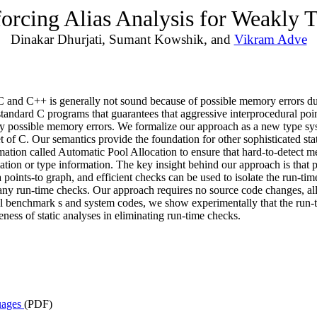
rcing Alias Analysis for Weakly 
Dinakar Dhurjati, Sumant Kowshik, and
Vikram Adve
 and C++ is generally not sound because of possible memory errors due 
andard C programs that guarantees that aggressive interprocedural pointe
ny possible memory errors. We formalize our approach as a new type sys
t of C. Our semantics provide the foundation for other sophisticated sta
ation called Automatic Pool Allocation to ensure that hard-to-detect me
ation or type information. The key insight behind our approach is that p
oints-to graph, and efficient checks can be used to isolate the run-tim
 many run-time checks. Our approach requires no source code changes, a
ral benchmark s and system codes, we show experimentally that the run-t
ess of static analyses in eliminating run-time checks.
uages
(PDF)