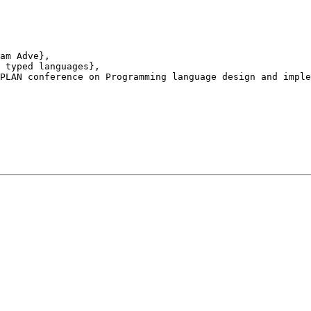
am Adve},

 typed languages},

PLAN conference on Programming language design and imple