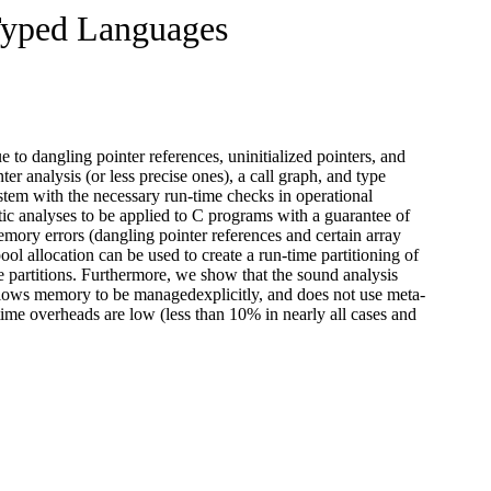
Typed Languages
to dangling pointer references, uninitialized pointers, and
r analysis (or less precise ones), a call graph, and type
tem with the necessary run-time checks in operational
tic analyses to be applied to C programs with a guarantee of
mory errors (dangling pointer references and certain array
ool allocation can be used to create a run-time partitioning of
e partitions. Furthermore, we show that the sound analysis
llows memory to be managedexplicitly, and does not use meta-
ime overheads are low (less than 10% in nearly all cases and