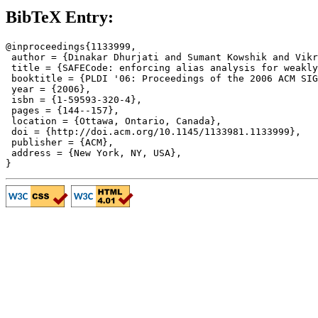
BibTeX Entry:
@inproceedings{1133999,

 author = {Dinakar Dhurjati and Sumant Kowshik and Vikr
 title = {SAFECode: enforcing alias analysis for weakly
 booktitle = {PLDI '06: Proceedings of the 2006 ACM SIG
 year = {2006},

 isbn = {1-59593-320-4},

 pages = {144--157},

 location = {Ottawa, Ontario, Canada},

 doi = {http://doi.acm.org/10.1145/1133981.1133999},

 publisher = {ACM},

 address = {New York, NY, USA},
