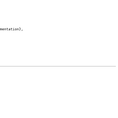
mentation},
