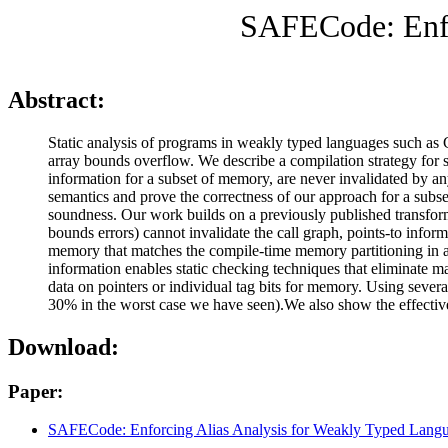
SAFECode: Enfo
Abstract:
Static analysis of programs in weakly typed languages such as C
array bounds overflow. We describe a compilation strategy for st
information for a subset of memory, are never invalidated by a
semantics and prove the correctness of our approach for a subse
soundness. Our work builds on a previously published transform
bounds errors) cannot invalidate the call graph, points-to inform
memory that matches the compile-time memory partitioning in a p
information enables static checking techniques that eliminate
data on pointers or individual tag bits for memory. Using seve
30% in the worst case we have seen).We also show the effectiven
Download:
Paper:
SAFECode: Enforcing Alias Analysis for Weakly Typed Lang