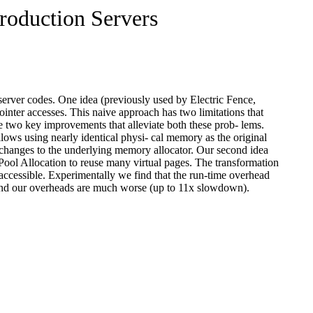
Production Servers
n server codes. One idea (previously used by Electric Fence,
inter accesses. This naive approach has two limitations that
e two key improvements that alleviate both these prob- lems.
allows using nearly identical physi- cal memory as the original
y changes to the underlying memory allocator. Our second idea
 Pool Allocation to reuse many virtual pages. The transformation
accessible. Experimentally we find that the run-time overhead
e find our overheads are much worse (up to 11x slowdown).