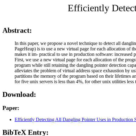
Efficiently Detec
Abstract:
In this paper, we propose a novel technique to detect all dangli
PageHeap) is to use a new virtual page for each allocation of t
makes it im- practical to use in production software: increase
First, we use a new virtual page for each allocation of the progr
program while still retaining the dangling pointer detection c
alleviates the problem of virtual address space exhaustion by u
partitions the memory of the program based on their lifetimes 
for five unix servers is less than 4%, for other unix utilities
Download:
Paper:
Efficiently Detecting All Dangling Pointer Uses in Production 
BibTeX Entry: