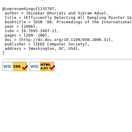
@inproceedings{1135707,

 author = {Dinakar Dhurjati and Vikram Adve},

 title = {Efficiently Detecting All Dangling Pointer Us
 booktitle = {DSN '06: Proceedings of the International
 year = {2006},

 isbn = {0-7695-2607-1},

 pages = {269--280},

 doi = {http://dx.doi.org/10.1109/DSN.2006.31},

 publisher = {IEEE Computer Society},

 address = {Washington, DC, USA},
