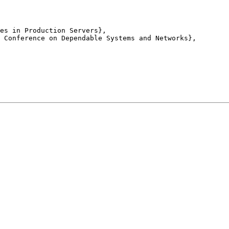
es in Production Servers},

 Conference on Dependable Systems and Networks},
