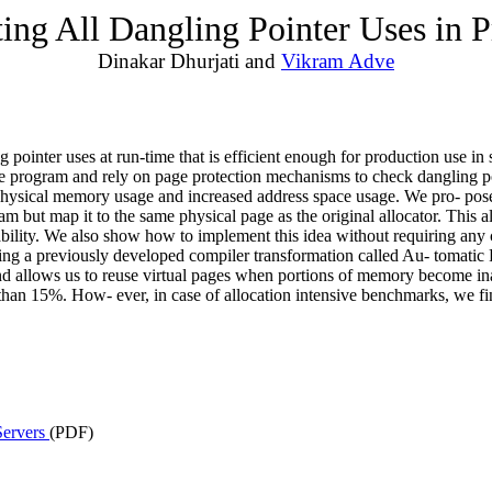
ting All Dangling Pointer Uses in 
Dinakar Dhurjati and
Vikram Adve
ng pointer uses at run-time that is efficient enough for production use i
he program and rely on page protection mechanisms to check dangling po
d physical memory usage and increased address space usage. We pro- pos
am but map it to the same physical page as the original allocator. This 
apability. We also show how to implement this idea without requiring an
sing a previously developed compiler transformation called Au- tomatic
and allows us to reuse virtual pages when portions of memory become in
 less than 15%. How- ever, in case of allocation intensive benchmarks, w
Servers
(PDF)