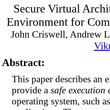
Secure Virtual Archi
Environment for Com
John Criswell, Andrew Le
Vik
Abstract:
This paper describes an e
provide a
safe execution
operating system, such as