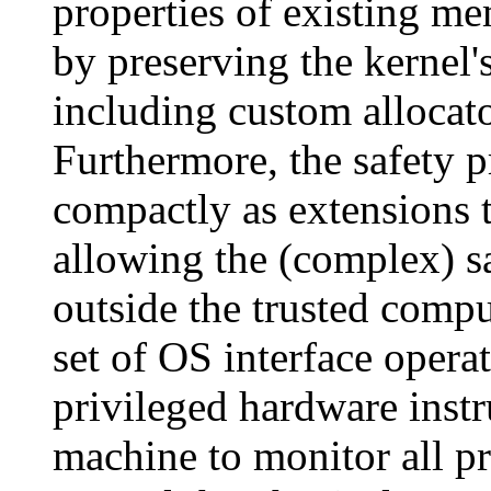
properties of existing me
by preserving the kernel'
including custom allocato
Furthermore, the safety 
compactly as extensions 
allowing the (complex) s
outside the trusted compu
set of OS interface operat
privileged hardware instr
machine to monitor all pr