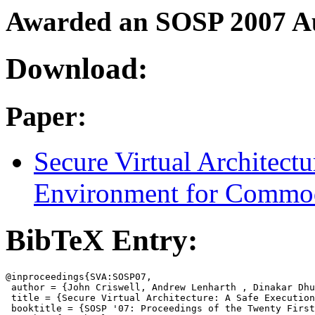
Awarded an SOSP 2007 A
Download:
Paper:
Secure Virtual Architect
Environment for Commod
BibTeX Entry:
@inproceedings{SVA:SOSP07,

 author = {John Criswell, Andrew Lenharth , Dinakar Dhu
 title = {Secure Virtual Architecture: A Safe Execution
 booktitle = {SOSP '07: Proceedings of the Twenty First