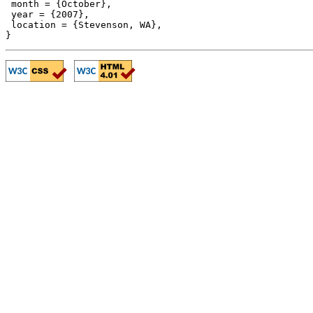
 month = {October},

 year = {2007},

 location = {Stevenson, WA},
