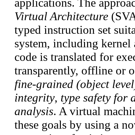
applications. The approa
Virtual Architecture
(SVA)
typed instruction set sui
system, including kernel
code is translated for ex
transparently, offline or
fine-grained (object leve
integrity
,
type safety for 
analysis
. A virtual mach
these goals by using a no