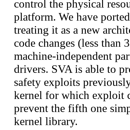
control the physical reso
platform. We have ported
treating it as a new arch
code changes (less than 3
machine-independent part
drivers. SVA is able to p
safety exploits previousl
kernel for which exploit 
prevent the fifth one sim
kernel library.