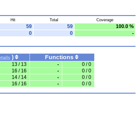
Hit
Total
Coverage
59
59
100.0 %
0
0
-
)
Functions
tails
13 / 13
-
0 / 0
16 / 16
-
0 / 0
14 / 14
-
0 / 0
16 / 16
-
0 / 0