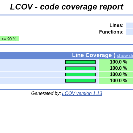
LCOV - code coverage report
Lines:
Functions:
: >= 90 %
Line Coverage (
show de
100.0 %
100.0 %
100.0 %
100.0 %
Generated by:
LCOV version 1.13