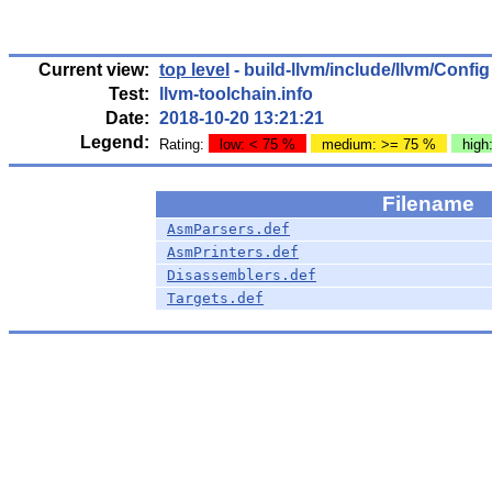
Current view:
top level
- build-llvm/include/llvm/Config
Test:
llvm-toolchain.info
Date:
2018-10-20 13:21:21
Legend:
Rating:
low: < 75 %
medium: >= 75 %
high
Filename
AsmParsers.def
AsmPrinters.def
Disassemblers.def
Targets.def