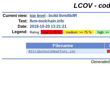
LCOV - cod
Current view:
top level
- build-llvm/lib/IR
Test:
llvm-toolchain.info
Date:
2018-10-20 13:21:21
Legend:
Rating:
low: < 75 %
medium: >= 75 %
high: >=
Filename
AttributesCompatFunc.inc
Generated