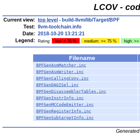
LCOV - cod
Current view:
top level
- build-llvm/lib/Target/BPF
Test:
llvm-toolchain.info
Date:
2018-10-20 13:21:21
Legend:
Rating:
low: < 75 %
medium: >= 75 %
high: >=
Filename
BPFGenAsmMatcher.inc
BPFGenAsmWriter.inc
BPFGenCallingConv.inc
BPFGenDAGISel.inc
BPFGenDisassemblerTables.inc
BPFGenInstrInfo.inc
BPFGenMCCodeEmitter.inc
BPFGenRegisterInfo.inc
BPFGenSubtargetInfo.inc
Generated