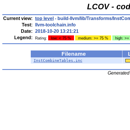
LCOV - cod
Current view:
top level
- build-llvm/lib/Transforms/InstCo
Test:
llvm-toolchain.info
Date:
2018-10-20 13:21:21
Legend:
Rating:
low: < 75 %
medium: >= 75 %
high: >=
Filename
InstCombineTables.inc
Generated