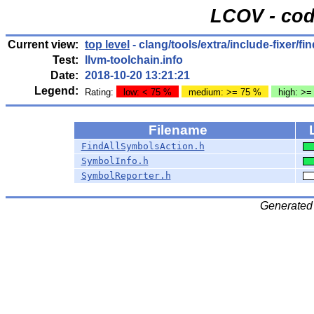
LCOV - cod
Current view:
top level
- clang/tools/extra/include-fixer/fi
Test:
llvm-toolchain.info
Date:
2018-10-20 13:21:21
Legend:
Rating:
low: < 75 %
medium: >= 75 %
high: >=
Filename
FindAllSymbolsAction.h
SymbolInfo.h
SymbolReporter.h
Generated