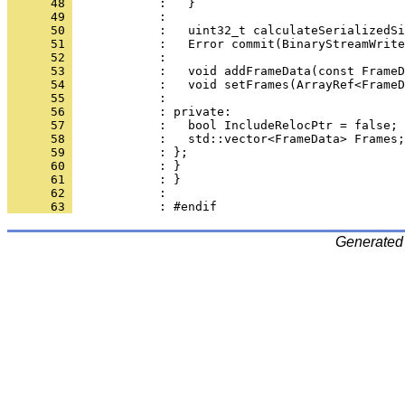
      48 
      49 
      50 
      51 
      52 
      53 
      54 
      55 
      56 
      57 
      58 
      59 
      60 
      61 
      62 
      63 
Generated