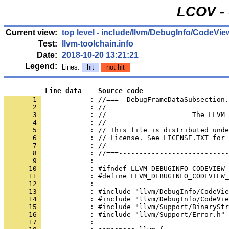
LCOV - 
Current view:
top level
-
include/llvm/DebugInfo/CodeVie
Test:
llvm-toolchain.info
Date:
2018-10-20 13:21:21
Legend:
Lines:
hit
not hit
          Line data    Source code
       1 
            : //===- DebugFrameDataSubsection.
       2 
       3 
       4 
       5 
       6 
       7 
       8 
       9 
      10 
      11 
      12 
      13 
      14 
      15 
      16 
      17 