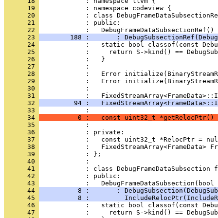
      18 
      19 
      20 
      21 
      22 
      23 
        188 :       : DebugSubsectionRef(Debug
      24 
      25 
      26 
      27 
      28 
      29 
      30 
      31 
      32 
         94 :   FixedStreamArray<FrameData>::I
      33 
      34 
          0 :   const uint32_t *getRelocPtr() 
      35 
      36 
      37 
      38 
      39 
      40 
      41 
      42 
      43 
      44 
          8 :       : DebugSubsection(DebugSub
      45 
          8 :         IncludeRelocPtr(IncludeR
      46 
      47 