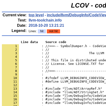
LCOV - cod
Current view:
top level
-
include/llvm/DebugInfo/CodeVie
Test:
llvm-toolchain.info
Date:
2018-10-20 13:21:21
Legend:
Lines:
hit
not hit
          Line data    Source code
       1 
            : //===-- SymbolDumper.h - CodeVie
       2 
       3 
       4 
       5 
       6 
       7 
       8 
       9 
      10 
      11 
      12 
      13 
      14 
      15 
      16 
      17 