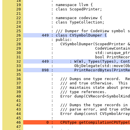
      18 
      19 
      20 
      21 
      22 
      23 
      24 
      25 
      26 
        449 : class CVSymbolDumper {
      27 
      28 
      29 
      30 
      31 
      32 
        449 :       : W(W), Types(Types), Cont
      33 
      34 
        898 :         PrintRecordBytes(PrintRe
      35 
      36 
      37 
      38 
      39 
      40 
      41 
      42 
      43 
      44 
            :   Error dump(const CVSymbolArray
      45 
      46 
          0 :   CPUType getCompilationCPUType(
      47 