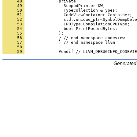
      48 
      49 
      50 
      51 
      52 
      53 
      54 
      55 
      56 
      57 
      58 
      59 
Generated