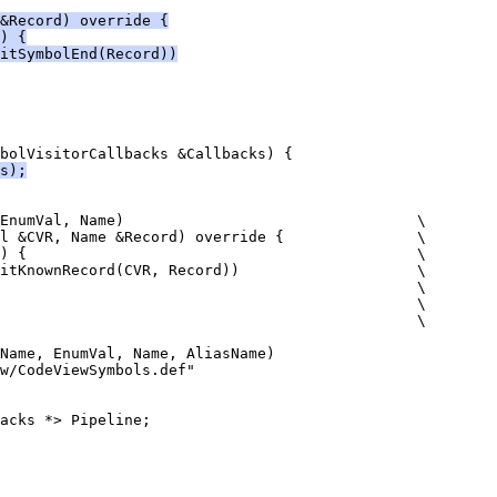
&Record) override {
) {
itSymbolEnd(Record))
s);