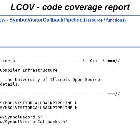
LCOV - code coverage report
iew
- SymbolVisitorCallbackPipeline.h
(source /
functions
)
line.h --------------------------*- C++ -*-===//