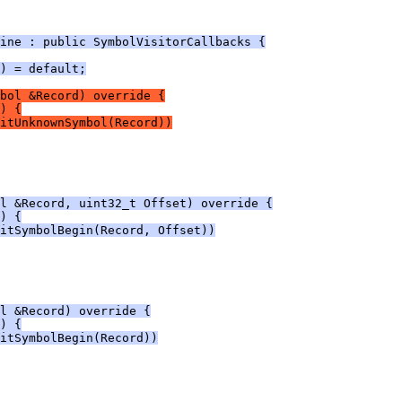
ine : public SymbolVisitorCallbacks {
) = default;
bol &Record) override {
) {
itUnknownSymbol(Record))
l &Record, uint32_t Offset) override {
) {
itSymbolBegin(Record, Offset))
l &Record) override {
) {
itSymbolBegin(Record))