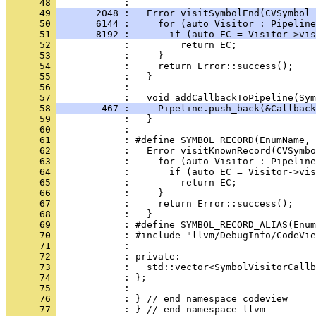
      48 
      49 
       2048 :   Error visitSymbolEnd(CVSymbol 
      50 
       6144 :     for (auto Visitor : Pipeline
      51 
       8192 :       if (auto EC = Visitor->vis
      52 
      53 
      54 
      55 
      56 
      57 
      58 
        467 :     Pipeline.push_back(&Callback
      59 
      60 
      61 
      62 
      63 
      64 
      65 
      66 
      67 
      68 
      69 
      70 
      71 
      72 
      73 
      74 
      75 
      76 
      77 