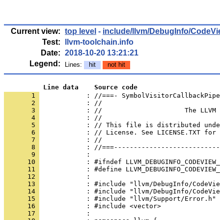
Current view:
top level
-
include/llvm/DebugInfo/CodeV
Test:
llvm-toolchain.info
Date:
2018-10-20 13:21:21
Legend:
Lines:
hit
not hit
          Line data    Source code
       1 
            : //===- SymbolVisitorCallbackPipe
       2 
       3 
       4 
       5 
       6 
       7 
       8 
       9 
      10 
      11 
      12 
      13 
      14 
      15 
      16 
      17 