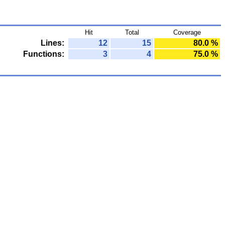
Hit
Total
Coverage
Lines:
12
15
80.0 %
Functions:
3
4
75.0 %