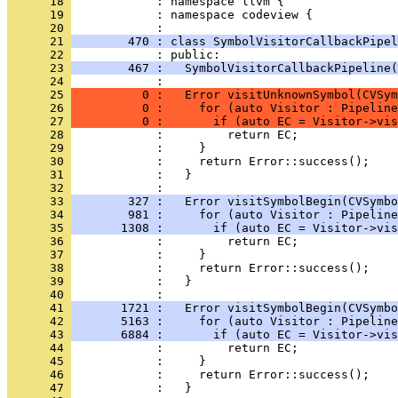
      18 
      19 
      20 
      21 
        470 : class SymbolVisitorCallbackPipel
      22 
      23 
        467 :   SymbolVisitorCallbackPipeline(
      24 
      25 
          0 :   Error visitUnknownSymbol(CVSym
      26 
          0 :     for (auto Visitor : Pipeline
      27 
          0 :       if (auto EC = Visitor->vis
      28 
      29 
      30 
      31 
      32 
      33 
        327 :   Error visitSymbolBegin(CVSymbo
      34 
        981 :     for (auto Visitor : Pipeline
      35 
       1308 :       if (auto EC = Visitor->vis
      36 
      37 
      38 
      39 
      40 
      41 
       1721 :   Error visitSymbolBegin(CVSymbo
      42 
       5163 :     for (auto Visitor : Pipeline
      43 
       6884 :       if (auto EC = Visitor->vis
      44 
      45 
      46 
      47 