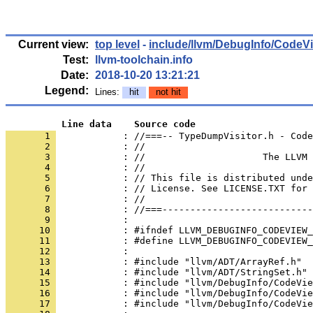
Current view:
top level
-
include/llvm/DebugInfo/CodeV
Test:
llvm-toolchain.info
Date:
2018-10-20 13:21:21
Legend:
Lines:
hit
not hit
          Line data    Source code
       1 
            : //===-- TypeDumpVisitor.h - Code
       2 
       3 
       4 
       5 
       6 
       7 
       8 
       9 
      10 
      11 
      12 
      13 
      14 
      15 
      16 
      17 