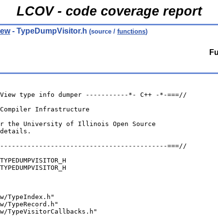
LCOV - code coverage report
iew
- TypeDumpVisitor.h
(source /
functions
)
Fu
View type info dumper -----------*- C++ -*-===//