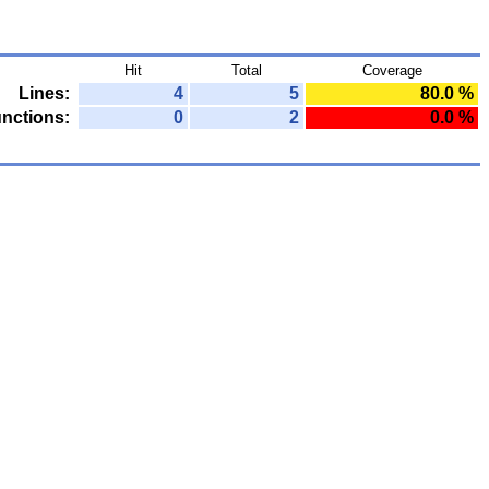
Hit
Total
Coverage
Lines:
4
5
80.0 %
nctions:
0
2
0.0 %