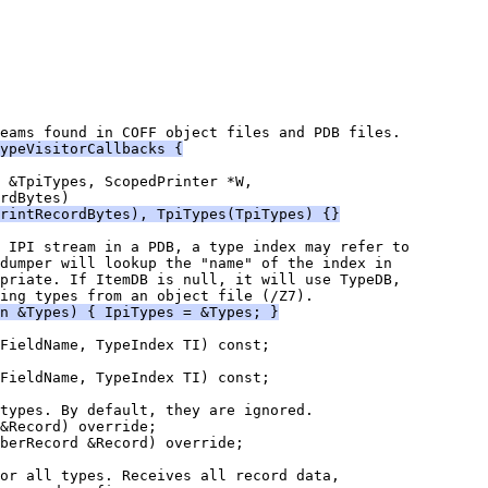
ypeVisitorCallbacks {
rintRecordBytes), TpiTypes(TpiTypes) {}
priate. If ItemDB is null, it will use TypeDB,
n &Types) { IpiTypes = &Types; }