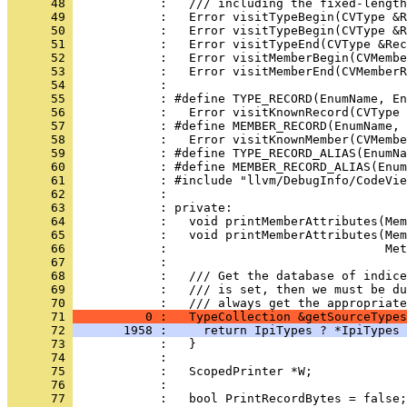
      48 
      49 
      50 
      51 
      52 
      53 
      54 
      55 
      56 
      57 
      58 
      59 
      60 
      61 
      62 
      63 
      64 
      65 
      66 
      67 
      68 
      69 
            :   /// is set, then we must be du
      70 
      71 
          0 :   TypeCollection &getSourceTypes
      72 
       1958 :     return IpiTypes ? *IpiTypes 
      73 
      74 
      75 
      76 
      77 