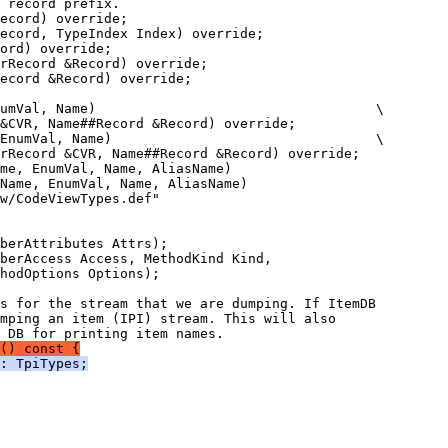
mping an item (IPI) stream. This will also
() const {
: TpiTypes;