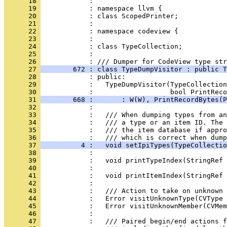
      18 
      19 
      20 
      21 
      22 
      23 
      24 
      25 
      26 
      27 
        672 : class TypeDumpVisitor : public T
      28 
      29 
      30 
      31 
        668 :       : W(W), PrintRecordBytes(P
      32 
      33 
      34 
      35 
            :   /// the item database if appro
      36 
      37 
          4 :   void setIpiTypes(TypeCollectio
      38 
      39 
      40 
      41 
      42 
      43 
      44 
      45 
      46 
      47 