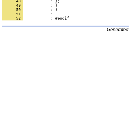
      48 
      49 
      50 
      51 
      52 
Generated