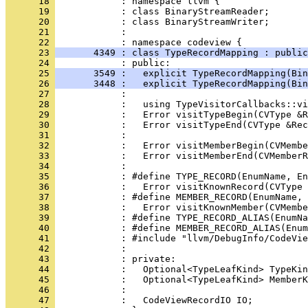
      18 
      19 
      20 
      21 
      22 
      23 
       4349 : class TypeRecordMapping : public
      24 
      25 
       3549 :   explicit TypeRecordMapping(Bi
      26 
       3448 :   explicit TypeRecordMapping(Bi
      27 
      28 
      29 
      30 
      31 
      32 
      33 
      34 
      35 
      36 
      37 
      38 
      39 
      40 
      41 
      42 
      43 
      44 
      45 
      46 
      47 