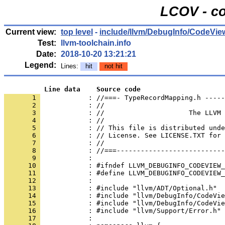
LCOV - co
Current view:
top level
-
include/llvm/DebugInfo/CodeVie
Test:
llvm-toolchain.info
Date:
2018-10-20 13:21:21
Legend:
Lines:
hit
not hit
          Line data    Source code
       1 
            : //===- TypeRecordMapping.h -----
       2 
       3 
       4 
       5 
       6 
       7 
       8 
       9 
      10 
      11 
      12 
      13 
      14 
      15 
      16 
      17 