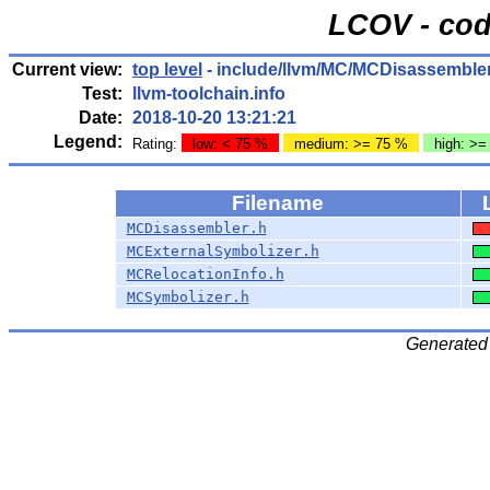
LCOV - cod
Current view:
top level
- include/llvm/MC/MCDisassemble
Test:
llvm-toolchain.info
Date:
2018-10-20 13:21:21
Legend:
Rating:
low: < 75 %
medium: >= 75 %
high: >=
Filename
MCDisassembler.h
MCExternalSymbolizer.h
MCRelocationInfo.h
MCSymbolizer.h
Generated