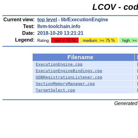
LCOV - cod
Current view:
top level
- lib/ExecutionEngine
Test:
llvm-toolchain.info
Date:
2018-10-20 13:21:21
Legend:
Rating:
low: < 75 %
medium: >= 75 %
high: >=
Filename
ExecutionEngine.cpp
ExecutionEngineBindings.cpp
GDBRegistrationListener.cpp
SectionMemoryManager.cpp
TargetSelect.cpp
Generated