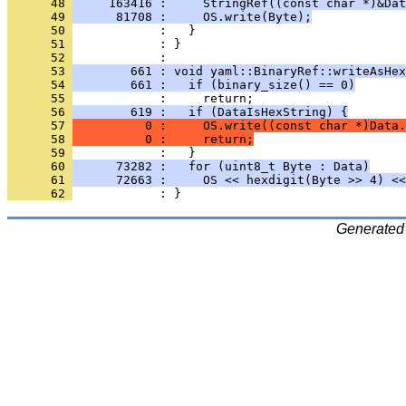
      48 
     163416 :     StringRef((const char *)&Dat
      49 
      81708 :     OS.write(Byte);
      50 
      51 
      52 
      53 
        661 : void yaml::BinaryRef::writeAsHex
      54 
        661 :   if (binary_size() == 0)
      55 
      56 
        619 :   if (DataIsHexString) {
      57 
          0 :     OS.write((const char *)Data.
      58 
          0 :     return;
      59 
      60 
      73282 :   for (uint8_t Byte : Data)
      61 
      72663 :     OS << hexdigit(Byte >> 4) <<
      62 
Generated