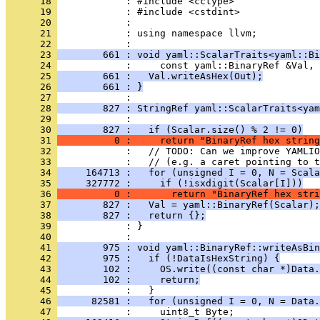
      18 
      19 
      20 
      21 
            : using namespace llvm;
      22 
      23 
        661 : void yaml::ScalarTraits<yaml::Bi
      24 
      25 
        661 :   Val.writeAsHex(Out);
      26 
        661 : }
      27 
      28 
        827 : StringRef yaml::ScalarTraits<yam
      29 
      30 
        827 :   if (Scalar.size() % 2 != 0)
      31 
          0 :     return "BinaryRef hex string
      32 
      33 
      34 
     164713 :   for (unsigned I = 0, N = Scala
      35 
     327772 :     if (!isxdigit(Scalar[I]))
      36 
          0 :       return "BinaryRef hex stri
      37 
        827 :   Val = yaml::BinaryRef(Scalar);
      38 
        827 :   return {};
      39 
      40 
      41 
        975 : void yaml::BinaryRef::writeAsBin
      42 
        975 :   if (!DataIsHexString) {
      43 
        102 :     OS.write((const char *)Data.
      44 
        102 :     return;
      45 
      46 
      82581 :   for (unsigned I = 0, N = Data.
      47 