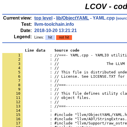
LCOV - cod
Current view:
top level
-
lib/ObjectYAML
- YAML.cpp
(sourc
Test:
llvm-toolchain.info
Date:
2018-10-20 13:21:21
Legend:
Lines:
hit
not hit
          Line data    Source code
       1 
            : //===- YAML.cpp - YAMLIO utiliti
       2 
       3 
       4 
       5 
       6 
       7 
       8 
       9 
      10 
      11 
      12 
      13 
      14 
      15 
      16 
      17 