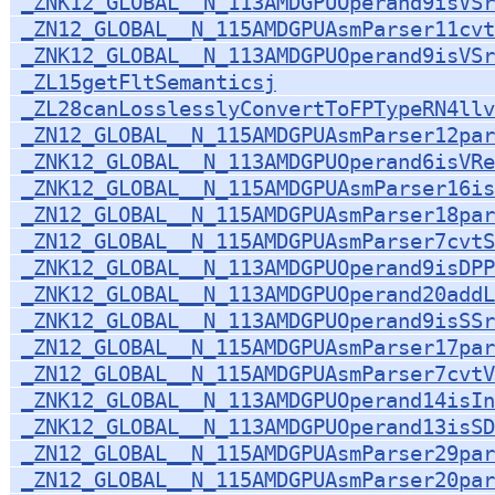
_ZNK12_GLOBAL__N_113AMDGPUOperand9isVSr
_ZN12_GLOBAL__N_115AMDGPUAsmParser11cvt
_ZNK12_GLOBAL__N_113AMDGPUOperand9isVSr
_ZL15getFltSemanticsj
_ZL28canLosslesslyConvertToFPTypeRN4llv
_ZN12_GLOBAL__N_115AMDGPUAsmParser12par
_ZNK12_GLOBAL__N_113AMDGPUOperand6isVRe
_ZNK12_GLOBAL__N_115AMDGPUAsmParser16is
_ZN12_GLOBAL__N_115AMDGPUAsmParser18par
_ZN12_GLOBAL__N_115AMDGPUAsmParser7cvtS
_ZNK12_GLOBAL__N_113AMDGPUOperand9isDPP
_ZNK12_GLOBAL__N_113AMDGPUOperand20addL
_ZNK12_GLOBAL__N_113AMDGPUOperand9isSSr
_ZN12_GLOBAL__N_115AMDGPUAsmParser17par
_ZN12_GLOBAL__N_115AMDGPUAsmParser7cvt
_ZNK12_GLOBAL__N_113AMDGPUOperand14isIn
_ZNK12_GLOBAL__N_113AMDGPUOperand13isSD
_ZN12_GLOBAL__N_115AMDGPUAsmParser29par
_ZN12_GLOBAL__N_115AMDGPUAsmParser20pa