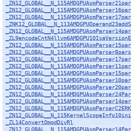
_ZN12_GLOBAL__N_115AMDGPUAsmParser21par
_ZN12_GLOBAL__N_115AMDGPUAsmParser16par
_ZN12_GLOBAL__N_115AMDGPUAsmParser17par
_ZNK12_GLOBAL__N_113AMDGPUOperand23addS
_ZN12_GLOBAL__N_115AMDGPUAsmParser14par
_ZL9encodeCntN4llvm6AMDGPU10IsaVersionE
_ZN12_GLOBAL__N_115AMDGPUAsmParser15par
_ZN12_GLOBAL__N_115AMDGPUAsmParser8pars
_ZN12_GLOBAL__N_115AMDGPUAsmParser17par
_ZN12_GLOBAL__N_115AMDGPUAsmParser11par
_ZN12_GLOBAL__N_115AMDGPUAsmParser15par
_ZN12_GLOBAL__N_115AMDGPUAsmParser10par
_ZN12_GLOBAL__N_115AMDGPUAsmParser20par
_ZN12_GLOBAL__N_115AMDGPUAsmParser24Par
_ZN12_GLOBAL__N_115AMDGPUAsmParser14par
_ZN12_GLOBAL__N_115AMDGPUAsmParserC2ERK
_ZN12_GLOBAL__N_115KernelScopeInfo10ini
_ZL14ConvertOmodDivRl
_ZN12_GLOBAL__N_115AMDGPUAsmParser14Par