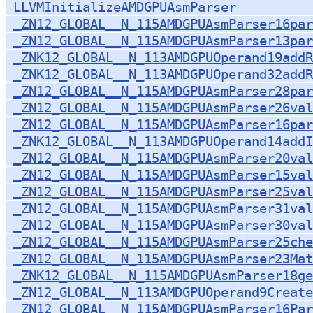
LLVMInitializeAMDGPUAsmParser
_ZN12_GLOBAL__N_115AMDGPUAsmParser16par
_ZN12_GLOBAL__N_115AMDGPUAsmParser13par
_ZNK12_GLOBAL__N_113AMDGPUOperand19addR
_ZNK12_GLOBAL__N_113AMDGPUOperand32addR
_ZN12_GLOBAL__N_115AMDGPUAsmParser28par
_ZN12_GLOBAL__N_115AMDGPUAsmParser26val
_ZN12_GLOBAL__N_115AMDGPUAsmParser16par
_ZNK12_GLOBAL__N_113AMDGPUOperand14addI
_ZN12_GLOBAL__N_115AMDGPUAsmParser20val
_ZN12_GLOBAL__N_115AMDGPUAsmParser15val
_ZN12_GLOBAL__N_115AMDGPUAsmParser25val
_ZN12_GLOBAL__N_115AMDGPUAsmParser31val
_ZN12_GLOBAL__N_115AMDGPUAsmParser30val
_ZN12_GLOBAL__N_115AMDGPUAsmParser25ch
_ZN12_GLOBAL__N_115AMDGPUAsmParser23Mat
_ZNK12_GLOBAL__N_115AMDGPUAsmParser18ge
_ZN12_GLOBAL__N_113AMDGPUOperand9Create
_ZN12_GLOBAL__N_115AMDGPUAsmParser16Par