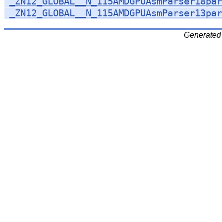
_ZN12_GLOBAL__N_115AMDGPUAsmParser18par
_ZN12_GLOBAL__N_115AMDGPUAsmParser13par
Generated