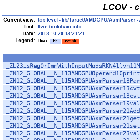
LCOV - c
Current view:
top level
-
lib/Target/AMDGPU/AsmParser
-
Test:
llvm-toolchain.info
Date:
2018-10-20 13:21:21
Legend:
Lines:
hit
not hit
_ZL23isRegOrImmWithInputModsRKN4llvm11M
_ZN12_GLOBAL__N_113AMDGPUOperand10prin
_ZN12_GLOBAL__N_115AMDGPUAsmParser13Par
_ZN12_GLOBAL__N_115AMDGPUAsmParser13cv
_ZN12_GLOBAL__N_115AMDGPUAsmParser13cv
_ZN12_GLOBAL__N_115AMDGPUAsmParser19val
_ZN12_GLOBAL__N_115AMDGPUAsmParser21Add
_ZN12_GLOBAL__N_115AMDGPUAsmParser21get
_ZN12_GLOBAL__N_115AMDGPUAsmParser21set
_ZN12_GLOBAL__N_115AMDGPUAsmParser23val