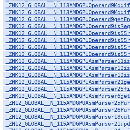
_ZNK12_GLOBAL__N_113AMDGPUOperand9Modif
_ZNK12_GLOBAL__N_113AMDGPUOperand9Modif
_ZNK12_GLOBAL__N_113AMDGPUOperand9getEn
_ZNK12_GLOBAL__N_113AMDGPUOperand9isReg
_ZNK12_GLOBAL__N_113AMDGPUOperand9isSSr
_ZNK12_GLOBAL__N_113AMDGPUOperand9isSSr
_ZNK12_GLOBAL__N_113AMDGPUOperand9isSSr
_ZNK12_GLOBAL__N_113AMDGPUOperand9isSSr
_ZNK12_GLOBAL__N_115AMDGPUAsmParser11is
_ZNK12_GLOBAL__N_115AMDGPUAsmParser12is
_ZNK12_GLOBAL__N_115AMDGPUAsmParser12is
_ZNK12_GLOBAL__N_115AMDGPUAsmParser21ge
_ZNK12_GLOBAL__N_115AMDGPUAsmParser25fi
_ZNK12_GLOBAL__N_115AMDGPUAsmParser6get
_ZN12_GLOBAL__N_115AMDGPUAsmParser25Par
_ZN12_GLOBAL__N_115AMDGPUAsmParser26Par
_ZN12_GLOBAL__N_115AMDGPUAsmParser18cal
_ZN12_GLOBAL__N_115AMDGPUAsmParser21upd