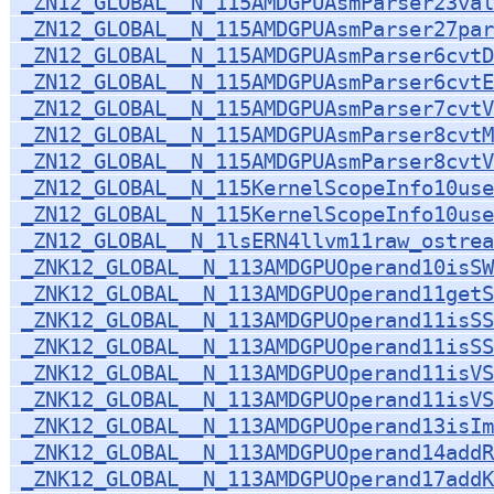
_ZN12_GLOBAL__N_115AMDGPUAsmParser23val
_ZN12_GLOBAL__N_115AMDGPUAsmParser27par
_ZN12_GLOBAL__N_115AMDGPUAsmParser6cvtD
_ZN12_GLOBAL__N_115AMDGPUAsmParser6cvtE
_ZN12_GLOBAL__N_115AMDGPUAsmParser7cvtV
_ZN12_GLOBAL__N_115AMDGPUAsmParser8cvtM
_ZN12_GLOBAL__N_115AMDGPUAsmParser8cvtV
_ZN12_GLOBAL__N_115KernelScopeInfo10use
_ZN12_GLOBAL__N_115KernelScopeInfo10use
_ZN12_GLOBAL__N_1lsERN4llvm11raw_ostrea
_ZNK12_GLOBAL__N_113AMDGPUOperand10isSW
_ZNK12_GLOBAL__N_113AMDGPUOperand11getS
_ZNK12_GLOBAL__N_113AMDGPUOperand11isSS
_ZNK12_GLOBAL__N_113AMDGPUOperand11isSS
_ZNK12_GLOBAL__N_113AMDGPUOperand11isVS
_ZNK12_GLOBAL__N_113AMDGPUOperand11isVS
_ZNK12_GLOBAL__N_113AMDGPUOperand13isIm
_ZNK12_GLOBAL__N_113AMDGPUOperand14addR
_ZNK12_GLOBAL__N_113AMDGPUOperand17add