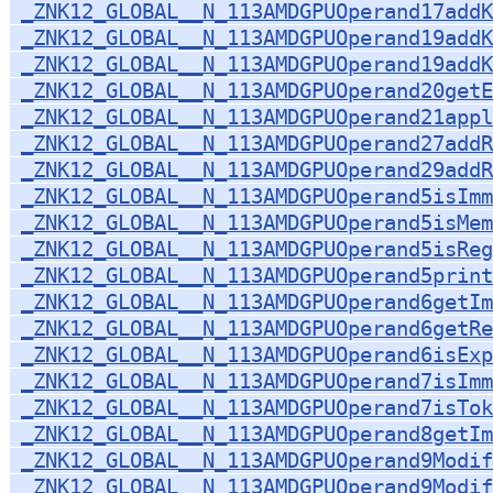
_ZNK12_GLOBAL__N_113AMDGPUOperand17add
_ZNK12_GLOBAL__N_113AMDGPUOperand19addK
_ZNK12_GLOBAL__N_113AMDGPUOperand19addK
_ZNK12_GLOBAL__N_113AMDGPUOperand20getE
_ZNK12_GLOBAL__N_113AMDGPUOperand21appl
_ZNK12_GLOBAL__N_113AMDGPUOperand27addR
_ZNK12_GLOBAL__N_113AMDGPUOperand29addR
_ZNK12_GLOBAL__N_113AMDGPUOperand5isImm
_ZNK12_GLOBAL__N_113AMDGPUOperand5isMem
_ZNK12_GLOBAL__N_113AMDGPUOperand5isReg
_ZNK12_GLOBAL__N_113AMDGPUOperand5print
_ZNK12_GLOBAL__N_113AMDGPUOperand6getIm
_ZNK12_GLOBAL__N_113AMDGPUOperand6getRe
_ZNK12_GLOBAL__N_113AMDGPUOperand6isExp
_ZNK12_GLOBAL__N_113AMDGPUOperand7isImm
_ZNK12_GLOBAL__N_113AMDGPUOperand7isTok
_ZNK12_GLOBAL__N_113AMDGPUOperand8getIm
_ZNK12_GLOBAL__N_113AMDGPUOperand9Modif
_ZNK12_GLOBAL__N_113AMDGPUOperand9Modif