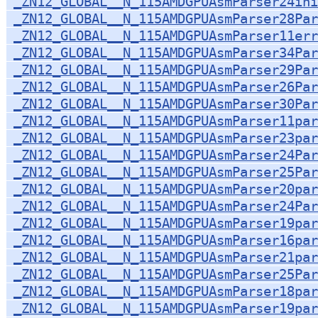
_ZN12_GLOBAL__N_115AMDGPUAsmParser24ini
_ZN12_GLOBAL__N_115AMDGPUAsmParser28Par
_ZN12_GLOBAL__N_115AMDGPUAsmParser11err
_ZN12_GLOBAL__N_115AMDGPUAsmParser34Par
_ZN12_GLOBAL__N_115AMDGPUAsmParser29Par
_ZN12_GLOBAL__N_115AMDGPUAsmParser26Par
_ZN12_GLOBAL__N_115AMDGPUAsmParser30Par
_ZN12_GLOBAL__N_115AMDGPUAsmParser11par
_ZN12_GLOBAL__N_115AMDGPUAsmParser23par
_ZN12_GLOBAL__N_115AMDGPUAsmParser24Par
_ZN12_GLOBAL__N_115AMDGPUAsmParser25Par
_ZN12_GLOBAL__N_115AMDGPUAsmParser20par
_ZN12_GLOBAL__N_115AMDGPUAsmParser24Par
_ZN12_GLOBAL__N_115AMDGPUAsmParser19par
_ZN12_GLOBAL__N_115AMDGPUAsmParser16par
_ZN12_GLOBAL__N_115AMDGPUAsmParser21par
_ZN12_GLOBAL__N_115AMDGPUAsmParser25Par
_ZN12_GLOBAL__N_115AMDGPUAsmParser18par
_ZN12_GLOBAL__N_115AMDGPUAsmParser19par