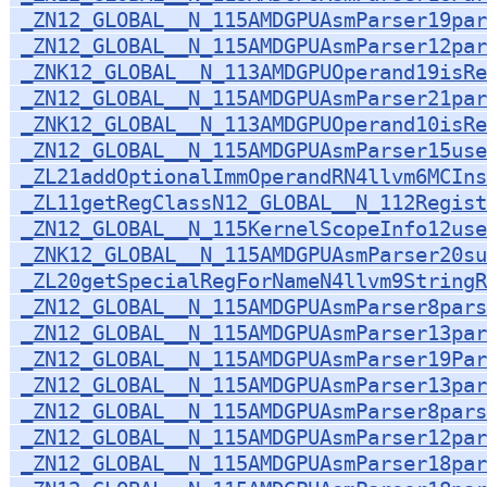
_ZN12_GLOBAL__N_115AMDGPUAsmParser19par
_ZN12_GLOBAL__N_115AMDGPUAsmParser12par
_ZNK12_GLOBAL__N_113AMDGPUOperand19isRe
_ZN12_GLOBAL__N_115AMDGPUAsmParser21par
_ZNK12_GLOBAL__N_113AMDGPUOperand10isRe
_ZN12_GLOBAL__N_115AMDGPUAsmParser15use
_ZL21addOptionalImmOperandRN4llvm6MCIns
_ZL11getRegClassN12_GLOBAL__N_112Regist
_ZN12_GLOBAL__N_115KernelScopeInfo12use
_ZNK12_GLOBAL__N_115AMDGPUAsmParser20su
_ZL20getSpecialRegForNameN4llvm9StringR
_ZN12_GLOBAL__N_115AMDGPUAsmParser8par
_ZN12_GLOBAL__N_115AMDGPUAsmParser13par
_ZN12_GLOBAL__N_115AMDGPUAsmParser19Par
_ZN12_GLOBAL__N_115AMDGPUAsmParser13par
_ZN12_GLOBAL__N_115AMDGPUAsmParser8pars
_ZN12_GLOBAL__N_115AMDGPUAsmParser12pa
_ZN12_GLOBAL__N_115AMDGPUAsmParser18par