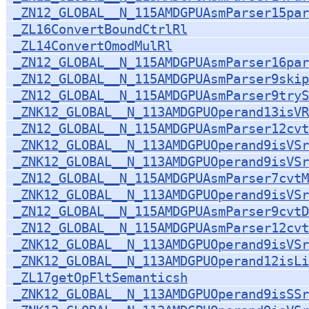
_ZN12_GLOBAL__N_115AMDGPUAsmParser15par
_ZL16ConvertBoundCtrlRl
_ZL14ConvertOmodMulRl
_ZN12_GLOBAL__N_115AMDGPUAsmParser16par
_ZN12_GLOBAL__N_115AMDGPUAsmParser9skip
_ZN12_GLOBAL__N_115AMDGPUAsmParser9tryS
_ZNK12_GLOBAL__N_113AMDGPUOperand13isVR
_ZN12_GLOBAL__N_115AMDGPUAsmParser12cv
_ZNK12_GLOBAL__N_113AMDGPUOperand9isVSr
_ZNK12_GLOBAL__N_113AMDGPUOperand9isVSr
_ZN12_GLOBAL__N_115AMDGPUAsmParser7cvtM
_ZNK12_GLOBAL__N_113AMDGPUOperand9isVSr
_ZN12_GLOBAL__N_115AMDGPUAsmParser9cvtD
_ZN12_GLOBAL__N_115AMDGPUAsmParser12cvt
_ZNK12_GLOBAL__N_113AMDGPUOperand9isVSr
_ZNK12_GLOBAL__N_113AMDGPUOperand12isLi
_ZL17getOpFltSemanticsh
_ZNK12_GLOBAL__N_113AMDGPUOperand9isSSr