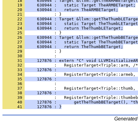
      18 
     630944 : Target &llvm::getTheARMBETarget(
      19 
     630944 :   static Target TheARMBETarget;
      20 
     630944 :   return TheARMBETarget;
      21 
      22 
     630944 : Target &llvm::getTheThumbLETarge
      23 
     630944 :   static Target TheThumbLETarget
      24 
     630944 :   return TheThumbLETarget;
      25 
      26 
     630944 : Target &llvm::getTheThumbBETarge
      27 
     630944 :   static Target TheThumbBETarget
      28 
     630944 :   return TheThumbBETarget;
      29 
      30 
      31 
     127876 : extern "C" void LLVMInitializeAR
      32 
      33 
     127876 :                                 
      34 
      35 
     127876 :                                 
      36 
      37 
      38 
     127876 :                                 
      39 
      40 
     127876 :       getTheThumbBETarget(), "th
      41 
     127876 : }
Generated