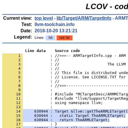
LCOV - cod
Current view:
top level
-
lib/Target/ARM/TargetInfo
- ARMT
Test:
llvm-toolchain.info
Date:
2018-10-20 13:21:21
Legend:
Lines:
hit
not hit
          Line data    Source code
       1 
            : //===-- ARMTargetInfo.cpp - ARM 
       2 
       3 
       4 
       5 
       6 
       7 
       8 
       9 
      10 
      11 
      12 
      13 
      14 
     630944 : Target &llvm::getTheARMLETarget(
      15 
     630944 :   static Target TheARMLETarget;
      16 
     630944 :   return TheARMLETarget;
      17 