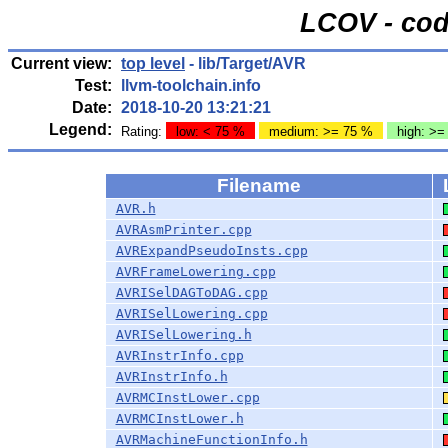
LCOV - cod
Current view:
top level
- lib/Target/AVR
Test:
llvm-toolchain.info
Date:
2018-10-20 13:21:21
Legend:
Rating:
low: < 75 %
medium: >= 75 %
high: >=
Filename
AVR.h
AVRAsmPrinter.cpp
AVRExpandPseudoInsts.cpp
AVRFrameLowering.cpp
AVRISelDAGToDAG.cpp
AVRISelLowering.cpp
AVRISelLowering.h
AVRInstrInfo.cpp
AVRInstrInfo.h
AVRMCInstLower.cpp
AVRMCInstLower.h
AVRMachineFunctionInfo.h