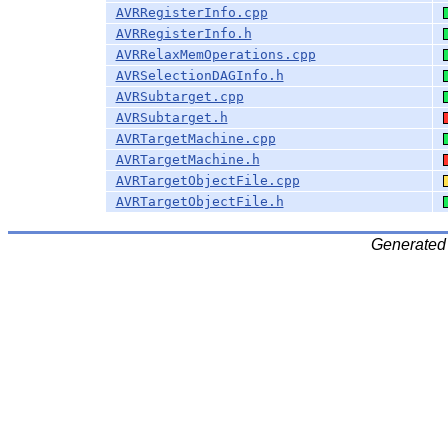
AVRRegisterInfo.cpp
AVRRegisterInfo.h
AVRRelaxMemOperations.cpp
AVRSelectionDAGInfo.h
AVRSubtarget.cpp
AVRSubtarget.h
AVRTargetMachine.cpp
AVRTargetMachine.h
AVRTargetObjectFile.cpp
AVRTargetObjectFile.h
Generated