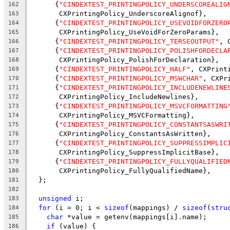
      {
"CINDEXTEST_PRINTINGPOLICY_UNDERSCOREALIG
162
       CXPrintingPolicy_UnderscoreAlignof},
163
      {
"CINDEXTEST_PRINTINGPOLICY_USEVOIDFORZERO
164
       CXPrintingPolicy_UseVoidForZeroParams},
165
      {
"CINDEXTEST_PRINTINGPOLICY_TERSEOUTPUT"
, 
166
      {
"CINDEXTEST_PRINTINGPOLICY_POLISHFORDECLA
167
       CXPrintingPolicy_PolishForDeclaration},
168
      {
"CINDEXTEST_PRINTINGPOLICY_HALF"
, CXPrint
169
      {
"CINDEXTEST_PRINTINGPOLICY_MSWCHAR"
, CXPr
170
      {
"CINDEXTEST_PRINTINGPOLICY_INCLUDENEWLINE
171
       CXPrintingPolicy_IncludeNewlines},
172
      {
"CINDEXTEST_PRINTINGPOLICY_MSVCFORMATTING
173
       CXPrintingPolicy_MSVCFormatting},
174
      {
"CINDEXTEST_PRINTINGPOLICY_CONSTANTSASWRI
175
       CXPrintingPolicy_ConstantsAsWritten},
176
      {
"CINDEXTEST_PRINTINGPOLICY_SUPPRESSIMPLIC
177
       CXPrintingPolicy_SuppressImplicitBase},
178
      {
"CINDEXTEST_PRINTINGPOLICY_FULLYQUALIFIED
179
       CXPrintingPolicy_FullyQualifiedName},
180
  };
181
182
unsigned
 i;
183
for
 (i = 0; i < 
sizeof
(mappings) / 
sizeof
(
stru
184
char
 *value = getenv(mappings[i].name);
185
if
 (value) {
186