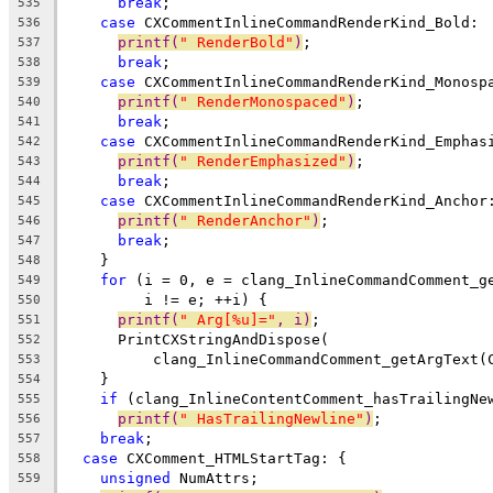
break
;
535
case
 CXCommentInlineCommandRenderKind_Bold:
536
printf(
" RenderBold"
)
;
537
break
;
538
case
 CXCommentInlineCommandRenderKind_Monosp
539
printf(
" RenderMonospaced"
)
;
540
break
;
541
case
 CXCommentInlineCommandRenderKind_Emphas
542
printf(
" RenderEmphasized"
)
;
543
break
;
544
case
 CXCommentInlineCommandRenderKind_Anchor
545
printf(
" RenderAnchor"
)
;
546
break
;
547
    }
548
for
 (i = 0, e = clang_InlineCommandComment_g
549
         i != e; ++i) {
550
printf(
" Arg[%u]="
, i)
;
551
      PrintCXStringAndDispose(
552
          clang_InlineCommandComment_getArgText(
553
    }
554
if
 (clang_InlineContentComment_hasTrailingNe
555
printf(
" HasTrailingNewline"
)
;
556
break
;
557
case
 CXComment_HTMLStartTag: {
558
unsigned
 NumAttrs;
559