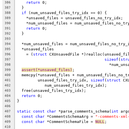
return
 0;
386
  }
387
if
 (num_unsaved_files_try_idx == 0) {
388
    *unsaved_files = unsaved_files_no_try_idx;
389
    *num_unsaved_files = num_unsaved_files_no_tr
390
return
 0;
391
  }
392
393
  *num_unsaved_files = num_unsaved_files_no_try_
394
  *unsaved_files
395
    = (
struct
 CXUnsavedFile *)realloc(unsaved_fi
396
sizeof
(
str
397
                                        *num_uns
398
assert(*unsaved_files)
;
399
  memcpy(*unsaved_files + num_unsaved_files_no_t
400
         unsaved_files_try_idx, 
sizeof
(
struct
 CX
401
            num_unsaved_files_try_idx);
402
  free(unsaved_files_try_idx);
403
return
 0;
404
}
405
406
static
const
char
 *parse_comments_schema(
int
 arg
407
const
char
 *CommentsSchemaArg = 
"-comments-xml
408
const
char
 *CommentSchemaFile = 
NULL
;
409
410