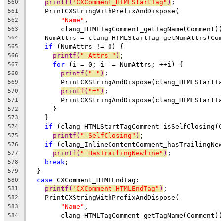
printf(
"CXComment_HTMLStartTag"
)
;
560
    PrintCXStringWithPrefixAndDispose(
561
"Name"
,
562
        clang_HTMLTagComment_getTagName(Comment)
563
    NumAttrs = clang_HTMLStartTag_getNumAttrs(Co
564
if
 (NumAttrs != 0) {
565
printf(
" Attrs:"
)
;
566
for
 (i = 0; i != NumAttrs; ++i) {
567
printf(
" "
)
;
568
        PrintCXStringAndDispose(clang_HTMLStartT
569
printf(
"="
)
;
570
        PrintCXStringAndDispose(clang_HTMLStartT
571
      }
572
    }
573
if
 (clang_HTMLStartTagComment_isSelfClosing(
574
printf(
" SelfClosing"
)
;
575
if
 (clang_InlineContentComment_hasTrailingNe
576
printf(
" HasTrailingNewline"
)
;
577
break
;
578
  }
579
case
 CXComment_HTMLEndTag:
580
printf(
"CXComment_HTMLEndTag"
)
;
581
    PrintCXStringWithPrefixAndDispose(
582
"Name"
,
583
        clang_HTMLTagComment_getTagName(Comment)
584