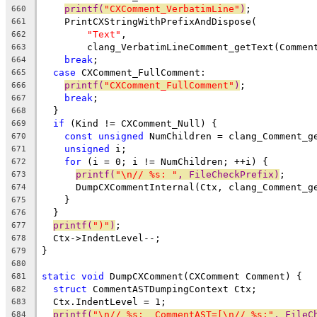
printf(
"CXComment_VerbatimLine"
)
;
660
    PrintCXStringWithPrefixAndDispose(
661
"Text"
,
662
        clang_VerbatimLineComment_getText(Commen
663
break
;
664
case
 CXComment_FullComment:
665
printf(
"CXComment_FullComment"
)
;
666
break
;
667
  }
668
if
 (Kind != CXComment_Null) {
669
const
unsigned
 NumChildren = clang_Comment_g
670
unsigned
 i;
671
for
 (i = 0; i != NumChildren; ++i) {
672
printf(
"\n// %s: "
, FileCheckPrefix)
;
673
      DumpCXCommentInternal(Ctx, clang_Comment_g
674
    }
675
  }
676
printf(
")"
)
;
677
  Ctx->IndentLevel--;
678
}
679
680
static
void
 DumpCXComment(CXComment Comment) {
681
struct
 CommentASTDumpingContext Ctx;
682
  Ctx.IndentLevel = 1;
683
printf(
"\n// %s:  CommentAST=[\n// %s:"
, FileC
684