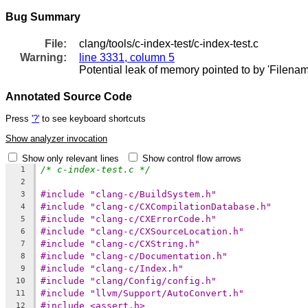
Bug Summary
File:
clang/tools/c-index-test/c-index-test.c
Warning:
line 3331, column 5
Potential leak of memory pointed to by 'Filena
Annotated Source Code
Press
'?'
to see keyboard shortcuts
Show analyzer invocation
Show only relevant lines
Show control flow arrows
/* c-index-test.c */
1
2
#include "clang-c/BuildSystem.h"
3
#include "clang-c/CXCompilationDatabase.h"
4
#include "clang-c/CXErrorCode.h"
5
#include "clang-c/CXSourceLocation.h"
6
#include "clang-c/CXString.h"
7
#include "clang-c/Documentation.h"
8
#include "clang-c/Index.h"
9
#include "clang/Config/config.h"
10
#include "llvm/Support/AutoConvert.h"
11
#include <assert.h>
12