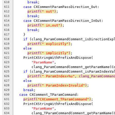
break
;
610
case
 CXCommentParamPassDirection_Out:
611
printf(
" out"
)
;
612
break
;
613
case
 CXCommentParamPassDirection_InOut:
614
printf(
" in,out"
)
;
615
break
;
616
    }
617
if
 (clang_ParamCommandComment_isDirectionExp
618
printf(
" explicitly"
)
;
619
else
620
printf(
" implicitly"
)
;
621
    PrintCXStringWithPrefixAndDispose(
622
"ParamName"
,
623
        clang_ParamCommandComment_getParamName(C
624
if
 (clang_ParamCommandComment_isParamIndexVa
625
printf(
" ParamIndex=%u"
, clang_ParamComman
626
else
627
printf(
" ParamIndex=Invalid"
)
;
628
break
;
629
case
 CXComment_TParamCommand:
630
printf(
"CXComment_TParamCommand"
)
;
631
    PrintCXStringWithPrefixAndDispose(
632
"ParamName"
,
633
        clang_TParamCommandComment_getParamName(
634