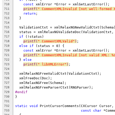
const
 xmlError *Error = xmlGetLastError();
710
printf(
" CommentXMLInvalid [not well-formed 
711
return
;
712
  }
713
714
  ValidationCtxt = xmlRelaxNGNewValidCtxt(Schema
715
  status = xmlRelaxNGValidateDoc(ValidationCtxt,
716
if
 (!status)
717
printf(
" CommentXMLValid"
)
;
718
else
if
 (status > 0) {
719
const
 xmlError *Error = xmlGetLastError();
720
printf(
" CommentXMLInvalid [not valid XML: %
721
  } 
else
722
printf(
" libXMLError"
)
;
723
724
  xmlRelaxNGFreeValidCtxt(ValidationCtxt);
725
  xmlFreeDoc(Doc);
726
  xmlRelaxNGFree(Schema);
727
  xmlRelaxNGFreeParserCtxt(RNGParser);
728
#endif
729
}
730
731
static
void
 PrintCursorComments(CXCursor Cursor,
732
const
char
 *Comm
733