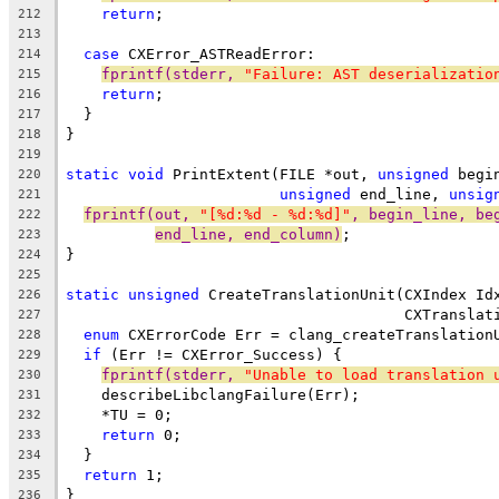
return
;
212
213
case
 CXError_ASTReadError:
214
fprintf(stderr, 
"Failure: AST deserializatio
215
return
;
216
  }
217
}
218
219
static
void
 PrintExtent(FILE *out, 
unsigned
 begi
220
unsigned
 end_line, 
unsig
221
fprintf(out, 
"[%d:%d - %d:%d]"
, begin_line, be
222
end_line, end_column)
;
223
}
224
225
static
unsigned
 CreateTranslationUnit(CXIndex Id
226
                                      CXTranslat
227
enum
 CXErrorCode Err = clang_createTranslation
228
if
 (Err != CXError_Success) {
229
fprintf(stderr, 
"Unable to load translation 
230
    describeLibclangFailure(Err);
231
    *TU = 0;
232
return
 0;
233
  }
234
return
 1;
235
}
236