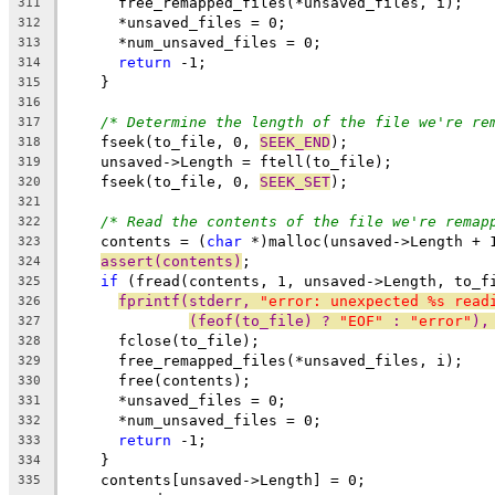
      free_remapped_files(*unsaved_files, i);
311
      *unsaved_files = 0;
312
      *num_unsaved_files = 0;
313
return
 -1;
314
    }
315
316
/* Determine the length of the file we're re
317
    fseek(to_file, 0, 
SEEK_END
);
318
    unsaved->Length = ftell(to_file);
319
    fseek(to_file, 0, 
SEEK_SET
);
320
321
/* Read the contents of the file we're remap
322
    contents = (
char
 *)malloc(unsaved->Length + 
323
assert(contents)
;
324
if
 (fread(contents, 1, unsaved->Length, to_f
325
fprintf(stderr, 
"error: unexpected %s read
326
(feof(to_file) ? 
"EOF"
 : 
"error"
),
327
      fclose(to_file);
328
      free_remapped_files(*unsaved_files, i);
329
      free(contents);
330
      *unsaved_files = 0;
331
      *num_unsaved_files = 0;
332
return
 -1;
333
    }
334
    contents[unsaved->Length] = 0;
335