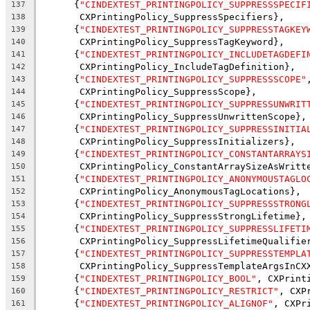
      {
"CINDEXTEST_PRINTINGPOLICY_SUPPRESSSPECIF
137
       CXPrintingPolicy_SuppressSpecifiers},
138
      {
"CINDEXTEST_PRINTINGPOLICY_SUPPRESSTAGKEY
139
       CXPrintingPolicy_SuppressTagKeyword},
140
      {
"CINDEXTEST_PRINTINGPOLICY_INCLUDETAGDEFI
141
       CXPrintingPolicy_IncludeTagDefinition},
142
      {
"CINDEXTEST_PRINTINGPOLICY_SUPPRESSSCOPE"
143
       CXPrintingPolicy_SuppressScope},
144
      {
"CINDEXTEST_PRINTINGPOLICY_SUPPRESSUNWRIT
145
       CXPrintingPolicy_SuppressUnwrittenScope},
146
      {
"CINDEXTEST_PRINTINGPOLICY_SUPPRESSINITIA
147
       CXPrintingPolicy_SuppressInitializers},
148
      {
"CINDEXTEST_PRINTINGPOLICY_CONSTANTARRAYS
149
       CXPrintingPolicy_ConstantArraySizeAsWritt
150
      {
"CINDEXTEST_PRINTINGPOLICY_ANONYMOUSTAGLO
151
       CXPrintingPolicy_AnonymousTagLocations},
152
      {
"CINDEXTEST_PRINTINGPOLICY_SUPPRESSSTRONG
153
       CXPrintingPolicy_SuppressStrongLifetime},
154
      {
"CINDEXTEST_PRINTINGPOLICY_SUPPRESSLIFETI
155
       CXPrintingPolicy_SuppressLifetimeQualifie
156
      {
"CINDEXTEST_PRINTINGPOLICY_SUPPRESSTEMPLA
157
       CXPrintingPolicy_SuppressTemplateArgsInCX
158
      {
"CINDEXTEST_PRINTINGPOLICY_BOOL"
, CXPrint
159
      {
"CINDEXTEST_PRINTINGPOLICY_RESTRICT"
, CXP
160
      {
"CINDEXTEST_PRINTINGPOLICY_ALIGNOF"
, CXPr
161