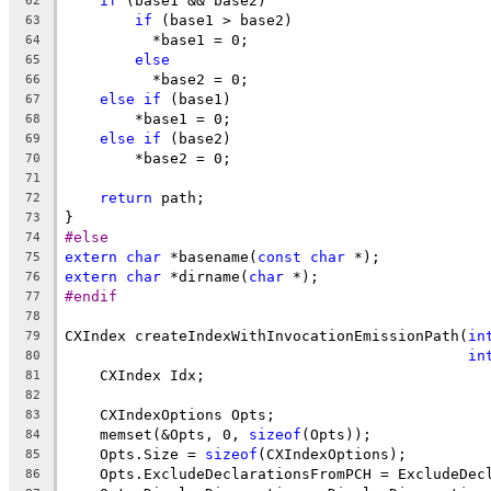
if
 (base1 && base2)
62
if
 (base1 > base2)
63
          *base1 = 0;
64
else
65
          *base2 = 0;
66
else
if
 (base1)
67
        *base1 = 0;
68
else
if
 (base2)
69
        *base2 = 0;
70
71
return
 path;
72
}
73
#else
74
extern
char
 *basename(
const
char
 *);
75
extern
char
 *dirname(
char
 *);
76
#endif
77
78
CXIndex createIndexWithInvocationEmissionPath(
in
79
in
80
    CXIndex Idx;
81
82
    CXIndexOptions Opts;
83
    memset(&Opts, 0, 
sizeof
(Opts));
84
    Opts.Size = 
sizeof
(CXIndexOptions);
85
    Opts.ExcludeDeclarationsFromPCH = ExcludeDec
86