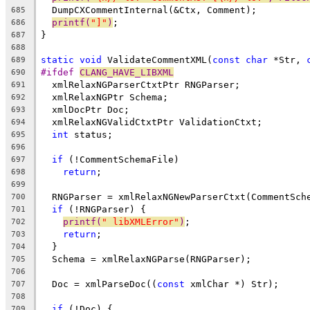
  DumpCXCommentInternal(&Ctx, Comment);
685
printf(
"]"
)
;
686
}
687
688
static
void
 ValidateCommentXML(
const
char
 *Str, 
689
#ifdef 
CLANG_HAVE_LIBXML
690
  xmlRelaxNGParserCtxtPtr RNGParser;
691
  xmlRelaxNGPtr Schema;
692
  xmlDocPtr Doc;
693
  xmlRelaxNGValidCtxtPtr ValidationCtxt;
694
int
 status;
695
696
if
 (!CommentSchemaFile)
697
return
;
698
699
  RNGParser = xmlRelaxNGNewParserCtxt(CommentSch
700
if
 (!RNGParser) {
701
printf(
" libXMLError"
)
;
702
return
;
703
  }
704
  Schema = xmlRelaxNGParse(RNGParser);
705
706
  Doc = xmlParseDoc((
const
 xmlChar *) Str);
707
708
if
 (!Doc) {
709