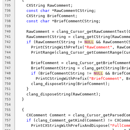
  {
734
    CXString RawComment;
735
const
char
 *RawCommentCString;
736
    CXString BriefComment;
737
const
char
 *BriefCommentCString;
738
739
    RawComment = clang_Cursor_getRawCommentText(
740
    RawCommentCString = clang_getCString(RawComm
741
if
 (RawCommentCString != 
NULL
 && RawCommentC
742
      PrintCStringWithPrefix(
"RawComment"
, RawCo
743
      PrintRange(clang_Cursor_getCommentRange(Cu
744
745
      BriefComment = clang_Cursor_getBriefCommen
746
      BriefCommentCString = clang_getCString(Bri
747
if
 (BriefCommentCString != 
NULL
 && BriefCo
748
        PrintCStringWithPrefix(
"BriefComment"
, B
749
      clang_disposeString(BriefComment);
750
    }
751
    clang_disposeString(RawComment);
752
  }
753
754
  {
755
    CXComment Comment = clang_Cursor_getParsedCo
756
if
 (clang_Comment_getKind(Comment) != CXComm
757
      PrintCXStringWithPrefixAndDispose(
"FullCom
758