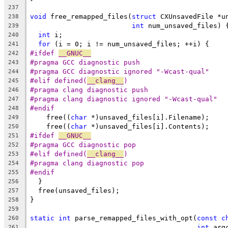
237
void
 free_remapped_files(
struct
 CXUnsavedFile *u
238
int
 num_unsaved_files) 
239
int
 i;
240
for
 (i = 0; i != num_unsaved_files; ++i) {
241
#ifdef 
__GNUC__
242
#pragma GCC diagnostic push
243
#pragma GCC diagnostic ignored "-Wcast-qual"
244
#elif defined(
__clang__
)
245
#pragma clang diagnostic push
246
#pragma clang diagnostic ignored "-Wcast-qual"
247
#endif
248
    free((
char
 *)unsaved_files[i].Filename);
249
    free((
char
 *)unsaved_files[i].Contents);
250
#ifdef 
__GNUC__
251
#pragma GCC diagnostic pop
252
#elif defined(
__clang__
)
253
#pragma clang diagnostic pop
254
#endif
255
  }
256
  free(unsaved_files);
257
}
258
259
static
int
 parse_remapped_files_with_opt(
const
c
260
int
 arg
261