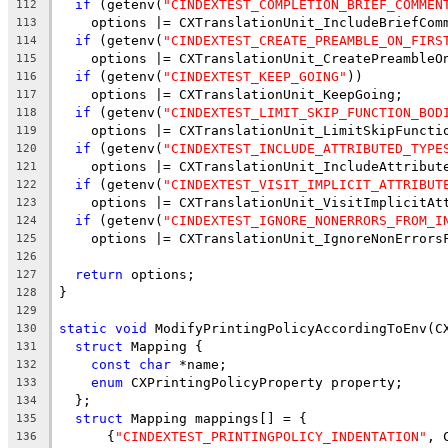
if
 (getenv(
"CINDEXTEST_COMPLETION_BRIEF_COMMEN
112
    options |= CXTranslationUnit_IncludeBriefCom
113
if
 (getenv(
"CINDEXTEST_CREATE_PREAMBLE_ON_FIRS
114
    options |= CXTranslationUnit_CreatePreambleO
115
if
 (getenv(
"CINDEXTEST_KEEP_GOING"
))
116
    options |= CXTranslationUnit_KeepGoing;
117
if
 (getenv(
"CINDEXTEST_LIMIT_SKIP_FUNCTION_BOD
118
    options |= CXTranslationUnit_LimitSkipFuncti
119
if
 (getenv(
"CINDEXTEST_INCLUDE_ATTRIBUTED_TYPE
120
    options |= CXTranslationUnit_IncludeAttribut
121
if
 (getenv(
"CINDEXTEST_VISIT_IMPLICIT_ATTRIBUT
122
    options |= CXTranslationUnit_VisitImplicitAt
123
if
 (getenv(
"CINDEXTEST_IGNORE_NONERRORS_FROM_I
124
    options |= CXTranslationUnit_IgnoreNonErrors
125
126
return
 options;
127
}
128
129
static
void
 ModifyPrintingPolicyAccordingToEnv(C
130
struct
 Mapping {
131
const
char
 *name;
132
enum
 CXPrintingPolicyProperty property;
133
  };
134
struct
 Mapping mappings[] = {
135
      {
"CINDEXTEST_PRINTINGPOLICY_INDENTATION"
, 
136