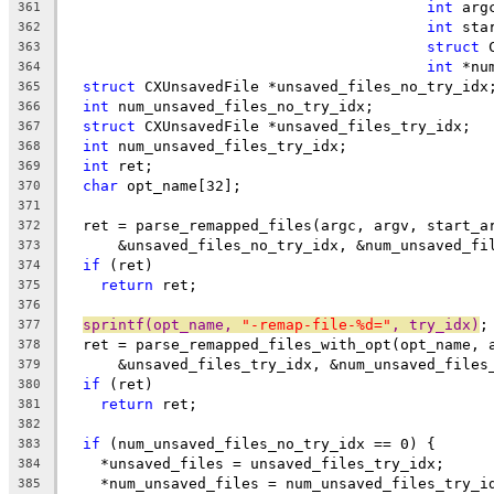
int
 arg
361
int
 sta
362
struct
 
363
int
 *nu
364
struct
 CXUnsavedFile *unsaved_files_no_try_idx
365
int
 num_unsaved_files_no_try_idx;
366
struct
 CXUnsavedFile *unsaved_files_try_idx;
367
int
 num_unsaved_files_try_idx;
368
int
 ret;
369
char
 opt_name[32];
370
371
  ret = parse_remapped_files(argc, argv, start_a
372
      &unsaved_files_no_try_idx, &num_unsaved_fi
373
if
 (ret)
374
return
 ret;
375
376
sprintf(opt_name, 
"-remap-file-%d="
, try_idx)
;
377
  ret = parse_remapped_files_with_opt(opt_name, 
378
      &unsaved_files_try_idx, &num_unsaved_files
379
if
 (ret)
380
return
 ret;
381
382
if
 (num_unsaved_files_no_try_idx == 0) {
383
    *unsaved_files = unsaved_files_try_idx;
384
    *num_unsaved_files = num_unsaved_files_try_i
385