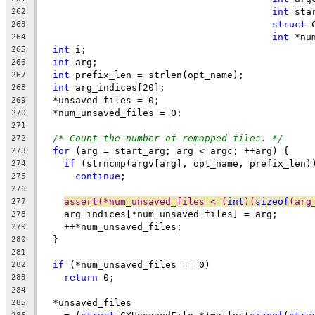
int
 sta
262
struct
 
263
int
 *nu
264
int
 i;
265
int
 arg;
266
int
 prefix_len = strlen(opt_name);
267
int
 arg_indices[20];
268
  *unsaved_files = 0;
269
  *num_unsaved_files = 0;
270
271
/* Count the number of remapped files. */
272
for
 (arg = start_arg; arg < argc; ++arg) {
273
if
 (strncmp(argv[arg], opt_name, prefix_len)
274
continue
;
275
276
assert(*num_unsaved_files < (
int
)(
sizeof
(arg
277
    arg_indices[*num_unsaved_files] = arg;
278
    ++*num_unsaved_files;
279
  }
280
281
if
 (*num_unsaved_files == 0)
282
return
 0;
283
284
  *unsaved_files
285