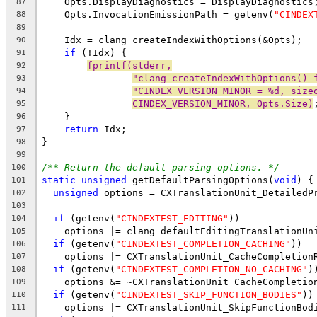
    Opts.DisplayDiagnostics = DisplayDiagnostics
87
    Opts.InvocationEmissionPath = getenv(
"CINDEX
88
89
    Idx = clang_createIndexWithOptions(&Opts);
90
if
 (!Idx) {
91
fprintf(stderr,
92
"clang_createIndexWithOptions() 
93
"CINDEX_VERSION_MINOR = %d, size
94
CINDEX_VERSION_MINOR, Opts.Size)
95
    }
96
return
 Idx;
97
}
98
99
/** Return the default parsing options. */
100
static
unsigned
 getDefaultParsingOptions(
void
) {
101
unsigned
 options = CXTranslationUnit_DetailedP
102
103
if
 (getenv(
"CINDEXTEST_EDITING"
))
104
    options |= clang_defaultEditingTranslationUn
105
if
 (getenv(
"CINDEXTEST_COMPLETION_CACHING"
))
106
    options |= CXTranslationUnit_CacheCompletion
107
if
 (getenv(
"CINDEXTEST_COMPLETION_NO_CACHING"
)
108
    options &= ~CXTranslationUnit_CacheCompletio
109
if
 (getenv(
"CINDEXTEST_SKIP_FUNCTION_BODIES"
))
110
    options |= CXTranslationUnit_SkipFunctionBod
111