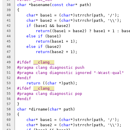
char
 *basename(
const
char
* path)
38
{
39
char
* base1 = (
char
*)strrchr(path, '/');
40
char
* base2 = (
char
*)strrchr(path, '\\');
41
if
 (base1 && base2)
42
return
((base1 > base2) ? base1 + 1 : bas
43
else
if
 (base1)
44
return
(base1 + 1);
45
else
if
 (base2)
46
return
(base2 + 1);
47
48
#ifdef 
__clang__
49
#pragma clang diagnostic push
50
#pragma clang diagnostic ignored "-Wcast-qual"
51
#endif
52
return
 ((
char
 *)path);
53
#ifdef 
__clang__
54
#pragma clang diagnostic pop
55
#endif
56
}
57
char
 *dirname(
char
* path)
58
{
59
char
* base1 = (
char
*)strrchr(path, '/');
60
char
* base2 = (
char
*)strrchr(path, '\\');
61