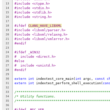
#include <ctype.h>
13
#include <stdio.h>
14
#include <stdlib.h>
15
#include <string.h>
16
17
#ifdef 
CLANG_HAVE_LIBXML
18
#include <libxml/parser.h>
19
#include <libxml/relaxng.h>
20
#include <libxml/xmlerror.h>
21
#endif
22
23
#ifdef _WIN32
24
#  include <direct.h>
25
#else
26
#  include <unistd.h>
27
#endif
28
29
extern
int
 indextest_core_main(
int
 argc, 
const
c
30
extern
int
 indextest_perform_shell_execution(
con
31
32
/***********************************************
33
/* Utility functions.                           
34
/***********************************************
35
36
#ifdef _MSC_VER
37