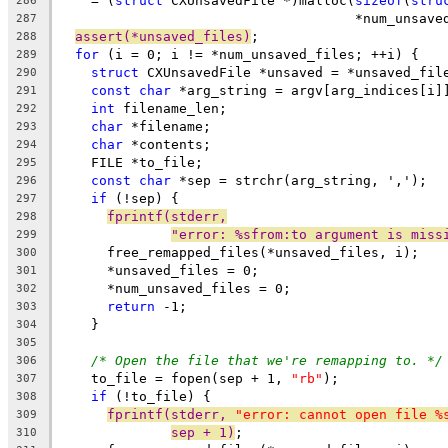
    = (
struct
 CXUnsavedFile *)malloc(
sizeof
(
stru
286
                                     *num_unsave
287
assert(*unsaved_files)
;
288
for
 (i = 0; i != *num_unsaved_files; ++i) {
289
struct
 CXUnsavedFile *unsaved = *unsaved_fil
290
const
char
 *arg_string = argv[arg_indices[i]
291
int
 filename_len;
292
char
 *filename;
293
char
 *contents;
294
    FILE *to_file;
295
const
char
 *sep = strchr(arg_string, ',');
296
if
 (!sep) {
297
fprintf(stderr,
298
"error: %sfrom:to argument is miss
299
      free_remapped_files(*unsaved_files, i);
300
      *unsaved_files = 0;
301
      *num_unsaved_files = 0;
302
return
 -1;
303
    }
304
305
/* Open the file that we're remapping to. */
306
    to_file = fopen(sep + 1, 
"rb"
);
307
if
 (!to_file) {
308
fprintf(stderr, 
"error: cannot open file %
309
sep + 1)
;
310