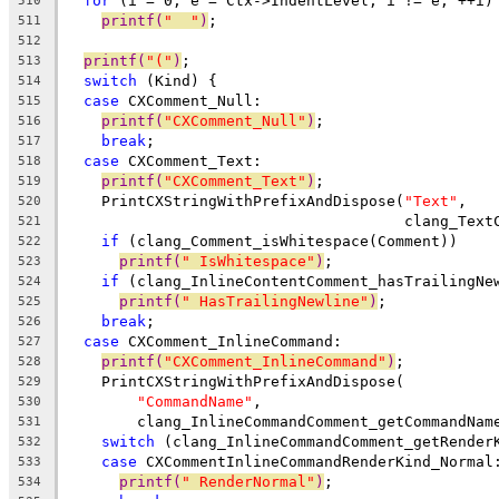
for
 (i = 0, e = Ctx->IndentLevel; i != e; ++i)
510
printf(
"  "
)
;
511
512
printf(
"("
)
;
513
switch
 (Kind) {
514
case
 CXComment_Null:
515
printf(
"CXComment_Null"
)
;
516
break
;
517
case
 CXComment_Text:
518
printf(
"CXComment_Text"
)
;
519
    PrintCXStringWithPrefixAndDispose(
"Text"
,
520
                                      clang_Text
521
if
 (clang_Comment_isWhitespace(Comment))
522
printf(
" IsWhitespace"
)
;
523
if
 (clang_InlineContentComment_hasTrailingNe
524
printf(
" HasTrailingNewline"
)
;
525
break
;
526
case
 CXComment_InlineCommand:
527
printf(
"CXComment_InlineCommand"
)
;
528
    PrintCXStringWithPrefixAndDispose(
529
"CommandName"
,
530
        clang_InlineCommandComment_getCommandNam
531
switch
 (clang_InlineCommandComment_getRender
532
case
 CXCommentInlineCommandRenderKind_Normal
533
printf(
" RenderNormal"
)
;
534