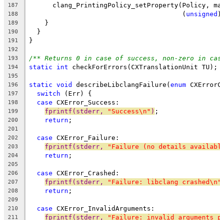
      clang_PrintingPolicy_setProperty(Policy, m
187
                                       (
unsigned
188
    }
189
  }
190
}
191
192
/** Returns 0 in case of success, non-zero in ca
193
static
int
 checkForErrors(CXTranslationUnit TU);
194
195
static
void
 describeLibclangFailure(
enum
 CXError
196
switch
 (Err) {
197
case
 CXError_Success:
198
fprintf(stderr, 
"Success\n"
)
;
199
return
;
200
201
case
 CXError_Failure:
202
fprintf(stderr, 
"Failure (no details availab
203
return
;
204
205
case
 CXError_Crashed:
206
fprintf(stderr, 
"Failure: libclang crashed\n
207
return
;
208
209
case
 CXError_InvalidArguments:
210
fprintf(stderr, 
"Failure: invalid arguments 
211