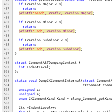
if
 (Version.Major < 0)
486
return
;
487
printf(
"%s%d"
, Prefix, Version.Major)
;
488
489
if
 (Version.Minor < 0)
490
return
;
491
printf(
".%d"
, Version.Minor)
;
492
493
if
 (Version.Subminor < 0)
494
return
;
495
printf(
".%d"
, Version.Subminor)
;
496
}
497
498
struct
 CommentASTDumpingContext {
499
int
 IndentLevel;
500
};
501
502
static
void
 DumpCXCommentInternal(
struct
 Comment
503
                                  CXComment Comm
504
unsigned
 i;
505
unsigned
 e;
506
enum
 CXCommentKind Kind = clang_Comment_getKin
507
508
  Ctx->IndentLevel++;
509