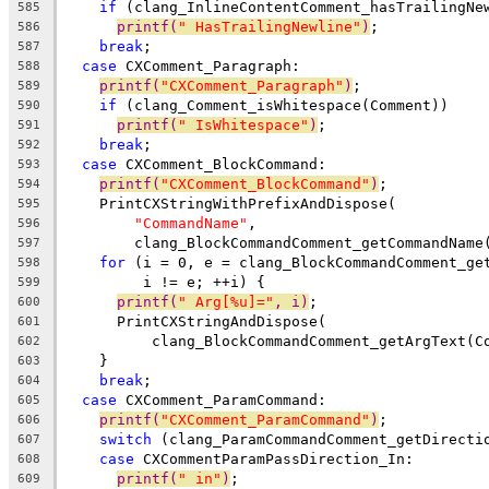
if
 (clang_InlineContentComment_hasTrailingNe
585
printf(
" HasTrailingNewline"
)
;
586
break
;
587
case
 CXComment_Paragraph:
588
printf(
"CXComment_Paragraph"
)
;
589
if
 (clang_Comment_isWhitespace(Comment))
590
printf(
" IsWhitespace"
)
;
591
break
;
592
case
 CXComment_BlockCommand:
593
printf(
"CXComment_BlockCommand"
)
;
594
    PrintCXStringWithPrefixAndDispose(
595
"CommandName"
,
596
        clang_BlockCommandComment_getCommandName
597
for
 (i = 0, e = clang_BlockCommandComment_ge
598
         i != e; ++i) {
599
printf(
" Arg[%u]="
, i)
;
600
      PrintCXStringAndDispose(
601
          clang_BlockCommandComment_getArgText(C
602
    }
603
break
;
604
case
 CXComment_ParamCommand:
605
printf(
"CXComment_ParamCommand"
)
;
606
switch
 (clang_ParamCommandComment_getDirecti
607
case
 CXCommentParamPassDirection_In:
608
printf(
" in"
)
;
609