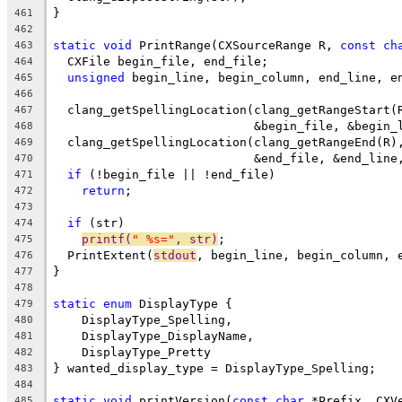
}
461
462
static
void
 PrintRange(CXSourceRange R, 
const
ch
463
  CXFile begin_file, end_file;
464
unsigned
 begin_line, begin_column, end_line, e
465
466
  clang_getSpellingLocation(clang_getRangeStart(
467
                            &begin_file, &begin_
468
  clang_getSpellingLocation(clang_getRangeEnd(R)
469
                            &end_file, &end_line
470
if
 (!begin_file || !end_file)
471
return
;
472
473
if
 (str)
474
printf(
" %s="
, str)
;
475
  PrintExtent(
stdout
, begin_line, begin_column, 
476
}
477
478
static
enum
 DisplayType {
479
    DisplayType_Spelling,
480
    DisplayType_DisplayName,
481
    DisplayType_Pretty
482
} wanted_display_type = DisplayType_Spelling;
483
484
static
void
 printVersion(
const
char
 *Prefix, CXV
485