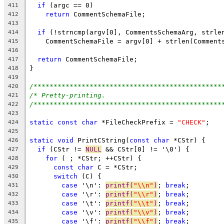
if
 (argc == 0)
411
return
 CommentSchemaFile;
412
413
if
 (!strncmp(argv[0], CommentsSchemaArg, strle
414
    CommentSchemaFile = argv[0] + strlen(Comment
415
416
return
 CommentSchemaFile;
417
}
418
419
/***********************************************
420
/* Pretty-printing.                             
421
/***********************************************
422
423
static
const
char
 *FileCheckPrefix = 
"CHECK"
;
424
425
static
void
 PrintCString(
const
char
 *CStr) {
426
if
 (CStr != 
NULL
 && CStr[0] != '\0') {
427
for
 ( ; *CStr; ++CStr) {
428
const
char
 C = *CStr;
429
switch
 (C) {
430
case
 '\n': 
printf(
"\\n"
)
; 
break
;
431
case
 '\r': 
printf(
"\\r"
)
; 
break
;
432
case
 '\t': 
printf(
"\\t"
)
; 
break
;
433
case
 '\v': 
printf(
"\\v"
)
; 
break
;
434
case
 '\f': 
printf(
"\\f"
)
; 
break
;
435