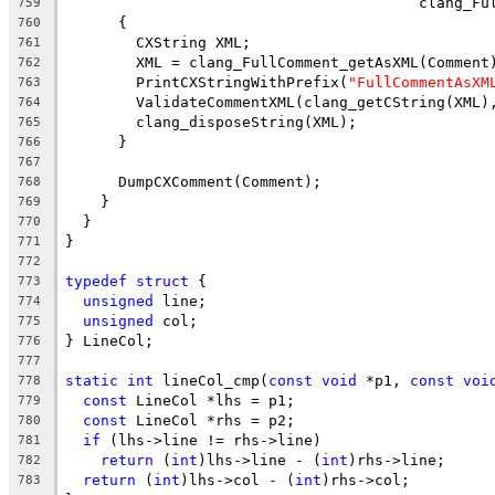
                                        clang_Fu
759
      {
760
        CXString XML;
761
        XML = clang_FullComment_getAsXML(Comment
762
        PrintCXStringWithPrefix(
"FullCommentAsXM
763
        ValidateCommentXML(clang_getCString(XML)
764
        clang_disposeString(XML);
765
      }
766
767
      DumpCXComment(Comment);
768
    }
769
  }
770
}
771
772
typedef
struct
 {
773
unsigned
 line;
774
unsigned
 col;
775
} LineCol;
776
777
static
int
 lineCol_cmp(
const
void
 *p1, 
const
voi
778
const
 LineCol *lhs = p1;
779
const
 LineCol *rhs = p2;
780
if
 (lhs->line != rhs->line)
781
return
 (
int
)lhs->line - (
int
)rhs->line;
782
return
 (
int
)lhs->col - (
int
)rhs->col;
783