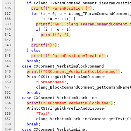
if
 (clang_TParamCommandComment_isParamPositi
635
printf(
" ParamPosition={"
)
;
636
for
 (i = 0, e = clang_TParamCommandComment
637
           i != e; ++i) {
638
printf(
"%u"
, clang_TParamCommandComment_
639
if
 (i != e - 1)
640
printf(
", "
)
;
641
      }
642
printf(
"}"
)
;
643
    } 
else
644
printf(
" ParamPosition=Invalid"
)
;
645
break
;
646
case
 CXComment_VerbatimBlockCommand:
647
printf(
"CXComment_VerbatimBlockCommand"
)
;
648
    PrintCXStringWithPrefixAndDispose(
649
"CommandName"
,
650
        clang_BlockCommandComment_getCommandName
651
break
;
652
case
 CXComment_VerbatimBlockLine:
653
printf(
"CXComment_VerbatimBlockLine"
)
;
654
    PrintCXStringWithPrefixAndDispose(
655
"Text"
,
656
        clang_VerbatimBlockLineComment_getText(C
657
break
;
658
case
 CXComment_VerbatimLine:
659