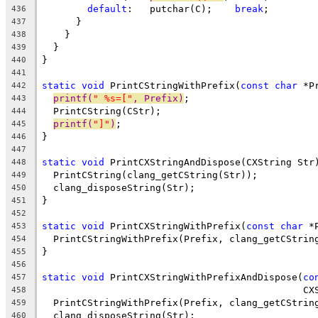
default
:   putchar(C);    
break
;
436
      }
437
    }
438
  }
439
}
440
441
static
void
 PrintCStringWithPrefix(
const
char
 *P
442
printf(
" %s=["
, Prefix)
;
443
  PrintCString(CStr);
444
printf(
"]"
)
;
445
}
446
447
static
void
 PrintCXStringAndDispose(CXString Str
448
  PrintCString(clang_getCString(Str));
449
  clang_disposeString(Str);
450
}
451
452
static
void
 PrintCXStringWithPrefix(
const
char
 *
453
  PrintCStringWithPrefix(Prefix, clang_getCStrin
454
}
455
456
static
void
 PrintCXStringWithPrefixAndDispose(
co
457
                                              CX
458
  PrintCStringWithPrefix(Prefix, clang_getCStrin
459
  clang_disposeString(Str);
460