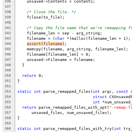
    unsaved->Contents = contents;
336
337
/* Close the file. */
338
    fclose(to_file);
339
340
/* Copy the file name that we're remapping f
341
    filename_len = sep - arg_string;
342
    filename = (
char
 *)malloc(filename_len + 1);
343
assert(filename)
;
344
    memcpy(filename, arg_string, filename_len);
345
    filename[filename_len] = 0;
346
    unsaved->Filename = filename;
347
  }
348
349
return
 0;
350
}
351
352
static
int
 parse_remapped_files(
int
 argc, 
const
353
struct
 CXUnsaved
354
int
 *num_unsaved
355
return
 parse_remapped_files_with_opt(
"-remap-f
356
      unsaved_files, num_unsaved_files);
357
}
358
359
static
int
 parse_remapped_files_with_try(
int
 try
360