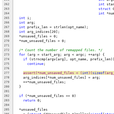
int
 sta
262
struct
 
263
int
 *nu
264
int
 i;
265
int
 arg;
266
int
 prefix_len = strlen(opt_name);
267
int
 arg_indices[20];
268
  *unsaved_files = 0;
269
  *num_unsaved_files = 0;
270
271
/* Count the number of remapped files. */
272
for
 (arg = start_arg; arg < argc; ++arg) {
273
if
 (strncmp(argv[arg], opt_name, prefix_len)
274
continue
;
275
276
assert(*num_unsaved_files < (
int
)(
sizeof
(arg
277
    arg_indices[*num_unsaved_files] = arg;
278
    ++*num_unsaved_files;
279
  }
280
281
if
 (*num_unsaved_files == 0)
282
return
 0;
283
284
  *unsaved_files
285