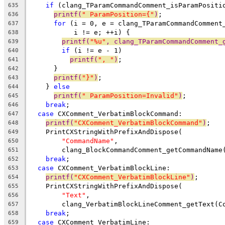
if
 (clang_TParamCommandComment_isParamPositi
635
printf(
" ParamPosition={"
)
;
636
for
 (i = 0, e = clang_TParamCommandComment
637
           i != e; ++i) {
638
printf(
"%u"
, clang_TParamCommandComment_
639
if
 (i != e - 1)
640
printf(
", "
)
;
641
      }
642
printf(
"}"
)
;
643
    } 
else
644
printf(
" ParamPosition=Invalid"
)
;
645
break
;
646
case
 CXComment_VerbatimBlockCommand:
647
printf(
"CXComment_VerbatimBlockCommand"
)
;
648
    PrintCXStringWithPrefixAndDispose(
649
"CommandName"
,
650
        clang_BlockCommandComment_getCommandName
651
break
;
652
case
 CXComment_VerbatimBlockLine:
653
printf(
"CXComment_VerbatimBlockLine"
)
;
654
    PrintCXStringWithPrefixAndDispose(
655
"Text"
,
656
        clang_VerbatimBlockLineComment_getText(C
657
break
;
658
case
 CXComment_VerbatimLine:
659