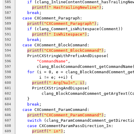
if
 (clang_InlineContentComment_hasTrailingNe
585
printf(
" HasTrailingNewline"
)
;
586
break
;
587
case
 CXComment_Paragraph:
588
printf(
"CXComment_Paragraph"
)
;
589
if
 (clang_Comment_isWhitespace(Comment))
590
printf(
" IsWhitespace"
)
;
591
break
;
592
case
 CXComment_BlockCommand:
593
printf(
"CXComment_BlockCommand"
)
;
594
    PrintCXStringWithPrefixAndDispose(
595
"CommandName"
,
596
        clang_BlockCommandComment_getCommandName
597
for
 (i = 0, e = clang_BlockCommandComment_ge
598
         i != e; ++i) {
599
printf(
" Arg[%u]="
, i)
;
600
      PrintCXStringAndDispose(
601
          clang_BlockCommandComment_getArgText(C
602
    }
603
break
;
604
case
 CXComment_ParamCommand:
605
printf(
"CXComment_ParamCommand"
)
;
606
switch
 (clang_ParamCommandComment_getDirecti
607
case
 CXCommentParamPassDirection_In:
608
printf(
" in"
)
;
609