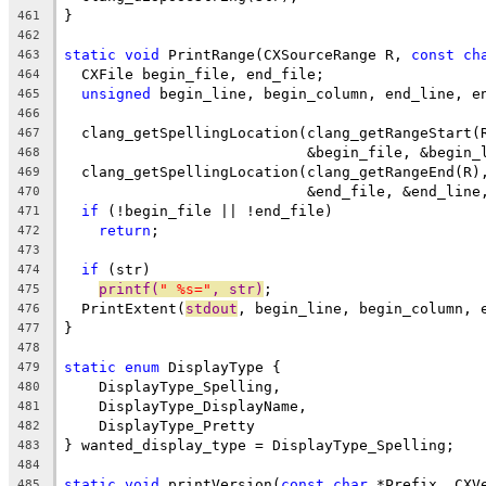
}
461
462
static
void
 PrintRange(CXSourceRange R, 
const
ch
463
  CXFile begin_file, end_file;
464
unsigned
 begin_line, begin_column, end_line, e
465
466
  clang_getSpellingLocation(clang_getRangeStart(
467
                            &begin_file, &begin_
468
  clang_getSpellingLocation(clang_getRangeEnd(R)
469
                            &end_file, &end_line
470
if
 (!begin_file || !end_file)
471
return
;
472
473
if
 (str)
474
printf(
" %s="
, str)
;
475
  PrintExtent(
stdout
, begin_line, begin_column, 
476
}
477
478
static
enum
 DisplayType {
479
    DisplayType_Spelling,
480
    DisplayType_DisplayName,
481
    DisplayType_Pretty
482
} wanted_display_type = DisplayType_Spelling;
483
484
static
void
 printVersion(
const
char
 *Prefix, CXV
485