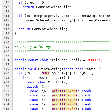
if
 (argc == 0)
411
return
 CommentSchemaFile;
412
413
if
 (!strncmp(argv[0], CommentsSchemaArg, strle
414
    CommentSchemaFile = argv[0] + strlen(Comment
415
416
return
 CommentSchemaFile;
417
}
418
419
/***********************************************
420
/* Pretty-printing.                             
421
/***********************************************
422
423
static
const
char
 *FileCheckPrefix = 
"CHECK"
;
424
425
static
void
 PrintCString(
const
char
 *CStr) {
426
if
 (CStr != 
NULL
 && CStr[0] != '\0') {
427
for
 ( ; *CStr; ++CStr) {
428
const
char
 C = *CStr;
429
switch
 (C) {
430
case
 '\n': 
printf(
"\\n"
)
; 
break
;
431
case
 '\r': 
printf(
"\\r"
)
; 
break
;
432
case
 '\t': 
printf(
"\\t"
)
; 
break
;
433
case
 '\v': 
printf(
"\\v"
)
; 
break
;
434
case
 '\f': 
printf(
"\\f"
)
; 
break
;
435