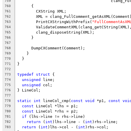
                                        clang_Fu
759
      {
760
        CXString XML;
761
        XML = clang_FullComment_getAsXML(Comment
762
        PrintCXStringWithPrefix(
"FullCommentAsXM
763
        ValidateCommentXML(clang_getCString(XML)
764
        clang_disposeString(XML);
765
      }
766
767
      DumpCXComment(Comment);
768
    }
769
  }
770
}
771
772
typedef
struct
 {
773
unsigned
 line;
774
unsigned
 col;
775
} LineCol;
776
777
static
int
 lineCol_cmp(
const
void
 *p1, 
const
voi
778
const
 LineCol *lhs = p1;
779
const
 LineCol *rhs = p2;
780
if
 (lhs->line != rhs->line)
781
return
 (
int
)lhs->line - (
int
)rhs->line;
782
return
 (
int
)lhs->col - (
int
)rhs->col;
783