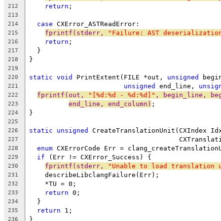
return
;
212
213
case
 CXError_ASTReadError:
214
fprintf(stderr, 
"Failure: AST deserializatio
215
return
;
216
  }
217
}
218
219
static
void
 PrintExtent(FILE *out, 
unsigned
 begi
220
unsigned
 end_line, 
unsig
221
fprintf(out, 
"[%d:%d - %d:%d]"
, begin_line, be
222
end_line, end_column)
;
223
}
224
225
static
unsigned
 CreateTranslationUnit(CXIndex Id
226
                                      CXTranslat
227
enum
 CXErrorCode Err = clang_createTranslation
228
if
 (Err != CXError_Success) {
229
fprintf(stderr, 
"Unable to load translation 
230
    describeLibclangFailure(Err);
231
    *TU = 0;
232
return
 0;
233
  }
234
return
 1;
235
}
236