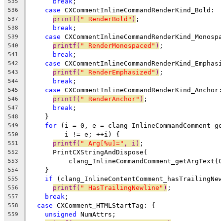
break
;
535
case
 CXCommentInlineCommandRenderKind_Bold:
536
printf(
" RenderBold"
)
;
537
break
;
538
case
 CXCommentInlineCommandRenderKind_Monosp
539
printf(
" RenderMonospaced"
)
;
540
break
;
541
case
 CXCommentInlineCommandRenderKind_Emphas
542
printf(
" RenderEmphasized"
)
;
543
break
;
544
case
 CXCommentInlineCommandRenderKind_Anchor
545
printf(
" RenderAnchor"
)
;
546
break
;
547
    }
548
for
 (i = 0, e = clang_InlineCommandComment_g
549
         i != e; ++i) {
550
printf(
" Arg[%u]="
, i)
;
551
      PrintCXStringAndDispose(
552
          clang_InlineCommandComment_getArgText(
553
    }
554
if
 (clang_InlineContentComment_hasTrailingNe
555
printf(
" HasTrailingNewline"
)
;
556
break
;
557
case
 CXComment_HTMLStartTag: {
558
unsigned
 NumAttrs;
559