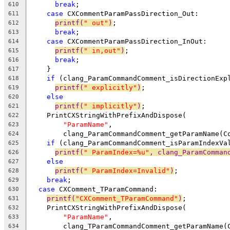
break
;
610
case
 CXCommentParamPassDirection_Out:
611
printf(
" out"
)
;
612
break
;
613
case
 CXCommentParamPassDirection_InOut:
614
printf(
" in,out"
)
;
615
break
;
616
    }
617
if
 (clang_ParamCommandComment_isDirectionExp
618
printf(
" explicitly"
)
;
619
else
620
printf(
" implicitly"
)
;
621
    PrintCXStringWithPrefixAndDispose(
622
"ParamName"
,
623
        clang_ParamCommandComment_getParamName(C
624
if
 (clang_ParamCommandComment_isParamIndexVa
625
printf(
" ParamIndex=%u"
, clang_ParamComman
626
else
627
printf(
" ParamIndex=Invalid"
)
;
628
break
;
629
case
 CXComment_TParamCommand:
630
printf(
"CXComment_TParamCommand"
)
;
631
    PrintCXStringWithPrefixAndDispose(
632
"ParamName"
,
633
        clang_TParamCommandComment_getParamName(
634