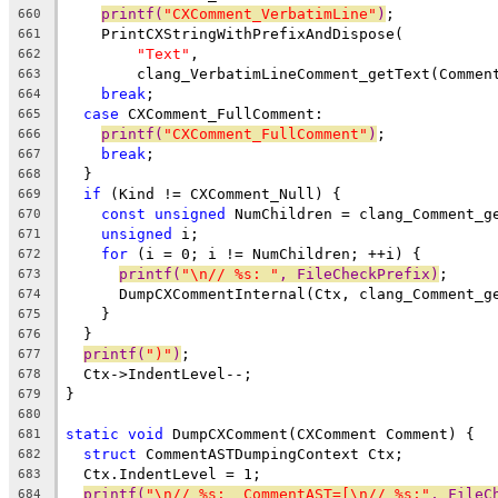
printf(
"CXComment_VerbatimLine"
)
;
660
    PrintCXStringWithPrefixAndDispose(
661
"Text"
,
662
        clang_VerbatimLineComment_getText(Commen
663
break
;
664
case
 CXComment_FullComment:
665
printf(
"CXComment_FullComment"
)
;
666
break
;
667
  }
668
if
 (Kind != CXComment_Null) {
669
const
unsigned
 NumChildren = clang_Comment_g
670
unsigned
 i;
671
for
 (i = 0; i != NumChildren; ++i) {
672
printf(
"\n// %s: "
, FileCheckPrefix)
;
673
      DumpCXCommentInternal(Ctx, clang_Comment_g
674
    }
675
  }
676
printf(
")"
)
;
677
  Ctx->IndentLevel--;
678
}
679
680
static
void
 DumpCXComment(CXComment Comment) {
681
struct
 CommentASTDumpingContext Ctx;
682
  Ctx.IndentLevel = 1;
683
printf(
"\n// %s:  CommentAST=[\n// %s:"
, FileC
684