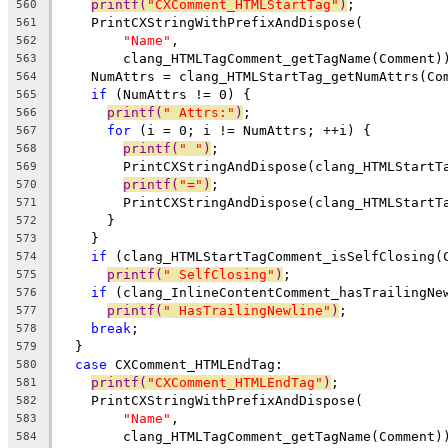
printf(
"CXComment_HTMLStartTag"
)
;
560
    PrintCXStringWithPrefixAndDispose(
561
"Name"
,
562
        clang_HTMLTagComment_getTagName(Comment)
563
    NumAttrs = clang_HTMLStartTag_getNumAttrs(Co
564
if
 (NumAttrs != 0) {
565
printf(
" Attrs:"
)
;
566
for
 (i = 0; i != NumAttrs; ++i) {
567
printf(
" "
)
;
568
        PrintCXStringAndDispose(clang_HTMLStartT
569
printf(
"="
)
;
570
        PrintCXStringAndDispose(clang_HTMLStartT
571
      }
572
    }
573
if
 (clang_HTMLStartTagComment_isSelfClosing(
574
printf(
" SelfClosing"
)
;
575
if
 (clang_InlineContentComment_hasTrailingNe
576
printf(
" HasTrailingNewline"
)
;
577
break
;
578
  }
579
case
 CXComment_HTMLEndTag:
580
printf(
"CXComment_HTMLEndTag"
)
;
581
    PrintCXStringWithPrefixAndDispose(
582
"Name"
,
583
        clang_HTMLTagComment_getTagName(Comment)
584