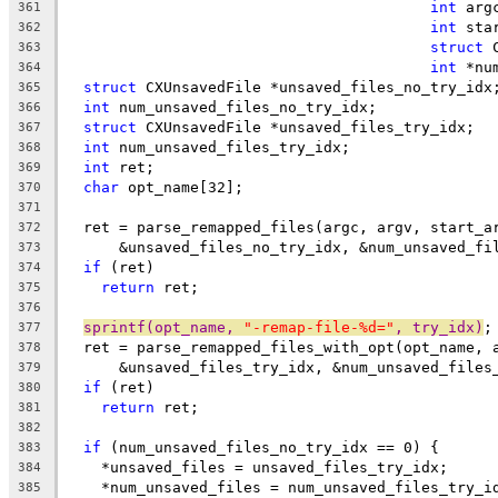
int
 arg
361
int
 sta
362
struct
 
363
int
 *nu
364
struct
 CXUnsavedFile *unsaved_files_no_try_idx
365
int
 num_unsaved_files_no_try_idx;
366
struct
 CXUnsavedFile *unsaved_files_try_idx;
367
int
 num_unsaved_files_try_idx;
368
int
 ret;
369
char
 opt_name[32];
370
371
  ret = parse_remapped_files(argc, argv, start_a
372
      &unsaved_files_no_try_idx, &num_unsaved_fi
373
if
 (ret)
374
return
 ret;
375
376
sprintf(opt_name, 
"-remap-file-%d="
, try_idx)
;
377
  ret = parse_remapped_files_with_opt(opt_name, 
378
      &unsaved_files_try_idx, &num_unsaved_files
379
if
 (ret)
380
return
 ret;
381
382
if
 (num_unsaved_files_no_try_idx == 0) {
383
    *unsaved_files = unsaved_files_try_idx;
384
    *num_unsaved_files = num_unsaved_files_try_i
385