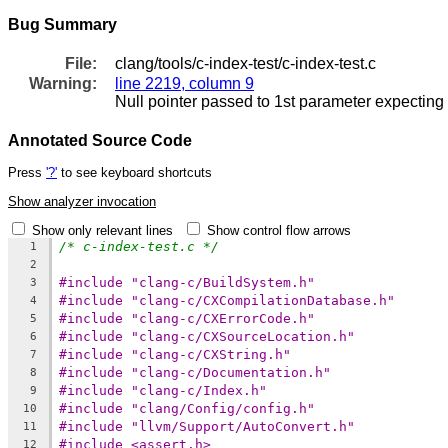
Bug Summary
File:
clang/tools/c-index-test/c-index-test.c
Warning:
line 2219, column 9
Null pointer passed to 1st parameter expecting 
Annotated Source Code
Press
'?'
to see keyboard shortcuts
Show analyzer invocation
Show only relevant lines
Show control flow arrows
/* c-index-test.c */
1
2
#include "clang-c/BuildSystem.h"
3
#include "clang-c/CXCompilationDatabase.h"
4
#include "clang-c/CXErrorCode.h"
5
#include "clang-c/CXSourceLocation.h"
6
#include "clang-c/CXString.h"
7
#include "clang-c/Documentation.h"
8
#include "clang-c/Index.h"
9
#include "clang/Config/config.h"
10
#include "llvm/Support/AutoConvert.h"
11
#include <assert.h>
12