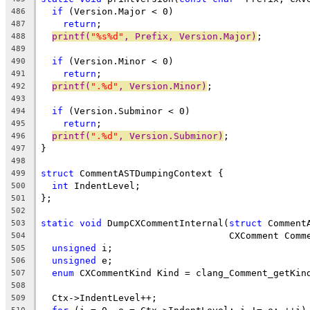
if
 (Version.Major < 0)
486
return
;
487
printf(
"%s%d"
, Prefix, Version.Major)
;
488
489
if
 (Version.Minor < 0)
490
return
;
491
printf(
".%d"
, Version.Minor)
;
492
493
if
 (Version.Subminor < 0)
494
return
;
495
printf(
".%d"
, Version.Subminor)
;
496
}
497
498
struct
 CommentASTDumpingContext {
499
int
 IndentLevel;
500
};
501
502
static
void
 DumpCXCommentInternal(
struct
 Comment
503
                                  CXComment Comm
504
unsigned
 i;
505
unsigned
 e;
506
enum
 CXCommentKind Kind = clang_Comment_getKin
507
508
  Ctx->IndentLevel++;
509