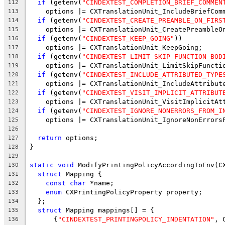
if
 (getenv(
"CINDEXTEST_COMPLETION_BRIEF_COMMEN
112
    options |= CXTranslationUnit_IncludeBriefCom
113
if
 (getenv(
"CINDEXTEST_CREATE_PREAMBLE_ON_FIRS
114
    options |= CXTranslationUnit_CreatePreambleO
115
if
 (getenv(
"CINDEXTEST_KEEP_GOING"
))
116
    options |= CXTranslationUnit_KeepGoing;
117
if
 (getenv(
"CINDEXTEST_LIMIT_SKIP_FUNCTION_BOD
118
    options |= CXTranslationUnit_LimitSkipFuncti
119
if
 (getenv(
"CINDEXTEST_INCLUDE_ATTRIBUTED_TYPE
120
    options |= CXTranslationUnit_IncludeAttribut
121
if
 (getenv(
"CINDEXTEST_VISIT_IMPLICIT_ATTRIBUT
122
    options |= CXTranslationUnit_VisitImplicitAt
123
if
 (getenv(
"CINDEXTEST_IGNORE_NONERRORS_FROM_I
124
    options |= CXTranslationUnit_IgnoreNonErrors
125
126
return
 options;
127
}
128
129
static
void
 ModifyPrintingPolicyAccordingToEnv(C
130
struct
 Mapping {
131
const
char
 *name;
132
enum
 CXPrintingPolicyProperty property;
133
  };
134
struct
 Mapping mappings[] = {
135
      {
"CINDEXTEST_PRINTINGPOLICY_INDENTATION"
, 
136