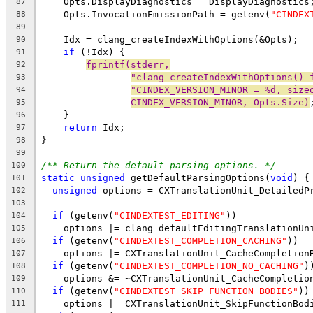
    Opts.DisplayDiagnostics = DisplayDiagnostics
87
    Opts.InvocationEmissionPath = getenv(
"CINDEX
88
89
    Idx = clang_createIndexWithOptions(&Opts);
90
if
 (!Idx) {
91
fprintf(stderr,
92
"clang_createIndexWithOptions() 
93
"CINDEX_VERSION_MINOR = %d, size
94
CINDEX_VERSION_MINOR, Opts.Size)
95
    }
96
return
 Idx;
97
}
98
99
/** Return the default parsing options. */
100
static
unsigned
 getDefaultParsingOptions(
void
) {
101
unsigned
 options = CXTranslationUnit_DetailedP
102
103
if
 (getenv(
"CINDEXTEST_EDITING"
))
104
    options |= clang_defaultEditingTranslationUn
105
if
 (getenv(
"CINDEXTEST_COMPLETION_CACHING"
))
106
    options |= CXTranslationUnit_CacheCompletion
107
if
 (getenv(
"CINDEXTEST_COMPLETION_NO_CACHING"
)
108
    options &= ~CXTranslationUnit_CacheCompletio
109
if
 (getenv(
"CINDEXTEST_SKIP_FUNCTION_BODIES"
))
110
    options |= CXTranslationUnit_SkipFunctionBod
111