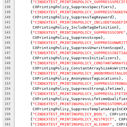
      {
"CINDEXTEST_PRINTINGPOLICY_SUPPRESSSPECIF
137
       CXPrintingPolicy_SuppressSpecifiers},
138
      {
"CINDEXTEST_PRINTINGPOLICY_SUPPRESSTAGKEY
139
       CXPrintingPolicy_SuppressTagKeyword},
140
      {
"CINDEXTEST_PRINTINGPOLICY_INCLUDETAGDEFI
141
       CXPrintingPolicy_IncludeTagDefinition},
142
      {
"CINDEXTEST_PRINTINGPOLICY_SUPPRESSSCOPE"
143
       CXPrintingPolicy_SuppressScope},
144
      {
"CINDEXTEST_PRINTINGPOLICY_SUPPRESSUNWRIT
145
       CXPrintingPolicy_SuppressUnwrittenScope},
146
      {
"CINDEXTEST_PRINTINGPOLICY_SUPPRESSINITIA
147
       CXPrintingPolicy_SuppressInitializers},
148
      {
"CINDEXTEST_PRINTINGPOLICY_CONSTANTARRAYS
149
       CXPrintingPolicy_ConstantArraySizeAsWritt
150
      {
"CINDEXTEST_PRINTINGPOLICY_ANONYMOUSTAGLO
151
       CXPrintingPolicy_AnonymousTagLocations},
152
      {
"CINDEXTEST_PRINTINGPOLICY_SUPPRESSSTRONG
153
       CXPrintingPolicy_SuppressStrongLifetime},
154
      {
"CINDEXTEST_PRINTINGPOLICY_SUPPRESSLIFETI
155
       CXPrintingPolicy_SuppressLifetimeQualifie
156
      {
"CINDEXTEST_PRINTINGPOLICY_SUPPRESSTEMPLA
157
       CXPrintingPolicy_SuppressTemplateArgsInCX
158
      {
"CINDEXTEST_PRINTINGPOLICY_BOOL"
, CXPrint
159
      {
"CINDEXTEST_PRINTINGPOLICY_RESTRICT"
, CXP
160
      {
"CINDEXTEST_PRINTINGPOLICY_ALIGNOF"
, CXPr
161