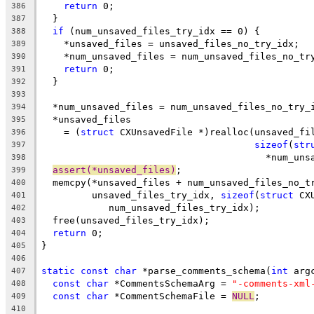
return
 0;
386
  }
387
if
 (num_unsaved_files_try_idx == 0) {
388
    *unsaved_files = unsaved_files_no_try_idx;
389
    *num_unsaved_files = num_unsaved_files_no_tr
390
return
 0;
391
  }
392
393
  *num_unsaved_files = num_unsaved_files_no_try_
394
  *unsaved_files
395
    = (
struct
 CXUnsavedFile *)realloc(unsaved_fi
396
sizeof
(
str
397
                                        *num_uns
398
assert(*unsaved_files)
;
399
  memcpy(*unsaved_files + num_unsaved_files_no_t
400
         unsaved_files_try_idx, 
sizeof
(
struct
 CX
401
            num_unsaved_files_try_idx);
402
  free(unsaved_files_try_idx);
403
return
 0;
404
}
405
406
static
const
char
 *parse_comments_schema(
int
 arg
407
const
char
 *CommentsSchemaArg = 
"-comments-xml
408
const
char
 *CommentSchemaFile = 
NULL
;
409
410