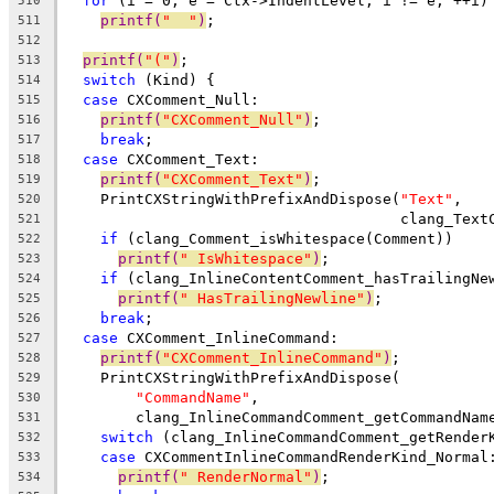
for
 (i = 0, e = Ctx->IndentLevel; i != e; ++i)
510
printf(
"  "
)
;
511
512
printf(
"("
)
;
513
switch
 (Kind) {
514
case
 CXComment_Null:
515
printf(
"CXComment_Null"
)
;
516
break
;
517
case
 CXComment_Text:
518
printf(
"CXComment_Text"
)
;
519
    PrintCXStringWithPrefixAndDispose(
"Text"
,
520
                                      clang_Text
521
if
 (clang_Comment_isWhitespace(Comment))
522
printf(
" IsWhitespace"
)
;
523
if
 (clang_InlineContentComment_hasTrailingNe
524
printf(
" HasTrailingNewline"
)
;
525
break
;
526
case
 CXComment_InlineCommand:
527
printf(
"CXComment_InlineCommand"
)
;
528
    PrintCXStringWithPrefixAndDispose(
529
"CommandName"
,
530
        clang_InlineCommandComment_getCommandNam
531
switch
 (clang_InlineCommandComment_getRender
532
case
 CXCommentInlineCommandRenderKind_Normal
533
printf(
" RenderNormal"
)
;
534