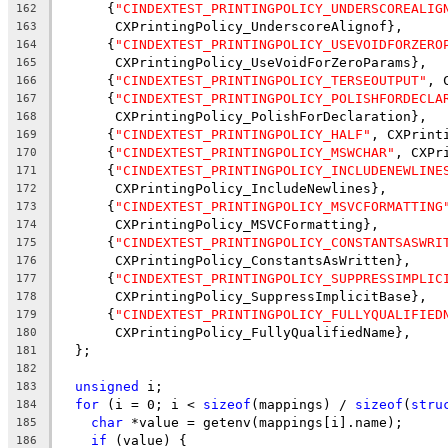
      {
"CINDEXTEST_PRINTINGPOLICY_UNDERSCOREALIG
162
       CXPrintingPolicy_UnderscoreAlignof},
163
      {
"CINDEXTEST_PRINTINGPOLICY_USEVOIDFORZERO
164
       CXPrintingPolicy_UseVoidForZeroParams},
165
      {
"CINDEXTEST_PRINTINGPOLICY_TERSEOUTPUT"
, 
166
      {
"CINDEXTEST_PRINTINGPOLICY_POLISHFORDECLA
167
       CXPrintingPolicy_PolishForDeclaration},
168
      {
"CINDEXTEST_PRINTINGPOLICY_HALF"
, CXPrint
169
      {
"CINDEXTEST_PRINTINGPOLICY_MSWCHAR"
, CXPr
170
      {
"CINDEXTEST_PRINTINGPOLICY_INCLUDENEWLINE
171
       CXPrintingPolicy_IncludeNewlines},
172
      {
"CINDEXTEST_PRINTINGPOLICY_MSVCFORMATTING
173
       CXPrintingPolicy_MSVCFormatting},
174
      {
"CINDEXTEST_PRINTINGPOLICY_CONSTANTSASWRI
175
       CXPrintingPolicy_ConstantsAsWritten},
176
      {
"CINDEXTEST_PRINTINGPOLICY_SUPPRESSIMPLIC
177
       CXPrintingPolicy_SuppressImplicitBase},
178
      {
"CINDEXTEST_PRINTINGPOLICY_FULLYQUALIFIED
179
       CXPrintingPolicy_FullyQualifiedName},
180
  };
181
182
unsigned
 i;
183
for
 (i = 0; i < 
sizeof
(mappings) / 
sizeof
(
stru
184
char
 *value = getenv(mappings[i].name);
185
if
 (value) {
186