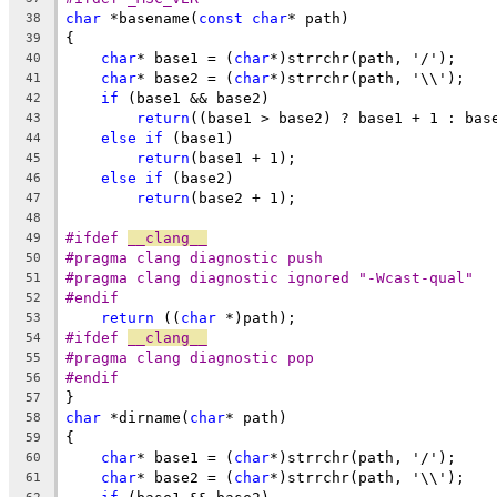
char
 *basename(
const
char
* path)
38
{
39
char
* base1 = (
char
*)strrchr(path, '/');
40
char
* base2 = (
char
*)strrchr(path, '\\');
41
if
 (base1 && base2)
42
return
((base1 > base2) ? base1 + 1 : bas
43
else
if
 (base1)
44
return
(base1 + 1);
45
else
if
 (base2)
46
return
(base2 + 1);
47
48
#ifdef 
__clang__
49
#pragma clang diagnostic push
50
#pragma clang diagnostic ignored "-Wcast-qual"
51
#endif
52
return
 ((
char
 *)path);
53
#ifdef 
__clang__
54
#pragma clang diagnostic pop
55
#endif
56
}
57
char
 *dirname(
char
* path)
58
{
59
char
* base1 = (
char
*)strrchr(path, '/');
60
char
* base2 = (
char
*)strrchr(path, '\\');
61