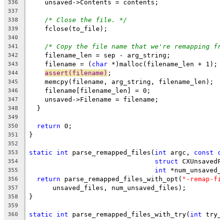
    unsaved->Contents = contents;
336
337
/* Close the file. */
338
    fclose(to_file);
339
340
/* Copy the file name that we're remapping f
341
    filename_len = sep - arg_string;
342
    filename = (
char
 *)malloc(filename_len + 1);
343
assert(filename)
;
344
    memcpy(filename, arg_string, filename_len);
345
    filename[filename_len] = 0;
346
    unsaved->Filename = filename;
347
  }
348
349
return
 0;
350
}
351
352
static
int
 parse_remapped_files(
int
 argc, 
const
353
struct
 CXUnsaved
354
int
 *num_unsaved
355
return
 parse_remapped_files_with_opt(
"-remap-f
356
      unsaved_files, num_unsaved_files);
357
}
358
359
static
int
 parse_remapped_files_with_try(
int
 try
360