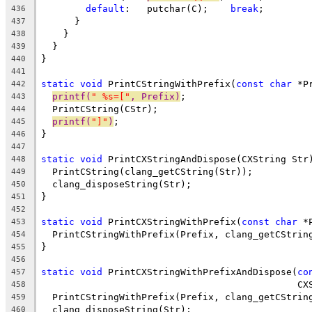
default
:   putchar(C);    
break
;
436
      }
437
    }
438
  }
439
}
440
441
static
void
 PrintCStringWithPrefix(
const
char
 *P
442
printf(
" %s=["
, Prefix)
;
443
  PrintCString(CStr);
444
printf(
"]"
)
;
445
}
446
447
static
void
 PrintCXStringAndDispose(CXString Str
448
  PrintCString(clang_getCString(Str));
449
  clang_disposeString(Str);
450
}
451
452
static
void
 PrintCXStringWithPrefix(
const
char
 *
453
  PrintCStringWithPrefix(Prefix, clang_getCStrin
454
}
455
456
static
void
 PrintCXStringWithPrefixAndDispose(
co
457
                                              CX
458
  PrintCStringWithPrefix(Prefix, clang_getCStrin
459
  clang_disposeString(Str);
460