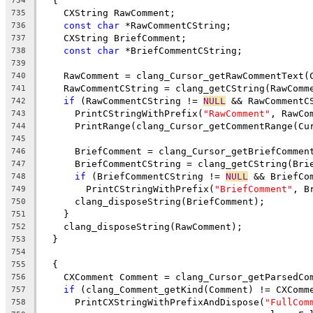
  {
734
    CXString RawComment;
735
const
char
 *RawCommentCString;
736
    CXString BriefComment;
737
const
char
 *BriefCommentCString;
738
739
    RawComment = clang_Cursor_getRawCommentText(
740
    RawCommentCString = clang_getCString(RawComm
741
if
 (RawCommentCString != 
NULL
 && RawCommentC
742
      PrintCStringWithPrefix(
"RawComment"
, RawCo
743
      PrintRange(clang_Cursor_getCommentRange(Cu
744
745
      BriefComment = clang_Cursor_getBriefCommen
746
      BriefCommentCString = clang_getCString(Bri
747
if
 (BriefCommentCString != 
NULL
 && BriefCo
748
        PrintCStringWithPrefix(
"BriefComment"
, B
749
      clang_disposeString(BriefComment);
750
    }
751
    clang_disposeString(RawComment);
752
  }
753
754
  {
755
    CXComment Comment = clang_Cursor_getParsedCo
756
if
 (clang_Comment_getKind(Comment) != CXComm
757
      PrintCXStringWithPrefixAndDispose(
"FullCom
758