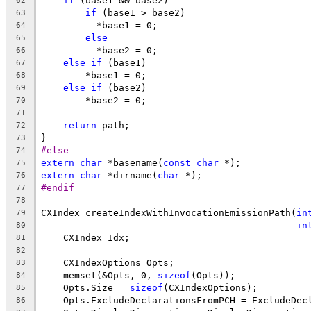
if
 (base1 && base2)
62
if
 (base1 > base2)
63
          *base1 = 0;
64
else
65
          *base2 = 0;
66
else
if
 (base1)
67
        *base1 = 0;
68
else
if
 (base2)
69
        *base2 = 0;
70
71
return
 path;
72
}
73
#else
74
extern
char
 *basename(
const
char
 *);
75
extern
char
 *dirname(
char
 *);
76
#endif
77
78
CXIndex createIndexWithInvocationEmissionPath(
in
79
in
80
    CXIndex Idx;
81
82
    CXIndexOptions Opts;
83
    memset(&Opts, 0, 
sizeof
(Opts));
84
    Opts.Size = 
sizeof
(CXIndexOptions);
85
    Opts.ExcludeDeclarationsFromPCH = ExcludeDec
86