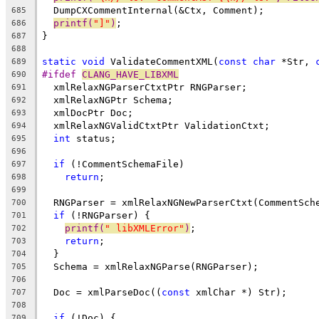
  DumpCXCommentInternal(&Ctx, Comment);
685
printf(
"]"
)
;
686
}
687
688
static
void
 ValidateCommentXML(
const
char
 *Str, 
689
#ifdef 
CLANG_HAVE_LIBXML
690
  xmlRelaxNGParserCtxtPtr RNGParser;
691
  xmlRelaxNGPtr Schema;
692
  xmlDocPtr Doc;
693
  xmlRelaxNGValidCtxtPtr ValidationCtxt;
694
int
 status;
695
696
if
 (!CommentSchemaFile)
697
return
;
698
699
  RNGParser = xmlRelaxNGNewParserCtxt(CommentSch
700
if
 (!RNGParser) {
701
printf(
" libXMLError"
)
;
702
return
;
703
  }
704
  Schema = xmlRelaxNGParse(RNGParser);
705
706
  Doc = xmlParseDoc((
const
 xmlChar *) Str);
707
708
if
 (!Doc) {
709