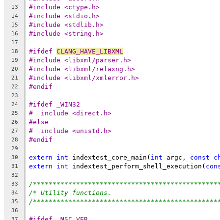
#include <ctype.h>
13
#include <stdio.h>
14
#include <stdlib.h>
15
#include <string.h>
16
17
#ifdef 
CLANG_HAVE_LIBXML
18
#include <libxml/parser.h>
19
#include <libxml/relaxng.h>
20
#include <libxml/xmlerror.h>
21
#endif
22
23
#ifdef _WIN32
24
#  include <direct.h>
25
#else
26
#  include <unistd.h>
27
#endif
28
29
extern
int
 indextest_core_main(
int
 argc, 
const
c
30
extern
int
 indextest_perform_shell_execution(
con
31
32
/***********************************************
33
/* Utility functions.                           
34
/***********************************************
35
36
#ifdef _MSC_VER
37