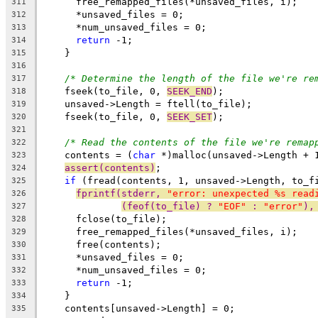
      free_remapped_files(*unsaved_files, i);
311
      *unsaved_files = 0;
312
      *num_unsaved_files = 0;
313
return
 -1;
314
    }
315
316
/* Determine the length of the file we're re
317
    fseek(to_file, 0, 
SEEK_END
);
318
    unsaved->Length = ftell(to_file);
319
    fseek(to_file, 0, 
SEEK_SET
);
320
321
/* Read the contents of the file we're remap
322
    contents = (
char
 *)malloc(unsaved->Length + 
323
assert(contents)
;
324
if
 (fread(contents, 1, unsaved->Length, to_f
325
fprintf(stderr, 
"error: unexpected %s read
326
(feof(to_file) ? 
"EOF"
 : 
"error"
),
327
      fclose(to_file);
328
      free_remapped_files(*unsaved_files, i);
329
      free(contents);
330
      *unsaved_files = 0;
331
      *num_unsaved_files = 0;
332
return
 -1;
333
    }
334
    contents[unsaved->Length] = 0;
335