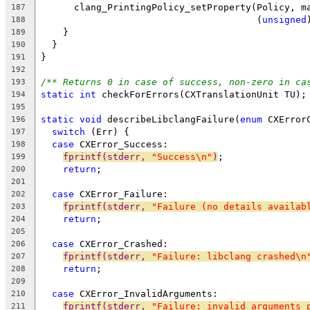
      clang_PrintingPolicy_setProperty(Policy, m
187
                                       (
unsigned
188
    }
189
  }
190
}
191
192
/** Returns 0 in case of success, non-zero in ca
193
static
int
 checkForErrors(CXTranslationUnit TU);
194
195
static
void
 describeLibclangFailure(
enum
 CXError
196
switch
 (Err) {
197
case
 CXError_Success:
198
fprintf(stderr, 
"Success\n"
)
;
199
return
;
200
201
case
 CXError_Failure:
202
fprintf(stderr, 
"Failure (no details availab
203
return
;
204
205
case
 CXError_Crashed:
206
fprintf(stderr, 
"Failure: libclang crashed\n
207
return
;
208
209
case
 CXError_InvalidArguments:
210
fprintf(stderr, 
"Failure: invalid arguments 
211