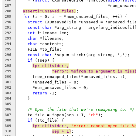
    = (
struct
 CXUnsavedFile *)malloc(
sizeof
(
stru
286
                                     *num_unsave
287
assert(*unsaved_files)
;
288
for
 (i = 0; i != *num_unsaved_files; ++i) {
289
struct
 CXUnsavedFile *unsaved = *unsaved_fil
290
const
char
 *arg_string = argv[arg_indices[i]
291
int
 filename_len;
292
char
 *filename;
293
char
 *contents;
294
    FILE *to_file;
295
const
char
 *sep = strchr(arg_string, ',');
296
if
 (!sep) {
297
fprintf(stderr,
298
"error: %sfrom:to argument is miss
299
      free_remapped_files(*unsaved_files, i);
300
      *unsaved_files = 0;
301
      *num_unsaved_files = 0;
302
return
 -1;
303
    }
304
305
/* Open the file that we're remapping to. */
306
    to_file = fopen(sep + 1, 
"rb"
);
307
if
 (!to_file) {
308
fprintf(stderr, 
"error: cannot open file %
309
sep + 1)
;
310