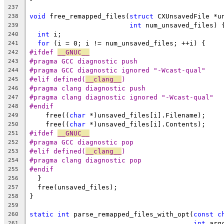
237
void
 free_remapped_files(
struct
 CXUnsavedFile *u
238
int
 num_unsaved_files) 
239
int
 i;
240
for
 (i = 0; i != num_unsaved_files; ++i) {
241
#ifdef 
__GNUC__
242
#pragma GCC diagnostic push
243
#pragma GCC diagnostic ignored "-Wcast-qual"
244
#elif defined(
__clang__
)
245
#pragma clang diagnostic push
246
#pragma clang diagnostic ignored "-Wcast-qual"
247
#endif
248
    free((
char
 *)unsaved_files[i].Filename);
249
    free((
char
 *)unsaved_files[i].Contents);
250
#ifdef 
__GNUC__
251
#pragma GCC diagnostic pop
252
#elif defined(
__clang__
)
253
#pragma clang diagnostic pop
254
#endif
255
  }
256
  free(unsaved_files);
257
}
258
259
static
int
 parse_remapped_files_with_opt(
const
c
260
int
 arg
261