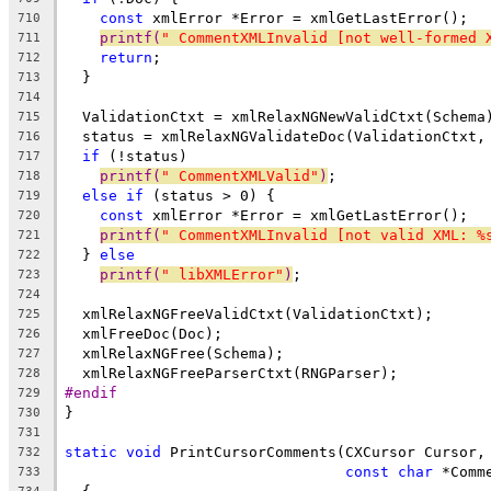
const
 xmlError *Error = xmlGetLastError();
710
printf(
" CommentXMLInvalid [not well-formed 
711
return
;
712
  }
713
714
  ValidationCtxt = xmlRelaxNGNewValidCtxt(Schema
715
  status = xmlRelaxNGValidateDoc(ValidationCtxt,
716
if
 (!status)
717
printf(
" CommentXMLValid"
)
;
718
else
if
 (status > 0) {
719
const
 xmlError *Error = xmlGetLastError();
720
printf(
" CommentXMLInvalid [not valid XML: %
721
  } 
else
722
printf(
" libXMLError"
)
;
723
724
  xmlRelaxNGFreeValidCtxt(ValidationCtxt);
725
  xmlFreeDoc(Doc);
726
  xmlRelaxNGFree(Schema);
727
  xmlRelaxNGFreeParserCtxt(RNGParser);
728
#endif
729
}
730
731
static
void
 PrintCursorComments(CXCursor Cursor,
732
const
char
 *Comm
733