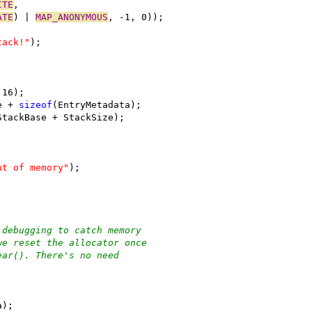
ITE
,
ATE
) | 
MAP_ANONYMOUS
, -1, 0));
tack!"
);
 16);
e + 
sizeof
(EntryMetadata);
StackBase + StackSize);
ut of memory"
);
 debugging to catch memory
we reset the allocator once
ear(). There's no need
a);