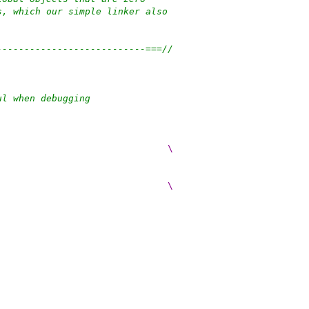
s, which our simple linker also
---------------------------===//
ul when debugging
                               \
                               \