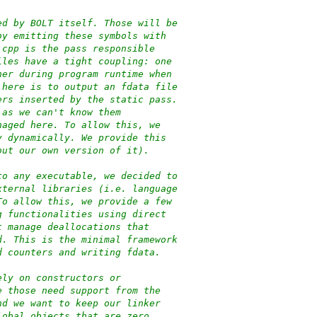
ed by BOLT itself. Those will be
by emitting these symbols with
.cpp is the pass responsible
iles have a tight coupling: one
her during program runtime when
 here is to output an fdata file
ers inserted by the static pass.
 as we can't know them
naged here. To allow this, we
y dynamically. We provide this
but our own version of it).
to any executable, we decided to
xternal libraries (i.e. language
To allow this, we provide a few
g functionalities using direct
t manage deallocations that
d. This is the minimal framework
d counters and writing fdata.
ely on constructors or
e those need support from the
nd we want to keep our linker
lobal objects that are zero