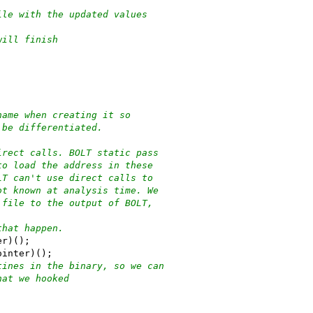
ile with the updated values
will finish
name when creating it so
 be differentiated.
irect calls. BOLT static pass
to load the address in these
LT can't use direct calls to
ot known at analysis time. We
 file to the output of BOLT,
that happen.
er)();
ointer)();
tines in the binary, so we can
hat we hooked