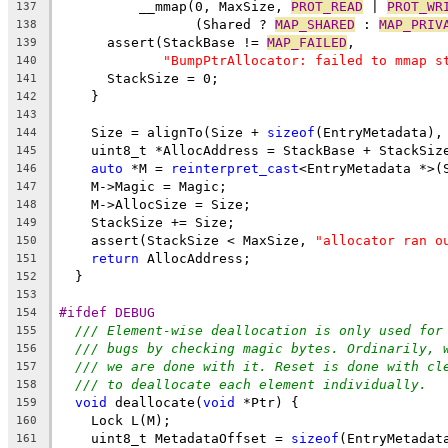
          __mmap(0, MaxSize, 
PROT_READ
 | 
PROT_WR
137
                 (Shared ? 
MAP_SHARED
 : 
MAP_PRIV
138
      assert(StackBase != 
MAP_FAILED
,
139
"BumpPtrAllocator: failed to mmap s
140
      StackSize = 0;
141
    }
142
143
    Size = alignTo(Size + 
sizeof
(EntryMetadata),
144
    uint8_t *AllocAddress = StackBase + StackSiz
145
auto
 *M = 
reinterpret_cast
<EntryMetadata *>(
146
    M->Magic = Magic;
147
    M->AllocSize = Size;
148
    StackSize += Size;
149
    assert(StackSize < MaxSize, 
"allocator ran o
150
return
 AllocAddress;
151
  }
152
153
#ifdef DEBUG
154
/// Element-wise deallocation is only used for
155
/// bugs by checking magic bytes. Ordinarily, 
156
/// we are done with it. Reset is done with cl
157
/// to deallocate each element individually.
158
void
 deallocate(
void
 *Ptr) {
159
    Lock L(M);
160
    uint8_t MetadataOffset = 
sizeof
(EntryMetadat
161