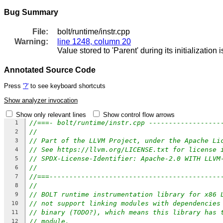
Bug Summary
File:
bolt/runtime/instr.cpp
Warning:
line 1248, column 20
Value stored to 'Parent' during its initialization 
Annotated Source Code
Press
'?'
to see keyboard shortcuts
Show analyzer invocation
Show only relevant lines
Show control flow arrows
//===- bolt/runtime/instr.cpp ------------------
1
//
2
// Part of the LLVM Project, under the Apache Li
3
// See https://llvm.org/LICENSE.txt for license 
4
// SPDX-License-Identifier: Apache-2.0 WITH LLVM
5
//
6
//===-------------------------------------------
7
//
8
// BOLT runtime instrumentation library for x86 
9
// not support linking modules with dependencies
10
// binary (TODO?), which means this library has 
11
// module.
12