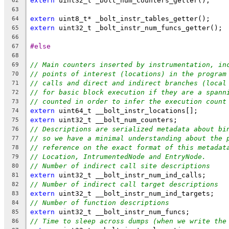
extern
 uint32_t _bolt_num_counters_getter();
62
63
extern
 uint8_t* _bolt_instr_tables_getter();
64
extern
 uint32_t _bolt_instr_num_funcs_getter();
65
66
#else
67
68
// Main counters inserted by instrumentation, in
69
// points of interest (locations) in the program
70
// calls and direct and indirect branches (local
71
// for basic block execution if they are a spann
72
// counted in order to infer the execution count
73
extern
 uint64_t __bolt_instr_locations[];
74
extern
 uint32_t __bolt_num_counters;
75
// Descriptions are serialized metadata about bi
76
// so we have a minimal understanding about the 
77
// reference on the exact format of this metadat
78
// Location, IntrumentedNode and EntryNode.
79
// Number of indirect call site descriptions
80
extern
 uint32_t __bolt_instr_num_ind_calls;
81
// Number of indirect call target descriptions
82
extern
 uint32_t __bolt_instr_num_ind_targets;
83
// Number of function descriptions
84
extern
 uint32_t __bolt_instr_num_funcs;
85
// Time to sleep across dumps (when we write the
86