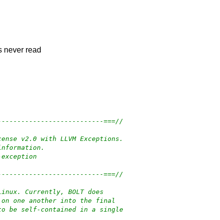
is never read
---------------------------===//
cense v2.0 with LLVM Exceptions.
information.
-exception
---------------------------===//
Linux. Currently, BOLT does
 on one another into the final
to be self-contained in a single