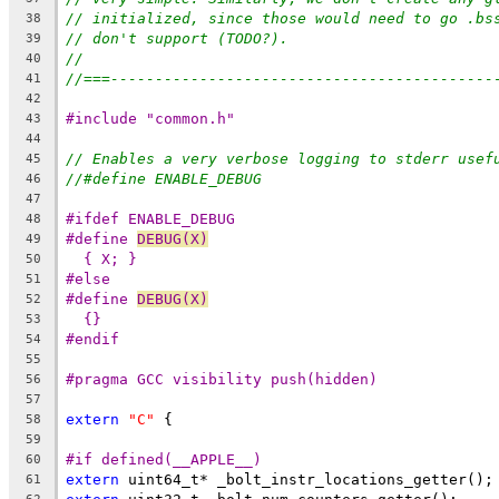
// initialized, since those would need to go .bs
38
// don't support (TODO?).
39
//
40
//===-------------------------------------------
41
42
#include "common.h"
43
44
// Enables a very verbose logging to stderr usef
45
//#define ENABLE_DEBUG
46
47
#ifdef ENABLE_DEBUG
48
#define 
DEBUG(X)
                                
49
{ X; }
50
#else
51
#define 
DEBUG(X)
                                
52
{}
53
#endif
54
55
#pragma GCC visibility push(hidden)
56
57
extern
"C"
 {
58
59
#if defined(__APPLE__)
60
extern
 uint64_t* _bolt_instr_locations_getter();
61