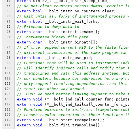
extern
 uint32_t __bolt_instr_sleep_time;
87
// Do not clear counters across dumps, rewrite f
88
extern
bool
 __bolt_instr_no_counters_clear;
89
// Wait until all forks of instrumented process 
90
extern
bool
 __bolt_instr_wait_forks;
91
// Filename to dump data to
92
extern
char
 __bolt_instr_filename[];
93
// Instumented binary file path
94
extern
char
 __bolt_instr_binpath[];
95
// If true, append current PID to the fdata file
96
// different invocations of the same program can
97
extern
bool
 __bolt_instr_use_pid;
98
// Functions that will be used to instrument ind
99
// will identify indirect calls and modify them 
100
// trampolines and call this address instead. BO
101
// our handlers because our addresses here are n
102
// only support resolving dependencies from this
103
// *not* the other way around.
104
// TODO: We need better linking support to make 
105
extern
void
 (*__bolt_ind_call_counter_func_point
106
extern
void
 (*__bolt_ind_tailcall_counter_func_p
107
// Function pointers to init/fini trampoline rou
108
// resume regular execution of these functions t
109
extern
void
 __bolt_start_trampoline();
110
extern
void
 __bolt_fini_trampoline();
111