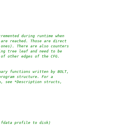
cremented during runtime when
 are reached. Those are direct
 ones). There are also counters
ing tree leaf and need to be
 of other edges of the CFG.
nary functions written by BOLT,
program structure. For a
a, see *Description structs,
 fdata profile to disk)