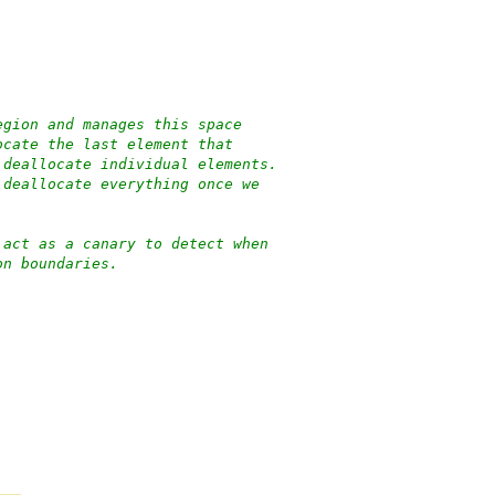
egion and manages this space
ocate the last element that
 deallocate individual elements.
 deallocate everything once we
 act as a canary to detect when
on boundaries.