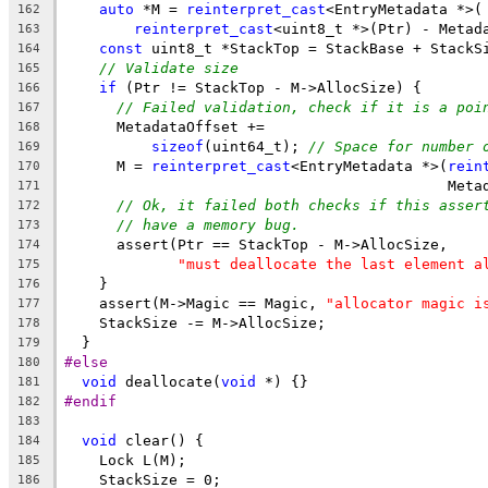
auto
 *M = 
reinterpret_cast
<EntryMetadata *>(
162
reinterpret_cast
<uint8_t *>(Ptr) - Metad
163
const
 uint8_t *StackTop = StackBase + StackS
164
// Validate size
165
if
 (Ptr != StackTop - M->AllocSize) {
166
// Failed validation, check if it is a poi
167
      MetadataOffset +=
168
sizeof
(uint64_t); 
// Space for number 
169
      M = 
reinterpret_cast
<EntryMetadata *>(
rein
170
                                            Meta
171
// Ok, it failed both checks if this asser
172
// have a memory bug.
173
      assert(Ptr == StackTop - M->AllocSize,
174
"must deallocate the last element a
175
    }
176
    assert(M->Magic == Magic, 
"allocator magic i
177
    StackSize -= M->AllocSize;
178
  }
179
#else
180
void
 deallocate(
void
 *) {}
181
#endif
182
183
void
 clear() {
184
    Lock L(M);
185
    StackSize = 0;
186