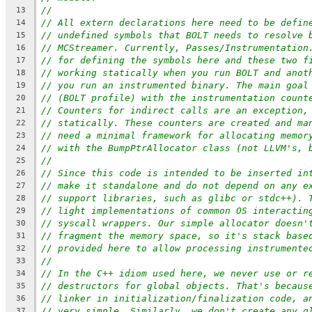
//
13
// All extern declarations here need to be defin
14
// undefined symbols that BOLT needs to resolve 
15
// MCStreamer. Currently, Passes/Instrumentation
16
// for defining the symbols here and these two f
17
// working statically when you run BOLT and anot
18
// you run an instrumented binary. The main goal
19
// (BOLT profile) with the instrumentation count
20
// Counters for indirect calls are an exception,
21
// statically. These counters are created and ma
22
// need a minimal framework for allocating memor
23
// with the BumpPtrAllocator class (not LLVM's, 
24
//
25
// Since this code is intended to be inserted in
26
// make it standalone and do not depend on any e
27
// support libraries, such as glibc or stdc++). 
28
// light implementations of common OS interactin
29
// syscall wrappers. Our simple allocator doesn'
30
// fragment the memory space, so it's stack base
31
// provided here to allow processing instrumente
32
//
33
// In the C++ idiom used here, we never use or r
34
// destructors for global objects. That's becaus
35
// linker in initialization/finalization code, a
36
// very simple. Similarly, we don't create any g
37