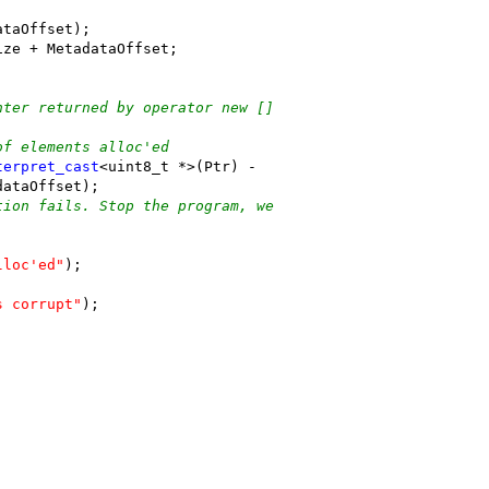
ataOffset);
ize + MetadataOffset;
nter returned by operator new []
of elements alloc'ed
terpret_cast
<uint8_t *>(Ptr) -
dataOffset);
tion fails. Stop the program, we
lloc'ed"
);
s corrupt"
);