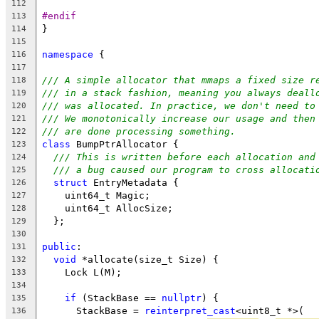
112
#endif
113
}
114
115
namespace
 {
116
117
/// A simple allocator that mmaps a fixed size r
118
/// in a stack fashion, meaning you always deall
119
/// was allocated. In practice, we don't need to
120
/// We monotonically increase our usage and then
121
/// are done processing something.
122
class
 BumpPtrAllocator {
123
/// This is written before each allocation and
124
/// a bug caused our program to cross allocati
125
struct
 EntryMetadata {
126
    uint64_t Magic;
127
    uint64_t AllocSize;
128
  };
129
130
public
:
131
void
 *allocate(size_t Size) {
132
    Lock L(M);
133
134
if
 (StackBase == 
nullptr
) {
135
      StackBase = 
reinterpret_cast
<uint8_t *>(
136