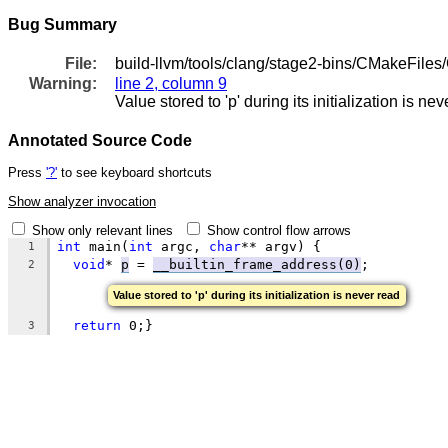
Bug Summary
File:
build-llvm/tools/clang/stage2-bins/CMakeFile
Warning:
line 2, column 9
Value stored to 'p' during its initialization is ne
Annotated Source Code
Press
'?'
to see keyboard shortcuts
Show analyzer invocation
Show only relevant lines
Show control flow arrows
int
 main(
int
 argc, 
char
** argv) {
1
void
* 
p
 = 
__builtin_frame_address(0)
;
2
Value stored to 'p' during its initialization is never read
return
 0;}
3