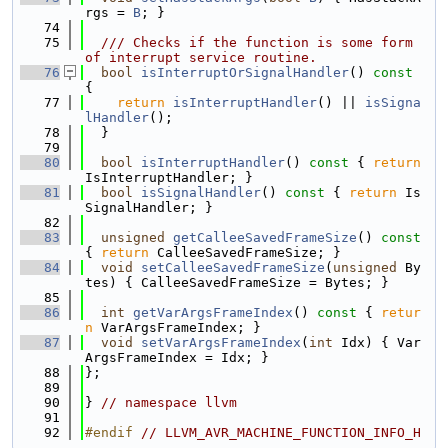
rgs = 
B
; }
   74
   75
  /// Checks if the function is some form 
of interrupt service routine.
   76
bool
isInterruptOrSignalHandler
()
 const 
{
   77
return
isInterruptHandler
() || 
isSigna
lHandler
();
   78
  }
   79
   80
bool
isInterruptHandler
()
 const 
{ 
return
IsInterruptHandler; }
   81
bool
isSignalHandler
()
 const 
{ 
return
 Is
SignalHandler; }
   82
   83
unsigned
getCalleeSavedFrameSize
()
 const 
{ 
return
 CalleeSavedFrameSize; }
   84
void
setCalleeSavedFrameSize
(
unsigned
 By
tes) { CalleeSavedFrameSize = Bytes; }
   85
   86
int
getVarArgsFrameIndex
()
 const 
{ 
retur
n
 VarArgsFrameIndex; }
   87
void
setVarArgsFrameIndex
(
int
 Idx) { Var
ArgsFrameIndex = Idx; }
   88
};
   89
   90
} 
// namespace llvm
   91
   92
#endif 
// LLVM_AVR_MACHINE_FUNCTION_INFO_H