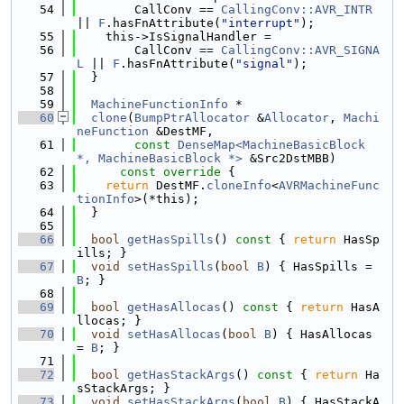
   54
        CallConv == 
CallingConv::AVR_INTR
|| 
F
.hasFnAttribute(
"interrupt"
);
   55
    this->IsSignalHandler =
   56
        CallConv == 
CallingConv::AVR_SIGNA
L
 || 
F
.hasFnAttribute(
"signal"
);
   57
  }
   58
   59
MachineFunctionInfo
 *
   60
clone
(
BumpPtrAllocator
 &
Allocator
, 
Machi
neFunction
 &DestMF,
   61
const
DenseMap<MachineBasicBlock 
*, MachineBasicBlock *>
 &Src2DstMBB)
   62
      const override 
{
   63
return
 DestMF.
cloneInfo
<
AVRMachineFunc
tionInfo
>(*this);
   64
  }
   65
   66
bool
getHasSpills
()
 const 
{ 
return
 HasSp
ills; }
   67
void
setHasSpills
(
bool
B
) { HasSpills = 
B
; }
   68
   69
bool
getHasAllocas
()
 const 
{ 
return
 HasA
llocas; }
   70
void
setHasAllocas
(
bool
B
) { HasAllocas 
= 
B
; }
   71
   72
bool
getHasStackArgs
()
 const 
{ 
return
 Ha
sStackArgs; }
   73
void
setHasStackArgs
(
bool
B
) { HasStackA