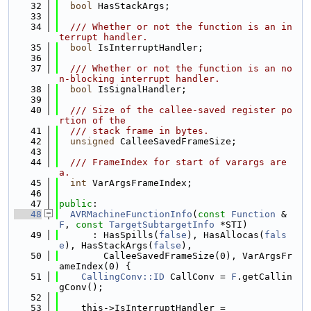
   32
bool
 HasStackArgs;
   33
   34
  /// Whether or not the function is an in
terrupt handler.
   35
bool
 IsInterruptHandler;
   36
   37
  /// Whether or not the function is an no
n-blocking interrupt handler.
   38
bool
 IsSignalHandler;
   39
   40
  /// Size of the callee-saved register po
rtion of the
   41
  /// stack frame in bytes.
   42
unsigned
 CalleeSavedFrameSize;
   43
   44
  /// FrameIndex for start of varargs are
a.
   45
int
 VarArgsFrameIndex;
   46
   47
public
:
   48
AVRMachineFunctionInfo
(
const
Function
 &
F
, 
const
TargetSubtargetInfo
 *STI)
   49
      : HasSpills(
false
), HasAllocas(
fals
e
), HasStackArgs(
false
),
   50
        CalleeSavedFrameSize(0), VarArgsFr
ameIndex(0) {
   51
CallingConv::ID
 CallConv = 
F
.getCallin
gConv();
   52
   53
    this->IsInterruptHandler =