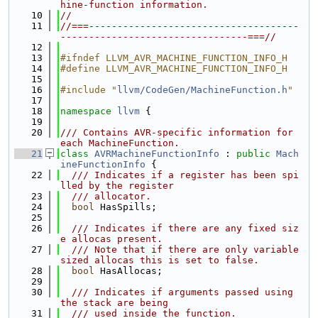
hine-function information.
   10
//
   11
//===-------------------------------------
---------------------------------===//
   12
   13
#ifndef LLVM_AVR_MACHINE_FUNCTION_INFO_H
   14
#define LLVM_AVR_MACHINE_FUNCTION_INFO_H
   15
   16
#include "
llvm/CodeGen/MachineFunction.h
"
   17
   18
namespace 
llvm
 {
   19
   20
/// Contains AVR-specific information for 
each MachineFunction.
   21
class 
AVRMachineFunctionInfo
 : 
public
Mach
ineFunctionInfo
 {
   22
  /// Indicates if a register has been spi
lled by the register
   23
  /// allocator.
   24
bool
 HasSpills;
   25
   26
  /// Indicates if there are any fixed siz
e allocas present.
   27
  /// Note that if there are only variable 
sized allocas this is set to false.
   28
bool
 HasAllocas;
   29
   30
  /// Indicates if arguments passed using 
the stack are being
   31
  /// used inside the function.