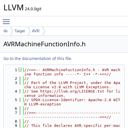
LLVM
24.0.0git
Toggle main menu visibility
lib
Target
AVR
AVRMachineFunctionInfo.h
Go to the documentation of this file.
    1
//===-- AVRMachineFuctionInfo.h - AVR mach
ine function info -----*- C++ -*-===//
    2
//
    3
// Part of the LLVM Project, under the Apa
che License v2.0 with LLVM Exceptions.
    4
// See https://llvm.org/LICENSE.txt for li
cense information.
    5
// SPDX-License-Identifier: Apache-2.0 WIT
H LLVM-exception
    6
//
    7
//===-------------------------------------
---------------------------------===//
    8
//
    9
// This file declares AVR-specific per-mac