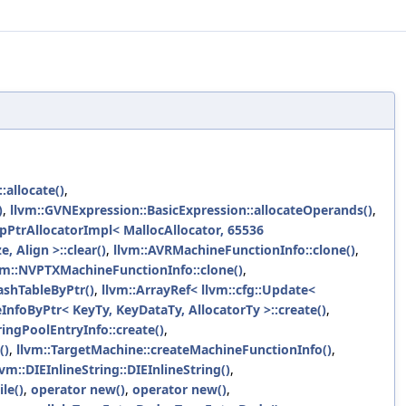
allocate()
,
)
,
llvm::GVNExpression::BasicExpression::allocateOperands()
,
pPtrAllocatorImpl< MallocAllocator, 65536
e, Align >::clear()
,
llvm::AVRMachineFunctionInfo::clone()
,
vm::NVPTXMachineFunctionInfo::clone()
,
ashTableByPtr()
,
llvm::ArrayRef< llvm::cfg::Update<
nfoByPtr< KeyTy, KeyDataTy, AllocatorTy >::create()
,
ringPoolEntryInfo::create()
,
()
,
llvm::TargetMachine::createMachineFunctionInfo()
,
lvm::DIEInlineString::DIEInlineString()
,
le()
,
operator new()
,
operator new()
,