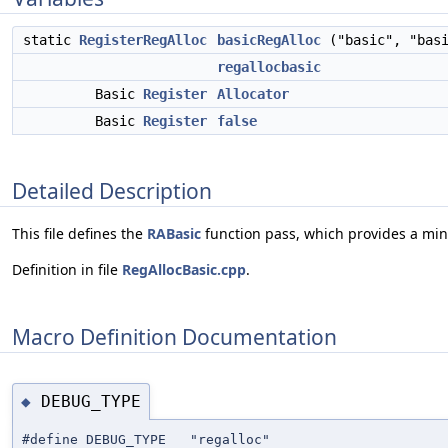
static
RegisterRegAlloc
basicRegAlloc
("basic", "basi
regallocbasic
Basic
Register
Allocator
Basic
Register
false
Detailed Description
This file defines the
RABasic
function pass, which provides a mini
Definition in file
RegAllocBasic.cpp
.
Macro Definition Documentation
DEBUG_TYPE
◆
#define DEBUG_TYPE "regalloc"