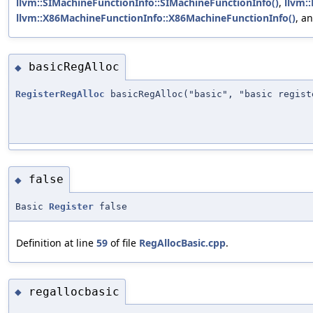
llvm::SIMachineFunctionInfo::SIMachineFunctionInfo()
,
llvm:
llvm::X86MachineFunctionInfo::X86MachineFunctionInfo()
, a
basicRegAlloc
◆
RegisterRegAlloc
basicRegAlloc("basic", "basic regist
false
◆
Basic
Register
false
Definition at line
59
of file
RegAllocBasic.cpp
.
regallocbasic
◆