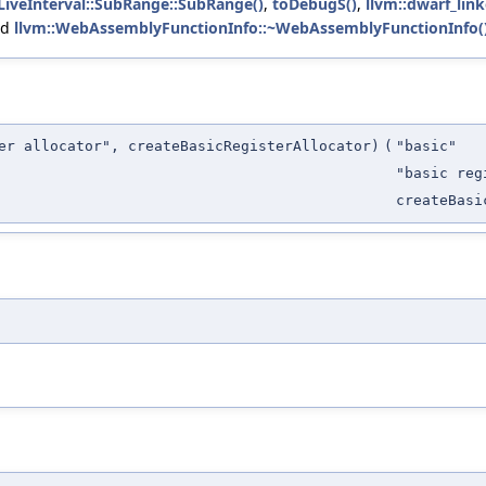
:LiveInterval::SubRange::SubRange()
,
toDebugS()
,
llvm::dwarf_lin
nd
llvm::WebAssemblyFunctionInfo::~WebAssemblyFunctionInfo(
er allocator", createBasicRegisterAllocator)
(
"basic"
"basic reg
createBasi