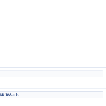
END
(
RABasic