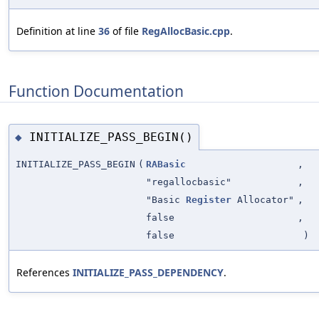
Definition at line
36
of file
RegAllocBasic.cpp
.
Function Documentation
INITIALIZE_PASS_BEGIN()
◆
INITIALIZE_PASS_BEGIN
(
RABasic
,
"regallocbasic"
,
"Basic
Register
Allocator"
,
false
,
false
)
References
INITIALIZE_PASS_DEPENDENCY
.