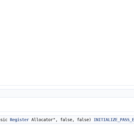
asic
Register
Allocator", false, false)
INITIALIZE_PASS_