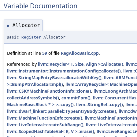
Variable Documentation
Allocator
◆
Basic
Register
Allocator
Definition at line
59
of file
RegAllocBasic.cpp
.
Referenced by
llvm::Recycler< T, Size, Align >::Allocate()
,
llvm:
llvm::instrumentor::InstrumentationConfig::allocate()
,
llvm::
llvm::StringMapEntryBase::allocateWithKey()
,
llvm::ARMFunct
>::BumpPtrAllocatorImpl()
,
llvm::ArrayRecycler< MachineOper
llvm::CSKYMachineFunctionInfo::clone()
,
llvm::LoongArchMach
collectAddressSymbols()
,
commitFpm()
,
llvm::ConcurrentHash
MachineBasicBlock * > >::copy()
,
llvm::StringRef::copy()
,
llvm:
llvm::dwarf_linker::parallel::TypeEntryBody::create()
,
llvm::dwa
llvm::MachineFunctionInfo::create()
,
llvm::MachineFunctionInf
llvm::LiveInterval::createSubRange()
,
llvm::LiveInterval::cre
llvm::ScopedHashTableVal< K, V >::erase()
,
llvm::LiveRange::L