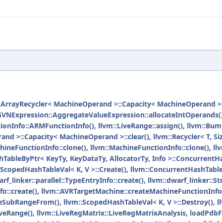
:ArrayRecycler< MachineOperand >::Capacity< MachineOperand >::
GVNExpression::AggregateValueExpression::allocateIntOperands(
ionInfo::ARMFunctionInfo()
,
llvm::LiveRange::assign()
,
llvm::Bum
and >::Capacity< MachineOperand >::clear()
,
llvm::Recycler< T, Siz
ineFunctionInfo::clone()
,
llvm::MachineFunctionInfo::clone()
,
ll
TableByPtr< KeyTy, KeyDataTy, AllocatorTy, Info >::ConcurrentH
:ScopedHashTableVal< K, V >::Create()
,
llvm::ConcurrentHashTableI
rf_linker::parallel::TypeEntryInfo::create()
,
llvm::dwarf_linker::St
o::create()
,
llvm::AVRTargetMachine::createMachineFunctionInfo
ateSubRangeFrom()
,
llvm::ScopedHashTableVal< K, V >::Destroy()
,
l
iveRange()
,
llvm::LiveRegMatrix::LiveRegMatrixAnalysis
,
loadPdbFi