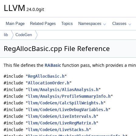
LLVM
24.0.0git
Main Page
Related Pages
Topics
Namespaces
Classes
lib
CodeGen
RegAllocBasic.cpp File Reference
This file defines the
RABasic
function pass, which provides a mini
#include "
RegAllocBasic.h
"
#include "
AllocationOrder.h
"
#include "
llvm/Analysis/AliasAnalysis.h
"
#include "
llvm/Analysis/ProfileSummaryInfo.h
"
#include "
llvm/CodeGen/CalcSpillWeights.h
"
#include "
llvm/CodeGen/LiveDebugVariables.h
"
#include "
llvm/CodeGen/LiveIntervals.h
"
#include "
llvm/CodeGen/LiveRegMatrix.h
"
#include "
llvm/CodeGen/LiveStacks.h
"