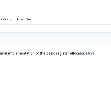
Files
Examples
mal implementation of the basic register allocator.
More...