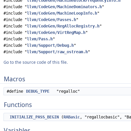
#include "
llvm/CodeGen/MachineBlockFrequencyInfo.h
"
#include "
llvm/CodeGen/MachineDominators.h
"
#include "
llvm/CodeGen/MachineLoopInfo.h
"
#include "
llvm/CodeGen/Passes.h
"
#include "
llvm/CodeGen/RegAllocRegistry.h
"
#include "
llvm/CodeGen/VirtRegMap.h
"
#include "
llvm/Pass.h
"
#include "
llvm/Support/Debug.h
"
#include "
llvm/Support/raw_ostream.h
"
Go to the source code of this file.
Macros
#define
DEBUG_TYPE
"regalloc"
Functions
INITIALIZE_PASS_BEGIN
(
RABasic
, "regallocbasic", "B
Variables