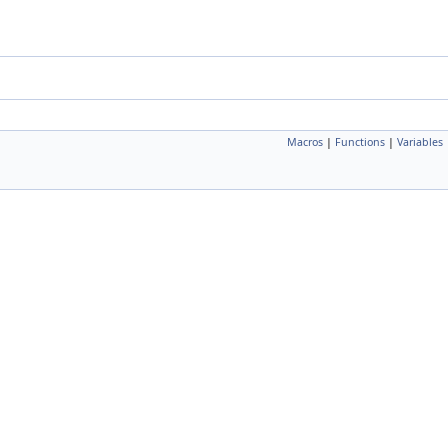
Macros
|
Functions
|
Variables