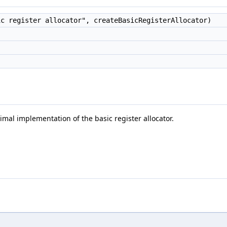
c register allocator", createBasicRegisterAllocator)
mal implementation of the basic register allocator.