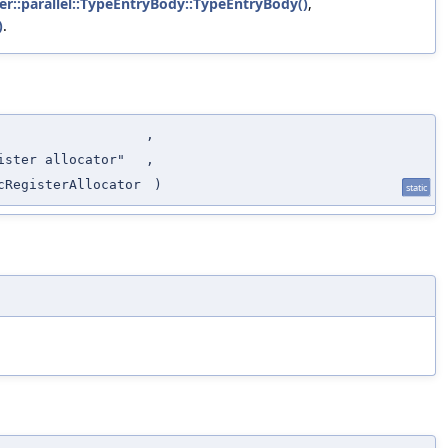
ker::parallel::TypeEntryBody::TypeEntryBody()
,
)
.
,
ister allocator"
,
cRegisterAllocator
)
static