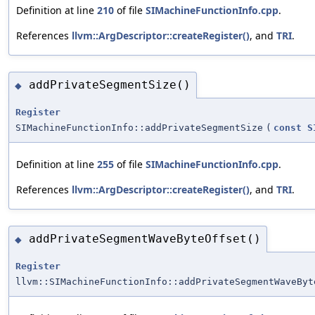
Definition at line
210
of file
SIMachineFunctionInfo.cpp
.
References
llvm::ArgDescriptor::createRegister()
, and
TRI
.
addPrivateSegmentSize()
◆
Register
SIMachineFunctionInfo::addPrivateSegmentSize
(
const
S
Definition at line
255
of file
SIMachineFunctionInfo.cpp
.
References
llvm::ArgDescriptor::createRegister()
, and
TRI
.
addPrivateSegmentWaveByteOffset()
◆
Register
llvm::SIMachineFunctionInfo::addPrivateSegmentWaveByt