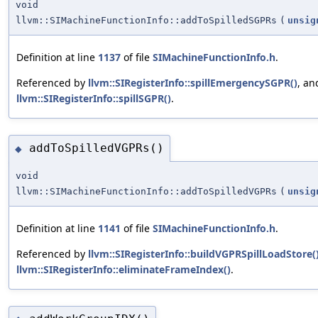
void
llvm::SIMachineFunctionInfo::addToSpilledSGPRs
(
unsig
Definition at line
1137
of file
SIMachineFunctionInfo.h
.
Referenced by
llvm::SIRegisterInfo::spillEmergencySGPR()
, an
llvm::SIRegisterInfo::spillSGPR()
.
addToSpilledVGPRs()
◆
void
llvm::SIMachineFunctionInfo::addToSpilledVGPRs
(
unsig
Definition at line
1141
of file
SIMachineFunctionInfo.h
.
Referenced by
llvm::SIRegisterInfo::buildVGPRSpillLoadStore(
llvm::SIRegisterInfo::eliminateFrameIndex()
.