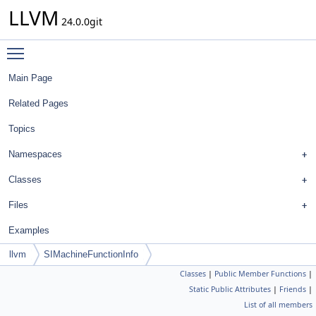
LLVM
24.0.0git
Toggle main menu visibility
Main Page
Related Pages
Topics
Namespaces
Classes
Files
Examples
llvm
SIMachineFunctionInfo
Classes
|
Public Member Functions
|
Static Public Attributes
|
Friends
|
List of all members