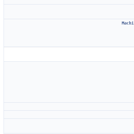
Machi