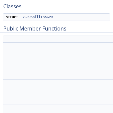
Classes
struct
VGPRSpillToAGPR
Public Member Functions