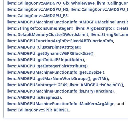
llvm::CallingConv::AMDGPU_Gfx_WholeWave
,
llvm::CallingC
llvm::CallingConv::AMDGPU_HS
,
llvm::CallingConv::AMDGPU
llvm::CallingConv::AMDGPU_PS
,
llvm::AMDGPUMachineFunctionInfo::AMDGPUMachineFunctio
llvm::StringRef::consumeInteger()
,
llvm::ArgDescriptor::creat
llvm::DefaultMemoryClusterDWordsLimit
,
llvm::StringRef::em
llvm::AMDGPUFunctionArgInfo::FixedABIFunctionInfo
,
llvm::AMDGPU::ClusterDimsAttr::get()
,
llvm::AMDGPU::getDynamicVGPRBlockSize()
,
llvm::AMDGPU::getInitialPSInputAddr()
,
llvm::AMDGPU::getIntegerPairAttribute()
,
llvm::AMDGPUMachineFunctionInfo::getLDSSize()
,
llvm::AMDGPU::getMaxNumWorkGroups()
,
getTM()
,
llvm::AMDGPUSubtarget::GFX9
,
llvm::AMDGPU::isChainCC()
,
llvm::AMDGPUMachineFunctionInfo::isEntryFunction()
,
llvm::AMDGPU::isGraphics()
,
llvm::AMDGPUMachineFunctionInfo::MaxKernArgAlign
, and
llvm::CallingConv::SPIR_KERNEL
.