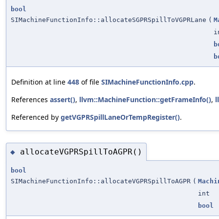
bool
SIMachineFunctionInfo::allocateSGPRSpillToVGPRLane
(
M
i
b
b
Definition at line
448
of file
SIMachineFunctionInfo.cpp
.
References
assert()
,
llvm::MachineFunction::getFrameInfo()
,
l
Referenced by
getVGPRSpillLaneOrTempRegister()
.
allocateVGPRSpillToAGPR()
◆
bool
SIMachineFunctionInfo::allocateVGPRSpillToAGPR
(
Machi
int
bool