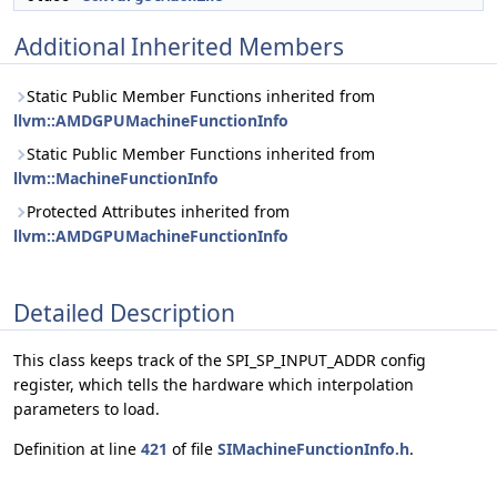
Additional Inherited Members
Static Public Member Functions inherited from
llvm::AMDGPUMachineFunctionInfo
Static Public Member Functions inherited from
llvm::MachineFunctionInfo
Protected Attributes inherited from
llvm::AMDGPUMachineFunctionInfo
Detailed Description
This class keeps track of the SPI_SP_INPUT_ADDR config
register, which tells the hardware which interpolation
parameters to load.
Definition at line
421
of file
SIMachineFunctionInfo.h
.