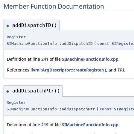
Member Function Documentation
addDispatchID()
◆
Register
SIMachineFunctionInfo::addDispatchID
(
const
SIRegiste
Definition at line
241
of file
SIMachineFunctionInfo.cpp
.
References
llvm::ArgDescriptor::createRegister()
, and
TRI
.
addDispatchPtr()
◆
Register
SIMachineFunctionInfo::addDispatchPtr
(
const
SIRegist
Definition at line
219
of file
SIMachineFunctionInfo.cpp
.