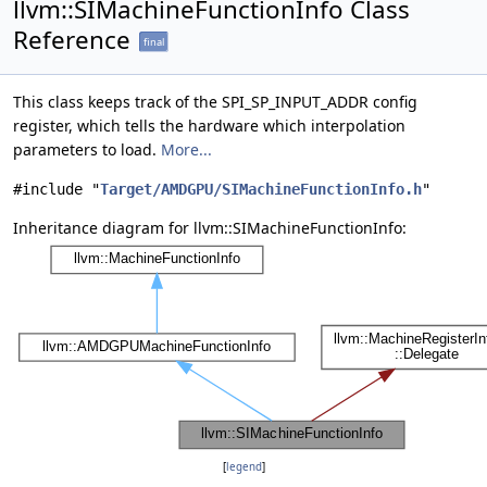
llvm::SIMachineFunctionInfo Class
Reference
final
This class keeps track of the SPI_SP_INPUT_ADDR config
register, which tells the hardware which interpolation
parameters to load.
More...
#include "
Target/AMDGPU/SIMachineFunctionInfo.h
"
Inheritance diagram for llvm::SIMachineFunctionInfo:
[
legend
]