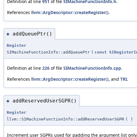
Definition at line
951
of file
SIMachineFunctionInfo.h
.
References
llvm::ArgDescriptor::createRegister()
.
addQueuePtr()
◆
Register
SIMachineFunctionInfo::addQueuePtr
(
const
SIRegisterI
Definition at line
226
of file
SIMachineFunctionInfo.cpp
.
References
llvm::ArgDescriptor::createRegister()
, and
TRI
.
addReservedUserSGPR()
◆
Register
llvm::SIMachineFunctionInfo::addReservedUserSGPR
(
)
Increment user SGPRs used for padding the argument list only