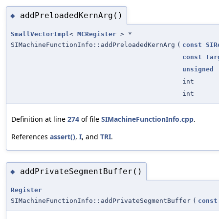
addPreloadedKernArg()
◆
SmallVectorImpl
<
MCRegister
> *
SIMachineFunctionInfo::addPreloadedKernArg
(
const
SIR
const
Tar
unsigned
int
int
Definition at line
274
of file
SIMachineFunctionInfo.cpp
.
References
assert()
,
I
, and
TRI
.
addPrivateSegmentBuffer()
◆
Register
SIMachineFunctionInfo::addPrivateSegmentBuffer
(
const