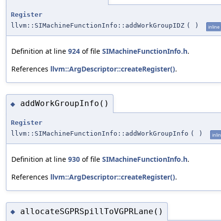
Register
llvm::SIMachineFunctionInfo::addWorkGroupIDZ
(
)
inline
Definition at line
924
of file
SIMachineFunctionInfo.h
.
References
llvm::ArgDescriptor::createRegister()
.
addWorkGroupInfo()
◆
Register
llvm::SIMachineFunctionInfo::addWorkGroupInfo
(
)
inli
Definition at line
930
of file
SIMachineFunctionInfo.h
.
References
llvm::ArgDescriptor::createRegister()
.
allocateSGPRSpillToVGPRLane()
◆