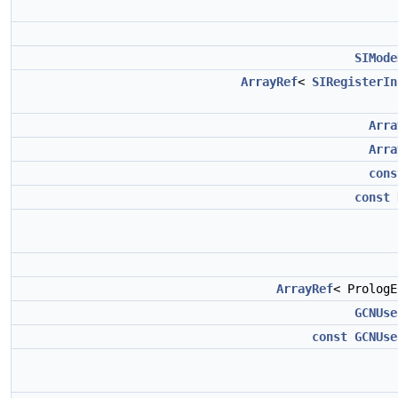
SIMode
ArrayRef
<
SIRegisterIn
Arra
Arra
cons
const
ArrayRef
< Prolog
GCNUse
const
GCNUse