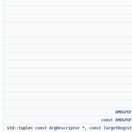
AMDGPUF
const
AMDGPUF
std::tuple<
const
ArgDescriptor
*,
const
TargetRegist