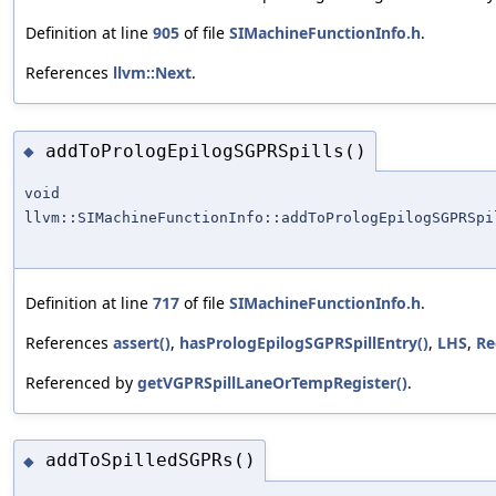
Definition at line
905
of file
SIMachineFunctionInfo.h
.
References
llvm::Next
.
addToPrologEpilogSGPRSpills()
◆
void
llvm::SIMachineFunctionInfo::addToPrologEpilogSGPRSpi
Definition at line
717
of file
SIMachineFunctionInfo.h
.
References
assert()
,
hasPrologEpilogSGPRSpillEntry()
,
LHS
,
Re
Referenced by
getVGPRSpillLaneOrTempRegister()
.
addToSpilledSGPRs()
◆