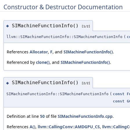
Constructor & Destructor Documentation
SIMachineFunctionInfo()
◆
[1/2]
llvm::SIMachineFunctionInfo::SIMachineFunctionInfo
(
c
References
Allocator
,
F
, and
SIMachineFunctionInfo()
.
Referenced by
clone()
, and
SIMachineFunctionInfo()
.
SIMachineFunctionInfo()
◆
[2/2]
SIMachineFunctionInfo::SIMachineFunctionInfo
(
const
F
const
G
Definition at line
50
of file
SIMachineFunctionInfo.cpp
.
References
A()
,
llvm::CallingConv::AMDGPU_CS
,
llvm::Callin