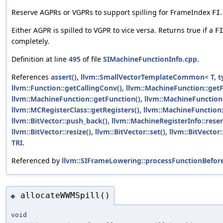
Reserve AGPRs or VGPRs to support spilling for FrameIndex
.
FI
Either AGPR is spilled to VGPR to vice versa. Returns true if a
FI
completely.
Definition at line
495
of file
SIMachineFunctionInfo.cpp
.
References
assert()
,
llvm::SmallVectorTemplateCommon< T, t
llvm::Function::getCallingConv()
,
llvm::MachineFunction::get
llvm::MachineFunction::getFunction()
,
llvm::MachineFunction
llvm::MCRegisterClass::getRegisters()
,
llvm::MachineFunction:
llvm::BitVector::push_back()
,
llvm::MachineRegisterInfo::rese
llvm::BitVector::resize()
,
llvm::BitVector::set()
,
llvm::BitVector
TRI
.
Referenced by
llvm::SIFrameLowering::processFunctionBefor
allocateWWMSpill()
◆
void