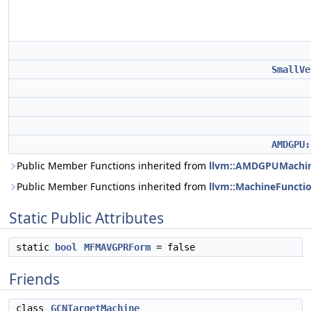
SmallVe
AMDGPU:
Public Member Functions inherited from
llvm::AMDGPUMachin
Public Member Functions inherited from
llvm::MachineFuncti
Static Public Attributes
static
bool
MFMAVGPRForm
= false
Friends
class
GCNTargetMachine