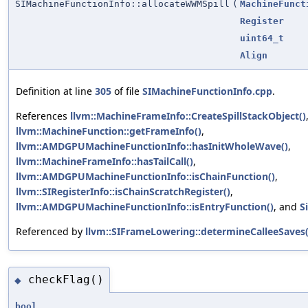
SIMachineFunctionInfo::allocateWWMSpill
(
MachineFunct
Register
uint64_t
Align
Definition at line
305
of file
SIMachineFunctionInfo.cpp
.
References
llvm::MachineFrameInfo::CreateSpillStackObject()
llvm::MachineFunction::getFrameInfo()
,
llvm::AMDGPUMachineFunctionInfo::hasInitWholeWave()
,
llvm::MachineFrameInfo::hasTailCall()
,
llvm::AMDGPUMachineFunctionInfo::isChainFunction()
,
llvm::SIRegisterInfo::isChainScratchRegister()
,
llvm::AMDGPUMachineFunctionInfo::isEntryFunction()
, and
S
Referenced by
llvm::SIFrameLowering::determineCalleeSaves(
checkFlag()
◆
bool