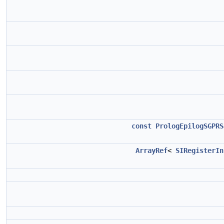
const
PrologEpilogSGPRS
ArrayRef
<
SIRegisterIn