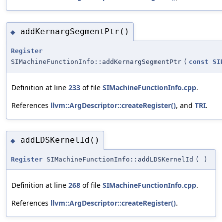
addKernargSegmentPtr()
◆
Register
SIMachineFunctionInfo::addKernargSegmentPtr
(
const
SI
Definition at line
233
of file
SIMachineFunctionInfo.cpp
.
References
llvm::ArgDescriptor::createRegister()
, and
TRI
.
addLDSKernelId()
◆
Register
SIMachineFunctionInfo::addLDSKernelId
(
)
Definition at line
268
of file
SIMachineFunctionInfo.cpp
.
References
llvm::ArgDescriptor::createRegister()
.