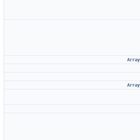
Array
Array