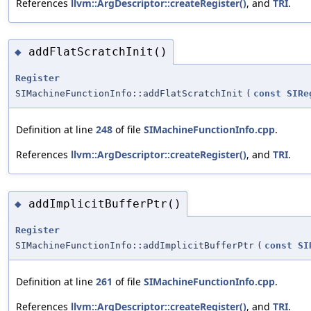
References
llvm::ArgDescriptor::createRegister()
, and
TRI
.
addFlatScratchInit()
◆
Register
SIMachineFunctionInfo::addFlatScratchInit
(
const
SIRe
Definition at line
248
of file
SIMachineFunctionInfo.cpp
.
References
llvm::ArgDescriptor::createRegister()
, and
TRI
.
addImplicitBufferPtr()
◆
Register
SIMachineFunctionInfo::addImplicitBufferPtr
(
const
SI
Definition at line
261
of file
SIMachineFunctionInfo.cpp
.
References
llvm::ArgDescriptor::createRegister()
, and
TRI
.