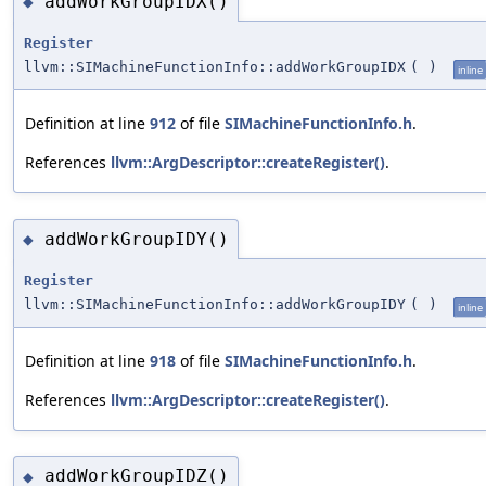
addWorkGroupIDX()
◆
Register
llvm::SIMachineFunctionInfo::addWorkGroupIDX
(
)
inline
Definition at line
912
of file
SIMachineFunctionInfo.h
.
References
llvm::ArgDescriptor::createRegister()
.
addWorkGroupIDY()
◆
Register
llvm::SIMachineFunctionInfo::addWorkGroupIDY
(
)
inline
Definition at line
918
of file
SIMachineFunctionInfo.h
.
References
llvm::ArgDescriptor::createRegister()
.
addWorkGroupIDZ()
◆