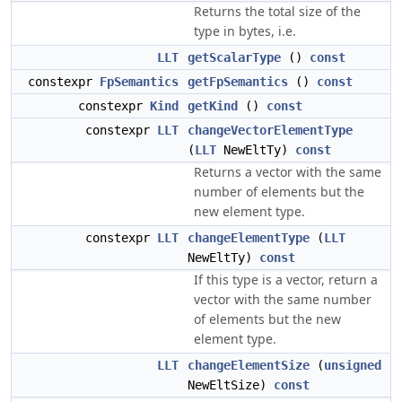
Returns the total size of the
type in bytes, i.e.
LLT
getScalarType
()
const
constexpr
FpSemantics
getFpSemantics
()
const
constexpr
Kind
getKind
()
const
constexpr
LLT
changeVectorElementType
(
LLT
NewEltTy)
const
Returns a vector with the same
number of elements but the
new element type.
constexpr
LLT
changeElementType
(
LLT
NewEltTy)
const
If this type is a vector, return a
vector with the same number
of elements but the new
element type.
LLT
changeElementSize
(
unsigned
NewEltSize)
const