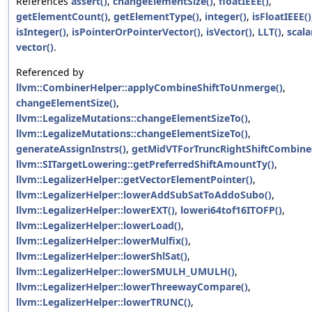
References
assert()
,
changeElementSize()
,
floatIEEE()
,
getElementCount()
,
getElementType()
,
integer()
,
isFloatIEEE()
isInteger()
,
isPointerOrPointerVector()
,
isVector()
,
LLT()
,
scala
vector()
.
Referenced by
llvm::CombinerHelper::applyCombineShiftToUnmerge()
,
changeElementSize()
,
llvm::LegalizeMutations::changeElementSizeTo()
,
llvm::LegalizeMutations::changeElementSizeTo()
,
generateAssignInstrs()
,
getMidVTForTruncRightShiftCombine
llvm::SITargetLowering::getPreferredShiftAmountTy()
,
llvm::LegalizerHelper::getVectorElementPointer()
,
llvm::LegalizerHelper::lowerAddSubSatToAddoSubo()
,
llvm::LegalizerHelper::lowerEXT()
,
loweri64tof16ITOFP()
,
llvm::LegalizerHelper::lowerLoad()
,
llvm::LegalizerHelper::lowerMulfix()
,
llvm::LegalizerHelper::lowerShlSat()
,
llvm::LegalizerHelper::lowerSMULH_UMULH()
,
llvm::LegalizerHelper::lowerThreewayCompare()
,
llvm::LegalizerHelper::lowerTRUNC()
,