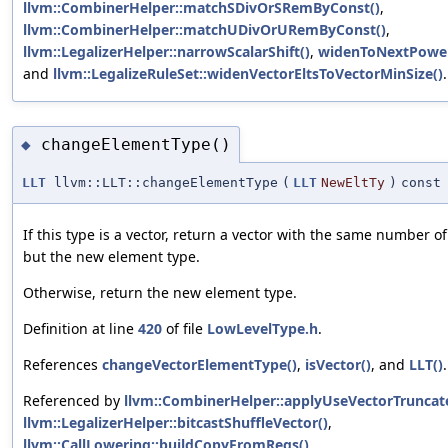
llvm::CombinerHelper::matchSDivOrSRemByConst()
,
llvm::CombinerHelper::matchUDivOrURemByConst()
,
llvm::LegalizerHelper::narrowScalarShift()
,
widenToNextPower
and
llvm::LegalizeRuleSet::widenVectorEltsToVectorMinSize()
.
changeElementType()
◆
LLT
llvm::LLT::changeElementType
(
LLT
NewEltTy
)
const
If this type is a vector, return a vector with the same number o
but the new element type.
Otherwise, return the new element type.
Definition at line
420
of file
LowLevelType.h
.
References
changeVectorElementType()
,
isVector()
, and
LLT()
.
Referenced by
llvm::CombinerHelper::applyUseVectorTruncat
llvm::LegalizerHelper::bitcastShuffleVector()
,
llvm::CallLowering::buildCopyFromRegs()
,