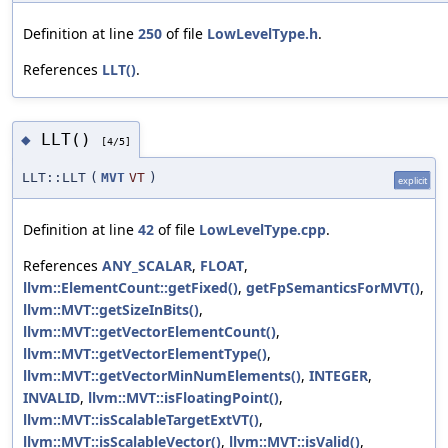
Definition at line
250
of file
LowLevelType.h
.
References
LLT()
.
LLT()
◆
[4/5]
LLT::LLT
(
MVT
VT
)
explicit
Definition at line
42
of file
LowLevelType.cpp
.
References
ANY_SCALAR
,
FLOAT
,
llvm::ElementCount::getFixed()
,
getFpSemanticsForMVT()
,
llvm::MVT::getSizeInBits()
,
llvm::MVT::getVectorElementCount()
,
llvm::MVT::getVectorElementType()
,
llvm::MVT::getVectorMinNumElements()
,
INTEGER
,
INVALID
,
llvm::MVT::isFloatingPoint()
,
llvm::MVT::isScalableTargetExtVT()
,
llvm::MVT::isScalableVector()
,
llvm::MVT::isValid()
,