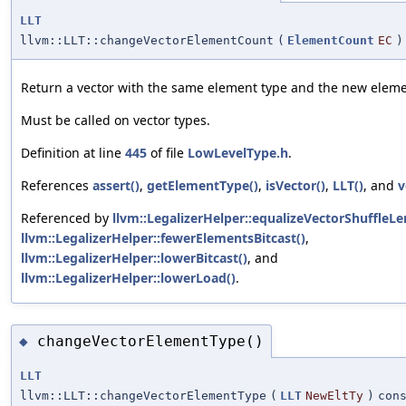
LLT
llvm::LLT::changeVectorElementCount
(
ElementCount
EC
)
Return a vector with the same element type and the new eleme
Must be called on vector types.
Definition at line
445
of file
LowLevelType.h
.
References
assert()
,
getElementType()
,
isVector()
,
LLT()
, and
v
Referenced by
llvm::LegalizerHelper::equalizeVectorShuffleLe
llvm::LegalizerHelper::fewerElementsBitcast()
,
llvm::LegalizerHelper::lowerBitcast()
, and
llvm::LegalizerHelper::lowerLoad()
.
changeVectorElementType()
◆
LLT
llvm::LLT::changeVectorElementType
(
LLT
NewEltTy
)
con