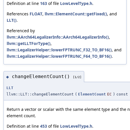
Definition at line
163
of file
LowLevelType.h
.
References
FLOAT
,
llvm::ElementCount::getFixed()
, and
LLT()
.
Referenced by
llvm::AArch64LegalizerInfo::AArch64LegalizerInfo()
,
llvm::getLLTForType()
,
llvm::LegalizerHelper::lowerFPTRUNC_F32_TO_BF16()
, and
llvm::LegalizerHelper::lowerFPTRUNC_F64_TO_BF16()
.
changeElementCount()
◆
[1/2]
LLT
llvm::LLT::changeElementCount
(
ElementCount
EC
)
const
Return a vector or scalar with the same element type and the 
element count.
Definition at line
453
of file
LowLevelType.h
.