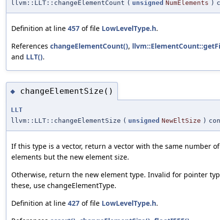
llvm::LLT::changeElementCount
(
unsigned
NumElements
)
Definition at line
457
of file
LowLevelType.h
.
References
changeElementCount()
,
llvm::ElementCount::getF
and
LLT()
.
changeElementSize()
◆
LLT
llvm::LLT::changeElementSize
(
unsigned
NewEltSize
)
co
If this type is a vector, return a vector with the same number of
elements but the new element size.
Otherwise, return the new element type. Invalid for pointer typ
these, use changeElementType.
Definition at line
427
of file
LowLevelType.h
.