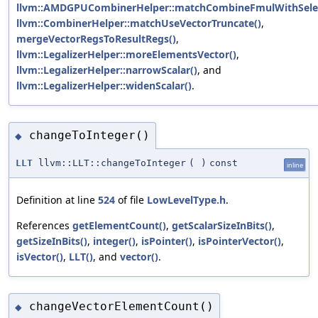
llvm::AMDGPUCombinerHelper::matchCombineFmulWithSelec
llvm::CombinerHelper::matchUseVectorTruncate()
,
mergeVectorRegsToResultRegs()
,
llvm::LegalizerHelper::moreElementsVector()
,
llvm::LegalizerHelper::narrowScalar()
, and
llvm::LegalizerHelper::widenScalar()
.
changeToInteger()
◆
LLT
llvm::LLT::changeToInteger
(
)
const
inline
Definition at line
524
of file
LowLevelType.h
.
References
getElementCount()
,
getScalarSizeInBits()
,
getSizeInBits()
,
integer()
,
isPointer()
,
isPointerVector()
,
isVector()
,
LLT()
, and
vector()
.
changeVectorElementCount()
◆