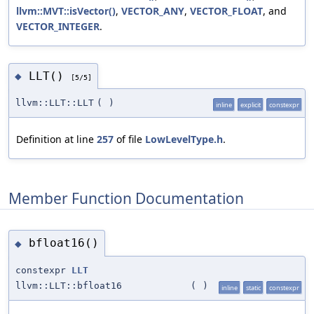
llvm::MVT::isVector()
,
VECTOR_ANY
,
VECTOR_FLOAT
, and
VECTOR_INTEGER
.
LLT()
◆
[5/5]
llvm::LLT::LLT
(
)
inline
explicit
constexpr
Definition at line
257
of file
LowLevelType.h
.
Member Function Documentation
bfloat16()
◆
constexpr
LLT
llvm::LLT::bfloat16
(
)
inline
static
constexpr