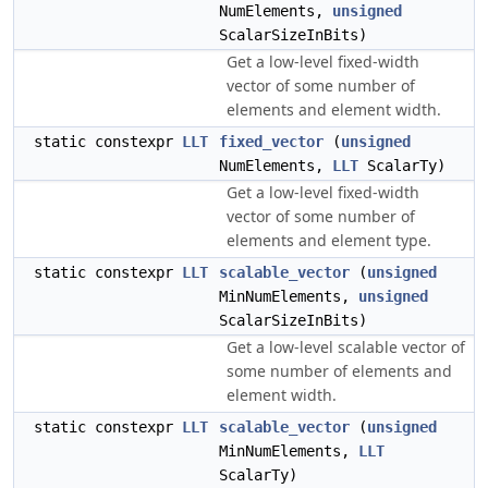
NumElements,
unsigned
ScalarSizeInBits)
Get a low-level fixed-width
vector of some number of
elements and element width.
static constexpr
LLT
fixed_vector
(
unsigned
NumElements,
LLT
ScalarTy)
Get a low-level fixed-width
vector of some number of
elements and element type.
static constexpr
LLT
scalable_vector
(
unsigned
MinNumElements,
unsigned
ScalarSizeInBits)
Get a low-level scalable vector of
some number of elements and
element width.
static constexpr
LLT
scalable_vector
(
unsigned
MinNumElements,
LLT
ScalarTy)