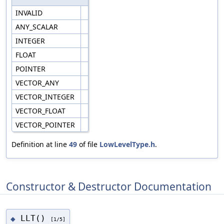
INVALID
ANY_SCALAR
INTEGER
FLOAT
POINTER
VECTOR_ANY
VECTOR_INTEGER
VECTOR_FLOAT
VECTOR_POINTER
Definition at line
49
of file
LowLevelType.h
.
Constructor & Destructor Documentation
LLT()
◆
[1/5]