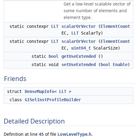
Get a low-level scalable vector of
some number of elements and
element type.
static constexpr
LLT
scalarOrVector
(
ElementCount
EC,
LLT
ScalarTy)
static constexpr
LLT
scalarOrVector
(
ElementCount
EC,
uint64_t
ScalarSize)
static
bool
getUseExtended
()
static void
setUseExtended
(
bool
Enable
)
Friends
struct
DenseMapInfo< LLT >
class
GISelInstProfileBuilder
Detailed Description
Definition at line
45
of file
LowLevelType.h
.