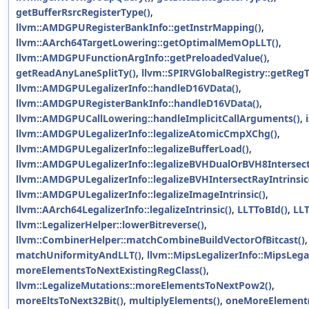
getBufferRsrcRegisterType()
,
llvm::AMDGPURegisterBankInfo::getInstrMapping()
,
llvm::AArch64TargetLowering::getOptimalMemOpLLT()
,
llvm::AMDGPUFunctionArgInfo::getPreloadedValue()
,
getReadAnyLaneSplitTy()
,
llvm::SPIRVGlobalRegistry::getReg
llvm::AMDGPULegalizerInfo::handleD16VData()
,
llvm::AMDGPURegisterBankInfo::handleD16VData()
,
llvm::AMDGPUCallLowering::handleImplicitCallArguments()
,
llvm::AMDGPULegalizerInfo::legalizeAtomicCmpXChg()
,
llvm::AMDGPULegalizerInfo::legalizeBufferLoad()
,
llvm::AMDGPULegalizerInfo::legalizeBVHDualOrBVH8IntersectR
llvm::AMDGPULegalizerInfo::legalizeBVHIntersectRayIntrinsic
llvm::AMDGPULegalizerInfo::legalizeImageIntrinsic()
,
llvm::AArch64LegalizerInfo::legalizeIntrinsic()
,
LLTToBId()
,
LLT
llvm::LegalizerHelper::lowerBitreverse()
,
llvm::CombinerHelper::matchCombineBuildVectorOfBitcast()
,
matchUniformityAndLLT()
,
llvm::MipsLegalizerInfo::MipsLegal
moreElementsToNextExistingRegClass()
,
llvm::LegalizeMutations::moreElementsToNextPow2()
,
moreEltsToNext32Bit()
,
multiplyElements()
,
oneMoreElement(