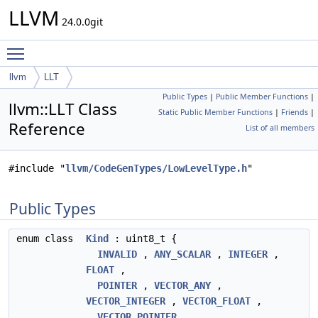
LLVM
24.0.0git
Toggle main menu visibility
llvm
LLT
Public Types
|
Public Member Functions
|
llvm::LLT Class
Static Public Member Functions
|
Friends
|
Reference
List of all members
#include "
llvm/CodeGenTypes/LowLevelType.h
"
Public Types
enum class
Kind
: uint8_t {
INVALID
,
ANY_SCALAR
,
INTEGER
,
FLOAT
,
POINTER
,
VECTOR_ANY
,
VECTOR_INTEGER
,
VECTOR_FLOAT
,
VECTOR_POINTER