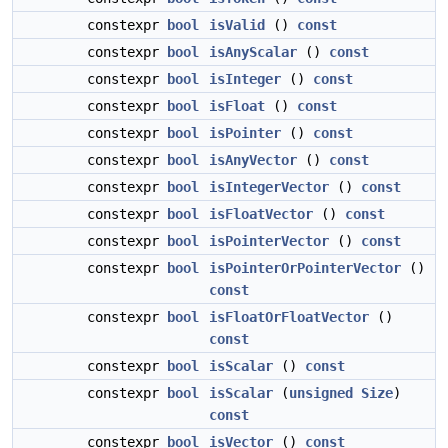
constexpr
bool
isValid
()
const
constexpr
bool
isAnyScalar
()
const
constexpr
bool
isInteger
()
const
constexpr
bool
isFloat
()
const
constexpr
bool
isPointer
()
const
constexpr
bool
isAnyVector
()
const
constexpr
bool
isIntegerVector
()
const
constexpr
bool
isFloatVector
()
const
constexpr
bool
isPointerVector
()
const
constexpr
bool
isPointerOrPointerVector
()
const
constexpr
bool
isFloatOrFloatVector
()
const
constexpr
bool
isScalar
()
const
constexpr
bool
isScalar
(
unsigned
Size
)
const
constexpr
bool
isVector
()
const