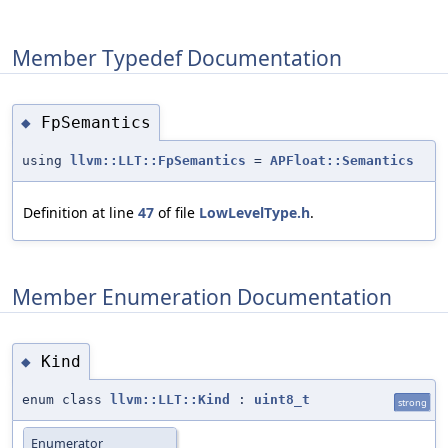
Member Typedef Documentation
FpSemantics
◆
using
llvm::LLT::FpSemantics
=
APFloat::Semantics
Definition at line
47
of file
LowLevelType.h
.
Member Enumeration Documentation
Kind
◆
enum class
llvm::LLT::Kind
:
uint8_t
strong
Enumerator