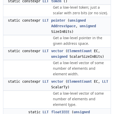
static constexpr
LLT
token
()
Get a low-level token; just a
scalar with zero bits (or no size).
static constexpr
LLT
pointer
(
unsigned
AddressSpace
,
unsigned
SizeInBits)
Get a low-level pointer in the
given address space.
static constexpr
LLT
vector
(
ElementCount
EC,
unsigned
ScalarSizeInBits)
Get a low-level vector of some
number of elements and
element width.
static constexpr
LLT
vector
(
ElementCount
EC,
LLT
ScalarTy)
Get a low-level vector of some
number of elements and
element type.
static
LLT
floatIEEE
(
unsigned