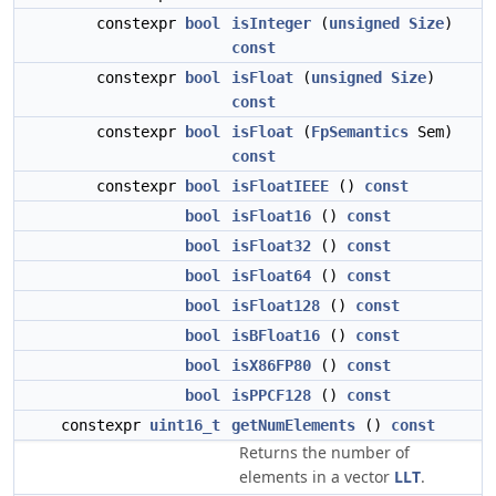
constexpr
bool
isInteger
(
unsigned
Size
)
const
constexpr
bool
isFloat
(
unsigned
Size
)
const
constexpr
bool
isFloat
(
FpSemantics
Sem)
const
constexpr
bool
isFloatIEEE
()
const
bool
isFloat16
()
const
bool
isFloat32
()
const
bool
isFloat64
()
const
bool
isFloat128
()
const
bool
isBFloat16
()
const
bool
isX86FP80
()
const
bool
isPPCF128
()
const
constexpr
uint16_t
getNumElements
()
const
Returns the number of
elements in a vector
LLT
.