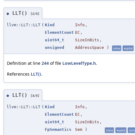
LLT()
◆
[2/5]
llvm::LLT::LLT
(
Kind
Info
,
ElementCount
EC
,
uint64_t
SizeInBits
,
unsigned
AddressSpace
)
inline
explicit
Definition at line
244
of file
LowLevelType.h
.
References
LLT()
.
LLT()
◆
[3/5]
llvm::LLT::LLT
(
Kind
Info
,
ElementCount
EC
,
uint64_t
SizeInBits
,
FpSemantics
Sem
)
inline
explicit
cons