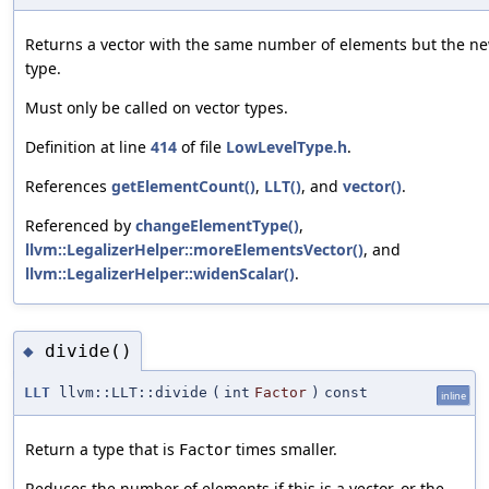
Returns a vector with the same number of elements but the n
type.
Must only be called on vector types.
Definition at line
414
of file
LowLevelType.h
.
References
getElementCount()
,
LLT()
, and
vector()
.
Referenced by
changeElementType()
,
llvm::LegalizerHelper::moreElementsVector()
, and
llvm::LegalizerHelper::widenScalar()
.
divide()
◆
LLT
llvm::LLT::divide
(
int
Factor
)
const
inline
Return a type that is
times smaller.
Factor
Reduces the number of elements if this is a vector, or the