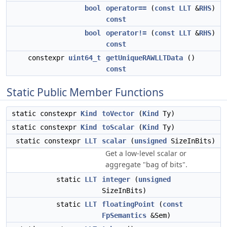
bool
operator==
(
const
LLT
&
RHS
)
const
bool
operator!=
(
const
LLT
&
RHS
)
const
constexpr
uint64_t
getUniqueRAWLLTData
()
const
Static Public Member Functions
static constexpr
Kind
toVector
(
Kind
Ty)
static constexpr
Kind
toScalar
(
Kind
Ty)
static constexpr
LLT
scalar
(
unsigned
SizeInBits)
Get a low-level scalar or
aggregate "bag of bits".
static
LLT
integer
(
unsigned
SizeInBits)
static
LLT
floatingPoint
(
const
FpSemantics
&Sem)