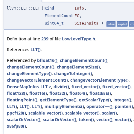
llvm::LLT::LLT
(
Kind
Info
,
ElementCount
EC
,
uint64_t
SizeInBits
)
inline
explicit
co
Definition at line
239
of file
LowLevelType.h
.
References
LLT()
.
Referenced by
bfloat16()
,
changeElementCount()
,
changeElementCount()
,
changeElementSize()
,
changeElementType()
,
changeToInteger()
,
changeVectorElementCount()
,
changeVectorElementType()
,
DenseMapInfo< LLT >
,
divide()
,
fixed_vector()
,
fixed_vector()
,
float128()
,
float16()
,
float32()
,
float64()
,
floatIEEE()
,
floatingPoint()
,
getElementType()
,
getScalarType()
,
integer()
,
LLT()
,
LLT()
,
LLT()
,
multiplyElements()
,
operator==()
,
pointer()
ppcf128()
,
scalable_vector()
,
scalable_vector()
,
scalar()
,
scalarOrVector()
,
scalarOrVector()
,
token()
,
vector()
,
vector()
,
x86fp80()
.