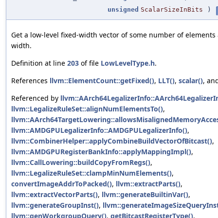
unsigned
ScalarSizeInBits
)
Get a low-level fixed-width vector of some number of element
width.
Definition at line
203
of file
LowLevelType.h
.
References
llvm::ElementCount::getFixed()
,
LLT()
,
scalar()
, an
Referenced by
llvm::AArch64LegalizerInfo::AArch64LegalizerIn
llvm::LegalizeRuleSet::alignNumElementsTo()
,
llvm::AArch64TargetLowering::allowsMisalignedMemoryAcces
llvm::AMDGPULegalizerInfo::AMDGPULegalizerInfo()
,
llvm::CombinerHelper::applyCombineBuildVectorOfBitcast()
,
llvm::AMDGPURegisterBankInfo::applyMappingImpl()
,
llvm::CallLowering::buildCopyFromRegs()
,
llvm::LegalizeRuleSet::clampMinNumElements()
,
convertImageAddrToPacked()
,
llvm::extractParts()
,
llvm::extractVectorParts()
,
llvm::generateBuiltinVar()
,
llvm::generateGroupInst()
,
llvm::generateImageSizeQueryInst
llvm::genWorkgroupQuery()
,
getBitcastRegisterType()
,