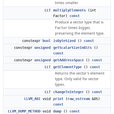
times smaller.
LLT
multiplyElements
(int
Factor)
const
Produce a vector type that is
times bigger,
Factor
preserving the element type.
constexpr
bool
isByteSized
()
const
constexpr
unsigned
getScalarSizeInBits
()
const
constexpr
unsigned
getAddressSpace
()
const
LLT
getElementType
()
const
Returns the vector's element
type. Only valid for vector
types.
LLT
changeToInteger
()
const
LLVM_ABI
void
print
(
raw_ostream
&OS)
const
LLVM_DUMP_METHOD
void
dump
()
const