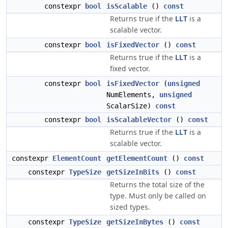
constexpr
bool
isScalable
()
const
Returns true if the
LLT
is a
scalable vector.
constexpr
bool
isFixedVector
()
const
Returns true if the
LLT
is a
fixed vector.
constexpr
bool
isFixedVector
(
unsigned
NumElements,
unsigned
ScalarSize)
const
constexpr
bool
isScalableVector
()
const
Returns true if the
LLT
is a
scalable vector.
constexpr
ElementCount
getElementCount
()
const
constexpr
TypeSize
getSizeInBits
()
const
Returns the total size of the
type. Must only be called on
sized types.
constexpr
TypeSize
getSizeInBytes
()
const