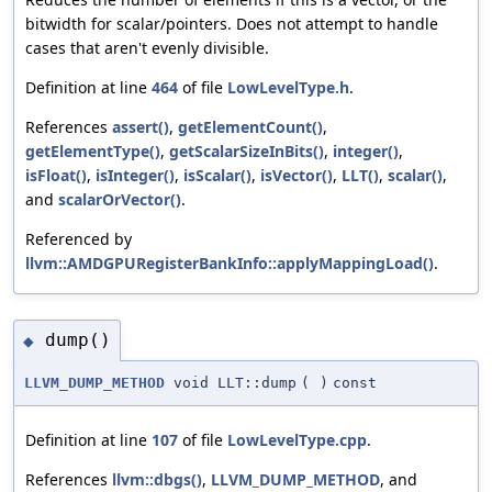
bitwidth for scalar/pointers. Does not attempt to handle
cases that aren't evenly divisible.
Definition at line
464
of file
LowLevelType.h
.
References
assert()
,
getElementCount()
,
getElementType()
,
getScalarSizeInBits()
,
integer()
,
isFloat()
,
isInteger()
,
isScalar()
,
isVector()
,
LLT()
,
scalar()
,
and
scalarOrVector()
.
Referenced by
llvm::AMDGPURegisterBankInfo::applyMappingLoad()
.
dump()
◆
LLVM_DUMP_METHOD
void LLT::dump
(
)
const
Definition at line
107
of file
LowLevelType.cpp
.
References
llvm::dbgs()
,
LLVM_DUMP_METHOD
, and