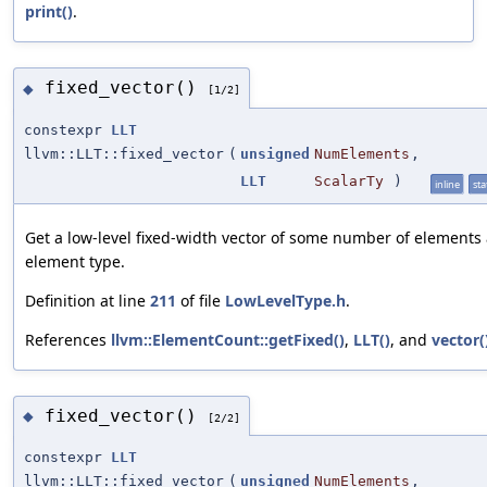
print()
.
fixed_vector()
◆
[1/2]
constexpr
LLT
llvm::LLT::fixed_vector
(
unsigned
NumElements
,
LLT
ScalarTy
)
inline
sta
Get a low-level fixed-width vector of some number of elements
element type.
Definition at line
211
of file
LowLevelType.h
.
References
llvm::ElementCount::getFixed()
,
LLT()
, and
vector(
fixed_vector()
◆
[2/2]
constexpr
LLT
llvm::LLT::fixed_vector
(
unsigned
NumElements
,