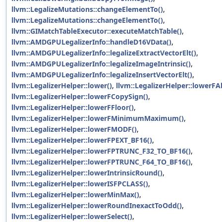
llvm::LegalizeMutations::changeElementTo()
,
llvm::LegalizeMutations::changeElementTo()
,
llvm::GIMatchTableExecutor::executeMatchTable()
,
llvm::AMDGPULegalizerInfo::handleD16VData()
,
llvm::AMDGPULegalizerInfo::legalizeExtractVectorElt()
,
llvm::AMDGPULegalizerInfo::legalizeImageIntrinsic()
,
llvm::AMDGPULegalizerInfo::legalizeInsertVectorElt()
,
llvm::LegalizerHelper::lower()
,
llvm::LegalizerHelper::lowerFA
llvm::LegalizerHelper::lowerFCopySign()
,
llvm::LegalizerHelper::lowerFFloor()
,
llvm::LegalizerHelper::lowerFMinimumMaximum()
,
llvm::LegalizerHelper::lowerFMODF()
,
llvm::LegalizerHelper::lowerFPEXT_BF16()
,
llvm::LegalizerHelper::lowerFPTRUNC_F32_TO_BF16()
,
llvm::LegalizerHelper::lowerFPTRUNC_F64_TO_BF16()
,
llvm::LegalizerHelper::lowerIntrinsicRound()
,
llvm::LegalizerHelper::lowerISFPCLASS()
,
llvm::LegalizerHelper::lowerMinMax()
,
llvm::LegalizerHelper::lowerRoundInexactToOdd()
,
llvm::LegalizerHelper::lowerSelect()
,