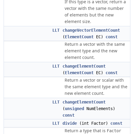
If this type is a vector, return a
vector with the same number
of elements but the new
element size.
LLT
changeVectorElementCount
(
ElementCount
EC)
const
Return a vector with the same
element type and the new
element count.
LLT
changeElementCount
(
ElementCount
EC)
const
Return a vector or scalar with
the same element type and the
new element count.
LLT
changeElementCount
(
unsigned
NumElements)
const
LLT
divide
(int Factor)
const
Return a type that is
Factor