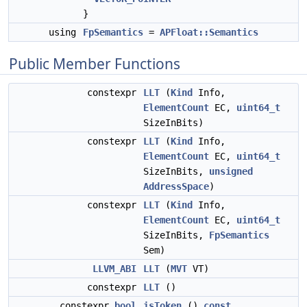
}
using
FpSemantics
=
APFloat::Semantics
Public Member Functions
constexpr
LLT
(
Kind
Info,
ElementCount
EC,
uint64_t
SizeInBits)
constexpr
LLT
(
Kind
Info,
ElementCount
EC,
uint64_t
SizeInBits,
unsigned
AddressSpace
)
constexpr
LLT
(
Kind
Info,
ElementCount
EC,
uint64_t
SizeInBits,
FpSemantics
Sem)
LLVM_ABI
LLT
(
MVT
VT)
constexpr
LLT
()
constexpr
bool
isToken
()
const