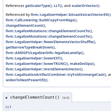
References
getScalarType()
,
LLT()
, and
scalarOrVector()
.
Referenced by
llvm::LegalizerHelper::bitcastExtractVectorElt()
llvm::CallLowering::buildCopyFromRegs()
,
changeElementCount()
,
llvm::LegalizeMutations::changeElementCountTo()
,
llvm::LegalizeMutations::changeElementCountTo()
,
llvm::LegalizerHelper::fewerElementsVectorShuffle()
,
getNarrowTypeBreakDown()
,
llvm::AMDGPULegalizerInfo::legalizeLaneOp()
,
llvm::LegalizerHelper::lowerEXT()
,
llvm::LegalizerHelper::lowerTRUNC()
,
makeDstOps()
,
llvm::LegalizerHelper::moreElementsVector()
,
llvm::LegalizationArtifactCombiner::tryFoldUnmergeCast()
, 
widenToNextPowerOf2()
.
changeElementCount()
◆
[2/2]
LLT