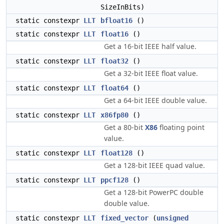
SizeInBits)
static constexpr
LLT
bfloat16
()
static constexpr
LLT
float16
()
Get a 16-bit IEEE half value.
static constexpr
LLT
float32
()
Get a 32-bit IEEE float value.
static constexpr
LLT
float64
()
Get a 64-bit IEEE double value.
static constexpr
LLT
x86fp80
()
Get a 80-bit
X86
floating point
value.
static constexpr
LLT
float128
()
Get a 128-bit IEEE quad value.
static constexpr
LLT
ppcf128
()
Get a 128-bit PowerPC double
double value.
static constexpr
LLT
fixed_vector
(
unsigned