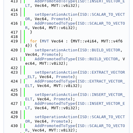
  413
AddPromotedToType
(
ISD::INSERT_VECTOR_E
LT
, Vec64, MVT::v6i32);
  414
  415
setOperationAction
(
ISD::SCALAR_TO_VECT
OR
, Vec64, 
Promote
);
  416
AddPromotedToType
(
ISD::SCALAR_TO_VECTO
R
, Vec64, MVT::v6i32);
  417
  }
  418
  419
for
 (
MVT
 Vec64 : {MVT::v4i64, MVT::v4f6
4}) {
  420
setOperationAction
(
ISD::BUILD_VECTOR
, 
Vec64, 
Promote
);
  421
AddPromotedToType
(
ISD::BUILD_VECTOR
, V
ec64, MVT::v8i32);
  422
  423
setOperationAction
(
ISD::EXTRACT_VECTOR
_ELT
, Vec64, 
Promote
);
  424
AddPromotedToType
(
ISD::EXTRACT_VECTOR_
ELT
, Vec64, MVT::v8i32);
  425
  426
setOperationAction
(
ISD::INSERT_VECTOR_
ELT
, Vec64, 
Promote
);
  427
AddPromotedToType
(
ISD::INSERT_VECTOR_E
LT
, Vec64, MVT::v8i32);
  428
  429
setOperationAction
(
ISD::SCALAR_TO_VECT
OR
, Vec64, 
Promote
);
  430
AddPromotedToType
(
ISD::SCALAR_TO_VECTO
R
, Vec64, MVT::v8i32);