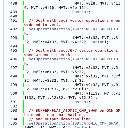
  488
                      MVT::v8i8, MVT::v4i1
6, MVT::v4f16, MVT::v4bf16},
  489
Custom
);
  490
  491
// Deal with vec3 vector operations when 
widened to vec4.
  492
setOperationAction
(
ISD::INSERT_SUBVECTO
R
,
  493
                     {MVT::v3i32, MVT::v3f
32, MVT::v4i32, MVT::v4f32}, 
Custom
);
  494
  495
// Deal with vec5/6/7 vector operations 
when widened to vec8.
  496
setOperationAction
(
ISD::INSERT_SUBVECTO
R
,
  497
                     {MVT::v5i32, MVT::v5f
32, MVT::v6i32, MVT::v6f32,
  498
                      MVT::v7i32, MVT::v7f
32, MVT::v8i32, MVT::v8f32,
  499
                      MVT::v9i32, MVT::v9f
32, MVT::v10i32, MVT::v10f32,
  500
                      MVT::v11i32, MVT::v1
1f32, MVT::v12i32, MVT::v12f32},
  501
Custom
);
  502
  503
// BUFFER/FLAT_ATOMIC_CMP_SWAP on GCN GP
Us needs input marshalling,
  504
// and output demarshalling
  505
setOperationAction
(
ISD::ATOMIC_CMP_SWAP
, 
{MVT::i32, MVT::i64}, 
Custom
);