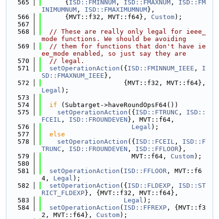
  565
      {
ISD::FMINNUM
, 
ISD::FMAXNUM
, 
ISD::FM
INIMUMNUM
, 
ISD::FMAXIMUMNUM
},
  566
      {MVT::f32, MVT::f64}, 
Custom
);
  567
  568
// These are really only legal for ieee_
mode functions. We should be avoiding
  569
// them for functions that don't have ie
ee_mode enabled, so just say they are
  570
// legal.
  571
setOperationAction
({
ISD::FMINNUM_IEEE
, 
I
SD::FMAXNUM_IEEE
},
  572
                     {MVT::f32, MVT::f64}, 
Legal
);
  573
  574
if
 (Subtarget->haveRoundOpsF64())
  575
setOperationAction
({
ISD::FTRUNC
, 
ISD::
FCEIL
, 
ISD::FROUNDEVEN
}, MVT::f64,
  576
Legal
);
  577
else
  578
setOperationAction
({
ISD::FCEIL
, 
ISD::F
TRUNC
, 
ISD::FROUNDEVEN
, 
ISD::FFLOOR
},
  579
                       MVT::f64, 
Custom
);
  580
  581
setOperationAction
(
ISD::FFLOOR
, MVT::f6
4, 
Legal
);
  582
setOperationAction
({
ISD::FLDEXP
, 
ISD::ST
RICT_FLDEXP
}, {MVT::f32, MVT::f64},
  583
Legal
);
  584
setOperationAction
(
ISD::FFREXP
, {MVT::f3
2, MVT::f64}, 
Custom
);