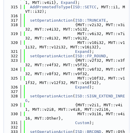
1, MVT::v4i1}, 
Expand
);
  315
AddPromotedToType
(
ISD::SETCC
, MVT::i1, M
VT::i32);
  316
  317
setOperationAction
(
ISD::TRUNCATE
,
  318
                     {MVT::v2i32, MVT::v3i
32, MVT::v4i32, MVT::v5i32,
  319
                      MVT::v6i32, MVT::v7i
32, MVT::v8i32, MVT::v9i32,
  320
                      MVT::v10i32, MVT::v1
1i32, MVT::v12i32, MVT::v16i32},
  321
Expand
);
  322
setOperationAction
(
ISD::FP_ROUND
,
  323
                     {MVT::v2f32, MVT::v3f
32, MVT::v4f32, MVT::v5f32,
  324
                      MVT::v6f32, MVT::v7f
32, MVT::v8f32, MVT::v9f32,
  325
                      MVT::v10f32, MVT::v1
1f32, MVT::v12f32, MVT::v16f32},
  326
Expand
);
  327
  328
setOperationAction
(
ISD::SIGN_EXTEND_INRE
G
,
  329
                     {MVT::v2i1, MVT::v4i
1, MVT::v2i8, MVT::v4i8, MVT::v2i16,
  330
                      MVT::v3i16, MVT::v4i
16, MVT::Other},
  331
Custom
);
  332
  333
setOperationAction
(
ISD::BRCOND
, MVT::Oth