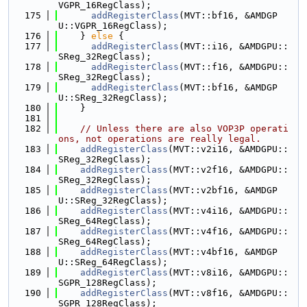
VGPR_16RegClass);
  175
addRegisterClass
(MVT::bf16, &AMDGP
U::VGPR_16RegClass);
  176
    } 
else
 {
  177
addRegisterClass
(MVT::i16, &AMDGPU::
SReg_32RegClass);
  178
addRegisterClass
(MVT::f16, &AMDGPU::
SReg_32RegClass);
  179
addRegisterClass
(MVT::bf16, &AMDGP
U::SReg_32RegClass);
  180
    }
  181
  182
// Unless there are also VOP3P operati
ons, not operations are really legal.
  183
addRegisterClass
(MVT::v2i16, &AMDGPU::
SReg_32RegClass);
  184
addRegisterClass
(MVT::v2f16, &AMDGPU::
SReg_32RegClass);
  185
addRegisterClass
(MVT::v2bf16, &AMDGP
U::SReg_32RegClass);
  186
addRegisterClass
(MVT::v4i16, &AMDGPU::
SReg_64RegClass);
  187
addRegisterClass
(MVT::v4f16, &AMDGPU::
SReg_64RegClass);
  188
addRegisterClass
(MVT::v4bf16, &AMDGP
U::SReg_64RegClass);
  189
addRegisterClass
(MVT::v8i16, &AMDGPU::
SGPR_128RegClass);
  190
addRegisterClass
(MVT::v8f16, &AMDGPU::
SGPR_128RegClass);