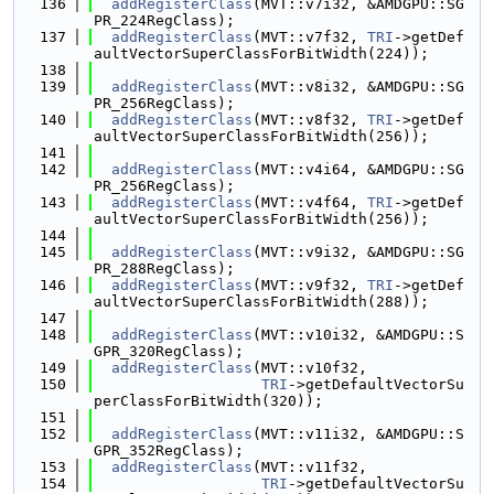
  136
addRegisterClass
(MVT::v7i32, &AMDGPU::SG
PR_224RegClass);
  137
addRegisterClass
(MVT::v7f32, 
TRI
->getDef
aultVectorSuperClassForBitWidth(224));
  138
  139
addRegisterClass
(MVT::v8i32, &AMDGPU::SG
PR_256RegClass);
  140
addRegisterClass
(MVT::v8f32, 
TRI
->getDef
aultVectorSuperClassForBitWidth(256));
  141
  142
addRegisterClass
(MVT::v4i64, &AMDGPU::SG
PR_256RegClass);
  143
addRegisterClass
(MVT::v4f64, 
TRI
->getDef
aultVectorSuperClassForBitWidth(256));
  144
  145
addRegisterClass
(MVT::v9i32, &AMDGPU::SG
PR_288RegClass);
  146
addRegisterClass
(MVT::v9f32, 
TRI
->getDef
aultVectorSuperClassForBitWidth(288));
  147
  148
addRegisterClass
(MVT::v10i32, &AMDGPU::S
GPR_320RegClass);
  149
addRegisterClass
(MVT::v10f32,
  150
TRI
->getDefaultVectorSu
perClassForBitWidth(320));
  151
  152
addRegisterClass
(MVT::v11i32, &AMDGPU::S
GPR_352RegClass);
  153
addRegisterClass
(MVT::v11f32,
  154
TRI
->getDefaultVectorSu