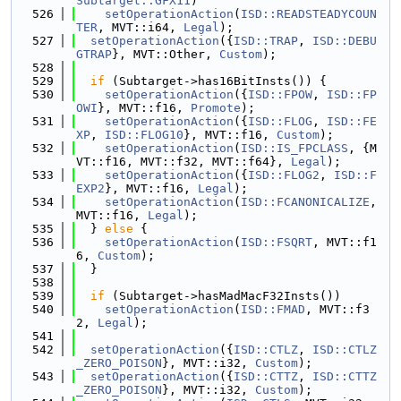
Subtarget::GFX11
)
  526
setOperationAction
(
ISD::READSTEADYCOUN
TER
, MVT::i64, 
Legal
);
  527
setOperationAction
({
ISD::TRAP
, 
ISD::DEBU
GTRAP
}, MVT::Other, 
Custom
);
  528
  529
if
 (Subtarget->has16BitInsts()) {
  530
setOperationAction
({
ISD::FPOW
, 
ISD::FP
OWI
}, MVT::f16, 
Promote
);
  531
setOperationAction
({
ISD::FLOG
, 
ISD::FE
XP
, 
ISD::FLOG10
}, MVT::f16, 
Custom
);
  532
setOperationAction
(
ISD::IS_FPCLASS
, {M
VT::f16, MVT::f32, MVT::f64}, 
Legal
);
  533
setOperationAction
({
ISD::FLOG2
, 
ISD::F
EXP2
}, MVT::f16, 
Legal
);
  534
setOperationAction
(
ISD::FCANONICALIZE
, 
MVT::f16, 
Legal
);
  535
  } 
else
 {
  536
setOperationAction
(
ISD::FSQRT
, MVT::f1
6, 
Custom
);
  537
  }
  538
  539
if
 (Subtarget->hasMadMacF32Insts())
  540
setOperationAction
(
ISD::FMAD
, MVT::f3
2, 
Legal
);
  541
  542
setOperationAction
({
ISD::CTLZ
, 
ISD::CTLZ
_ZERO_POISON
}, MVT::i32, 
Custom
);
  543
setOperationAction
({
ISD::CTTZ
, 
ISD::CTTZ
_ZERO_POISON
}, MVT::i32, 
Custom
);