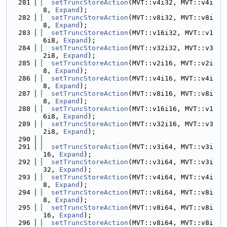
  281
setTruncStoreAction
(MVT::v4i32, MVT::v4i
8, 
Expand
);
  282
setTruncStoreAction
(MVT::v8i32, MVT::v8i
8, 
Expand
);
  283
setTruncStoreAction
(MVT::v16i32, MVT::v1
6i8, 
Expand
);
  284
setTruncStoreAction
(MVT::v32i32, MVT::v3
2i8, 
Expand
);
  285
setTruncStoreAction
(MVT::v2i16, MVT::v2i
8, 
Expand
);
  286
setTruncStoreAction
(MVT::v4i16, MVT::v4i
8, 
Expand
);
  287
setTruncStoreAction
(MVT::v8i16, MVT::v8i
8, 
Expand
);
  288
setTruncStoreAction
(MVT::v16i16, MVT::v1
6i8, 
Expand
);
  289
setTruncStoreAction
(MVT::v32i16, MVT::v3
2i8, 
Expand
);
  290
  291
setTruncStoreAction
(MVT::v3i64, MVT::v3i
16, 
Expand
);
  292
setTruncStoreAction
(MVT::v3i64, MVT::v3i
32, 
Expand
);
  293
setTruncStoreAction
(MVT::v4i64, MVT::v4i
8, 
Expand
);
  294
setTruncStoreAction
(MVT::v8i64, MVT::v8i
8, 
Expand
);
  295
setTruncStoreAction
(MVT::v8i64, MVT::v8i
16, 
Expand
);
  296
setTruncStoreAction
(MVT::v8i64, MVT::v8i