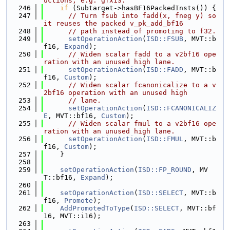
uctions, e.g. gfx13.
  246
if
 (Subtarget->hasBF16PackedInsts()) {
  247
// Turn fsub into fadd(x, fneg y) so 
it reuses the packed v_pk_add_bf16
  248
// path instead of promoting to f32.
  249
setOperationAction
(
ISD::FSUB
, MVT::b
f16, 
Expand
);
  250
// Widen scalar fadd to a v2bf16 ope
ration with an unused high lane.
  251
setOperationAction
(
ISD::FADD
, MVT::b
f16, 
Custom
);
  252
// Widen scalar fcanonicalize to a v
2bf16 operation with an unused high
  253
// lane.
  254
setOperationAction
(
ISD::FCANONICALIZ
E
, MVT::bf16, 
Custom
);
  255
// Widen scalar fmul to a v2bf16 ope
ration with an unused high lane.
  256
setOperationAction
(
ISD::FMUL
, MVT::b
f16, 
Custom
);
  257
    }
  258
  259
setOperationAction
(
ISD::FP_ROUND
, MV
T::bf16, 
Expand
);
  260
  261
setOperationAction
(
ISD::SELECT
, MVT::b
f16, 
Promote
);
  262
AddPromotedToType
(
ISD::SELECT
, MVT::bf
16, MVT::i16);
  263