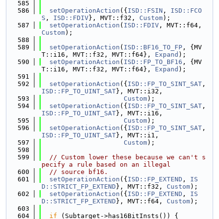
  585
  586
setOperationAction
({
ISD::FSIN
, 
ISD::FCO
S
, 
ISD::FDIV
}, MVT::f32, 
Custom
);
  587
setOperationAction
(
ISD::FDIV
, MVT::f64, 
Custom
);
  588
  589
setOperationAction
(
ISD::BF16_TO_FP
, {MV
T::i16, MVT::f32, MVT::f64}, 
Expand
);
  590
setOperationAction
(
ISD::FP_TO_BF16
, {MV
T::i16, MVT::f32, MVT::f64}, 
Expand
);
  591
  592
setOperationAction
({
ISD::FP_TO_SINT_SAT
, 
ISD::FP_TO_UINT_SAT
}, MVT::i32,
  593
Custom
);
  594
setOperationAction
({
ISD::FP_TO_SINT_SAT
, 
ISD::FP_TO_UINT_SAT
}, MVT::i16,
  595
Custom
);
  596
setOperationAction
({
ISD::FP_TO_SINT_SAT
, 
ISD::FP_TO_UINT_SAT
}, MVT::i1,
  597
Custom
);
  598
  599
// Custom lower these because we can't s
pecify a rule based on an illegal
  600
// source bf16.
  601
setOperationAction
({
ISD::FP_EXTEND
, 
IS
D::STRICT_FP_EXTEND
}, MVT::f32, 
Custom
);
  602
setOperationAction
({
ISD::FP_EXTEND
, 
IS
D::STRICT_FP_EXTEND
}, MVT::f64, 
Custom
);
  603
  604
if
 (Subtarget->has16BitInsts()) {