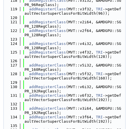
  118
addRegisterClass
(MVT::v3i32, &AMDGPU::SG
PR_96RegClass);
  119
addRegisterClass
(MVT::v3f32, 
TRI
->getDef
aultVectorSuperClassForBitWidth(96));
  120
  121
addRegisterClass
(MVT::v2i64, &AMDGPU::SG
PR_128RegClass);
  122
addRegisterClass
(MVT::v2f64, &AMDGPU::SG
PR_128RegClass);
  123
  124
addRegisterClass
(MVT::v4i32, &AMDGPU::SG
PR_128RegClass);
  125
addRegisterClass
(MVT::v4f32, 
TRI
->getDef
aultVectorSuperClassForBitWidth(128));
  126
  127
addRegisterClass
(MVT::v5i32, &AMDGPU::SG
PR_160RegClass);
  128
addRegisterClass
(MVT::v5f32, 
TRI
->getDef
aultVectorSuperClassForBitWidth(160));
  129
  130
addRegisterClass
(MVT::v6i32, &AMDGPU::SG
PR_192RegClass);
  131
addRegisterClass
(MVT::v6f32, 
TRI
->getDef
aultVectorSuperClassForBitWidth(192));
  132
  133
addRegisterClass
(MVT::v3i64, &AMDGPU::SG
PR_192RegClass);
  134
addRegisterClass
(MVT::v3f64, 
TRI
->getDef
aultVectorSuperClassForBitWidth(192));
  135