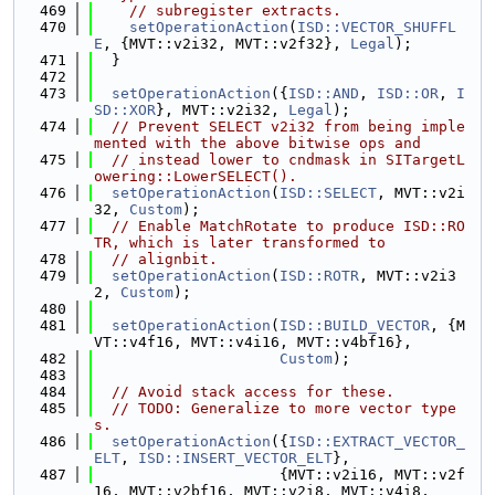
  469
// subregister extracts.
  470
setOperationAction
(
ISD::VECTOR_SHUFFL
E
, {MVT::v2i32, MVT::v2f32}, 
Legal
);
  471
  }
  472
  473
setOperationAction
({
ISD::AND
, 
ISD::OR
, 
I
SD::XOR
}, MVT::v2i32, 
Legal
);
  474
// Prevent SELECT v2i32 from being imple
mented with the above bitwise ops and
  475
// instead lower to cndmask in SITargetL
owering::LowerSELECT().
  476
setOperationAction
(
ISD::SELECT
, MVT::v2i
32, 
Custom
);
  477
// Enable MatchRotate to produce ISD::RO
TR, which is later transformed to
  478
// alignbit.
  479
setOperationAction
(
ISD::ROTR
, MVT::v2i3
2, 
Custom
);
  480
  481
setOperationAction
(
ISD::BUILD_VECTOR
, {M
VT::v4f16, MVT::v4i16, MVT::v4bf16},
  482
Custom
);
  483
  484
// Avoid stack access for these.
  485
// TODO: Generalize to more vector type
s.
  486
setOperationAction
({
ISD::EXTRACT_VECTOR_
ELT
, 
ISD::INSERT_VECTOR_ELT
},
  487
                     {MVT::v2i16, MVT::v2f
16, MVT::v2bf16, MVT::v2i8, MVT::v4i8,