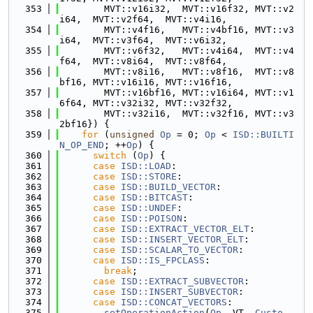
  353
        MVT::v16i32,  MVT::v16f32, MVT::v2
i64,  MVT::v2f64,  MVT::v4i16,
  354
        MVT::v4f16,   MVT::v4bf16, MVT::v3
i64,  MVT::v3f64,  MVT::v6i32,
  355
        MVT::v6f32,   MVT::v4i64,  MVT::v4
f64,  MVT::v8i64,  MVT::v8f64,
  356
        MVT::v8i16,   MVT::v8f16,  MVT::v8
bf16, MVT::v16i16, MVT::v16f16,
  357
        MVT::v16bf16, MVT::v16i64, MVT::v1
6f64, MVT::v32i32, MVT::v32f32,
  358
        MVT::v32i16,  MVT::v32f16, MVT::v3
2bf16}) {
  359
for
 (
unsigned
Op
 = 0; 
Op
 < 
ISD::BUILTI
N_OP_END
; ++
Op
) {
  360
switch
 (
Op
) {
  361
case
ISD::LOAD
:
  362
case
ISD::STORE
:
  363
case
ISD::BUILD_VECTOR
:
  364
case
ISD::BITCAST
:
  365
case
ISD::UNDEF
:
  366
case
ISD::POISON
:
  367
case
ISD::EXTRACT_VECTOR_ELT
:
  368
case
ISD::INSERT_VECTOR_ELT
:
  369
case
ISD::SCALAR_TO_VECTOR
:
  370
case
ISD::IS_FPCLASS
:
  371
break
;
  372
case
ISD::EXTRACT_SUBVECTOR
:
  373
case
ISD::INSERT_SUBVECTOR
:
  374
case
ISD::CONCAT_VECTORS
:
  375
setOperationAction
(
Op
, VT, 
Custo