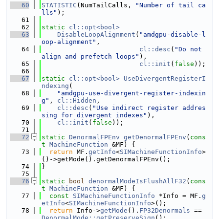
   60
STATISTIC
(NumTailCalls, 
"Number of tail ca
lls"
);
   61
   62
static
cl::opt<bool>
   63
DisableLoopAlignment
(
"amdgpu-disable-l
oop-alignment"
,
   64
cl::desc
(
"Do not 
align and prefetch loops"
),
   65
cl::init
(
false
));
   66
   67
static
cl::opt<bool>
UseDivergentRegisterI
ndexing
(
   68
"amdgpu-use-divergent-register-indexin
g"
, 
cl::Hidden
,
   69
cl::desc
(
"Use indirect register addres
sing for divergent indexes"
),
   70
cl::init
(
false
));
   71
   72
static
DenormalFPEnv
getDenormalFPEnv
(
cons
t
MachineFunction
 &MF) {
   73
return
 MF.
getInfo
<
SIMachineFunctionInfo
>
()->getMode().getDenormalFPEnv();
   74
}
   75
   76
static
bool
denormalModeIsFlushAllF32
(
cons
t
MachineFunction
 &MF) {
   77
const
SIMachineFunctionInfo
 *Info = MF.
g
etInfo
<
SIMachineFunctionInfo
>();
   78
return
 Info->
getMode
().
FP32Denormals
 == 
DenormalMode::getPreserveSign
();