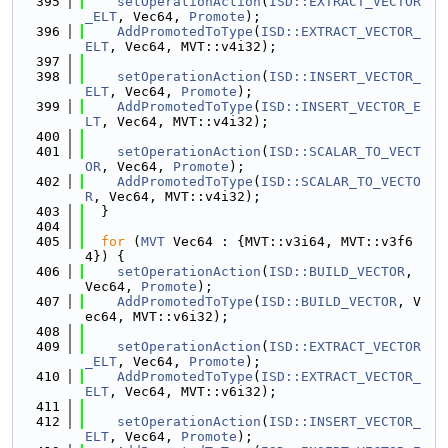
  395
setOperationAction
(
ISD::EXTRACT_VECTOR
_ELT
, Vec64, 
Promote
);
  396
AddPromotedToType
(
ISD::EXTRACT_VECTOR_
ELT
, Vec64, MVT::v4i32);
  397
  398
setOperationAction
(
ISD::INSERT_VECTOR_
ELT
, Vec64, 
Promote
);
  399
AddPromotedToType
(
ISD::INSERT_VECTOR_E
LT
, Vec64, MVT::v4i32);
  400
  401
setOperationAction
(
ISD::SCALAR_TO_VECT
OR
, Vec64, 
Promote
);
  402
AddPromotedToType
(
ISD::SCALAR_TO_VECTO
R
, Vec64, MVT::v4i32);
  403
  }
  404
  405
for
 (
MVT
 Vec64 : {MVT::v3i64, MVT::v3f6
4}) {
  406
setOperationAction
(
ISD::BUILD_VECTOR
, 
Vec64, 
Promote
);
  407
AddPromotedToType
(
ISD::BUILD_VECTOR
, V
ec64, MVT::v6i32);
  408
  409
setOperationAction
(
ISD::EXTRACT_VECTOR
_ELT
, Vec64, 
Promote
);
  410
AddPromotedToType
(
ISD::EXTRACT_VECTOR_
ELT
, Vec64, MVT::v6i32);
  411
  412
setOperationAction
(
ISD::INSERT_VECTOR_
ELT
, Vec64, 
Promote
);