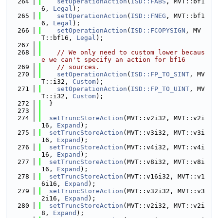
  264
setOperationAction
(
ISD::FABS
, MVT::bf1
6, 
Legal
);
  265
setOperationAction
(
ISD::FNEG
, MVT::bf1
6, 
Legal
);
  266
setOperationAction
(
ISD::FCOPYSIGN
, MV
T::bf16, 
Legal
);
  267
  268
// We only need to custom lower becaus
e we can't specify an action for bf16
  269
// sources.
  270
setOperationAction
(
ISD::FP_TO_SINT
, MV
T::i32, 
Custom
);
  271
setOperationAction
(
ISD::FP_TO_UINT
, MV
T::i32, 
Custom
);
  272
  }
  273
  274
setTruncStoreAction
(MVT::v2i32, MVT::v2i
16, 
Expand
);
  275
setTruncStoreAction
(MVT::v3i32, MVT::v3i
16, 
Expand
);
  276
setTruncStoreAction
(MVT::v4i32, MVT::v4i
16, 
Expand
);
  277
setTruncStoreAction
(MVT::v8i32, MVT::v8i
16, 
Expand
);
  278
setTruncStoreAction
(MVT::v16i32, MVT::v1
6i16, 
Expand
);
  279
setTruncStoreAction
(MVT::v32i32, MVT::v3
2i16, 
Expand
);
  280
setTruncStoreAction
(MVT::v2i32, MVT::v2i
8, 
Expand
);