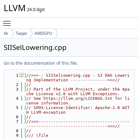
LLVM
24.0.0git
Toggle main menu visibility
lib
Target
AMDGPU
SIISelLowering.cpp
Go to the documentation of this file.
    1
//===-- SIISelLowering.cpp - SI DAG Loweri
ng Implementation ---------------===//
    2
//
    3
// Part of the LLVM Project, under the Apa
che License v2.0 with LLVM Exceptions.
    4
// See https://llvm.org/LICENSE.txt for li
cense information.
    5
// SPDX-License-Identifier: Apache-2.0 WIT
H LLVM-exception
    6
//
    7
//===-------------------------------------
---------------------------------===//
    8
//
    9
/// \file