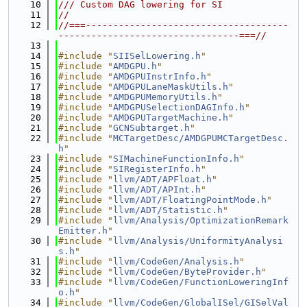
   10
/// Custom DAG lowering for SI
   11
//
   12
//===-------------------------------------
---------------------------------===//
   13
   14
#include "
SIISelLowering.h
"
   15
#include "
AMDGPU.h
"
   16
#include "
AMDGPUInstrInfo.h
"
   17
#include "
AMDGPULaneMaskUtils.h
"
   18
#include "
AMDGPUMemoryUtils.h
"
   19
#include "
AMDGPUSelectionDAGInfo.h
"
   20
#include "
AMDGPUTargetMachine.h
"
   21
#include "
GCNSubtarget.h
"
   22
#include "
MCTargetDesc/AMDGPUMCTargetDesc.
h
"
   23
#include "
SIMachineFunctionInfo.h
"
   24
#include "
SIRegisterInfo.h
"
   25
#include "
llvm/ADT/APFloat.h
"
   26
#include "
llvm/ADT/APInt.h
"
   27
#include "
llvm/ADT/FloatingPointMode.h
"
   28
#include "
llvm/ADT/Statistic.h
"
   29
#include "
llvm/Analysis/OptimizationRemark
Emitter.h
"
   30
#include "
llvm/Analysis/UniformityAnalysi
s.h
"
   31
#include "
llvm/CodeGen/Analysis.h
"
   32
#include "
llvm/CodeGen/ByteProvider.h
"
   33
#include "
llvm/CodeGen/FunctionLoweringInf
o.h
"
   34
#include "
llvm/CodeGen/GlobalISel/GISelVal