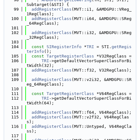
Subtarget(&STI) {
   99
addRegisterClass
(MVT::i1, &AMDGPU::VReg_
1RegClass);
  100
addRegisterClass
(MVT::i64, &AMDGPU::SReg
_64RegClass);
  101
  102
addRegisterClass
(MVT::i32, &AMDGPU::SReg
_32RegClass);
  103
  104
const
SIRegisterInfo
 *
TRI
 = STI.
getRegis
terInfo
();
  105
const
TargetRegisterClass
 *V32RegClass =
  106
TRI
->getDefaultVectorSuperClassForBi
tWidth(32);
  107
addRegisterClass
(MVT::f32, V32RegClass);
  108
  109
addRegisterClass
(MVT::v2i32, &AMDGPU::SR
eg_64RegClass);
  110
  111
const
TargetRegisterClass
 *V64RegClass =
  112
TRI
->getDefaultVectorSuperClassForBi
tWidth(64);
  113
  114
addRegisterClass
(MVT::f64, V64RegClass);
  115
addRegisterClass
(MVT::v2f32, V64RegClas
s);
  116
addRegisterClass
(MVT::Untyped, V64RegCla
ss);
  117