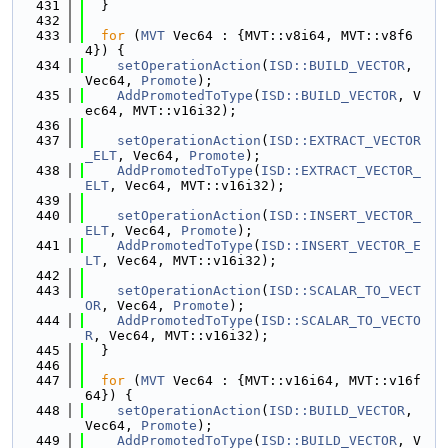
  431
  }
  432
  433
for
 (
MVT
 Vec64 : {MVT::v8i64, MVT::v8f6
4}) {
  434
setOperationAction
(
ISD::BUILD_VECTOR
, 
Vec64, 
Promote
);
  435
AddPromotedToType
(
ISD::BUILD_VECTOR
, V
ec64, MVT::v16i32);
  436
  437
setOperationAction
(
ISD::EXTRACT_VECTOR
_ELT
, Vec64, 
Promote
);
  438
AddPromotedToType
(
ISD::EXTRACT_VECTOR_
ELT
, Vec64, MVT::v16i32);
  439
  440
setOperationAction
(
ISD::INSERT_VECTOR_
ELT
, Vec64, 
Promote
);
  441
AddPromotedToType
(
ISD::INSERT_VECTOR_E
LT
, Vec64, MVT::v16i32);
  442
  443
setOperationAction
(
ISD::SCALAR_TO_VECT
OR
, Vec64, 
Promote
);
  444
AddPromotedToType
(
ISD::SCALAR_TO_VECTO
R
, Vec64, MVT::v16i32);
  445
  }
  446
  447
for
 (
MVT
 Vec64 : {MVT::v16i64, MVT::v16f
64}) {
  448
setOperationAction
(
ISD::BUILD_VECTOR
, 
Vec64, 
Promote
);
  449
AddPromotedToType
(
ISD::BUILD_VECTOR
, V