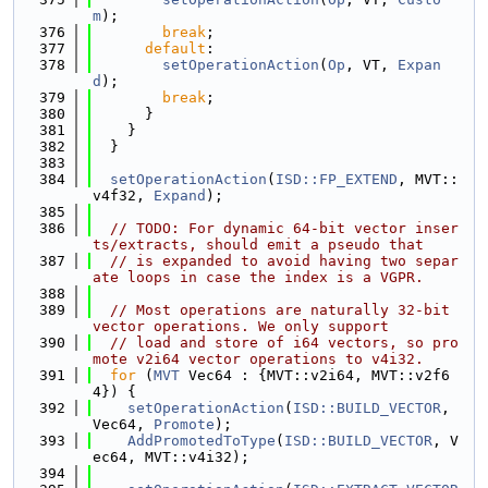
m
);
  376
break
;
  377
default
:
  378
setOperationAction
(
Op
, VT, 
Expan
d
);
  379
break
;
  380
      }
  381
    }
  382
  }
  383
  384
setOperationAction
(
ISD::FP_EXTEND
, MVT::
v4f32, 
Expand
);
  385
  386
// TODO: For dynamic 64-bit vector inser
ts/extracts, should emit a pseudo that
  387
// is expanded to avoid having two separ
ate loops in case the index is a VGPR.
  388
  389
// Most operations are naturally 32-bit 
vector operations. We only support
  390
// load and store of i64 vectors, so pro
mote v2i64 vector operations to v4i32.
  391
for
 (
MVT
 Vec64 : {MVT::v2i64, MVT::v2f6
4}) {
  392
setOperationAction
(
ISD::BUILD_VECTOR
, 
Vec64, 
Promote
);
  393
AddPromotedToType
(
ISD::BUILD_VECTOR
, V
ec64, MVT::v4i32);
  394