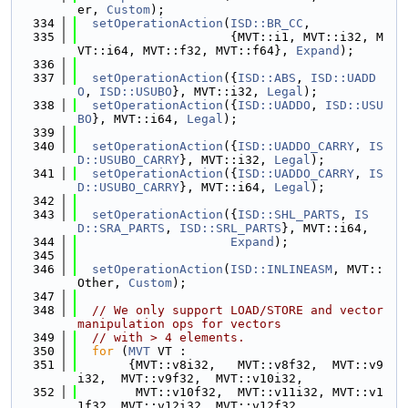
er, 
Custom
);
  334
setOperationAction
(
ISD::BR_CC
,
  335
                     {MVT::i1, MVT::i32, M
VT::i64, MVT::f32, MVT::f64}, 
Expand
);
  336
  337
setOperationAction
({
ISD::ABS
, 
ISD::UADD
O
, 
ISD::USUBO
}, MVT::i32, 
Legal
);
  338
setOperationAction
({
ISD::UADDO
, 
ISD::USU
BO
}, MVT::i64, 
Legal
);
  339
  340
setOperationAction
({
ISD::UADDO_CARRY
, 
IS
D::USUBO_CARRY
}, MVT::i32, 
Legal
);
  341
setOperationAction
({
ISD::UADDO_CARRY
, 
IS
D::USUBO_CARRY
}, MVT::i64, 
Legal
);
  342
  343
setOperationAction
({
ISD::SHL_PARTS
, 
IS
D::SRA_PARTS
, 
ISD::SRL_PARTS
}, MVT::i64,
  344
Expand
);
  345
  346
setOperationAction
(
ISD::INLINEASM
, MVT::
Other, 
Custom
);
  347
  348
// We only support LOAD/STORE and vector 
manipulation ops for vectors
  349
// with > 4 elements.
  350
for
 (
MVT
 VT :
  351
       {MVT::v8i32,   MVT::v8f32,  MVT::v9
i32,  MVT::v9f32,  MVT::v10i32,
  352
        MVT::v10f32,  MVT::v11i32, MVT::v1
1f32, MVT::v12i32, MVT::v12f32,