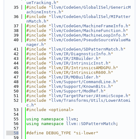
ueTracking.h
"
   35
#include "
llvm/CodeGen/GlobalISel/GenericM
achineInstrs.h
"
   36
#include "
llvm/CodeGen/GlobalISel/MIPatter
nMatch.h
"
   37
#include "
llvm/CodeGen/MachineFrameInfo.h
"
   38
#include "
llvm/CodeGen/MachineFunction.h
"
   39
#include "
llvm/CodeGen/MachineLoopInfo.h
"
   40
#include "
llvm/CodeGen/PseudoSourceValueMa
nager.h
"
   41
#include "
llvm/CodeGen/SDPatternMatch.h
"
   42
#include "
llvm/IR/DiagnosticInfo.h
"
   43
#include "
llvm/IR/IRBuilder.h
"
   44
#include "
llvm/IR/IntrinsicInst.h
"
   45
#include "llvm/IR/IntrinsicsAMDGPU.h"
   46
#include "llvm/IR/IntrinsicsR600.h"
   47
#include "
llvm/IR/MDBuilder.h
"
   48
#include "
llvm/Support/CommandLine.h
"
   49
#include "
llvm/Support/KnownBits.h
"
   50
#include "
llvm/Support/ModRef.h
"
   51
#include "
llvm/TargetParser/AtomicScope.h
"
   52
#include "
llvm/Transforms/Utils/LowerAtomi
c.h
"
   53
#include <optional>
   54
   55
using namespace 
llvm
;
   56
using namespace 
llvm::SDPatternMatch
;
   57
   58
#define DEBUG_TYPE "si-lower"
   59