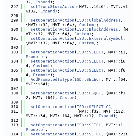
32, 
Expand
);
  297
setTruncStoreAction
(MVT::v16i64, MVT::v1
6i32, 
Expand
);
  298
  299
setOperationAction
(
ISD::GlobalAddress
, 
{MVT::i32, MVT::i64}, 
Custom
);
  300
setOperationAction
(
ISD::BlockAddress
, {M
VT::i32, MVT::i64}, 
Custom
);
  301
setOperationAction
(
ISD::ExternalSymbol
, 
{MVT::i32, MVT::i64}, 
Custom
);
  302
  303
setOperationAction
(
ISD::SELECT
, MVT::i1, 
Promote
);
  304
setOperationAction
(
ISD::SELECT
, MVT::i6
4, 
Custom
);
  305
setOperationAction
(
ISD::SELECT
, MVT::f6
4, 
Promote
);
  306
AddPromotedToType
(
ISD::SELECT
, MVT::f64, 
MVT::i64);
  307
  308
setOperationAction
(
ISD::FSQRT
, {MVT::f3
2, MVT::f64}, 
Custom
);
  309
  310
setOperationAction
(
ISD::SELECT_CC
,
  311
                     {MVT::f32, MVT::i32, 
MVT::i64, MVT::f64, MVT::i1}, 
Expand
);
  312
  313
setOperationAction
(
ISD::SETCC
, MVT::i1, 
Promote
);
  314
setOperationAction
(
ISD::SETCC
, {MVT::v2i