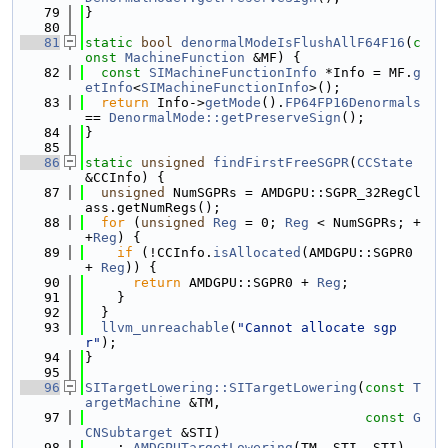
   79
}
   80
   81
static
bool
denormalModeIsFlushAllF64F16
(
c
onst
MachineFunction
 &MF) {
   82
const
SIMachineFunctionInfo
 *Info = MF.
g
etInfo
<
SIMachineFunctionInfo
>();
   83
return
 Info->
getMode
().
FP64FP16Denormals
== 
DenormalMode::getPreserveSign
();
   84
}
   85
   86
static
unsigned
findFirstFreeSGPR
(
CCState
&CCInfo) {
   87
unsigned
 NumSGPRs = AMDGPU::SGPR_32RegCl
ass.getNumRegs();
   88
for
 (
unsigned
Reg
 = 0; 
Reg
 < NumSGPRs; +
+
Reg
) {
   89
if
 (!CCInfo.
isAllocated
(AMDGPU::SGPR0 
+ 
Reg
)) {
   90
return
 AMDGPU::SGPR0 + 
Reg
;
   91
    }
   92
  }
   93
llvm_unreachable
(
"Cannot allocate sgp
r"
);
   94
}
   95
   96
SITargetLowering::SITargetLowering
(
const
T
argetMachine
 &TM,
   97
const
G
CNSubtarget
 &STI)
   98
    : 
AMDGPUTargetLowering
(TM, STI, STI), 