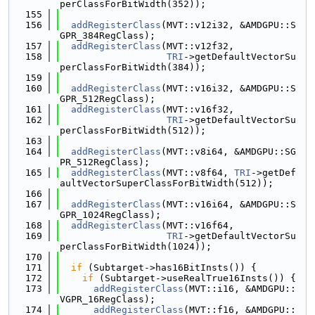
perClassForBitWidth(352));
  155
  156
addRegisterClass
(MVT::v12i32, &AMDGPU::S
GPR_384RegClass);
  157
addRegisterClass
(MVT::v12f32,
  158
TRI
->getDefaultVectorSu
perClassForBitWidth(384));
  159
  160
addRegisterClass
(MVT::v16i32, &AMDGPU::S
GPR_512RegClass);
  161
addRegisterClass
(MVT::v16f32,
  162
TRI
->getDefaultVectorSu
perClassForBitWidth(512));
  163
  164
addRegisterClass
(MVT::v8i64, &AMDGPU::SG
PR_512RegClass);
  165
addRegisterClass
(MVT::v8f64, 
TRI
->getDef
aultVectorSuperClassForBitWidth(512));
  166
  167
addRegisterClass
(MVT::v16i64, &AMDGPU::S
GPR_1024RegClass);
  168
addRegisterClass
(MVT::v16f64,
  169
TRI
->getDefaultVectorSu
perClassForBitWidth(1024));
  170
  171
if
 (Subtarget->has16BitInsts()) {
  172
if
 (Subtarget->useRealTrue16Insts()) {
  173
addRegisterClass
(MVT::i16, &AMDGPU::
VGPR_16RegClass);
  174
addRegisterClass
(MVT::f16, &AMDGPU::