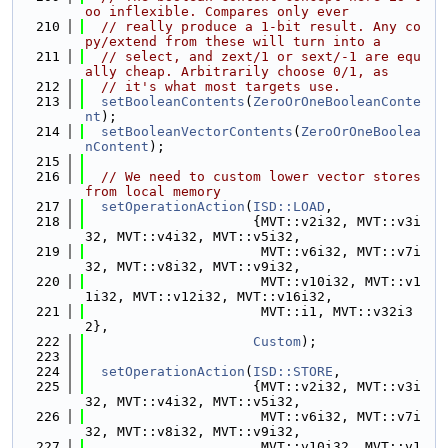
oo inflexible. Compares only ever
  210
// really produce a 1-bit result. Any co
py/extend from these will turn into a
  211
// select, and zext/1 or sext/-1 are equ
ally cheap. Arbitrarily choose 0/1, as
  212
// it's what most targets use.
  213
setBooleanContents
(
ZeroOrOneBooleanConte
nt
);
  214
setBooleanVectorContents
(
ZeroOrOneBoolea
nContent
);
  215
  216
// We need to custom lower vector stores 
from local memory
  217
setOperationAction
(
ISD::LOAD
,
  218
                     {MVT::v2i32, MVT::v3i
32, MVT::v4i32, MVT::v5i32,
  219
                      MVT::v6i32, MVT::v7i
32, MVT::v8i32, MVT::v9i32,
  220
                      MVT::v10i32, MVT::v1
1i32, MVT::v12i32, MVT::v16i32,
  221
                      MVT::i1, MVT::v32i3
2},
  222
Custom
);
  223
  224
setOperationAction
(
ISD::STORE
,
  225
                     {MVT::v2i32, MVT::v3i
32, MVT::v4i32, MVT::v5i32,
  226
                      MVT::v6i32, MVT::v7i
32, MVT::v8i32, MVT::v9i32,
  227
                      MVT::v10i32, MVT::v1