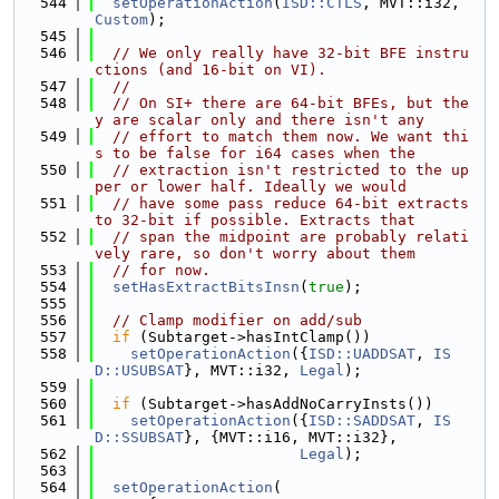
  544
setOperationAction
(
ISD::CTLS
, MVT::i32, 
Custom
);
  545
  546
// We only really have 32-bit BFE instru
ctions (and 16-bit on VI).
  547
//
  548
// On SI+ there are 64-bit BFEs, but the
y are scalar only and there isn't any
  549
// effort to match them now. We want thi
s to be false for i64 cases when the
  550
// extraction isn't restricted to the up
per or lower half. Ideally we would
  551
// have some pass reduce 64-bit extracts 
to 32-bit if possible. Extracts that
  552
// span the midpoint are probably relati
vely rare, so don't worry about them
  553
// for now.
  554
setHasExtractBitsInsn
(
true
);
  555
  556
// Clamp modifier on add/sub
  557
if
 (Subtarget->hasIntClamp())
  558
setOperationAction
({
ISD::UADDSAT
, 
IS
D::USUBSAT
}, MVT::i32, 
Legal
);
  559
  560
if
 (Subtarget->hasAddNoCarryInsts())
  561
setOperationAction
({
ISD::SADDSAT
, 
IS
D::SSUBSAT
}, {MVT::i16, MVT::i32},
  562
Legal
);
  563
  564
setOperationAction
(