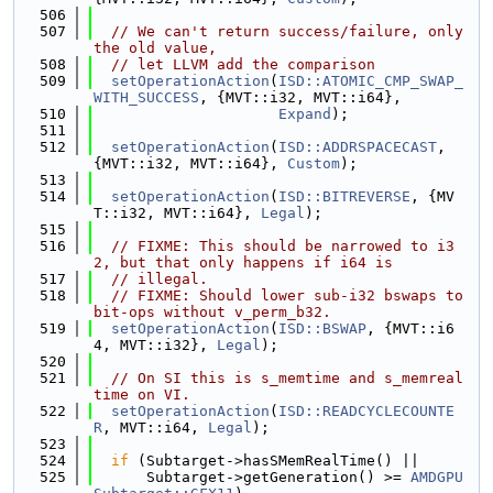
  506
  507
// We can't return success/failure, only 
the old value,
  508
// let LLVM add the comparison
  509
setOperationAction
(
ISD::ATOMIC_CMP_SWAP_
WITH_SUCCESS
, {MVT::i32, MVT::i64},
  510
Expand
);
  511
  512
setOperationAction
(
ISD::ADDRSPACECAST
, 
{MVT::i32, MVT::i64}, 
Custom
);
  513
  514
setOperationAction
(
ISD::BITREVERSE
, {MV
T::i32, MVT::i64}, 
Legal
);
  515
  516
// FIXME: This should be narrowed to i3
2, but that only happens if i64 is
  517
// illegal.
  518
// FIXME: Should lower sub-i32 bswaps to 
bit-ops without v_perm_b32.
  519
setOperationAction
(
ISD::BSWAP
, {MVT::i6
4, MVT::i32}, 
Legal
);
  520
  521
// On SI this is s_memtime and s_memreal
time on VI.
  522
setOperationAction
(
ISD::READCYCLECOUNTE
R
, MVT::i64, 
Legal
);
  523
  524
if
 (Subtarget->hasSMemRealTime() ||
  525
      Subtarget->getGeneration() >= 
AMDGPU