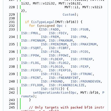
1i32, MVT::v12i32, MVT::v16i32,
  228
                      MVT::i1, MVT::v32i3
2},
  229
Custom
);
  230
  231
if
 (
isTypeLegal
(MVT::bf16)) {
  232
for
 (
unsigned
Opc
 :
  233
         {
ISD::FADD
,     
ISD::FSUB
,       
ISD::FMUL
,    
ISD::FDIV
,
  234
ISD::FREM
,     
ISD::FMA
,        
ISD::FMINNUM
, 
ISD::FMAXNUM
,
  235
ISD::FMINIMUM
, 
ISD::FMAXIMUM
,   
ISD::FSQRT
,   
ISD::FCBRT
,
  236
ISD::FSIN
,     
ISD::FCOS
,       
ISD::FPOW
,    
ISD::FPOWI
,
  237
ISD::FLDEXP
,   
ISD::FFREXP
,     
ISD::FLOG
,    
ISD::FLOG2
,
  238
ISD::FLOG10
,   
ISD::FEXP
,       
ISD::FEXP2
,   
ISD::FEXP10
,
  239
ISD::FCEIL
,    
ISD::FTRUNC
,     
ISD::FRINT
,   
ISD::FNEARBYINT
,
  240
ISD::FROUND
,   
ISD::FROUNDEVEN
, 
ISD::FFLOOR
,  
ISD::FCANONICALIZE
,
  241
ISD::SETCC
}) {
  242
setOperationAction
(
Opc
, MVT::bf16, 
P
romote
);
  243
    }
  244
  245
// Only targets with packed bf16 instr