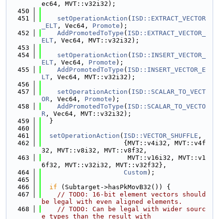
ec64, MVT::v32i32);
  450
  451
setOperationAction
(
ISD::EXTRACT_VECTOR
_ELT
, Vec64, 
Promote
);
  452
AddPromotedToType
(
ISD::EXTRACT_VECTOR_
ELT
, Vec64, MVT::v32i32);
  453
  454
setOperationAction
(
ISD::INSERT_VECTOR_
ELT
, Vec64, 
Promote
);
  455
AddPromotedToType
(
ISD::INSERT_VECTOR_E
LT
, Vec64, MVT::v32i32);
  456
  457
setOperationAction
(
ISD::SCALAR_TO_VECT
OR
, Vec64, 
Promote
);
  458
AddPromotedToType
(
ISD::SCALAR_TO_VECTO
R
, Vec64, MVT::v32i32);
  459
  }
  460
  461
setOperationAction
(
ISD::VECTOR_SHUFFLE
,
  462
                     {MVT::v4i32, MVT::v4f
32, MVT::v8i32, MVT::v8f32,
  463
                      MVT::v16i32, MVT::v1
6f32, MVT::v32i32, MVT::v32f32},
  464
Custom
);
  465
  466
if
 (Subtarget->hasPkMovB32()) {
  467
// TODO: 16-bit element vectors should 
be legal with even aligned elements.
  468
// TODO: Can be legal with wider sourc
e types than the result with