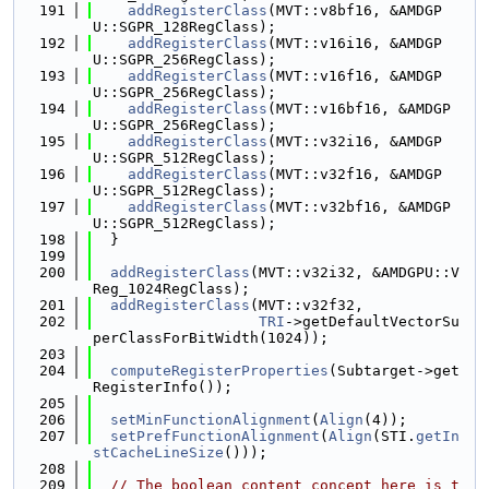
  191
addRegisterClass
(MVT::v8bf16, &AMDGP
U::SGPR_128RegClass);
  192
addRegisterClass
(MVT::v16i16, &AMDGP
U::SGPR_256RegClass);
  193
addRegisterClass
(MVT::v16f16, &AMDGP
U::SGPR_256RegClass);
  194
addRegisterClass
(MVT::v16bf16, &AMDGP
U::SGPR_256RegClass);
  195
addRegisterClass
(MVT::v32i16, &AMDGP
U::SGPR_512RegClass);
  196
addRegisterClass
(MVT::v32f16, &AMDGP
U::SGPR_512RegClass);
  197
addRegisterClass
(MVT::v32bf16, &AMDGP
U::SGPR_512RegClass);
  198
  }
  199
  200
addRegisterClass
(MVT::v32i32, &AMDGPU::V
Reg_1024RegClass);
  201
addRegisterClass
(MVT::v32f32,
  202
TRI
->getDefaultVectorSu
perClassForBitWidth(1024));
  203
  204
computeRegisterProperties
(Subtarget->get
RegisterInfo());
  205
  206
setMinFunctionAlignment
(
Align
(4));
  207
setPrefFunctionAlignment
(
Align
(STI.
getIn
stCacheLineSize
()));
  208
  209
// The boolean content concept here is t