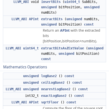
LLVM_ABI
void
insertBits
(
uint64_t
SubBits,
unsigned
bitPosition,
unsigned
numBits)
LLVM_ABI
APInt
extractBits
(
unsigned
numBits,
unsigned
bitPosition)
const
Return an
APInt
with the extracted
bits
[bitPosition,bitPosition+numBits).
LLVM_ABI
uint64_t
extractBitsAsZExtValue
(
unsigned
numBits,
unsigned
bitPosition)
const
Mathematics Operations
unsigned
logBase2
()
const
unsigned
ceilLogBase2
()
const
LLVM_ABI
unsigned
nearestLogBase2
()
const
int32_t
exactLogBase2
()
const
LLVM_ABI
APInt
sqrtFloor
()
const
Compute the floor of the square root