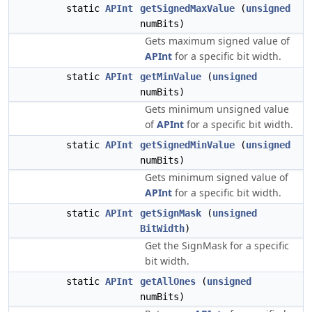
static
APInt
getSignedMaxValue
(
unsigned
numBits)
Gets maximum signed value of
APInt
for a specific bit width.
static
APInt
getMinValue
(
unsigned
numBits)
Gets minimum unsigned value
of
APInt
for a specific bit width.
static
APInt
getSignedMinValue
(
unsigned
numBits)
Gets minimum signed value of
APInt
for a specific bit width.
static
APInt
getSignMask
(
unsigned
BitWidth
)
Get the SignMask for a specific
bit width.
static
APInt
getAllOnes
(
unsigned
numBits)