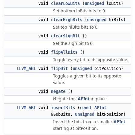
void
clearLowBits
(
unsigned
loBits)
Set bottom loBits bits to 0.
void
clearHighBits
(
unsigned
hiBits)
Set top hiBits bits to 0.
void
clearSignBit
()
Set the sign bit to 0.
void
flipAllBits
()
Toggle every bit to its opposite value.
LLVM_ABI
void
flipBit
(
unsigned
bitPosition)
Toggles a given bit to its opposite
value.
void
negate
()
Negate this
APInt
in place.
LLVM_ABI
void
insertBits
(
const
APInt
&SubBits,
unsigned
bitPosition)
Insert the bits from a smaller
APInt
starting at bitPosition.