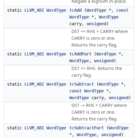
Negate a bignum in-place.
static
LLVM_ABI
WordType
tcAdd
(
WordType
*,
const
WordType
*,
WordType
carry,
unsigned
)
DST += RHS + CARRY where
CARRY is zero or one.
Returns the carry flag.
static
LLVM_ABI
WordType
tcAddPart
(
WordType
*,
WordType
,
unsigned
)
DST += RHS. Returns the
carry flag.
static
LLVM_ABI
WordType
tcSubtract
(
WordType
*,
const
WordType
*,
WordType
carry,
unsigned
)
DST -= RHS + CARRY where
CARRY is zero or one.
Returns the carry flag.
static
LLVM_ABI
WordType
tcSubtractPart
(
WordType
*,
WordType
,
unsigned
)