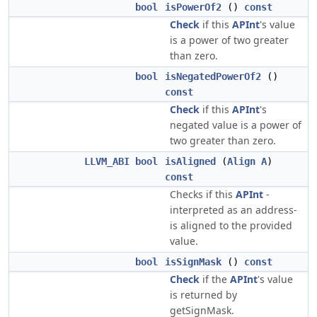
bool
isPowerOf2
()
const
Check
if this
APInt
's value
is a power of two greater
than zero.
bool
isNegatedPowerOf2
()
const
Check
if this
APInt
's
negated value is a power of
two greater than zero.
LLVM_ABI
bool
isAligned
(
Align
A
)
const
Checks if this
APInt
-
interpreted as an address-
is aligned to the provided
value.
bool
isSignMask
()
const
Check
if the
APInt
's value
is returned by
getSignMask.