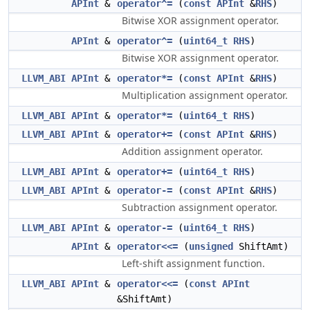
APInt
&
operator^=
(
const
APInt
&
RHS
)
Bitwise XOR assignment operator.
APInt
&
operator^=
(
uint64_t
RHS
)
Bitwise XOR assignment operator.
LLVM_ABI
APInt
&
operator*=
(
const
APInt
&
RHS
)
Multiplication assignment operator.
LLVM_ABI
APInt
&
operator*=
(
uint64_t
RHS
)
LLVM_ABI
APInt
&
operator+=
(
const
APInt
&
RHS
)
Addition assignment operator.
LLVM_ABI
APInt
&
operator+=
(
uint64_t
RHS
)
LLVM_ABI
APInt
&
operator-=
(
const
APInt
&
RHS
)
Subtraction assignment operator.
LLVM_ABI
APInt
&
operator-=
(
uint64_t
RHS
)
APInt
&
operator<<=
(
unsigned
ShiftAmt)
Left-shift assignment function.
LLVM_ABI
APInt
&
operator<<=
(
const
APInt
&ShiftAmt)