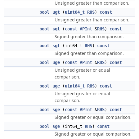
Unsigned greater than comparison.
bool
ugt
(
uint64_t
RHS
)
const
Unsigned greater than comparison.
bool
sgt
(
const
APInt
&
RHS
)
const
Signed greater than comparison.
bool
sgt
(int64_t
RHS
)
const
Signed greater than comparison.
bool
uge
(
const
APInt
&
RHS
)
const
Unsigned greater or equal
comparison.
bool
uge
(
uint64_t
RHS
)
const
Unsigned greater or equal
comparison.
bool
sge
(
const
APInt
&
RHS
)
const
Signed greater or equal comparison.
bool
sge
(int64_t
RHS
)
const
Signed greater or equal comparison.