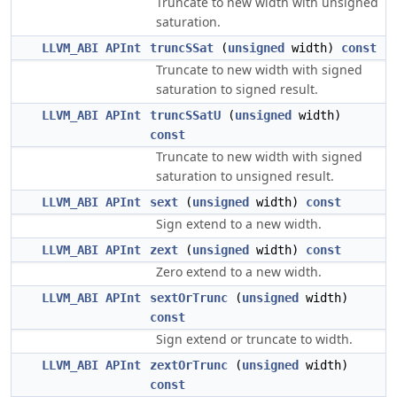
Truncate to new width with unsigned
saturation.
LLVM_ABI
APInt
truncSSat
(
unsigned
width)
const
Truncate to new width with signed
saturation to signed result.
LLVM_ABI
APInt
truncSSatU
(
unsigned
width)
const
Truncate to new width with signed
saturation to unsigned result.
LLVM_ABI
APInt
sext
(
unsigned
width)
const
Sign extend to a new width.
LLVM_ABI
APInt
zext
(
unsigned
width)
const
Zero extend to a new width.
LLVM_ABI
APInt
sextOrTrunc
(
unsigned
width)
const
Sign extend or truncate to width.
LLVM_ABI
APInt
zextOrTrunc
(
unsigned
width)
const