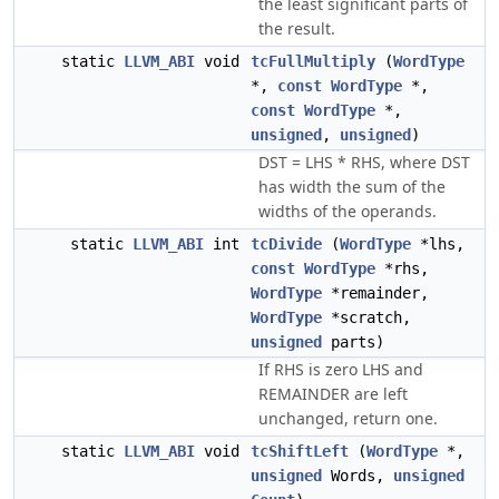
the least significant parts of
the result.
static
LLVM_ABI
void
tcFullMultiply
(
WordType
*,
const
WordType
*,
const
WordType
*,
unsigned
,
unsigned
)
DST = LHS * RHS, where DST
has width the sum of the
widths of the operands.
static
LLVM_ABI
int
tcDivide
(
WordType
*lhs,
const
WordType
*rhs,
WordType
*remainder,
WordType
*scratch,
unsigned
parts)
If RHS is zero LHS and
REMAINDER are left
unchanged, return one.
static
LLVM_ABI
void
tcShiftLeft
(
WordType
*,
unsigned
Words,
unsigned