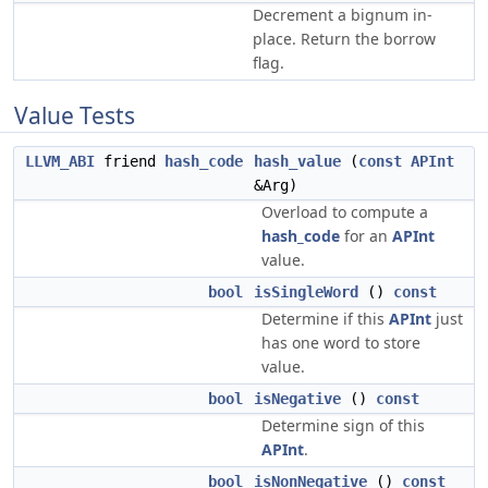
Decrement a bignum in-
place. Return the borrow
flag.
Value Tests
LLVM_ABI
friend
hash_code
hash_value
(
const
APInt
&Arg)
Overload to compute a
hash_code
for an
APInt
value.
bool
isSingleWord
()
const
Determine if this
APInt
just
has one word to store
value.
bool
isNegative
()
const
Determine sign of this
APInt
.
bool
isNonNegative
()
const