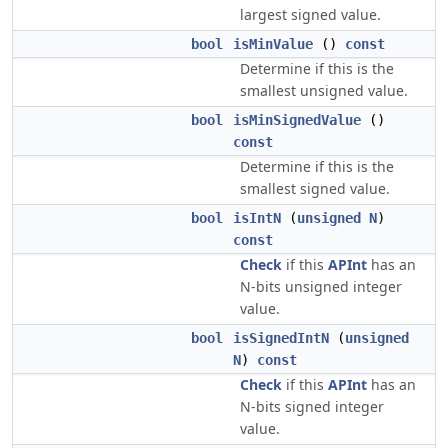
largest signed value.
bool
isMinValue
()
const
Determine if this is the
smallest unsigned value.
bool
isMinSignedValue
()
const
Determine if this is the
smallest signed value.
bool
isIntN
(
unsigned
N
)
const
Check
if this
APInt
has an
N-bits unsigned integer
value.
bool
isSignedIntN
(
unsigned
N
)
const
Check
if this
APInt
has an
N-bits signed integer
value.