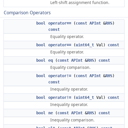
Left-shift assignment function.
Comparison Operators
bool
operator==
(
const
APInt
&
RHS
)
const
Equality operator.
bool
operator==
(
uint64_t
Val)
const
Equality operator.
bool
eq
(
const
APInt
&
RHS
)
const
Equality comparison.
bool
operator!=
(
const
APInt
&
RHS
)
const
Inequality operator.
bool
operator!=
(
uint64_t
Val)
const
Inequality operator.
bool
ne
(
const
APInt
&
RHS
)
const
Inequality comparison.