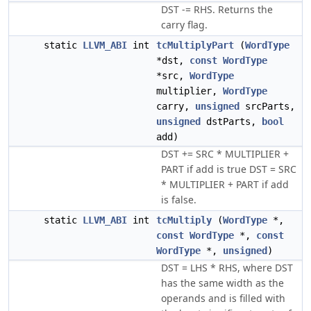
DST -= RHS. Returns the
carry flag.
static
LLVM_ABI
int
tcMultiplyPart
(
WordType
*dst,
const
WordType
*src,
WordType
multiplier,
WordType
carry,
unsigned
srcParts,
unsigned
dstParts,
bool
add)
DST += SRC * MULTIPLIER +
PART if add is true DST = SRC
* MULTIPLIER + PART if add
is false.
static
LLVM_ABI
int
tcMultiply
(
WordType
*,
const
WordType
*,
const
WordType
*,
unsigned
)
DST = LHS * RHS, where DST
has the same width as the
operands and is filled with