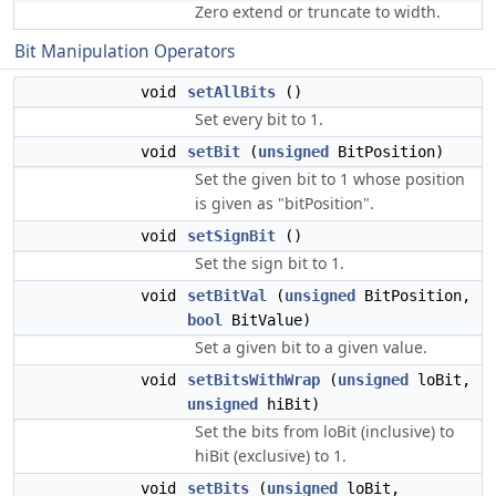
Zero extend or truncate to width.
Bit Manipulation Operators
void
setAllBits
()
Set every bit to 1.
void
setBit
(
unsigned
BitPosition)
Set the given bit to 1 whose position
is given as "bitPosition".
void
setSignBit
()
Set the sign bit to 1.
void
setBitVal
(
unsigned
BitPosition,
bool
BitValue)
Set a given bit to a given value.
void
setBitsWithWrap
(
unsigned
loBit,
unsigned
hiBit)
Set the bits from loBit (inclusive) to
hiBit (exclusive) to 1.
void
setBits
(
unsigned
loBit,