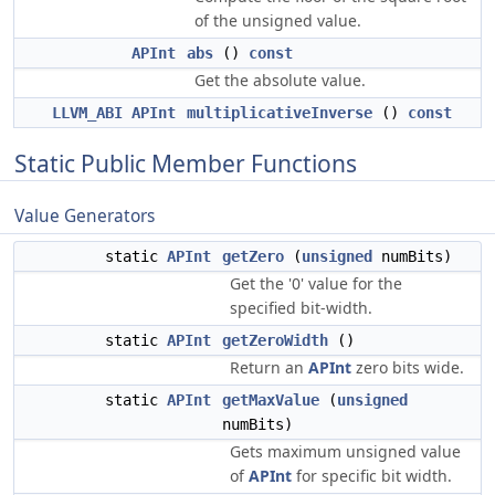
of the unsigned value.
APInt
abs
()
const
Get the absolute value.
LLVM_ABI
APInt
multiplicativeInverse
()
const
Static Public Member Functions
Value Generators
static
APInt
getZero
(
unsigned
numBits)
Get the '0' value for the
specified bit-width.
static
APInt
getZeroWidth
()
Return an
APInt
zero bits wide.
static
APInt
getMaxValue
(
unsigned
numBits)
Gets maximum unsigned value
of
APInt
for specific bit width.