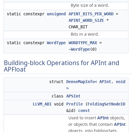
Byte size of a word.
static constexpr
unsigned
APINT_BITS_PER_WORD
=
APINT_WORD_SIZE
*
CHAR_BIT
Bits in a word.
static constexpr
WordType
WORDTYPE_MAX
=
~
WordType
(0)
Building-block Operations for APInt and
APFloat
struct
DenseMapInfo< APInt, void
>
class
APSInt
LLVM_ABI
void
Profile
(
FoldingSetNodeID
&id)
const
Used to insert
APInt
objects,
or objects that contain
APInt
objects, into FoldingSets.