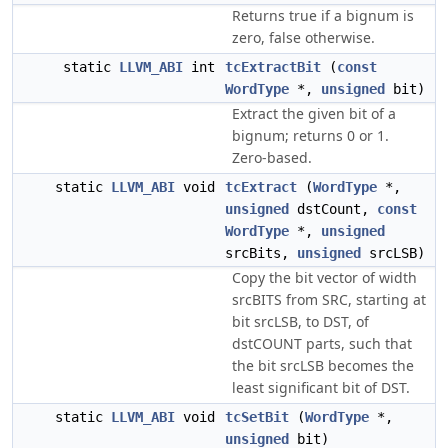
Returns true if a bignum is
zero, false otherwise.
static
LLVM_ABI
int
tcExtractBit
(
const
WordType
*,
unsigned
bit)
Extract the given bit of a
bignum; returns 0 or 1.
Zero-based.
static
LLVM_ABI
void
tcExtract
(
WordType
*,
unsigned
dstCount,
const
WordType
*,
unsigned
srcBits,
unsigned
srcLSB)
Copy the bit vector of width
srcBITS from SRC, starting at
bit srcLSB, to DST, of
dstCOUNT parts, such that
the bit srcLSB becomes the
least significant bit of DST.
static
LLVM_ABI
void
tcSetBit
(
WordType
*,
unsigned
bit)