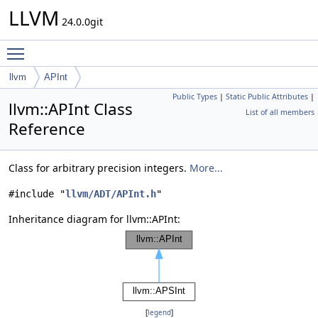
LLVM
24.0.0git
Toggle main menu visibility
llvm
APInt
Public Types
|
Static Public Attributes
|
llvm::APInt Class
List of all members
Reference
Class for arbitrary precision integers.
More...
#include "
llvm/ADT/APInt.h
"
Inheritance diagram for llvm::APInt:
[
legend
]