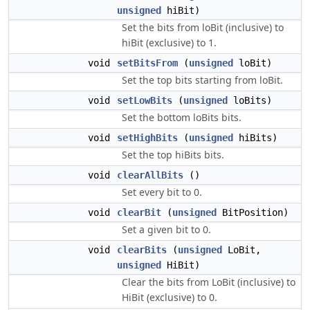
unsigned
hiBit)
Set the bits from loBit (inclusive) to
hiBit (exclusive) to 1.
void
setBitsFrom
(
unsigned
loBit)
Set the top bits starting from loBit.
void
setLowBits
(
unsigned
loBits)
Set the bottom loBits bits.
void
setHighBits
(
unsigned
hiBits)
Set the top hiBits bits.
void
clearAllBits
()
Set every bit to 0.
void
clearBit
(
unsigned
BitPosition)
Set a given bit to 0.
void
clearBits
(
unsigned
LoBit,
unsigned
HiBit)
Clear the bits from LoBit (inclusive) to
HiBit (exclusive) to 0.