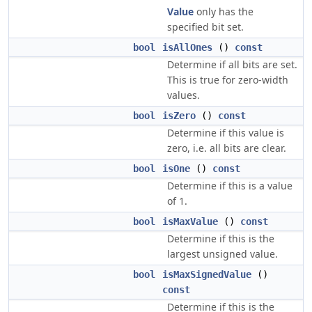
Value
only has the
specified bit set.
bool
isAllOnes
()
const
Determine if all bits are set.
This is true for zero-width
values.
bool
isZero
()
const
Determine if this value is
zero, i.e. all bits are clear.
bool
isOne
()
const
Determine if this is a value
of 1.
bool
isMaxValue
()
const
Determine if this is the
largest unsigned value.
bool
isMaxSignedValue
()
const
Determine if this is the