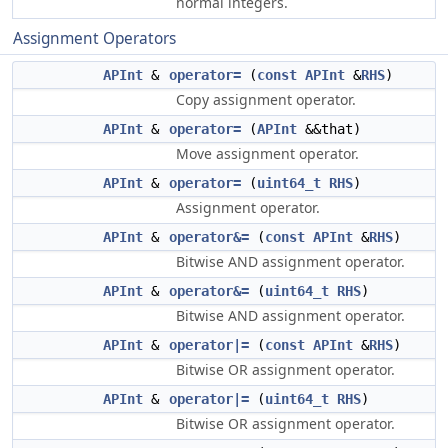
normal integers.
Assignment Operators
APInt
&
operator=
(
const
APInt
&
RHS
)
Copy assignment operator.
APInt
&
operator=
(
APInt
&&that)
Move assignment operator.
APInt
&
operator=
(
uint64_t
RHS
)
Assignment operator.
APInt
&
operator&=
(
const
APInt
&
RHS
)
Bitwise AND assignment operator.
APInt
&
operator&=
(
uint64_t
RHS
)
Bitwise AND assignment operator.
APInt
&
operator|=
(
const
APInt
&
RHS
)
Bitwise OR assignment operator.
APInt
&
operator|=
(
uint64_t
RHS
)
Bitwise OR assignment operator.