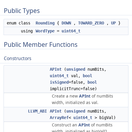
Public Types
enum class
Rounding
{
DOWN
,
TOWARD_ZERO
,
UP
}
using
WordType
=
uint64_t
Public Member Functions
Constructors
APInt
(
unsigned
numBits,
uint64_t
val,
bool
isSigned
=false,
bool
implicitTrunc=false)
Create a new
APInt
of numBits
width, initialized as val.
LLVM_ABI
APInt
(
unsigned
numBits,
ArrayRef
<
uint64_t
> bigVal)
Construct an
APInt
of numBits
width, initialized as bigVal[].