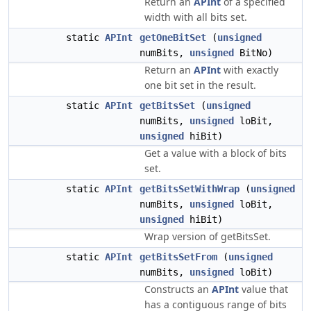
Return an
APInt
of a specified
width with all bits set.
static
APInt
getOneBitSet
(
unsigned
numBits,
unsigned
BitNo)
Return an
APInt
with exactly
one bit set in the result.
static
APInt
getBitsSet
(
unsigned
numBits,
unsigned
loBit,
unsigned
hiBit)
Get a value with a block of bits
set.
static
APInt
getBitsSetWithWrap
(
unsigned
numBits,
unsigned
loBit,
unsigned
hiBit)
Wrap version of getBitsSet.
static
APInt
getBitsSetFrom
(
unsigned
numBits,
unsigned
loBit)
Constructs an
APInt
value that
has a contiguous range of bits