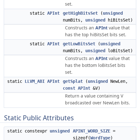
set.
static
APInt
getHighBitsSet
(
unsigned
numBits,
unsigned
hiBitsSet)
Constructs an
APInt
value that
has the top hiBitsSet bits set.
static
APInt
getLowBitsSet
(
unsigned
numBits,
unsigned
loBitsSet)
Constructs an
APInt
value that
has the bottom loBitsSet bits
set.
static
LLVM_ABI
APInt
getSplat
(
unsigned
NewLen,
const
APInt
&V)
Return a value containing V
broadcasted over NewLen bits.
Static Public Attributes
static constexpr
unsigned
APINT_WORD_SIZE
=
sizeof(
WordType
)