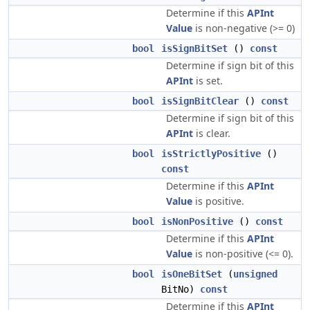
Determine if this
APInt
Value
is non-negative (>= 0)
bool
isSignBitSet
()
const
Determine if sign bit of this
APInt
is set.
bool
isSignBitClear
()
const
Determine if sign bit of this
APInt
is clear.
bool
isStrictlyPositive
()
const
Determine if this
APInt
Value
is positive.
bool
isNonPositive
()
const
Determine if this
APInt
Value
is non-positive (<= 0).
bool
isOneBitSet
(
unsigned
BitNo)
const
Determine if this
APInt