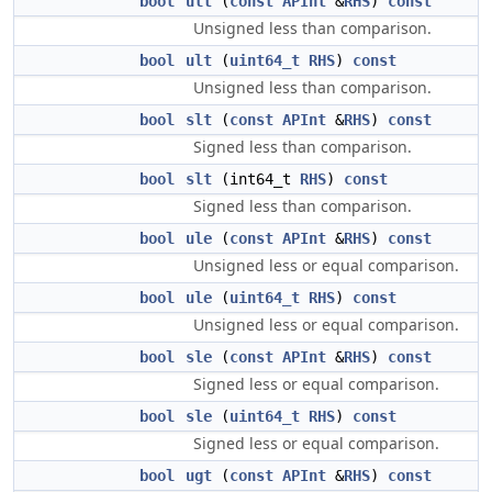
bool
ult
(
const
APInt
&
RHS
)
const
Unsigned less than comparison.
bool
ult
(
uint64_t
RHS
)
const
Unsigned less than comparison.
bool
slt
(
const
APInt
&
RHS
)
const
Signed less than comparison.
bool
slt
(int64_t
RHS
)
const
Signed less than comparison.
bool
ule
(
const
APInt
&
RHS
)
const
Unsigned less or equal comparison.
bool
ule
(
uint64_t
RHS
)
const
Unsigned less or equal comparison.
bool
sle
(
const
APInt
&
RHS
)
const
Signed less or equal comparison.
bool
sle
(
uint64_t
RHS
)
const
Signed less or equal comparison.
bool
ugt
(
const
APInt
&
RHS
)
const