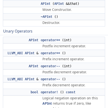
APInt
(
APInt
&&that)
Move Constructor.
~APInt
()
Destructor.
Unary Operators
APInt
operator++
(int)
Postfix increment operator.
LLVM_ABI
APInt
&
operator++
()
Prefix increment operator.
APInt
operator--
(int)
Postfix decrement operator.
LLVM_ABI
APInt
&
operator--
()
Prefix decrement operator.
bool
operator!
()
const
Logical negation operation on this
APInt
returns true if zero, like