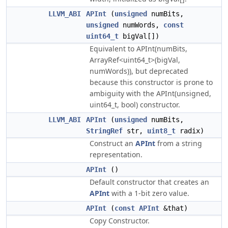
LLVM_ABI
APInt
(
unsigned
numBits,
unsigned
numWords,
const
uint64_t
bigVal[])
Equivalent to APInt(numBits,
ArrayRef<uint64_t>(bigVal,
numWords)), but deprecated
because this constructor is prone to
ambiguity with the APInt(unsigned,
uint64_t, bool) constructor.
LLVM_ABI
APInt
(
unsigned
numBits,
StringRef
str,
uint8_t
radix)
Construct an
APInt
from a string
representation.
APInt
()
Default constructor that creates an
APInt
with a 1-bit zero value.
APInt
(
const
APInt
&that)
Copy Constructor.