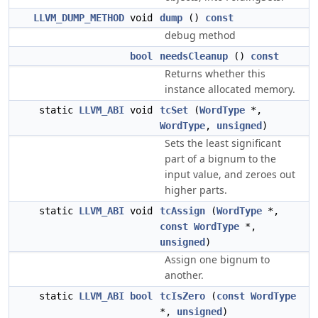
LLVM_DUMP_METHOD
void
dump
()
const
debug method
bool
needsCleanup
()
const
Returns whether this
instance allocated memory.
static
LLVM_ABI
void
tcSet
(
WordType
*,
WordType
,
unsigned
)
Sets the least significant
part of a bignum to the
input value, and zeroes out
higher parts.
static
LLVM_ABI
void
tcAssign
(
WordType
*,
const
WordType
*,
unsigned
)
Assign one bignum to
another.
static
LLVM_ABI
bool
tcIsZero
(
const
WordType
*,
unsigned
)