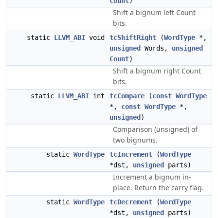
Count
)
Shift a bignum left Count
bits.
static
LLVM_ABI
void
tcShiftRight
(
WordType
*,
unsigned
Words,
unsigned
Count
)
Shift a bignum right Count
bits.
static
LLVM_ABI
int
tcCompare
(
const
WordType
*,
const
WordType
*,
unsigned
)
Comparison (unsigned) of
two bignums.
static
WordType
tcIncrement
(
WordType
*dst,
unsigned
parts)
Increment a bignum in-
place. Return the carry flag.
static
WordType
tcDecrement
(
WordType
*dst,
unsigned
parts)