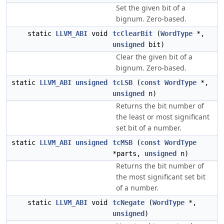
Set the given bit of a
bignum. Zero-based.
static
LLVM_ABI
void
tcClearBit
(
WordType
*,
unsigned
bit)
Clear the given bit of a
bignum. Zero-based.
static
LLVM_ABI
unsigned
tcLSB
(
const
WordType
*,
unsigned
n)
Returns the bit number of
the least or most significant
set bit of a number.
static
LLVM_ABI
unsigned
tcMSB
(
const
WordType
*parts,
unsigned
n)
Returns the bit number of
the most significant set bit
of a number.
static
LLVM_ABI
void
tcNegate
(
WordType
*,
unsigned
)