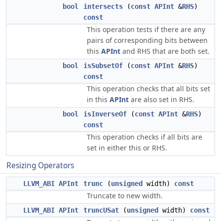
bool
intersects
(
const
APInt
&
RHS
)
const
This operation tests if there are any
pairs of corresponding bits between
this
APInt
and RHS that are both set.
bool
isSubsetOf
(
const
APInt
&
RHS
)
const
This operation checks that all bits set
in this
APInt
are also set in RHS.
bool
isInverseOf
(
const
APInt
&
RHS
)
const
This operation checks if all bits are
set in either this or RHS.
Resizing Operators
LLVM_ABI
APInt
trunc
(
unsigned
width)
const
Truncate to new width.
LLVM_ABI
APInt
truncUSat
(
unsigned
width)
const