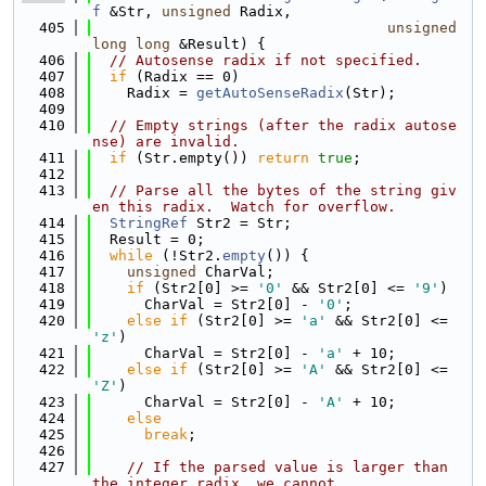
f
 &Str, 
unsigned
 Radix,
  405
unsigned
long
long
 &Result) {
  406
// Autosense radix if not specified.
  407
if
 (Radix == 0)
  408
    Radix = 
getAutoSenseRadix
(Str);
  409
  410
// Empty strings (after the radix autose
nse) are invalid.
  411
if
 (Str.empty()) 
return
true
;
  412
  413
// Parse all the bytes of the string giv
en this radix.  Watch for overflow.
  414
StringRef
 Str2 = Str;
  415
  Result = 0;
  416
while
 (!Str2.
empty
()) {
  417
unsigned
 CharVal;
  418
if
 (Str2[0] >= 
'0'
 && Str2[0] <= 
'9'
)
  419
      CharVal = Str2[0] - 
'0'
;
  420
else
if
 (Str2[0] >= 
'a'
 && Str2[0] <= 
'z'
)
  421
      CharVal = Str2[0] - 
'a'
 + 10;
  422
else
if
 (Str2[0] >= 
'A'
 && Str2[0] <= 
'Z'
)
  423
      CharVal = Str2[0] - 
'A'
 + 10;
  424
else
  425
break
;
  426
  427
// If the parsed value is larger than 
the integer radix, we cannot