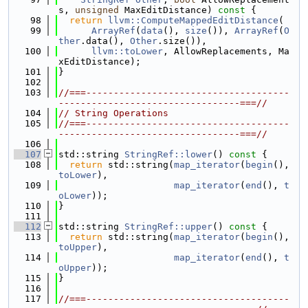
s, 
unsigned
 MaxEditDistance)
 const 
{
   98
return
llvm::ComputeMappedEditDistance
(
   99
ArrayRef
(
data
(), 
size
()), 
ArrayRef
(
O
ther
.data(), 
Other
.size()),
  100
llvm::toLower
, AllowReplacements, Ma
xEditDistance);
  101
}
  102
  103
//===-------------------------------------
---------------------------------===//
  104
// String Operations
  105
//===-------------------------------------
---------------------------------===//
  106
  107
std::string 
StringRef::lower
()
 const 
{
  108
return
 std::string(
map_iterator
(
begin
(), 
toLower
),
  109
map_iterator
(
end
(), 
t
oLower
));
  110
}
  111
  112
std::string 
StringRef::upper
()
 const 
{
  113
return
 std::string(
map_iterator
(
begin
(), 
toUpper
),
  114
map_iterator
(
end
(), 
t
oUpper
));
  115
}
  116
  117
//===-------------------------------------