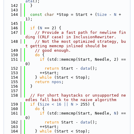
ata
();
  142
  }
  143
  144
const
char
 *Stop = Start + (
Size
 - 
N
 + 
1);
  145
  146
if
 (
N
 == 2) {
  147
// Provide a fast path for newline fin
ding (CRLF case) in InclusionRewriter.
  148
// Not the most optimized strategy, bu
t getting memcmp inlined should be
  149
// good enough.
  150
do
 {
  151
if
 (std::memcmp(Start, Needle, 2) == 
0)
  152
return
 Start - 
data
();
  153
      ++Start;
  154
    } 
while
 (Start < Stop);
  155
return
npos
;
  156
  }
  157
  158
// For short haystacks or unsupported ne
edles fall back to the naive algorithm
  159
if
 (
Size < 16 || N >
 255) {
  160
do
 {
  161
if
 (std::memcmp(Start, Needle, 
N
) == 
0)
  162
return
 Start - 
data
();
  163
      ++Start;
  164
    } 
while
 (Start < Stop);