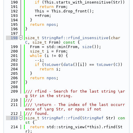
  190
if
 (This.starts_with_insensitive(Str))
  191
return
 From;
  192
    This = This.drop_front();
  193
    ++From;
  194
  }
  195
return
npos
;
  196
}
  197
  198
size_t
StringRef::rfind_insensitive
(
char
C
, 
size_t
 From)
 const 
{
  199
  From = std::min(From, 
size
());
  200
size_t
 i = From;
  201
while
 (i != 0) {
  202
    --i;
  203
if
 (
toLower
(
data
()[i]) == 
toLower
(
C
))
  204
return
 i;
  205
  }
  206
return
npos
;
  207
}
  208
  209
/// rfind - Search for the last string \ar
g Str in the string.
  210
///
  211
/// \return - The index of the last occurr
ence of \arg Str, or npos if not
  212
/// found.
  213
size_t
StringRef::rfind
(
StringRef
 Str)
 con
st 
{
  214
return
 std::string_view(*this).rfind(St
r);