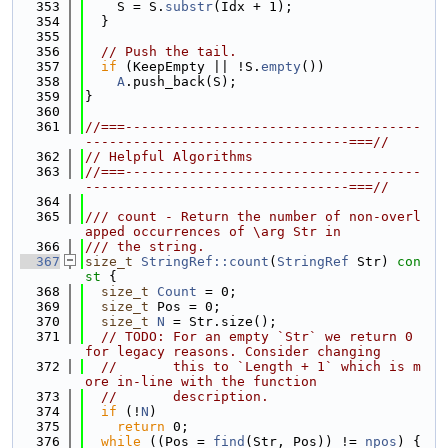
  353
    S = S.
substr
(Idx + 1);
  354
  }
  355
  356
// Push the tail.
  357
if
 (KeepEmpty || !S.
empty
())
  358
A
.push_back(S);
  359
}
  360
  361
//===-------------------------------------
---------------------------------===//
  362
// Helpful Algorithms
  363
//===-------------------------------------
---------------------------------===//
  364
  365
/// count - Return the number of non-overl
apped occurrences of \arg Str in
  366
/// the string.
  367
size_t
StringRef::count
(
StringRef
 Str)
 con
st 
{
  368
size_t
Count
 = 0;
  369
size_t
 Pos = 0;
  370
size_t
N
 = Str.size();
  371
// TODO: For an empty `Str` we return 0 
for legacy reasons. Consider changing
  372
//       this to `Length + 1` which is m
ore in-line with the function
  373
//       description.
  374
if
 (!
N
)
  375
return
 0;
  376
while
 ((Pos = 
find
(Str, Pos)) != 
npos
) {