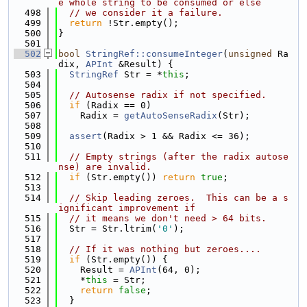
e whole string to be consumed or else
  498
// we consider it a failure.
  499
return
 !Str.empty();
  500
}
  501
  502
bool
StringRef::consumeInteger
(
unsigned
 Ra
dix, 
APInt
 &Result) {
  503
StringRef
 Str = *
this
;
  504
  505
// Autosense radix if not specified.
  506
if
 (Radix == 0)
  507
    Radix = 
getAutoSenseRadix
(Str);
  508
  509
assert
(Radix > 1 && Radix <= 36);
  510
  511
// Empty strings (after the radix autose
nse) are invalid.
  512
if
 (Str.empty()) 
return
true
;
  513
  514
// Skip leading zeroes.  This can be a s
ignificant improvement if
  515
// it means we don't need > 64 bits.
  516
  Str = Str.ltrim(
'0'
);
  517
  518
// If it was nothing but zeroes....
  519
if
 (Str.empty()) {
  520
    Result = 
APInt
(64, 0);
  521
    *
this
 = Str;
  522
return
false
;
  523
  }