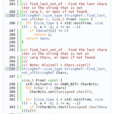
  282
  283
/// find_last_not_of - Find the last chara
cter in the string that is not
  284
/// \arg C, or npos if not found.
  285
StringRef::size_type
StringRef::find_last_
not_of
(
char
C
, 
size_t
 From)
 const 
{
  286
for
 (
size_type
 i = std::min(From, 
size
()) - 1, e = -1; i != e; --i)
  287
if
 (
data
()[i] != 
C
)
  288
return
 i;
  289
return
npos
;
  290
}
  291
  292
/// find_last_not_of - Find the last chara
cter in the string that is not in
  293
/// \arg Chars, or npos if not found.
  294
///
  295
/// Note: O(size() + Chars.size())
  296
StringRef::size_type
StringRef::find_last_
not_of
(
StringRef
 Chars,
  297
size_t
 From)
 const 
{
  298
  std::bitset<1 << CHAR_BIT> CharBits;
  299
for
 (
char
C
 : Chars)
  300
    CharBits.set((
unsigned
char
)
C
);
  301
  302
for
 (
size_type
 i = std::min(From, 
size
()) - 1, e = -1; i != e; --i)
  303
if
 (!CharBits.test((
unsigned
char
)
data
()[i]))