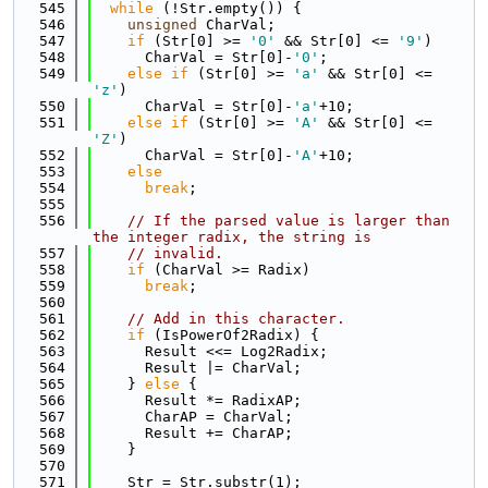
  545
while
 (!Str.empty()) {
  546
unsigned
 CharVal;
  547
if
 (Str[0] >= 
'0'
 && Str[0] <= 
'9'
)
  548
      CharVal = Str[0]-
'0'
;
  549
else
if
 (Str[0] >= 
'a'
 && Str[0] <= 
'z'
)
  550
      CharVal = Str[0]-
'a'
+10;
  551
else
if
 (Str[0] >= 
'A'
 && Str[0] <= 
'Z'
)
  552
      CharVal = Str[0]-
'A'
+10;
  553
else
  554
break
;
  555
  556
// If the parsed value is larger than 
the integer radix, the string is
  557
// invalid.
  558
if
 (CharVal >= Radix)
  559
break
;
  560
  561
// Add in this character.
  562
if
 (IsPowerOf2Radix) {
  563
      Result <<= Log2Radix;
  564
      Result |= CharVal;
  565
    } 
else
 {
  566
      Result *= RadixAP;
  567
      CharAP = CharVal;
  568
      Result += CharAP;
  569
    }
  570
  571
    Str = Str.substr(1);