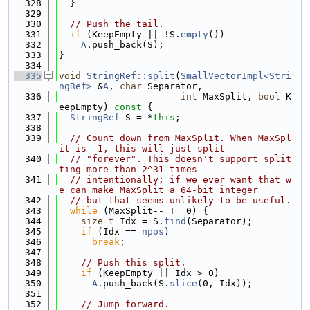
  328
  }
  329
  330
// Push the tail.
  331
if
 (KeepEmpty || !S.
empty
())
  332
A
.push_back(S);
  333
}
  334
  335
void
StringRef::split
(
SmallVectorImpl<Stri
ngRef>
 &
A
, 
char
 Separator,
  336
int
 MaxSplit, 
bool
 K
eepEmpty)
 const 
{
  337
StringRef
 S = *
this
;
  338
  339
// Count down from MaxSplit. When MaxSpl
it is -1, this will just split
  340
// "forever". This doesn't support split
ting more than 2^31 times
  341
// intentionally; if we ever want that w
e can make MaxSplit a 64-bit integer
  342
// but that seems unlikely to be useful.
  343
while
 (MaxSplit-- != 0) {
  344
size_t
 Idx = S.
find
(Separator);
  345
if
 (Idx == 
npos
)
  346
break
;
  347
  348
// Push this split.
  349
if
 (KeepEmpty || Idx > 0)
  350
A
.push_back(S.
slice
(0, Idx));
  351
  352
// Jump forward.