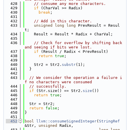
  428
// consume any more characters.
  429
if
 (CharVal >= Radix)
  430
break
;
  431
  432
// Add in this character.
  433
unsigned
long
long
 PrevResult = Resul
t;
  434
    Result = Result * Radix + CharVal;
  435
  436
// Check for overflow by shifting back 
and seeing if bits were lost.
  437
if
 (Result / Radix < PrevResult)
  438
return
true
;
  439
  440
    Str2 = Str2.
substr
(1);
  441
  }
  442
  443
// We consider the operation a failure i
f no characters were consumed
  444
// successfully.
  445
if
 (Str.size() == Str2.
size
())
  446
return
true
;
  447
  448
  Str = Str2;
  449
return
false
;
  450
}
  451
  452
bool
llvm::consumeSignedInteger
(
StringRef
&Str, 
unsigned
 Radix,
  453
long
long