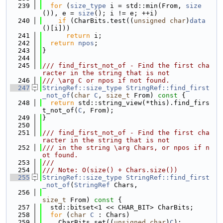
  239
for
 (
size_type
 i = std::min(From, 
size
()), e = 
size
(); i != e; ++i)
  240
if
 (CharBits.test((
unsigned
char
)
data
()[i]))
  241
return
 i;
  242
return
npos
;
  243
}
  244
  245
/// find_first_not_of - Find the first cha
racter in the string that is not
  246
/// \arg C or npos if not found.
  247
StringRef::size_type
StringRef::find_first
_not_of
(
char
C
, 
size_t
 From)
 const 
{
  248
return
 std::string_view(*this).find_firs
t_not_of(
C
, From);
  249
}
  250
  251
/// find_first_not_of - Find the first cha
racter in the string that is not
  252
/// in the string \arg Chars, or npos if n
ot found.
  253
///
  254
/// Note: O(size() + Chars.size())
  255
StringRef::size_type
StringRef::find_first
_not_of
(
StringRef
 Chars,
  256
size_t
 From)
 const 
{
  257
  std::bitset<1 << CHAR_BIT> CharBits;
  258
for
 (
char
C
 : Chars)
  259
    CharBits.set((
unsigned
char
)
C
);