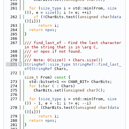
  260
  261
for
 (
size_type
 i = std::min(From, 
size
()), e = 
size
(); i != e; ++i)
  262
if
 (!CharBits.test((
unsigned
char
)
data
()[i]))
  263
return
 i;
  264
return
npos
;
  265
}
  266
  267
/// find_last_of - Find the last character 
in the string that is in \arg C,
  268
/// or npos if not found.
  269
///
  270
/// Note: O(size() + Chars.size())
  271
StringRef::size_type
StringRef::find_last_
of
(
StringRef
 Chars,
  272
size_t
 From)
 const 
{
  273
  std::bitset<1 << CHAR_BIT> CharBits;
  274
for
 (
char
C
 : Chars)
  275
    CharBits.set((
unsigned
char
)
C
);
  276
  277
for
 (
size_type
 i = std::min(From, 
size
()) - 1, e = -1; i != e; --i)
  278
if
 (CharBits.test((
unsigned
char
)
data
()[i]))
  279
return
 i;
  280
return
npos
;
  281
}