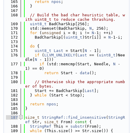
  165
return
npos
;
  166
  }
  167
  168
// Build the bad char heuristic table, w
ith uint8_t to reduce cache thrashing.
  169
uint8_t
 BadCharSkip[256];
  170
  std::memset(BadCharSkip, 
N
, 256);
  171
for
 (
unsigned
 i = 0; i != 
N
-1; ++i)
  172
    BadCharSkip[(
uint8_t
)Str[i]] = 
N
-1-i;
  173
  174
do
 {
  175
uint8_t
Last
 = Start[
N
 - 1];
  176
if
 (
LLVM_UNLIKELY
(
Last
 == (
uint8_t
)Nee
dle[
N
 - 1]))
  177
if
 (std::memcmp(Start, Needle, 
N
 - 
1) == 0)
  178
return
 Start - 
data
();
  179
  180
// Otherwise skip the appropriate numb
er of bytes.
  181
    Start += BadCharSkip[
Last
];
  182
  } 
while
 (Start < Stop);
  183
  184
return
npos
;
  185
}
  186
  187
size_t
StringRef::find_insensitive
(
StringR
ef
 Str, 
size_t
 From)
 const 
{
  188
StringRef
 This = 
substr
(From);
  189
while
 (This.size() >= Str.size()) {