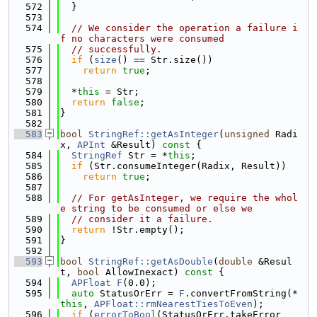
  572
  }
  573
  574
// We consider the operation a failure i
f no characters were consumed
  575
// successfully.
  576
if
 (
size
() == Str.size())
  577
return
true
;
  578
  579
  *
this
 = Str;
  580
return
false
;
  581
}
  582
  583
bool
StringRef::getAsInteger
(
unsigned
 Radi
x, 
APInt
 &Result)
 const 
{
  584
StringRef
 Str = *
this
;
  585
if
 (Str.consumeInteger(Radix, Result))
  586
return
true
;
  587
  588
// For getAsInteger, we require the whol
e string to be consumed or else we
  589
// consider it a failure.
  590
return
 !Str.empty();
  591
}
  592
  593
bool
StringRef::getAsDouble
(
double
 &Resul
t, 
bool
 AllowInexact)
 const 
{
  594
APFloat
F
(0.0);
  595
auto
 StatusOrErr = 
F
.convertFromString(*
this
, 
APFloat::rmNearestTiesToEven
);
  596
if
 (
errorToBool
(StatusOrErr.takeError