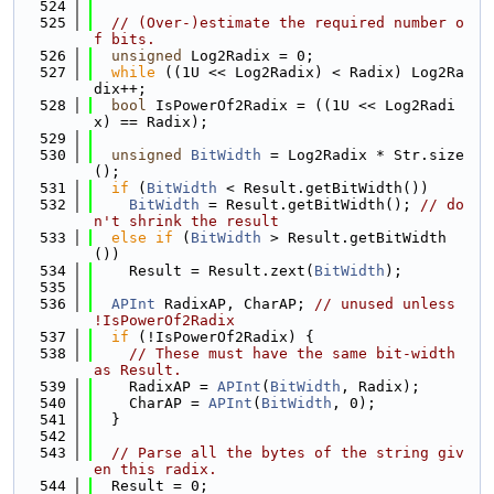
  524
  525
// (Over-)estimate the required number o
f bits.
  526
unsigned
 Log2Radix = 0;
  527
while
 ((1U << Log2Radix) < Radix) Log2Ra
dix++;
  528
bool
 IsPowerOf2Radix = ((1U << Log2Radi
x) == Radix);
  529
  530
unsigned
BitWidth
 = Log2Radix * Str.size
();
  531
if
 (
BitWidth
 < Result.getBitWidth())
  532
BitWidth
 = Result.getBitWidth(); 
// do
n't shrink the result
  533
else
if
 (
BitWidth
 > Result.getBitWidth
())
  534
    Result = Result.zext(
BitWidth
);
  535
  536
APInt
 RadixAP, CharAP; 
// unused unless 
!IsPowerOf2Radix
  537
if
 (!IsPowerOf2Radix) {
  538
// These must have the same bit-width 
as Result.
  539
    RadixAP = 
APInt
(
BitWidth
, Radix);
  540
    CharAP = 
APInt
(
BitWidth
, 0);
  541
  }
  542
  543
// Parse all the bytes of the string giv
en this radix.
  544
  Result = 0;