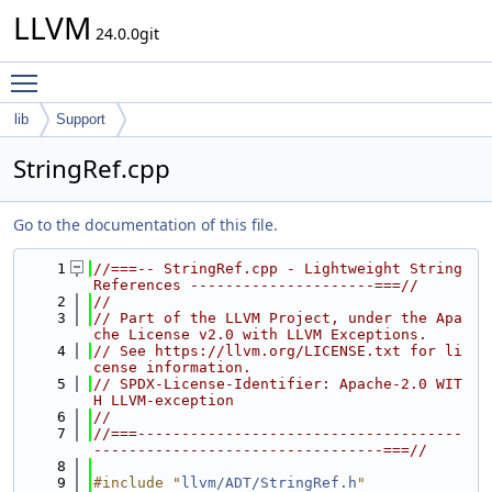
LLVM
24.0.0git
Toggle main menu visibility
lib
Support
StringRef.cpp
Go to the documentation of this file.
    1
//===-- StringRef.cpp - Lightweight String 
References ---------------------===//
    2
//
    3
// Part of the LLVM Project, under the Apa
che License v2.0 with LLVM Exceptions.
    4
// See https://llvm.org/LICENSE.txt for li
cense information.
    5
// SPDX-License-Identifier: Apache-2.0 WIT
H LLVM-exception
    6
//
    7
//===-------------------------------------
---------------------------------===//
    8
    9
#include "
llvm/ADT/StringRef.h
"