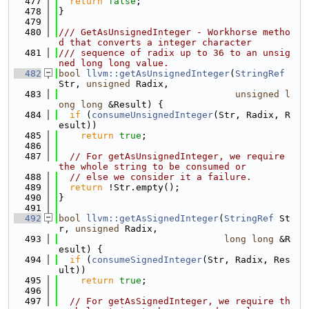
  477
return
false
;
  478
}
  479
  480
/// GetAsUnsignedInteger - Workhorse metho
d that converts a integer character
  481
/// sequence of radix up to 36 to an unsig
ned long long value.
  482
bool
llvm::getAsUnsignedInteger
(
StringRef
Str, 
unsigned
 Radix,
  483
unsigned
l
ong
long
 &Result) {
  484
if
 (
consumeUnsignedInteger
(Str, Radix, R
esult))
  485
return
true
;
  486
  487
// For getAsUnsignedInteger, we require 
the whole string to be consumed or
  488
// else we consider it a failure.
  489
return
 !Str.empty();
  490
}
  491
  492
bool
llvm::getAsSignedInteger
(
StringRef
 St
r, 
unsigned
 Radix,
  493
long
long
 &R
esult) {
  494
if
 (
consumeSignedInteger
(Str, Radix, Res
ult))
  495
return
true
;
  496
  497
// For getAsSignedInteger, we require th