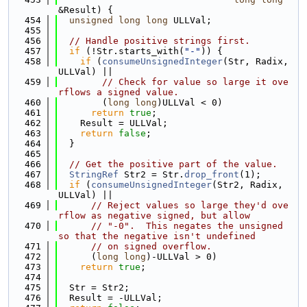
&Result) {
  454
unsigned
long
long
 ULLVal;
  455
  456
// Handle positive strings first.
  457
if
 (!Str.starts_with(
"-"
)) {
  458
if
 (
consumeUnsignedInteger
(Str, Radix, 
ULLVal) ||
  459
// Check for value so large it ove
rflows a signed value.
  460
        (
long
long
)ULLVal < 0)
  461
return
true
;
  462
    Result = ULLVal;
  463
return
false
;
  464
  }
  465
  466
// Get the positive part of the value.
  467
StringRef
 Str2 = Str.
drop_front
(1);
  468
if
 (
consumeUnsignedInteger
(Str2, Radix, 
ULLVal) ||
  469
// Reject values so large they'd ove
rflow as negative signed, but allow
  470
// "-0".  This negates the unsigned 
so that the negative isn't undefined
  471
// on signed overflow.
  472
      (
long
long
)-ULLVal > 0)
  473
return
true
;
  474
  475
  Str = Str2;
  476
  Result = -ULLVal;