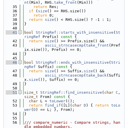
nt
(Min), RHS.
take_front
(Min)))
   35
return
 Res;
   36
if
 (
size
() == RHS.size())
   37
return
 0;
   38
return
size
() < RHS.size() ? -1 : 1;
   39
}
   40
   41
bool
StringRef::starts_with_insensitive
(
St
ringRef
 Prefix)
 const 
{
   42
return
size
() >= Prefix.size() &&
   43
ascii_strncasecmp
(
take_front
(Pref
ix.size()), Prefix) == 0;
   44
}
   45
   46
bool
StringRef::ends_with_insensitive
(
Stri
ngRef
 Suffix)
 const 
{
   47
return
size
() >= Suffix.
size
() &&
   48
ascii_strncasecmp
(
take_back
(Suffi
x.
size
()), Suffix) == 0;
   49
}
   50
   51
size_t
StringRef::find_insensitive
(
char
C
, 
size_t
 From)
 const 
{
   52
char
 L = 
toLower
(
C
);
   53
return
find_if
([L](
char
D
) { 
return
toLo
wer
(
D
) == L; }, From);
   54
}
   55
   56
/// compare_numeric - Compare strings, han
dle embedded numbers.