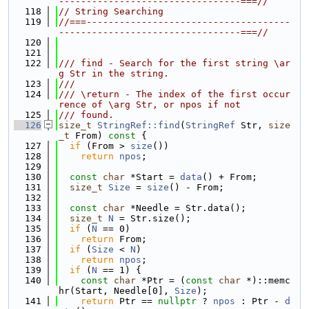
---------------------------------===//
  118
// String Searching
  119
//===-------------------------------------
---------------------------------===//
  120
  121
  122
/// find - Search for the first string \ar
g Str in the string.
  123
///
  124
/// \return - The index of the first occur
rence of \arg Str, or npos if not
  125
/// found.
  126
size_t
StringRef::find
(
StringRef
 Str, 
size
_t
 From)
 const 
{
  127
if
 (From > 
size
())
  128
return
npos
;
  129
  130
const
char
 *Start = 
data
() + From;
  131
size_t
Size
 = 
size
() - From;
  132
  133
const
char
 *Needle = Str.data();
  134
size_t
N
 = Str.size();
  135
if
 (
N
 == 0)
  136
return
 From;
  137
if
 (
Size
 < 
N
)
  138
return
npos
;
  139
if
 (
N
 == 1) {
  140
const
char
 *Ptr = (
const
char
 *)::memc
hr(Start, Needle[0], 
Size
);
  141
return
 Ptr == 
nullptr
 ? 
npos
 : Ptr - 
d