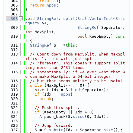
  304
return
 i;
  305
return
npos
;
  306
}
  307
  308
void
StringRef::split
(
SmallVectorImpl<Stri
ngRef>
 &
A
,
  309
StringRef
 Separator, 
int
 MaxSplit,
  310
bool
 KeepEmpty)
 cons
t 
{
  311
StringRef
 S = *
this
;
  312
  313
// Count down from MaxSplit. When MaxSpl
it is -1, this will just split
  314
// "forever". This doesn't support split
ting more than 2^31 times
  315
// intentionally; if we ever want that w
e can make MaxSplit a 64-bit integer
  316
// but that seems unlikely to be useful.
  317
while
 (MaxSplit-- != 0) {
  318
size_t
 Idx = S.
find
(Separator);
  319
if
 (Idx == 
npos
)
  320
break
;
  321
  322
// Push this split.
  323
if
 (KeepEmpty || Idx > 0)
  324
A
.push_back(S.
slice
(0, Idx));
  325
  326
// Jump forward.
  327
    S = S.
substr
(Idx + Separator.
size
());