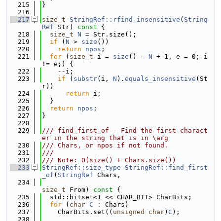
  215
}
  216
  217
size_t
StringRef::rfind_insensitive
(
String
Ref
 Str)
 const 
{
  218
size_t
N
 = Str.size();
  219
if
 (
N
 > 
size
())
  220
return
npos
;
  221
for
 (
size_t
 i = 
size
() - 
N
 + 1, e = 0; i 
!= e;) {
  222
    --i;
  223
if
 (
substr
(i, 
N
).
equals_insensitive
(St
r))
  224
return
 i;
  225
  }
  226
return
npos
;
  227
}
  228
  229
/// find_first_of - Find the first charact
er in the string that is in \arg
  230
/// Chars, or npos if not found.
  231
///
  232
/// Note: O(size() + Chars.size())
  233
StringRef::size_type
StringRef::find_first
_of
(
StringRef
 Chars,
  234
size_t
 From)
 const 
{
  235
  std::bitset<1 << CHAR_BIT> CharBits;
  236
for
 (
char
C
 : Chars)
  237
    CharBits.set((
unsigned
char
)
C
);
  238