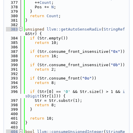
  377
    ++
Count
;
  378
    Pos += 
N
;
  379
  }
  380
return
Count
;
  381
}
  382
  383
unsigned
llvm::getAutoSenseRadix
(
StringRef
&Str) {
  384
if
 (Str.empty())
  385
return
 10;
  386
  387
if
 (Str.consume_front_insensitive(
"0x"
))
  388
return
 16;
  389
  390
if
 (Str.consume_front_insensitive(
"0b"
))
  391
return
 2;
  392
  393
if
 (Str.consume_front(
"0o"
))
  394
return
 8;
  395
  396
if
 (Str[0] == 
'0'
 && Str.size() > 1 && 
i
sDigit
(Str[1])) {
  397
    Str = Str.substr(1);
  398
return
 8;
  399
  }
  400
  401
return
 10;
  402
}
  403
  404
bool
llvm::consumeUnsignedInteger
(
StringRe