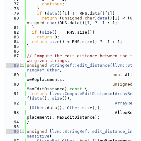
   77
continue
;
   78
    }
   79
if
 (
data
()[
I
] != RHS.data()[
I
])
   80
return
 (
unsigned
char
)
data
()[
I
] < (
u
nsigned
char
)RHS.data()[
I
] ? -1 : 1;
   81
  }
   82
if
 (
size
() == RHS.size())
   83
return
 0;
   84
return
size
() < RHS.size() ? -1 : 1;
   85
}
   86
   87
// Compute the edit distance between the t
wo given strings.
   88
unsigned
StringRef::edit_distance
(
llvm::St
ringRef
Other
,
   89
bool
 All
owReplacements,
   90
unsigned
MaxEditDistance)
 const 
{
   91
return
llvm::ComputeEditDistance
(
ArrayRe
f
(
data
(), 
size
()),
   92
ArrayRe
f
(
Other
.data(), 
Other
.size()),
   93
                                   AllowRe
placements, MaxEditDistance);
   94
}
   95
   96
unsigned
llvm::StringRef::edit_distance_in
sensitive
(
   97
StringRef
Other
, 
bool
 AllowReplacement