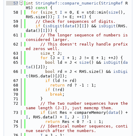
   57
int
StringRef::compare_numeric
(
StringRef
 R
HS)
 const 
{
   58
for
 (
size_t
I
 = 0, E = std::min(
size
(), 
RHS.size()); 
I
 != E; ++
I
) {
   59
// Check for sequences of digits.
   60
if
 (
isDigit
(
data
()[
I
]) && 
isDigit
(RHS.
data()[
I
])) {
   61
// The longer sequence of numbers is 
considered larger.
   62
// This doesn't really handle prefix
ed zeros well.
   63
size_t
 J;
   64
for
 (J = 
I
 + 1; J != E + 1; ++J) {
   65
bool
 ld = J < 
size
() && 
isDigit
(
da
ta
()[J]);
   66
bool
 rd = J < RHS.size() && 
isDigi
t
(RHS.data()[J]);
   67
if
 (ld != rd)
   68
return
 rd ? -1 : 1;
   69
if
 (!rd)
   70
break
;
   71
      }
   72
// The two number sequences have the 
same length (J-I), just memcmp them.
   73
if
 (
int
 Res = compareMemory(
data
() + 
I
, RHS.data() + 
I
, J - 
I
))
   74
return
 Res < 0 ? -1 : 1;
   75
// Identical number sequences, conti
nue search after the numbers.
   76
I
 = J - 1;