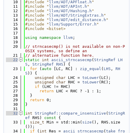
   10
#include "
llvm/ADT/APFloat.h
"
   11
#include "
llvm/ADT/APInt.h
"
   12
#include "
llvm/ADT/Hashing.h
"
   13
#include "
llvm/ADT/StringExtras.h
"
   14
#include "
llvm/ADT/edit_distance.h
"
   15
#include "
llvm/Support/Error.h
"
   16
#include <bitset>
   17
   18
using namespace 
llvm
;
   19
   20
// strncasecmp() is not available on non-P
OSIX systems, so define an
   21
// alternative function here.
   22
static
int
ascii_strncasecmp
(
StringRef
LH
S
, 
StringRef
RHS
) {
   23
for
 (
auto
 [LC, RC] : 
zip_equal
(
LHS
, 
RH
S
)) {
   24
unsigned
char
 LHC = 
toLower
(LC);
   25
unsigned
char
 RHC = 
toLower
(RC);
   26
if
 (LHC != RHC)
   27
return
 LHC < RHC ? -1 : 1;
   28
  }
   29
return
 0;
   30
}
   31
   32
int
StringRef::compare_insensitive
(
StringR
ef
 RHS)
 const 
{
   33
size_t
 Min = std::min(
size
(), RHS.size
());
   34
if
 (
int
 Res = 
ascii_strncasecmp
(
take_fro