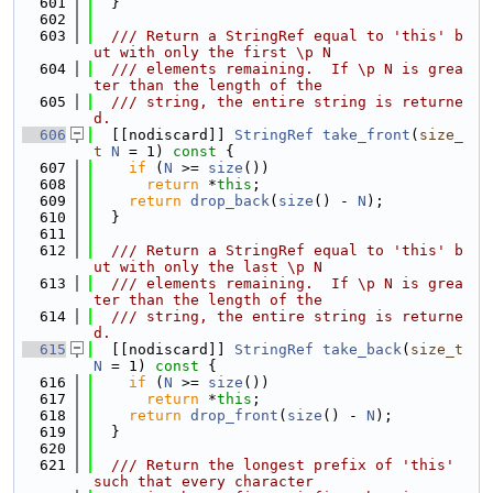
  601
  }
  602
  603
  /// Return a StringRef equal to 'this' b
ut with only the first \p N
  604
  /// elements remaining.  If \p N is grea
ter than the length of the
  605
  /// string, the entire string is returne
d.
  606
  [[nodiscard]] 
StringRef
take_front
(
size_
t
N
 = 1)
 const 
{
  607
if
 (
N
 >= 
size
())
  608
return
 *
this
;
  609
return
drop_back
(
size
() - 
N
);
  610
  }
  611
  612
  /// Return a StringRef equal to 'this' b
ut with only the last \p N
  613
  /// elements remaining.  If \p N is grea
ter than the length of the
  614
  /// string, the entire string is returne
d.
  615
  [[nodiscard]] 
StringRef
take_back
(
size_t
N
 = 1)
 const 
{
  616
if
 (
N
 >= 
size
())
  617
return
 *
this
;
  618
return
drop_front
(
size
() - 
N
);
  619
  }
  620
  621
  /// Return the longest prefix of 'this' 
such that every character