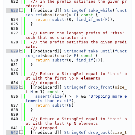
  622
  /// in the prefix satisfies the given pr
edicate.
  623
  [[nodiscard]] 
StringRef
take_while
(
funct
ion_ref
<
bool
(
char
)> 
F
)
 const 
{
  624
return
substr
(0, 
find_if_not
(
F
));
  625
  }
  626
  627
  /// Return the longest prefix of 'this' 
such that no character in
  628
  /// the prefix satisfies the given predi
cate.
  629
  [[nodiscard]] 
StringRef
take_until
(
funct
ion_ref
<
bool
(
char
)> 
F
)
 const 
{
  630
return
substr
(0, 
find_if
(
F
));
  631
  }
  632
  633
  /// Return a StringRef equal to 'this' b
ut with the first \p N elements
  634
  /// dropped.
  635
  [[nodiscard]] 
StringRef
drop_front
(
size_
t
N
 = 1)
 const 
{
  636
assert
(
size
() >= 
N
 && 
"Dropping more e
lements than exist"
);
  637
return
substr
(
N
);
  638
  }
  639
  640
  /// Return a StringRef equal to 'this' b
ut with the last \p N elements
  641
  /// dropped.
  642
  [[nodiscard]] 
StringRef
drop_back
(
size_t