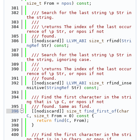
size_t
 From = 
npos
) 
const
;
  381
  382
  /// Search for the last string \p Str in 
the string.
  383
  ///
  384
  /// \returns The index of the last occur
rence of \p Str, or npos if not
  385
  /// found.
  386
  [[nodiscard]] 
LLVM_ABI
size_t
 rfind(
Stri
ngRef
 Str) 
const
;
  387
  388
  /// Search for the last string \p Str in 
the string, ignoring case.
  389
  ///
  390
  /// \returns The index of the last occur
rence of \p Str, or npos if not
  391
  /// found.
  392
  [[nodiscard]] 
LLVM_ABI
size_t
 rfind_inse
nsitive(
StringRef
 Str) 
const
;
  393
  394
  /// Find the first character in the stri
ng that is \p C, or npos if not
  395
  /// found. Same as find.
  396
  [[nodiscard]] 
size_t
find_first_of
(
char
C
, 
size_t
 From = 0)
 const 
{
  397
return
find
(
C
, From);
  398
  }
  399
  400
  /// Find the first character in the stri
ng that is in \p Chars, or npos if