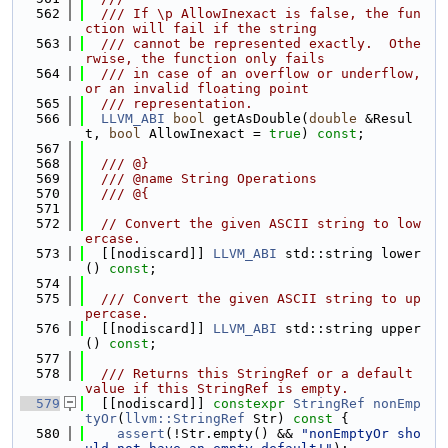
  562
  /// If \p AllowInexact is false, the fun
ction will fail if the string
  563
  /// cannot be represented exactly.  Othe
rwise, the function only fails
  564
  /// in case of an overflow or underflow, 
or an invalid floating point
  565
  /// representation.
  566
LLVM_ABI
bool
 getAsDouble(
double
 &Resul
t, 
bool
 AllowInexact = 
true
) 
const
;
  567
  568
  /// @}
  569
  /// @name String Operations
  570
  /// @{
  571
  572
// Convert the given ASCII string to low
ercase.
  573
  [[nodiscard]] 
LLVM_ABI
 std::string lower
() 
const
;
  574
  575
  /// Convert the given ASCII string to up
percase.
  576
  [[nodiscard]] 
LLVM_ABI
 std::string upper
() 
const
;
  577
  578
  /// Returns this StringRef or a default 
value if this StringRef is empty.
  579
  [[nodiscard]] 
constexpr
StringRef
nonEmp
tyOr
(
llvm::StringRef
 Str)
 const 
{
  580
assert
(!Str.empty() && 
"nonEmptyOr sho