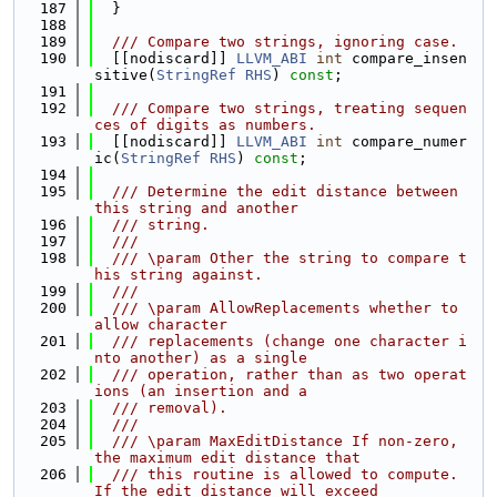
  187
  }
  188
  189
  /// Compare two strings, ignoring case.
  190
  [[nodiscard]] 
LLVM_ABI
int
 compare_insen
sitive(
StringRef
RHS
) 
const
;
  191
  192
  /// Compare two strings, treating sequen
ces of digits as numbers.
  193
  [[nodiscard]] 
LLVM_ABI
int
 compare_numer
ic(
StringRef
RHS
) 
const
;
  194
  195
  /// Determine the edit distance between 
this string and another
  196
  /// string.
  197
  ///
  198
  /// \param Other the string to compare t
his string against.
  199
  ///
  200
  /// \param AllowReplacements whether to 
allow character
  201
  /// replacements (change one character i
nto another) as a single
  202
  /// operation, rather than as two operat
ions (an insertion and a
  203
  /// removal).
  204
  ///
  205
  /// \param MaxEditDistance If non-zero, 
the maximum edit distance that
  206
  /// this routine is allowed to compute. 
If the edit distance will exceed