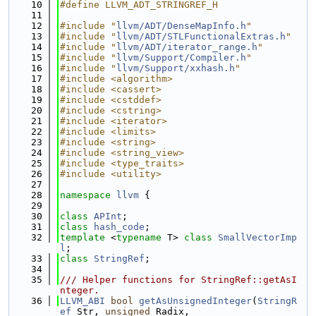
   10
#define LLVM_ADT_STRINGREF_H
   11
   12
#include "
llvm/ADT/DenseMapInfo.h
"
   13
#include "
llvm/ADT/STLFunctionalExtras.h
"
   14
#include "
llvm/ADT/iterator_range.h
"
   15
#include "
llvm/Support/Compiler.h
"
   16
#include "
llvm/Support/xxhash.h
"
   17
#include <algorithm>
   18
#include <cassert>
   19
#include <cstddef>
   20
#include <cstring>
   21
#include <iterator>
   22
#include <limits>
   23
#include <string>
   24
#include <string_view>
   25
#include <type_traits>
   26
#include <utility>
   27
   28
namespace 
llvm
 {
   29
   30
class 
APInt
;
   31
class 
hash_code
;
   32
template
 <
typename
 T> 
class 
SmallVectorImp
l
;
   33
class 
StringRef
;
   34
   35
/// Helper functions for StringRef::getAsI
nteger.
   36
LLVM_ABI
bool
getAsUnsignedInteger
(
StringR
ef
 Str, 
unsigned
 Radix,