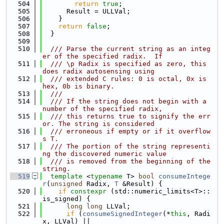
  504
return
true
;
  505
      Result = ULLVal;
  506
    }
  507
return
false
;
  508
  }
  509
  510
  /// Parse the current string as an integ
er of the specified radix.  If
  511
  /// \p Radix is specified as zero, this 
does radix autosensing using
  512
  /// extended C rules: 0 is octal, 0x is 
hex, 0b is binary.
  513
  ///
  514
  /// If the string does not begin with a 
number of the specified radix,
  515
  /// this returns true to signify the err
or. The string is considered
  516
  /// erroneous if empty or if it overflow
s T.
  517
  /// The portion of the string representi
ng the discovered numeric value
  518
  /// is removed from the beginning of the 
string.
  519
template
 <
typename
 T> 
bool
consumeIntege
r
(
unsigned
 Radix, 
T
 &Result) {
  520
if
constexpr
 (std::numeric_limits<T>::
is_signed) {
  521
long
long
 LLVal;
  522
if
 (
consumeSignedInteger
(*
this
, Radi
x, LLVal) ||