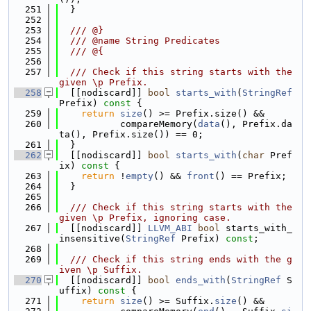
  251
  }
  252
  253
  /// @}
  254
  /// @name String Predicates
  255
  /// @{
  256
  257
  /// Check if this string starts with the 
given \p Prefix.
  258
  [[nodiscard]] 
bool
starts_with
(
StringRef
Prefix)
 const 
{
  259
return
size
() >= Prefix.size() &&
  260
           compareMemory(
data
(), Prefix.da
ta(), Prefix.size()) == 0;
  261
  }
  262
  [[nodiscard]] 
bool
starts_with
(
char
 Pref
ix)
 const 
{
  263
return
 !
empty
() && 
front
() == Prefix;
  264
  }
  265
  266
  /// Check if this string starts with the 
given \p Prefix, ignoring case.
  267
  [[nodiscard]] 
LLVM_ABI
bool
 starts_with_
insensitive(
StringRef
 Prefix) 
const
;
  268
  269
  /// Check if this string ends with the g
iven \p Suffix.
  270
  [[nodiscard]] 
bool
ends_with
(
StringRef
 S
uffix)
 const 
{
  271
return
size
() >= Suffix.
size
() &&