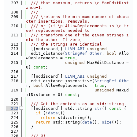
  207
  /// that maximum, returns \c MaxEditDist
ance+1.
  208
  ///
  209
  /// \returns the minimum number of chara
cter insertions, removals,
  210
  /// or (if \p AllowReplacements is \c tr
ue) replacements needed to
  211
  /// transform one of the given strings i
nto the other. If zero,
  212
  /// the strings are identical.
  213
  [[nodiscard]] 
LLVM_ABI
unsigned
  214
  edit_distance(
StringRef
Other
, 
bool
 Allo
wReplacements = 
true
,
  215
unsigned
 MaxEditDistance = 
0) 
const
;
  216
  217
  [[nodiscard]] 
LLVM_ABI
unsigned
  218
  edit_distance_insensitive(
StringRef
Othe
r
, 
bool
 AllowReplacements = 
true
,
  219
unsigned
 MaxEd
itDistance = 0) 
const
;
  220
  221
  /// Get the contents as an std::string.
  222
  [[nodiscard]] std::string 
str
()
 const 
{
  223
if
 (!
data
())
  224
return
 std::string();
  225
return
 std::string(
data
(), 
size
());
  226
  }
  227
  228
  /// @}