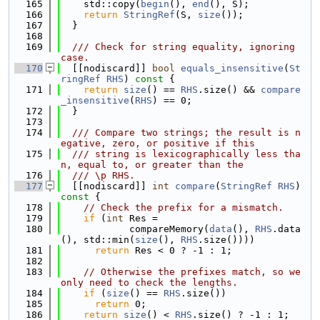
  165
    std::copy(
begin
(), 
end
(), S);
  166
return
StringRef
(S, 
size
());
  167
  }
  168
  169
  /// Check for string equality, ignoring 
case.
  170
  [[nodiscard]] 
bool
equals_insensitive
(
St
ringRef
RHS
)
 const 
{
  171
return
size
() == 
RHS
.size() && 
compare
_insensitive
(
RHS
) == 0;
  172
  }
  173
  174
  /// Compare two strings; the result is n
egative, zero, or positive if this
  175
  /// string is lexicographically less tha
n, equal to, or greater than the
  176
  /// \p RHS.
  177
  [[nodiscard]] 
int
compare
(
StringRef
RHS
)
const 
{
  178
// Check the prefix for a mismatch.
  179
if
 (
int
 Res =
  180
            compareMemory(
data
(), 
RHS
.data
(), std::min(
size
(), 
RHS
.size())))
  181
return
 Res < 0 ? -1 : 1;
  182
  183
// Otherwise the prefixes match, so we 
only need to check the lengths.
  184
if
 (
size
() == 
RHS
.size())
  185
return
 0;
  186
return
size
() < 
RHS
.size() ? -1 : 1;