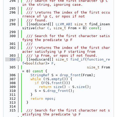
  294
  /// Search for the first character \p C 
in the string, ignoring case.
  295
  ///
  296
  /// \returns The index of the first occu
rrence of \p C, or npos if not
  297
  /// found.
  298
  [[nodiscard]] 
LLVM_ABI
size_t
 find_insen
sitive(
char
C
, 
size_t
 From = 0) 
const
;
  299
  300
  /// Search for the first character satis
fying the predicate \p F
  301
  ///
  302
  /// \returns The index of the first char
acter satisfying \p F starting from
  303
  /// \p From, or npos if not found.
  304
  [[nodiscard]] 
size_t
find_if
(
function_re
f
<
bool
(
char
)> 
F
,
  305
size_t
 From 
= 0)
 const 
{
  306
StringRef
 S = 
drop_front
(From);
  307
while
 (!S.
empty
()) {
  308
if
 (
F
(S.
front
()))
  309
return
size
() - S.
size
();
  310
      S = S.
drop_front
();
  311
    }
  312
return
npos
;
  313
  }
  314
  315
  /// Search for the first character not s
atisfying the predicate \p F