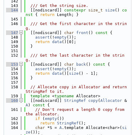
  142
  143
  /// Get the string size.
  144
  [[nodiscard]] 
constexpr
size_t
size
()
 co
nst 
{ 
return
 Length; }
  145
  146
  /// Get the first character in the strin
g.
  147
  [[nodiscard]] 
char
front
()
 const 
{
  148
assert
(!
empty
());
  149
return
data
()[0];
  150
  }
  151
  152
  /// Get the last character in the strin
g.
  153
  [[nodiscard]] 
char
back
()
 const 
{
  154
assert
(!
empty
());
  155
return
data
()[
size
() - 1];
  156
  }
  157
  158
// Allocate copy in Allocator and return 
StringRef to it.
  159
template
 <
typename
 Allocator>
  160
  [[nodiscard]] 
StringRef
copy
(
Allocator
 &
A
)
 const 
{
  161
// Don't request a length 0 copy from 
the allocator.
  162
if
 (
empty
())
  163
return
StringRef
();
  164
char
 *S = 
A
.template Allocate<char>(
si
ze
());