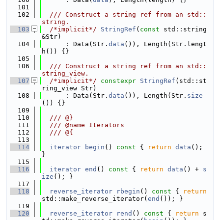
  101
  102
  /// Construct a string ref from an std::
string.
  103
/*implicit*/
StringRef
(
const
 std::string 
&Str)
  104
      : Data(Str.
data
()), Length(Str.lengt
h()) {}
  105
  106
  /// Construct a string ref from an std::
string_view.
  107
/*implicit*/
constexpr
StringRef
(std::st
ring_view Str)
  108
      : Data(Str.
data
()), Length(Str.
size
()) {}
  109
  110
  /// @}
  111
  /// @name Iterators
  112
  /// @{
  113
  114
iterator
begin
()
 const 
{ 
return
data
(); 
}
  115
  116
iterator
end
()
 const 
{ 
return
data
() + 
s
ize
(); }
  117
  118
reverse_iterator
rbegin
()
 const 
{ 
return
std::make_reverse_iterator(
end
()); }
  119
  120
reverse_iterator
rend
()
 const 
{ 
return
 s