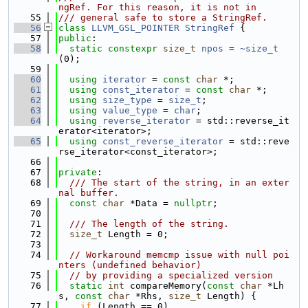
ngRef. For this reason, it is not in
   55
/// general safe to store a StringRef.
   56
class 
LLVM_GSL_POINTER
StringRef
 {
   57
public
:
   58
static
constexpr
size_t
npos
 = 
~size_t
(0);
   59
   60
using 
iterator
 = 
const
char
 *;
   61
using 
const_iterator
 = 
const
char
 *;
   62
using 
size_type
 = 
size_t
;
   63
using 
value_type
 = 
char
;
   64
using 
reverse_iterator
 = std::reverse_it
erator<iterator>;
   65
using 
const_reverse_iterator
 = std::reve
rse_iterator<const_iterator>;
   66
   67
private
:
   68
  /// The start of the string, in an exter
nal buffer.
   69
const
char
 *Data = 
nullptr
;
   70
   71
  /// The length of the string.
   72
size_t
 Length = 0;
   73
   74
// Workaround memcmp issue with null poi
nters (undefined behavior)
   75
// by providing a specialized version
   76
static
int
 compareMemory(
const
char
 *Lh
s, 
const
char
 *Rhs, 
size_t
 Length) {
   77
if
 (Length == 0)