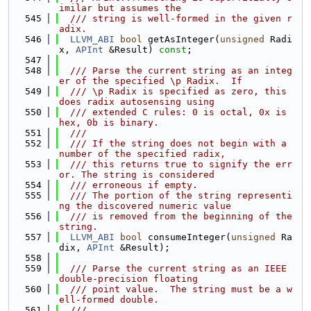
imilar but assumes the
  545
  /// string is well-formed in the given r
adix.
  546
LLVM_ABI
bool
 getAsInteger(
unsigned
 Radi
x, 
APInt
 &Result) 
const
;
  547
  548
  /// Parse the current string as an integ
er of the specified \p Radix.  If
  549
  /// \p Radix is specified as zero, this 
does radix autosensing using
  550
  /// extended C rules: 0 is octal, 0x is 
hex, 0b is binary.
  551
  ///
  552
  /// If the string does not begin with a 
number of the specified radix,
  553
  /// this returns true to signify the err
or. The string is considered
  554
  /// erroneous if empty.
  555
  /// The portion of the string representi
ng the discovered numeric value
  556
  /// is removed from the beginning of the 
string.
  557
LLVM_ABI
bool
 consumeInteger(
unsigned
 Ra
dix, 
APInt
 &Result);
  558
  559
  /// Parse the current string as an IEEE 
double-precision floating
  560
  /// point value.  The string must be a w
ell-formed double.
  561
  ///