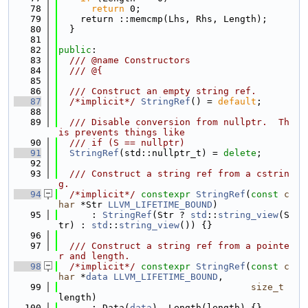
   78
return
 0;
   79
    return ::memcmp(Lhs, Rhs, Length);
   80
  }
   81
   82
public
:
   83
  /// @name Constructors
   84
  /// @{
   85
   86
  /// Construct an empty string ref.
   87
/*implicit*/
StringRef
() = 
default
;
   88
   89
  /// Disable conversion from nullptr.  Th
is prevents things like
   90
  /// if (S == nullptr)
   91
StringRef
(std::nullptr_t) = 
delete
;
   92
   93
  /// Construct a string ref from a cstrin
g.
   94
/*implicit*/
constexpr
StringRef
(
const
c
har
 *Str 
LLVM_LIFETIME_BOUND
)
   95
      : 
StringRef
(Str ? 
std
::
string_view
(S
tr) : 
std
::
string_view
()) {}
   96
   97
  /// Construct a string ref from a pointe
r and length.
   98
/*implicit*/
constexpr
StringRef
(
const
c
har
 *
data
LLVM_LIFETIME_BOUND
,
   99
size_t
length)
  100
      : Data(
data
), Length(length) {}