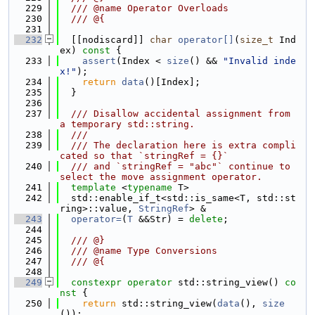
  229
  /// @name Operator Overloads
  230
  /// @{
  231
  232
  [[nodiscard]] 
char
operator[]
(
size_t
 Ind
ex)
 const 
{
  233
assert
(Index < 
size
() && 
"Invalid inde
x!"
);
  234
return
data
()[Index];
  235
  }
  236
  237
  /// Disallow accidental assignment from 
a temporary std::string.
  238
  ///
  239
  /// The declaration here is extra compli
cated so that `stringRef = {}`
  240
  /// and `stringRef = "abc"` continue to 
select the move assignment operator.
  241
template
 <
typename
 T>
  242
  std::enable_if_t<std::is_same<T, std::st
ring>::value, 
StringRef
> &
  243
operator=
(
T
 &&Str) = 
delete
;
  244
  245
  /// @}
  246
  /// @name Type Conversions
  247
  /// @{
  248
  249
constexpr
operator
 std::string_view()
 co
nst 
{
  250
return
 std::string_view(
data
(), 
size
());