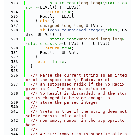
  523
static_cast<
long
long
>
(
static_ca
st<
T
>
(LLVal)) != LLVal)
  524
return
true
;
  525
      Result = LLVal;
  526
    } 
else
 {
  527
unsigned
long
long
 ULLVal;
  528
if
 (
consumeUnsignedInteger
(*
this
, Ra
dix, ULLVal) ||
  529
static_cast<
unsigned
long
long
>
(
static_cast<
T
>
(ULLVal)) != ULLVal)
  530
return
true
;
  531
      Result = ULLVal;
  532
    }
  533
return
false
;
  534
  }
  535
  536
  /// Parse the current string as an integ
er of the specified \p Radix, or of
  537
  /// an autosensed radix if the \p Radix 
given is 0.  The current value in
  538
  /// \p Result is discarded, and the stor
age is changed to be wide enough to
  539
  /// store the parsed integer.
  540
  ///
  541
  /// \returns true if the string does not 
solely consist of a valid
  542
  /// non-empty number in the appropriate 
base.
  543
  ///
  544
  /// APInt::fromString is superficially s