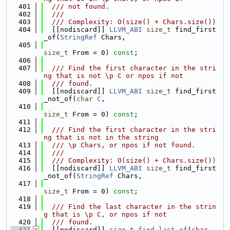
  401
  /// not found.
  402
  ///
  403
  /// Complexity: O(size() + Chars.size())
  404
  [[nodiscard]] 
LLVM_ABI
size_t
 find_first
_of(
StringRef
 Chars,
  405
size_t
 From = 0) 
const
;
  406
  407
  /// Find the first character in the stri
ng that is not \p C or npos if not
  408
  /// found.
  409
  [[nodiscard]] 
LLVM_ABI
size_t
 find_first
_not_of(
char
C
,
  410
size_t
 From = 0) 
const
;
  411
  412
  /// Find the first character in the stri
ng that is not in the string
  413
  /// \p Chars, or npos if not found.
  414
  ///
  415
  /// Complexity: O(size() + Chars.size())
  416
  [[nodiscard]] 
LLVM_ABI
size_t
 find_first
_not_of(
StringRef
 Chars,
  417
size_t
 From = 0) 
const
;
  418
  419
  /// Find the last character in the strin
g that is \p C, or npos if not
  420
  /// found.
  421
  [[nodiscard]] 
size_t
find_last_of
(
char