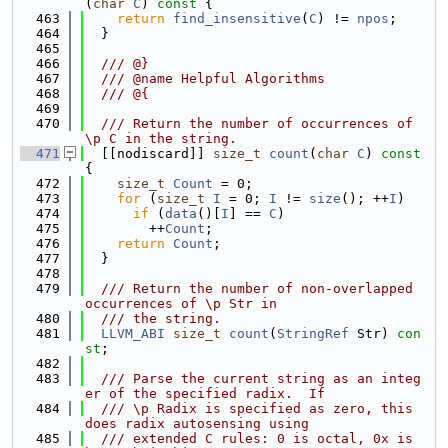
(
char
C
)
 const 
{
  463
return
find_insensitive
(
C
) != 
npos
;
  464
  }
  465
  466
  /// @}
  467
  /// @name Helpful Algorithms
  468
  /// @{
  469
  470
  /// Return the number of occurrences of 
\p C in the string.
  471
  [[nodiscard]] 
size_t
count
(
char
C
)
 const 
{
  472
size_t
Count
 = 0;
  473
for
 (
size_t
I
 = 0; 
I
 != 
size
(); ++
I
)
  474
if
 (
data
()[
I
] == 
C
)
  475
        ++
Count
;
  476
return
Count
;
  477
  }
  478
  479
  /// Return the number of non-overlapped 
occurrences of \p Str in
  480
  /// the string.
  481
LLVM_ABI
size_t
count
(
StringRef
 Str) 
con
st
;
  482
  483
  /// Parse the current string as an integ
er of the specified radix.  If
  484
  /// \p Radix is specified as zero, this 
does radix autosensing using
  485
  /// extended C rules: 0 is octal, 0x is 