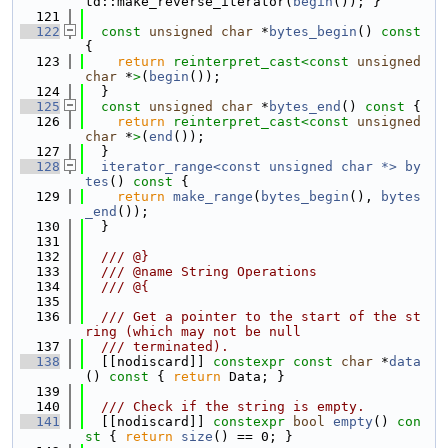
td::make_reverse_iterator(
begin
()); }
  121
  122
const
unsigned
char
 *
bytes_begin
()
 const 
{
  123
return
reinterpret_cast<
const 
unsigned
char
 *
>
(
begin
());
  124
  }
  125
const
unsigned
char
 *
bytes_end
()
 const 
{
  126
return
reinterpret_cast<
const 
unsigned
char
 *
>
(
end
());
  127
  }
  128
iterator_range<const unsigned char *>
by
tes
()
 const 
{
  129
return
make_range
(
bytes_begin
(), 
bytes
_end
());
  130
  }
  131
  132
  /// @}
  133
  /// @name String Operations
  134
  /// @{
  135
  136
  /// Get a pointer to the start of the st
ring (which may not be null
  137
  /// terminated).
  138
  [[nodiscard]] 
constexpr
const
char
 *
data
()
 const 
{ 
return
 Data; }
  139
  140
  /// Check if the string is empty.
  141
  [[nodiscard]] 
constexpr
bool
empty
()
 con
st 
{ 
return
size
() == 0; }