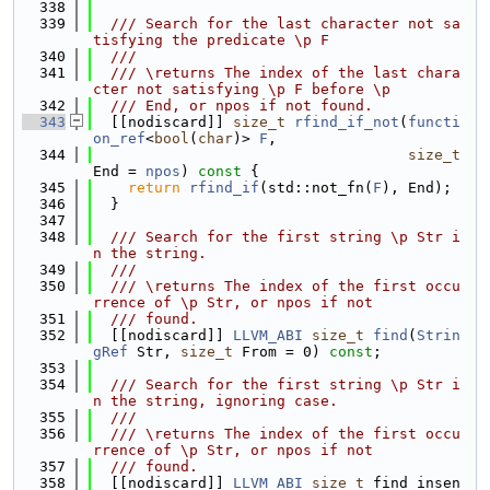
  338
  339
  /// Search for the last character not sa
tisfying the predicate \p F
  340
  ///
  341
  /// \returns The index of the last chara
cter not satisfying \p F before \p
  342
  /// End, or npos if not found.
  343
  [[nodiscard]] 
size_t
rfind_if_not
(
functi
on_ref
<
bool
(
char
)> 
F
,
  344
size_t
End = 
npos
)
 const 
{
  345
return
rfind_if
(std::not_fn(
F
), End);
  346
  }
  347
  348
  /// Search for the first string \p Str i
n the string.
  349
  ///
  350
  /// \returns The index of the first occu
rrence of \p Str, or npos if not
  351
  /// found.
  352
  [[nodiscard]] 
LLVM_ABI
size_t
find
(
Strin
gRef
 Str, 
size_t
 From = 0) 
const
;
  353
  354
  /// Search for the first string \p Str i
n the string, ignoring case.
  355
  ///
  356
  /// \returns The index of the first occu
rrence of \p Str, or npos if not
  357
  /// found.
  358
  [[nodiscard]] 
LLVM_ABI
size_t
 find_insen