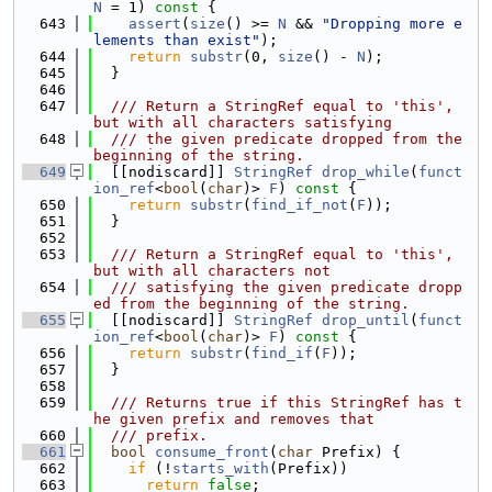
N
 = 1)
 const 
{
  643
assert
(
size
() >= 
N
 && 
"Dropping more e
lements than exist"
);
  644
return
substr
(0, 
size
() - 
N
);
  645
  }
  646
  647
  /// Return a StringRef equal to 'this', 
but with all characters satisfying
  648
  /// the given predicate dropped from the 
beginning of the string.
  649
  [[nodiscard]] 
StringRef
drop_while
(
funct
ion_ref
<
bool
(
char
)> 
F
)
 const 
{
  650
return
substr
(
find_if_not
(
F
));
  651
  }
  652
  653
  /// Return a StringRef equal to 'this', 
but with all characters not
  654
  /// satisfying the given predicate dropp
ed from the beginning of the string.
  655
  [[nodiscard]] 
StringRef
drop_until
(
funct
ion_ref
<
bool
(
char
)> 
F
)
 const 
{
  656
return
substr
(
find_if
(
F
));
  657
  }
  658
  659
  /// Returns true if this StringRef has t
he given prefix and removes that
  660
  /// prefix.
  661
bool
consume_front
(
char
 Prefix) {
  662
if
 (!
starts_with
(Prefix))
  663
return
false
;