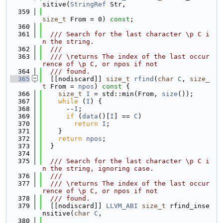
sitive(
StringRef
 Str,
  359
size_t
 From = 0) 
const
;
  360
  361
  /// Search for the last character \p C i
n the string.
  362
  ///
  363
  /// \returns The index of the last occur
rence of \p C, or npos if not
  364
  /// found.
  365
  [[nodiscard]] 
size_t
rfind
(
char
C
, 
size_
t
 From = 
npos
)
 const 
{
  366
size_t
I
 = std::min(From, 
size
());
  367
while
 (
I
) {
  368
      --
I
;
  369
if
 (
data
()[
I
] == 
C
)
  370
return
I
;
  371
    }
  372
return
npos
;
  373
  }
  374
  375
  /// Search for the last character \p C i
n the string, ignoring case.
  376
  ///
  377
  /// \returns The index of the last occur
rence of \p C, or npos if not
  378
  /// found.
  379
  [[nodiscard]] 
LLVM_ABI
size_t
 rfind_inse
nsitive(
char
C
,
  380