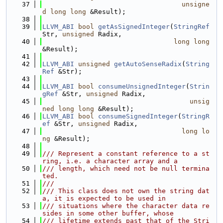
   37
unsigne
d
long
long
 &Result);
   38
   39
LLVM_ABI
bool
getAsSignedInteger
(
StringRef
Str, 
unsigned
 Radix,
   40
long
long
&Result);
   41
   42
LLVM_ABI
unsigned
getAutoSenseRadix
(
String
Ref
 &Str);
   43
   44
LLVM_ABI
bool
consumeUnsignedInteger
(
Strin
gRef
 &Str, 
unsigned
 Radix,
   45
unsig
ned
long
long
 &Result);
   46
LLVM_ABI
bool
consumeSignedInteger
(
StringR
ef
 &Str, 
unsigned
 Radix,
   47
long
lo
ng
 &Result);
   48
   49
/// Represent a constant reference to a st
ring, i.e. a character array and a
   50
/// length, which need not be null termina
ted.
   51
///
   52
/// This class does not own the string dat
a, it is expected to be used in
   53
/// situations where the character data re
sides in some other buffer, whose
   54
/// lifetime extends past that of the Stri