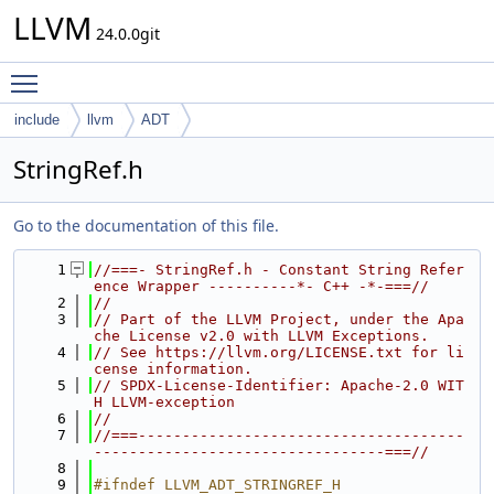
LLVM
24.0.0git
Toggle main menu visibility
include
llvm
ADT
StringRef.h
Go to the documentation of this file.
    1
//===- StringRef.h - Constant String Refer
ence Wrapper ----------*- C++ -*-===//
    2
//
    3
// Part of the LLVM Project, under the Apa
che License v2.0 with LLVM Exceptions.
    4
// See https://llvm.org/LICENSE.txt for li
cense information.
    5
// SPDX-License-Identifier: Apache-2.0 WIT
H LLVM-exception
    6
//
    7
//===-------------------------------------
---------------------------------===//
    8
    9
#ifndef LLVM_ADT_STRINGREF_H