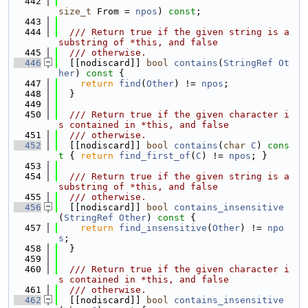
  442
size_t
 From = 
npos
) 
const
;
  443
  444
  /// Return true if the given string is a 
substring of *this, and false
  445
  /// otherwise.
  446
  [[nodiscard]] 
bool
contains
(
StringRef
Ot
her
)
 const 
{
  447
return
find
(
Other
) != 
npos
;
  448
  }
  449
  450
  /// Return true if the given character i
s contained in *this, and false
  451
  /// otherwise.
  452
  [[nodiscard]] 
bool
contains
(
char
C
)
 cons
t 
{ 
return
find_first_of
(
C
) != 
npos
; }
  453
  454
  /// Return true if the given string is a 
substring of *this, and false
  455
  /// otherwise.
  456
  [[nodiscard]] 
bool
contains_insensitive
(
StringRef
Other
)
 const 
{
  457
return
find_insensitive
(
Other
) != 
npo
s
;
  458
  }
  459
  460
  /// Return true if the given character i
s contained in *this, and false
  461
  /// otherwise.
  462
  [[nodiscard]] 
bool
contains_insensitive