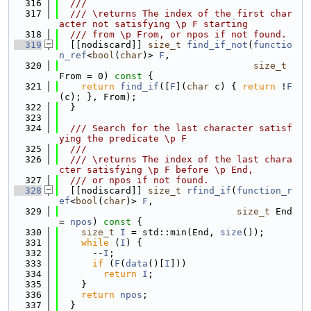
  316
  ///
  317
  /// \returns The index of the first char
acter not satisfying \p F starting
  318
  /// from \p From, or npos if not found.
  319
  [[nodiscard]] 
size_t
find_if_not
(
functio
n_ref
<
bool
(
char
)> 
F
,
  320
size_t
From = 0)
 const 
{
  321
return
find_if
([
F
](
char
 c) { 
return
 !
F
(c); }, From);
  322
  }
  323
  324
  /// Search for the last character satisf
ying the predicate \p F
  325
  ///
  326
  /// \returns The index of the last chara
cter satisfying \p F before \p End,
  327
  /// or npos if not found.
  328
  [[nodiscard]] 
size_t
rfind_if
(
function_r
ef
<
bool
(
char
)> 
F
,
  329
size_t
 End 
= 
npos
)
 const 
{
  330
size_t
I
 = std::min(End, 
size
());
  331
while
 (
I
) {
  332
      --
I
;
  333
if
 (
F
(
data
()[
I
]))
  334
return
I
;
  335
    }
  336
return
npos
;
  337
  }