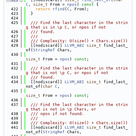
C
, 
size_t
 From = 
npos
)
 const 
{
  422
return
rfind
(
C
, From);
  423
  }
  424
  425
  /// Find the last character in the strin
g that is in \p C, or npos if not
  426
  /// found.
  427
  ///
  428
  /// Complexity: O(size() + Chars.size())
  429
  [[nodiscard]] 
LLVM_ABI
size_t
 find_last_
of(
StringRef
 Chars,
  430
size_t
 From = 
npos
) 
const
;
  431
  432
  /// Find the last character in the strin
g that is not \p C, or npos if not
  433
  /// found.
  434
  [[nodiscard]] 
LLVM_ABI
size_t
 find_last_
not_of(
char
C
,
  435
size_t
 From = 
npos
) 
const
;
  436
  437
  /// Find the last character in the strin
g that is not in \p Chars, or
  438
  /// npos if not found.
  439
  ///
  440
  /// Complexity: O(size() + Chars.size())
  441
  [[nodiscard]] 
LLVM_ABI
size_t
 find_last_
not_of(
StringRef
 Chars,