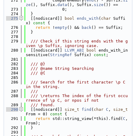
  272
           compareMemory(
end
() - Suffix.
si
ze
(), Suffix.
data
(), Suffix.
size
()) ==
  273
               0;
  274
  }
  275
  [[nodiscard]] 
bool
ends_with
(
char
 Suffi
x)
 const 
{
  276
return
 !
empty
() && 
back
() == Suffix;
  277
  }
  278
  279
  /// Check if this string ends with the g
iven \p Suffix, ignoring case.
  280
  [[nodiscard]] 
LLVM_ABI
bool
 ends_with_in
sensitive(
StringRef
 Suffix) 
const
;
  281
  282
  /// @}
  283
  /// @name String Searching
  284
  /// @{
  285
  286
  /// Search for the first character \p C 
in the string.
  287
  ///
  288
  /// \returns The index of the first occu
rrence of \p C, or npos if not
  289
  /// found.
  290
  [[nodiscard]] 
size_t
find
(
char
C
, 
size_t
From = 0)
 const 
{
  291
return
 std::string_view(*this).find(
C
, 
From);
  292
  }
  293