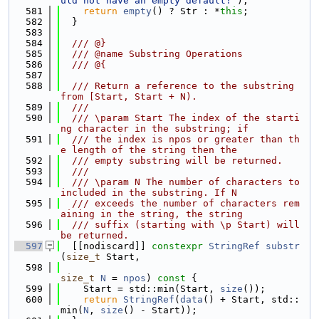
uld not have an empty default!"
);
  581
return
empty
() ? Str : *
this
;
  582
  }
  583
  584
  /// @}
  585
  /// @name Substring Operations
  586
  /// @{
  587
  588
  /// Return a reference to the substring 
from [Start, Start + N).
  589
  ///
  590
  /// \param Start The index of the starti
ng character in the substring; if
  591
  /// the index is npos or greater than th
e length of the string then the
  592
  /// empty substring will be returned.
  593
  ///
  594
  /// \param N The number of characters to 
included in the substring. If N
  595
  /// exceeds the number of characters rem
aining in the string, the string
  596
  /// suffix (starting with \p Start) will 
be returned.
  597
  [[nodiscard]] 
constexpr
StringRef
substr
(
size_t
 Start,
  598
size_t
N
 = 
npos
)
 const 
{
  599
    Start = std::min(Start, 
size
());
  600
return
StringRef
(
data
() + Start, std::
min(
N
, 
size
() - Start));