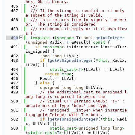
hex, 0b is binary.
  486
  ///
  487
  /// If the string is invalid or if only 
a subset of the string is valid,
  488
  /// this returns true to signify the err
or.  The string is considered
  489
  /// erroneous if empty or if it overflow
s T.
  490
template
 <
typename
 T> 
bool
getAsInteger
(
unsigned
 Radix, 
T
 &Result)
 const 
{
  491
if
constexpr
 (std::numeric_limits<T>::
is_signed) {
  492
long
long
 LLVal;
  493
if
 (
getAsSignedInteger
(*
this
, Radix, 
LLVal) ||
  494
static_cast<
T
>
(LLVal) != LLVal)
  495
return
true
;
  496
      Result = LLVal;
  497
    } 
else
 {
  498
unsigned
long
long
 ULLVal;
  499
// The additional cast to unsigned l
ong long is required to avoid the
  500
// Visual C++ warning C4805: '!=' : 
unsafe mix of type 'bool' and type
  501
// 'unsigned __int64' when instantia
ting getAsInteger with T = bool.
  502
if
 (
getAsUnsignedInteger
(*
this
, Radi
x, ULLVal) ||
  503
static_cast<
unsigned
long
long
>
(
static_cast<
T
>
(ULLVal)) != ULLVal)