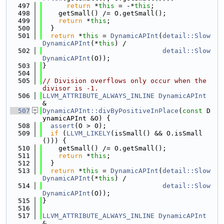
  497
return
 *
this
 = -*
this
;
  498
    getSmall() /= O.getSmall();
  499
return
 *
this
;
  500
  }
  501
return
 *
this
 = 
DynamicAPInt
(
detail::Slow
DynamicAPInt
(*
this
) /
  502
detail::Slow
DynamicAPInt
(O));
  503
}
  504
  505
// Division overflows only occur when the 
divisor is -1.
  506
LLVM_ATTRIBUTE_ALWAYS_INLINE
DynamicAPInt
&
  507
DynamicAPInt::divByPositiveInPlace
(
const
 D
ynamicAPInt &O) {
  508
assert
(O > 0);
  509
if
 (
LLVM_LIKELY
(isSmall() && O.isSmall
())) {
  510
    getSmall() /= O.getSmall();
  511
return
 *
this
;
  512
  }
  513
return
 *
this
 = 
DynamicAPInt
(
detail::Slow
DynamicAPInt
(*
this
) /
  514
detail::Slow
DynamicAPInt
(O));
  515
}
  516
  517
LLVM_ATTRIBUTE_ALWAYS_INLINE
DynamicAPInt
&