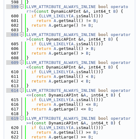
  598
}
  599
LLVM_ATTRIBUTE_ALWAYS_INLINE
bool
operato
r!=
(
const
 DynamicAPInt &
A
, int64_t 
B
) {
  600
if
 (
LLVM_LIKELY
(
A
.isSmall()))
  601
return
A
.getSmall() != 
B
;
  602
return
A
.getLarge() != 
B
;
  603
}
  604
LLVM_ATTRIBUTE_ALWAYS_INLINE
bool
operator
>
(
const
 DynamicAPInt &
A
, int64_t 
B
) {
  605
if
 (
LLVM_LIKELY
(
A
.isSmall()))
  606
return
A
.getSmall() > 
B
;
  607
return
A
.getLarge() > 
B
;
  608
}
  609
LLVM_ATTRIBUTE_ALWAYS_INLINE
bool
operator
<
(
const
 DynamicAPInt &
A
, int64_t 
B
) {
  610
if
 (
LLVM_LIKELY
(
A
.isSmall()))
  611
return
A
.getSmall() < 
B
;
  612
return
A
.getLarge() < 
B
;
  613
}
  614
LLVM_ATTRIBUTE_ALWAYS_INLINE
bool
operator
<=
(
const
 DynamicAPInt &
A
, int64_t 
B
) {
  615
if
 (
LLVM_LIKELY
(
A
.isSmall()))
  616
return
A
.getSmall() <= 
B
;
  617
return
A
.getLarge() <= 
B
;
  618
}
  619
LLVM_ATTRIBUTE_ALWAYS_INLINE
bool
operator
>=
(
const
 DynamicAPInt &
A
, int64_t 
B
) {
  620
if
 (
LLVM_LIKELY
(
A
.isSmall()))
  621
return
A
.getSmall() >= 
B
;
  622
return
A
.getLarge() >= 
B
;