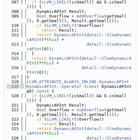
  307
if
 (
LLVM_LIKELY
(isSmall() && O.isSmall
())) {
  308
    DynamicAPInt Result;
  309
bool
 Overflow = 
AddOverflow
(getSmall
(), O.getSmall(), Result.getSmall());
  310
if
 (
LLVM_LIKELY
(!Overflow))
  311
return
 Result;
  312
return
DynamicAPInt
(
detail::SlowDynami
cAPInt
(*
this
) +
  313
detail::SlowDynami
cAPInt
(O));
  314
  }
  315
return
DynamicAPInt
(
detail::SlowDynamicA
PInt
(*
this
) +
  316
detail::SlowDynamicA
PInt
(O));
  317
}
  318
LLVM_ATTRIBUTE_ALWAYS_INLINE
DynamicAPInt
  319
DynamicAPInt::operator-
(
const
 DynamicAPInt 
&O)
 const 
{
  320
if
 (
LLVM_LIKELY
(isSmall() && O.isSmall
())) {
  321
    DynamicAPInt Result;
  322
bool
 Overflow = 
SubOverflow
(getSmall
(), O.getSmall(), Result.getSmall());
  323
if
 (
LLVM_LIKELY
(!Overflow))
  324
return
 Result;
  325
return
DynamicAPInt
(
detail::SlowDynami
cAPInt
(*
this
) -
  326
detail::SlowDynami