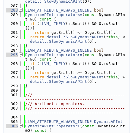
detail::SlowDynamicAPInt
(O);
  287
}
  288
LLVM_ATTRIBUTE_ALWAYS_INLINE
bool
  289
DynamicAPInt::operator<=
(
const
 DynamicAPIn
t &O)
 const 
{
  290
if
 (
LLVM_LIKELY
(isSmall() && O.isSmall
()))
  291
return
 getSmall() <= O.getSmall();
  292
return
detail::SlowDynamicAPInt
(*
this
) <
= 
detail::SlowDynamicAPInt
(O);
  293
}
  294
LLVM_ATTRIBUTE_ALWAYS_INLINE
bool
  295
DynamicAPInt::operator>=
(
const
 DynamicAPIn
t &O)
 const 
{
  296
if
 (
LLVM_LIKELY
(isSmall() && O.isSmall
()))
  297
return
 getSmall() >= O.getSmall();
  298
return
detail::SlowDynamicAPInt
(*
this
) >
= 
detail::SlowDynamicAPInt
(O);
  299
}
  300
  301
/// --------------------------------------
-------------------------------------
  302
/// Arithmetic operators.
  303
/// --------------------------------------
-------------------------------------
  304
  305
LLVM_ATTRIBUTE_ALWAYS_INLINE
DynamicAPInt
  306
DynamicAPInt::operator+
(
const
 DynamicAPInt 
&O)
 const 
{