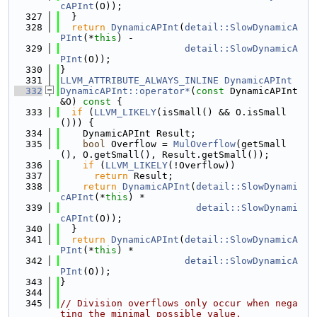
cAPInt
(O));
  327
  }
  328
return
DynamicAPInt
(
detail::SlowDynamicA
PInt
(*
this
) -
  329
detail::SlowDynamicA
PInt
(O));
  330
}
  331
LLVM_ATTRIBUTE_ALWAYS_INLINE
DynamicAPInt
  332
DynamicAPInt::operator*
(
const
 DynamicAPInt 
&O)
 const 
{
  333
if
 (
LLVM_LIKELY
(isSmall() && O.isSmall
())) {
  334
    DynamicAPInt Result;
  335
bool
 Overflow = 
MulOverflow
(getSmall
(), O.getSmall(), Result.getSmall());
  336
if
 (
LLVM_LIKELY
(!Overflow))
  337
return
 Result;
  338
return
DynamicAPInt
(
detail::SlowDynami
cAPInt
(*
this
) *
  339
detail::SlowDynami
cAPInt
(O));
  340
  }
  341
return
DynamicAPInt
(
detail::SlowDynamicA
PInt
(*
this
) *
  342
detail::SlowDynamicA
PInt
(O));
  343
}
  344
  345
// Division overflows only occur when nega
ting the minimal possible value.