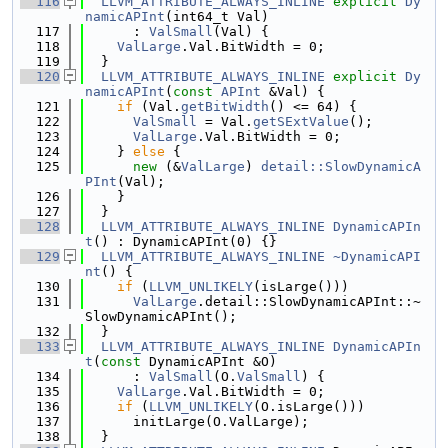
  116
LLVM_ATTRIBUTE_ALWAYS_INLINE
explicit
Dy
namicAPInt
(int64_t Val)
  117
      : 
ValSmall
(Val) {
  118
ValLarge
.Val.BitWidth = 0;
  119
  }
  120
LLVM_ATTRIBUTE_ALWAYS_INLINE
explicit
Dy
namicAPInt
(
const
APInt
 &Val) {
  121
if
 (Val.
getBitWidth
() <= 64) {
  122
ValSmall
 = Val.
getSExtValue
();
  123
ValLarge
.Val.BitWidth = 0;
  124
    } 
else
 {
  125
new
 (&
ValLarge
) 
detail::SlowDynamicA
PInt
(Val);
  126
    }
  127
  }
  128
LLVM_ATTRIBUTE_ALWAYS_INLINE
DynamicAPIn
t
() : DynamicAPInt(0) {}
  129
LLVM_ATTRIBUTE_ALWAYS_INLINE
~DynamicAPI
nt
() {
  130
if
 (
LLVM_UNLIKELY
(isLarge()))
  131
ValLarge
.detail::SlowDynamicAPInt::~
SlowDynamicAPInt();
  132
  }
  133
LLVM_ATTRIBUTE_ALWAYS_INLINE
DynamicAPIn
t
(
const
 DynamicAPInt &O)
  134
      : 
ValSmall
(O.
ValSmall
) {
  135
ValLarge
.Val.BitWidth = 0;
  136
if
 (
LLVM_UNLIKELY
(O.isLarge()))
  137
      initLarge(O.ValLarge);
  138
  }