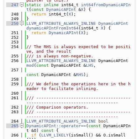
pointer to this.)
  247
static
inline
 int64_t 
int64fromDynamicAPIn
t
(
const
DynamicAPInt
 &
X
) {
  248
return
 int64_t(
X
);
  249
}
  250
LLVM_ATTRIBUTE_ALWAYS_INLINE
DynamicAPInt
dynamicAPIntFromInt64
(int64_t 
X
) {
  251
return
DynamicAPInt
(
X
);
  252
}
  253
  254
// The RHS is always expected to be positi
ve, and the result
  255
/// is always non-negative.
  256
LLVM_ATTRIBUTE_ALWAYS_INLINE
 DynamicAPInt 
mod
(
const
 DynamicAPInt &
LHS
,
  257
const
 DynamicAPInt &
RHS
);
  258
  259
/// We define the operations here in the h
eader to facilitate inlining.
  260
  261
/// --------------------------------------
-------------------------------------
  262
/// Comparison operators.
  263
/// --------------------------------------
-------------------------------------
  264
LLVM_ATTRIBUTE_ALWAYS_INLINE
bool
  265
DynamicAPInt::operator==
(
const
 DynamicAPIn
t &O)
 const 
{
  266
if
 (
LLVM_LIKELY
(isSmall() && O.isSmall