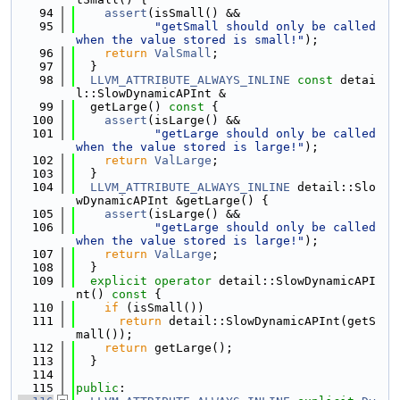
   94
assert
(isSmall() &&
   95
"getSmall should only be called 
when the value stored is small!"
);
   96
return
ValSmall
;
   97
  }
   98
LLVM_ATTRIBUTE_ALWAYS_INLINE
const
 detai
l::SlowDynamicAPInt &
   99
  getLarge()
 const 
{
  100
assert
(isLarge() &&
  101
"getLarge should only be called 
when the value stored is large!"
);
  102
return
ValLarge
;
  103
  }
  104
LLVM_ATTRIBUTE_ALWAYS_INLINE
 detail::Slo
wDynamicAPInt &getLarge() {
  105
assert
(isLarge() &&
  106
"getLarge should only be called 
when the value stored is large!"
);
  107
return
ValLarge
;
  108
  }
  109
explicit
operator
 detail::SlowDynamicAPI
nt()
 const 
{
  110
if
 (isSmall())
  111
return
 detail::SlowDynamicAPInt(getS
mall());
  112
return
 getLarge();
  113
  }
  114
  115
public
: