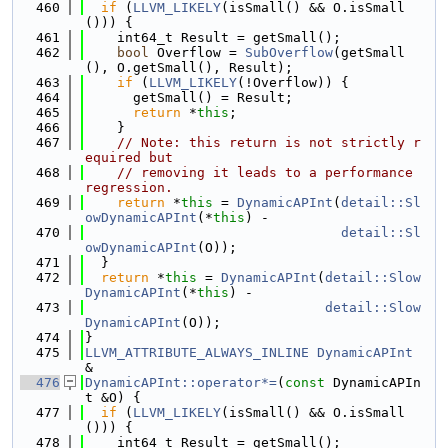
  460
if
 (
LLVM_LIKELY
(isSmall() && O.isSmall
())) {
  461
    int64_t Result = getSmall();
  462
bool
 Overflow = 
SubOverflow
(getSmall
(), O.getSmall(), Result);
  463
if
 (
LLVM_LIKELY
(!Overflow)) {
  464
      getSmall() = Result;
  465
return
 *
this
;
  466
    }
  467
// Note: this return is not strictly r
equired but
  468
// removing it leads to a performance 
regression.
  469
return
 *
this
 = 
DynamicAPInt
(
detail::Sl
owDynamicAPInt
(*
this
) -
  470
detail::Sl
owDynamicAPInt
(O));
  471
  }
  472
return
 *
this
 = 
DynamicAPInt
(
detail::Slow
DynamicAPInt
(*
this
) -
  473
detail::Slow
DynamicAPInt
(O));
  474
}
  475
LLVM_ATTRIBUTE_ALWAYS_INLINE
DynamicAPInt
&
  476
DynamicAPInt::operator*=
(
const
 DynamicAPIn
t &O) {
  477
if
 (
LLVM_LIKELY
(isSmall() && O.isSmall
())) {
  478
    int64_t Result = getSmall();