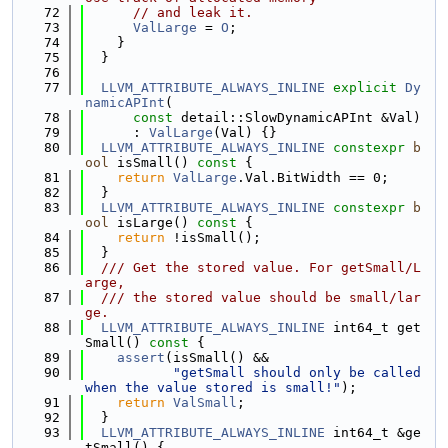
   72
// and leak it.
   73
ValLarge
 = 
O
;
   74
    }
   75
  }
   76
   77
LLVM_ATTRIBUTE_ALWAYS_INLINE
explicit
Dy
namicAPInt
(
   78
const
 detail::SlowDynamicAPInt &Val)
   79
      : 
ValLarge
(Val) {}
   80
LLVM_ATTRIBUTE_ALWAYS_INLINE
constexpr
b
ool
 isSmall()
 const 
{
   81
return
ValLarge
.Val.BitWidth == 0;
   82
  }
   83
LLVM_ATTRIBUTE_ALWAYS_INLINE
constexpr
b
ool
 isLarge()
 const 
{
   84
return
 !isSmall();
   85
  }
   86
  /// Get the stored value. For getSmall/L
arge,
   87
  /// the stored value should be small/lar
ge.
   88
LLVM_ATTRIBUTE_ALWAYS_INLINE
 int64_t get
Small()
 const 
{
   89
assert
(isSmall() &&
   90
"getSmall should only be called 
when the value stored is small!"
);
   91
return
ValSmall
;
   92
  }
   93
LLVM_ATTRIBUTE_ALWAYS_INLINE
 int64_t &ge
tSmall() {