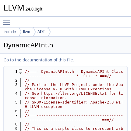
LLVM
24.0.0git
Toggle main menu visibility
include
llvm
ADT
DynamicAPInt.h
Go to the documentation of this file.
    1
//===- DynamicAPInt.h - DynamicAPInt Class 
----------------------*- C++ -*-===//
    2
//
    3
// Part of the LLVM Project, under the Apa
che License v2.0 with LLVM Exceptions.
    4
// See https://llvm.org/LICENSE.txt for li
cense information.
    5
// SPDX-License-Identifier: Apache-2.0 WIT
H LLVM-exception
    6
//
    7
//===-------------------------------------
---------------------------------===//
    8
//
    9
// This is a simple class to represent arb