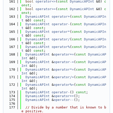
  161
bool
operator<=
(
const
DynamicAPInt
 &O) 
c
onst
;
  162
bool
operator>=
(
const
DynamicAPInt
 &O) 
c
onst
;
  163
DynamicAPInt
operator+
(
const
DynamicAPIn
t
 &O) 
const
;
  164
DynamicAPInt
operator-
(
const
DynamicAPIn
t
 &O) 
const
;
  165
DynamicAPInt
operator*
(
const
DynamicAPIn
t
 &O) 
const
;
  166
DynamicAPInt
operator/
(
const
DynamicAPIn
t
 &O) 
const
;
  167
DynamicAPInt
operator%
(
const
DynamicAPIn
t
 &O) 
const
;
  168
DynamicAPInt
 &
operator+=
(
const
DynamicAP
Int
 &O);
  169
DynamicAPInt
 &
operator-=
(
const
DynamicAP
Int
 &O);
  170
DynamicAPInt
 &
operator*=
(
const
DynamicAP
Int
 &O);
  171
DynamicAPInt
 &
operator/=
(
const
DynamicAP
Int
 &O);
  172
DynamicAPInt
 &
operator%=
(
const
DynamicAP
Int
 &O);
  173
DynamicAPInt
operator-
() 
const
;
  174
DynamicAPInt
 &
operator++
();
  175
DynamicAPInt
 &
operator--
();
  176
  177
// Divide by a number that is known to b
e positive.