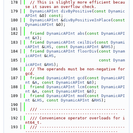
  178
// This is slightly more efficient becau
se it saves an overflow check.
  179
DynamicAPInt
divByPositive
(
const
Dynamic
APInt
 &O) 
const
;
  180
DynamicAPInt
 &
divByPositiveInPlace
(
const
DynamicAPInt
 &O);
  181
  182
friend
DynamicAPInt
abs
(
const
DynamicAPI
nt
 &
X
);
  183
friend
DynamicAPInt
ceilDiv
(
const
Dynami
cAPInt
 &
LHS
, 
const
DynamicAPInt
 &
RHS
);
  184
friend
DynamicAPInt
floorDiv
(
const
Dynam
icAPInt
 &
LHS
,
  185
const
Dynam
icAPInt
 &
RHS
);
  186
// The operands must be non-negative for 
gcd.
  187
friend
DynamicAPInt
gcd
(
const
DynamicAPI
nt
 &
A
, 
const
DynamicAPInt
 &
B
);
  188
friend
DynamicAPInt
lcm
(
const
DynamicAPI
nt
 &
A
, 
const
DynamicAPInt
 &
B
);
  189
friend
DynamicAPInt
mod
(
const
DynamicAPI
nt
 &
LHS
, 
const
DynamicAPInt
 &
RHS
);
  190
  191
  /// ------------------------------------
---------------------------------------
  192
  /// Convenience operator overloads for i
nt64_t.
  193
  /// ------------------------------------
---------------------------------------