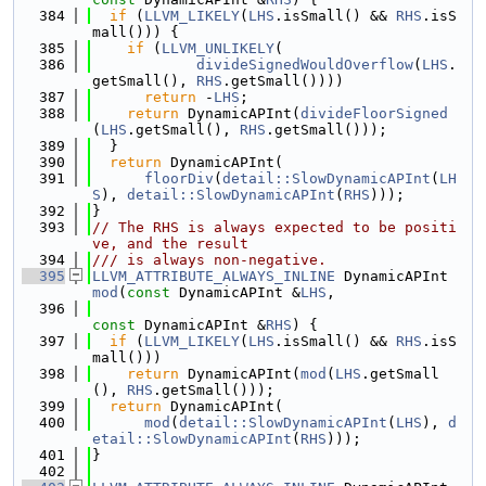
  384
if
 (
LLVM_LIKELY
(
LHS
.isSmall() && 
RHS
.isS
mall())) {
  385
if
 (
LLVM_UNLIKELY
(
  386
divideSignedWouldOverflow
(
LHS
.
getSmall(), 
RHS
.getSmall())))
  387
return
 -
LHS
;
  388
return
 DynamicAPInt(
divideFloorSigned
(
LHS
.getSmall(), 
RHS
.getSmall()));
  389
  }
  390
return
 DynamicAPInt(
  391
floorDiv
(
detail::SlowDynamicAPInt
(
LH
S
), 
detail::SlowDynamicAPInt
(
RHS
)));
  392
}
  393
// The RHS is always expected to be positi
ve, and the result
  394
/// is always non-negative.
  395
LLVM_ATTRIBUTE_ALWAYS_INLINE
 DynamicAPInt 
mod
(
const
 DynamicAPInt &
LHS
,
  396
const
 DynamicAPInt &
RHS
) {
  397
if
 (
LLVM_LIKELY
(
LHS
.isSmall() && 
RHS
.isS
mall()))
  398
return
 DynamicAPInt(
mod
(
LHS
.getSmall
(), 
RHS
.getSmall()));
  399
return
 DynamicAPInt(
  400
mod
(
detail::SlowDynamicAPInt
(
LHS
), 
d
etail::SlowDynamicAPInt
(
RHS
)));
  401
}
  402