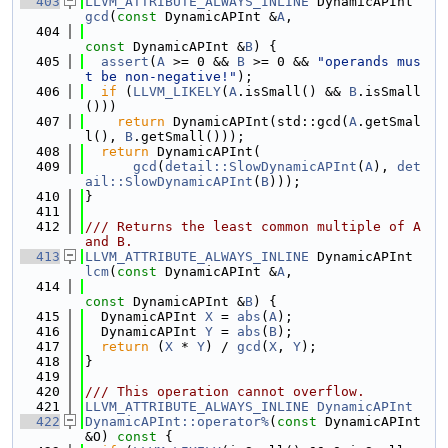
  403
LLVM_ATTRIBUTE_ALWAYS_INLINE
 DynamicAPInt 
gcd
(
const
 DynamicAPInt &
A
,
  404
const
 DynamicAPInt &
B
) {
  405
assert
(
A
 >= 0 && 
B
 >= 0 && 
"operands mus
t be non-negative!"
);
  406
if
 (
LLVM_LIKELY
(
A
.isSmall() && 
B
.isSmall
()))
  407
return
 DynamicAPInt(std::gcd(
A
.getSmal
l(), 
B
.getSmall()));
  408
return
 DynamicAPInt(
  409
gcd
(
detail::SlowDynamicAPInt
(
A
), 
det
ail::SlowDynamicAPInt
(
B
)));
  410
}
  411
  412
/// Returns the least common multiple of A 
and B.
  413
LLVM_ATTRIBUTE_ALWAYS_INLINE
 DynamicAPInt 
lcm
(
const
 DynamicAPInt &
A
,
  414
const
 DynamicAPInt &
B
) {
  415
  DynamicAPInt 
X
 = 
abs
(
A
);
  416
  DynamicAPInt 
Y
 = 
abs
(
B
);
  417
return
 (
X
 * 
Y
) / 
gcd
(
X
, 
Y
);
  418
}
  419
  420
/// This operation cannot overflow.
  421
LLVM_ATTRIBUTE_ALWAYS_INLINE
DynamicAPInt
  422
DynamicAPInt::operator%
(
const
 DynamicAPInt 
&O)
 const 
{