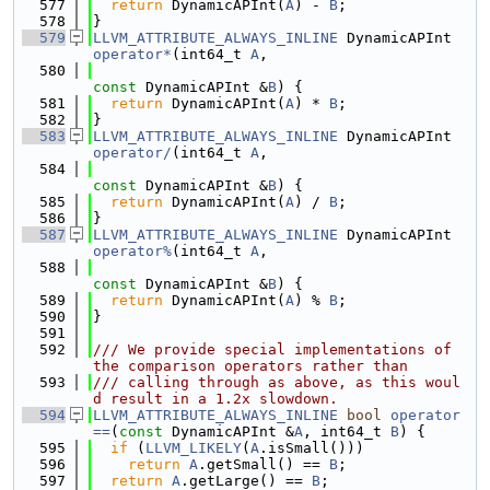
  577
return
 DynamicAPInt(
A
) - 
B
;
  578
}
  579
LLVM_ATTRIBUTE_ALWAYS_INLINE
 DynamicAPInt 
operator*
(int64_t 
A
,
  580
const
 DynamicAPInt &
B
) {
  581
return
 DynamicAPInt(
A
) * 
B
;
  582
}
  583
LLVM_ATTRIBUTE_ALWAYS_INLINE
 DynamicAPInt 
operator/
(int64_t 
A
,
  584
const
 DynamicAPInt &
B
) {
  585
return
 DynamicAPInt(
A
) / 
B
;
  586
}
  587
LLVM_ATTRIBUTE_ALWAYS_INLINE
 DynamicAPInt 
operator%
(int64_t 
A
,
  588
const
 DynamicAPInt &
B
) {
  589
return
 DynamicAPInt(
A
) % 
B
;
  590
}
  591
  592
/// We provide special implementations of 
the comparison operators rather than
  593
/// calling through as above, as this woul
d result in a 1.2x slowdown.
  594
LLVM_ATTRIBUTE_ALWAYS_INLINE
bool
operator
==
(
const
 DynamicAPInt &
A
, int64_t 
B
) {
  595
if
 (
LLVM_LIKELY
(
A
.isSmall()))
  596
return
A
.getSmall() == 
B
;
  597
return
A
.getLarge() == 
B
;