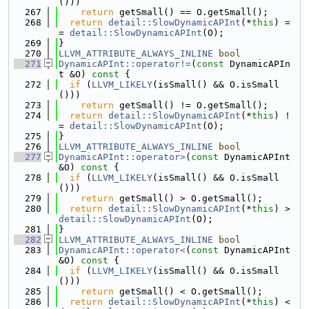
()))
  267
return
 getSmall() == O.getSmall();
  268
return
detail::SlowDynamicAPInt
(*
this
) =
= 
detail::SlowDynamicAPInt
(O);
  269
}
  270
LLVM_ATTRIBUTE_ALWAYS_INLINE
bool
  271
DynamicAPInt::operator!=
(
const
 DynamicAPIn
t &O)
 const 
{
  272
if
 (
LLVM_LIKELY
(isSmall() && O.isSmall
()))
  273
return
 getSmall() != O.getSmall();
  274
return
detail::SlowDynamicAPInt
(*
this
) !
= 
detail::SlowDynamicAPInt
(O);
  275
}
  276
LLVM_ATTRIBUTE_ALWAYS_INLINE
bool
  277
DynamicAPInt::operator>
(
const
 DynamicAPInt 
&O)
 const 
{
  278
if
 (
LLVM_LIKELY
(isSmall() && O.isSmall
()))
  279
return
 getSmall() > O.getSmall();
  280
return
detail::SlowDynamicAPInt
(*
this
) > 
detail::SlowDynamicAPInt
(O);
  281
}
  282
LLVM_ATTRIBUTE_ALWAYS_INLINE
bool
  283
DynamicAPInt::operator<
(
const
 DynamicAPInt 
&O)
 const 
{
  284
if
 (
LLVM_LIKELY
(isSmall() && O.isSmall
()))
  285
return
 getSmall() < O.getSmall();
  286
return
detail::SlowDynamicAPInt
(*
this
) < 