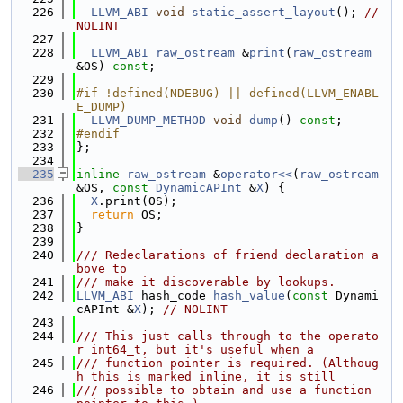
  226
LLVM_ABI
void
static_assert_layout
(); 
// 
NOLINT
  227
  228
LLVM_ABI
raw_ostream
 &
print
(
raw_ostream
&OS) 
const
;
  229
  230
#if !defined(NDEBUG) || defined(LLVM_ENABL
E_DUMP)
  231
LLVM_DUMP_METHOD
void
dump
() 
const
;
  232
#endif
  233
};
  234
  235
inline
raw_ostream
 &
operator<<
(
raw_ostream
&OS, 
const
DynamicAPInt
 &
X
) {
  236
X
.print(OS);
  237
return
 OS;
  238
}
  239
  240
/// Redeclarations of friend declaration a
bove to
  241
/// make it discoverable by lookups.
  242
LLVM_ABI
 hash_code 
hash_value
(
const
 Dynami
cAPInt &
X
); 
// NOLINT
  243
  244
/// This just calls through to the operato
r int64_t, but it's useful when a
  245
/// function pointer is required. (Althoug
h this is marked inline, it is still
  246
/// possible to obtain and use a function 