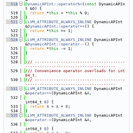
  518
DynamicAPInt::operator%=
(
const
 DynamicAPIn
t &O) {
  519
return
 *
this
 = *
this
 % O;
  520
}
  521
LLVM_ATTRIBUTE_ALWAYS_INLINE
 DynamicAPInt 
&
DynamicAPInt::operator++
() {
  522
return
 *
this
 += 1;
  523
}
  524
LLVM_ATTRIBUTE_ALWAYS_INLINE
 DynamicAPInt 
&
DynamicAPInt::operator--
() {
  525
return
 *
this
 -= 1;
  526
}
  527
  528
/// --------------------------------------
--------------------------------------
  529
/// Convenience operator overloads for int
64_t.
  530
/// --------------------------------------
--------------------------------------
  531
LLVM_ATTRIBUTE_ALWAYS_INLINE
 DynamicAPInt 
&
operator+=
(DynamicAPInt &
A
,
  532
int64_t 
B
) {
  533
return
A
 = 
A
 + 
B
;
  534
}
  535
LLVM_ATTRIBUTE_ALWAYS_INLINE
 DynamicAPInt 
&
operator-=
(DynamicAPInt &
A
,
  536
int64_t 
B
) {