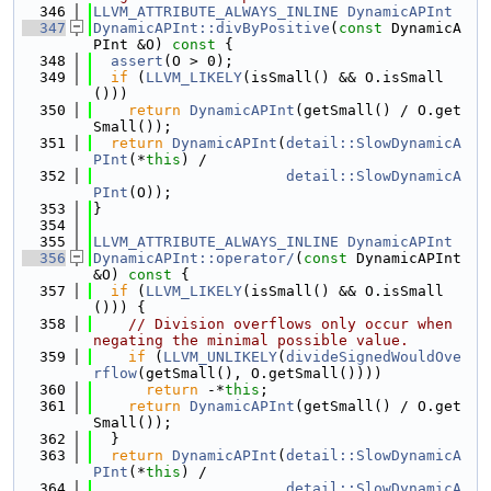
  346
LLVM_ATTRIBUTE_ALWAYS_INLINE
DynamicAPInt
  347
DynamicAPInt::divByPositive
(
const
 DynamicA
PInt &O)
 const 
{
  348
assert
(O > 0);
  349
if
 (
LLVM_LIKELY
(isSmall() && O.isSmall
()))
  350
return
DynamicAPInt
(getSmall() / O.get
Small());
  351
return
DynamicAPInt
(
detail::SlowDynamicA
PInt
(*
this
) /
  352
detail::SlowDynamicA
PInt
(O));
  353
}
  354
  355
LLVM_ATTRIBUTE_ALWAYS_INLINE
DynamicAPInt
  356
DynamicAPInt::operator/
(
const
 DynamicAPInt 
&O)
 const 
{
  357
if
 (
LLVM_LIKELY
(isSmall() && O.isSmall
())) {
  358
// Division overflows only occur when 
negating the minimal possible value.
  359
if
 (
LLVM_UNLIKELY
(
divideSignedWouldOve
rflow
(getSmall(), O.getSmall())))
  360
return
 -*
this
;
  361
return
DynamicAPInt
(getSmall() / O.get
Small());
  362
  }
  363
return
DynamicAPInt
(
detail::SlowDynamicA
PInt
(*
this
) /
  364
detail::SlowDynamicA