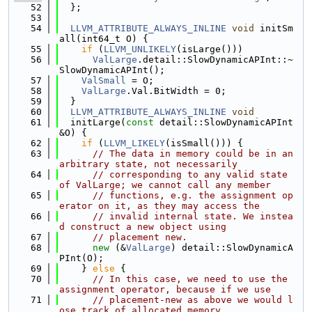
   52
  };
   53
   54
LLVM_ATTRIBUTE_ALWAYS_INLINE
void
 initSm
all(int64_t O) {
   55
if
 (
LLVM_UNLIKELY
(isLarge()))
   56
ValLarge
.detail::SlowDynamicAPInt::~
SlowDynamicAPInt();
   57
ValSmall
 = O;
   58
ValLarge
.Val.BitWidth = 0;
   59
  }
   60
LLVM_ATTRIBUTE_ALWAYS_INLINE
void
   61
  initLarge(
const
 detail::SlowDynamicAPInt 
&O) {
   62
if
 (
LLVM_LIKELY
(isSmall())) {
   63
// The data in memory could be in an 
arbitrary state, not necessarily
   64
// corresponding to any valid state 
of ValLarge; we cannot call any member
   65
// functions, e.g. the assignment op
erator on it, as they may access the
   66
// invalid internal state. We instea
d construct a new object using
   67
// placement new.
   68
new
 (&
ValLarge
) detail::SlowDynamicA
PInt(O);
   69
    } 
else
 {
   70
// In this case, we need to use the 
assignment operator, because if we use
   71
// placement-new as above we would l
ose track of allocated memory