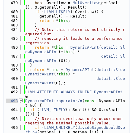
  479
bool
 Overflow = 
MulOverflow
(getSmall
(), O.getSmall(), Result);
  480
if
 (
LLVM_LIKELY
(!Overflow)) {
  481
      getSmall() = Result;
  482
return
 *
this
;
  483
    }
  484
// Note: this return is not strictly r
equired but
  485
// removing it leads to a performance 
regression.
  486
return
 *
this
 = 
DynamicAPInt
(
detail::Sl
owDynamicAPInt
(*
this
) *
  487
detail::Sl
owDynamicAPInt
(O));
  488
  }
  489
return
 *
this
 = 
DynamicAPInt
(
detail::Slow
DynamicAPInt
(*
this
) *
  490
detail::Slow
DynamicAPInt
(O));
  491
}
  492
LLVM_ATTRIBUTE_ALWAYS_INLINE
DynamicAPInt
&
  493
DynamicAPInt::operator/=
(
const
 DynamicAPIn
t &O) {
  494
if
 (
LLVM_LIKELY
(isSmall() && O.isSmall
())) {
  495
// Division overflows only occur when 
negating the minimal possible value.
  496
if
 (
LLVM_UNLIKELY
(
divideSignedWouldOve
rflow
(getSmall(), O.getSmall())))