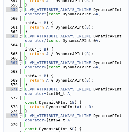
  557
return
A
 - DynamicAPInt(
B
);
  558
}
  559
LLVM_ATTRIBUTE_ALWAYS_INLINE
 DynamicAPInt 
operator*
(
const
 DynamicAPInt &
A
,
  560
int64_t 
B
) {
  561
return
A
 * DynamicAPInt(
B
);
  562
}
  563
LLVM_ATTRIBUTE_ALWAYS_INLINE
 DynamicAPInt 
operator/
(
const
 DynamicAPInt &
A
,
  564
int64_t 
B
) {
  565
return
A
 / DynamicAPInt(
B
);
  566
}
  567
LLVM_ATTRIBUTE_ALWAYS_INLINE
 DynamicAPInt 
operator%
(
const
 DynamicAPInt &
A
,
  568
int64_t 
B
) {
  569
return
A
 % DynamicAPInt(
B
);
  570
}
  571
LLVM_ATTRIBUTE_ALWAYS_INLINE
 DynamicAPInt 
operator+
(int64_t 
A
,
  572
const
 DynamicAPInt &
B
) {
  573
return
 DynamicAPInt(
A
) + 
B
;
  574
}
  575
LLVM_ATTRIBUTE_ALWAYS_INLINE
 DynamicAPInt 
operator-
(int64_t 
A
,
  576
const
 DynamicAPInt &
B
) {