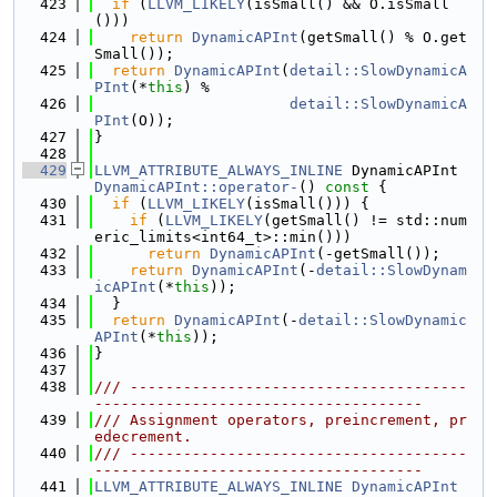
  423
if
 (
LLVM_LIKELY
(isSmall() && O.isSmall
()))
  424
return
DynamicAPInt
(getSmall() % O.get
Small());
  425
return
DynamicAPInt
(
detail::SlowDynamicA
PInt
(*
this
) %
  426
detail::SlowDynamicA
PInt
(O));
  427
}
  428
  429
LLVM_ATTRIBUTE_ALWAYS_INLINE
 DynamicAPInt 
DynamicAPInt::operator-
()
 const 
{
  430
if
 (
LLVM_LIKELY
(isSmall())) {
  431
if
 (
LLVM_LIKELY
(getSmall() != std::num
eric_limits<int64_t>::min()))
  432
return
DynamicAPInt
(-getSmall());
  433
return
DynamicAPInt
(-
detail::SlowDynam
icAPInt
(*
this
));
  434
  }
  435
return
DynamicAPInt
(-
detail::SlowDynamic
APInt
(*
this
));
  436
}
  437
  438
/// --------------------------------------
-------------------------------------
  439
/// Assignment operators, preincrement, pr
edecrement.
  440
/// --------------------------------------
-------------------------------------
  441
LLVM_ATTRIBUTE_ALWAYS_INLINE
DynamicAPInt