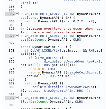
PInt
(O));
  365
}
  366
  367
LLVM_ATTRIBUTE_ALWAYS_INLINE
 DynamicAPInt 
abs
(
const
 DynamicAPInt &
X
) {
  368
return
 DynamicAPInt(
X
 >= 0 ? 
X
 : -
X
);
  369
}
  370
// Division overflows only occur when nega
ting the minimal possible value.
  371
LLVM_ATTRIBUTE_ALWAYS_INLINE
 DynamicAPInt 
ceilDiv
(
const
 DynamicAPInt &
LHS
,
  372
const
 DynamicAPInt &
RHS
) {
  373
if
 (
LLVM_LIKELY
(
LHS
.isSmall() && 
RHS
.isS
mall())) {
  374
if
 (
LLVM_UNLIKELY
(
  375
divideSignedWouldOverflow
(
LHS
.
getSmall(), 
RHS
.getSmall())))
  376
return
 -
LHS
;
  377
return
 DynamicAPInt(
divideCeilSigned
(
L
HS
.getSmall(), 
RHS
.getSmall()));
  378
  }
  379
return
 DynamicAPInt(
  380
ceilDiv
(
detail::SlowDynamicAPInt
(
LH
S
), 
detail::SlowDynamicAPInt
(
RHS
)));
  381
}
  382
LLVM_ATTRIBUTE_ALWAYS_INLINE
 DynamicAPInt 
floorDiv
(
const
 DynamicAPInt &
LHS
,
  383
const
 DynamicAPInt &
RHS
) {