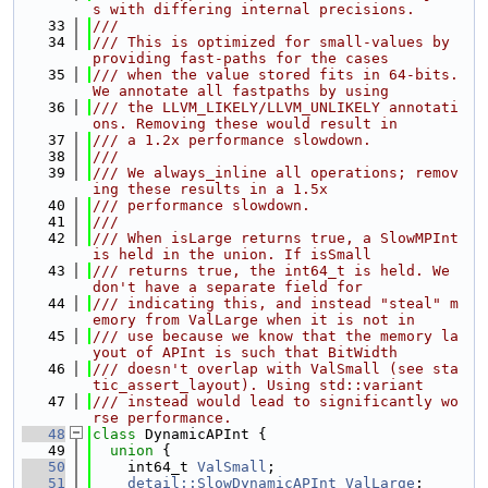
s with differing internal precisions.
   33
///
   34
/// This is optimized for small-values by 
providing fast-paths for the cases
   35
/// when the value stored fits in 64-bits. 
We annotate all fastpaths by using
   36
/// the LLVM_LIKELY/LLVM_UNLIKELY annotati
ons. Removing these would result in
   37
/// a 1.2x performance slowdown.
   38
///
   39
/// We always_inline all operations; remov
ing these results in a 1.5x
   40
/// performance slowdown.
   41
///
   42
/// When isLarge returns true, a SlowMPInt 
is held in the union. If isSmall
   43
/// returns true, the int64_t is held. We 
don't have a separate field for
   44
/// indicating this, and instead "steal" m
emory from ValLarge when it is not in
   45
/// use because we know that the memory la
yout of APInt is such that BitWidth
   46
/// doesn't overlap with ValSmall (see sta
tic_assert_layout). Using std::variant
   47
/// instead would lead to significantly wo
rse performance.
   48
class 
DynamicAPInt {
   49
union 
{
   50
    int64_t 
ValSmall
;
   51
detail::SlowDynamicAPInt
ValLarge
;