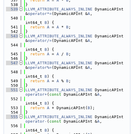
  537
return
A
 = 
A
 - 
B
;
  538
}
  539
LLVM_ATTRIBUTE_ALWAYS_INLINE
 DynamicAPInt 
&
operator*=
(DynamicAPInt &
A
,
  540
int64_t 
B
) {
  541
return
A
 = 
A
 * 
B
;
  542
}
  543
LLVM_ATTRIBUTE_ALWAYS_INLINE
 DynamicAPInt 
&
operator/=
(DynamicAPInt &
A
,
  544
int64_t 
B
) {
  545
return
A
 = 
A
 / 
B
;
  546
}
  547
LLVM_ATTRIBUTE_ALWAYS_INLINE
 DynamicAPInt 
&
operator%=
(DynamicAPInt &
A
,
  548
int64_t 
B
) {
  549
return
A
 = 
A
 % 
B
;
  550
}
  551
LLVM_ATTRIBUTE_ALWAYS_INLINE
 DynamicAPInt 
operator+
(
const
 DynamicAPInt &
A
,
  552
int64_t 
B
) {
  553
return
A
 + DynamicAPInt(
B
);
  554
}
  555
LLVM_ATTRIBUTE_ALWAYS_INLINE
 DynamicAPInt 
operator-
(
const
 DynamicAPInt &
A
,
  556
int64_t 
B
) {