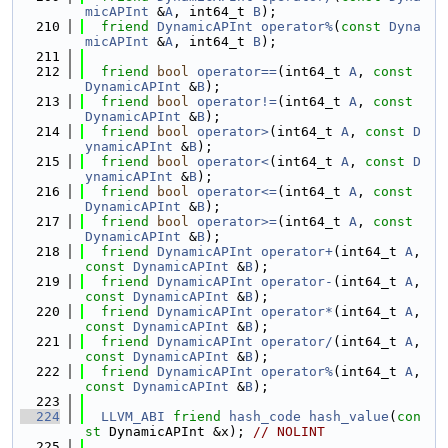
micAPInt
 &
A
, int64_t 
B
);
  210
friend
DynamicAPInt
operator%
(
const
Dyna
micAPInt
 &
A
, int64_t 
B
);
  211
  212
friend
bool
operator==
(int64_t 
A
, 
const
DynamicAPInt
 &
B
);
  213
friend
bool
operator!=
(int64_t 
A
, 
const
DynamicAPInt
 &
B
);
  214
friend
bool
operator>
(int64_t 
A
, 
const
D
ynamicAPInt
 &
B
);
  215
friend
bool
operator<
(int64_t 
A
, 
const
D
ynamicAPInt
 &
B
);
  216
friend
bool
operator<=
(int64_t 
A
, 
const
DynamicAPInt
 &
B
);
  217
friend
bool
operator>=
(int64_t 
A
, 
const
DynamicAPInt
 &
B
);
  218
friend
DynamicAPInt
operator+
(int64_t 
A
, 
const
DynamicAPInt
 &
B
);
  219
friend
DynamicAPInt
operator-
(int64_t 
A
, 
const
DynamicAPInt
 &
B
);
  220
friend
DynamicAPInt
operator*
(int64_t 
A
, 
const
DynamicAPInt
 &
B
);
  221
friend
DynamicAPInt
operator/
(int64_t 
A
, 
const
DynamicAPInt
 &
B
);
  222
friend
DynamicAPInt
operator%
(int64_t 
A
, 
const
DynamicAPInt
 &
B
);
  223
  224
LLVM_ABI
friend
hash_code
hash_value
(
con
st
 DynamicAPInt &x); 
// NOLINT
  225