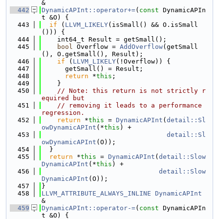
&
  442
DynamicAPInt::operator+=
(
const
 DynamicAPIn
t &O) {
  443
if
 (
LLVM_LIKELY
(isSmall() && O.isSmall
())) {
  444
    int64_t Result = getSmall();
  445
bool
 Overflow = 
AddOverflow
(getSmall
(), O.getSmall(), Result);
  446
if
 (
LLVM_LIKELY
(!Overflow)) {
  447
      getSmall() = Result;
  448
return
 *
this
;
  449
    }
  450
// Note: this return is not strictly r
equired but
  451
// removing it leads to a performance 
regression.
  452
return
 *
this
 = 
DynamicAPInt
(
detail::Sl
owDynamicAPInt
(*
this
) +
  453
detail::Sl
owDynamicAPInt
(O));
  454
  }
  455
return
 *
this
 = 
DynamicAPInt
(
detail::Slow
DynamicAPInt
(*
this
) +
  456
detail::Slow
DynamicAPInt
(O));
  457
}
  458
LLVM_ATTRIBUTE_ALWAYS_INLINE
DynamicAPInt
&
  459
DynamicAPInt::operator-=
(
const
 DynamicAPIn
t &O) {