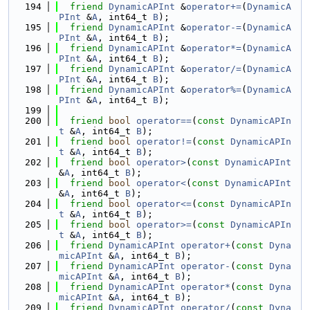
  194
friend
DynamicAPInt
 &
operator+=
(
DynamicA
PInt
 &
A
, int64_t 
B
);
  195
friend
DynamicAPInt
 &
operator-=
(
DynamicA
PInt
 &
A
, int64_t 
B
);
  196
friend
DynamicAPInt
 &
operator*=
(
DynamicA
PInt
 &
A
, int64_t 
B
);
  197
friend
DynamicAPInt
 &
operator/=
(
DynamicA
PInt
 &
A
, int64_t 
B
);
  198
friend
DynamicAPInt
 &
operator%=
(
DynamicA
PInt
 &
A
, int64_t 
B
);
  199
  200
friend
bool
operator==
(
const
DynamicAPIn
t
 &
A
, int64_t 
B
);
  201
friend
bool
operator!=
(
const
DynamicAPIn
t
 &
A
, int64_t 
B
);
  202
friend
bool
operator>
(
const
DynamicAPInt
&
A
, int64_t 
B
);
  203
friend
bool
operator<
(
const
DynamicAPInt
&
A
, int64_t 
B
);
  204
friend
bool
operator<=
(
const
DynamicAPIn
t
 &
A
, int64_t 
B
);
  205
friend
bool
operator>=
(
const
DynamicAPIn
t
 &
A
, int64_t 
B
);
  206
friend
DynamicAPInt
operator+
(
const
Dyna
micAPInt
 &
A
, int64_t 
B
);
  207
friend
DynamicAPInt
operator-
(
const
Dyna
micAPInt
 &
A
, int64_t 
B
);
  208
friend
DynamicAPInt
operator*
(
const
Dyna
micAPInt
 &
A
, int64_t 
B
);
  209
friend
DynamicAPInt
operator/
(
const
Dyna