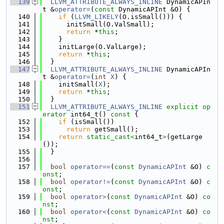
  139
LLVM_ATTRIBUTE_ALWAYS_INLINE
 DynamicAPIn
t &
operator=
(
const
 DynamicAPInt &O) {
  140
if
 (
LLVM_LIKELY
(O.isSmall())) {
  141
      initSmall(O.ValSmall);
  142
return
 *
this
;
  143
    }
  144
    initLarge(O.ValLarge);
  145
return
 *
this
;
  146
  }
  147
LLVM_ATTRIBUTE_ALWAYS_INLINE
 DynamicAPIn
t &
operator=
(
int
X
) {
  148
    initSmall(
X
);
  149
return
 *
this
;
  150
  }
  151
LLVM_ATTRIBUTE_ALWAYS_INLINE
explicit
op
erator
 int64_t()
 const 
{
  152
if
 (isSmall())
  153
return
 getSmall();
  154
return
static_cast<
int64_t
>
(getLarge
());
  155
  }
  156
  157
bool
operator==
(
const
DynamicAPInt
 &O) 
c
onst
;
  158
bool
operator!=
(
const
DynamicAPInt
 &O) 
c
onst
;
  159
bool
operator>
(
const
DynamicAPInt
 &O) 
co
nst
;
  160
bool
operator<
(
const
DynamicAPInt
 &O) 
co
nst
;