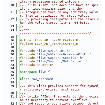
itrary precision signed integers.
   10
// Unlike APInt, one does not have to spec
ify a fixed maximum size, and the
   11
// integer can take on any arbitrary value
s. This is optimized for small-values
   12
// by providing fast-paths for the cases w
hen the value stored fits in 64-bits.
   13
//
   14
//===-------------------------------------
---------------------------------===//
   15
   16
#ifndef LLVM_ADT_DYNAMICAPINT_H
   17
#define LLVM_ADT_DYNAMICAPINT_H
   18
   19
#include "
llvm/ADT/APInt.h
"
   20
#include "
llvm/ADT/SlowDynamicAPInt.h
"
   21
#include "
llvm/Support/Compiler.h
"
   22
#include "
llvm/Support/MathExtras.h
"
   23
#include <numeric>
   24
   25
namespace 
llvm
 {
   26
   27
class 
raw_ostream
;
   28
   29
/// This class provides support for dynami
c arbitrary-precision arithmetic.
   30
///
   31
/// Unlike APInt, this extends the precisi
on as necessary to prevent overflows
   32
/// and supports operations between object