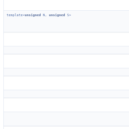
template<
unsigned
N,
unsigned
S>