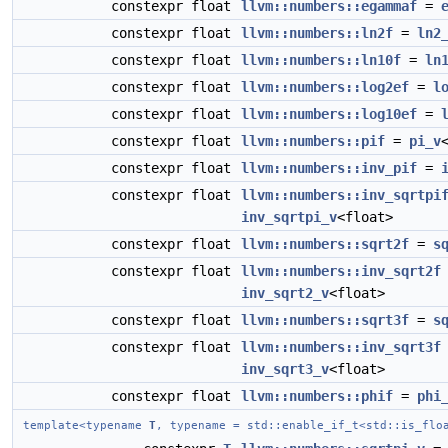
constexpr float
llvm::numbers::egammaf
=
constexpr float
llvm::numbers::ln2f
=
ln2
constexpr float
llvm::numbers::ln10f
=
ln
constexpr float
llvm::numbers::log2ef
=
l
constexpr float
llvm::numbers::log10ef
=
constexpr float
llvm::numbers::pif
=
pi_v
constexpr float
llvm::numbers::inv_pif
=
constexpr float
llvm::numbers::inv_sqrtpi
inv_sqrtpi_v
<float>
constexpr float
llvm::numbers::sqrt2f
=
s
constexpr float
llvm::numbers::inv_sqrt2f
inv_sqrt2_v
<float>
constexpr float
llvm::numbers::sqrt3f
=
s
constexpr float
llvm::numbers::inv_sqrt3f
inv_sqrt3_v
<float>
constexpr float
llvm::numbers::phif
=
phi
template<typename
T
, typename = std::enable_if_t<std::is_flo