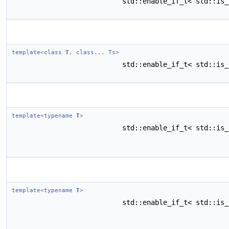
std::enable_if_t< std::is
template<class
T
, class... Ts>
std::enable_if_t< std::is
template<typename
T
>
std::enable_if_t< std::is
template<typename
T
>
std::enable_if_t< std::is