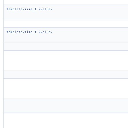
template<
size_t
kValue>
template<
size_t
kValue>