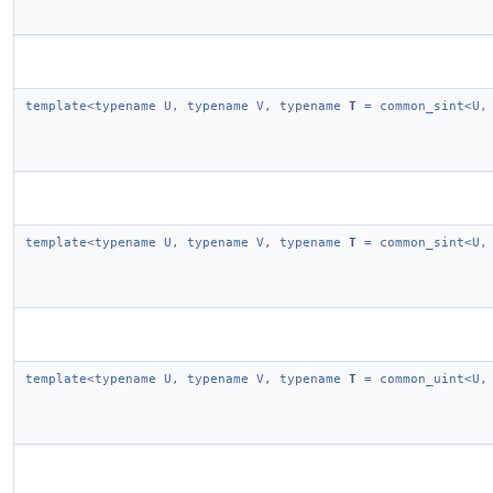
template<typename U, typename V, typename
T
= common_sint<U,
template<typename U, typename V, typename
T
= common_sint<U,
template<typename U, typename V, typename
T
= common_uint<U,