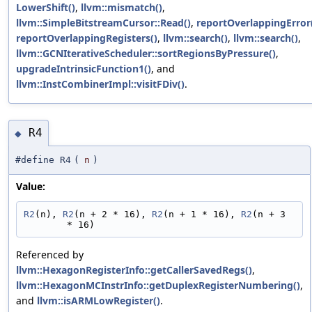
LowerShift()
,
llvm::mismatch()
,
llvm::SimpleBitstreamCursor::Read()
,
reportOverlappingError
reportOverlappingRegisters()
,
llvm::search()
,
llvm::search()
,
llvm::GCNIterativeScheduler::sortRegionsByPressure()
,
upgradeIntrinsicFunction1()
, and
llvm::InstCombinerImpl::visitFDiv()
.
R4
◆
#define R4
(
n
)
Value:
R2
(n), 
R2
(n + 2 * 16), 
R2
(n + 1 * 16), 
R2
(n + 3 
* 16)
Referenced by
llvm::HexagonRegisterInfo::getCallerSavedRegs()
,
llvm::HexagonMCInstrInfo::getDuplexRegisterNumbering()
,
and
llvm::isARMLowRegister()
.