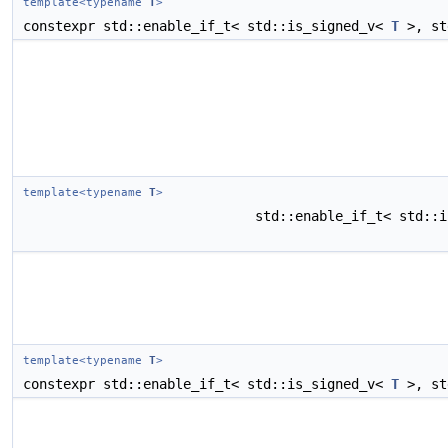
template<typename
T
>
constexpr std::enable_if_t< std::is_signed_v<
T
>, st
template<typename
T
>
std::enable_if_t< std::
template<typename
T
>
constexpr std::enable_if_t< std::is_signed_v<
T
>, st