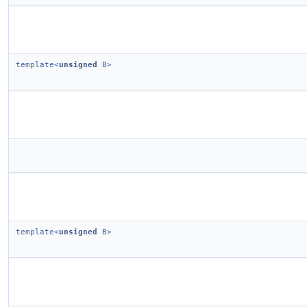
template<
unsigned
B>
template<
unsigned
B>