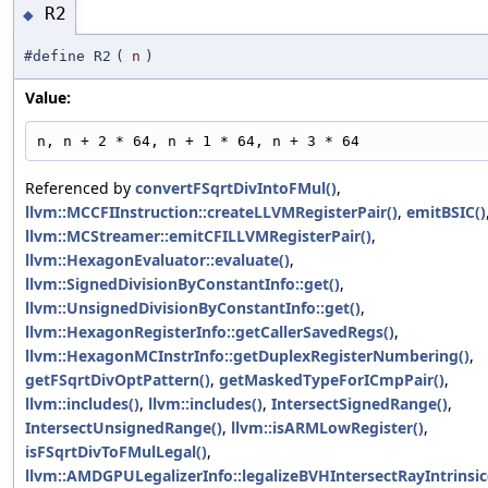
R2
◆
#define R2
(
n
)
Value:
n, n + 2 * 64, n + 1 * 64, n + 3 * 64
Referenced by
convertFSqrtDivIntoFMul()
,
llvm::MCCFIInstruction::createLLVMRegisterPair()
,
emitBSIC()
llvm::MCStreamer::emitCFILLVMRegisterPair()
,
llvm::HexagonEvaluator::evaluate()
,
llvm::SignedDivisionByConstantInfo::get()
,
llvm::UnsignedDivisionByConstantInfo::get()
,
llvm::HexagonRegisterInfo::getCallerSavedRegs()
,
llvm::HexagonMCInstrInfo::getDuplexRegisterNumbering()
,
getFSqrtDivOptPattern()
,
getMaskedTypeForICmpPair()
,
llvm::includes()
,
llvm::includes()
,
IntersectSignedRange()
,
IntersectUnsignedRange()
,
llvm::isARMLowRegister()
,
isFSqrtDivToFMulLegal()
,
llvm::AMDGPULegalizerInfo::legalizeBVHIntersectRayIntrinsic