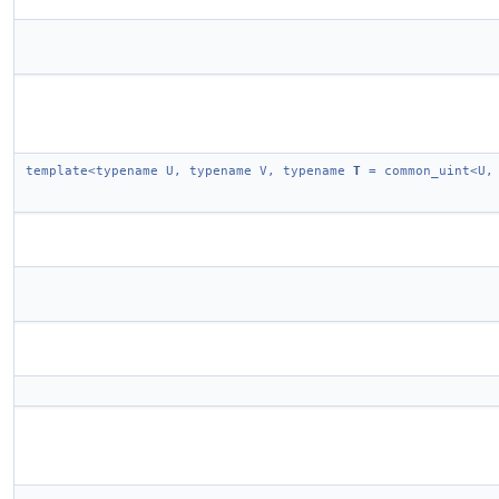
template<typename U, typename V, typename
T
= common_uint<U,