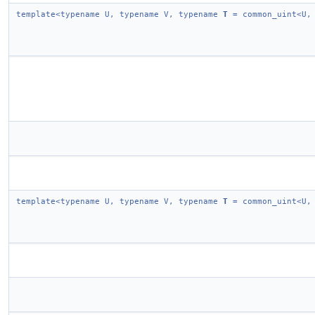
template<typename U, typename V, typename
T
= common_uint<U,
template<typename U, typename V, typename
T
= common_uint<U,