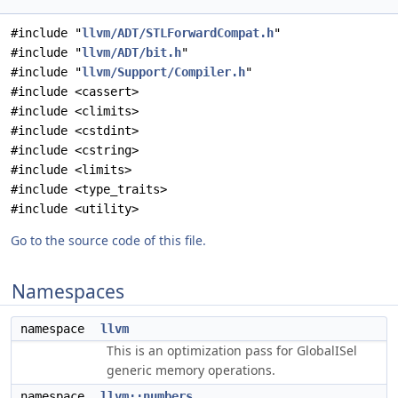
#include "
llvm/ADT/STLForwardCompat.h
"
#include "
llvm/ADT/bit.h
"
#include "
llvm/Support/Compiler.h
"
#include <cassert>
#include <climits>
#include <cstdint>
#include <cstring>
#include <limits>
#include <type_traits>
#include <utility>
Go to the source code of this file.
Namespaces
namespace
llvm
This is an optimization pass for GlobalISel
generic memory operations.
namespace
llvm::numbers