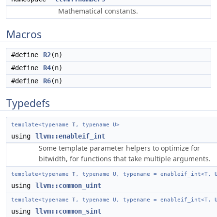
Mathematical constants.
Macros
#define
R2
(n)
#define
R4
(n)
#define
R6
(n)
Typedefs
template<typename
T
, typename U>
using
llvm::enableif_int
Some template parameter helpers to optimize for
bitwidth, for functions that take multiple arguments.
template<typename
T
, typename U, typename = enableif_int<T, 
using
llvm::common_uint
template<typename
T
, typename U, typename = enableif_int<T, 
using
llvm::common_sint