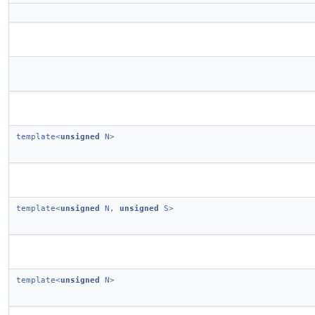
template<
unsigned
N>
template<
unsigned
N,
unsigned
S>
template<
unsigned
N>