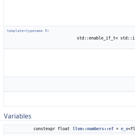
template<typename
T
>
std::enable_if_t< std::
Variables
constexpr float
llvm::numbers::ef
=
e_v
<f