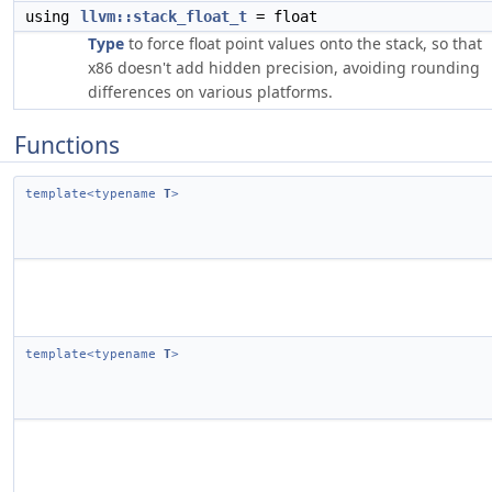
using
llvm::stack_float_t
= float
Type
to force float point values onto the stack, so that
x86 doesn't add hidden precision, avoiding rounding
differences on various platforms.
Functions
template<typename
T
>
template<typename
T
>