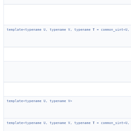
template<typename U, typename V, typename
T
= common_uint<U,
template<typename U, typename V>
template<typename U, typename V, typename
T
= common_sint<U,