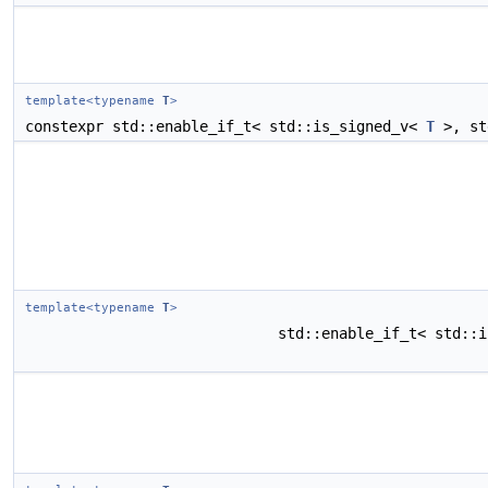
template<typename
T
>
constexpr std::enable_if_t< std::is_signed_v<
T
>, st
template<typename
T
>
std::enable_if_t< std::