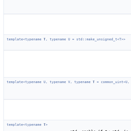
template<typename
T
, typename U = std::make_unsigned_t<T>>
template<typename U, typename V, typename
T
= common_uint<U,
template<typename
T
>