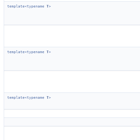
template<typename
T
>
template<typename
T
>
template<typename
T
>