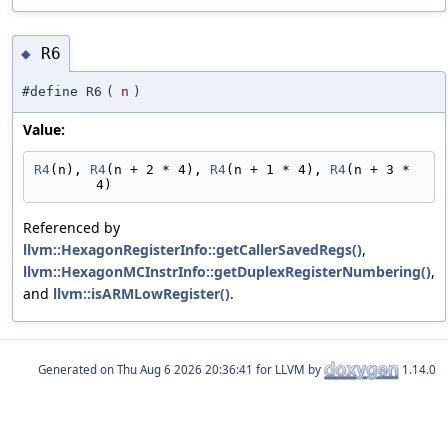
R6
◆
#define R6
(
n
)
Value:
R4
(n), 
R4
(n + 2 * 4), 
R4
(n + 1 * 4), 
R4
(n + 3 * 
4)
Referenced by
llvm::HexagonRegisterInfo::getCallerSavedRegs()
,
llvm::HexagonMCInstrInfo::getDuplexRegisterNumbering()
,
and
llvm::isARMLowRegister()
.
Generated on
for LLVM by
1.14.0