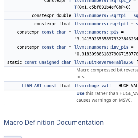
constexpr
T
llvm::numbers::sqrtpi_v
=
T
(0x1.c5bf891b4ef6bP+0)
constexpr double
llvm::numbers::sqrtpi
=
s
constexpr float
llvm::numbers::sqrtpif
=
constexpr
const
char
*
llvm::numbers::pis
=
"3.1415926535897932384626
constexpr
const
char
*
llvm::numbers::inv_pis
=
"0.3183098861837906715377
static
const
unsigned
char
llvm::BitReverseTable256
[
Macro compressed bit reversa
bits.
LLVM_ABI
const
float
llvm::huge_valf
= HUGE_VA
Use
this rather than HUGE_VAL
causes warnings on MSVC.
Macro Definition Documentation