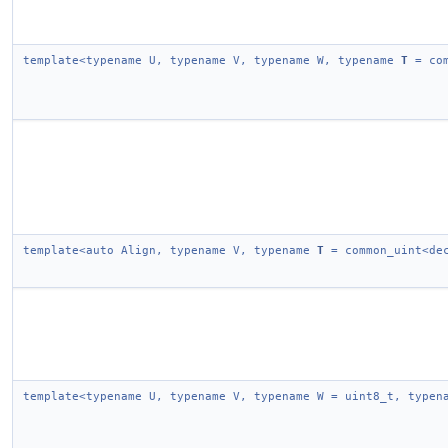
template<typename U, typename V, typename W, typename
T
= com
template<auto Align, typename V, typename
T
= common_uint<dec
template<typename U, typename V, typename W = uint8_t, type