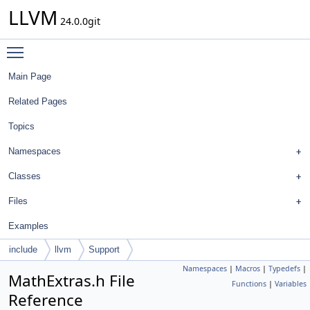
LLVM
24.0.0git
Toggle main menu visibility
Main Page
Related Pages
Topics
Namespaces
Classes
Files
Examples
include
llvm
Support
Namespaces
|
Macros
|
Typedefs
|
MathExtras.h File
Functions
|
Variables
Reference