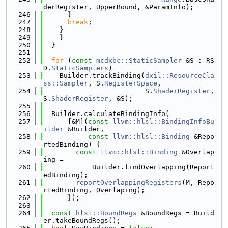
derRegister, UpperBound, &ParamInfo);
  246
      }
  247
break
;
  248
    }
  249
    }
  250
  }
  251
  252
for
 (
const
mcdxbc::StaticSampler
 &S : RS
D.
StaticSamplers
)
  253
    Builder.trackBinding(
dxil::ResourceCla
ss::Sampler
, S.
RegisterSpace
,
  254
                         S.
ShaderRegister
, 
S.
ShaderRegister
, &S);
  255
  256
  Builder.calculateBindingInfo(
  257
      [&M](
const
llvm::hlsl::BindingInfoBu
ilder
 &Builder,
  258
const
llvm::hlsl::Binding
 &Repo
rtedBinding) {
  259
const
llvm::hlsl::Binding
 &Overlap
ing =
  260
            Builder.findOverlapping(Report
edBinding);
  261
reportOverlappingRegisters
(M, Repo
rtedBinding, Overlaping);
  262
      });
  263
  264
const
hlsl::BoundRegs
 &BoundRegs = Build
er.takeBoundRegs();