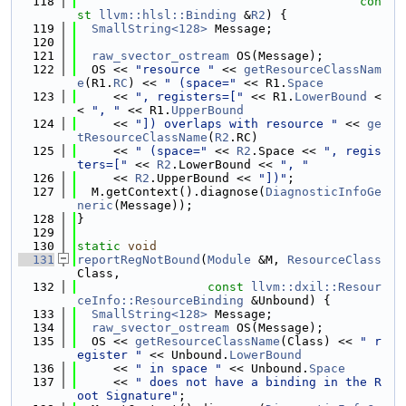
  118
con
st
llvm::hlsl::Binding
 &
R2
) {
  119
SmallString<128>
 Message;
  120
  121
raw_svector_ostream
 OS(Message);
  122
  OS << 
"resource "
 << 
getResourceClassNam
e
(R1.
RC
) << 
" (space="
 << R1.
Space
  123
     << 
", registers=["
 << R1.
LowerBound
 <
< 
", "
 << R1.
UpperBound
  124
     << 
"]) overlaps with resource "
 << 
ge
tResourceClassName
(
R2
.RC)
  125
     << 
" (space="
 << 
R2
.Space << 
", regis
ters=["
 << 
R2
.LowerBound << 
", "
  126
     << 
R2
.UpperBound << 
"])"
;
  127
  M.getContext().diagnose(
DiagnosticInfoGe
neric
(Message));
  128
}
  129
  130
static
void
  131
reportRegNotBound
(
Module
 &M, 
ResourceClass
Class,
  132
const
llvm::dxil::Resour
ceInfo::ResourceBinding
 &Unbound) {
  133
SmallString<128>
 Message;
  134
raw_svector_ostream
 OS(Message);
  135
  OS << 
getResourceClassName
(Class) << 
" r
egister "
 << Unbound.
LowerBound
  136
     << 
" in space "
 << Unbound.
Space
  137
     << 
" does not have a binding in the R
oot Signature"
;