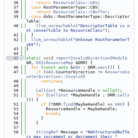
   36
return
ResourceClass::UAV
;
   37
case
 RootParameterType::CBV:
   38
return
ResourceClass::CBuffer
;
   39
case
 dxbc::RootParameterType::Descriptor
Table:
   40
llvm_unreachable
(
"DescriptorTable is n
ot convertible to ResourceClass"
);
   41
  }
   42
llvm_unreachable
(
"Unknown RootParameterT
ype"
);
   43
}
   44
   45
static
void
reportInvalidDirection
(
Module
&M, 
DXILResourceMap
 &DRM) {
   46
for
 (
const
auto
 &
UAV
 : DRM.
uavs
()) {
   47
if
 (
UAV
.CounterDirection != 
ResourceCo
unterDirection::Invalid
)
   48
continue
;
   49
   50
CallInst
 *ResourceHandle = 
nullptr
;
   51
for
 (
CallInst
 *MaybeHandle : DRM.
calls
()) {
   52
if
 (*DRM.
find
(MaybeHandle) == 
UAV
) {
   53
        ResourceHandle = MaybeHandle;
   54
break
;
   55
      }
   56
    }
   57
   58
StringRef
 Message = 
"RWStructuredBuffe
rs may increment or decrement their "