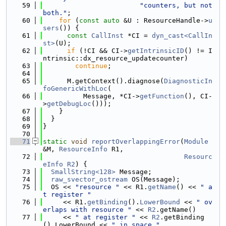
   59
"counters, but not 
both."
;
   60
for
 (
const
auto
 &U : ResourceHandle->
u
sers
()) {
   61
const
CallInst
 *CI = 
dyn_cast<CallIn
st>
(U);
   62
if
 (!CI && CI->
getIntrinsicID
() != I
ntrinsic::dx_resource_updatecounter)
   63
continue
;
   64
   65
      M.getContext().diagnose(
DiagnosticIn
foGenericWithLoc
(
   66
          Message, *CI->
getFunction
(), CI-
>
getDebugLoc
()));
   67
    }
   68
  }
   69
}
   70
   71
static
void
reportOverlappingError
(
Module
&M, 
ResourceInfo
 R1,
   72
Resourc
eInfo
R2
) {
   73
SmallString<128>
 Message;
   74
raw_svector_ostream
 OS(Message);
   75
  OS << 
"resource "
 << R1.
getName
() << 
" a
t register "
   76
     << R1.
getBinding
().
LowerBound
 << 
" ov
erlaps with resource "
 << 
R2
.getName()
   77
     << 
" at register "
 << 
R2
.getBinding
().LowerBound << 
" in space "