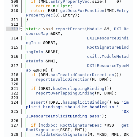
  308
if
 (MMI.
EntryPropertyVec
.size() == 0)
  309
return
nullptr
;
  310
return
 RSBI.
getDescForFunction
(MMI.
Entry
PropertyVec
[0].Entry);
  311
}
  312
  313
static
void
reportErrors
(
Module
 &M, 
DXILRe
sourceMap
 &DRM,
  314
DXILResourceBindi
ngInfo
 &DRBI,
  315
RootSignatureBind
ingInfo
 &RSBI,
  316
dxil::ModuleMetad
ataInfo
 &MMI,
  317
DXILResourceTypeM
ap
 &DRTM) {
  318
if
 (DRM.
hasInvalidCounterDirection
())
  319
reportInvalidDirection
(M, DRM);
  320
  321
if
 (DRBI.
hasOverlappingBinding
())
  322
reportOverlappingBinding
(M, DRM);
  323
  324
assert
(!DRBI.
hasImplicitBinding
() && 
"im
plicit bindings should be handled in "
  325
"DX
ILResourceImplicitBinding pass"
);
  326
  327
if
 (
mcdxbc::RootSignatureDesc
 *RSD = 
get
RootSignature
(RSBI, MMI))
  328
validateRootSignature
(M, *RSD, MMI, DR