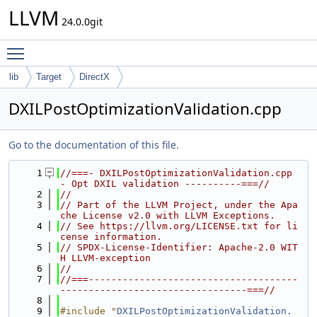
LLVM
24.0.0git
Toggle main menu visibility
lib
Target
DirectX
DXILPostOptimizationValidation.cpp
Go to the documentation of this file.
    1
//===- DXILPostOptimizationValidation.cpp 
- Opt DXIL validation ----------===//
    2
//
    3
// Part of the LLVM Project, under the Apa
che License v2.0 with LLVM Exceptions.
    4
// See https://llvm.org/LICENSE.txt for li
cense information.
    5
// SPDX-License-Identifier: Apache-2.0 WIT
H LLVM-exception
    6
//
    7
//===-------------------------------------
---------------------------------===//
    8
    9
#include "
DXILPostOptimizationValidation.