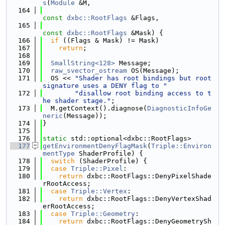
s
(
Module
 &M,
  164
const
dxbc::RootFlags
 &Flags,
  165
const
dxbc::RootFlags
 &Mask) {
  166
if
 ((Flags & Mask) != Mask)
  167
return
;
  168
  169
SmallString<128>
 Message;
  170
raw_svector_ostream
 OS(Message);
  171
  OS << 
"Shader has root bindings but root 
signature uses a DENY flag to "
  172
"disallow root binding access to t
he shader stage."
;
  173
  M.getContext().diagnose(
DiagnosticInfoGe
neric
(Message));
  174
}
  175
  176
static
 std::optional<dxbc::RootFlags>
  177
getEnvironmentDenyFlagMask
(
Triple::Environ
mentType
 ShaderProfile) {
  178
switch
 (ShaderProfile) {
  179
case
Triple::Pixel
:
  180
return
 dxbc::RootFlags::DenyPixelShade
rRootAccess;
  181
case
Triple::Vertex
:
  182
return
 dxbc::RootFlags::DenyVertexShad
erRootAccess;
  183
case
Triple::Geometry
:
  184
return
 dxbc::RootFlags::DenyGeometrySh