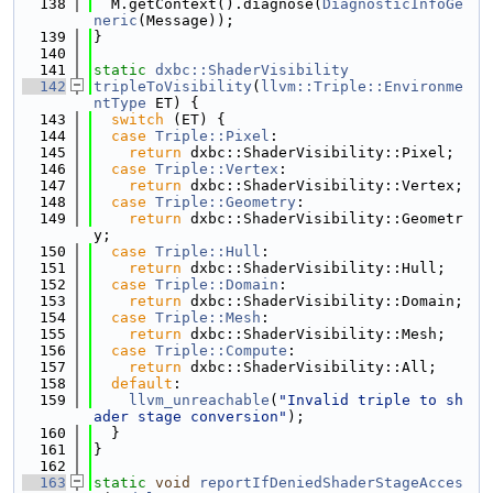
  138
  M.getContext().diagnose(
DiagnosticInfoGe
neric
(Message));
  139
}
  140
  141
static
dxbc::ShaderVisibility
  142
tripleToVisibility
(
llvm::Triple::Environme
ntType
 ET) {
  143
switch
 (ET) {
  144
case
Triple::Pixel
:
  145
return
 dxbc::ShaderVisibility::Pixel;
  146
case
Triple::Vertex
:
  147
return
 dxbc::ShaderVisibility::Vertex;
  148
case
Triple::Geometry
:
  149
return
 dxbc::ShaderVisibility::Geometr
y;
  150
case
Triple::Hull
:
  151
return
 dxbc::ShaderVisibility::Hull;
  152
case
Triple::Domain
:
  153
return
 dxbc::ShaderVisibility::Domain;
  154
case
Triple::Mesh
:
  155
return
 dxbc::ShaderVisibility::Mesh;
  156
case
Triple::Compute
:
  157
return
 dxbc::ShaderVisibility::All;
  158
default
:
  159
llvm_unreachable
(
"Invalid triple to sh
ader stage conversion"
);
  160
  }
  161
}
  162
  163
static
void
reportIfDeniedShaderStageAcces