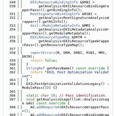
  349
DXILResourceBindingInfo
 &DRBI =
  350
        getAnalysis<DXILResourceBindingWra
pperPass>().getBindingInfo();
  351
RootSignatureBindingInfo
 &RSBI =
  352
        getAnalysis<RootSignatureAnalysisW
rapper>().getRSInfo();
  353
dxil::ModuleMetadataInfo
 &MMI =
  354
        getAnalysis<DXILMetadataAnalysisWr
apperPass>().getModuleMetadata();
  355
DXILResourceTypeMap
 &DRTM =
  356
        getAnalysis<DXILResourceTypeWrappe
rPass>().getResourceTypeMap();
  357
  358
reportErrors
(M, DRM, DRBI, RSBI, MMI, 
DRTM);
  359
return
false
;
  360
  }
  361
StringRef
 getPassName()
 const override 
{
  362
return
"DXIL Post Optimization Validat
ion"
;
  363
  }
  364
  DXILPostOptimizationValidationLegacy() : 
ModulePass(
ID
) {}
  365
  366
static
char
ID
; 
// Pass identification.
  367
void
 getAnalysisUsage(llvm::AnalysisUsag
e &AU)
 const override 
{
  368
    AU.
addRequired
<DXILResourceWrapperPass
>();
  369
    AU.
addRequired
<DXILResourceBindingWrap