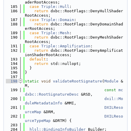
aderRootAccess;
  185
case
Triple::Hull
:
  186
return
 dxbc::RootFlags::DenyHullShader
RootAccess;
  187
case
Triple::Domain
:
  188
return
 dxbc::RootFlags::DenyDomainShad
erRootAccess;
  189
case
Triple::Mesh
:
  190
return
 dxbc::RootFlags::DenyMeshShader
RootAccess;
  191
case
Triple::Amplification
:
  192
return
 dxbc::RootFlags::DenyAmplificat
ionShaderRootAccess;
  193
default
:
  194
return
 std::nullopt;
  195
  }
  196
}
  197
  198
static
void
validateRootSignature
(
Module
 &
M,
  199
const
mc
dxbc::RootSignatureDesc
 &RSD,
  200
dxil::Mo
duleMetadataInfo
 &MMI,
  201
DXILReso
urceMap
 &DRM,
  202
DXILReso
urceTypeMap
 &DRTM) {
  203
  204
hlsl::BindingInfoBuilder
 Builder;