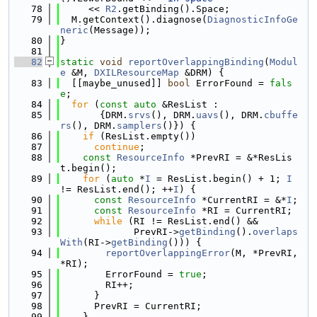
   78
     << 
R2
.getBinding().Space;
   79
  M.getContext().diagnose(
DiagnosticInfoGe
neric
(Message));
   80
}
   81
   82
static
void
reportOverlappingBinding
(
Modul
e
 &M, 
DXILResourceMap
 &DRM) {
   83
  [[maybe_unused]] 
bool
 ErrorFound = 
fals
e
;
   84
for
 (
const
auto
 &ResList :
   85
       {DRM.
srvs
(), DRM.
uavs
(), DRM.
cbuffe
rs
(), DRM.
samplers
()}) {
   86
if
 (ResList.empty())
   87
continue
;
   88
const
ResourceInfo
 *PrevRI = &*ResLis
t.begin();
   89
for
 (
auto
 *
I
 = ResList.begin() + 1; 
I
!= ResList.end(); ++
I
) {
   90
const
ResourceInfo
 *CurrentRI = &*
I
;
   91
const
ResourceInfo
 *RI = CurrentRI;
   92
while
 (RI != ResList.end() &&
   93
             PrevRI->
getBinding
().
overlaps
With
(RI->
getBinding
())) {
   94
reportOverlappingError
(M, *PrevRI, 
*RI);
   95
        ErrorFound = 
true
;
   96
        RI++;
   97
      }
   98
      PrevRI = CurrentRI;
   99
    }