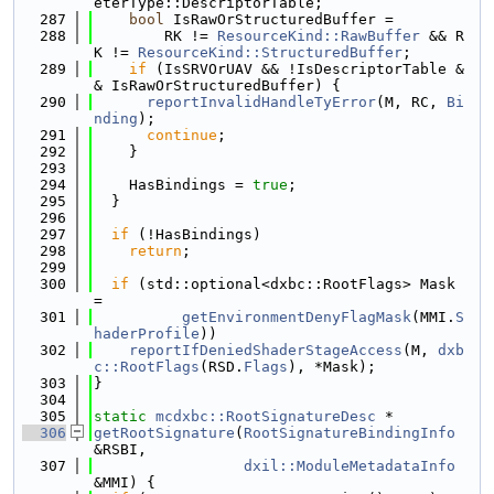
eterType::DescriptorTable;
  287
bool
 IsRawOrStructuredBuffer =
  288
        RK != 
ResourceKind::RawBuffer
 && R
K != 
ResourceKind::StructuredBuffer
;
  289
if
 (IsSRVOrUAV && !IsDescriptorTable &
& IsRawOrStructuredBuffer) {
  290
reportInvalidHandleTyError
(M, RC, 
Bi
nding
);
  291
continue
;
  292
    }
  293
  294
    HasBindings = 
true
;
  295
  }
  296
  297
if
 (!HasBindings)
  298
return
;
  299
  300
if
 (std::optional<dxbc::RootFlags> Mask 
=
  301
getEnvironmentDenyFlagMask
(MMI.
S
haderProfile
))
  302
reportIfDeniedShaderStageAccess
(M, 
dxb
c::RootFlags
(RSD.
Flags
), *Mask);
  303
}
  304
  305
static
mcdxbc::RootSignatureDesc
 *
  306
getRootSignature
(
RootSignatureBindingInfo
&RSBI,
  307
dxil::ModuleMetadataInfo
&MMI) {