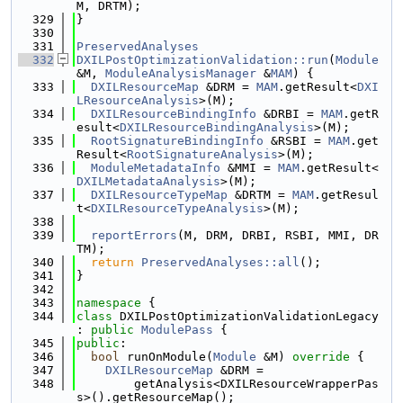
M, DRTM);
  329
}
  330
  331
PreservedAnalyses
  332
DXILPostOptimizationValidation::run
(
Module
&M, 
ModuleAnalysisManager
 &
MAM
) {
  333
DXILResourceMap
 &DRM = 
MAM
.getResult<
DXI
LResourceAnalysis
>(M);
  334
DXILResourceBindingInfo
 &DRBI = 
MAM
.getR
esult<
DXILResourceBindingAnalysis
>(M);
  335
RootSignatureBindingInfo
 &RSBI = 
MAM
.get
Result<
RootSignatureAnalysis
>(M);
  336
ModuleMetadataInfo
 &MMI = 
MAM
.getResult<
DXILMetadataAnalysis
>(M);
  337
DXILResourceTypeMap
 &DRTM = 
MAM
.getResul
t<
DXILResourceTypeAnalysis
>(M);
  338
  339
reportErrors
(M, DRM, DRBI, RSBI, MMI, DR
TM);
  340
return
PreservedAnalyses::all
();
  341
}
  342
  343
namespace 
{
  344
class 
DXILPostOptimizationValidationLegacy 
: 
public
ModulePass
 {
  345
public
:
  346
bool
 runOnModule(
Module
 &M)
 override 
{
  347
DXILResourceMap
 &DRM =
  348
        getAnalysis<DXILResourceWrapperPas
s>().getResourceMap();