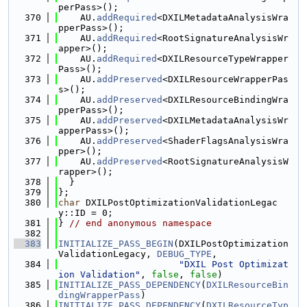
perPass>();
  370
    AU.
addRequired
<DXILMetadataAnalysisWra
pperPass>();
  371
    AU.
addRequired
<RootSignatureAnalysisWr
apper>();
  372
    AU.
addRequired
<DXILResourceTypeWrapper
Pass>();
  373
    AU.
addPreserved
<DXILResourceWrapperPas
s>();
  374
    AU.
addPreserved
<DXILResourceBindingWra
pperPass>();
  375
    AU.
addPreserved
<DXILMetadataAnalysisWr
apperPass>();
  376
    AU.
addPreserved
<ShaderFlagsAnalysisWra
pper>();
  377
    AU.
addPreserved
<RootSignatureAnalysisW
rapper>();
  378
  }
  379
};
  380
char
 DXILPostOptimizationValidationLegac
y::ID = 0;
  381
} 
// end anonymous namespace
  382
  383
INITIALIZE_PASS_BEGIN
(DXILPostOptimization
ValidationLegacy, 
DEBUG_TYPE
,
  384
"DXIL Post Optimizat
ion Validation"
, 
false
, 
false
)
  385
INITIALIZE_PASS_DEPENDENCY
(
DXILResourceBin
dingWrapperPass
)
  386
INITIALIZE_PASS_DEPENDENCY
(
DXILResourceTyp