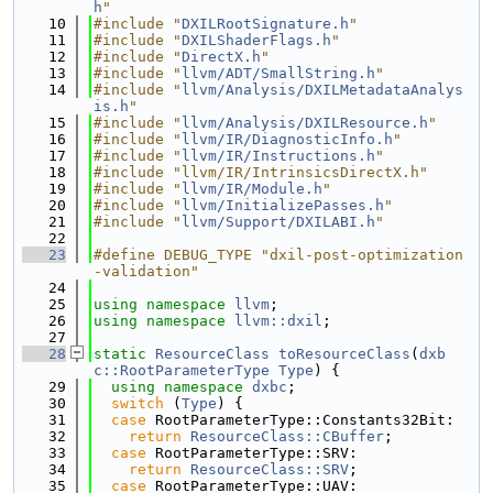
h
"
   10
#include "
DXILRootSignature.h
"
   11
#include "
DXILShaderFlags.h
"
   12
#include "
DirectX.h
"
   13
#include "
llvm/ADT/SmallString.h
"
   14
#include "
llvm/Analysis/DXILMetadataAnalys
is.h
"
   15
#include "
llvm/Analysis/DXILResource.h
"
   16
#include "
llvm/IR/DiagnosticInfo.h
"
   17
#include "
llvm/IR/Instructions.h
"
   18
#include "llvm/IR/IntrinsicsDirectX.h"
   19
#include "
llvm/IR/Module.h
"
   20
#include "
llvm/InitializePasses.h
"
   21
#include "
llvm/Support/DXILABI.h
"
   22
   23
#define DEBUG_TYPE "dxil-post-optimization
-validation"
   24
   25
using namespace 
llvm
;
   26
using namespace 
llvm::dxil
;
   27
   28
static
ResourceClass
toResourceClass
(
dxb
c::RootParameterType
Type
) {
   29
using namespace 
dxbc
;
   30
switch
 (
Type
) {
   31
case
 RootParameterType::Constants32Bit:
   32
return
ResourceClass::CBuffer
;
   33
case
 RootParameterType::SRV:
   34
return
ResourceClass::SRV
;
   35
case
 RootParameterType::UAV: