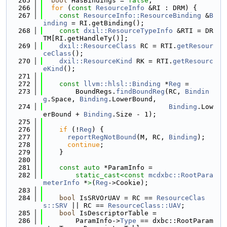
  265
bool
 HasBindings = 
false
;
  266
for
 (
const
ResourceInfo
 &RI : DRM) {
  267
const
ResourceInfo::ResourceBinding
 &
B
inding
 = RI.getBinding();
  268
const
dxil::ResourceTypeInfo
 &RTI = DR
TM[RI.getHandleTy()];
  269
dxil::ResourceClass
 RC = RTI.
getResour
ceClass
();
  270
dxil::ResourceKind
 RK = RTI.
getResourc
eKind
();
  271
  272
const
llvm::hlsl::Binding
 *
Reg
 =
  273
        BoundRegs.
findBoundReg
(RC, 
Bindin
g
.Space, 
Binding
.LowerBound,
  274
Binding
.Low
erBound + 
Binding
.Size - 1);
  275
  276
if
 (!
Reg
) {
  277
reportRegNotBound
(M, RC, 
Binding
);
  278
continue
;
  279
    }
  280
  281
const
auto
 *ParamInfo =
  282
static_cast<
const 
mcdxbc::RootPara
meterInfo
 *
>
(
Reg
->Cookie);
  283
  284
bool
 IsSRVOrUAV = RC == 
ResourceClas
s::SRV
 || RC == 
ResourceClass::UAV
;
  285
bool
 IsDescriptorTable =
  286
        ParamInfo->
Type
 == dxbc::RootParam