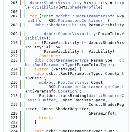
  205
dxbc::ShaderVisibility
 Visibility = 
trip
leToVisibility
(MMI.
ShaderProfile
);
  206
  207
for
 (
const
mcdxbc::RootParameterInfo
 &Pa
ramInfo : RSD.
ParametersContainer
) {
  208
dxbc::ShaderVisibility
 ParamVisibility 
=
  209
dxbc::ShaderVisibility
(ParamInfo.
V
isibility
);
  210
if
 (ParamVisibility != dxbc::ShaderVis
ibility::All &&
  211
        ParamVisibility != Visibility)
  212
continue
;
  213
dxbc::RootParameterType
 ParamType = 
dx
bc::RootParameterType
(ParamInfo.
Type
);
  214
switch
 (ParamType) {
  215
case
 dxbc::RootParameterType::Constant
s32Bit: {
  216
mcdxbc::RootConstants
 Const =
  217
          RSD.
ParametersContainer
.
getConst
ant
(ParamInfo.
Location
);
  218
      Builder.trackBinding(
dxil::ResourceC
lass::CBuffer
, Const.RegisterSpace,
  219
                           Const.ShaderReg
ister, Const.ShaderRegister,
  220
                           &ParamInfo);
  221
break
;
  222
    }
  223
  224
case
 dxbc::RootParameterType::SRV: