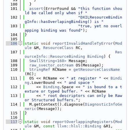
  100
  }
  101
assert
(ErrorFound && 
"this function shou
ld be called only when if "
  102
"DXILResourceBindin
gInfo::hasOverlapingBinding() is "
  103
"true, yet no overl
apping binding was found"
);
  104
}
  105
  106
static
void
reportInvalidHandleTyError
(
Mod
ule
 &M, 
ResourceClass
 RC,
  107
Res
ourceInfo::ResourceBinding
Binding
) {
  108
SmallString<160>
 Message;
  109
raw_svector_ostream
 OS(Message);
  110
StringRef
 RCName = 
getResourceClassName
(RC);
  111
  OS << RCName << 
" at register "
 << 
Bindi
ng
.LowerBound << 
" and space "
  112
     << 
Binding
.Space << 
" is bound to a t
exture or typed buffer. "
 << RCName
  113
     << 
" root descriptors can only be Raw 
or Structured buffers."
;
  114
  M.getContext().diagnose(
DiagnosticInfoGe
neric
(Message));
  115
}
  116
  117
static
void
reportOverlappingRegisters
(
Mod
ule
 &M, 
const
llvm::hlsl::Binding
 &R1,