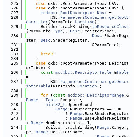
  225
case
 dxbc::RootParameterType::UAV:
  226
case
 dxbc::RootParameterType::CBV: {
  227
mcdxbc::RootDescriptor
Desc
 =
  228
          RSD.
ParametersContainer
.
getRootD
escriptor
(ParamInfo.
Location
);
  229
      Builder.trackBinding(
toResourceClass
(ParamInfo.
Type
), 
Desc
.RegisterSpace,
  230
Desc
.ShaderRegi
ster, 
Desc
.ShaderRegister,
  231
                           &ParamInfo);
  232
  233
break
;
  234
    }
  235
case
 dxbc::RootParameterType::Descript
orTable: {
  236
const
mcdxbc::DescriptorTable
 &
Table
=
  237
          RSD.
ParametersContainer
.
getDescr
iptorTable
(ParamInfo.
Location
);
  238
  239
for
 (
const
mcdxbc::DescriptorRange
 &
Range
 : 
Table
.Ranges) {
  240
uint32_t
 UpperBound =
  241
Range
.NumDescriptors == ~0U
  242
                ? 
Range
.BaseShaderRegister
  243
                : 
Range
.BaseShaderRegister 
+ 
Range
.NumDescriptors - 1;
  244
        Builder.trackBinding(
Range
.RangeTy
pe, 
Range
.RegisterSpace,
  245
Range
.BaseSha