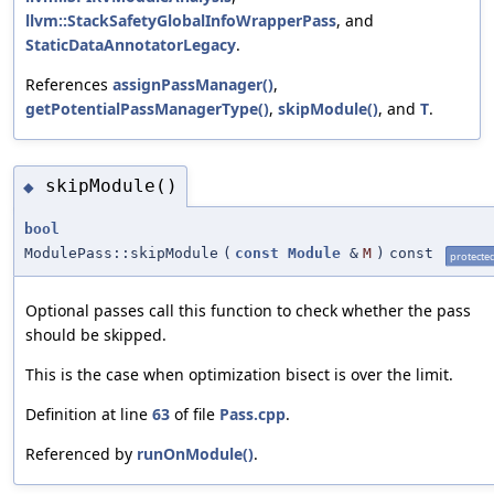
llvm::StackSafetyGlobalInfoWrapperPass
, and
StaticDataAnnotatorLegacy
.
References
assignPassManager()
,
getPotentialPassManagerType()
,
skipModule()
, and
T
.
skipModule()
◆
bool
ModulePass::skipModule
(
const
Module
&
M
)
const
protecte
Optional passes call this function to check whether the pass
should be skipped.
This is the case when optimization bisect is over the limit.
Definition at line
63
of file
Pass.cpp
.
Referenced by
runOnModule()
.