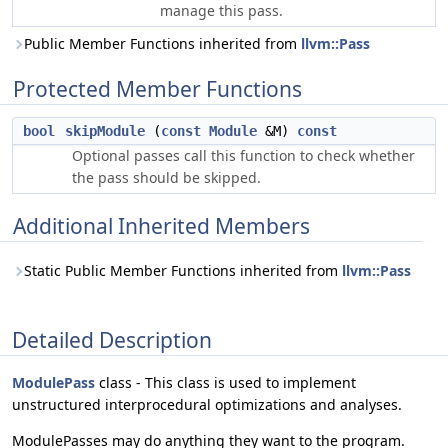
manage this pass.
Public Member Functions inherited from
llvm::Pass
Protected Member Functions
bool
skipModule
(
const
Module
&M)
const
Optional passes call this function to check whether
the pass should be skipped.
Additional Inherited Members
Static Public Member Functions inherited from
llvm::Pass
Detailed Description
ModulePass
class - This class is used to implement
unstructured interprocedural optimizations and analyses.
ModulePasses may do anything they want to the program.