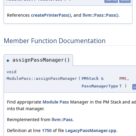
override
default
References
createPrinterPass()
, and
llvm::Pass::Pass()
.
Member Function Documentation
assignPassManager()
◆
void
ModulePass::assignPassManager
(
PMStack
&
PMS
,
PassManagerType
T
)
o
Find appropriate
Module
Pass
Manager in the PM Stack and ad
into that manager.
Reimplemented from
llvm::Pass
.
Definition at line
1750
of file
LegacyPassManager.cpp
.