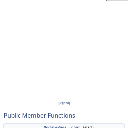
[
legend
]
Public Member Functions
ModulePass
(
char
&pid)