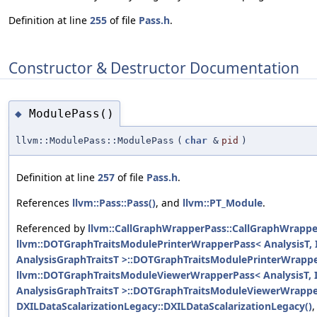
Definition at line
255
of file
Pass.h
.
Constructor & Destructor Documentation
ModulePass()
◆
llvm::ModulePass::ModulePass
(
char
&
pid
)
Definition at line
257
of file
Pass.h
.
References
llvm::Pass::Pass()
, and
llvm::PT_Module
.
Referenced by
llvm::CallGraphWrapperPass::CallGraphWrappe
llvm::DOTGraphTraitsModulePrinterWrapperPass< AnalysisT, I
AnalysisGraphTraitsT >::DOTGraphTraitsModulePrinterWrappe
llvm::DOTGraphTraitsModuleViewerWrapperPass< AnalysisT, I
AnalysisGraphTraitsT >::DOTGraphTraitsModuleViewerWrappe
DXILDataScalarizationLegacy::DXILDataScalarizationLegacy()
,