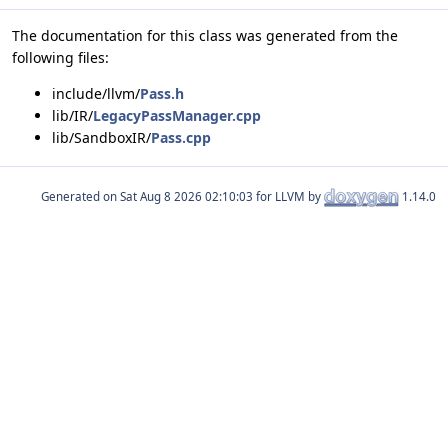
The documentation for this class was generated from the
following files:
include/llvm/
Pass.h
lib/IR/
LegacyPassManager.cpp
lib/SandboxIR/
Pass.cpp
Generated on
for LLVM by
1.14.0