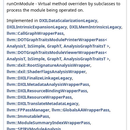
runOnModule - Virtual method overriden by subclasses to
process the module being operated on.
Implemented in
DXILDataScalarizationLegacy
,
DXILIntrinsicExpansionLegacy
,
DXILMemIntrinsicsLegacy
,
llvm::CallGraphWrapperPass
,
llvm::DOTGraphTraitsModulePrinterWrapperPass<
AnalysisT, IsSimple, GraphT, AnalysisGraphTraitsT >
,
llvm::DOTGraphTraitsModuleViewerWrapperPass<
AnalysisT, IsSimple, GraphT, AnalysisGraphTraitsT >
,
llvm::dxil::RootSignatureAnalysisWrapper
,
llvm::dxil::ShaderFlagsAnalysisWrapper
,
llvm::DXILFinalizeLinkageLegacy
,
llvm::DXILMetadataAnalysisWrapperPass
,
llvm::DXILResourceBindingWrapperPass
,
llvm::DXILResourceWrapperPass
,
llvm::DXILTranslateMetadataLegacy
,
llvm::FPPassManager
,
llvm::GlobalsAAWrapperPass
,
llvm::ImmutablePass
,
llvm::ModuleSummaryIndexWrapperPass
,
llvm::SPIRVModuleAnalysis
,