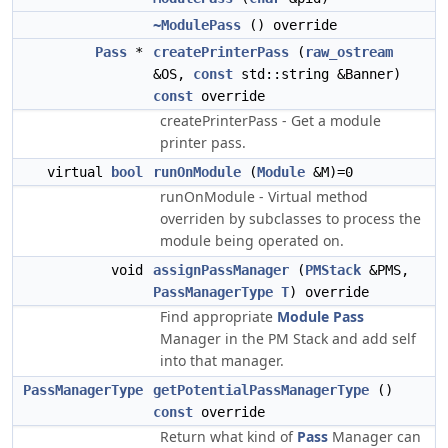
~ModulePass
() override
Pass
*
createPrinterPass
(
raw_ostream
&OS,
const
std::string &Banner)
const
override
createPrinterPass - Get a module
printer pass.
virtual
bool
runOnModule
(
Module
&M)=0
runOnModule - Virtual method
overriden by subclasses to process the
module being operated on.
void
assignPassManager
(
PMStack
&PMS,
PassManagerType
T
) override
Find appropriate
Module
Pass
Manager in the PM Stack and add self
into that manager.
PassManagerType
getPotentialPassManagerType
()
const
override
Return what kind of
Pass
Manager can