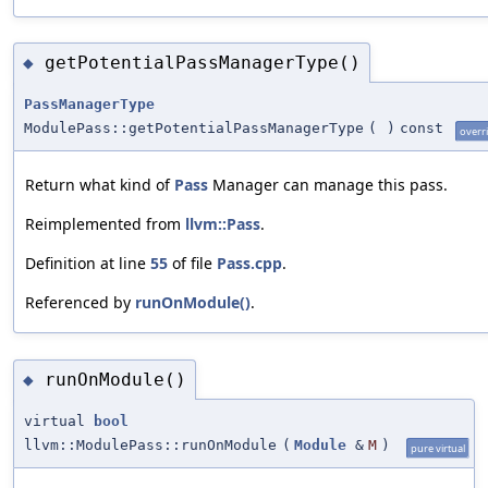
getPotentialPassManagerType()
◆
PassManagerType
ModulePass::getPotentialPassManagerType
(
)
const
overr
Return what kind of
Pass
Manager can manage this pass.
Reimplemented from
llvm::Pass
.
Definition at line
55
of file
Pass.cpp
.
Referenced by
runOnModule()
.
runOnModule()
◆
virtual
bool
llvm::ModulePass::runOnModule
(
Module
&
M
)
pure virtual