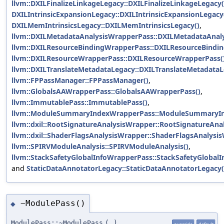
llvm::DXILFinalizeLinkageLegacy::DXILFinalizeLinkageLegacy(
DXILIntrinsicExpansionLegacy::DXILIntrinsicExpansionLegacy
DXILMemIntrinsicsLegacy::DXILMemIntrinsicsLegacy()
,
llvm::DXILMetadataAnalysisWrapperPass::DXILMetadataAnal
llvm::DXILResourceBindingWrapperPass::DXILResourceBindi
llvm::DXILResourceWrapperPass::DXILResourceWrapperPass(
llvm::DXILTranslateMetadataLegacy::DXILTranslateMetadataL
llvm::FPPassManager::FPPassManager()
,
llvm::GlobalsAAWrapperPass::GlobalsAAWrapperPass()
,
llvm::ImmutablePass::ImmutablePass()
,
llvm::ModuleSummaryIndexWrapperPass::ModuleSummaryIn
llvm::dxil::RootSignatureAnalysisWrapper::RootSignatureAna
llvm::dxil::ShaderFlagsAnalysisWrapper::ShaderFlagsAnalysi
llvm::SPIRVModuleAnalysis::SPIRVModuleAnalysis()
,
llvm::StackSafetyGlobalInfoWrapperPass::StackSafetyGlobal
and
StaticDataAnnotatorLegacy::StaticDataAnnotatorLegacy(
~ModulePass()
◆
ModulePass::~ModulePass
(
)