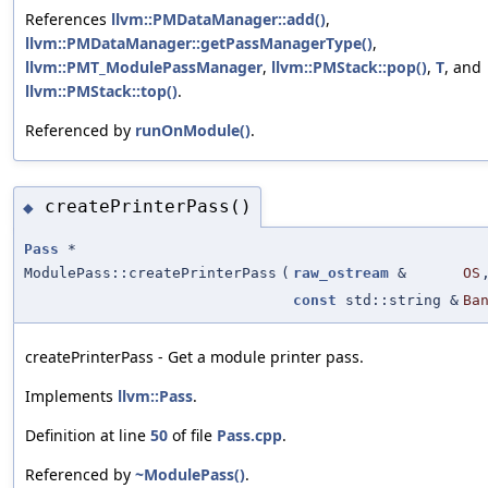
References
llvm::PMDataManager::add()
,
llvm::PMDataManager::getPassManagerType()
,
llvm::PMT_ModulePassManager
,
llvm::PMStack::pop()
,
T
, and
llvm::PMStack::top()
.
Referenced by
runOnModule()
.
createPrinterPass()
◆
Pass
*
ModulePass::createPrinterPass
(
raw_ostream
&
OS
const
std::string &
Ba
createPrinterPass - Get a module printer pass.
Implements
llvm::Pass
.
Definition at line
50
of file
Pass.cpp
.
Referenced by
~ModulePass()
.