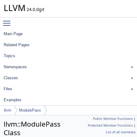
LLVM
24.0.0git
Toggle main menu visibility
Main Page
Related Pages
Topics
Namespaces
Classes
Files
Examples
llvm
ModulePass
Public Member Functions
|
llvm::ModulePass
Protected Member Functions
|
Class
List of all members