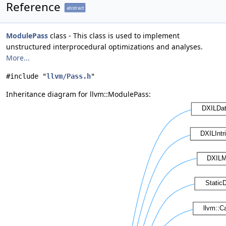
Reference
abstract
ModulePass
class - This class is used to implement
unstructured interprocedural optimizations and analyses.
More...
#include "
llvm/Pass.h
"
Inheritance diagram for llvm::ModulePass: