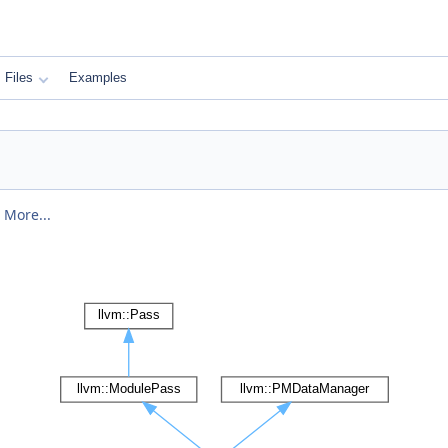
Files
Examples
.
More...