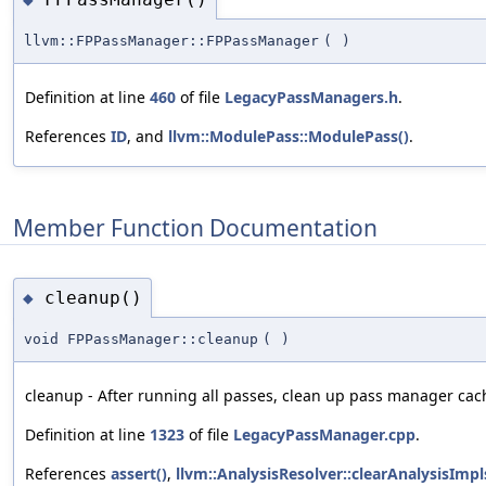
llvm::FPPassManager::FPPassManager
(
)
Definition at line
460
of file
LegacyPassManagers.h
.
References
ID
, and
llvm::ModulePass::ModulePass()
.
Member Function Documentation
cleanup()
◆
void FPPassManager::cleanup
(
)
cleanup - After running all passes, clean up pass manager cac
Definition at line
1323
of file
LegacyPassManager.cpp
.
References
assert()
,
llvm::AnalysisResolver::clearAnalysisImpl