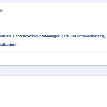
es.
edPass()
, and
llvm::PMDataManager::getNumContainedPasses()
.
alization()
.
t
)