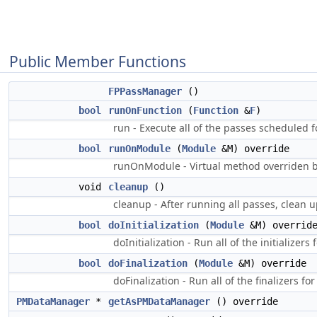
Public Member Functions
FPPassManager
()
bool
runOnFunction
(
Function
&
F
)
run - Execute all of the passes scheduled f
bool
runOnModule
(
Module
&M) override
runOnModule - Virtual method overriden b
void
cleanup
()
cleanup - After running all passes, clean
bool
doInitialization
(
Module
&M) overrid
doInitialization - Run all of the initializers
bool
doFinalization
(
Module
&M) override
doFinalization - Run all of the finalizers fo
PMDataManager
*
getAsPMDataManager
() override