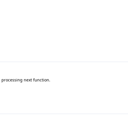
 processing next function.