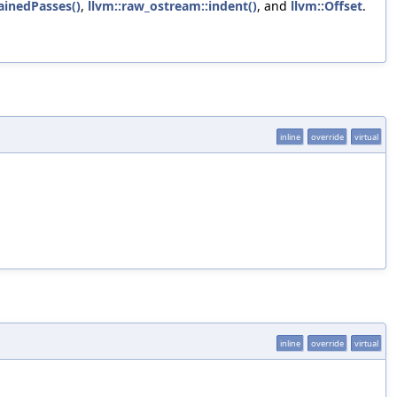
inedPasses()
,
llvm::raw_ostream::indent()
, and
llvm::Offset
.
inline
override
virtual
inline
override
virtual