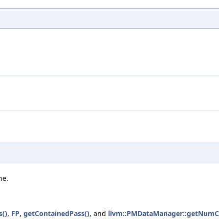
he.
s()
,
FP
,
getContainedPass()
, and
llvm::PMDataManager::getNumC