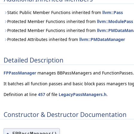
Static Public Member Functions inherited from
llvm::Pass
Protected Member Functions inherited from
llvm::ModulePass
Protected Member Functions inherited from
llvm::PMDataMan
Protected Attributes inherited from
llvm::PMDataManager
Detailed Description
FPPassManager
manages BBPassManagers and FunctionPasses.
It batches all function passes and basic block pass managers to
Definition at line
457
of file
LegacyPassManagers.h
.
Constructor & Destructor Documentation
FPPassManager()
◆