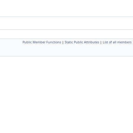
Public Member Functions
|
Static Public Attributes
|
List of all members