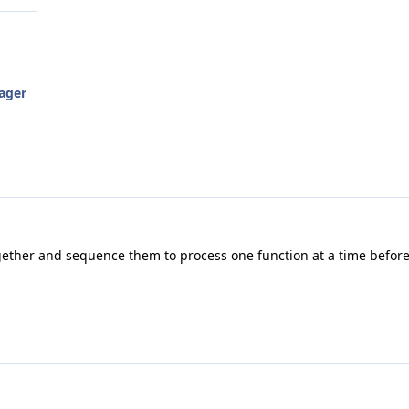
ager
gether and sequence them to process one function at a time before