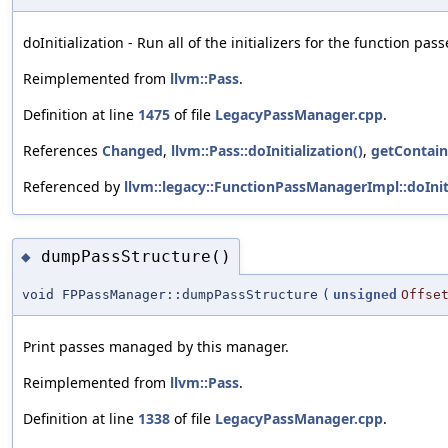
doInitialization - Run all of the initializers for the function pass
Reimplemented from
llvm::Pass
.
Definition at line
1475
of file
LegacyPassManager.cpp
.
References
Changed
,
llvm::Pass::doInitialization()
,
getContain
Referenced by
llvm::legacy::FunctionPassManagerImpl::doIniti
dumpPassStructure()
◆
void FPPassManager::dumpPassStructure
(
unsigned
Offse
Print passes managed by this manager.
Reimplemented from
llvm::Pass
.
Definition at line
1338
of file
LegacyPassManager.cpp
.