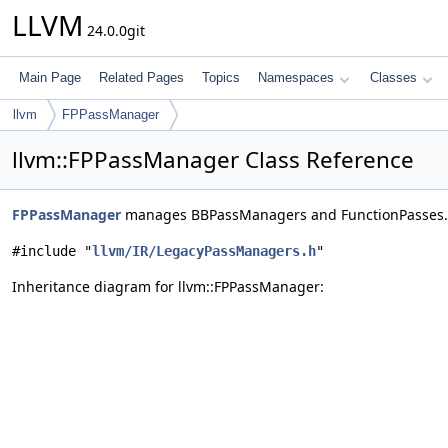
LLVM
24.0.0git
Main Page
Related Pages
Topics
Namespaces
Classes
llvm
FPPassManager
llvm::FPPassManager Class Reference
FPPassManager
manages BBPassManagers and FunctionPasses
#include "
llvm/IR/LegacyPassManagers.h
"
Inheritance diagram for llvm::FPPassManager: