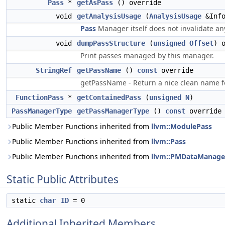
Pass
*
getAsPass
() override
void
getAnalysisUsage
(
AnalysisUsage
&Inf
Pass
Manager itself does not invalidate any
void
dumpPassStructure
(
unsigned
Offset
) 
Print passes managed by this manager.
StringRef
getPassName
()
const
override
getPassName - Return a nice clean name fo
FunctionPass
*
getContainedPass
(
unsigned
N
)
PassManagerType
getPassManagerType
()
const
override
Public Member Functions inherited from
llvm::ModulePass
Public Member Functions inherited from
llvm::Pass
Public Member Functions inherited from
llvm::PMDataManage
Static Public Attributes
static
char
ID
= 0
Additional Inherited Members