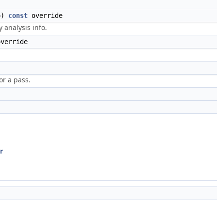
o)
const
override
 analysis info.
override
r a pass.
r