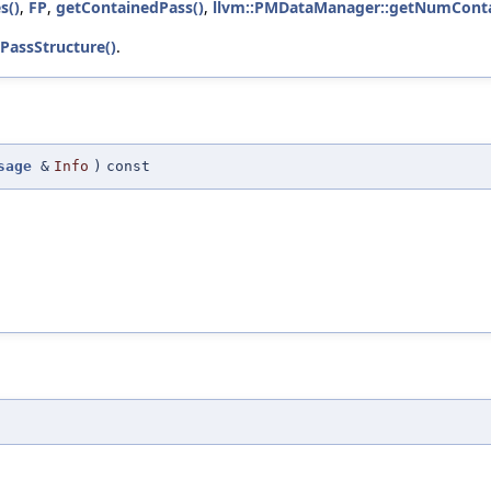
s()
,
FP
,
getContainedPass()
,
llvm::PMDataManager::getNumConta
PassStructure()
.
sage
&
Info
)
const