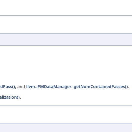
dPass()
, and
llvm::PMDataManager::getNumContainedPasses()
.
lization()
.