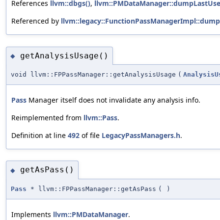
References
llvm::dbgs()
,
llvm::PMDataManager::dumpLastUse
Referenced by
llvm::legacy::FunctionPassManagerImpl::dump
getAnalysisUsage()
◆
void llvm::FPPassManager::getAnalysisUsage
(
AnalysisU
Pass
Manager itself does not invalidate any analysis info.
Reimplemented from
llvm::Pass
.
Definition at line
492
of file
LegacyPassManagers.h
.
getAsPass()
◆
Pass
* llvm::FPPassManager::getAsPass
(
)
Implements
llvm::PMDataManager
.