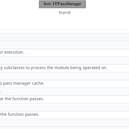
[
legend
]
or execution.
y subclasses to process the module being operated on.
 up pass manager cache.
e
 for the function passes.
r the function passes.