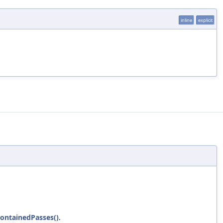
inline
explicit
ontainedPasses()
.