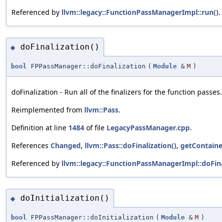
Referenced by
llvm::legacy::FunctionPassManagerImpl::run()
.
doFinalization()
◆
bool
FPPassManager::doFinalization
(
Module
&
M
)
doFinalization - Run all of the finalizers for the function passes.
Reimplemented from
llvm::Pass
.
Definition at line
1484
of file
LegacyPassManager.cpp
.
References
Changed
,
llvm::Pass::doFinalization()
,
getContaine
Referenced by
llvm::legacy::FunctionPassManagerImpl::doFina
doInitialization()
◆
bool
FPPassManager::doInitialization
(
Module
&
M
)