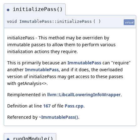
initializePass()
◆
void ImmutablePass::initializePass
(
)
virtual
initializePass - This method may be overriden by
immutable passes to allow them to perform various
initialization actions they require.
This is primarily because an
ImmutablePass
can "require"
another
ImmutablePass
, and if it does, the overloaded
version of initializePass may get access to these passes
with getAnalysis<>.
Reimplemented in
llvm::LibcallLoweringInfoWrapper
.
Definition at line
167
of file
Pass.cpp
.
Referenced by
~ImmutablePass()
.
runOnModule()
◆