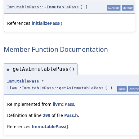
ImmutablePass::~ImmutablePass
(
)
override
default
References
initializePass()
.
Member Function Documentation
getAsImmutablePass()
◆
ImmutablePass
*
llvm::ImmutablePass::getAsImmutablePass
(
)
inline
overri
Reimplemented from
llvm::Pass
.
Definition at line
299
of file
Pass.h
.
References
ImmutablePass()
.