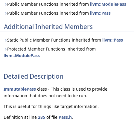
Public Member Functions inherited from
llvm::ModulePass
Public Member Functions inherited from
llvm::Pass
Additional Inherited Members
Static Public Member Functions inherited from
llvm::Pass
Protected Member Functions inherited from
llvm::ModulePass
Detailed Description
ImmutablePass
class - This class is used to provide
information that does not need to be run.
This is useful for things like target information.
Definition at line
285
of file
Pass.h
.