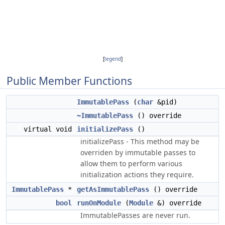
[
legend
]
Public Member Functions
ImmutablePass
(
char
&pid)
~ImmutablePass
() override
virtual void
initializePass
()
initializePass - This method may be
overriden by immutable passes to
allow them to perform various
initialization actions they require.
ImmutablePass
*
getAsImmutablePass
() override
bool
runOnModule
(
Module
&) override
ImmutablePasses are never run.