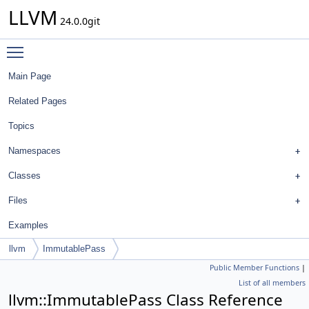
LLVM
24.0.0git
Toggle main menu visibility
Main Page
Related Pages
Topics
Namespaces
Classes
Files
Examples
llvm
ImmutablePass
Public Member Functions
|
List of all members
llvm::ImmutablePass Class Reference