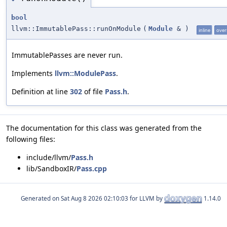
bool
llvm::ImmutablePass::runOnModule
(
Module
&
)
inline
over
ImmutablePasses are never run.
Implements
llvm::ModulePass
.
Definition at line
302
of file
Pass.h
.
The documentation for this class was generated from the
following files:
include/llvm/
Pass.h
lib/SandboxIR/
Pass.cpp
Generated on
for LLVM by
1.14.0