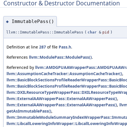
Constructor & Destructor Documentation
ImmutablePass()
◆
llvm::ImmutablePass::ImmutablePass
(
char
&
pid
)
Definition at line
287
of file
Pass.h
.
References
llvm::ModulePass::ModulePass()
.
Referenced by
llvm::AMDGPUAAWrapperPass::AMDGPUAAWra
llvm::AssumptionCacheTracker::AssumptionCacheTracker()
,
llvm::BasicBlockSectionsProfileReaderWrapperPass::BasicBlo
llvm::BasicBlockSectionsProfileReaderWrapperPass::BasicBlo
llvm::DXILResourceTypeWrapperPass::DXILResourceTypeWrap
llvm::ExternalAAWrapperPass::ExternalAAWrapperPass()
,
llvm::ExternalAAWrapperPass::ExternalAAWrapperPass()
,
llv
getAsImmutablePass()
,
llvm::ImmutableModuleSummaryIndexWrapperPass::Immut
llvm::LibcallLoweringInfoWrapper::LibcallLoweringInfoWrapp