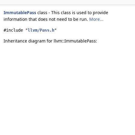
ImmutablePass
class - This class is used to provide
information that does not need to be run.
More...
#include "
llvm/Pass.h
"
Inheritance diagram for llvm::ImmutablePass: