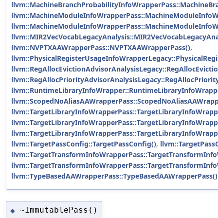
llvm::MachineBranchProbabilityInfoWrapperPass::MachineBr
llvm::MachineModuleInfoWrapperPass::MachineModuleInfoW
llvm::MachineModuleInfoWrapperPass::MachineModuleInfoW
llvm::MIR2VecVocabLegacyAnalysis::MIR2VecVocabLegacyAnal
llvm::NVPTXAAWrapperPass::NVPTXAAWrapperPass()
,
llvm::PhysicalRegisterUsageInfoWrapperLegacy::PhysicalReg
llvm::RegAllocEvictionAdvisorAnalysisLegacy::RegAllocEvicti
llvm::RegAllocPriorityAdvisorAnalysisLegacy::RegAllocPriori
llvm::RuntimeLibraryInfoWrapper::RuntimeLibraryInfoWrapp
llvm::ScopedNoAliasAAWrapperPass::ScopedNoAliasAAWrapp
llvm::TargetLibraryInfoWrapperPass::TargetLibraryInfoWrapp
llvm::TargetLibraryInfoWrapperPass::TargetLibraryInfoWrapp
llvm::TargetLibraryInfoWrapperPass::TargetLibraryInfoWrapp
llvm::TargetPassConfig::TargetPassConfig()
,
llvm::TargetPass
llvm::TargetTransformInfoWrapperPass::TargetTransformInf
llvm::TargetTransformInfoWrapperPass::TargetTransformInf
llvm::TypeBasedAAWrapperPass::TypeBasedAAWrapperPass()
~ImmutablePass()
◆