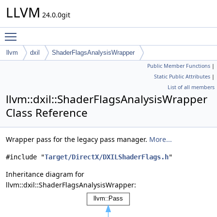
LLVM
24.0.0git
Toggle main menu visibility
llvm
dxil
ShaderFlagsAnalysisWrapper
Public Member Functions
|
Static Public Attributes
|
List of all members
llvm::dxil::ShaderFlagsAnalysisWrapper
Class Reference
Wrapper pass for the legacy pass manager.
More...
#include "
Target/DirectX/DXILShaderFlags.h
"
Inheritance diagram for
llvm::dxil::ShaderFlagsAnalysisWrapper: