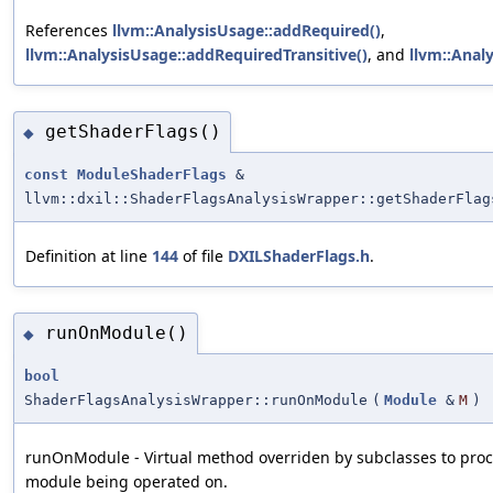
References
llvm::AnalysisUsage::addRequired()
,
llvm::AnalysisUsage::addRequiredTransitive()
, and
llvm::Analy
getShaderFlags()
◆
const
ModuleShaderFlags
&
llvm::dxil::ShaderFlagsAnalysisWrapper::getShaderFlag
Definition at line
144
of file
DXILShaderFlags.h
.
runOnModule()
◆
bool
ShaderFlagsAnalysisWrapper::runOnModule
(
Module
&
M
)
runOnModule - Virtual method overriden by subclasses to proc
module being operated on.