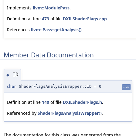
Implements
llvm::ModulePass
.
Definition at line
473
of file
DXILShaderFlags.cpp
.
References
llvm::Pass::getAnalysis()
.
Member Data Documentation
ID
◆
char
ShaderFlagsAnalysisWrapper::ID = 0
static
Definition at line
140
of file
DXILShaderFlags.h
.
Referenced by
ShaderFlagsAnalysisWrapper()
.
The documentation for this class was generated from the