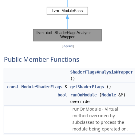
[
legend
]
Public Member Functions
ShaderFlagsAnalysisWrapper
()
const
ModuleShaderFlags
&
getShaderFlags
()
bool
runOnModule
(
Module
&M)
override
runOnModule - Virtual
method overriden by
subclasses to process the
module being operated on.