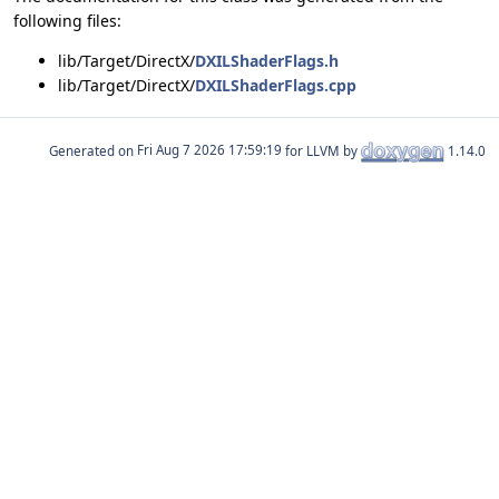
following files:
lib/Target/DirectX/
DXILShaderFlags.h
lib/Target/DirectX/
DXILShaderFlags.cpp
Generated on
for LLVM by
1.14.0