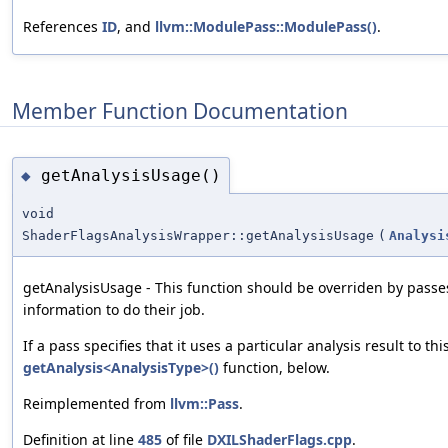
References
ID
, and
llvm::ModulePass::ModulePass()
.
Member Function Documentation
getAnalysisUsage()
◆
void
ShaderFlagsAnalysisWrapper::getAnalysisUsage
(
Analysi
getAnalysisUsage - This function should be overriden by passe
information to do their job.
If a pass specifies that it uses a particular analysis result to th
getAnalysis<AnalysisType>()
function, below.
Reimplemented from
llvm::Pass
.
Definition at line
485
of file
DXILShaderFlags.cpp
.