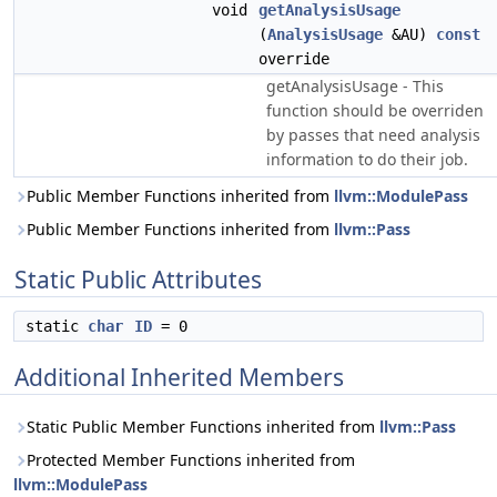
void
getAnalysisUsage
(
AnalysisUsage
&AU)
const
override
getAnalysisUsage - This
function should be overriden
by passes that need analysis
information to do their job.
Public Member Functions inherited from
llvm::ModulePass
Public Member Functions inherited from
llvm::Pass
Static Public Attributes
static
char
ID
= 0
Additional Inherited Members
Static Public Member Functions inherited from
llvm::Pass
Protected Member Functions inherited from
llvm::ModulePass