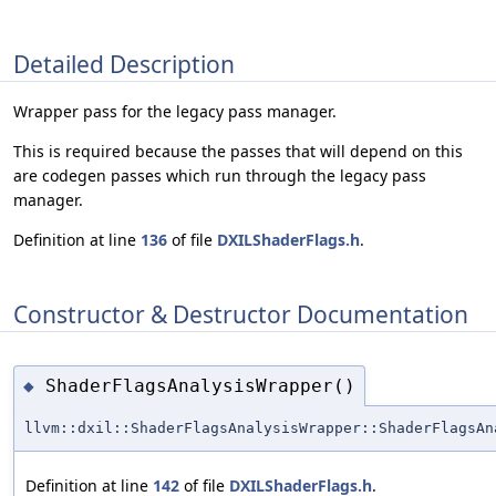
Detailed Description
Wrapper pass for the legacy pass manager.
This is required because the passes that will depend on this
are codegen passes which run through the legacy pass
manager.
Definition at line
136
of file
DXILShaderFlags.h
.
Constructor & Destructor Documentation
ShaderFlagsAnalysisWrapper()
◆
llvm::dxil::ShaderFlagsAnalysisWrapper::ShaderFlagsAn
Definition at line
142
of file
DXILShaderFlags.h
.