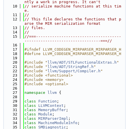
ntly a work in progress. It can't
   10
// serialize machine functions at this tim
e.
   11
//
   12
// This file declares the functions that p
arse the MIR serialization format
   13
// files.
   14
//
   15
//===-------------------------------------
---------------------------------===//
   16
   17
#ifndef LLVM_CODEGEN_MIRPARSER_MIRPARSER_H
   18
#define LLVM_CODEGEN_MIRPARSER_MIRPARSER_H
   19
   20
#include "
llvm/ADT/STLFunctionalExtras.h
"
   21
#include "
llvm/ADT/StringRef.h
"
   22
#include "
llvm/Support/Compiler.h
"
   23
#include <functional>
   24
#include <memory>
   25
#include <optional>
   26
   27
namespace 
llvm
 {
   28
   29
class 
Function
;
   30
class 
LLVMContext
;
   31
class 
MemoryBuffer
;
   32
class 
Module
;
   33
class 
MIRParserImpl
;
   34
class 
MachineModuleInfo
;
   35
class 
SMDiagnostic
;