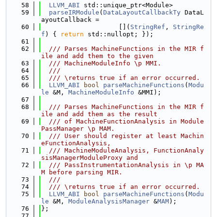
   58
LLVM_ABI
 std::unique_ptr<Module>
   59
parseIRModule
(
DataLayoutCallbackTy
 DataL
ayoutCallback =
   60
                    [](
StringRef
, 
StringRe
f
) { 
return
 std::nullopt; });
   61
   62
  /// Parses MachineFunctions in the MIR f
ile and add them to the given
   63
  /// MachineModuleInfo \p MMI.
   64
  ///
   65
  /// \returns true if an error occurred.
   66
LLVM_ABI
bool
parseMachineFunctions
(
Modu
le
 &M, 
MachineModuleInfo
 &MMI);
   67
   68
  /// Parses MachineFunctions in the MIR f
ile and add them as the result
   69
  /// of MachineFunctionAnalysis in Module
PassManager \p MAM.
   70
  /// User should register at least Machin
eFunctionAnalysis,
   71
  /// MachineModuleAnalysis, FunctionAnaly
sisManagerModuleProxy and
   72
  /// PassInstrumentationAnalysis in \p MA
M before parsing MIR.
   73
  ///
   74
  /// \returns true if an error occurred.
   75
LLVM_ABI
bool
parseMachineFunctions
(
Modu
le
 &M, 
ModuleAnalysisManager
 &
MAM
);
   76
};
   77