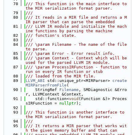
   78
/// This function is the main interface to 
the MIR serialization format parser.
   79
///
   80
/// It reads in a MIR file and returns a M
IR parser that can parse the embedded
   81
/// LLVM IR module and initialize the mach
ine functions by parsing the machine
   82
/// function's state.
   83
///
   84
/// \param Filename - The name of the file 
to parse.
   85
/// \param Error - Error result info.
   86
/// \param Context - Context which will be 
used for the parsed LLVM IR module.
   87
/// \param ProcessIRFunction - function to 
run on every IR function or stub
   88
/// loaded from the MIR file.
   89
LLVM_ABI
 std::unique_ptr<MIRParser> 
create
MIRParserFromFile
(
   90
    StringRef 
Filename
, SMDiagnostic &Erro
r, LLVMContext &Context,
   91
    std::function<
void
(Function &)> Proces
sIRFunction = 
nullptr
);
   92
   93
/// This function is another interface to 
the MIR serialization format parser.
   94
///
   95
/// It returns a MIR parser that works wit
h the given memory buffer and that can
   96
/// parse the embedded LLVM IR module and 