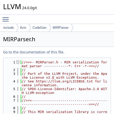
LLVM
24.0.0git
Toggle main menu visibility
include
llvm
CodeGen
MIRParser
MIRParser.h
Go to the documentation of this file.
    1
//===- MIRParser.h - MIR serialization for
mat parser ------------*- C++ -*-===//
    2
//
    3
// Part of the LLVM Project, under the Apa
che License v2.0 with LLVM Exceptions.
    4
// See https://llvm.org/LICENSE.txt for li
cense information.
    5
// SPDX-License-Identifier: Apache-2.0 WIT
H LLVM-exception
    6
//
    7
//===-------------------------------------
---------------------------------===//
    8
//
    9
// This MIR serialization library is curre