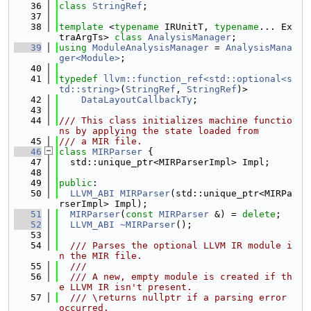
   36
class 
StringRef
;
   37
   38
template
 <
typename
 IRUnitT, 
typename
... Ex
traArgTs> 
class 
AnalysisManager
;
   39
using 
ModuleAnalysisManager
 = 
AnalysisMana
ger<Module>
;
   40
   41
typedef
llvm::function_ref<std::optional<s
td::string>
(
StringRef
, 
StringRef
)>
   42
DataLayoutCallbackTy
;
   43
   44
/// This class initializes machine functio
ns by applying the state loaded from
   45
/// a MIR file.
   46
class 
MIRParser
 {
   47
  std::unique_ptr<MIRParserImpl> Impl;
   48
   49
public
:
   50
LLVM_ABI
MIRParser
(std::unique_ptr<MIRPa
rserImpl> Impl);
   51
MIRParser
(
const
MIRParser
 &) = 
delete
;
   52
LLVM_ABI
~MIRParser
();
   53
   54
  /// Parses the optional LLVM IR module i
n the MIR file.
   55
  ///
   56
  /// A new, empty module is created if th
e LLVM IR isn't present.
   57
  /// \returns nullptr if a parsing error 
occurred.