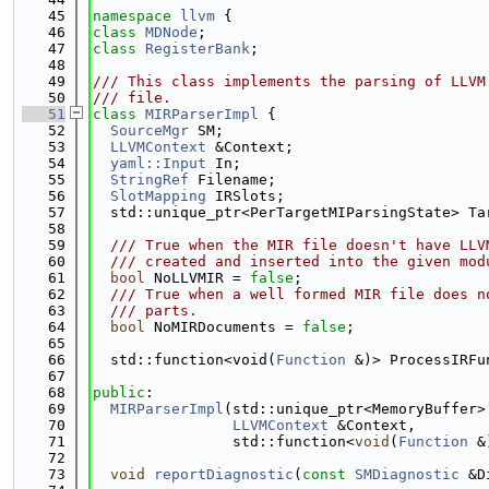
   45
namespace 
llvm
 {
   46
class 
MDNode
;
   47
class 
RegisterBank
;
   48
   49
/// This class implements the parsing of LLVM
   50
/// file.
   51
class 
MIRParserImpl
 {
   52
SourceMgr
 SM;
   53
LLVMContext
 &Context;
   54
yaml::Input
 In;
   55
StringRef
 Filename;
   56
SlotMapping
 IRSlots;
   57
  std::unique_ptr<PerTargetMIParsingState> Ta
   58
   59
  /// True when the MIR file doesn't have LLV
   60
  /// created and inserted into the given mod
   61
bool
 NoLLVMIR = 
false
;
   62
  /// True when a well formed MIR file does n
   63
  /// parts.
   64
bool
 NoMIRDocuments = 
false
;
   65
   66
  std::function<void(
Function
 &)> ProcessIRFu
   67
   68
public
:
   69
MIRParserImpl
(std::unique_ptr<MemoryBuffer>
   70
LLVMContext
 &Context,
   71
                std::function<
void
(
Function
 &
   72
   73
void
reportDiagnostic
(
const
SMDiagnostic
 &D