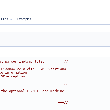
Files
Examples
at parser implementation -----===//
 License v2.0 with LLVM Exceptions.
se information.
LVM-exception
------------------------------===//
 the optional LLVM IR and machine
------------------------------===//