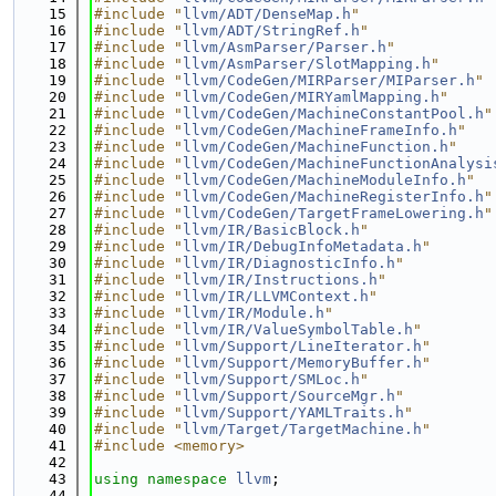
   15
#include "
llvm/ADT/DenseMap.h
"
   16
#include "
llvm/ADT/StringRef.h
"
   17
#include "
llvm/AsmParser/Parser.h
"
   18
#include "
llvm/AsmParser/SlotMapping.h
"
   19
#include "
llvm/CodeGen/MIRParser/MIParser.h
"
   20
#include "
llvm/CodeGen/MIRYamlMapping.h
"
   21
#include "
llvm/CodeGen/MachineConstantPool.h
"
   22
#include "
llvm/CodeGen/MachineFrameInfo.h
"
   23
#include "
llvm/CodeGen/MachineFunction.h
"
   24
#include "
llvm/CodeGen/MachineFunctionAnalysi
   25
#include "
llvm/CodeGen/MachineModuleInfo.h
"
   26
#include "
llvm/CodeGen/MachineRegisterInfo.h
"
   27
#include "
llvm/CodeGen/TargetFrameLowering.h
"
   28
#include "
llvm/IR/BasicBlock.h
"
   29
#include "
llvm/IR/DebugInfoMetadata.h
"
   30
#include "
llvm/IR/DiagnosticInfo.h
"
   31
#include "
llvm/IR/Instructions.h
"
   32
#include "
llvm/IR/LLVMContext.h
"
   33
#include "
llvm/IR/Module.h
"
   34
#include "
llvm/IR/ValueSymbolTable.h
"
   35
#include "
llvm/Support/LineIterator.h
"
   36
#include "
llvm/Support/MemoryBuffer.h
"
   37
#include "
llvm/Support/SMLoc.h
"
   38
#include "
llvm/Support/SourceMgr.h
"
   39
#include "
llvm/Support/YAMLTraits.h
"
   40
#include "
llvm/Target/TargetMachine.h
"
   41
#include <memory>
   42
   43
using namespace 
llvm
;
   44