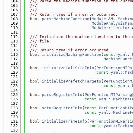
  104
  /// Parse the machine function in the curre
  105
  ///
  106
  ///
  107
  /// Return true if an error occurred.
  108
bool
parseMachineFunction
(
Module
 &M, 
Machin
  109
ModuleAnalysisMan
  110
Module::iterator
 
  111
  112
  /// Initialize the machine function to the 
  113
  /// file.
  114
  ///
  115
  /// Return true if error occurred.
  116
bool
initializeMachineFunction
(
const
yaml::
  117
MachineFunct
  118
  119
bool
initializeCallSiteInfo
(
PerFunctionMIPa
  120
const
yaml::Mac
  121
  122
bool
initializePrefetchTargets
(
PerFunctionM
  123
const
yaml::
  124
  125
bool
parseRegisterInfo
(
PerFunctionMIParsing
  126
const
yaml::MachineF
  127
  128
bool
setupRegisterInfo
(
const
PerFunctionMIP
  129
const
yaml::MachineF
  130
  131
bool
initializeFrameInfo
(
PerFunctionMIParsi
  132
const
yaml::Machin
  133