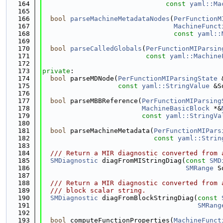
  164
const
yaml::Ma
  165
  166
bool
parseMachineMetadataNodes
(
PerFunctionM
  167
MachineFunct
  168
const
yaml::
  169
  170
bool
parseCalledGlobals
(
PerFunctionMIParsin
  171
const
yaml::Machine
  172
  173
private
:
  174
bool
 parseMDNode(
PerFunctionMIParsingState
 
  175
const
yaml::StringValue
 &S
  176
  177
bool
 parseMBBReference(
PerFunctionMIParsing
  178
MachineBasicBlock
 *&
  179
const
yaml::StringVa
  180
  181
bool
 parseMachineMetadata(
PerFunctionMIPars
  182
const
yaml::Strin
  183
  184
  /// Return a MIR diagnostic converted from 
  185
SMDiagnostic
 diagFromMIStringDiag(
const
SMD
  186
SMRange
 S
  187
  188
  /// Return a MIR diagnostic converted from 
  189
  /// block scalar string.
  190
SMDiagnostic
 diagFromBlockStringDiag(
const
  191
SMRang
  192
  193
bool
 computeFunctionProperties(
MachineFunct