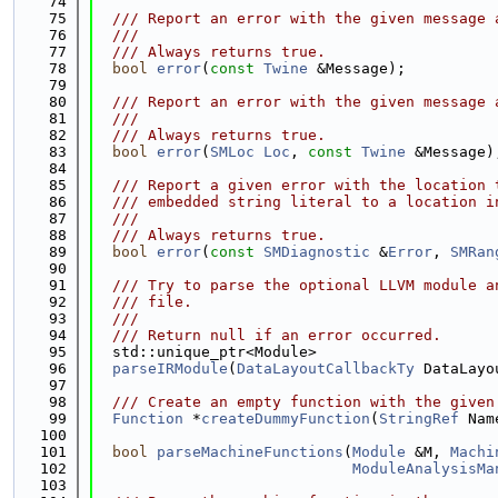
   74
   75
  /// Report an error with the given message 
   76
  ///
   77
  /// Always returns true.
   78
bool
error
(
const
Twine
 &Message);
   79
   80
  /// Report an error with the given message 
   81
  ///
   82
  /// Always returns true.
   83
bool
error
(
SMLoc
Loc
, 
const
Twine
 &Message)
   84
   85
  /// Report a given error with the location 
   86
  /// embedded string literal to a location i
   87
  ///
   88
  /// Always returns true.
   89
bool
error
(
const
SMDiagnostic
 &
Error
, 
SMRan
   90
   91
  /// Try to parse the optional LLVM module a
   92
  /// file.
   93
  ///
   94
  /// Return null if an error occurred.
   95
  std::unique_ptr<Module>
   96
parseIRModule
(
DataLayoutCallbackTy
 DataLayo
   97
   98
  /// Create an empty function with the given
   99
Function
 *
createDummyFunction
(
StringRef
 Nam
  100
  101
bool
parseMachineFunctions
(
Module
 &M, 
Machi
  102
ModuleAnalysisMa
  103