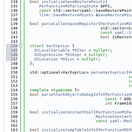
  134
bool
initializeSaveRestorePoints
(
  135
PerFunctionMIParsingState
 &PFS,
  136
const
 std::vector<yaml::SaveRestorePoin
  137
llvm::SaveRestorePoints
 &
SaveRestorePoi
  138
  139
bool
parseCalleeSavedRegister
(
PerFunctionMI
  140
                                std::vector<C
  141
const
yaml::S
  142
bool
 IsRestor
  143
  144
struct 
VarExprLoc
 {
  145
DILocalVariable
 *
DIVar
 = 
nullptr
;
  146
DIExpression
 *
DIExpr
 = 
nullptr
;
  147
DILocation
 *
DILoc
 = 
nullptr
;
  148
  };
  149
  150
  std::optional<VarExprLoc> 
parseVarExprLoc
(
P
  151
c
  152
c
  153
c
  154
template
 <
typename
 T>
  155
bool
parseStackObjectsDebugInfo
(
PerFunction
  156
const
T
 &Ob
  157
int
 FrameId
  158
  159
bool
initializeConstantPool
(
PerFunctionMIPa
  160
MachineConstant
  161
const
yaml::Mac
  162
  163
bool
initializeJumpTableInfo
(
PerFunctionMIP