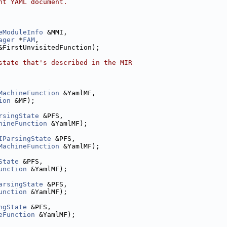
nt YAML document.
eModuleInfo
 &MMI,
ager
 *
FAM
,
&FirstUnvisitedFunction);
state that's described in the MIR
MachineFunction
 &YamlMF,
ion
 &MF);
rsingState
 &PFS,
hineFunction
 &YamlMF);
IParsingState
 &PFS,
MachineFunction
 &YamlMF);
State
 &PFS,
unction
 &YamlMF);
arsingState
 &PFS,
unction
 &YamlMF);
ngState
 &PFS,
eFunction
 &YamlMF);