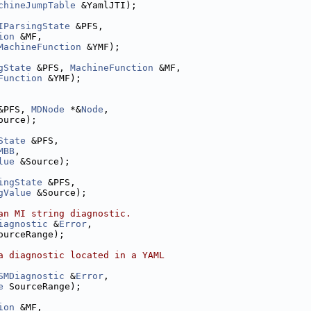
chineJumpTable
 &YamlJTI);
IParsingState
 &PFS,
ion
 &MF,
MachineFunction
 &YMF);
gState
 &PFS, 
MachineFunction
 &MF,
Function
 &YMF);
&PFS, 
MDNode
 *&
Node
,
ource);
State
 &PFS,
MBB
,
lue
 &Source);
ingState
 &PFS,
gValue
 &Source);
an MI string diagnostic.
iagnostic
 &
Error
,
ourceRange);
a diagnostic located in a YAML
SMDiagnostic
 &
Error
,
e
 SourceRange);
ion
 &MF,