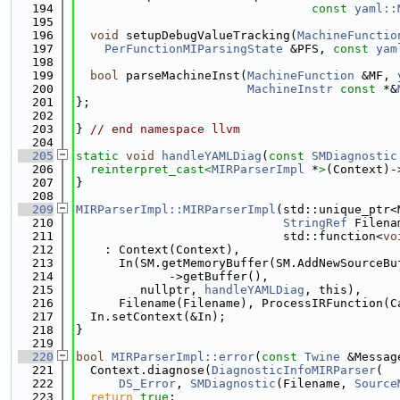
  194
const
yaml::
  195
  196
void
 setupDebugValueTracking(
MachineFunctio
  197
PerFunctionMIParsingState
 &PFS, 
const
yam
  198
  199
bool
 parseMachineInst(
MachineFunction
 &MF, 
  200
MachineInstr
const
 *&
  201
};
  202
  203
} 
// end namespace llvm
  204
  205
static
void
handleYAMLDiag
(
const
SMDiagnostic
  206
reinterpret_cast<
MIRParserImpl
 *
>
(Context)-
  207
}
  208
  209
MIRParserImpl::MIRParserImpl
(std::unique_ptr<
  210
StringRef
 Filena
  211
                             std::function<
vo
  212
    : Context(Context),
  213
      In(SM.getMemoryBuffer(SM.AddNewSourceBu
  214
             ->getBuffer(),
  215
         nullptr, 
handleYAMLDiag
, this),
  216
      Filename(Filename), ProcessIRFunction(C
  217
  In.setContext(&In);
  218
}
  219
  220
bool
MIRParserImpl::error
(
const
Twine
 &Messag
  221
  Context.diagnose(
DiagnosticInfoMIRParser
(
  222
DS_Error
, 
SMDiagnostic
(Filename, 
Source
  223
return
true
;