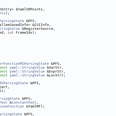
tEntry> &YamlSRPoints,
nts
);
ParsingState
 &PFS,
alleeSavedInfo> &CSIInfo,
tringValue
 &RegisterSource,
ed, 
int
 FrameIdx);
erFunctionMIParsingState
 &PFS,
onst
yaml::StringValue
 &VarStr,
onst
yaml::StringValue
 &ExprStr,
onst
yaml::StringValue
 &LocStr);
MIParsingState
 &PFS,
ject,
x);
rsingState
 &PFS,
Pool
 &
ConstantPool
,
hineFunction
 &YamlMF);
arsingState
 &PFS,