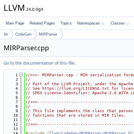
LLVM
24.0.0git
Main Page
Related Pages
Topics
Namespaces
Classes
lib
CodeGen
MIRParser
MIRParser.cpp
Go to the documentation of this file.
    1
//===- MIRParser.cpp - MIR serialization form
    2
//
    3
// Part of the LLVM Project, under the Apache
    4
// See https://llvm.org/LICENSE.txt for licen
    5
// SPDX-License-Identifier: Apache-2.0 WITH L
    6
//
    7
//===----------------------------------------
    8
//
    9
// This file implements the class that parses
   10
// functions that are stored in MIR files.
   11
//
   12
//===----------------------------------------
   13
   14
#include "
llvm/CodeGen/MIRParser/MIRParser.h
"