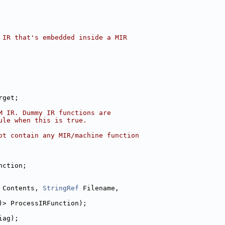
 IR that's embedded inside a MIR
rget;
M IR. Dummy IR functions are
ule when this is true.
ot contain any MIR/machine function
nction;
 Contents, 
StringRef
 Filename,
)> ProcessIRFunction);
iag);