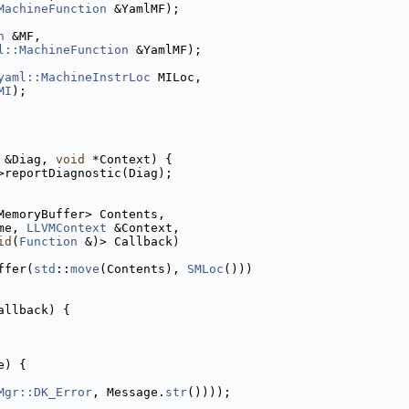
MachineFunction
 &YamlMF);
n
 &MF,
l::MachineFunction
 &YamlMF);
yaml::MachineInstrLoc
 MILoc,
MI
);
 &Diag, 
void
 *Context) {
>reportDiagnostic(Diag);
MemoryBuffer> Contents,
me, 
LLVMContext
 &Context,
id
(
Function
 &)> Callback)
ffer(
std
::
move
(Contents), 
SMLoc
()))
allback) {
e) {
Mgr::DK_Error
, Message.
str
())));