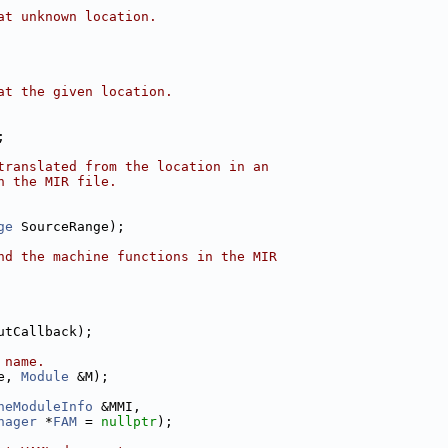
at unknown location.
at the given location.
;
translated from the location in an
n the MIR file.
ge
 SourceRange);
nd the machine functions in the MIR
utCallback);
 name.
e, 
Module
 &M);
neModuleInfo
 &MMI,
nager
 *
FAM
 = 
nullptr
);