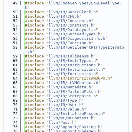
   49
#include "
llvm/CodeGenTypes/LowLevelType.
h
"
   50
#include "
llvm/IR/BasicBlock.h
"
   51
#include "
llvm/IR/CFG.h
"
   52
#include "
llvm/IR/Constant.h
"
   53
#include "
llvm/IR/Constants.h
"
   54
#include "
llvm/IR/DataLayout.h
"
   55
#include "
llvm/IR/DerivedTypes.h
"
   56
#include "
llvm/IR/DiagnosticInfo.h
"
   57
#include "
llvm/IR/Function.h
"
   58
#include "
llvm/IR/GetElementPtrTypeIterato
r.h
"
   59
#include "
llvm/IR/InlineAsm.h
"
   60
#include "
llvm/IR/InstrTypes.h
"
   61
#include "
llvm/IR/Instructions.h
"
   62
#include "
llvm/IR/IntrinsicInst.h
"
   63
#include "
llvm/IR/Intrinsics.h
"
   64
#include "llvm/IR/IntrinsicsAMDGPU.h"
   65
#include "
llvm/IR/LLVMContext.h
"
   66
#include "
llvm/IR/Metadata.h
"
   67
#include "
llvm/IR/PatternMatch.h
"
   68
#include "
llvm/IR/Statepoint.h
"
   69
#include "
llvm/IR/Type.h
"
   70
#include "
llvm/IR/User.h
"
   71
#include "
llvm/IR/Value.h
"
   72
#include "
llvm/InitializePasses.h
"
   73
#include "
llvm/MC/MCContext.h
"
   74
#include "
llvm/Pass.h
"
   75
#include "
llvm/Support/Casting.h
"
   76
#include "
llvm/Support/CodeGen.h
"