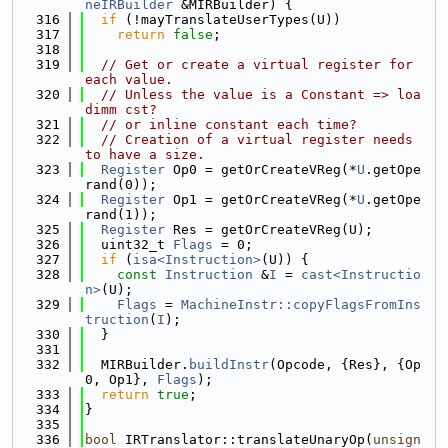
neIRBuilder
 &MIRBuilder) {
  316
if
 (!mayTranslateUserTypes(U))
  317
return
false
;
  318
  319
// Get or create a virtual register for 
each value.
  320
// Unless the value is a Constant => loa
dimm cst?
  321
// or inline constant each time?
  322
// Creation of a virtual register needs 
to have a size.
  323
Register
 Op0 = getOrCreateVReg(*
U
.getOpe
rand(0));
  324
Register
 Op1 = getOrCreateVReg(*
U
.getOpe
rand(1));
  325
Register
 Res = getOrCreateVReg(U);
  326
  uint32_t 
Flags
 = 0;
  327
if
 (
isa<Instruction>
(U)) {
  328
const
Instruction
 &
I
 = 
cast<Instructio
n>
(U);
  329
Flags
 = 
MachineInstr::copyFlagsFromIns
truction
(
I
);
  330
  }
  331
  332
  MIRBuilder.
buildInstr
(Opcode, {Res}, {Op
0, Op1}, 
Flags
);
  333
return
true
;
  334
}
  335
  336
bool
 IRTranslator::translateUnaryOp(
unsign