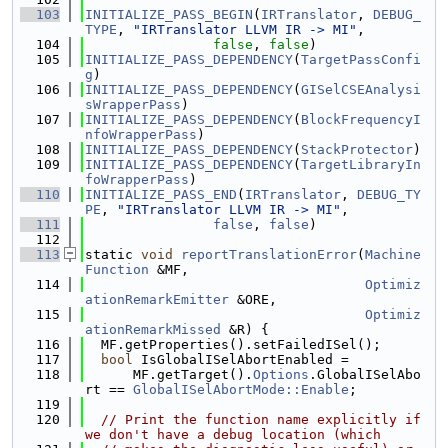
  103
INITIALIZE_PASS_BEGIN
(
IRTranslator
, 
DEBUG_
TYPE
, 
"IRTranslator LLVM IR -> MI"
,
  104
false
, 
false
)
  105
INITIALIZE_PASS_DEPENDENCY
(
TargetPassConfi
g
)
  106
INITIALIZE_PASS_DEPENDENCY
(
GISelCSEAnalysi
sWrapperPass
)
  107
INITIALIZE_PASS_DEPENDENCY
(
BlockFrequencyI
nfoWrapperPass
)
  108
INITIALIZE_PASS_DEPENDENCY
(
StackProtector
)
  109
INITIALIZE_PASS_DEPENDENCY
(
TargetLibraryIn
foWrapperPass
)
  110
INITIALIZE_PASS_END
(
IRTranslator
, 
DEBUG_TY
PE
, 
"IRTranslator LLVM IR -> MI"
,
  111
false
, 
false
)
  112
  113
static 
void
reportTranslationError
(
Machine
Function
 &MF,
  114
Optimiz
ationRemarkEmitter
 &ORE,
  115
Optimiz
ationRemarkMissed
 &R) {
  116
  MF.getProperties().setFailedISel();
  117
bool
 IsGlobalISelAbortEnabled =
  118
      MF.getTarget().
Options
.GlobalISelAbo
rt == 
GlobalISelAbortMode::Enable
;
  119
  120
// Print the function name explicitly if 
we don't have a debug location (which