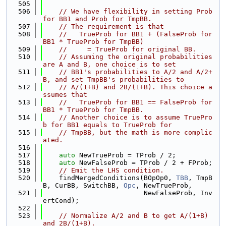
  505
  506
// We have flexibility in setting Prob 
for BB1 and Prob for TmpBB.
  507
// The requirement is that
  508
//   TrueProb for BB1 + (FalseProb for 
BB1 * TrueProb for TmpBB)
  509
//     = TrueProb for original BB.
  510
// Assuming the original probabilities 
are A and B, one choice is to set
  511
// BB1's probabilities to A/2 and A/2+
B, and set TmpBB's probabilities to
  512
// A/(1+B) and 2B/(1+B). This choice a
ssumes that
  513
//   TrueProb for BB1 == FalseProb for 
BB1 * TrueProb for TmpBB.
  514
// Another choice is to assume TruePro
b for BB1 equals to TrueProb for
  515
// TmpBB, but the math is more complic
ated.
  516
  517
auto
 NewTrueProb = TProb / 2;
  518
auto
 NewFalseProb = TProb / 2 + FProb;
  519
// Emit the LHS condition.
  520
    findMergedConditions(BOpOp0, 
TBB
, TmpB
B, CurBB, SwitchBB, 
Opc
, NewTrueProb,
  521
                         NewFalseProb, Inv
ertCond);
  522
  523
// Normalize A/2 and B to get A/(1+B) 
and 2B/(1+B).