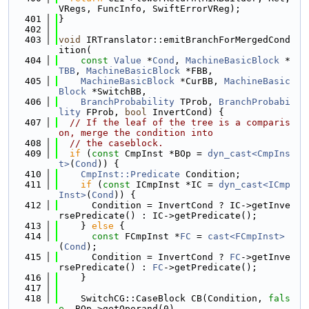
VRegs, FuncInfo, SwiftErrorVReg);
  401
}
  402
  403
void
 IRTranslator::emitBranchForMergedCond
ition(
  404
const
Value
 *
Cond
, 
MachineBasicBlock
 *
TBB
, 
MachineBasicBlock
 *FBB,
  405
MachineBasicBlock
 *CurBB, 
MachineBasic
Block
 *SwitchBB,
  406
BranchProbability
 TProb, 
BranchProbabi
lity
 FProb, 
bool
 InvertCond) {
  407
// If the leaf of the tree is a comparis
on, merge the condition into
  408
// the caseblock.
  409
if
 (
const
 CmpInst *BOp = 
dyn_cast<CmpIns
t>
(
Cond
)) {
  410
CmpInst::Predicate
 Condition;
  411
if
 (
const
 ICmpInst *IC = 
dyn_cast<ICmp
Inst>
(
Cond
)) {
  412
      Condition = InvertCond ? IC->getInve
rsePredicate() : IC->getPredicate();
  413
    } 
else
 {
  414
const
 FCmpInst *
FC
 = 
cast<FCmpInst>
(
Cond
);
  415
      Condition = InvertCond ? 
FC
->getInve
rsePredicate() : 
FC
->getPredicate();
  416
    }
  417
  418
    SwitchCG::CaseBlock CB(Condition, 
fals
e
, BOp->getOperand(0),