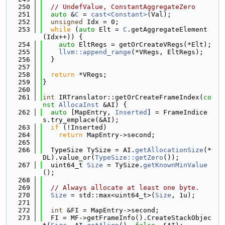
  250
// UndefValue, ConstantAggregateZero
  251
auto
 &
C
 = 
cast<Constant>
(Val);
  252
unsigned
 Idx = 0;
  253
while
 (
auto
 Elt = 
C
.getAggregateElement
(Idx++)) {
  254
auto
 EltRegs = getOrCreateVRegs(*Elt);
  255
llvm::append_range
(*VRegs, EltRegs);
  256
  }
  257
  258
return
 *VRegs;
  259
}
  260
  261
int
 IRTranslator::getOrCreateFrameIndex(
co
nst
AllocaInst
 &AI) {
  262
auto
 [MapEntry, 
Inserted
] = FrameIndice
s.try_emplace(&AI);
  263
if
 (!Inserted)
  264
return
 MapEntry->second;
  265
  266
  TypeSize TySize = AI.
getAllocationSize
(*
DL).value_or(
TypeSize::getZero
());
  267
  uint64_t 
Size
 = TySize.
getKnownMinValue
();
  268
  269
// Always allocate at least one byte.
  270
Size
 = std::max<uint64_t>(
Size
, 1u);
  271
  272
int
 &FI = MapEntry->second;
  273
  FI = MF->getFrameInfo().CreateStackObjec