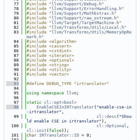
   77
#include "
llvm/Support/Debug.h
"
   78
#include "
llvm/Support/ErrorHandling.h
"
   79
#include "
llvm/Support/MathExtras.h
"
   80
#include "
llvm/Support/raw_ostream.h
"
   81
#include "
llvm/Target/TargetMachine.h
"
   82
#include "
llvm/Transforms/Utils/Local.h
"
   83
#include "
llvm/Transforms/Utils/MemoryOpRe
mark.h
"
   84
#include <algorithm>
   85
#include <cassert>
   86
#include <cstdint>
   87
#include <iterator>
   88
#include <optional>
   89
#include <string>
   90
#include <utility>
   91
#include <vector>
   92
   93
#define DEBUG_TYPE "irtranslator"
   94
   95
using namespace 
llvm
;
   96
   97
static
cl::opt<bool>
   98
EnableCSEInIRTranslator
(
"enable-cse-in
-irtranslator"
,
   99
cl::desc
(
"Shou
ld enable CSE in irtranslator"
),
  100
cl::Optional
, 
cl::init
(
false
));
  101
char
IRTranslator::ID
 = 0;
  102