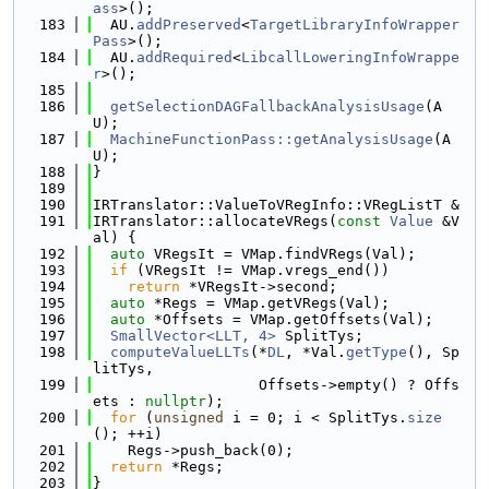
ass
>();
  183
  AU.
addPreserved
<
TargetLibraryInfoWrapper
Pass
>();
  184
  AU.
addRequired
<
LibcallLoweringInfoWrappe
r
>();
  185
  186
getSelectionDAGFallbackAnalysisUsage
(A
U);
  187
MachineFunctionPass::getAnalysisUsage
(A
U);
  188
}
  189
  190
IRTranslator::ValueToVRegInfo::VRegListT &
  191
IRTranslator::allocateVRegs(
const
Value
 &V
al) {
  192
auto
 VRegsIt = VMap.findVRegs(Val);
  193
if
 (VRegsIt != VMap.vregs_end())
  194
return
 *VRegsIt->second;
  195
auto
 *Regs = VMap.getVRegs(Val);
  196
auto
 *Offsets = VMap.getOffsets(Val);
  197
SmallVector<LLT, 4>
 SplitTys;
  198
computeValueLLTs
(*
DL
, *Val.
getType
(), Sp
litTys,
  199
                   Offsets->empty() ? Offs
ets : 
nullptr
);
  200
for
 (
unsigned
 i = 0; i < SplitTys.
size
(); ++i)
  201
    Regs->push_back(0);
  202
return
 *Regs;
  203
}