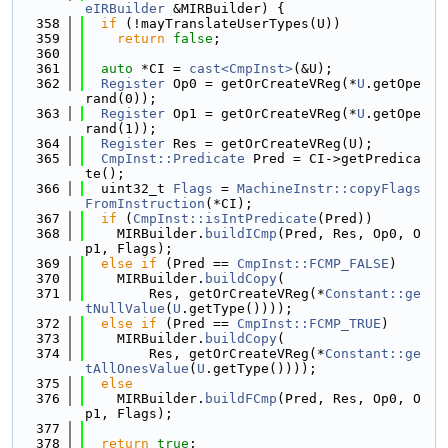
eIRBuilder
 &MIRBuilder) {
  358
if
 (!mayTranslateUserTypes(U))
  359
return
false
;
  360
  361
auto
 *CI = 
cast<CmpInst>
(&U);
  362
Register
 Op0 = getOrCreateVReg(*
U
.getOpe
rand(0));
  363
Register
 Op1 = getOrCreateVReg(*
U
.getOpe
rand(1));
  364
Register
 Res = getOrCreateVReg(U);
  365
CmpInst::Predicate
 Pred = CI->getPredica
te();
  366
  uint32_t 
Flags
 = 
MachineInstr::copyFlags
FromInstruction
(*CI);
  367
if
 (
CmpInst::isIntPredicate
(Pred))
  368
    MIRBuilder.
buildICmp
(Pred, Res, Op0, O
p1, Flags);
  369
else
if
 (Pred == 
CmpInst::FCMP_FALSE
)
  370
    MIRBuilder.
buildCopy
(
  371
        Res, getOrCreateVReg(*
Constant::ge
tNullValue
(
U
.getType())));
  372
else
if
 (Pred == 
CmpInst::FCMP_TRUE
)
  373
    MIRBuilder.
buildCopy
(
  374
        Res, getOrCreateVReg(*
Constant::ge
tAllOnesValue
(
U
.getType())));
  375
else
  376
    MIRBuilder.
buildFCmp
(Pred, Res, Op0, O
p1, Flags);
  377
  378
return
true
;