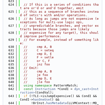
  623
  624
// If this is a series of conditions tha
t are or'd or and'd together, emit
  625
// this as a sequence of branches instea
d of setcc's with and/or operations.
  626
// As long as jumps are not expensive (e
xceptions for multi-use logic ops,
  627
// unpredictable branches, and vector ex
tracts because those jumps are likely
  628
// expensive for any target), this shoul
d improve performance.
  629
// For example, instead of something lik
e:
  630
//     cmp A, B
  631
//     C = seteq
  632
//     cmp D, E
  633
//     F = setle
  634
//     or C, F
  635
//     jnz foo
  636
// Emit:
  637
//     cmp A, B
  638
//     je foo
  639
//     cmp D, E
  640
//     jle foo
  641
using namespace 
PatternMatch;
  642
const
Instruction
 *CondI = 
dyn_cast<Inst
ruction>
(CondVal);
  643
if
 (!TLI->isJumpExpensive() && CondI && 
CondI->
hasOneUse
() &&
  644
      !BrInst.
hasMetadata
(LLVMContext::MD_