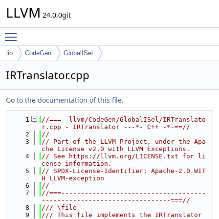
LLVM
24.0.0git
Toggle main menu visibility
lib
CodeGen
GlobalISel
IRTranslator.cpp
Go to the documentation of this file.
    1
//===- llvm/CodeGen/GlobalISel/IRTranslato
r.cpp - IRTranslator ---*- C++ -*-==//
    2
//
    3
// Part of the LLVM Project, under the Apa
che License v2.0 with LLVM Exceptions.
    4
// See https://llvm.org/LICENSE.txt for li
cense information.
    5
// SPDX-License-Identifier: Apache-2.0 WIT
H LLVM-exception
    6
//
    7
//===-------------------------------------
---------------------------------===//
    8
/// \file
    9
/// This file implements the IRTranslator 