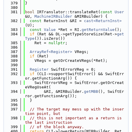
  379
}
  380
  381
bool
 IRTranslator::translateRet(
const
User
&U, 
MachineIRBuilder
 &MIRBuilder) {
  382
const
 ReturnInst &RI = 
cast<ReturnInst>
(U);
  383
const
Value
 *Ret = RI.
getReturnValue
();
  384
if
 (Ret && DL->getTypeStoreSize(Ret->
get
Type
()).isZero())
  385
    Ret = 
nullptr
;
  386
  387
ArrayRef<Register>
 VRegs;
  388
if
 (Ret)
  389
    VRegs = getOrCreateVRegs(*Ret);
  390
  391
Register
 SwiftErrorVReg = 0;
  392
if
 (CLI->supportSwiftError() && SwiftErr
or.getFunctionArg()) {
  393
    SwiftErrorVReg = SwiftError.getOrCreat
eVRegUseAt(
  394
        &RI, &MIRBuilder.
getMBB
(), SwiftEr
ror.getFunctionArg());
  395
  }
  396
  397
// The target may mess up with the inser
tion point, but
  398
// this is not important as a return is 
the last instruction
  399
// of the block anyway.
  400
return
 CLI->lowerReturn(MIRBuilder, Ret, 