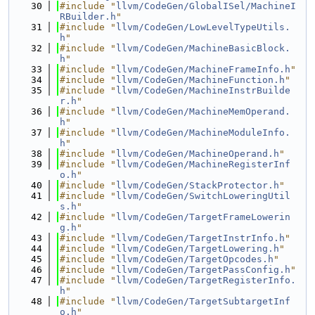
   30
#include "
llvm/CodeGen/GlobalISel/MachineI
RBuilder.h
"
   31
#include "
llvm/CodeGen/LowLevelTypeUtils.
h
"
   32
#include "
llvm/CodeGen/MachineBasicBlock.
h
"
   33
#include "
llvm/CodeGen/MachineFrameInfo.h
"
   34
#include "
llvm/CodeGen/MachineFunction.h
"
   35
#include "
llvm/CodeGen/MachineInstrBuilde
r.h
"
   36
#include "
llvm/CodeGen/MachineMemOperand.
h
"
   37
#include "
llvm/CodeGen/MachineModuleInfo.
h
"
   38
#include "
llvm/CodeGen/MachineOperand.h
"
   39
#include "
llvm/CodeGen/MachineRegisterInf
o.h
"
   40
#include "
llvm/CodeGen/StackProtector.h
"
   41
#include "
llvm/CodeGen/SwitchLoweringUtil
s.h
"
   42
#include "
llvm/CodeGen/TargetFrameLowerin
g.h
"
   43
#include "
llvm/CodeGen/TargetInstrInfo.h
"
   44
#include "
llvm/CodeGen/TargetLowering.h
"
   45
#include "
llvm/CodeGen/TargetOpcodes.h
"
   46
#include "
llvm/CodeGen/TargetPassConfig.h
"
   47
#include "
llvm/CodeGen/TargetRegisterInfo.
h
"
   48
#include "
llvm/CodeGen/TargetSubtargetInf
o.h
"