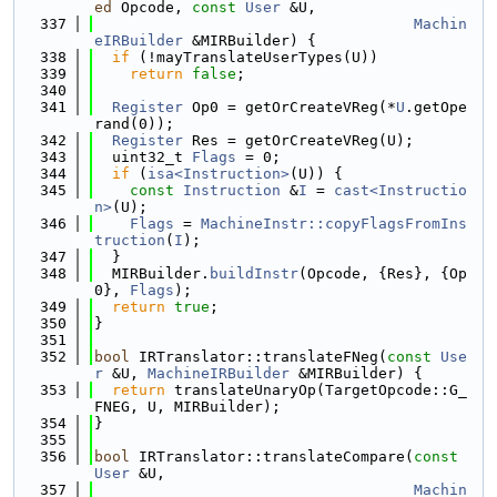
ed
 Opcode, 
const
User
 &U,
  337
Machin
eIRBuilder
 &MIRBuilder) {
  338
if
 (!mayTranslateUserTypes(U))
  339
return
false
;
  340
  341
Register
 Op0 = getOrCreateVReg(*
U
.getOpe
rand(0));
  342
Register
 Res = getOrCreateVReg(U);
  343
  uint32_t 
Flags
 = 0;
  344
if
 (
isa<Instruction>
(U)) {
  345
const
Instruction
 &
I
 = 
cast<Instructio
n>
(U);
  346
Flags
 = 
MachineInstr::copyFlagsFromIns
truction
(
I
);
  347
  }
  348
  MIRBuilder.
buildInstr
(Opcode, {Res}, {Op
0}, 
Flags
);
  349
return
true
;
  350
}
  351
  352
bool
 IRTranslator::translateFNeg(
const
Use
r
 &U, 
MachineIRBuilder
 &MIRBuilder) {
  353
return
 translateUnaryOp(TargetOpcode::G_
FNEG, U, MIRBuilder);
  354
}
  355
  356
bool
 IRTranslator::translateCompare(
const
User
 &U,
  357
Machin