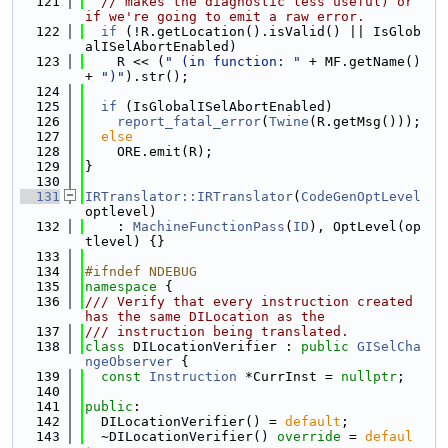
  121
// makes the diagnostic less useful) or 
if we're going to emit a raw error.
  122
if
 (!R.getLocation().isValid() || IsGlob
alISelAbortEnabled)
  123
    R << (
" (in function: "
 + MF.getName() 
+ 
")"
).str();
  124
  125
if
 (IsGlobalISelAbortEnabled)
  126
report_fatal_error
(
Twine
(R.getMsg()));
  127
else
  128
    ORE.emit(R);
  129
}
  130
  131
IRTranslator::IRTranslator
(
CodeGenOptLevel
optlevel)
  132
    : 
MachineFunctionPass
(
ID
), OptLevel(op
tlevel) {}
  133
  134
#ifndef NDEBUG
  135
namespace 
{
  136
/// Verify that every instruction created 
has the same DILocation as the
  137
/// instruction being translated.
  138
class 
DILocationVerifier : 
public
GISelCha
ngeObserver
 {
  139
const
Instruction
 *CurrInst = 
nullptr
;
  140
  141
public
:
  142
  DILocationVerifier() = 
default
;
  143
  ~DILocationVerifier() 
override
 = 
defaul