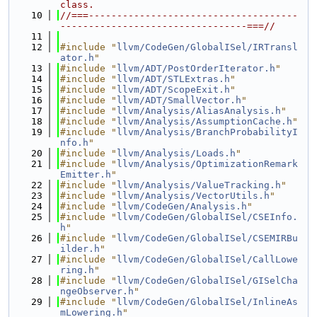
class.
   10
//===-------------------------------------
---------------------------------===//
   11
   12
#include "
llvm/CodeGen/GlobalISel/IRTransl
ator.h
"
   13
#include "
llvm/ADT/PostOrderIterator.h
"
   14
#include "
llvm/ADT/STLExtras.h
"
   15
#include "
llvm/ADT/ScopeExit.h
"
   16
#include "
llvm/ADT/SmallVector.h
"
   17
#include "
llvm/Analysis/AliasAnalysis.h
"
   18
#include "
llvm/Analysis/AssumptionCache.h
"
   19
#include "
llvm/Analysis/BranchProbabilityI
nfo.h
"
   20
#include "
llvm/Analysis/Loads.h
"
   21
#include "
llvm/Analysis/OptimizationRemark
Emitter.h
"
   22
#include "
llvm/Analysis/ValueTracking.h
"
   23
#include "
llvm/Analysis/VectorUtils.h
"
   24
#include "
llvm/CodeGen/Analysis.h
"
   25
#include "
llvm/CodeGen/GlobalISel/CSEInfo.
h
"
   26
#include "
llvm/CodeGen/GlobalISel/CSEMIRBu
ilder.h
"
   27
#include "
llvm/CodeGen/GlobalISel/CallLowe
ring.h
"
   28
#include "
llvm/CodeGen/GlobalISel/GISelCha
ngeObserver.h
"
   29
#include "
llvm/CodeGen/GlobalISel/InlineAs
mLowering.h
"