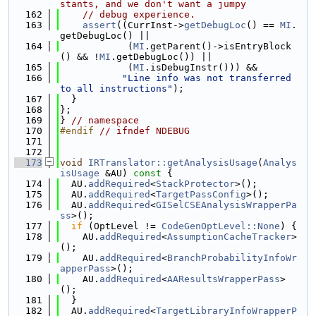
stants, and we don't want a jumpy
  162
// debug experience.
  163
assert
((CurrInst->
getDebugLoc
() == 
MI
.
getDebugLoc() ||
  164
            (
MI
.getParent()->isEntryBlock
() && !
MI
.getDebugLoc()) ||
  165
            (
MI
.isDebugInstr())) &&
  166
"Line info was not transferred 
to all instructions"
);
  167
  }
  168
};
  169
} 
// namespace
  170
#endif 
// ifndef NDEBUG
  171
  172
  173
void
IRTranslator::getAnalysisUsage
(
Analys
isUsage
 &AU)
 const 
{
  174
  AU.
addRequired
<
StackProtector
>();
  175
  AU.
addRequired
<
TargetPassConfig
>();
  176
  AU.
addRequired
<
GISelCSEAnalysisWrapperPa
ss
>();
  177
if
 (OptLevel != 
CodeGenOptLevel::None
) {
  178
    AU.
addRequired
<
AssumptionCacheTracker
>
();
  179
    AU.
addRequired
<
BranchProbabilityInfoWr
apperPass
>();
  180
    AU.
addRequired
<
AAResultsWrapperPass
>
();
  181
  }
  182
  AU.
addRequired
<
TargetLibraryInfoWrapperP