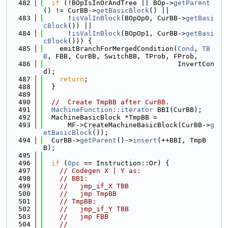
  482
if
 (!BOpIsInOrAndTree || BOp->
getParent
() != CurBB->
getBasicBlock
() ||
  483
      !
isValInBlock
(BOpOp0, CurBB->
getBasi
cBlock
()) ||
  484
      !
isValInBlock
(BOpOp1, CurBB->
getBasi
cBlock
())) {
  485
    emitBranchForMergedCondition(
Cond
, 
TB
B
, FBB, CurBB, SwitchBB, TProb, FProb,
  486
                                 InvertCon
d);
  487
return
;
  488
  }
  489
  490
//  Create TmpBB after CurBB.
  491
MachineFunction::iterator
 BBI(CurBB);
  492
  MachineBasicBlock *TmpBB =
  493
      MF->CreateMachineBasicBlock(CurBB->
g
etBasicBlock
());
  494
  CurBB->
getParent
()->
insert
(++BBI, TmpB
B);
  495
  496
if
 (
Opc
 == Instruction::Or) {
  497
// Codegen X | Y as:
  498
// BB1:
  499
//   jmp_if_X TBB
  500
//   jmp TmpBB
  501
// TmpBB:
  502
//   jmp_if_Y TBB
  503
//   jmp FBB
  504
//