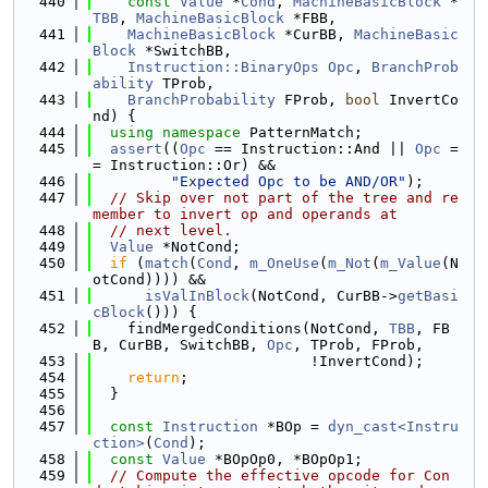
  440
const
Value
 *
Cond
, 
MachineBasicBlock
 *
TBB
, 
MachineBasicBlock
 *FBB,
  441
MachineBasicBlock
 *CurBB, 
MachineBasic
Block
 *SwitchBB,
  442
Instruction::BinaryOps
Opc
, 
BranchProb
ability
 TProb,
  443
BranchProbability
 FProb, 
bool
 InvertCo
nd) {
  444
using namespace 
PatternMatch;
  445
assert
((
Opc
 == Instruction::And || 
Opc
 =
= Instruction::Or) &&
  446
"Expected Opc to be AND/OR"
);
  447
// Skip over not part of the tree and re
member to invert op and operands at
  448
// next level.
  449
Value
 *NotCond;
  450
if
 (
match
(
Cond
, 
m_OneUse
(
m_Not
(
m_Value
(N
otCond)))) &&
  451
isValInBlock
(NotCond, CurBB->
getBasi
cBlock
())) {
  452
    findMergedConditions(NotCond, 
TBB
, FB
B, CurBB, SwitchBB, 
Opc
, TProb, FProb,
  453
                         !InvertCond);
  454
return
;
  455
  }
  456
  457
const
Instruction
 *BOp = 
dyn_cast<Instru
ction>
(
Cond
);
  458
const
Value
 *BOpOp0, *BOpOp1;
  459
// Compute the effective opcode for Con