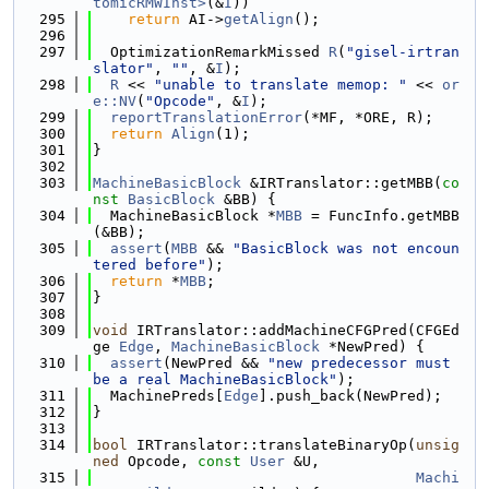
tomicRMWInst>
(&
I
))
  295
return
 AI->
getAlign
();
  296
  297
  OptimizationRemarkMissed 
R
(
"gisel-irtran
slator"
, 
""
, &
I
);
  298
R
 << 
"unable to translate memop: "
 << 
or
e::NV
(
"Opcode"
, &
I
);
  299
reportTranslationError
(*MF, *ORE, R);
  300
return
Align
(1);
  301
}
  302
  303
MachineBasicBlock
 &IRTranslator::getMBB(
co
nst
BasicBlock
 &BB) {
  304
  MachineBasicBlock *
MBB
 = FuncInfo.getMBB
(&BB);
  305
assert
(
MBB
 && 
"BasicBlock was not encoun
tered before"
);
  306
return
 *
MBB
;
  307
}
  308
  309
void
 IRTranslator::addMachineCFGPred(CFGEd
ge 
Edge
, 
MachineBasicBlock
 *NewPred) {
  310
assert
(NewPred && 
"new predecessor must 
be a real MachineBasicBlock"
);
  311
  MachinePreds[
Edge
].push_back(NewPred);
  312
}
  313
  314
bool
 IRTranslator::translateBinaryOp(
unsig
ned
 Opcode, 
const
User
 &U,
  315
Machi