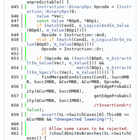
unpredictable)) {
  645
Instruction::BinaryOps
 Opcode = (
Instr
uction::BinaryOps
)0;
  646
Value
 *Vec;
  647
const
Value
 *BOp0, *BOp1;
  648
if
 (
match
(CondI, 
m_LogicalAnd
(
m_Value
(BOp0), 
m_Value
(BOp1))))
  649
      Opcode = Instruction::And;
  650
else
if
 (
match
(CondI, 
m_LogicalOr
(
m_Va
lue
(BOp0), 
m_Value
(BOp1))))
  651
      Opcode = Instruction::Or;
  652
  653
if
 (Opcode && !(
match
(BOp0, 
m_ExtractE
lt
(
m_Value
(Vec), 
m_Value
())) &&
  654
match
(BOp1, 
m_ExtractE
lt
(
m_Specific
(Vec), 
m_Value
())))) {
  655
      findMergedConditions(CondI, Succ0MB
B, Succ1MBB, &CurMBB, &CurMBB, Opcode,
  656
                           getEdgeProbabil
ity(&CurMBB, Succ0MBB),
  657
                           getEdgeProbabil
ity(&CurMBB, Succ1MBB),
  658
/*InvertCond=*/
false
);
  659
assert
(SL->SwitchCases[0].ThisBB == 
&CurMBB && 
"Unexpected lowering!"
);
  660
  661
// Allow some cases to be rejected.
  662
if
 (shouldEmitAsBranches(SL->SwitchC
ases)) {