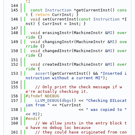
t
;
  144
  145
const
Instruction
 *getCurrentInst()
 cons
t 
{ 
return
 CurrInst; }
  146
void
 setCurrentInst(
const
Instruction
 *I
nst) { CurrInst = Inst; }
  147
  148
void
 erasingInstr(MachineInstr &
MI
)
 over
ride 
{}
  149
void
 changingInstr(MachineInstr &
MI
)
 ove
rride 
{}
  150
void
 changedInstr(MachineInstr &
MI
)
 over
ride 
{}
  151
  152
void
 createdInstr(MachineInstr &
MI
)
 over
ride 
{
  153
assert
(getCurrentInst() && 
"Inserted i
nstruction without a current MI"
);
  154
  155
// Only print the check message if w
e're actually checking it.
  156
#ifndef NDEBUG
  157
LLVM_DEBUG
(
dbgs
() << 
"Checking DILocat
ion from "
 << *CurrInst
  158
                      << 
" was copied to "
<< 
MI
);
  159
#endif
  160
// We allow insts in the entry block t
o have no debug loc because
  161
// they could have originated from con