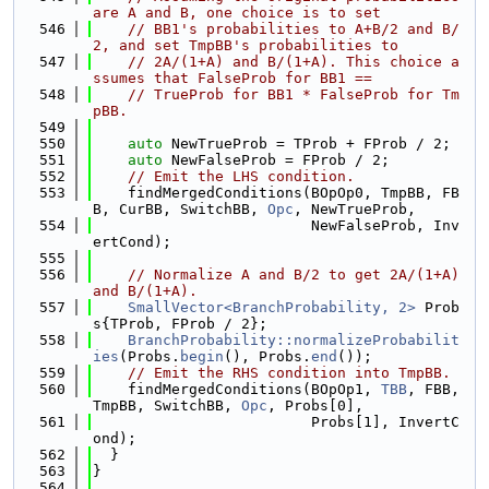
are A and B, one choice is to set
  546
// BB1's probabilities to A+B/2 and B/
2, and set TmpBB's probabilities to
  547
// 2A/(1+A) and B/(1+A). This choice a
ssumes that FalseProb for BB1 ==
  548
// TrueProb for BB1 * FalseProb for Tm
pBB.
  549
  550
auto
 NewTrueProb = TProb + FProb / 2;
  551
auto
 NewFalseProb = FProb / 2;
  552
// Emit the LHS condition.
  553
    findMergedConditions(BOpOp0, TmpBB, FB
B, CurBB, SwitchBB, 
Opc
, NewTrueProb,
  554
                         NewFalseProb, Inv
ertCond);
  555
  556
// Normalize A and B/2 to get 2A/(1+A) 
and B/(1+A).
  557
SmallVector<BranchProbability, 2>
 Prob
s{TProb, FProb / 2};
  558
BranchProbability::normalizeProbabilit
ies
(Probs.
begin
(), Probs.
end
());
  559
// Emit the RHS condition into TmpBB.
  560
    findMergedConditions(BOpOp1, 
TBB
, FBB, 
TmpBB, SwitchBB, 
Opc
, Probs[0],
  561
                         Probs[1], InvertC
ond);
  562
  }
  563
}
  564