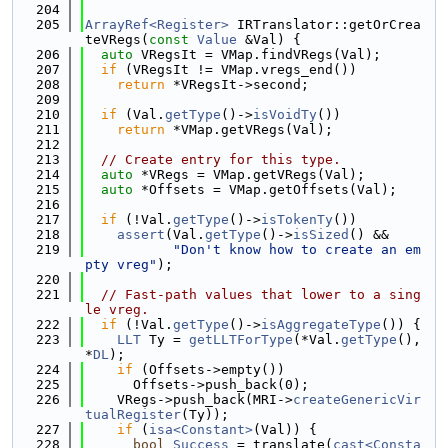
  204
  205
ArrayRef<Register>
 IRTranslator::getOrCrea
teVRegs(
const
Value
 &Val) {
  206
auto
 VRegsIt = VMap.findVRegs(Val);
  207
if
 (VRegsIt != VMap.vregs_end())
  208
return
 *VRegsIt->second;
  209
  210
if
 (Val.
getType
()->
isVoidTy
())
  211
return
 *VMap.getVRegs(Val);
  212
  213
// Create entry for this type.
  214
auto
 *VRegs = VMap.getVRegs(Val);
  215
auto
 *Offsets = VMap.getOffsets(Val);
  216
  217
if
 (!Val.
getType
()->
isTokenTy
())
  218
assert
(Val.
getType
()->
isSized
() &&
  219
"Don't know how to create an em
pty vreg"
);
  220
  221
// Fast-path values that lower to a sing
le vreg.
  222
if
 (!Val.
getType
()->
isAggregateType
()) {
  223
LLT
 Ty = 
getLLTForType
(*Val.
getType
(), 
*
DL
);
  224
if
 (Offsets->empty())
  225
      Offsets->push_back(0);
  226
    VRegs->push_back(MRI->
createGenericVir
tualRegister
(Ty));
  227
if
 (
isa<Constant>
(Val)) {
  228
bool
Success
 = translate(
cast<Consta