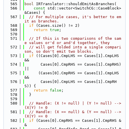
  565
bool
 IRTranslator::shouldEmitAsBranches(
  566
const
 std::vector<SwitchCG::CaseBlock> 
&Cases) {
  567
// For multiple cases, it's better to em
it as branches.
  568
if
 (Cases.size() != 2)
  569
return
true
;
  570
  571
// If this is two comparisons of the sam
e values or'd or and'd together, they
  572
// will get folded into a single compari
son, so don't emit two blocks.
  573
if
 ((Cases[0].CmpLHS == Cases[1].CmpLHS 
&&
  574
       Cases[0].CmpRHS == Cases[1].CmpRHS) 
||
  575
      (Cases[0].CmpRHS == Cases[1].CmpLHS 
&&
  576
       Cases[0].CmpLHS == Cases[1].CmpRH
S)) {
  577
return
false
;
  578
  }
  579
  580
// Handle: (X != null) | (Y != null) --> 
(X|Y) != 0
  581
// Handle: (X == null) & (Y == null) --> 
(X|Y) == 0
  582
if
 (Cases[0].CmpRHS == Cases[1].CmpRHS &
&