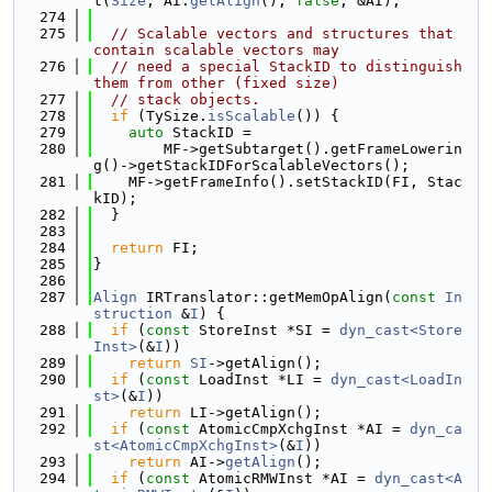
t(
Size
, AI.
getAlign
(), 
false
, &AI);
  274
  275
// Scalable vectors and structures that 
contain scalable vectors may
  276
// need a special StackID to distinguish 
them from other (fixed size)
  277
// stack objects.
  278
if
 (TySize.
isScalable
()) {
  279
auto
 StackID =
  280
        MF->getSubtarget().getFrameLowerin
g()->getStackIDForScalableVectors();
  281
    MF->getFrameInfo().setStackID(FI, Stac
kID);
  282
  }
  283
  284
return
 FI;
  285
}
  286
  287
Align
 IRTranslator::getMemOpAlign(
const
In
struction
 &
I
) {
  288
if
 (
const
 StoreInst *SI = 
dyn_cast<Store
Inst>
(&
I
))
  289
return
SI
->getAlign();
  290
if
 (
const
 LoadInst *LI = 
dyn_cast<LoadIn
st>
(&
I
))
  291
return
 LI->getAlign();
  292
if
 (
const
 AtomicCmpXchgInst *AI = 
dyn_ca
st<AtomicCmpXchgInst>
(&
I
))
  293
return
 AI->
getAlign
();
  294
if
 (
const
 AtomicRMWInst *AI = 
dyn_cast<A