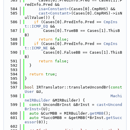
  583
      Cases[0].PredInfo.Pred == Cases[1].P
redInfo.Pred &&
  584
isa<Constant>
(Cases[0].CmpRHS) &&
  585
cast<Constant>
(Cases[0].CmpRHS)->isN
ullValue()) {
  586
if
 (Cases[0].PredInfo.Pred == 
CmpIns
t::ICMP_EQ
 &&
  587
        Cases[0].TrueBB == Cases[1].ThisB
B)
  588
return
false
;
  589
if
 (Cases[0].PredInfo.Pred == 
CmpIns
t::ICMP_NE
 &&
  590
        Cases[0].FalseBB == Cases[1].ThisB
B)
  591
return
false
;
  592
  }
  593
  594
return
true
;
  595
}
  596
  597
bool
 IRTranslator::translateUncondBr(
const
User
 &U,
  598
Machi
neIRBuilder
 &MIRBuilder) {
  599
const
 UncondBrInst &BrInst = 
cast<Uncond
BrInst>
(U);
  600
auto
 &CurMBB = MIRBuilder.
getMBB
();
  601
auto
 *Succ0MBB = &getMBB(*BrInst.
getSucc
essor
(0));
  602