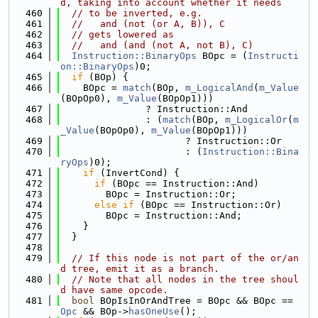
d, taking into account whether it needs
  460
// to be inverted, e.g.
  461
//   and (not (or A, B)), C
  462
// gets lowered as
  463
//   and (and (not A, not B), C)
  464
Instruction::BinaryOps
 BOpc = (
Instructi
on::BinaryOps
)0;
  465
if
 (BOp) {
  466
    BOpc = 
match
(BOp, 
m_LogicalAnd
(
m_Value
(BOpOp0), 
m_Value
(BOpOp1)))
  467
               ? Instruction::And
  468
               : (
match
(BOp, 
m_LogicalOr
(
m
_Value
(BOpOp0), 
m_Value
(BOpOp1)))
  469
                      ? Instruction::Or
  470
                      : (
Instruction::Bina
ryOps
)0);
  471
if
 (InvertCond) {
  472
if
 (BOpc == Instruction::And)
  473
        BOpc = Instruction::Or;
  474
else
if
 (BOpc == Instruction::Or)
  475
        BOpc = Instruction::And;
  476
    }
  477
  }
  478
  479
// If this node is not part of the or/an
d tree, emit it as a branch.
  480
// Note that all nodes in the tree shoul
d have same opcode.
  481
bool
 BOpIsInOrAndTree = BOpc && BOpc == 
Opc
 && BOp->
hasOneUse
();