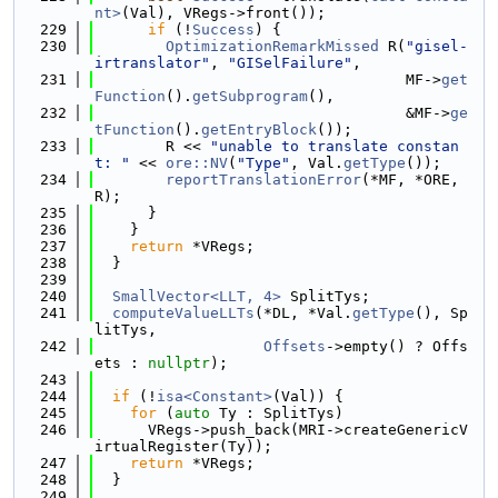
nt>
(Val), VRegs->front());
  229
if
 (!
Success
) {
  230
OptimizationRemarkMissed
 R(
"gisel-
irtranslator"
, 
"GISelFailure"
,
  231
                                   MF->
get
Function
().
getSubprogram
(),
  232
                                   &MF->
ge
tFunction
().
getEntryBlock
());
  233
        R << 
"unable to translate constan
t: "
 << 
ore::NV
(
"Type"
, Val.
getType
());
  234
reportTranslationError
(*MF, *ORE, 
R);
  235
      }
  236
    }
  237
return
 *VRegs;
  238
  }
  239
  240
SmallVector<LLT, 4>
 SplitTys;
  241
computeValueLLTs
(*DL, *Val.
getType
(), Sp
litTys,
  242
Offsets
->empty() ? Offs
ets : 
nullptr
);
  243
  244
if
 (!
isa<Constant>
(Val)) {
  245
for
 (
auto
 Ty : SplitTys)
  246
      VRegs->push_back(MRI->createGenericV
irtualRegister(Ty));
  247
return
 *VRegs;
  248
  }
  249