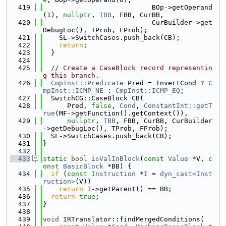
  419
                           BOp->getOperand
(1), 
nullptr
, 
TBB
, FBB, CurBB,
  420
                           CurBuilder->get
DebugLoc(), TProb, FProb);
  421
    SL->SwitchCases.push_back(CB);
  422
return
;
  423
  }
  424
  425
// Create a CaseBlock record representin
g this branch.
  426
CmpInst::Predicate
 Pred = InvertCond ? 
C
mpInst::ICMP_NE
 : 
CmpInst::ICMP_EQ
;
  427
  SwitchCG::CaseBlock CB(
  428
      Pred, 
false
, 
Cond
, 
ConstantInt::getT
rue
(MF->getFunction().getContext()),
  429
nullptr
, 
TBB
, FBB, CurBB, CurBuilder
->getDebugLoc(), TProb, FProb);
  430
  SL->SwitchCases.push_back(CB);
  431
}
  432
  433
static
bool
isValInBlock
(
const
Value
 *V, 
c
onst
BasicBlock
 *BB) {
  434
if
 (
const
Instruction
 *
I
 = 
dyn_cast<Inst
ruction>
(V))
  435
return
I
->getParent() == BB;
  436
return
true
;
  437
}
  438
  439
void
 IRTranslator::findMergedConditions(