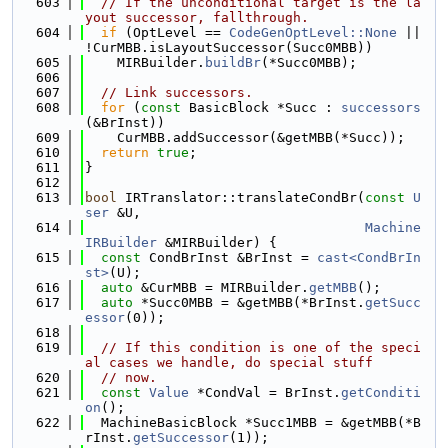
  603
// If the unconditional target is the la
yout successor, fallthrough.
  604
if
 (OptLevel == 
CodeGenOptLevel::None
 || 
!CurMBB.isLayoutSuccessor(Succ0MBB))
  605
    MIRBuilder.
buildBr
(*Succ0MBB);
  606
  607
// Link successors.
  608
for
 (
const
 BasicBlock *Succ : 
successors
(&BrInst))
  609
    CurMBB.addSuccessor(&getMBB(*Succ));
  610
return
true
;
  611
}
  612
  613
bool
 IRTranslator::translateCondBr(
const
U
ser
 &U,
  614
Machine
IRBuilder
 &MIRBuilder) {
  615
const
 CondBrInst &BrInst = 
cast<CondBrIn
st>
(U);
  616
auto
 &CurMBB = MIRBuilder.
getMBB
();
  617
auto
 *Succ0MBB = &getMBB(*BrInst.
getSucc
essor
(0));
  618
  619
// If this condition is one of the speci
al cases we handle, do special stuff
  620
// now.
  621
const
Value
 *CondVal = BrInst.
getConditi
on
();
  622
  MachineBasicBlock *Succ1MBB = &getMBB(*B
rInst.
getSuccessor
(1));