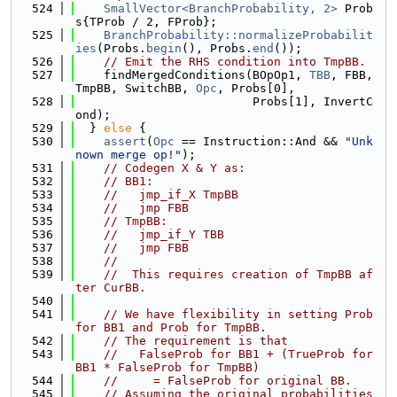
  524
SmallVector<BranchProbability, 2>
 Prob
s{TProb / 2, FProb};
  525
BranchProbability::normalizeProbabilit
ies
(Probs.
begin
(), Probs.
end
());
  526
// Emit the RHS condition into TmpBB.
  527
    findMergedConditions(BOpOp1, 
TBB
, FBB, 
TmpBB, SwitchBB, 
Opc
, Probs[0],
  528
                         Probs[1], InvertC
ond);
  529
  } 
else
 {
  530
assert
(
Opc
 == Instruction::And && 
"Unk
nown merge op!"
);
  531
// Codegen X & Y as:
  532
// BB1:
  533
//   jmp_if_X TmpBB
  534
//   jmp FBB
  535
// TmpBB:
  536
//   jmp_if_Y TBB
  537
//   jmp FBB
  538
//
  539
//  This requires creation of TmpBB af
ter CurBB.
  540
  541
// We have flexibility in setting Prob 
for BB1 and Prob for TmpBB.
  542
// The requirement is that
  543
//   FalseProb for BB1 + (TrueProb for 
BB1 * FalseProb for TmpBB)
  544
//     = FalseProb for original BB.
  545
// Assuming the original probabilities 