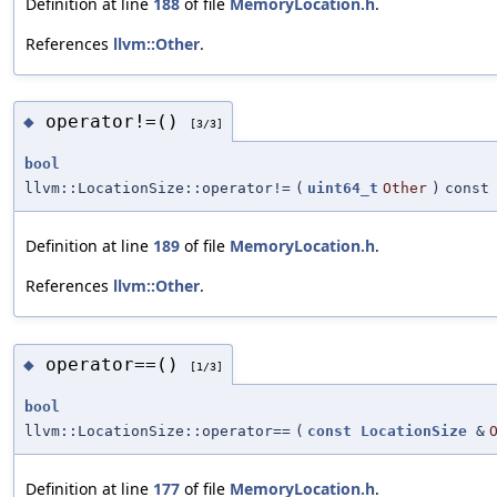
Definition at line
188
of file
MemoryLocation.h
.
References
llvm::Other
.
operator!=()
◆
[3/3]
bool
llvm::LocationSize::operator!=
(
uint64_t
Other
)
const
Definition at line
189
of file
MemoryLocation.h
.
References
llvm::Other
.
operator==()
◆
[1/3]
bool
llvm::LocationSize::operator==
(
const
LocationSize
&
Definition at line
177
of file
MemoryLocation.h
.