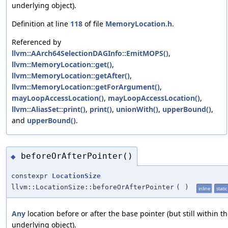
underlying object).
Definition at line
118
of file
MemoryLocation.h
.
Referenced by
llvm::AArch64SelectionDAGInfo::EmitMOPS()
,
llvm::MemoryLocation::get()
,
llvm::MemoryLocation::getAfter()
,
llvm::MemoryLocation::getForArgument()
,
mayLoopAccessLocation()
,
mayLoopAccessLocation()
,
llvm::AliasSet::print()
,
print()
,
unionWith()
,
upperBound()
,
and
upperBound()
.
beforeOrAfterPointer()
◆
constexpr
LocationSize
llvm::LocationSize::beforeOrAfterPointer
(
)
inline
static
Any
location before or after the base pointer (but still within t
underlying object).