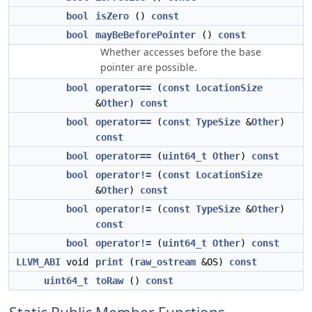
bool
isZero
()
const
bool
mayBeBeforePointer
()
const
Whether accesses before the base
pointer are possible.
bool
operator==
(
const
LocationSize
&
Other
)
const
bool
operator==
(
const
TypeSize
&
Other
)
const
bool
operator==
(
uint64_t
Other
)
const
bool
operator!=
(
const
LocationSize
&
Other
)
const
bool
operator!=
(
const
TypeSize
&
Other
)
const
bool
operator!=
(
uint64_t
Other
)
const
LLVM_ABI
void
print
(
raw_ostream
&OS)
const
uint64_t
toRaw
()
const