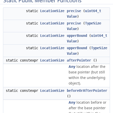
Static Public Member Functions
static
LocationSize
precise
(
uint64_t
Value
)
static
LocationSize
precise
(
TypeSize
Value
)
static
LocationSize
upperBound
(
uint64_t
Value
)
static
LocationSize
upperBound
(
TypeSize
Value
)
static constexpr
LocationSize
afterPointer
()
Any
location after the
base pointer (but still
within the underlying
object).
static constexpr
LocationSize
beforeOrAfterPointer
()
Any
location before or
after the base pointer