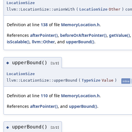
LocationSize
llvm::LocationSize::unionWith
(
LocationSize
Other
)
co
Definition at line
138
of file
MemoryLocation.h
.
References
afterPointer()
,
beforeOrAfterPointer()
,
getValue()
,
isScalable()
,
llvm::Other
, and
upperBound()
.
upperBound()
◆
[1/2]
LocationSize
llvm::LocationSize::upperBound
(
TypeSize
Value
)
inline
Definition at line
110
of file
MemoryLocation.h
.
References
afterPointer()
, and
upperBound()
.
upperBound()
◆
[2/2]