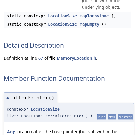
(but still within the
underlying object).
static constexpr
LocationSize
mapTombstone
()
static constexpr
LocationSize
mapEmpty
()
Detailed Description
Definition at line
67
of file
MemoryLocation.h
.
Member Function Documentation
afterPointer()
◆
constexpr
LocationSize
llvm::LocationSize::afterPointer
(
)
inline
static
constexpr
Any
location after the base pointer (but still within the