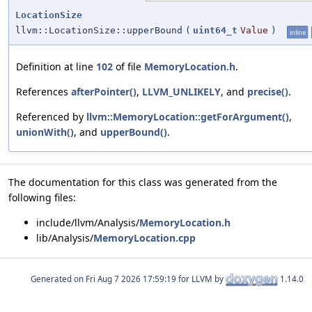
LocationSize
llvm::LocationSize::upperBound
(
uint64_t
Value
)
inline
Definition at line
102
of file
MemoryLocation.h
.
References
afterPointer()
,
LLVM_UNLIKELY
, and
precise()
.
Referenced by
llvm::MemoryLocation::getForArgument()
,
unionWith()
, and
upperBound()
.
The documentation for this class was generated from the
following files:
include/llvm/Analysis/
MemoryLocation.h
lib/Analysis/
MemoryLocation.cpp
Generated on
for LLVM by
1.14.0