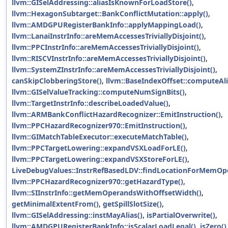
llvm::GISelAddressing::aliasIsKnownForLoadStore()
,
llvm::HexagonSubtarget::BankConflictMutation::apply()
,
llvm::AMDGPURegisterBankInfo::applyMappingLoad()
,
llvm::LanaiInstrInfo::areMemAccessesTriviallyDisjoint()
,
llvm::PPCInstrInfo::areMemAccessesTriviallyDisjoint()
,
llvm::RISCVInstrInfo::areMemAccessesTriviallyDisjoint()
,
llvm::SystemZInstrInfo::areMemAccessesTriviallyDisjoint()
,
canSkipClobberingStore()
,
llvm::BaseIndexOffset::computeAli
llvm::GISelValueTracking::computeNumSignBits()
,
llvm::TargetInstrInfo::describeLoadedValue()
,
llvm::ARMBankConflictHazardRecognizer::EmitInstruction()
,
llvm::PPCHazardRecognizer970::EmitInstruction()
,
llvm::GIMatchTableExecutor::executeMatchTable()
,
llvm::PPCTargetLowering::expandVSXLoadForLE()
,
llvm::PPCTargetLowering::expandVSXStoreForLE()
,
LiveDebugValues::InstrRefBasedLDV::findLocationForMemOp
llvm::PPCHazardRecognizer970::getHazardType()
,
llvm::SIInstrInfo::getMemOperandsWithOffsetWidth()
,
getMinimalExtentFrom()
,
getSpillSlotSize()
,
llvm::GISelAddressing::instMayAlias()
,
isPartialOverwrite()
,
llvm::AMDGPURegisterBankInfo::isScalarLoadLegal()
,
isZero()