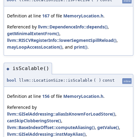
inline
Definition at line
167
of file
MemoryLocation.h
.
Referenced by
llvm::DependenceInfo::depends()
,
getMinimalExtentFrom()
,
llvm::RISCVRegisterInfo::lowerSegmentSpillReload()
,
mayLoopAccessLocation()
, and
print()
.
isScalable()
◆
bool
llvm::LocationSize::isScalable
(
)
const
inline
Definition at line
156
of file
MemoryLocation.h
.
Referenced by
llvm::GISelAddressing::aliasIsKnownForLoadStore()
,
canSkipClobberingStore()
,
llvm::BaseIndexOffset::computeAliasing()
,
getValue()
,
llvm::GISelAddressing::instMayAlias()
,