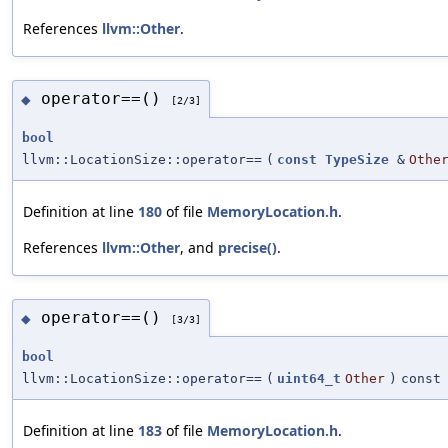
References
llvm::Other
.
operator==()
◆
[2/3]
bool
llvm::LocationSize::operator==
(
const
TypeSize
&
Othe
Definition at line
180
of file
MemoryLocation.h
.
References
llvm::Other
, and
precise()
.
operator==()
◆
[3/3]
bool
llvm::LocationSize::operator==
(
uint64_t
Other
)
const
Definition at line
183
of file
MemoryLocation.h
.