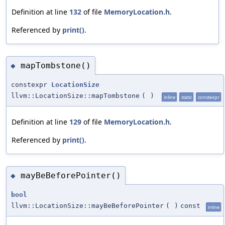
Definition at line
132
of file
MemoryLocation.h
.
Referenced by
print()
.
mapTombstone()
◆
constexpr
LocationSize
llvm::LocationSize::mapTombstone
(
)
inline
static
constexpr
Definition at line
129
of file
MemoryLocation.h
.
Referenced by
print()
.
mayBeBeforePointer()
◆
bool
llvm::LocationSize::mayBeBeforePointer
(
)
const
inline