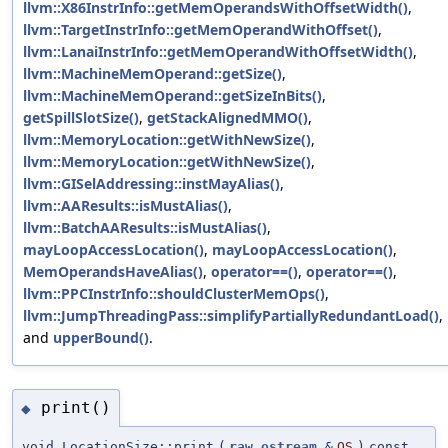
llvm::X86InstrInfo::getMemOperandsWithOffsetWidth()
,
llvm::TargetInstrInfo::getMemOperandWithOffset()
,
llvm::LanaiInstrInfo::getMemOperandWithOffsetWidth()
,
llvm::MachineMemOperand::getSize()
,
llvm::MachineMemOperand::getSizeInBits()
,
getSpillSlotSize()
,
getStackAlignedMMO()
,
llvm::MemoryLocation::getWithNewSize()
,
llvm::MemoryLocation::getWithNewSize()
,
llvm::GISelAddressing::instMayAlias()
,
llvm::AAResults::isMustAlias()
,
llvm::BatchAAResults::isMustAlias()
,
mayLoopAccessLocation()
,
mayLoopAccessLocation()
,
MemOperandsHaveAlias()
,
operator==()
,
operator==()
,
llvm::PPCInstrInfo::shouldClusterMemOps()
,
llvm::JumpThreadingPass::simplifyPartiallyRedundantLoad()
,
and
upperBound()
.
print()
◆
void LocationSize::print
(
raw_ostream
&
OS
)
const