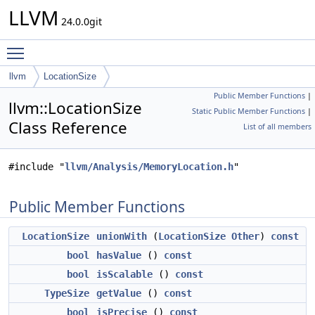
LLVM
24.0.0git
Toggle main menu visibility
llvm
LocationSize
Public Member Functions
|
llvm::LocationSize
Static Public Member Functions
|
Class Reference
List of all members
#include "
llvm/Analysis/MemoryLocation.h
"
Public Member Functions
LocationSize
unionWith
(
LocationSize
Other
)
const
bool
hasValue
()
const
bool
isScalable
()
const
TypeSize
getValue
()
const
bool
isPrecise
()
const