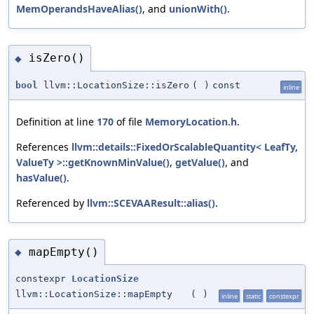
MemOperandsHaveAlias()
, and
unionWith()
.
isZero()
◆
bool
llvm::LocationSize::isZero
(
)
const
inline
Definition at line
170
of file
MemoryLocation.h
.
References
llvm::details::FixedOrScalableQuantity< LeafTy,
ValueTy >::getKnownMinValue()
,
getValue()
, and
hasValue()
.
Referenced by
llvm::SCEVAAResult::alias()
.
mapEmpty()
◆
constexpr
LocationSize
llvm::LocationSize::mapEmpty
(
)
inline
static
constexpr