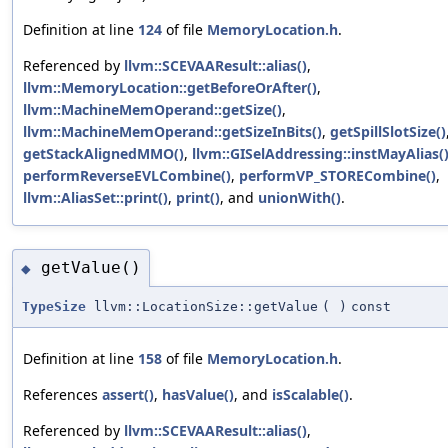
Definition at line
124
of file
MemoryLocation.h
.
Referenced by
llvm::SCEVAAResult::alias()
,
llvm::MemoryLocation::getBeforeOrAfter()
,
llvm::MachineMemOperand::getSize()
,
llvm::MachineMemOperand::getSizeInBits()
,
getSpillSlotSize()
getStackAlignedMMO()
,
llvm::GISelAddressing::instMayAlias(
performReverseEVLCombine()
,
performVP_STORECombine()
,
llvm::AliasSet::print()
,
print()
, and
unionWith()
.
getValue()
◆
TypeSize
llvm::LocationSize::getValue
(
)
const
Definition at line
158
of file
MemoryLocation.h
.
References
assert()
,
hasValue()
, and
isScalable()
.
Referenced by
llvm::SCEVAAResult::alias()
,