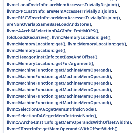
llvm::LanaiInstrInfo::areMemAccessesTriviallyDisjoint()
,
llvm::PPCInstrInfo::areMemAccessesTriviallyDisjoint()
,
llvm::RISCVInstrInfo::areMemAccessesTriviallyDisjoint()
,
areNonOverlapSameBaseLoadAndStore()
,
llvm::AArch64SelectionDAGInfo::EmitMOPS()
,
foldLoadsRecursive()
,
llvm::MemoryLocation::get()
,
llvm::MemoryLocation::get()
,
llvm::MemoryLocation::get()
,
llvm::MemoryLocation::get()
,
llvm::HexagonInstrInfo::getBaseAndOffset()
,
llvm::MemoryLocation::getForArgument()
,
llvm::MachineFunction::getMachineMemOperand()
,
llvm::MachineFunction::getMachineMemOperand()
,
llvm::MachineFunction::getMachineMemOperand()
,
llvm::MachineFunction::getMachineMemOperand()
,
llvm::MachineFunction::getMachineMemOperand()
,
llvm::MachineFunction::getMachineMemOperand()
,
llvm::SelectionDAG::getMemIntrinsicNode()
,
llvm::SelectionDAG::getMemIntrinsicNode()
,
llvm::AArch64InstrInfo::getMemOperandsWithOffsetWidth()
,
llvm::SIInstrInfo::getMemOperandsWithOffsetWidth()
,