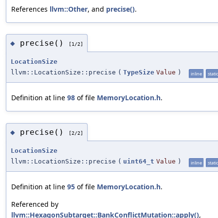
References
llvm::Other
, and
precise()
.
precise()
◆
[1/2]
LocationSize
llvm::LocationSize::precise
(
TypeSize
Value
)
inline
static
Definition at line
98
of file
MemoryLocation.h
.
precise()
◆
[2/2]
LocationSize
llvm::LocationSize::precise
(
uint64_t
Value
)
inline
static
Definition at line
95
of file
MemoryLocation.h
.
Referenced by
llvm::HexagonSubtarget::BankConflictMutation::apply()
,