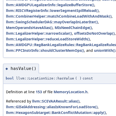
llvm::AMDGPULegalizerInfo::legalizeBufferStore()
,
llvm::RISCVRegisterInfo::lowerSegmentSpillReload()
,
llvm::CombinerHelper::matchCombineLoadWithAndMask()
,
llvm::SwingSchedulerDAG::mayOverlapInLaterIter()
,
MemOperandsHaveAlias()
,
MIsNeedChainEdge()
,
llvm::LegalizerHelper::narrowScalar()
,
offsetsDoNotOverlap()
llvm::LegalizerHelper::reduceLoadStoreWidth()
,
llvm::AMDGPU::RegBankLegalizeRules::RegBankLegalizeRules
llvm::PPCInstrInfo::shouldClusterMemOps()
, and
unionWith()
hasValue()
◆
bool
llvm::LocationSize::hasValue
(
)
const
Definition at line
153
of file
MemoryLocation.h
.
Referenced by
llvm::SCEVAAResult::alias()
,
llvm::GISelAddressing::aliasIsKnownForLoadStore()
,
llvm::HexagonSubtarget::BankConflictMutation::apply()
,