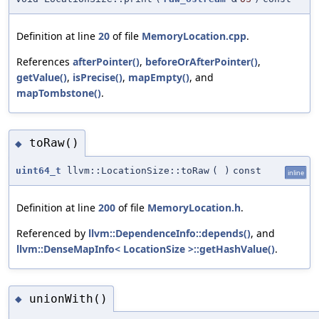
Definition at line
20
of file
MemoryLocation.cpp
.
References
afterPointer()
,
beforeOrAfterPointer()
,
getValue()
,
isPrecise()
,
mapEmpty()
, and
mapTombstone()
.
toRaw()
◆
uint64_t
llvm::LocationSize::toRaw
(
)
const
inline
Definition at line
200
of file
MemoryLocation.h
.
Referenced by
llvm::DependenceInfo::depends()
, and
llvm::DenseMapInfo< LocationSize >::getHashValue()
.
unionWith()
◆