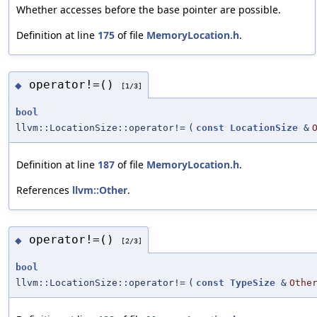
Whether accesses before the base pointer are possible.
Definition at line
175
of file
MemoryLocation.h
.
operator!=()
◆
[1/3]
bool
llvm::LocationSize::operator!=
(
const
LocationSize
&
Definition at line
187
of file
MemoryLocation.h
.
References
llvm::Other
.
operator!=()
◆
[2/3]
bool
llvm::LocationSize::operator!=
(
const
TypeSize
&
Othe