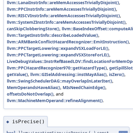
llvm::LanaiInstrInfo::areMemAccessesTriviallyDisjoint()
,
llvm::PPCInstrInfo::areMemAccessesTriviallyDisjoint()
,
llvm::RISCVInstrInfo::areMemAccessesTriviallyDisjoint()
,
llvm::SystemZInstrInfo::areMemAccessesTriviallyDisjoint()
,
canSkipClobberingStore()
,
llvm::BaseIndexOffset::computeAli
llvm::TargetInstrInfo::describeLoadedValue()
,
llvm::ARMBankConflictHazardRecognizer::EmitInstruction()
,
llvm::PPCTargetLowering::expandVSXLoadForLE()
,
llvm::PPCTargetLowering::expandVSXStoreForLE()
,
LiveDebugValues::InstrRefBasedLDV::findLocationForMemOp
llvm::PPCHazardRecognizer970::getHazardType()
,
getSpillSlot
getValue()
,
llvm::GISelAddressing::instMayAlias()
,
isZero()
,
llvm::SwingSchedulerDAG::mayOverlapInLaterIter()
,
MemOperandsHaveAlias()
,
MIsNeedChainEdge()
,
offsetsDoNotOverlap()
, and
llvm::MachineMemOperand::refineAlignment()
.
isPrecise()
◆
bool
llvm::LocationSize::isPrecise
(
)
const