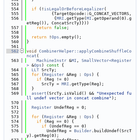
  553
  554
if
 (!
isLegalOrBeforeLegalizer
(
  555
          {TargetOpcode::G_CONCAT_VECTORS,
  556
           {
MRI
.getType(
MI
.getOperand(0).g
etReg()), ConcatSrcTy}}))
  557
return
false
;
  558
  559
return
 !
Ops
.empty();
  560
}
  561
  562
void
CombinerHelper::applyCombineShuffleCo
ncat
(
  563
MachineInstr
 &
MI
, 
SmallVector<Register
>
 &
Ops
)
 const 
{
  564
LLT
 SrcTy;
  565
for
 (
Register
 &Reg : 
Ops
) {
  566
if
 (Reg != 0)
  567
      SrcTy = 
MRI
.getType(Reg);
  568
  }
  569
assert
(SrcTy.isValid() && 
"Unexpected fu
ll undef vector in concat combine"
);
  570
  571
Register
 UndefReg = 0;
  572
  573
for
 (
Register
 &Reg : 
Ops
) {
  574
if
 (Reg == 0) {
  575
if
 (UndefReg == 0)
  576
        UndefReg = 
Builder
.buildUndef(SrcT
y).getReg(0);