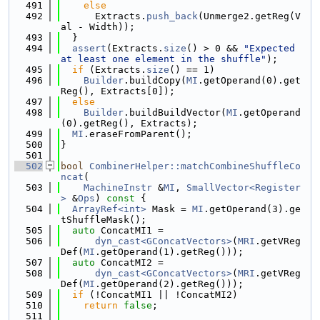
  491
else
  492
      Extracts.
push_back
(Unmerge2.getReg(V
al - Width));
  493
  }
  494
assert
(Extracts.
size
() > 0 && 
"Expected 
at least one element in the shuffle"
);
  495
if
 (Extracts.
size
() == 1)
  496
Builder
.buildCopy(
MI
.getOperand(0).get
Reg(), Extracts[0]);
  497
else
  498
Builder
.buildBuildVector(
MI
.getOperand
(0).getReg(), Extracts);
  499
MI
.eraseFromParent();
  500
}
  501
  502
bool
CombinerHelper::matchCombineShuffleCo
ncat
(
  503
MachineInstr
 &
MI
, 
SmallVector<Register
>
 &
Ops
)
 const 
{
  504
ArrayRef<int>
 Mask = 
MI
.getOperand(3).ge
tShuffleMask();
  505
auto
 ConcatMI1 =
  506
dyn_cast<GConcatVectors>
(
MRI
.getVReg
Def(
MI
.getOperand(1).getReg()));
  507
auto
 ConcatMI2 =
  508
dyn_cast<GConcatVectors>
(
MRI
.getVReg
Def(
MI
.getOperand(2).getReg()));
  509
if
 (!ConcatMI1 || !ConcatMI2)
  510
return
false
;
  511