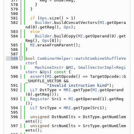
  577
      Reg = UndefReg;
  578
    }
  579
  }
  580
  581
if
 (
Ops
.size() > 1)
  582
Builder
.buildConcatVectors(
MI
.getOpera
nd(0).getReg(), 
Ops
);
  583
else
  584
Builder
.buildCopy(
MI
.getOperand(0).get
Reg(), 
Ops
[0]);
  585
MI
.eraseFromParent();
  586
}
  587
  588
bool
CombinerHelper::matchCombineShuffleVe
ctor
(
  589
MachineInstr
 &
MI
, 
SmallVectorImpl<Regi
ster>
 &
Ops
)
 const 
{
  590
assert
(
MI
.getOpcode() == TargetOpcode::G
_SHUFFLE_VECTOR &&
  591
"Invalid instruction kind"
);
  592
LLT
 DstType = 
MRI
.getType(
MI
.getOperand
(0).getReg());
  593
Register
 Src1 = 
MI
.getOperand(1).getReg
();
  594
LLT
 SrcType = 
MRI
.getType(Src1);
  595
  596
unsigned
 DstNumElts = DstType.getNumElem
ents();
  597
unsigned
 SrcNumElts = SrcType.getNumElem
ents();