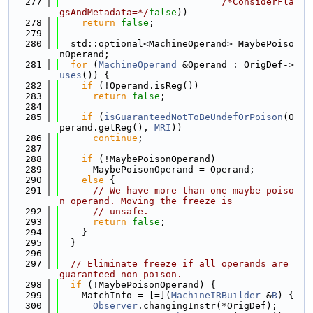
  277
/*ConsiderFla
gsAndMetadata=*/
false
))
  278
return
false
;
  279
  280
  std::optional<MachineOperand> MaybePoiso
nOperand;
  281
for
 (
MachineOperand
 &Operand : OrigDef->
uses
()) {
  282
if
 (!Operand.isReg())
  283
return
false
;
  284
  285
if
 (
isGuaranteedNotToBeUndefOrPoison
(O
perand.getReg(), 
MRI
))
  286
continue
;
  287
  288
if
 (!MaybePoisonOperand)
  289
      MaybePoisonOperand = Operand;
  290
else
 {
  291
// We have more than one maybe-poiso
n operand. Moving the freeze is
  292
// unsafe.
  293
return
false
;
  294
    }
  295
  }
  296
  297
// Eliminate freeze if all operands are 
guaranteed non-poison.
  298
if
 (!MaybePoisonOperand) {
  299
    MatchInfo = [=](
MachineIRBuilder
 &
B
) {
  300
Observer
.changingInstr(*OrigDef);