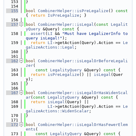
  153
}
  154
  155
bool
CombinerHelper::isPreLegalize
()
 const 
{ 
return
IsPreLegalize
; }
  156
  157
bool
CombinerHelper::isLegal
(
const
Legalit
yQuery
 &Query)
 const 
{
  158
assert
(
LI
 && 
"Must have LegalizerInfo to 
query isLegal!"
);
  159
return
LI
->getAction(Query).Action == 
Le
galizeActions::Legal
;
  160
}
  161
  162
bool
CombinerHelper::isLegalOrBeforeLegali
zer
(
  163
const
LegalityQuery
 &Query)
 const 
{
  164
return
isPreLegalize
() || 
isLegal
(Quer
y);
  165
}
  166
  167
bool
CombinerHelper::isLegalOrHasWidenScal
ar
(
const
LegalityQuery
 &Query)
 const 
{
  168
return
isLegal
(Query) ||
  169
LI
->getAction(Query).Action == 
Le
galizeActions::WidenScalar
;
  170
}
  171
  172
bool
CombinerHelper::isLegalOrHasFewerElem
ents
(
  173
const
LegalityQuery
 &Query)
 const 
{