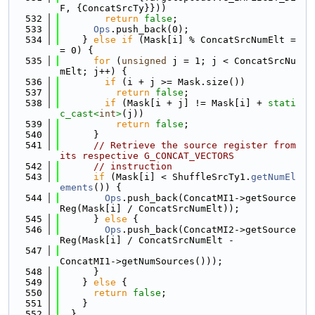
F, {ConcatSrcTy}}))
  532
return
false
;
  533
Ops
.push_back(0);
  534
    } 
else
if
 (Mask[i] % ConcatSrcNumElt =
= 0) {
  535
for
 (
unsigned
 j = 1; j < ConcatSrcNu
mElt; j++) {
  536
if
 (i + j >= Mask.size())
  537
return
false
;
  538
if
 (Mask[i + j] != Mask[i] + 
stati
c_cast<
int
>
(j))
  539
return
false
;
  540
      }
  541
// Retrieve the source register from 
its respective G_CONCAT_VECTORS
  542
// instruction
  543
if
 (Mask[i] < ShuffleSrcTy1.
getNumEl
ements
()) {
  544
Ops
.push_back(ConcatMI1->getSource
Reg(Mask[i] / ConcatSrcNumElt));
  545
      } 
else
 {
  546
Ops
.push_back(ConcatMI2->getSource
Reg(Mask[i] / ConcatSrcNumElt -
  547
ConcatMI1->getNumSources()));
  548
      }
  549
    } 
else
 {
  550
return
false
;
  551
    }
  552
  }