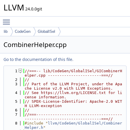
LLVM
24.0.0git
Toggle main menu visibility
lib
CodeGen
GlobalISel
CombinerHelper.cpp
Go to the documentation of this file.
    1
//===-- lib/CodeGen/GlobalISel/GICombinerH
elper.cpp -----------------------===//
    2
//
    3
// Part of the LLVM Project, under the Apa
che License v2.0 with LLVM Exceptions.
    4
// See https://llvm.org/LICENSE.txt for li
cense information.
    5
// SPDX-License-Identifier: Apache-2.0 WIT
H LLVM-exception
    6
//
    7
//===-------------------------------------
---------------------------------===//
    8
#include "
llvm/CodeGen/GlobalISel/Combiner
Helper.h
"