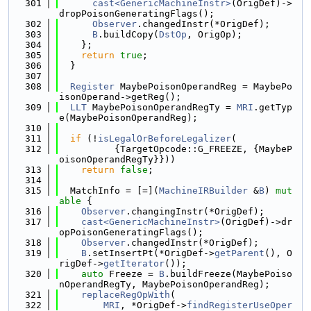
  301
cast<GenericMachineInstr>
(OrigDef)->
dropPoisonGeneratingFlags();
  302
Observer
.changedInstr(*OrigDef);
  303
B
.buildCopy(
DstOp
, OrigOp);
  304
    };
  305
return
true
;
  306
  }
  307
  308
Register
 MaybePoisonOperandReg = MaybePo
isonOperand->getReg();
  309
LLT
 MaybePoisonOperandRegTy = 
MRI
.getTyp
e(MaybePoisonOperandReg);
  310
  311
if
 (!
isLegalOrBeforeLegalizer
(
  312
          {TargetOpcode::G_FREEZE, {MaybeP
oisonOperandRegTy}}))
  313
return
false
;
  314
  315
  MatchInfo = [=](
MachineIRBuilder
 &
B
) 
mut
able
 {
  316
Observer
.changingInstr(*OrigDef);
  317
cast<GenericMachineInstr>
(OrigDef)->dr
opPoisonGeneratingFlags();
  318
Observer
.changedInstr(*OrigDef);
  319
B
.setInsertPt(*OrigDef->
getParent
(), O
rigDef->
getIterator
());
  320
auto
 Freeze = 
B
.buildFreeze(MaybePoiso
nOperandRegTy, MaybePoisonOperandReg);
  321
replaceRegOpWith
(
  322
MRI
, *OrigDef->
findRegisterUseOper