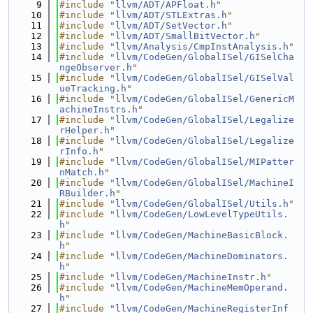
    9
#include "
llvm/ADT/APFloat.h
"
   10
#include "
llvm/ADT/STLExtras.h
"
   11
#include "
llvm/ADT/SetVector.h
"
   12
#include "
llvm/ADT/SmallBitVector.h
"
   13
#include "
llvm/Analysis/CmpInstAnalysis.h
"
   14
#include "
llvm/CodeGen/GlobalISel/GISelCha
ngeObserver.h
"
   15
#include "
llvm/CodeGen/GlobalISel/GISelVal
ueTracking.h
"
   16
#include "
llvm/CodeGen/GlobalISel/GenericM
achineInstrs.h
"
   17
#include "
llvm/CodeGen/GlobalISel/Legalize
rHelper.h
"
   18
#include "
llvm/CodeGen/GlobalISel/Legalize
rInfo.h
"
   19
#include "
llvm/CodeGen/GlobalISel/MIPatter
nMatch.h
"
   20
#include "
llvm/CodeGen/GlobalISel/MachineI
RBuilder.h
"
   21
#include "
llvm/CodeGen/GlobalISel/Utils.h
"
   22
#include "
llvm/CodeGen/LowLevelTypeUtils.
h
"
   23
#include "
llvm/CodeGen/MachineBasicBlock.
h
"
   24
#include "
llvm/CodeGen/MachineDominators.
h
"
   25
#include "
llvm/CodeGen/MachineInstr.h
"
   26
#include "
llvm/CodeGen/MachineMemOperand.
h
"
   27
#include "
llvm/CodeGen/MachineRegisterInf