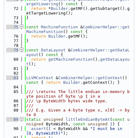
argetLowering
()
 const 
{
   72
return
 *
Builder
.getMF().getSubtarget().g
etTargetLowering();
   73
}
   74
   75
const
MachineFunction
 &
CombinerHelper::get
MachineFunction
()
 const 
{
   76
return
Builder
.getMF();
   77
}
   78
   79
const
DataLayout
 &
CombinerHelper::getDataL
ayout
()
 const 
{
   80
return
getMachineFunction
().
getDataLayou
t
();
   81
}
   82
   83
LLVMContext
 &
CombinerHelper::getContext
()
const 
{ 
return
Builder
.getContext(); }
   84
   85
/// \returns The little endian in-memory b
yte position of byte \p I in a
   86
/// \p ByteWidth bytes wide type.
   87
///
   88
/// E.g. Given a 4-byte type x, x[0] -> by
te 0
   89
static
unsigned
littleEndianByteAt
(
const
u
nsigned
 ByteWidth, 
const
unsigned
I
) {
   90
assert
(
I
 < ByteWidth && 
"I must be in 
[0, ByteWidth)"
);
   91
return
I
;