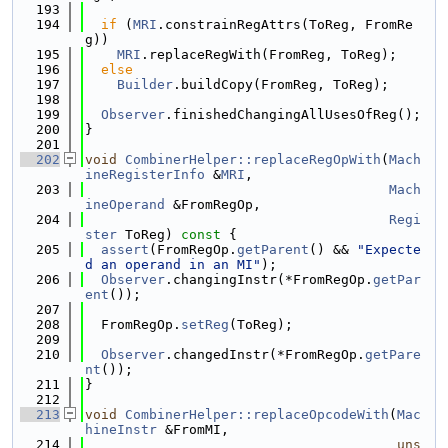
  193
  194
if
 (
MRI
.constrainRegAttrs(ToReg, FromRe
g))
  195
MRI
.replaceRegWith(FromReg, ToReg);
  196
else
  197
Builder
.buildCopy(FromReg, ToReg);
  198
  199
Observer
.finishedChangingAllUsesOfReg();
  200
}
  201
  202
void
CombinerHelper::replaceRegOpWith
(
Mach
ineRegisterInfo
 &
MRI
,
  203
Mach
ineOperand
 &FromRegOp,
  204
Regi
ster
 ToReg)
 const 
{
  205
assert
(FromRegOp.
getParent
() && 
"Expecte
d an operand in an MI"
);
  206
Observer
.changingInstr(*FromRegOp.
getPar
ent
());
  207
  208
  FromRegOp.
setReg
(ToReg);
  209
  210
Observer
.changedInstr(*FromRegOp.
getPare
nt
());
  211
}
  212
  213
void
CombinerHelper::replaceOpcodeWith
(
Mac
hineInstr
 &FromMI,
  214
uns