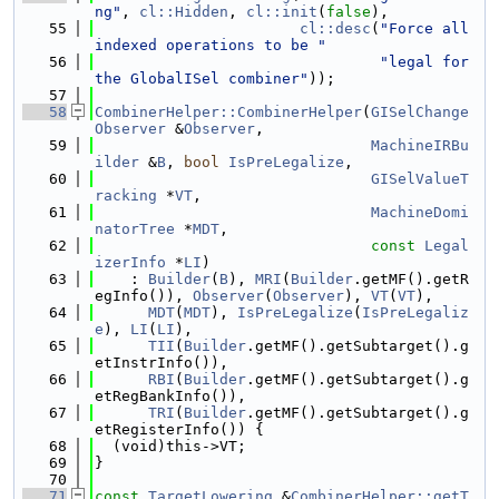
ng"
, 
cl::Hidden
, 
cl::init
(
false
),
   55
cl::desc
(
"Force all 
indexed operations to be "
   56
"legal for 
the GlobalISel combiner"
));
   57
   58
CombinerHelper::CombinerHelper
(
GISelChange
Observer
 &
Observer
,
   59
MachineIRBu
ilder
 &
B
, 
bool
IsPreLegalize
,
   60
GISelValueT
racking
 *
VT
,
   61
MachineDomi
natorTree
 *
MDT
,
   62
const
Legal
izerInfo
 *
LI
)
   63
    : 
Builder
(
B
), 
MRI
(
Builder
.getMF().getR
egInfo()), 
Observer
(
Observer
), 
VT
(
VT
),
   64
MDT
(
MDT
), 
IsPreLegalize
(
IsPreLegaliz
e
), 
LI
(
LI
),
   65
TII
(
Builder
.getMF().getSubtarget().g
etInstrInfo()),
   66
RBI
(
Builder
.getMF().getSubtarget().g
etRegBankInfo()),
   67
TRI
(
Builder
.getMF().getSubtarget().g
etRegisterInfo()) {
   68
  (void)this->VT;
   69
}
   70
   71
const
TargetLowering
 &
CombinerHelper::getT