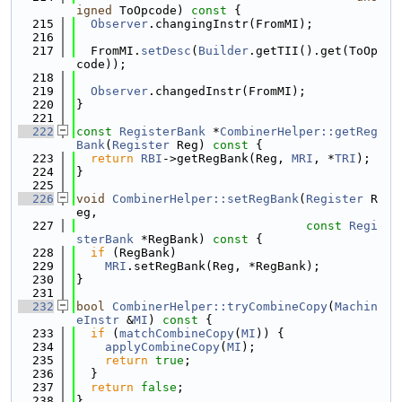
igned
 ToOpcode)
 const 
{
  215
Observer
.changingInstr(FromMI);
  216
  217
  FromMI.
setDesc
(
Builder
.getTII().get(ToOp
code));
  218
  219
Observer
.changedInstr(FromMI);
  220
}
  221
  222
const
RegisterBank
 *
CombinerHelper::getReg
Bank
(
Register
 Reg)
 const 
{
  223
return
RBI
->getRegBank(Reg, 
MRI
, *
TRI
);
  224
}
  225
  226
void
CombinerHelper::setRegBank
(
Register
 R
eg,
  227
const
Regi
sterBank
 *RegBank)
 const 
{
  228
if
 (RegBank)
  229
MRI
.setRegBank(Reg, *RegBank);
  230
}
  231
  232
bool
CombinerHelper::tryCombineCopy
(
Machin
eInstr
 &
MI
)
 const 
{
  233
if
 (
matchCombineCopy
(
MI
)) {
  234
applyCombineCopy
(
MI
);
  235
return
true
;
  236
  }
  237
return
false
;
  238
}