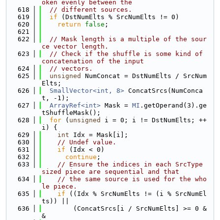
oken evenly between the
  618
// different sources.
  619
if
 (DstNumElts % SrcNumElts != 0)
  620
return
false
;
  621
  622
// Mask length is a multiple of the sour
ce vector length.
  623
// Check if the shuffle is some kind of 
concatenation of the input
  624
// vectors.
  625
unsigned
 NumConcat = DstNumElts / SrcNum
Elts;
  626
SmallVector<int, 8>
 ConcatSrcs(NumConca
t, -1);
  627
ArrayRef<int>
 Mask = 
MI
.getOperand(3).ge
tShuffleMask();
  628
for
 (
unsigned
 i = 0; i != DstNumElts; ++
i) {
  629
int
 Idx = Mask[i];
  630
// Undef value.
  631
if
 (Idx < 0)
  632
continue
;
  633
// Ensure the indices in each SrcType 
sized piece are sequential and that
  634
// the same source is used for the who
le piece.
  635
if
 ((Idx % SrcNumElts != (i % SrcNumEl
ts)) ||
  636
        (ConcatSrcs[i / SrcNumElts] >= 0 &
&