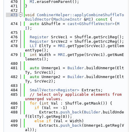
  470
MI
.eraseFromParent();
  471
}
  472
  473
void
CombinerHelper::applyCombineShuffleTo
BuildVector
(
MachineInstr
 &
MI
)
 const 
{
  474
auto
 &Shuffle = 
cast<GShuffleVector>
(
M
I
);
  475
  476
Register
 SrcVec1 = Shuffle.getSrc1Reg();
  477
Register
 SrcVec2 = Shuffle.getSrc2Reg();
  478
LLT
 EltTy = 
MRI
.getType(SrcVec1).getElem
entType();
  479
int
 Width = 
MRI
.getType(SrcVec1).getNumE
lements();
  480
  481
auto
 Unmerge1 = 
Builder
.buildUnmerge(Elt
Ty, SrcVec1);
  482
auto
 Unmerge2 = 
Builder
.buildUnmerge(Elt
Ty, SrcVec2);
  483
  484
SmallVector<Register>
 Extracts;
  485
// Select only applicable elements from 
unmerged values.
  486
for
 (
int
 Val : Shuffle.getMask()) {
  487
if
 (Val == -1)
  488
      Extracts.
push_back
(
Builder
.buildUnde
f(EltTy).getReg(0));
  489
else
if
 (Val < Width)
  490
      Extracts.
push_back
(Unmerge1.getReg(V
al));