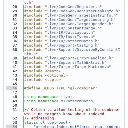
o.h
"
   28
#include "
llvm/CodeGen/Register.h
"
   29
#include "
llvm/CodeGen/RegisterBankInfo.h
"
   30
#include "
llvm/CodeGen/TargetInstrInfo.h
"
   31
#include "
llvm/CodeGen/TargetLowering.h
"
   32
#include "
llvm/CodeGen/TargetOpcodes.h
"
   33
#include "
llvm/IR/ConstantRange.h
"
   34
#include "
llvm/IR/DataLayout.h
"
   35
#include "
llvm/IR/InstrTypes.h
"
   36
#include "
llvm/IR/PatternMatch.h
"
   37
#include "
llvm/Support/Casting.h
"
   38
#include "
llvm/Support/DivisionByConstantI
nfo.h
"
   39
#include "
llvm/Support/ErrorHandling.h
"
   40
#include "
llvm/Support/MathExtras.h
"
   41
#include "
llvm/Target/TargetMachine.h
"
   42
#include <cmath>
   43
#include <optional>
   44
#include <tuple>
   45
   46
#define DEBUG_TYPE "gi-combiner"
   47
   48
using namespace 
llvm
;
   49
using namespace 
MIPatternMatch
;
   50
   51
// Option to allow testing of the combiner 
while no targets know about indexed
   52
// addressing.
   53
static
cl::opt<bool>
   54
ForceLegalIndexing
(
"force-legal-indexi