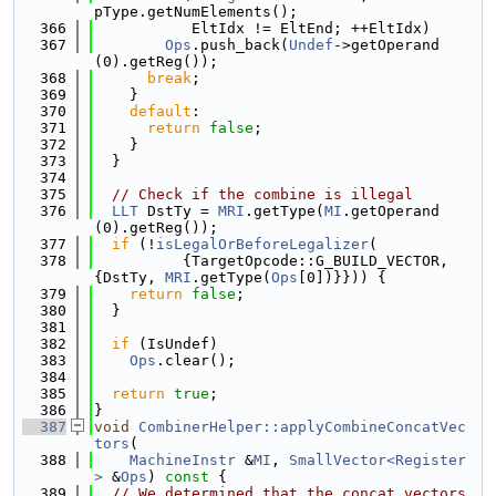
pType.getNumElements();
  366
           EltIdx != EltEnd; ++EltIdx)
  367
Ops
.push_back(
Undef
->getOperand
(0).getReg());
  368
break
;
  369
    }
  370
default
:
  371
return
false
;
  372
    }
  373
  }
  374
  375
// Check if the combine is illegal
  376
LLT
 DstTy = 
MRI
.getType(
MI
.getOperand
(0).getReg());
  377
if
 (!
isLegalOrBeforeLegalizer
(
  378
          {TargetOpcode::G_BUILD_VECTOR, 
{DstTy, 
MRI
.getType(
Ops
[0])}})) {
  379
return
false
;
  380
  }
  381
  382
if
 (IsUndef)
  383
Ops
.clear();
  384
  385
return
true
;
  386
}
  387
void
CombinerHelper::applyCombineConcatVec
tors
(
  388
MachineInstr
 &
MI
, 
SmallVector<Register
>
 &
Ops
)
 const 
{
  389
// We determined that the concat_vectors 