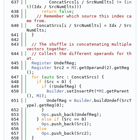
  637
         ConcatSrcs[i / SrcNumElts] != (
in
t
)(Idx / SrcNumElts)))
  638
return
false
;
  639
// Remember which source this index ca
me from.
  640
    ConcatSrcs[i / SrcNumElts] = Idx / Src
NumElts;
  641
  }
  642
  643
// The shuffle is concatenating multiple 
vectors together.
  644
// Collect the different operands for th
at.
  645
Register
 UndefReg;
  646
Register
 Src2 = 
MI
.getOperand(2).getReg
();
  647
for
 (
auto
 Src : ConcatSrcs) {
  648
if
 (Src < 0) {
  649
if
 (!UndefReg) {
  650
Builder
.setInsertPt(*
MI
.getParent
(), 
MI
);
  651
        UndefReg = 
Builder
.buildUndef(SrcT
ype).getReg(0);
  652
      }
  653
Ops
.push_back(UndefReg);
  654
    } 
else
if
 (Src == 0)
  655
Ops
.push_back(Src1);
  656
else
  657
Ops
.push_back(Src2);
  658
  }