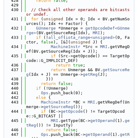
  428
return
false
;
  429
  430
// Check all other operands are bitcasts 
or undef.
  431
for
 (
unsigned
 Idx = 0; Idx < BV.getNumSo
urces(); Idx += Factor) {
  432
GUnmerge
 *Unmerge = 
getOpcodeDef<GUnme
rge>
(BV.getSourceReg(Idx), 
MRI
);
  433
if
 (!
all_of
(
iota_range<unsigned>
(0, Fa
ctor, 
false
), [&](
unsigned
 J) {
  434
MachineInstr
 *Src = 
MRI
.getVRegD
ef(BV.getSourceReg(Idx + J));
  435
if
 (Src->getOpcode() == TargetOp
code::G_IMPLICIT_DEF)
  436
return
true
;
  437
return
 Unmerge && BV.
getSourceRe
g
(Idx + J) == Unmerge->
getReg
(J);
  438
        }))
  439
return
false
;
  440
if
 (!Unmerge)
  441
Ops
.push_back(0);
  442
else
 {
  443
MachineInstr
 *BC = 
MRI
.getVRegDef(Un
merge->
getSourceReg
());
  444
if
 (BC->
getOpcode
() != TargetOpcod
e::G_BITCAST ||
  445
MRI
.getType(BC->
getOperand
(1).
ge
tReg
()) != InputTy)
  446
return
false
;
  447
Ops
.push_back(BC->
getOperand
(1).
getR