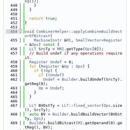
eg
());
  448
    }
  449
  }
  450
  451
return
true
;
  452
}
  453
  454
void
CombinerHelper::applyCombineBuildVect
orOfBitcast
(
  455
MachineInstr
 &
MI
, 
SmallVector<Register
>
 &
Ops
)
 const 
{
  456
LLT
 SrcTy = 
MRI
.getType(
Ops
[0]);
  457
// Build undef if any operations require 
it.
  458
Register
Undef
 = 0;
  459
for
 (
Register
 &
Op
 : 
Ops
) {
  460
if
 (!
Op
) {
  461
if
 (!
Undef
)
  462
Undef
 = 
Builder
.buildUndef(SrcTy).
getReg(0);
  463
Op
 = 
Undef
;
  464
    }
  465
  }
  466
  467
LLT
 BVDstTy = 
LLT::fixed_vector
(
Ops
.size
(), SrcTy);
  468
auto
 BV = 
Builder
.buildBuildVector(BVDst
Ty, 
Ops
);
  469
Builder
.buildBitcast(
MI
.getOperand(0).ge
tReg(), BV);