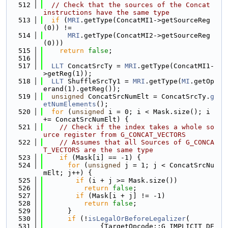
  512
// Check that the sources of the Concat 
instructions have the same type
  513
if
 (
MRI
.getType(ConcatMI1->getSourceReg
(0)) !=
  514
MRI
.getType(ConcatMI2->getSourceReg
(0)))
  515
return
false
;
  516
  517
LLT
 ConcatSrcTy = 
MRI
.getType(ConcatMI1-
>getReg(1));
  518
LLT
 ShuffleSrcTy1 = 
MRI
.getType(
MI
.getOp
erand(1).getReg());
  519
unsigned
 ConcatSrcNumElt = ConcatSrcTy.
g
etNumElements
();
  520
for
 (
unsigned
 i = 0; i < Mask.size(); i 
+= ConcatSrcNumElt) {
  521
// Check if the index takes a whole so
urce register from G_CONCAT_VECTORS
  522
// Assumes that all Sources of G_CONCA
T_VECTORS are the same type
  523
if
 (Mask[i] == -1) {
  524
for
 (
unsigned
 j = 1; j < ConcatSrcNu
mElt; j++) {
  525
if
 (i + j >= Mask.size())
  526
return
false
;
  527
if
 (Mask[i + j] != -1)
  528
return
false
;
  529
      }
  530
if
 (!
isLegalOrBeforeLegalizer
(
  531
              {TargetOpcode::G_IMPLICIT_DE