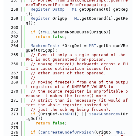
  257
// Ported from InstCombinerImpl::pushFre
ezeToPreventPoisonFromPropagating.
  258
Register
DstOp
 = 
MI
.getOperand(0).getReg
();
  259
Register
 OrigOp = 
MI
.getOperand(1).getRe
g();
  260
  261
if
 (!
MRI
.hasOneNonDBGUse(OrigOp))
  262
return
false
;
  263
  264
MachineInstr
 *OrigDef = 
MRI
.getUniqueVRe
gDef(OrigOp);
  265
// Even if only a single operand of the 
PHI is not guaranteed non-poison,
  266
// moving freeze() backwards across a PH
I can cause optimization issues for
  267
// other users of that operand.
  268
//
  269
// Moving freeze() from one of the outpu
t registers of a G_UNMERGE_VALUES to
  270
// the source register is unprofitable b
ecause it makes the freeze() more
  271
// strict than is necessary (it would af
fect the whole register instead of
  272
// just the subreg being frozen).
  273
if
 (OrigDef->
isPHI
() || 
isa<GUnmerge>
(Or
igDef))
  274
return
false
;
  275
  276
if
 (
canCreateUndefOrPoison
(OrigOp, 
MRI
,