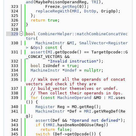
and
(MaybePoisonOperandReg, 
TRI
),
  323
        Freeze.
getReg
(0));
  324
replaceRegWith
(
MRI
, 
DstOp
, OrigOp);
  325
  };
  326
return
true
;
  327
}
  328
  329
bool
CombinerHelper::matchCombineConcatVec
tors
(
  330
MachineInstr
 &
MI
, 
SmallVector<Register
>
 &
Ops
)
 const 
{
  331
assert
(
MI
.getOpcode() == TargetOpcode::G
_CONCAT_VECTORS &&
  332
"Invalid instruction"
);
  333
bool
 IsUndef = 
true
;
  334
MachineInstr
 *
Undef
 = 
nullptr
;
  335
  336
// Walk over all the operands of concat 
vectors and check if they are
  337
// build_vector themselves or undef.
  338
// Then collect their operands in Ops.
  339
for
 (
const
MachineOperand
 &MO : 
MI
.uses
()) {
  340
Register
 Reg = MO.getReg();
  341
MachineInstr
 *Def = 
MRI
.getVRegDef(Re
g);
  342
assert
(Def && 
"Operand not defined"
);
  343
if
 (!
MRI
.hasOneNonDBGUse(Reg))
  344
return
false
;
  345
switch
 (Def->getOpcode()) {