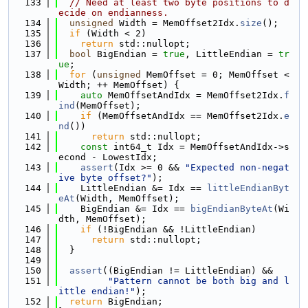
  133
// Need at least two byte positions to d
ecide on endianness.
  134
unsigned
 Width = MemOffset2Idx.
size
();
  135
if
 (Width < 2)
  136
return
 std::nullopt;
  137
bool
 BigEndian = 
true
, LittleEndian = 
tr
ue
;
  138
for
 (
unsigned
 MemOffset = 0; MemOffset < 
Width; ++ MemOffset) {
  139
auto
 MemOffsetAndIdx = MemOffset2Idx.
f
ind
(MemOffset);
  140
if
 (MemOffsetAndIdx == MemOffset2Idx.
e
nd
())
  141
return
 std::nullopt;
  142
const
 int64_t Idx = MemOffsetAndIdx->s
econd - LowestIdx;
  143
assert
(Idx >= 0 && 
"Expected non-negat
ive byte offset?"
);
  144
    LittleEndian &= Idx == 
littleEndianByt
eAt
(Width, MemOffset);
  145
    BigEndian &= Idx == 
bigEndianByteAt
(Wi
dth, MemOffset);
  146
if
 (!BigEndian && !LittleEndian)
  147
return
 std::nullopt;
  148
  }
  149
  150
assert
((BigEndian != LittleEndian) &&
  151
"Pattern cannot be both big and l
ittle endian!"
);
  152
return
 BigEndian;