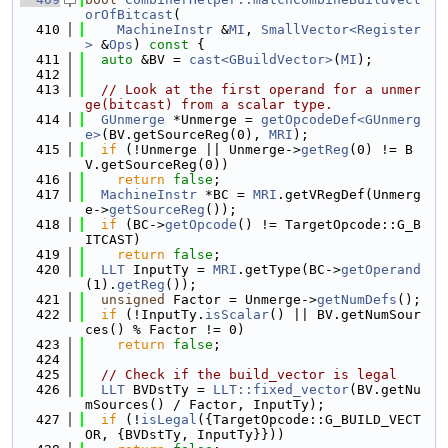
orOfBitcast
(
  410
MachineInstr
 &
MI
, 
SmallVector<Register
>
 &
Ops
)
 const 
{
  411
auto
 &BV = 
cast<GBuildVector>
(
MI
);
  412
  413
// Look at the first operand for a unmer
ge(bitcast) from a scalar type.
  414
GUnmerge
 *Unmerge = 
getOpcodeDef<GUnmerg
e>
(BV.getSourceReg(0), 
MRI
);
  415
if
 (!Unmerge || Unmerge->
getReg
(0) != B
V.getSourceReg(0))
  416
return
false
;
  417
MachineInstr
 *BC = 
MRI
.getVRegDef(Unmerg
e->
getSourceReg
());
  418
if
 (BC->
getOpcode
() != TargetOpcode::G_B
ITCAST)
  419
return
false
;
  420
LLT
 InputTy = 
MRI
.getType(BC->
getOperand
(1).
getReg
());
  421
unsigned
 Factor = Unmerge->
getNumDefs
();
  422
if
 (!InputTy.
isScalar
() || BV.getNumSour
ces() % Factor != 0)
  423
return
false
;
  424
  425
// Check if the build_vector is legal
  426
LLT
 BVDstTy = 
LLT::fixed_vector
(BV.getNu
mSources() / Factor, InputTy);
  427
if
 (!
isLegal
({TargetOpcode::G_BUILD_VECT
OR, {BVDstTy, InputTy}}))