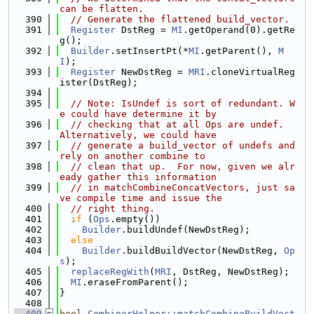
can be flatten.
  390
// Generate the flattened build_vector.
  391
Register
 DstReg = 
MI
.getOperand(0).getRe
g();
  392
Builder
.setInsertPt(*
MI
.getParent(), 
M
I
);
  393
Register
 NewDstReg = 
MRI
.cloneVirtualReg
ister(DstReg);
  394
  395
// Note: IsUndef is sort of redundant. W
e could have determine it by
  396
// checking that at all Ops are undef.  
Alternatively, we could have
  397
// generate a build_vector of undefs and 
rely on another combine to
  398
// clean that up.  For now, given we alr
eady gather this information
  399
// in matchCombineConcatVectors, just sa
ve compile time and issue the
  400
// right thing.
  401
if
 (
Ops
.empty())
  402
Builder
.buildUndef(NewDstReg);
  403
else
  404
Builder
.buildBuildVector(NewDstReg, 
Op
s
);
  405
replaceRegWith
(
MRI
, DstReg, NewDstReg);
  406
MI
.eraseFromParent();
  407
}
  408
  409
bool
CombinerHelper::matchCombineBuildVect