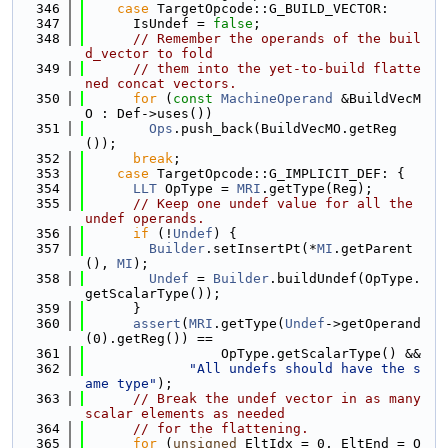
  346
case
 TargetOpcode::G_BUILD_VECTOR:
  347
      IsUndef = 
false
;
  348
// Remember the operands of the buil
d_vector to fold
  349
// them into the yet-to-build flatte
ned concat vectors.
  350
for
 (
const
MachineOperand
 &BuildVecM
O : Def->uses())
  351
Ops
.push_back(BuildVecMO.getReg
());
  352
break
;
  353
case
 TargetOpcode::G_IMPLICIT_DEF: {
  354
LLT
 OpType = 
MRI
.getType(Reg);
  355
// Keep one undef value for all the 
undef operands.
  356
if
 (!
Undef
) {
  357
Builder
.setInsertPt(*
MI
.getParent
(), 
MI
);
  358
Undef
 = 
Builder
.buildUndef(OpType.
getScalarType());
  359
      }
  360
assert
(
MRI
.getType(
Undef
->getOperand
(0).getReg()) ==
  361
                 OpType.getScalarType() &&
  362
"All undefs should have the s
ame type"
);
  363
// Break the undef vector in as many 
scalar elements as needed
  364
// for the flattening.
  365
for
 (
unsigned
 EltIdx = 0, EltEnd = O