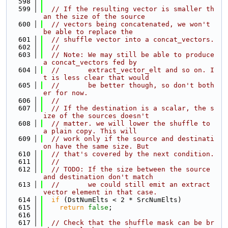
  598
  599
// If the resulting vector is smaller th
an the size of the source
  600
// vectors being concatenated, we won't 
be able to replace the
  601
// shuffle vector into a concat_vectors.
  602
//
  603
// Note: We may still be able to produce 
a concat_vectors fed by
  604
//       extract_vector_elt and so on. I
t is less clear that would
  605
//       be better though, so don't both
er for now.
  606
//
  607
// If the destination is a scalar, the s
ize of the sources doesn't
  608
// matter. we will lower the shuffle to 
a plain copy. This will
  609
// work only if the source and destinati
on have the same size. But
  610
// that's covered by the next condition.
  611
//
  612
// TODO: If the size between the source 
and destination don't match
  613
//       we could still emit an extract 
vector element in that case.
  614
if
 (DstNumElts < 2 * SrcNumElts)
  615
return
false
;
  616
  617
// Check that the shuffle mask can be br