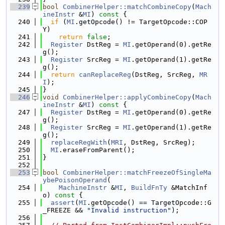
  239
bool
CombinerHelper::matchCombineCopy
(
Mach
ineInstr
 &
MI
)
 const 
{
  240
if
 (
MI
.getOpcode() != TargetOpcode::COP
Y)
  241
return
false
;
  242
Register
 DstReg = 
MI
.getOperand(0).getRe
g();
  243
Register
 SrcReg = 
MI
.getOperand(1).getRe
g();
  244
return
canReplaceReg
(DstReg, SrcReg, 
MR
I
);
  245
}
  246
void
CombinerHelper::applyCombineCopy
(
Mach
ineInstr
 &
MI
)
 const 
{
  247
Register
 DstReg = 
MI
.getOperand(0).getRe
g();
  248
Register
 SrcReg = 
MI
.getOperand(1).getRe
g();
  249
replaceRegWith
(
MRI
, DstReg, SrcReg);
  250
MI
.eraseFromParent();
  251
}
  252
  253
bool
CombinerHelper::matchFreezeOfSingleMa
ybePoisonOperand
(
  254
MachineInstr
 &
MI
, 
BuildFnTy
 &MatchInf
o)
 const 
{
  255
assert
(
MI
.getOpcode() == TargetOpcode::G
_FREEZE && 
"Invalid instruction"
);
  256