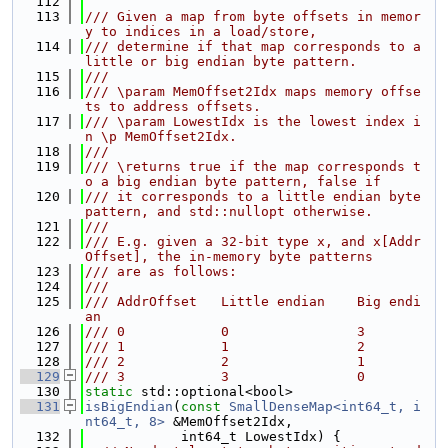
  112
  113
/// Given a map from byte offsets in memor
y to indices in a load/store,
  114
/// determine if that map corresponds to a 
little or big endian byte pattern.
  115
///
  116
/// \param MemOffset2Idx maps memory offse
ts to address offsets.
  117
/// \param LowestIdx is the lowest index i
n \p MemOffset2Idx.
  118
///
  119
/// \returns true if the map corresponds t
o a big endian byte pattern, false if
  120
/// it corresponds to a little endian byte 
pattern, and std::nullopt otherwise.
  121
///
  122
/// E.g. given a 32-bit type x, and x[Addr
Offset], the in-memory byte patterns
  123
/// are as follows:
  124
///
  125
/// AddrOffset   Little endian    Big endi
an
  126
/// 0            0                3
  127
/// 1            1                2
  128
/// 2            2                1
  129
/// 3            3                0
  130
static
 std::optional<bool>
  131
isBigEndian
(
const
SmallDenseMap<int64_t, i
nt64_t, 8>
 &MemOffset2Idx,
  132
            int64_t LowestIdx) {