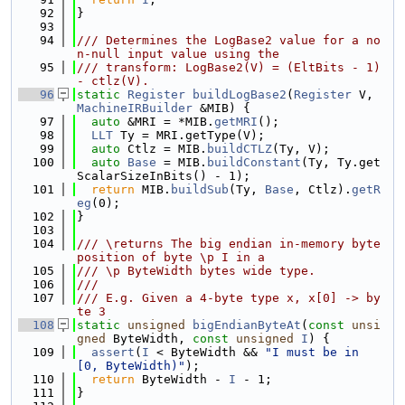
   92
}
   93
   94
/// Determines the LogBase2 value for a no
n-null input value using the
   95
/// transform: LogBase2(V) = (EltBits - 1) 
- ctlz(V).
   96
static
Register
buildLogBase2
(
Register
 V, 
MachineIRBuilder
 &MIB) {
   97
auto
 &MRI = *MIB.
getMRI
();
   98
LLT
 Ty = MRI.getType(V);
   99
auto
 Ctlz = MIB.
buildCTLZ
(Ty, V);
  100
auto
Base
 = MIB.
buildConstant
(Ty, Ty.get
ScalarSizeInBits() - 1);
  101
return
 MIB.
buildSub
(Ty, 
Base
, Ctlz).
getR
eg
(0);
  102
}
  103
  104
/// \returns The big endian in-memory byte 
position of byte \p I in a
  105
/// \p ByteWidth bytes wide type.
  106
///
  107
/// E.g. Given a 4-byte type x, x[0] -> by
te 3
  108
static
unsigned
bigEndianByteAt
(
const
unsi
gned
 ByteWidth, 
const
unsigned
I
) {
  109
assert
(
I
 < ByteWidth && 
"I must be in 
[0, ByteWidth)"
);
  110
return
 ByteWidth - 
I
 - 1;
  111
}