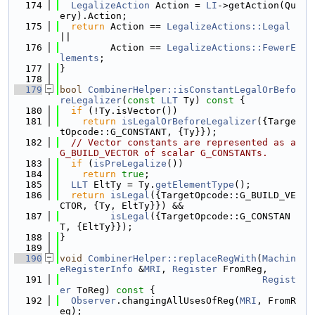
  174
LegalizeAction
 Action = 
LI
->getAction(Qu
ery).Action;
  175
return
 Action == 
LegalizeActions::Legal
||
  176
         Action == 
LegalizeActions::FewerE
lements
;
  177
}
  178
  179
bool
CombinerHelper::isConstantLegalOrBefo
reLegalizer
(
const
LLT
 Ty)
 const 
{
  180
if
 (!Ty.isVector())
  181
return
isLegalOrBeforeLegalizer
({Targe
tOpcode::G_CONSTANT, {Ty}});
  182
// Vector constants are represented as a 
G_BUILD_VECTOR of scalar G_CONSTANTs.
  183
if
 (
isPreLegalize
())
  184
return
true
;
  185
LLT
 EltTy = Ty.
getElementType
();
  186
return
isLegal
({TargetOpcode::G_BUILD_VE
CTOR, {Ty, EltTy}}) &&
  187
isLegal
({TargetOpcode::G_CONSTAN
T, {EltTy}});
  188
}
  189
  190
void
CombinerHelper::replaceRegWith
(
Machin
eRegisterInfo
 &
MRI
, 
Register
 FromReg,
  191
Regist
er
 ToReg)
 const 
{
  192
Observer
.changingAllUsesOfReg(
MRI
, FromR
eg);