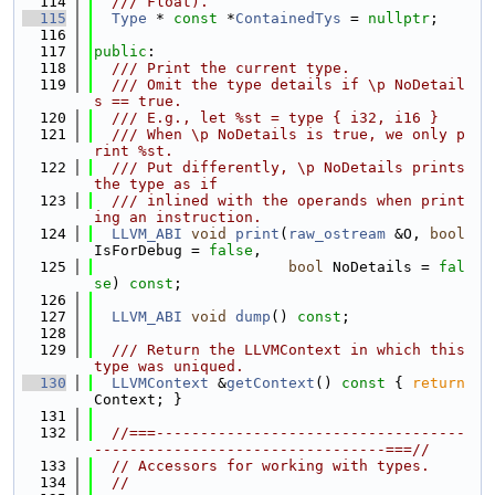
  114
  /// Float).
  115
Type
 * 
const
 *
ContainedTys
 = 
nullptr
;
  116
  117
public
:
  118
  /// Print the current type.
  119
  /// Omit the type details if \p NoDetail
s == true.
  120
  /// E.g., let %st = type { i32, i16 }
  121
  /// When \p NoDetails is true, we only p
rint %st.
  122
  /// Put differently, \p NoDetails prints 
the type as if
  123
  /// inlined with the operands when print
ing an instruction.
  124
LLVM_ABI
void
print
(
raw_ostream
 &O, 
bool
IsForDebug = 
false
,
  125
bool
 NoDetails = 
fal
se
) 
const
;
  126
  127
LLVM_ABI
void
dump
() 
const
;
  128
  129
  /// Return the LLVMContext in which this 
type was uniqued.
  130
LLVMContext
 &
getContext
()
 const 
{ 
return
Context; }
  131
  132
//===-----------------------------------
---------------------------------===//
  133
// Accessors for working with types.
  134
//