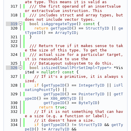
ate type. This means it is valid as
  317
  /// the first operand of an insertvalue 
or extractvalue instruction. This
  318
  /// includes struct and array types, but 
does not include vector types.
  319
bool
isAggregateType
()
 const 
{
  320
return
getTypeID
() == 
StructTyID
 || 
ge
tTypeID
() == 
ArrayTyID
;
  321
  }
  322
  323
  /// Return true if it makes sense to tak
e the size of this type. To get the
  324
  /// actual size for a particular target, 
it is reasonable to use the
  325
  /// DataLayout subsystem to do this.
  326
bool
isSized
(
SmallPtrSetImpl<Type*>
 *Vis
ited = 
nullptr
)
 const 
{
  327
// If it's a primitive, it is always s
ized.
  328
if
 (
getTypeID
() == 
IntegerTyID
 || 
isFl
oatingPointTy
() ||
  329
getTypeID
() == 
PointerTyID
 || 
getT
ypeID
() == 
X86_AMXTyID
 ||
  330
getTypeID
() == 
ByteTyID
)
  331
return
true
;
  332
// If it is not something that can hav
e a size (e.g. a function or label),
  333
// it doesn't have a size.
  334
if
 (
getTypeID
() != 
StructTyID
 && 
getTy
peID
() != 
ArrayTyID
 &&