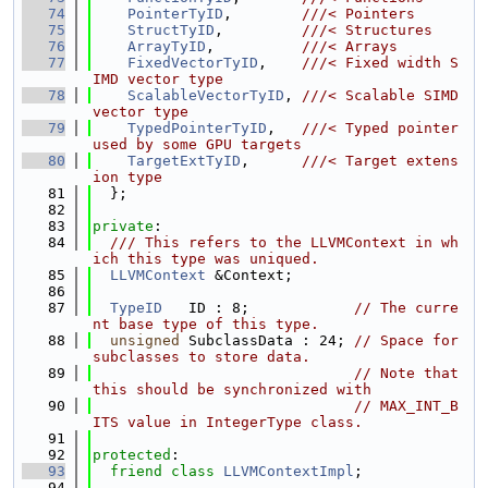
   74
PointerTyID
,        
///< Pointers
   75
StructTyID
,         
///< Structures
   76
ArrayTyID
,          
///< Arrays
   77
FixedVectorTyID
,    
///< Fixed width S
IMD vector type
   78
ScalableVectorTyID
, 
///< Scalable SIMD 
vector type
   79
TypedPointerTyID
,   
///< Typed pointer 
used by some GPU targets
   80
TargetExtTyID
,      
///< Target extens
ion type
   81
  };
   82
   83
private
:
   84
  /// This refers to the LLVMContext in wh
ich this type was uniqued.
   85
LLVMContext
 &Context;
   86
   87
TypeID
   ID : 8;            
// The curre
nt base type of this type.
   88
unsigned
 SubclassData : 24; 
// Space for 
subclasses to store data.
   89
// Note that 
this should be synchronized with
   90
// MAX_INT_B
ITS value in IntegerType class.
   91
   92
protected
:
   93
friend
class 
LLVMContextImpl
;
   94