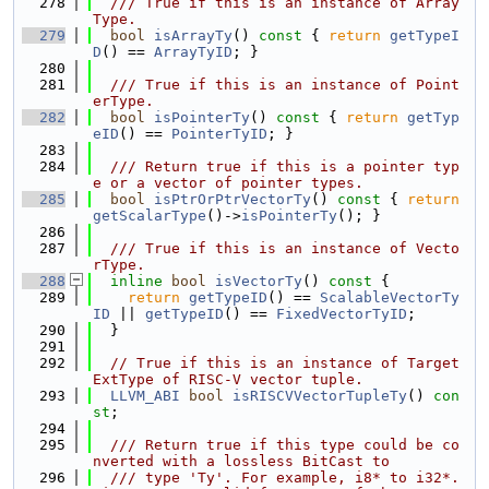
  278
  /// True if this is an instance of Array
Type.
  279
bool
isArrayTy
()
 const 
{ 
return
getTypeI
D
() == 
ArrayTyID
; }
  280
  281
  /// True if this is an instance of Point
erType.
  282
bool
isPointerTy
()
 const 
{ 
return
getTyp
eID
() == 
PointerTyID
; }
  283
  284
  /// Return true if this is a pointer typ
e or a vector of pointer types.
  285
bool
isPtrOrPtrVectorTy
()
 const 
{ 
return
getScalarType
()->
isPointerTy
(); }
  286
  287
  /// True if this is an instance of Vecto
rType.
  288
inline
bool
isVectorTy
()
 const 
{
  289
return
getTypeID
() == 
ScalableVectorTy
ID
 || 
getTypeID
() == 
FixedVectorTyID
;
  290
  }
  291
  292
// True if this is an instance of Target
ExtType of RISC-V vector tuple.
  293
LLVM_ABI
bool
isRISCVVectorTupleTy
() 
con
st
;
  294
  295
  /// Return true if this type could be co
nverted with a lossless BitCast to
  296
  /// type 'Ty'. For example, i8* to i32*. 