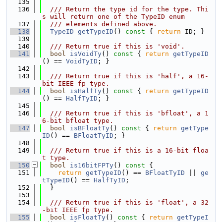
  135
  136
  /// Return the type id for the type. Thi
s will return one of the TypeID enum
  137
  /// elements defined above.
  138
TypeID
getTypeID
()
 const 
{ 
return
 ID; }
  139
  140
  /// Return true if this is 'void'.
  141
bool
isVoidTy
()
 const 
{ 
return
getTypeID
() == 
VoidTyID
; }
  142
  143
  /// Return true if this is 'half', a 16-
bit IEEE fp type.
  144
bool
isHalfTy
()
 const 
{ 
return
getTypeID
() == 
HalfTyID
; }
  145
  146
  /// Return true if this is 'bfloat', a 1
6-bit bfloat type.
  147
bool
isBFloatTy
()
 const 
{ 
return
getType
ID
() == 
BFloatTyID
; }
  148
  149
  /// Return true if this is a 16-bit floa
t type.
  150
bool
is16bitFPTy
()
 const 
{
  151
return
getTypeID
() == 
BFloatTyID
 || 
ge
tTypeID
() == 
HalfTyID
;
  152
  }
  153
  154
  /// Return true if this is 'float', a 32
-bit IEEE fp type.
  155
bool
isFloatTy
()
 const 
{ 
return
getTypeI