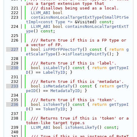
ins a target extension type that
  221
  /// disallows being used as a local.
  222
LLVM_ABI
bool
  223
containsNonLocalTargetExtType
(
SmallPtrSe
tImpl<const Type *>
 &Visited) 
const
;
  224
LLVM_ABI
bool
containsNonLocalTargetExtT
ype
() 
const
;
  225
  226
  /// Return true if this is a FP type or 
a vector of FP.
  227
bool
isFPOrFPVectorTy
()
 const 
{ 
return
g
etScalarType
()->
isFloatingPointTy
(); }
  228
  229
  /// Return true if this is 'label'.
  230
bool
isLabelTy
()
 const 
{ 
return
getTypeI
D
() == 
LabelTyID
; }
  231
  232
  /// Return true if this is 'metadata'.
  233
bool
isMetadataTy
()
 const 
{ 
return
getTy
peID
() == 
MetadataTyID
; }
  234
  235
  /// Return true if this is 'token'.
  236
bool
isTokenTy
()
 const 
{ 
return
getTypeI
D
() == 
TokenTyID
; }
  237
  238
  /// Returns true if this is 'token' or a 
token-like target type.s
  239
LLVM_ABI
bool
isTokenLikeTy
() 
const
;
  240
  241
  /// True if this is an instance of ByteT