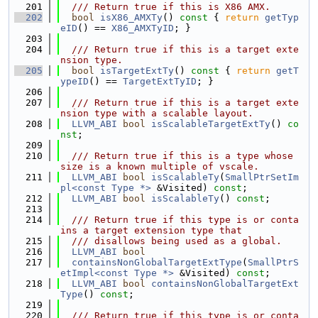
  201
  /// Return true if this is X86 AMX.
  202
bool
isX86_AMXTy
()
 const 
{ 
return
getTyp
eID
() == 
X86_AMXTyID
; }
  203
  204
  /// Return true if this is a target exte
nsion type.
  205
bool
isTargetExtTy
()
 const 
{ 
return
getT
ypeID
() == 
TargetExtTyID
; }
  206
  207
  /// Return true if this is a target exte
nsion type with a scalable layout.
  208
LLVM_ABI
bool
isScalableTargetExtTy
() 
co
nst
;
  209
  210
  /// Return true if this is a type whose 
size is a known multiple of vscale.
  211
LLVM_ABI
bool
isScalableTy
(
SmallPtrSetIm
pl<const Type *>
 &Visited) 
const
;
  212
LLVM_ABI
bool
isScalableTy
() 
const
;
  213
  214
  /// Return true if this type is or conta
ins a target extension type that
  215
  /// disallows being used as a global.
  216
LLVM_ABI
bool
  217
containsNonGlobalTargetExtType
(
SmallPtrS
etImpl<const Type *>
 &Visited) 
const
;
  218
LLVM_ABI
bool
containsNonGlobalTargetExt
Type
() 
const
;
  219
  220
  /// Return true if this type is or conta