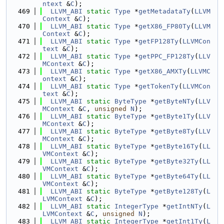
ntext
 &
C
);
  469
LLVM_ABI
static
Type
 *
getMetadataTy
(
LLVM
Context
 &
C
);
  470
LLVM_ABI
static
Type
 *
getX86_FP80Ty
(
LLVM
Context
 &
C
);
  471
LLVM_ABI
static
Type
 *
getFP128Ty
(
LLVMCon
text
 &
C
);
  472
LLVM_ABI
static
Type
 *
getPPC_FP128Ty
(
LLV
MContext
 &
C
);
  473
LLVM_ABI
static
Type
 *
getX86_AMXTy
(
LLVMC
ontext
 &
C
);
  474
LLVM_ABI
static
Type
 *
getTokenTy
(
LLVMCon
text
 &
C
);
  475
LLVM_ABI
static
ByteType
 *
getByteNTy
(
LLV
MContext
 &
C
, 
unsigned
N
);
  476
LLVM_ABI
static
ByteType
 *
getByte1Ty
(
LLV
MContext
 &
C
);
  477
LLVM_ABI
static
ByteType
 *
getByte8Ty
(
LLV
MContext
 &
C
);
  478
LLVM_ABI
static
ByteType
 *
getByte16Ty
(
LL
VMContext
 &
C
);
  479
LLVM_ABI
static
ByteType
 *
getByte32Ty
(
LL
VMContext
 &
C
);
  480
LLVM_ABI
static
ByteType
 *
getByte64Ty
(
LL
VMContext
 &
C
);
  481
LLVM_ABI
static
ByteType
 *
getByte128Ty
(
L
LVMContext
 &
C
);
  482
LLVM_ABI
static
IntegerType
 *
getIntNTy
(
L
LVMContext
 &
C
, 
unsigned
N
);
  483
LLVM_ABI
static
IntegerType
 *
getInt1Ty
(
L