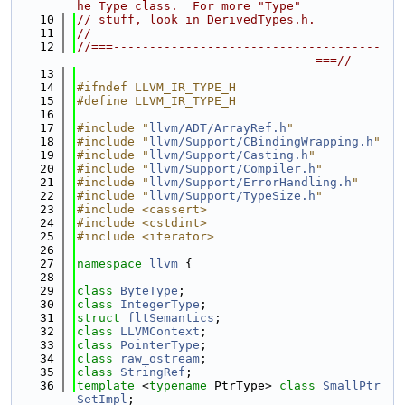
he Type class.  For more "Type"
   10
// stuff, look in DerivedTypes.h.
   11
//
   12
//===-------------------------------------
---------------------------------===//
   13
   14
#ifndef LLVM_IR_TYPE_H
   15
#define LLVM_IR_TYPE_H
   16
   17
#include "
llvm/ADT/ArrayRef.h
"
   18
#include "
llvm/Support/CBindingWrapping.h
"
   19
#include "
llvm/Support/Casting.h
"
   20
#include "
llvm/Support/Compiler.h
"
   21
#include "
llvm/Support/ErrorHandling.h
"
   22
#include "
llvm/Support/TypeSize.h
"
   23
#include <cassert>
   24
#include <cstdint>
   25
#include <iterator>
   26
   27
namespace 
llvm
 {
   28
   29
class 
ByteType
;
   30
class 
IntegerType
;
   31
struct 
fltSemantics
;
   32
class 
LLVMContext
;
   33
class 
PointerType
;
   34
class 
raw_ostream
;
   35
class 
StringRef
;
   36
template
 <
typename
 PtrType> 
class 
SmallPtr
SetImpl
;