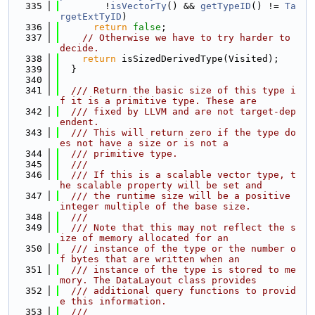
  335
        !
isVectorTy
() && 
getTypeID
() != 
Ta
rgetExtTyID
)
  336
return
false
;
  337
// Otherwise we have to try harder to 
decide.
  338
return
 isSizedDerivedType(Visited);
  339
  }
  340
  341
  /// Return the basic size of this type i
f it is a primitive type. These are
  342
  /// fixed by LLVM and are not target-dep
endent.
  343
  /// This will return zero if the type do
es not have a size or is not a
  344
  /// primitive type.
  345
  ///
  346
  /// If this is a scalable vector type, t
he scalable property will be set and
  347
  /// the runtime size will be a positive 
integer multiple of the base size.
  348
  ///
  349
  /// Note that this may not reflect the s
ize of memory allocated for an
  350
  /// instance of the type or the number o
f bytes that are written when an
  351
  /// instance of the type is stored to me
mory. The DataLayout class provides
  352
  /// additional query functions to provid
e this information.
  353
  ///