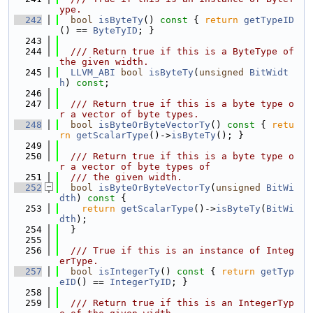
ype.
  242
bool
isByteTy
()
 const 
{ 
return
getTypeID
() == 
ByteTyID
; }
  243
  244
  /// Return true if this is a ByteType of 
the given width.
  245
LLVM_ABI
bool
isByteTy
(
unsigned
BitWidt
h
) 
const
;
  246
  247
  /// Return true if this is a byte type o
r a vector of byte types.
  248
bool
isByteOrByteVectorTy
()
 const 
{ 
retu
rn
getScalarType
()->
isByteTy
(); }
  249
  250
  /// Return true if this is a byte type o
r a vector of byte types of
  251
  /// the given width.
  252
bool
isByteOrByteVectorTy
(
unsigned
BitWi
dth
)
 const 
{
  253
return
getScalarType
()->
isByteTy
(
BitWi
dth
);
  254
  }
  255
  256
  /// True if this is an instance of Integ
erType.
  257
bool
isIntegerTy
()
 const 
{ 
return
getTyp
eID
() == 
IntegerTyID
; }
  258
  259
  /// Return true if this is an IntegerTyp