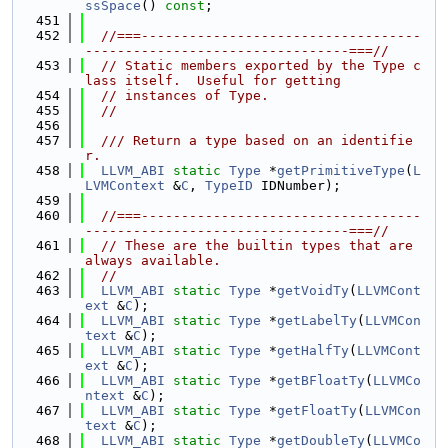
ssSpace
() 
const
;
  451
  452
//===-----------------------------------
---------------------------------===//
  453
// Static members exported by the Type c
lass itself.  Useful for getting
  454
// instances of Type.
  455
//
  456
  457
  /// Return a type based on an identifie
r.
  458
LLVM_ABI
static
Type
 *
getPrimitiveType
(
L
LVMContext
 &
C
, 
TypeID
 IDNumber);
  459
  460
//===-----------------------------------
---------------------------------===//
  461
// These are the builtin types that are 
always available.
  462
//
  463
LLVM_ABI
static
Type
 *
getVoidTy
(
LLVMCont
ext
 &
C
);
  464
LLVM_ABI
static
Type
 *
getLabelTy
(
LLVMCon
text
 &
C
);
  465
LLVM_ABI
static
Type
 *
getHalfTy
(
LLVMCont
ext
 &
C
);
  466
LLVM_ABI
static
Type
 *
getBFloatTy
(
LLVMCo
ntext
 &
C
);
  467
LLVM_ABI
static
Type
 *
getFloatTy
(
LLVMCon
text
 &
C
);
  468
LLVM_ABI
static
Type
 *
getDoubleTy
(
LLVMCo