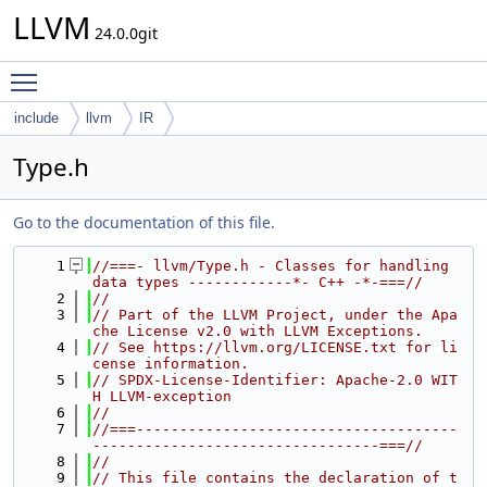
LLVM
24.0.0git
Toggle main menu visibility
include
llvm
IR
Type.h
Go to the documentation of this file.
    1
//===- llvm/Type.h - Classes for handling 
data types ------------*- C++ -*-===//
    2
//
    3
// Part of the LLVM Project, under the Apa
che License v2.0 with LLVM Exceptions.
    4
// See https://llvm.org/LICENSE.txt for li
cense information.
    5
// SPDX-License-Identifier: Apache-2.0 WIT
H LLVM-exception
    6
//
    7
//===-------------------------------------
---------------------------------===//
    8
//
    9
// This file contains the declaration of t