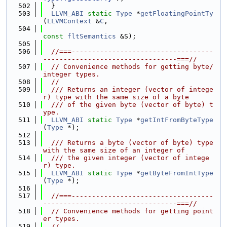
  502
  }
  503
LLVM_ABI
static
Type
 *
getFloatingPointTy
(
LLVMContext
 &
C
,
  504
const
fltSemantics
 &S);
  505
  506
//===-----------------------------------
---------------------------------===//
  507
// Convenience methods for getting byte/
integer types.
  508
//
  509
  /// Returns an integer (vector of intege
r) type with the same size of a byte
  510
  /// of the given byte (vector of byte) t
ype.
  511
LLVM_ABI
static
Type
 *
getIntFromByteType
(
Type
 *);
  512
  513
  /// Returns a byte (vector of byte) type 
with the same size of an integer of
  514
  /// the given integer (vector of intege
r) type.
  515
LLVM_ABI
static
Type
 *
getByteFromIntType
(
Type
 *);
  516
  517
//===-----------------------------------
---------------------------------===//
  518
// Convenience methods for getting point
er types.
  519
//