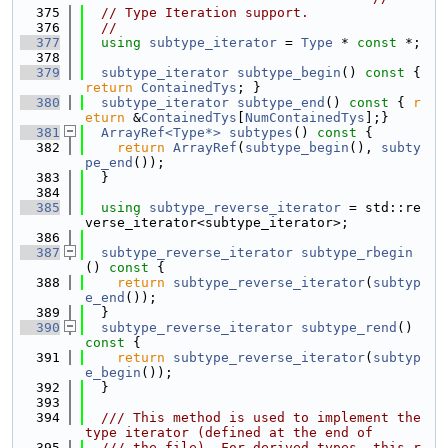
  375
// Type Iteration support.
  376
//
  377
using 
subtype_iterator
 = 
Type
 * 
const
 *;
  378
  379
subtype_iterator
subtype_begin
()
 const 
{ 
return
ContainedTys
; }
  380
subtype_iterator
subtype_end
()
 const 
{ 
r
eturn
 &
ContainedTys
[
NumContainedTys
];}
  381
ArrayRef<Type*>
subtypes
()
 const 
{
  382
return
ArrayRef
(
subtype_begin
(), 
subty
pe_end
());
  383
  }
  384
  385
using 
subtype_reverse_iterator
 = std::re
verse_iterator<subtype_iterator>;
  386
  387
subtype_reverse_iterator
subtype_rbegin
()
 const 
{
  388
return
subtype_reverse_iterator
(
subtyp
e_end
());
  389
  }
  390
subtype_reverse_iterator
subtype_rend
()
const 
{
  391
return
subtype_reverse_iterator
(
subtyp
e_begin
());
  392
  }
  393
  394
  /// This method is used to implement the 
type iterator (defined at the end of
  395
  /// the file). For derived types, this r