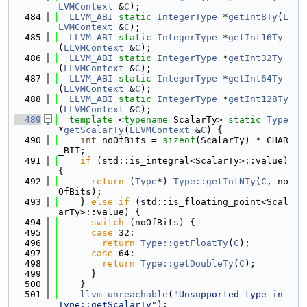
LVMContext
 &
C
);
  484
LLVM_ABI
static
IntegerType
 *
getInt8Ty
(
L
LVMContext
 &
C
);
  485
LLVM_ABI
static
IntegerType
 *
getInt16Ty
(
LLVMContext
 &
C
);
  486
LLVM_ABI
static
IntegerType
 *
getInt32Ty
(
LLVMContext
 &
C
);
  487
LLVM_ABI
static
IntegerType
 *
getInt64Ty
(
LLVMContext
 &
C
);
  488
LLVM_ABI
static
IntegerType
 *
getInt128Ty
(
LLVMContext
 &
C
);
  489
template
 <
typename
 ScalarTy> 
static
Type
*
getScalarTy
(
LLVMContext
 &
C
) {
  490
int
 noOfBits = 
sizeof
(ScalarTy) * CHAR
_BIT;
  491
if
 (std::is_integral<ScalarTy>::value) 
{
  492
return
 (
Type
*) 
Type::getIntNTy
(
C
, no
OfBits);
  493
    } 
else
if
 (std::is_floating_point<Scal
arTy>::value) {
  494
switch
 (noOfBits) {
  495
case
 32:
  496
return
Type::getFloatTy
(
C
);
  497
case
 64:
  498
return
Type::getDoubleTy
(
C
);
  499
      }
  500
    }
  501
llvm_unreachable
(
"Unsupported type in 
Type::getScalarTy"
);