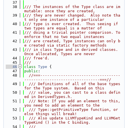
   37
   38
/// The instances of the Type class are im
mutable: once they are created,
   39
/// they are never changed.  Also note tha
t only one instance of a particular
   40
/// type is ever created.  Thus seeing if 
two types are equal is a matter of
   41
/// doing a trivial pointer comparison. To 
enforce that no two equal instances
   42
/// are created, Type instances can only b
e created via static factory methods
   43
/// in class Type and in derived classes.  
Once allocated, Types are never
   44
/// free'd.
   45
///
   46
class 
Type
 {
   47
public
:
   48
//===-----------------------------------
---------------------------------===//
   49
  /// Definitions of all of the base types 
for the Type system.  Based on this
   50
  /// value, you can cast to a class defin
ed in DerivedTypes.h.
   51
  /// Note: If you add an element to this, 
you need to add an element to the
   52
  /// Type::getPrimitiveType function, or 
else things will break!
   53
  /// Also update LLVMTypeKind and LLVMGet
TypeKind () in the C binding.
   54
  ///