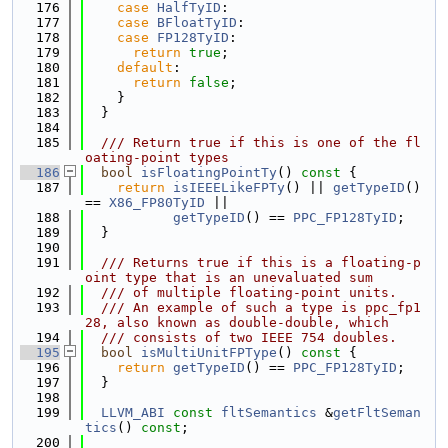
  176
case
HalfTyID
:
  177
case
BFloatTyID
:
  178
case
FP128TyID
:
  179
return
true
;
  180
default
:
  181
return
false
;
  182
    }
  183
  }
  184
  185
  /// Return true if this is one of the fl
oating-point types
  186
bool
isFloatingPointTy
()
 const 
{
  187
return
isIEEELikeFPTy
() || 
getTypeID
() 
== 
X86_FP80TyID
 ||
  188
getTypeID
() == 
PPC_FP128TyID
;
  189
  }
  190
  191
  /// Returns true if this is a floating-p
oint type that is an unevaluated sum
  192
  /// of multiple floating-point units.
  193
  /// An example of such a type is ppc_fp1
28, also known as double-double, which
  194
  /// consists of two IEEE 754 doubles.
  195
bool
isMultiUnitFPType
()
 const 
{
  196
return
getTypeID
() == 
PPC_FP128TyID
;
  197
  }
  198
  199
LLVM_ABI
const
fltSemantics
 &
getFltSeman
tics
() 
const
;
  200