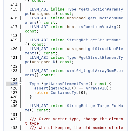
() 
const
;
  414
  415
LLVM_ABI
inline
Type
 *
getFunctionParamTy
pe
(
unsigned
 i) 
const
;
  416
LLVM_ABI
inline
unsigned
getFunctionNumP
arams
() 
const
;
  417
LLVM_ABI
inline
bool
isFunctionVarArg
() 
const
;
  418
  419
LLVM_ABI
inline
StringRef
getStructName
() 
const
;
  420
LLVM_ABI
inline
unsigned
getStructNumEle
ments
() 
const
;
  421
LLVM_ABI
inline
Type
 *
getStructElementTy
pe
(
unsigned
N
) 
const
;
  422
  423
LLVM_ABI
inline
uint64_t
getArrayNumElem
ents
() 
const
;
  424
  425
Type
 *
getArrayElementType
()
 const 
{
  426
assert
(
getTypeID
() == 
ArrayTyID
);
  427
return
ContainedTys
[0];
  428
  }
  429
  430
LLVM_ABI
inline
StringRef
getTargetExtNa
me
() 
const
;
  431
  432
  /// Given vector type, change the elemen
t type,
  433
  /// whilst keeping the old number of ele