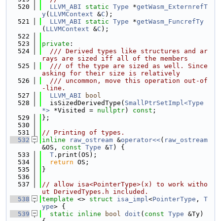
  520
LLVM_ABI
static
Type
 *
getWasm_ExternrefT
y
(
LLVMContext
 &
C
);
  521
LLVM_ABI
static
Type
 *
getWasm_FuncrefTy
(
LLVMContext
 &
C
);
  522
  523
private
:
  524
  /// Derived types like structures and ar
rays are sized iff all of the members
  525
  /// of the type are sized as well. Since 
asking for their size is relatively
  526
  /// uncommon, move this operation out-of
-line.
  527
LLVM_ABI
bool
  528
  isSizedDerivedType(
SmallPtrSetImpl<Type 
*>
 *Visited = 
nullptr
) 
const
;
  529
};
  530
  531
// Printing of types.
  532
inline
raw_ostream
 &
operator<<
(
raw_ostream
&OS, 
const
Type
 &
T
) {
  533
T
.print(OS);
  534
return
 OS;
  535
}
  536
  537
// allow isa<PointerType>(x) to work witho
ut DerivedTypes.h included.
  538
template
 <> 
struct 
isa_impl
<
PointerType
, 
T
ype
> {
  539
static
inline
bool
doit
(
const
Type
 &Ty) 