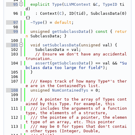
   95
explicit
Type
(
LLVMContext
 &
C
, 
TypeID
 ti
d)
   96
    : Context(
C
), ID(tid), SubclassData(0) 
{}
   97
~Type
() = 
default
;
   98
   99
unsigned
getSubclassData
()
 const 
{ 
retur
n
 SubclassData; }
  100
  101
void
setSubclassData
(
unsigned
 val) {
  102
    SubclassData = val;
  103
// Ensure we don't have any accidental 
truncation.
  104
assert
(
getSubclassData
() == val && 
"Su
bclass data too large for field"
);
  105
  }
  106
  107
  /// Keeps track of how many Type*'s ther
e are in the ContainedTys list.
  108
unsigned
NumContainedTys
 = 0;
  109
  110
  /// A pointer to the array of Types cont
ained by this Type. For example, this
  111
  /// includes the arguments of a function 
type, the elements of a structure,
  112
  /// the pointee of a pointer, the elemen
t type of an array, etc. This pointer
  113
  /// may be 0 for types that don't contai
n other types (Integer, Double,