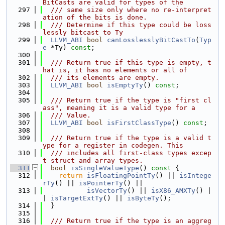
BitCasts are valid for types of the
  297
  /// same size only where no re-interpret
ation of the bits is done.
  298
  /// Determine if this type could be loss
lessly bitcast to Ty
  299
LLVM_ABI
bool
canLosslesslyBitCastTo
(
Typ
e
 *Ty) 
const
;
  300
  301
  /// Return true if this type is empty, t
hat is, it has no elements or all of
  302
  /// its elements are empty.
  303
LLVM_ABI
bool
isEmptyTy
() 
const
;
  304
  305
  /// Return true if the type is "first cl
ass", meaning it is a valid type for a
  306
  /// Value.
  307
LLVM_ABI
bool
isFirstClassType
() 
const
;
  308
  309
  /// Return true if the type is a valid t
ype for a register in codegen. This
  310
  /// includes all first-class types excep
t struct and array types.
  311
bool
isSingleValueType
()
 const 
{
  312
return
isFloatingPointTy
() || 
isIntege
rTy
() || 
isPointerTy
() ||
  313
isVectorTy
() || 
isX86_AMXTy
() |
| 
isTargetExtTy
() || 
isByteTy
();
  314
  }
  315
  316
  /// Return true if the type is an aggreg