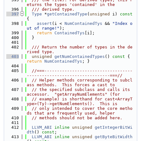
eturns the types 'contained' in the
  396
  /// derived type.
  397
Type
 *
getContainedType
(
unsigned
 i)
 const 
{
  398
assert
(i < 
NumContainedTys
 && 
"Index o
ut of range!"
);
  399
return
ContainedTys
[i];
  400
  }
  401
  402
  /// Return the number of types in the de
rived type.
  403
unsigned
getNumContainedTypes
()
 const 
{ 
return
NumContainedTys
; }
  404
  405
//===-----------------------------------
---------------------------------===//
  406
// Helper methods corresponding to subcl
ass methods.  This forces a cast to
  407
// the specified subclass and calls its 
accessor.  "getArrayNumElements" (for
  408
// example) is shorthand for cast<ArrayT
ype>(Ty)->getNumElements().  This is
  409
// only intended to cover the core metho
ds that are frequently used, helper
  410
// methods should not be added here.
  411
  412
LLVM_ABI
inline
unsigned
getIntegerBitWi
dth
() 
const
;
  413
LLVM_ABI
inline
unsigned
getByteBitWidth