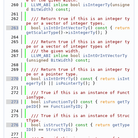
e of the given width.
  260
LLVM_ABI
inline
bool
isIntegerTy
(
unsigne
d
BitWidth
) 
const
;
  261
  262
  /// Return true if this is an integer ty
pe or a vector of integer types.
  263
bool
isIntOrIntVectorTy
()
 const 
{ 
return
getScalarType
()->
isIntegerTy
(); }
  264
  265
  /// Return true if this is an integer ty
pe or a vector of integer types of
  266
  /// the given width.
  267
LLVM_ABI
inline
bool
isIntOrIntVectorTy
(
unsigned
BitWidth
) 
const
;
  268
  269
  /// Return true if this is an integer ty
pe or a pointer type.
  270
bool
isIntOrPtrTy
()
 const 
{ 
return
isInt
egerTy
() || 
isPointerTy
(); }
  271
  272
  /// True if this is an instance of Funct
ionType.
  273
bool
isFunctionTy
()
 const 
{ 
return
getTy
peID
() == 
FunctionTyID
; }
  274
  275
  /// True if this is an instance of Struc
tType.
  276
bool
isStructTy
()
 const 
{ 
return
getType
ID
() == 
StructTyID
; }
  277