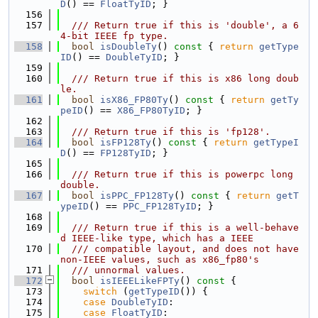
D
() == 
FloatTyID
; }
  156
  157
  /// Return true if this is 'double', a 6
4-bit IEEE fp type.
  158
bool
isDoubleTy
()
 const 
{ 
return
getType
ID
() == 
DoubleTyID
; }
  159
  160
  /// Return true if this is x86 long doub
le.
  161
bool
isX86_FP80Ty
()
 const 
{ 
return
getTy
peID
() == 
X86_FP80TyID
; }
  162
  163
  /// Return true if this is 'fp128'.
  164
bool
isFP128Ty
()
 const 
{ 
return
getTypeI
D
() == 
FP128TyID
; }
  165
  166
  /// Return true if this is powerpc long 
double.
  167
bool
isPPC_FP128Ty
()
 const 
{ 
return
getT
ypeID
() == 
PPC_FP128TyID
; }
  168
  169
  /// Return true if this is a well-behave
d IEEE-like type, which has a IEEE
  170
  /// compatible layout, and does not have 
non-IEEE values, such as x86_fp80's
  171
  /// unnormal values.
  172
bool
isIEEELikeFPTy
()
 const 
{
  173
switch
 (
getTypeID
()) {
  174
case
DoubleTyID
:
  175
case
FloatTyID
: