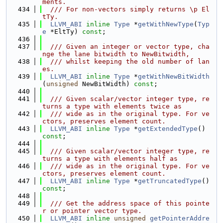
ments.
  434
  /// For non-vectors simply returns \p El
tTy.
  435
LLVM_ABI
inline
Type
 *
getWithNewType
(
Typ
e
 *EltTy) 
const
;
  436
  437
  /// Given an integer or vector type, cha
nge the lane bitwidth to NewBitwidth,
  438
  /// whilst keeping the old number of lan
es.
  439
LLVM_ABI
inline
Type
 *
getWithNewBitWidth
(
unsigned
 NewBitWidth) 
const
;
  440
  441
  /// Given scalar/vector integer type, re
turns a type with elements twice as
  442
  /// wide as in the original type. For ve
ctors, preserves element count.
  443
LLVM_ABI
inline
Type
 *
getExtendedType
() 
const
;
  444
  445
  /// Given scalar/vector integer type, re
turns a type with elements half as
  446
  /// wide as in the original type. For ve
ctors, preserves element count.
  447
LLVM_ABI
inline
Type
 *
getTruncatedType
() 
const
;
  448
  449
  /// Get the address space of this pointe
r or pointer vector type.
  450
LLVM_ABI
inline
unsigned
getPointerAddre