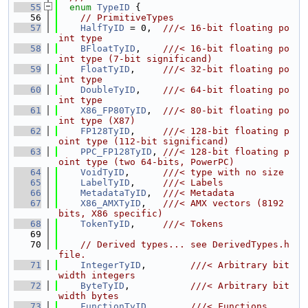
   55
enum
TypeID
 {
   56
// PrimitiveTypes
   57
HalfTyID
 = 0,  
///< 16-bit floating po
int type
   58
BFloatTyID
,    
///< 16-bit floating po
int type (7-bit significand)
   59
FloatTyID
,     
///< 32-bit floating po
int type
   60
DoubleTyID
,    
///< 64-bit floating po
int type
   61
X86_FP80TyID
,  
///< 80-bit floating po
int type (X87)
   62
FP128TyID
,     
///< 128-bit floating p
oint type (112-bit significand)
   63
PPC_FP128TyID
, 
///< 128-bit floating p
oint type (two 64-bits, PowerPC)
   64
VoidTyID
,      
///< type with no size
   65
LabelTyID
,     
///< Labels
   66
MetadataTyID
,  
///< Metadata
   67
X86_AMXTyID
,   
///< AMX vectors (8192 
bits, X86 specific)
   68
TokenTyID
,     
///< Tokens
   69
   70
// Derived types... see DerivedTypes.h 
file.
   71
IntegerTyID
,        
///< Arbitrary bit 
width integers
   72
ByteTyID
,           
///< Arbitrary bit 
width bytes
   73
FunctionTyID
,       
///< Functions