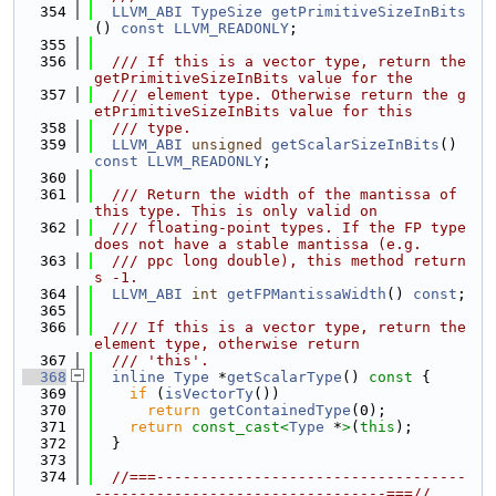
  354
LLVM_ABI
TypeSize
getPrimitiveSizeInBits
() 
const
LLVM_READONLY
;
  355
  356
  /// If this is a vector type, return the 
getPrimitiveSizeInBits value for the
  357
  /// element type. Otherwise return the g
etPrimitiveSizeInBits value for this
  358
  /// type.
  359
LLVM_ABI
unsigned
getScalarSizeInBits
() 
const
LLVM_READONLY
;
  360
  361
  /// Return the width of the mantissa of 
this type. This is only valid on
  362
  /// floating-point types. If the FP type 
does not have a stable mantissa (e.g.
  363
  /// ppc long double), this method return
s -1.
  364
LLVM_ABI
int
getFPMantissaWidth
() 
const
;
  365
  366
  /// If this is a vector type, return the 
element type, otherwise return
  367
  /// 'this'.
  368
inline
Type
 *
getScalarType
()
 const 
{
  369
if
 (
isVectorTy
())
  370
return
getContainedType
(0);
  371
return
const_cast<
Type
 *
>
(
this
);
  372
  }
  373
  374
//===-----------------------------------
---------------------------------===//