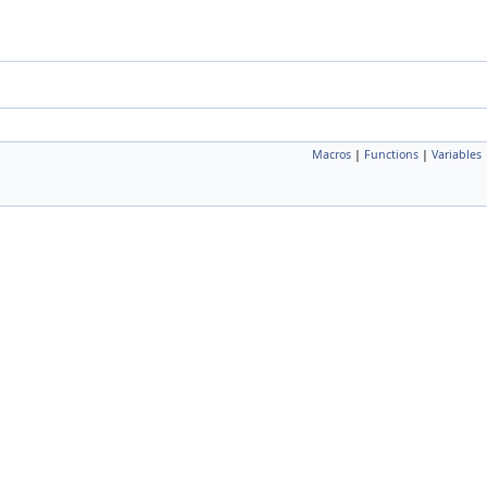
Macros
|
Functions
|
Variables