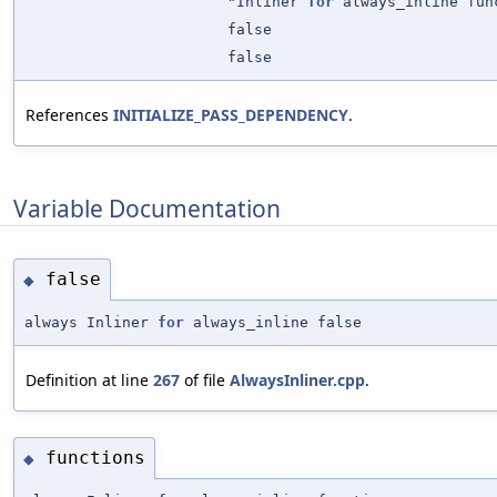
"Inliner
for
always_inline fun
false
false
References
INITIALIZE_PASS_DEPENDENCY
.
Variable Documentation
false
◆
always Inliner
for
always_inline false
Definition at line
267
of file
AlwaysInliner.cpp
.
functions
◆