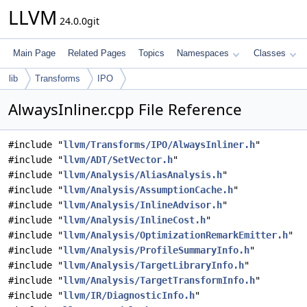
LLVM
24.0.0git
Main Page
Related Pages
Topics
Namespaces
Classes
lib
Transforms
IPO
AlwaysInliner.cpp File Reference
#include "
llvm/Transforms/IPO/AlwaysInliner.h
"
#include "
llvm/ADT/SetVector.h
"
#include "
llvm/Analysis/AliasAnalysis.h
"
#include "
llvm/Analysis/AssumptionCache.h
"
#include "
llvm/Analysis/InlineAdvisor.h
"
#include "
llvm/Analysis/InlineCost.h
"
#include "
llvm/Analysis/OptimizationRemarkEmitter.h
"
#include "
llvm/Analysis/ProfileSummaryInfo.h
"
#include "
llvm/Analysis/TargetLibraryInfo.h
"
#include "
llvm/Analysis/TargetTransformInfo.h
"
#include "
llvm/IR/DiagnosticInfo.h
"