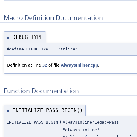
Macro Definition Documentation
DEBUG_TYPE
◆
#define DEBUG_TYPE "inline"
Definition at line
32
of file
AlwaysInliner.cpp
.
Function Documentation
INITIALIZE_PASS_BEGIN()
◆
INITIALIZE_PASS_BEGIN
(
AlwaysInlinerLegacyPass
"always-inline"