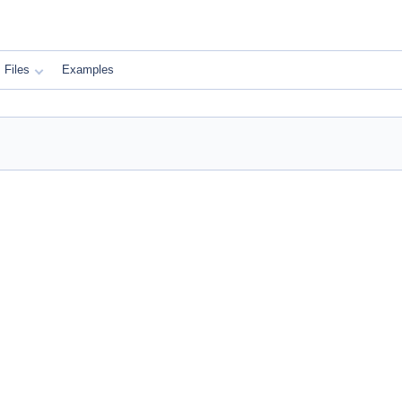
Files
Examples