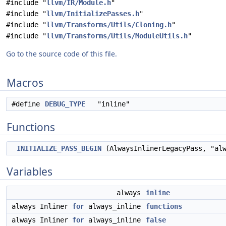
#include "
llvm/IR/Module.h
"
#include "
llvm/InitializePasses.h
"
#include "
llvm/Transforms/Utils/Cloning.h
"
#include "
llvm/Transforms/Utils/ModuleUtils.h
"
Go to the source code of this file.
Macros
#define
DEBUG_TYPE
"inline"
Functions
INITIALIZE_PASS_BEGIN
(AlwaysInlinerLegacyPass, "al
Variables
always
inline
always Inliner
for
always_inline
functions
always Inliner
for
always_inline
false