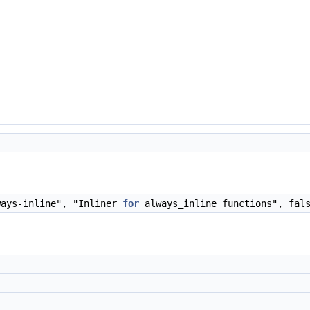
ways-inline", "Inliner
for
always_inline functions", fal