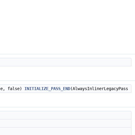
se, false)
INITIALIZE_PASS_END
(AlwaysInlinerLegacyPass