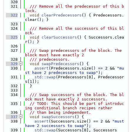
  320
  321
  /// Remove all the predecessor of this b
lock.
  322
void
clearPredecessors
() { Predecessors.
clear(); }
  323
  324
  /// Remove all the successors of this bl
ock.
  325
void
clearSuccessors
() { Successors.clea
r(); }
  326
  327
  /// Swap predecessors of the block. The 
block must have exactly 2
  328
  /// predecessors.
  329
void
swapPredecessors
() {
  330
assert
(Predecessors.size() == 2 && 
"mu
st have 2 predecessors to swap"
);
  331
std::swap
(Predecessors[0], Predecessor
s[1]);
  332
  }
  333
  334
  /// Swap successors of the block. The bl
ock must have exactly 2 successors.
  335
// TODO: This should be part of introduc
ing conditional branch recipes rather
  336
// than being independent.
  337
void
swapSuccessors
() {
  338
assert
(Successors.size() == 2 && 
"must 
have 2 successors to swap"
);
  339
std::swap
(Successors[0], Successors