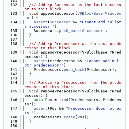
  131
  132
  /// Add \p Successor as the last success
or to this block.
  133
void
 appendSuccessor(
VPBlockBase
 *
Succes
sor
) {
  134
assert
(
Successor
 && 
"Cannot add nullpt
r successor!"
);
  135
    Successors.
push_back
(
Successor
);
  136
  }
  137
  138
  /// Add \p Predecessor as the last prede
cessor to this block.
  139
void
 appendPredecessor(VPBlockBase *Pred
ecessor) {
  140
assert
(Predecessor && 
"Cannot add null
ptr predecessor!"
);
  141
    Predecessors.
push_back
(Predecessor);
  142
  }
  143
  144
  /// Remove \p Predecessor from the prede
cessors of this block.
  145
void
 removePredecessor(VPBlockBase *Pred
ecessor) {
  146
auto
 Pos = 
find
(Predecessors, Predeces
sor);
  147
assert
(Pos && 
"Predecessor does not ex
ist"
);
  148
    Predecessors.
erase
(Pos);
  149
  }
  150