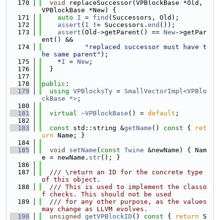
  170
void
 replaceSuccessor(VPBlockBase *Old, 
VPBlockBase *New) {
  171
auto
I
 = 
find
(Successors, Old);
  172
assert
(
I
 != Successors.
end
());
  173
assert
(Old->getParent() == 
New
->getPar
ent() &&
  174
"replaced successor must have t
he same parent"
);
  175
    *
I
 = 
New
;
  176
  }
  177
  178
public
:
  179
using 
VPBlocksTy
 = 
SmallVectorImpl<VPBlo
ckBase *>
;
  180
  181
virtual
~VPBlockBase
() = 
default
;
  182
  183
const
 std::string &
getName
()
 const 
{ 
ret
urn
 Name; }
  184
  185
void
setName
(
const
Twine
 &newName) { Nam
e = newName.
str
(); }
  186
  187
  /// \return an ID for the concrete type 
of this object.
  188
  /// This is used to implement the classo
f checks. This should not be used
  189
  /// for any other purpose, as the values 
may change as LLVM evolves.
  190
unsigned
getVPBlockID
()
 const 
{ 
return
 S