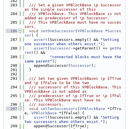
  282
  283
  /// Set a given VPBlockBase \p Successor 
as the single successor of this
  284
  /// VPBlockBase. This VPBlockBase is not 
added as predecessor of \p Successor.
  285
  /// This VPBlockBase must have no succes
sors.
  286
void
setOneSuccessor
(
VPBlockBase
 *
Succes
sor
) {
  287
assert
(Successors.empty() && 
"Setting 
one successor when others exist."
);
  288
assert
(
Successor
->getParent() == 
getPa
rent
() &&
  289
"connected blocks must have the 
same parent"
);
  290
    appendSuccessor(
Successor
);
  291
  }
  292
  293
  /// Set two given VPBlockBases \p IfTrue 
and \p IfFalse to be the two
  294
  /// successors of this VPBlockBase. This 
VPBlockBase is not added as
  295
  /// predecessor of \p IfTrue or \p IfFal
se. This VPBlockBase must have no
  296
  /// successors.
  297
void
setTwoSuccessors
(
VPBlockBase
 *IfTru
e, 
VPBlockBase
 *IfFalse) {
  298
assert
(Successors.empty() && 
"Setting 
two successors when others exist."
);
  299
    appendSuccessor(IfTrue);