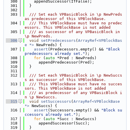
  300
    appendSuccessor(IfFalse);
  301
  }
  302
  303
  /// Set each VPBasicBlock in \p NewPreds 
as predecessor of this VPBlockBase.
  304
  /// This VPBlockBase must have no predec
essors. This VPBlockBase is not added
  305
  /// as successor of any VPBasicBlock in 
\p NewPreds.
  306
void
setPredecessors
(
ArrayRef<VPBlockBas
e *>
 NewPreds) {
  307
assert
(Predecessors.empty() && 
"Block 
predecessors already set."
);
  308
for
 (
auto
 *Pred : NewPreds)
  309
      appendPredecessor(Pred);
  310
  }
  311
  312
  /// Set each VPBasicBlock in \p NewSuccs
s as successor of this VPBlockBase.
  313
  /// This VPBlockBase must have no succes
sors. This VPBlockBase is not added
  314
  /// as predecessor of any VPBasicBlock i
n \p NewSuccs.
  315
void
setSuccessors
(
ArrayRef<VPBlockBase 
*>
 NewSuccs) {
  316
assert
(Successors.empty() && 
"Block su
ccessors already set."
);
  317
for
 (
auto
 *Succ : NewSuccs)
  318
      appendSuccessor(Succ);
  319
  }