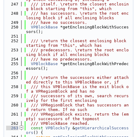
  247
  /// itself. \return the closest enclosin
g block starting from "this", which
  248
  /// has successors. \return the root enc
losing block if all enclosing blocks
  249
  /// have no successors.
  250
VPBlockBase
 *getEnclosingBlockWithSucces
sors();
  251
  252
  /// \return the closest enclosing block 
starting from "this", which has
  253
  /// predecessors. \return the root enclo
sing block if all enclosing blocks
  254
  /// have no predecessors.
  255
VPBlockBase
 *getEnclosingBlockWithPredec
essors();
  256
  257
  /// \return the successors either attach
ed directly to this VPBlockBase or, if
  258
  /// this VPBlockBase is the exit block o
f a VPRegionBlock and has no
  259
  /// successors of its own, search recurs
ively for the first enclosing
  260
  /// VPRegionBlock that has successors an
d return them. If no such
  261
  /// VPRegionBlock exists, return the (em
pty) successors of the topmost
  262
  /// VPBlockBase reached.
  263
const
VPBlocksTy
 &
getHierarchicalSuccess
ors
() {