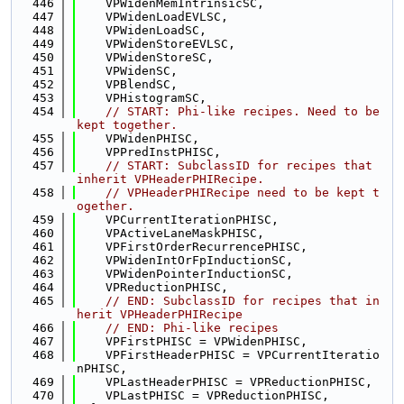
  446
    VPWidenMemIntrinsicSC,
  447
    VPWidenLoadEVLSC,
  448
    VPWidenLoadSC,
  449
    VPWidenStoreEVLSC,
  450
    VPWidenStoreSC,
  451
    VPWidenSC,
  452
    VPBlendSC,
  453
    VPHistogramSC,
  454
// START: Phi-like recipes. Need to be 
kept together.
  455
    VPWidenPHISC,
  456
    VPPredInstPHISC,
  457
// START: SubclassID for recipes that 
inherit VPHeaderPHIRecipe.
  458
// VPHeaderPHIRecipe need to be kept t
ogether.
  459
    VPCurrentIterationPHISC,
  460
    VPActiveLaneMaskPHISC,
  461
    VPFirstOrderRecurrencePHISC,
  462
    VPWidenIntOrFpInductionSC,
  463
    VPWidenPointerInductionSC,
  464
    VPReductionPHISC,
  465
// END: SubclassID for recipes that in
herit VPHeaderPHIRecipe
  466
// END: Phi-like recipes
  467
    VPFirstPHISC = VPWidenPHISC,
  468
    VPFirstHeaderPHISC = VPCurrentIteratio
nPHISC,
  469
    VPLastHeaderPHISC = VPReductionPHISC,
  470
    VPLastPHISC = VPReductionPHISC,