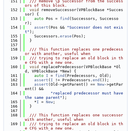
  151
  /// Remove \p Successor from the success
ors of this block.
  152
void
 removeSuccessor(VPBlockBase *Succes
sor) {
  153
auto
 Pos = 
find
(Successors, Successo
r);
  154
assert
(Pos && 
"Successor does not exis
t"
);
  155
    Successors.
erase
(Pos);
  156
  }
  157
  158
  /// This function replaces one predecess
or with another, useful when
  159
  /// trying to replace an old block in th
e CFG with a new one.
  160
void
 replacePredecessor(VPBlockBase *Ol
d, VPBlockBase *New) {
  161
auto
I
 = 
find
(Predecessors, Old);
  162
assert
(
I
 != Predecessors.
end
());
  163
assert
(Old->getParent() == 
New
->getPar
ent() &&
  164
"replaced predecessor must have 
the same parent"
);
  165
    *
I
 = 
New
;
  166
  }
  167
  168
  /// This function replaces one successor 
with another, useful when
  169
  /// trying to replace an old block in th
e CFG with a new one.