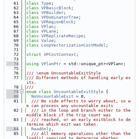
   61
class 
Type
;
   62
class 
VPBasicBlock
;
   63
class 
VPBuilder
;
   64
class 
VPDominatorTree
;
   65
class 
VPRegionBlock
;
   66
class 
VPlan
;
   67
class 
VPLane
;
   68
class 
VPReplicateRecipe
;
   69
class 
Value
;
   70
class 
LoopVectorizationCostModel
;
   71
   72
struct 
VPCostContext
;
   73
   74
using 
VPlanPtr
 = std::unique_ptr<VPlan>;
   75
   76
/// \enum UncountableExitStyle
   77
/// Different methods of handling early ex
its.
   78
///
   79
enum class
UncountableExitStyle
 {
   80
NoUncountableExit
 = 0,
   81
  /// No side effects to worry about, so w
e can process any uncountable exits
   82
  /// in the loop and branch either to the 
middle block if the trip count was
   83
  /// reached, or an early exitblock to de
termine which exit was taken.
   84
ReadOnly
,
   85
  /// All memory operations other than the 
load(s) required to determine whether