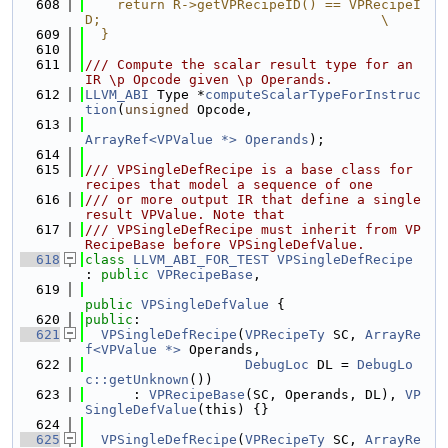
  608
    return R->getVPRecipeID() == VPRecipeI
D;                                   \
  609
  }
  610
  611
/// Compute the scalar result type for an 
IR \p Opcode given \p Operands.
  612
LLVM_ABI
 Type *
computeScalarTypeForInstruc
tion
(
unsigned
 Opcode,
  613
ArrayRef<VPValue *>
Operands
);
  614
  615
/// VPSingleDefRecipe is a base class for 
recipes that model a sequence of one
  616
/// or more output IR that define a single 
result VPValue. Note that
  617
/// VPSingleDefRecipe must inherit from VP
RecipeBase before VPSingleDefValue.
  618
class 
LLVM_ABI_FOR_TEST
VPSingleDefRecipe
: 
public
VPRecipeBase
,
  619
public
VPSingleDefValue
 {
  620
public
:
  621
VPSingleDefRecipe
(
VPRecipeTy
 SC, 
ArrayRe
f<VPValue *>
 Operands,
  622
DebugLoc
 DL = 
DebugLo
c::getUnknown
())
  623
      : 
VPRecipeBase
(SC, Operands, DL), 
VP
SingleDefValue
(this) {}
  624
  625
VPSingleDefRecipe
(
VPRecipeTy
 SC, 
ArrayRe