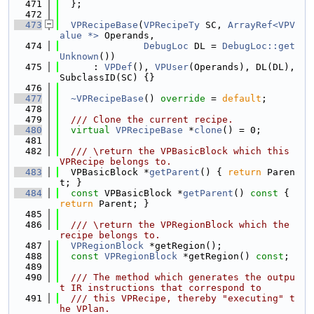
  471
  };
  472
  473
VPRecipeBase
(
VPRecipeTy
 SC, 
ArrayRef<VPV
alue *>
 Operands,
  474
DebugLoc
 DL = 
DebugLoc::get
Unknown
())
  475
      : 
VPDef
(), 
VPUser
(Operands), DL(DL), 
SubclassID(SC) {}
  476
  477
~VPRecipeBase
() 
override
 = 
default
;
  478
  479
  /// Clone the current recipe.
  480
virtual
VPRecipeBase
 *
clone
() = 0;
  481
  482
  /// \return the VPBasicBlock which this 
VPRecipe belongs to.
  483
  VPBasicBlock *
getParent
() { 
return
 Paren
t; }
  484
const
 VPBasicBlock *
getParent
()
 const 
{ 
return
 Parent; }
  485
  486
  /// \return the VPRegionBlock which the 
recipe belongs to.
  487
VPRegionBlock
 *getRegion();
  488
const
VPRegionBlock
 *getRegion() 
const
;
  489
  490
  /// The method which generates the outpu
t IR instructions that correspond to
  491
  /// this VPRecipe, thereby "executing" t
he VPlan.