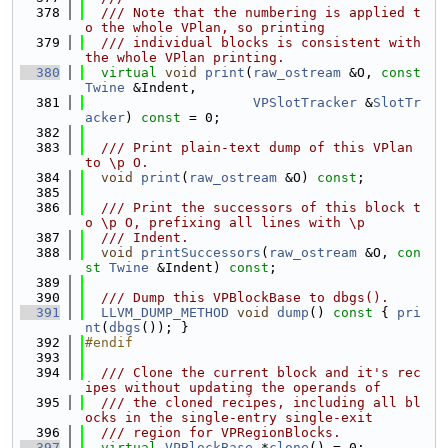
  378
  /// Note that the numbering is applied t
o the whole VPlan, so printing
  379
  /// individual blocks is consistent with 
the whole VPlan printing.
  380
virtual
void
print
(
raw_ostream
 &O, 
const
Twine
 &Indent,
  381
VPSlotTracker
 &
SlotTr
acker
) 
const
 = 0;
  382
  383
  /// Print plain-text dump of this VPlan 
to \p O.
  384
void
print
(
raw_ostream
 &O) 
const
;
  385
  386
  /// Print the successors of this block t
o \p O, prefixing all lines with \p
  387
  /// Indent.
  388
void
printSuccessors
(
raw_ostream
 &O, 
con
st
Twine
 &Indent) 
const
;
  389
  390
  /// Dump this VPBlockBase to dbgs().
  391
LLVM_DUMP_METHOD
void
dump
()
 const 
{ 
pri
nt
(
dbgs
()); }
  392
#endif
  393
  394
  /// Clone the current block and it's rec
ipes without updating the operands of
  395
  /// the cloned recipes, including all bl
ocks in the single-entry single-exit
  396
  /// region for VPRegionBlocks.
  397
virtual
VPBlockBase
 *
clone
() = 0;