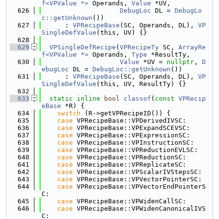
f<VPValue *>
 Operands, 
Value
 *UV,
  626
DebugLoc
 DL = 
DebugLo
c::getUnknown
())
  627
      : 
VPRecipeBase
(SC, Operands, DL), 
VP
SingleDefValue
(this, UV) {}
  628
  629
VPSingleDefRecipe
(
VPRecipeTy
 SC, 
ArrayRe
f<VPValue *>
 Operands, 
Type
 *ResultTy,
  630
Value
 *UV = 
nullptr
, 
D
ebugLoc
 DL = 
DebugLoc::getUnknown
())
  631
      : 
VPRecipeBase
(SC, Operands, DL), 
VP
SingleDefValue
(this, UV, ResultTy) {}
  632
  633
static
inline
bool
classof
(
const
VPRecip
eBase
 *R) {
  634
switch
 (R->getVPRecipeID()) {
  635
case
 VPRecipeBase::VPDerivedIVSC:
  636
case
 VPRecipeBase::VPExpandSCEVSC:
  637
case
 VPRecipeBase::VPExpressionSC:
  638
case
 VPRecipeBase::VPInstructionSC:
  639
case
 VPRecipeBase::VPReductionEVLSC:
  640
case
 VPRecipeBase::VPReductionSC:
  641
case
 VPRecipeBase::VPReplicateSC:
  642
case
 VPRecipeBase::VPScalarIVStepsSC:
  643
case
 VPRecipeBase::VPVectorPointerSC:
  644
case
 VPRecipeBase::VPVectorEndPointerS
C:
  645
case
 VPRecipeBase::VPWidenCallSC:
  646
case
 VPRecipeBase::VPWidenCanonicalIVS
C: