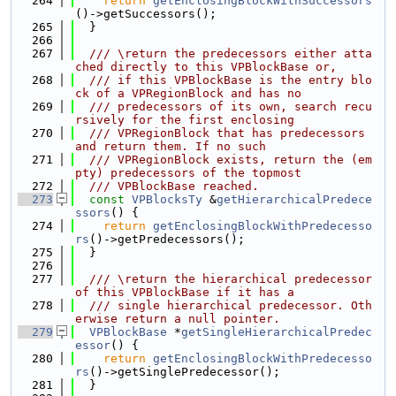
  264
return
getEnclosingBlockWithSuccessors
()->getSuccessors();
  265
  }
  266
  267
  /// \return the predecessors either atta
ched directly to this VPBlockBase or,
  268
  /// if this VPBlockBase is the entry blo
ck of a VPRegionBlock and has no
  269
  /// predecessors of its own, search recu
rsively for the first enclosing
  270
  /// VPRegionBlock that has predecessors 
and return them. If no such
  271
  /// VPRegionBlock exists, return the (em
pty) predecessors of the topmost
  272
  /// VPBlockBase reached.
  273
const
VPBlocksTy
 &
getHierarchicalPredece
ssors
() {
  274
return
getEnclosingBlockWithPredecesso
rs
()->getPredecessors();
  275
  }
  276
  277
  /// \return the hierarchical predecessor 
of this VPBlockBase if it has a
  278
  /// single hierarchical predecessor. Oth
erwise return a null pointer.
  279
VPBlockBase
 *
getSingleHierarchicalPredec
essor
() {
  280
return
getEnclosingBlockWithPredecesso
rs
()->getSinglePredecessor();
  281
  }