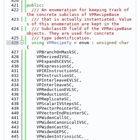
  420
  421
public
:
  422
  /// An enumeration for keeping track of 
the concrete subclass of VPRecipeBase
  423
  /// that is actually instantiated. Value
s of this enumeration are kept in the
  424
  /// SubclassID field of the VPRecipeBase 
objects. They are used for concrete
  425
  /// type identification.
  426
using 
VPRecipeTy
 = enum : 
unsigned
char
{
  427
    VPBranchOnMaskSC,
  428
    VPDerivedIVSC,
  429
    VPExpandSCEVSC,
  430
    VPExpressionSC,
  431
    VPIRInstructionSC,
  432
    VPInstructionSC,
  433
    VPInterleaveEVLSC,
  434
    VPInterleaveSC,
  435
    VPReductionEVLSC,
  436
    VPReductionSC,
  437
    VPReplicateSC,
  438
    VPScalarIVStepsSC,
  439
    VPVectorPointerSC,
  440
    VPVectorEndPointerSC,
  441
    VPWidenCallSC,
  442
    VPWidenCanonicalIVSC,
  443
    VPWidenCastSC,
  444
    VPWidenGEPSC,
  445
    VPWidenIntrinsicSC,