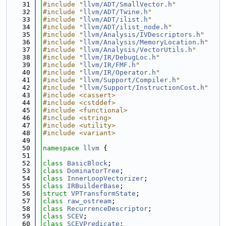
   31
#include "
llvm/ADT/SmallVector.h
"
   32
#include "
llvm/ADT/Twine.h
"
   33
#include "
llvm/ADT/ilist.h
"
   34
#include "
llvm/ADT/ilist_node.h
"
   35
#include "
llvm/Analysis/IVDescriptors.h
"
   36
#include "
llvm/Analysis/MemoryLocation.h
"
   37
#include "
llvm/Analysis/VectorUtils.h
"
   38
#include "
llvm/IR/DebugLoc.h
"
   39
#include "
llvm/IR/FMF.h
"
   40
#include "
llvm/IR/Operator.h
"
   41
#include "
llvm/Support/Compiler.h
"
   42
#include "
llvm/Support/InstructionCost.h
"
   43
#include <cassert>
   44
#include <cstddef>
   45
#include <functional>
   46
#include <string>
   47
#include <utility>
   48
#include <variant>
   49
   50
namespace 
llvm
 {
   51
   52
class 
BasicBlock
;
   53
class 
DominatorTree
;
   54
class 
InnerLoopVectorizer
;
   55
class 
IRBuilderBase
;
   56
struct 
VPTransformState
;
   57
class 
raw_ostream
;
   58
class 
RecurrenceDescriptor
;
   59
class 
SCEV
;
   60
class 
SCEVPredicate
;