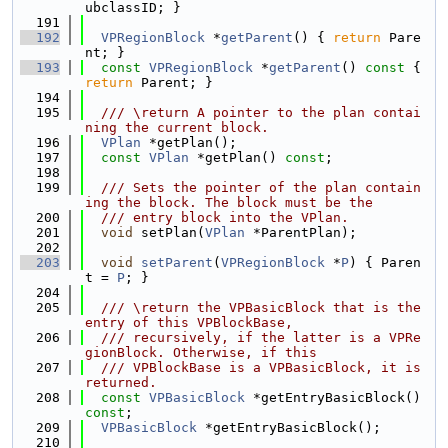
ubclassID; }
  191
  192
VPRegionBlock
 *
getParent
() { 
return
 Pare
nt; }
  193
const
VPRegionBlock
 *
getParent
()
 const 
{ 
return
 Parent; }
  194
  195
  /// \return A pointer to the plan contai
ning the current block.
  196
VPlan
 *getPlan();
  197
const
VPlan
 *getPlan() 
const
;
  198
  199
  /// Sets the pointer of the plan contain
ing the block. The block must be the
  200
  /// entry block into the VPlan.
  201
void
 setPlan(
VPlan
 *ParentPlan);
  202
  203
void
setParent
(
VPRegionBlock
 *
P
) { Paren
t = 
P
; }
  204
  205
  /// \return the VPBasicBlock that is the 
entry of this VPBlockBase,
  206
  /// recursively, if the latter is a VPRe
gionBlock. Otherwise, if this
  207
  /// VPBlockBase is a VPBasicBlock, it is 
returned.
  208
const
VPBasicBlock
 *getEntryBasicBlock() 
const
;
  209
VPBasicBlock
 *getEntryBasicBlock();
  210