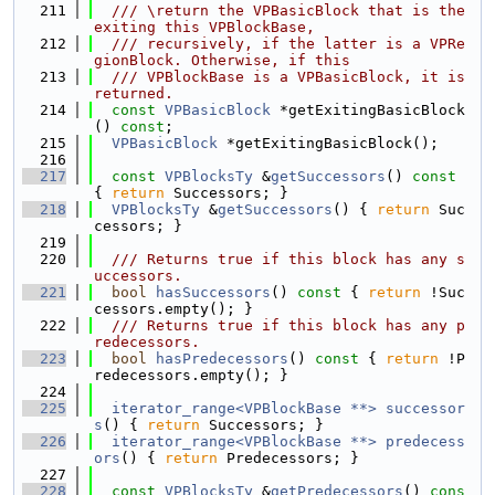
  211
  /// \return the VPBasicBlock that is the 
exiting this VPBlockBase,
  212
  /// recursively, if the latter is a VPRe
gionBlock. Otherwise, if this
  213
  /// VPBlockBase is a VPBasicBlock, it is 
returned.
  214
const
VPBasicBlock
 *getExitingBasicBlock
() 
const
;
  215
VPBasicBlock
 *getExitingBasicBlock();
  216
  217
const
VPBlocksTy
 &
getSuccessors
()
 const 
{ 
return
 Successors; }
  218
VPBlocksTy
 &
getSuccessors
() { 
return
 Suc
cessors; }
  219
  220
  /// Returns true if this block has any s
uccessors.
  221
bool
hasSuccessors
()
 const 
{ 
return
 !Suc
cessors.empty(); }
  222
  /// Returns true if this block has any p
redecessors.
  223
bool
hasPredecessors
()
 const 
{ 
return
 !P
redecessors.empty(); }
  224
  225
iterator_range<VPBlockBase **>
successor
s
() { 
return
 Successors; }
  226
iterator_range<VPBlockBase **>
predecess
ors
() { 
return
 Predecessors; }
  227
  228
const
VPBlocksTy
 &
getPredecessors
()
 cons