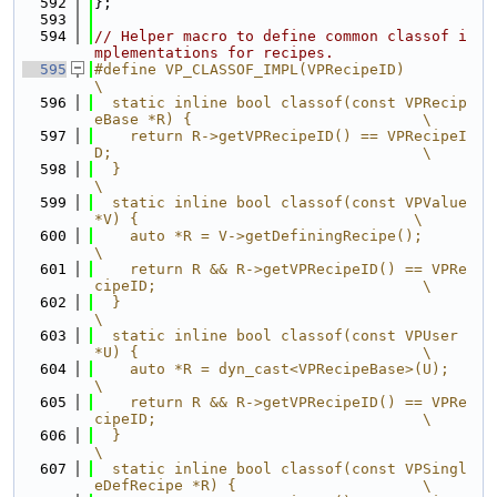
  592
};
  593
  594
// Helper macro to define common classof i
mplementations for recipes.
  595
#define VP_CLASSOF_IMPL(VPRecipeID)                                            
\
  596
  static inline bool classof(const VPRecip
eBase *R) {                          \
  597
    return R->getVPRecipeID() == VPRecipeI
D;                                   \
  598
  }                                                                            
\
  599
  static inline bool classof(const VPValue 
*V) {                               \
  600
    auto *R = V->getDefiningRecipe();                                          
\
  601
    return R && R->getVPRecipeID() == VPRe
cipeID;                              \
  602
  }                                                                            
\
  603
  static inline bool classof(const VPUser 
*U) {                                \
  604
    auto *R = dyn_cast<VPRecipeBase>(U);                                       
\
  605
    return R && R->getVPRecipeID() == VPRe
cipeID;                              \
  606
  }                                                                            
\
  607
  static inline bool classof(const VPSingl
eDefRecipe *R) {                     \