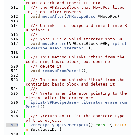
VPBasicBlock and insert it into
  511
  /// the VPBasicBlock that MovePos lives 
in, right after MovePos.
  512
void
moveAfter
(
VPRecipeBase
 *MovePos);
  513
  514
  /// Unlink this recipe and insert into B
B before I.
  515
  ///
  516
  /// \pre I is a valid iterator into BB.
  517
void
moveBefore
(VPBasicBlock &BB, 
iplist
<VPRecipeBase>::iterator
I
);
  518
  519
  /// This method unlinks 'this' from the 
containing basic block, but does not
  520
  /// delete it.
  521
void
removeFromParent
();
  522
  523
  /// This method unlinks 'this' from the 
containing basic block and deletes it.
  524
  ///
  525
  /// \returns an iterator pointing to the 
element after the erased one
  526
iplist<VPRecipeBase>::iterator
eraseFrom
Parent
();
  527
  528
  /// \return an ID for the concrete type 
of this object.
  529
VPRecipeTy
getVPRecipeID
()
 const 
{ 
retur
n
 SubclassID; }
  530