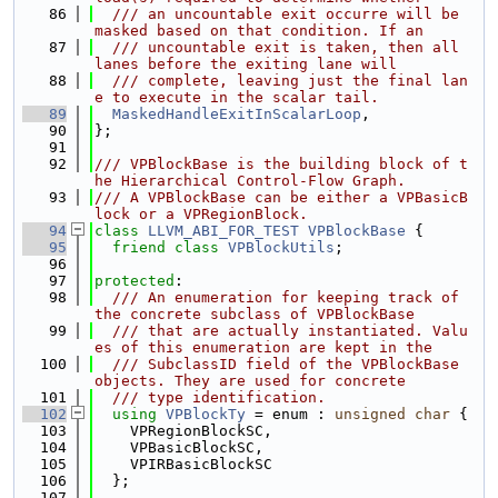
   86
  /// an uncountable exit occurre will be 
masked based on that condition. If an
   87
  /// uncountable exit is taken, then all 
lanes before the exiting lane will
   88
  /// complete, leaving just the final lan
e to execute in the scalar tail.
   89
MaskedHandleExitInScalarLoop
,
   90
};
   91
   92
/// VPBlockBase is the building block of t
he Hierarchical Control-Flow Graph.
   93
/// A VPBlockBase can be either a VPBasicB
lock or a VPRegionBlock.
   94
class 
LLVM_ABI_FOR_TEST
VPBlockBase
 {
   95
friend
class 
VPBlockUtils
;
   96
   97
protected
:
   98
  /// An enumeration for keeping track of 
the concrete subclass of VPBlockBase
   99
  /// that are actually instantiated. Valu
es of this enumeration are kept in the
  100
  /// SubclassID field of the VPBlockBase 
objects. They are used for concrete
  101
  /// type identification.
  102
using 
VPBlockTy
 = enum : 
unsigned
char
 {
  103
    VPRegionBlockSC,
  104
    VPBasicBlockSC,
  105
    VPIRBasicBlockSC
  106
  };
  107