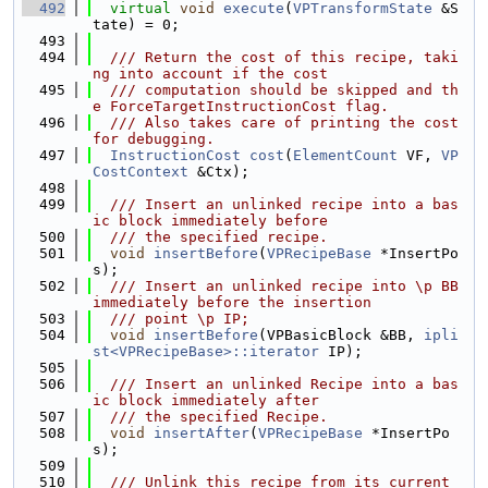
  492
virtual
void
execute
(
VPTransformState
 &S
tate) = 0;
  493
  494
  /// Return the cost of this recipe, taki
ng into account if the cost
  495
  /// computation should be skipped and th
e ForceTargetInstructionCost flag.
  496
  /// Also takes care of printing the cost 
for debugging.
  497
InstructionCost
cost
(
ElementCount
 VF, 
VP
CostContext
 &Ctx);
  498
  499
  /// Insert an unlinked recipe into a bas
ic block immediately before
  500
  /// the specified recipe.
  501
void
insertBefore
(
VPRecipeBase
 *InsertPo
s);
  502
  /// Insert an unlinked recipe into \p BB 
immediately before the insertion
  503
  /// point \p IP;
  504
void
insertBefore
(VPBasicBlock &BB, 
ipli
st<VPRecipeBase>::iterator
 IP);
  505
  506
  /// Insert an unlinked Recipe into a bas
ic block immediately after
  507
  /// the specified Recipe.
  508
void
insertAfter
(
VPRecipeBase
 *InsertPo
s);
  509
  510
  /// Unlink this recipe from its current 