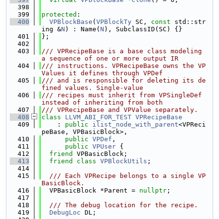
  398
  399
protected
:
  400
VPBlockBase
(
VPBlockTy
 SC, 
const
 std::str
ing &
N
) : Name(
N
), SubclassID(SC) {}
  401
};
  402
  403
/// VPRecipeBase is a base class modeling 
a sequence of one or more output IR
  404
/// instructions. VPRecipeBase owns the VP
Values it defines through VPDef
  405
/// and is responsible for deleting its de
fined values. Single-value
  406
/// recipes must inherit from VPSingleDef 
instead of inheriting from both
  407
/// VPRecipeBase and VPValue separately.
  408
class 
LLVM_ABI_FOR_TEST
VPRecipeBase
  409
    : 
public
ilist_node_with_parent
<VPReci
peBase, VPBasicBlock>,
  410
public
VPDef
,
  411
public
VPUser
 {
  412
friend
 VPBasicBlock;
  413
friend
class 
VPBlockUtils
;
  414
  415
  /// Each VPRecipe belongs to a single VP
BasicBlock.
  416
  VPBasicBlock *Parent = 
nullptr
;
  417
  418
  /// The debug location for the recipe.
  419
DebugLoc
 DL;