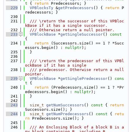
t 
{ 
return
 Predecessors; }
  229
VPBlocksTy
 &
getPredecessors
() { 
return
 P
redecessors; }
  230
  231
  /// \return the successor of this VPBloc
kBase if it has a single successor.
  232
  /// Otherwise return a null pointer.
  233
VPBlockBase
 *
getSingleSuccessor
()
 const 
{
  234
return
 (Successors.size() == 1 ? *Succ
essors.begin() : 
nullptr
);
  235
  }
  236
  237
  /// \return the predecessor of this VPBl
ockBase if it has a single
  238
  /// predecessor. Otherwise return a null 
pointer.
  239
VPBlockBase
 *
getSinglePredecessor
()
 cons
t 
{
  240
return
 (Predecessors.size() == 1 ? *Pr
edecessors.begin() : 
nullptr
);
  241
  }
  242
  243
size_t
getNumSuccessors
()
 const 
{ 
return
Successors.size(); }
  244
size_t
getNumPredecessors
()
 const 
{ 
retu
rn
 Predecessors.size(); }
  245
  246
  /// An Enclosing Block of a block B is a
ny block containing B, including B