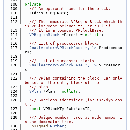
  108
private
:
  109
  /// An optional name for the block.
  110
  std::string Name;
  111
  112
  /// The immediate VPRegionBlock which th
is VPBlockBase belongs to, or null if
  113
  /// it is a topmost VPBlockBase.
  114
VPRegionBlock
 *Parent = 
nullptr
;
  115
  116
  /// List of predecessor blocks.
  117
SmallVector<VPBlockBase *, 1>
 Predecesso
rs;
  118
  119
  /// List of successor blocks.
  120
SmallVector<VPBlockBase *, 1>
 Successor
s;
  121
  122
  /// VPlan containing the block. Can only 
be set on the entry block of the
  123
  /// plan.
  124
VPlan
 *Plan = 
nullptr
;
  125
  126
  /// Subclass identifier (for isa/dyn_cas
t).
  127
const
 VPBlockTy SubclassID;
  128
  129
  /// Unique number, used as node number i
n the dominator tree.
  130
unsigned
Number
;