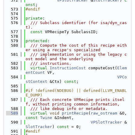
  572
VPSlotTracker
 &
SlotTracker
) 
c
onst
;
  573
#endif
  574
  575
private
:
  576
  /// Subclass identifier (for isa/dyn_cas
t).
  577
const
 VPRecipeTy SubclassID;
  578
  579
protected
:
  580
  /// Compute the cost of this recipe eith
er using a recipe's specialized
  581
  /// implementation or using the legacy c
ost model and the underlying
  582
  /// instructions.
  583
virtual
InstructionCost
 computeCost(
Elem
entCount
 VF,
  584
VPCo
stContext
 &Ctx) 
const
;
  585
  586
#if !defined(NDEBUG) || defined(LLVM_ENABL
E_DUMP)
  587
  /// Each concrete VPRecipe prints itsel
f, without printing common information,
  588
  /// like debug info or metadata.
  589
virtual
void
printRecipe
(
raw_ostream
 &O, 
const
Twine
 &Indent,
  590
VPSlotTracker
 &
SlotTracker
) 
const
 = 0;
  591
#endif