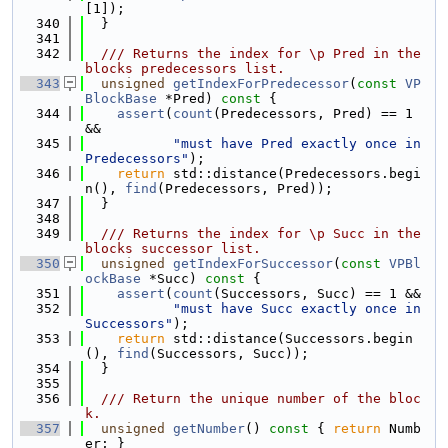
[1]);
  340
  }
  341
  342
  /// Returns the index for \p Pred in the 
blocks predecessors list.
  343
unsigned
getIndexForPredecessor
(
const
VP
BlockBase
 *Pred)
 const 
{
  344
assert
(
count
(Predecessors, Pred) == 1 
&&
  345
"must have Pred exactly once in 
Predecessors"
);
  346
return
 std::distance(Predecessors.begi
n(), 
find
(Predecessors, Pred));
  347
  }
  348
  349
  /// Returns the index for \p Succ in the 
blocks successor list.
  350
unsigned
getIndexForSuccessor
(
const
VPBl
ockBase
 *Succ)
 const 
{
  351
assert
(
count
(Successors, Succ) == 1 &&
  352
"must have Succ exactly once in 
Successors"
);
  353
return
 std::distance(Successors.begin
(), 
find
(Successors, Succ));
  354
  }
  355
  356
  /// Return the unique number of the bloc
k.
  357
unsigned
getNumber
()
 const 
{ 
return
 Numb
er; }