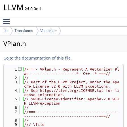
LLVM
24.0.0git
Toggle main menu visibility
lib
Transforms
Vectorize
VPlan.h
Go to the documentation of this file.
    1
//===- VPlan.h - Represent A Vectorizer Pl
an --------------------*- C++ -*-===//
    2
//
    3
// Part of the LLVM Project, under the Apa
che License v2.0 with LLVM Exceptions.
    4
// See https://llvm.org/LICENSE.txt for li
cense information.
    5
// SPDX-License-Identifier: Apache-2.0 WIT
H LLVM-exception
    6
//
    7
//===-------------------------------------
---------------------------------===//
    8
//
    9
/// \file