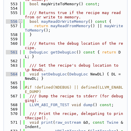
  553
bool
 mayWriteToMemory() 
const
;
  554
  555
  /// Returns true if the recipe may read 
from or write to memory.
  556
bool
mayReadOrWriteMemory
()
 const 
{
  557
return
mayReadFromMemory
() || 
mayWrite
ToMemory
();
  558
  }
  559
  560
  /// Returns the debug location of the re
cipe.
  561
DebugLoc
getDebugLoc
()
 const 
{ 
return
 D
L; }
  562
  563
  /// Set the recipe's debug location to 
\p NewDL.
  564
void
setDebugLoc
(
DebugLoc
 NewDL) { DL = 
NewDL; }
  565
  566
#if !defined(NDEBUG) || defined(LLVM_ENABL
E_DUMP)
  567
  /// Dump the recipe to stderr (for debug
ging).
  568
LLVM_ABI_FOR_TEST
void
dump
() 
const
;
  569
  570
  /// Print the recipe, delegating to prin
tRecipe().
  571
void
print
(
raw_ostream
 &O, 
const
Twine
 &
Indent,