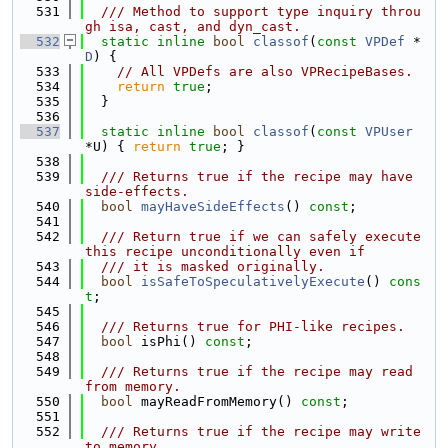
  531
  /// Method to support type inquiry throu
gh isa, cast, and dyn_cast.
  532
static
inline
bool
classof
(
const
VPDef
 *
D
) {
  533
// All VPDefs are also VPRecipeBases.
  534
return
true
;
  535
  }
  536
  537
static
inline
bool
classof
(
const
VPUser
*U) { 
return
true
; }
  538
  539
  /// Returns true if the recipe may have 
side-effects.
  540
bool
mayHaveSideEffects
() 
const
;
  541
  542
  /// Return true if we can safely execute 
this recipe unconditionally even if
  543
  /// it is masked originally.
  544
bool
isSafeToSpeculativelyExecute
() 
cons
t
;
  545
  546
  /// Returns true for PHI-like recipes.
  547
bool
 isPhi() 
const
;
  548
  549
  /// Returns true if the recipe may read 
from memory.
  550
bool
 mayReadFromMemory() 
const
;
  551
  552
  /// Returns true if the recipe may write 
to memory.