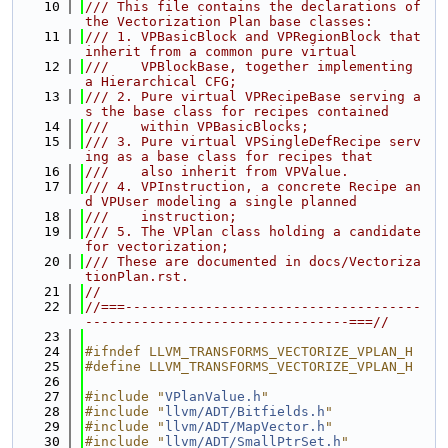
   10
/// This file contains the declarations of 
the Vectorization Plan base classes:
   11
/// 1. VPBasicBlock and VPRegionBlock that 
inherit from a common pure virtual
   12
///    VPBlockBase, together implementing 
a Hierarchical CFG;
   13
/// 2. Pure virtual VPRecipeBase serving a
s the base class for recipes contained
   14
///    within VPBasicBlocks;
   15
/// 3. Pure virtual VPSingleDefRecipe serv
ing as a base class for recipes that
   16
///    also inherit from VPValue.
   17
/// 4. VPInstruction, a concrete Recipe an
d VPUser modeling a single planned
   18
///    instruction;
   19
/// 5. The VPlan class holding a candidate 
for vectorization;
   20
/// These are documented in docs/Vectoriza
tionPlan.rst.
   21
//
   22
//===-------------------------------------
---------------------------------===//
   23
   24
#ifndef LLVM_TRANSFORMS_VECTORIZE_VPLAN_H
   25
#define LLVM_TRANSFORMS_VECTORIZE_VPLAN_H
   26
   27
#include "
VPlanValue.h
"
   28
#include "
llvm/ADT/Bitfields.h
"
   29
#include "
llvm/ADT/MapVector.h
"
   30
#include "
llvm/ADT/SmallPtrSet.h
"