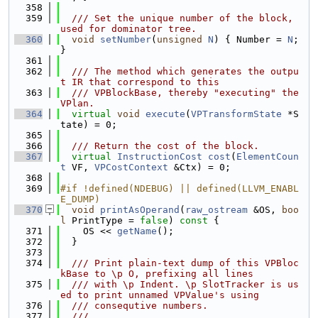
  358
  359
  /// Set the unique number of the block, 
used for dominator tree.
  360
void
setNumber
(
unsigned
N
) { Number = 
N
; 
}
  361
  362
  /// The method which generates the outpu
t IR that correspond to this
  363
  /// VPBlockBase, thereby "executing" the 
VPlan.
  364
virtual
void
execute
(
VPTransformState
 *S
tate) = 0;
  365
  366
  /// Return the cost of the block.
  367
virtual
InstructionCost
cost
(
ElementCoun
t
 VF, 
VPCostContext
 &Ctx) = 0;
  368
  369
#if !defined(NDEBUG) || defined(LLVM_ENABL
E_DUMP)
  370
void
printAsOperand
(
raw_ostream
 &OS, 
boo
l
 PrintType = 
false
)
 const 
{
  371
    OS << 
getName
();
  372
  }
  373
  374
  /// Print plain-text dump of this VPBloc
kBase to \p O, prefixing all lines
  375
  /// with \p Indent. \p SlotTracker is us
ed to print unnamed VPValue's using
  376
  /// consequtive numbers.
  377
  ///