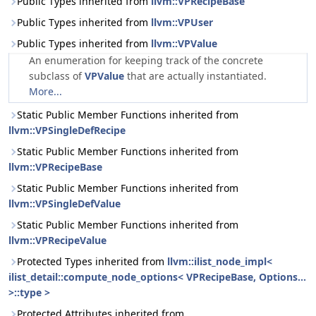
Public Types inherited from
llvm::VPRecipeBase
Public Types inherited from
llvm::VPUser
Public Types inherited from
llvm::VPValue
An enumeration for keeping track of the concrete
subclass of
VPValue
that are actually instantiated.
More...
Static Public Member Functions inherited from
llvm::VPSingleDefRecipe
Static Public Member Functions inherited from
llvm::VPRecipeBase
Static Public Member Functions inherited from
llvm::VPSingleDefValue
Static Public Member Functions inherited from
llvm::VPRecipeValue
Protected Types inherited from
llvm::ilist_node_impl<
ilist_detail::compute_node_options< VPRecipeBase, Options...
>::type >
Protected Attributes inherited from