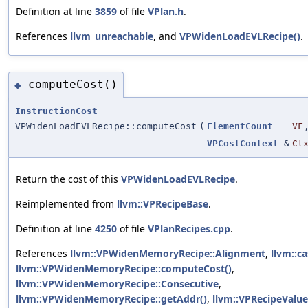
Definition at line
3859
of file
VPlan.h
.
References
llvm_unreachable
, and
VPWidenLoadEVLRecipe()
.
computeCost()
◆
InstructionCost
VPWidenLoadEVLRecipe::computeCost
(
ElementCount
VF
VPCostContext
&
Ct
Return the cost of this
VPWidenLoadEVLRecipe
.
Reimplemented from
llvm::VPRecipeBase
.
Definition at line
4250
of file
VPlanRecipes.cpp
.
References
llvm::VPWidenMemoryRecipe::Alignment
,
llvm::ca
llvm::VPWidenMemoryRecipe::computeCost()
,
llvm::VPWidenMemoryRecipe::Consecutive
,
llvm::VPWidenMemoryRecipe::getAddr()
,
llvm::VPRecipeValue