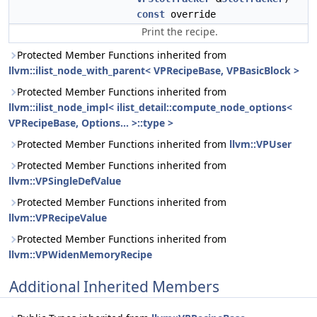
const
override
Print the recipe.
Protected Member Functions inherited from
llvm::ilist_node_with_parent< VPRecipeBase, VPBasicBlock >
Protected Member Functions inherited from
llvm::ilist_node_impl< ilist_detail::compute_node_options<
VPRecipeBase, Options... >::type >
Protected Member Functions inherited from
llvm::VPUser
Protected Member Functions inherited from
llvm::VPSingleDefValue
Protected Member Functions inherited from
llvm::VPRecipeValue
Protected Member Functions inherited from
llvm::VPWidenMemoryRecipe
Additional Inherited Members