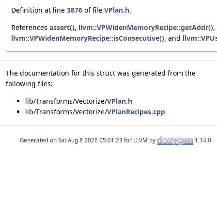
Definition at line
3876
of file
VPlan.h
.
References
assert()
,
llvm::VPWidenMemoryRecipe::getAddr()
,
llvm::VPWidenMemoryRecipe::isConsecutive()
, and
llvm::VPU
The documentation for this struct was generated from the
following files:
lib/Transforms/Vectorize/
VPlan.h
lib/Transforms/Vectorize/
VPlanRecipes.cpp
Generated on
for LLVM by
1.14.0