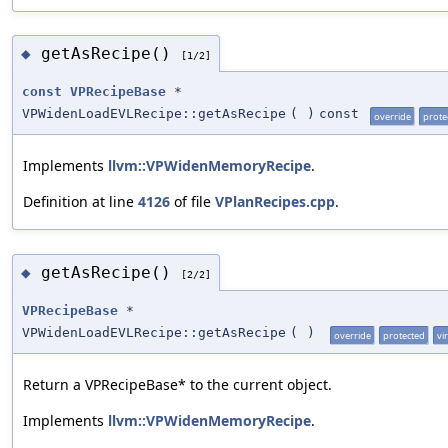
getAsRecipe()
◆
[1/2]
const
VPRecipeBase
*
VPWidenLoadEVLRecipe::getAsRecipe
(
)
const
override
prote
Implements
llvm::VPWidenMemoryRecipe
.
Definition at line
4126
of file
VPlanRecipes.cpp
.
getAsRecipe()
◆
[2/2]
VPRecipeBase
*
VPWidenLoadEVLRecipe::getAsRecipe
(
)
override
protected
vi
Return a VPRecipeBase* to the current object.
Implements
llvm::VPWidenMemoryRecipe
.