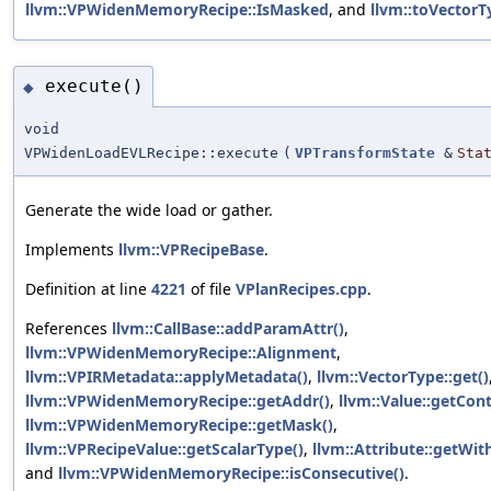
llvm::VPWidenMemoryRecipe::IsMasked
, and
llvm::toVectorT
execute()
◆
void
VPWidenLoadEVLRecipe::execute
(
VPTransformState
&
Sta
Generate the wide load or gather.
Implements
llvm::VPRecipeBase
.
Definition at line
4221
of file
VPlanRecipes.cpp
.
References
llvm::CallBase::addParamAttr()
,
llvm::VPWidenMemoryRecipe::Alignment
,
llvm::VPIRMetadata::applyMetadata()
,
llvm::VectorType::get()
llvm::VPWidenMemoryRecipe::getAddr()
,
llvm::Value::getCont
llvm::VPWidenMemoryRecipe::getMask()
,
llvm::VPRecipeValue::getScalarType()
,
llvm::Attribute::getWi
and
llvm::VPWidenMemoryRecipe::isConsecutive()
.