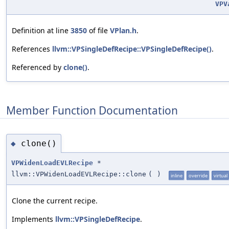
VPV
Definition at line
3850
of file
VPlan.h
.
References
llvm::VPSingleDefRecipe::VPSingleDefRecipe()
.
Referenced by
clone()
.
Member Function Documentation
clone()
◆
VPWidenLoadEVLRecipe
*
llvm::VPWidenLoadEVLRecipe::clone
(
)
inline
override
virtual
Clone the current recipe.
Implements
llvm::VPSingleDefRecipe
.