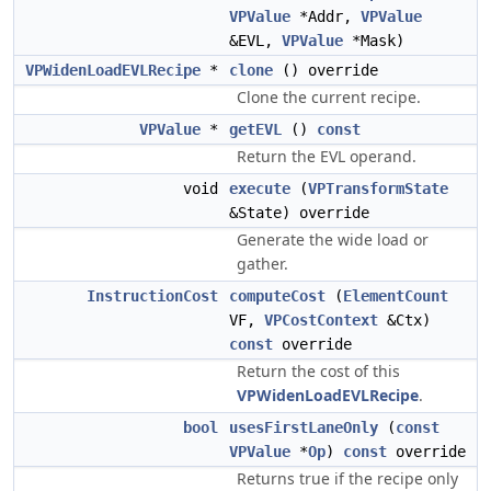
VPValue
*Addr,
VPValue
&EVL,
VPValue
*Mask)
VPWidenLoadEVLRecipe
*
clone
() override
Clone the current recipe.
VPValue
*
getEVL
()
const
Return the EVL operand.
void
execute
(
VPTransformState
&State) override
Generate the wide load or
gather.
InstructionCost
computeCost
(
ElementCount
VF,
VPCostContext
&Ctx)
const
override
Return the cost of this
VPWidenLoadEVLRecipe
.
bool
usesFirstLaneOnly
(
const
VPValue
*
Op
)
const
override
Returns true if the recipe only