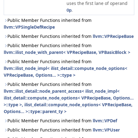
uses the first lane of operand
.
Op
Public Member Functions inherited from
llvm::VPSingleDefRecipe
Public Member Functions inherited from
llvm::VPRecipeBase
Public Member Functions inherited from
llvm::ilist_node_with_parent< VPRecipeBase, VPBasicBlock >
Public Member Functions inherited from
llvm::ilist_node_impl< ilist_detail::compute_node_options<
VPRecipeBase, Options... >::type >
Public Member Functions inherited from
llvm::ilist_detail::node_parent_access< ilist_node_impl<
ilist_detail::compute_node_options< VPRecipeBase, Options...
>::type >, ilist_detail::compute_node_options< VPRecipeBase,
Options... >::type::parent_ty >
Public Member Functions inherited from
llvm::VPDef
Public Member Functions inherited from
llvm::VPUser