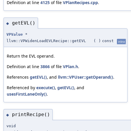
Definition at line
4125
of file
VPlanRecipes.cpp
.
getEVL()
◆
VPValue
*
llvm::VPWidenLoadEVLRecipe::getEVL
(
)
const
inline
Return the EVL operand.
Definition at line
3866
of file
VPlan.h
.
References
getEVL()
, and
llvm::VPUser::getOperand()
.
Referenced by
execute()
,
getEVL()
, and
usesFirstLaneOnly()
.
printRecipe()
◆
void