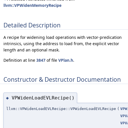
llvm::VPWidenMemoryRecipe
Detailed Description
A recipe for widening load operations with vector-predication
intrinsics, using the address to load from, the explicit vector
length and an optional mask.
Definition at line
3847
of file
VPlan.h
.
Constructor & Destructor Documentation
VPWidenLoadEVLRecipe()
◆
llvm::VPWidenLoadEVLRecipe::VPWidenLoadEVLRecipe
(
VPW
VPV
VPV