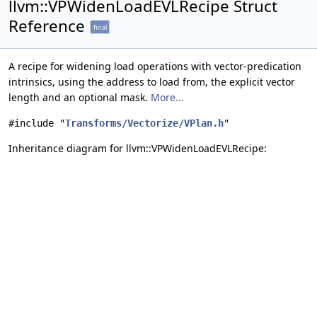
llvm::VPWidenLoadEVLRecipe Struct
Reference
final
A recipe for widening load operations with vector-predication
intrinsics, using the address to load from, the explicit vector
length and an optional mask.
More...
#include "
Transforms/Vectorize/VPlan.h
"
Inheritance diagram for llvm::VPWidenLoadEVLRecipe: