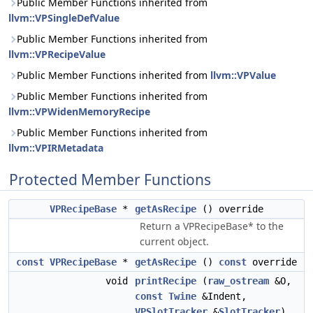
Public Member Functions inherited from
llvm::VPSingleDefValue
Public Member Functions inherited from
llvm::VPRecipeValue
Public Member Functions inherited from
llvm::VPValue
Public Member Functions inherited from
llvm::VPWidenMemoryRecipe
Public Member Functions inherited from
llvm::VPIRMetadata
Protected Member Functions
VPRecipeBase
*
getAsRecipe
() override
Return a VPRecipeBase* to the
current object.
const
VPRecipeBase
*
getAsRecipe
()
const
override
void
printRecipe
(
raw_ostream
&O,
const
Twine
&Indent,
VPSlotTracker
&
SlotTracker
)