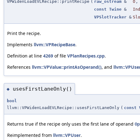
VPWidenLoadEVLRecipe::printRecipe
(
raw_ostream
&
O
,
const
Twine
&
In
VPSlotTracker
&
Sl
Print the recipe.
Implements
llvm::VPRecipeBase
.
Definition at line
4269
of file
VPlanRecipes.cpp
.
References
llvm::VPValue::printAsOperand()
, and
llvm::VPUse
usesFirstLaneOnly()
◆
bool
llvm::VPWidenLoadEVLRecipe::usesFirstLaneOnly
(
const
Returns true if the recipe only uses the first lane of operand
Op
Reimplemented from
llvm::VPUser
.