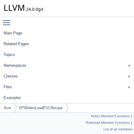
LLVM
24.0.0git
Toggle main menu visibility
Main Page
Related Pages
Topics
Namespaces
Classes
Files
Examples
llvm
VPWidenLoadEVLRecipe
Public Member Functions
|
Protected Member Functions
|
List of all members