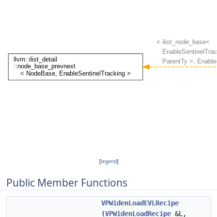
[
legend
]
Public Member Functions
VPWidenLoadEVLRecipe
(
VPWidenLoadRecipe
&L,