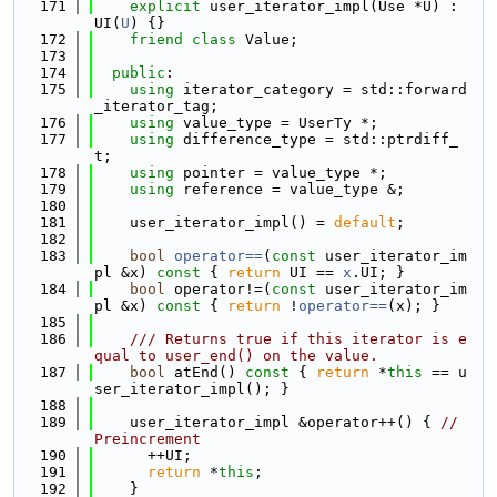
  171
explicit
 user_iterator_impl(Use *U) : 
UI(
U
) {}
  172
friend
class 
Value;
  173
  174
public
:
  175
using 
iterator_category = std::forward
_iterator_tag;
  176
using 
value_type = UserTy *;
  177
using 
difference_type = std::ptrdiff_
t;
  178
using 
pointer = value_type *;
  179
using 
reference = value_type &;
  180
  181
    user_iterator_impl() = 
default
;
  182
  183
bool
operator==
(
const
 user_iterator_im
pl &x)
 const 
{ 
return
 UI == 
x
.UI; }
  184
bool
 operator!=(
const
 user_iterator_im
pl &x)
 const 
{ 
return
 !
operator==
(x); }
  185
  186
    /// Returns true if this iterator is e
qual to user_end() on the value.
  187
bool
 atEnd()
 const 
{ 
return
 *
this
 == u
ser_iterator_impl(); }
  188
  189
    user_iterator_impl &operator++() { 
// 
Preincrement
  190
      ++UI;
  191
return
 *
this
;
  192
    }