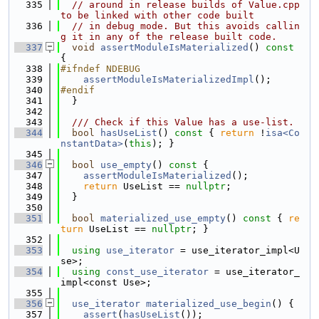
  335
// around in release builds of Value.cpp 
to be linked with other code built
  336
// in debug mode. But this avoids callin
g it in any of the release built code.
  337
void
assertModuleIsMaterialized
()
 const 
{
  338
#ifndef NDEBUG
  339
assertModuleIsMaterializedImpl
();
  340
#endif
  341
  }
  342
  343
  /// Check if this Value has a use-list.
  344
bool
hasUseList
()
 const 
{ 
return
 !
isa<Co
nstantData>
(
this
); }
  345
  346
bool
use_empty
()
 const 
{
  347
assertModuleIsMaterialized
();
  348
return
 UseList == 
nullptr
;
  349
  }
  350
  351
bool
materialized_use_empty
()
 const 
{ 
re
turn
 UseList == 
nullptr
; }
  352
  353
using 
use_iterator
 = use_iterator_impl<U
se>;
  354
using 
const_use_iterator
 = use_iterator_
impl<const Use>;
  355
  356
use_iterator
materialized_use_begin
() {
  357
assert
(
hasUseList
());