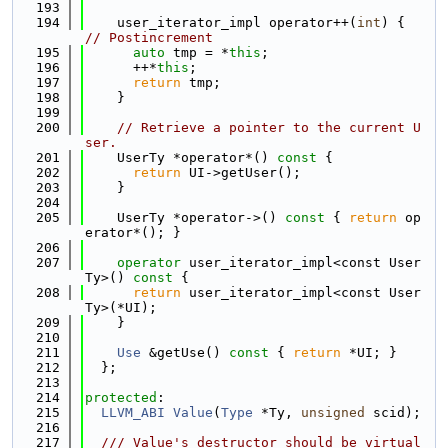
  193
  194
    user_iterator_impl operator++(
int
) { 
// Postincrement
  195
auto
 tmp = *
this
;
  196
      ++*
this
;
  197
return
 tmp;
  198
    }
  199
  200
// Retrieve a pointer to the current U
ser.
  201
    UserTy *operator*()
 const 
{
  202
return
 UI->getUser();
  203
    }
  204
  205
    UserTy *operator->()
 const 
{ 
return
 op
erator*(); }
  206
  207
operator
 user_iterator_impl<const User
Ty>()
 const 
{
  208
return
 user_iterator_impl<const User
Ty>(*UI);
  209
    }
  210
  211
Use
 &getUse()
 const 
{ 
return
 *UI; }
  212
  };
  213
  214
protected
:
  215
LLVM_ABI
Value
(
Type
 *Ty, 
unsigned
 scid);
  216
  217
  /// Value's destructor should be virtual 