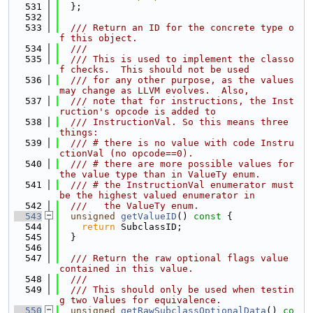
  531
  };
  532
  533
  /// Return an ID for the concrete type o
f this object.
  534
  ///
  535
  /// This is used to implement the classo
f checks.  This should not be used
  536
  /// for any other purpose, as the values 
may change as LLVM evolves.  Also,
  537
  /// note that for instructions, the Inst
ruction's opcode is added to
  538
  /// InstructionVal. So this means three 
things:
  539
  /// # there is no value with code Instru
ctionVal (no opcode==0).
  540
  /// # there are more possible values for 
the value type than in ValueTy enum.
  541
  /// # the InstructionVal enumerator must 
be the highest valued enumerator in
  542
  ///   the ValueTy enum.
  543
unsigned
getValueID
()
 const 
{
  544
return
 SubclassID;
  545
  }
  546
  547
  /// Return the raw optional flags value 
contained in this value.
  548
  ///
  549
  /// This should only be used when testin
g two Values for equivalence.
  550
unsigned
getRawSubclassOptionalData
()
 co