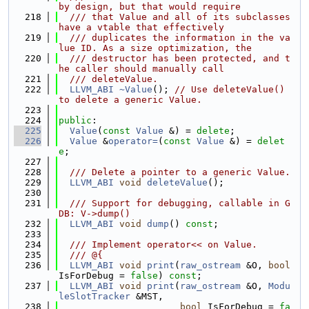
by design, but that would require
  218
  /// that Value and all of its subclasses 
have a vtable that effectively
  219
  /// duplicates the information in the va
lue ID. As a size optimization, the
  220
  /// destructor has been protected, and t
he caller should manually call
  221
  /// deleteValue.
  222
LLVM_ABI
~Value
(); 
// Use deleteValue() 
to delete a generic Value.
  223
  224
public
:
  225
Value
(
const
Value
 &) = 
delete
;
  226
Value
 &
operator=
(
const
Value
 &) = 
delet
e
;
  227
  228
  /// Delete a pointer to a generic Value.
  229
LLVM_ABI
void
deleteValue
();
  230
  231
  /// Support for debugging, callable in G
DB: V->dump()
  232
LLVM_ABI
void
dump
() 
const
;
  233
  234
  /// Implement operator<< on Value.
  235
  /// @{
  236
LLVM_ABI
void
print
(
raw_ostream
 &O, 
bool
IsForDebug = 
false
) 
const
;
  237
LLVM_ABI
void
print
(
raw_ostream
 &O, 
Modu
leSlotTracker
 &MST,
  238
bool
 IsForDebug = 
fa