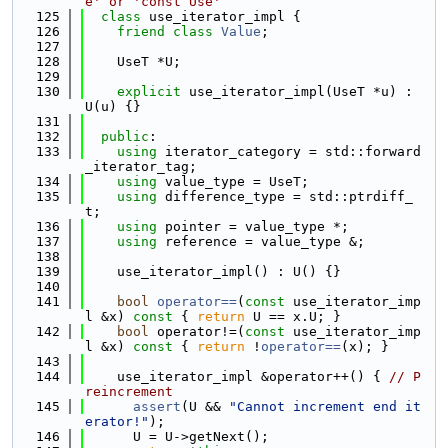
e' or 'const Use'
  125
class 
use_iterator_impl {
  126
friend
class 
Value
;
  127
  128
    UseT *U;
  129
  130
explicit
 use_iterator_impl(UseT *u) : 
U(u) {}
  131
  132
public
:
  133
using 
iterator_category = std::forward
_iterator_tag;
  134
using 
value_type = UseT;
  135
using 
difference_type = std::ptrdiff_
t;
  136
using 
pointer = value_type *;
  137
using 
reference = value_type &;
  138
  139
    use_iterator_impl() : U() {}
  140
  141
bool
operator==
(
const
 use_iterator_imp
l &x)
 const 
{ 
return
 U == x.U; }
  142
bool
 operator!=(
const
 use_iterator_imp
l &x)
 const 
{ 
return
 !
operator==
(x); }
  143
  144
    use_iterator_impl &operator++() { 
// P
reincrement
  145
assert
(U && 
"Cannot increment end it
erator!"
);
  146
      U = U->getNext();