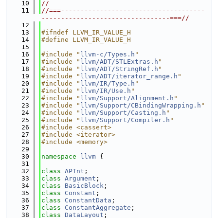
   10
//
   11
//===-------------------------------------
---------------------------------===//
   12
   13
#ifndef LLVM_IR_VALUE_H
   14
#define LLVM_IR_VALUE_H
   15
   16
#include "
llvm-c/Types.h
"
   17
#include "
llvm/ADT/STLExtras.h
"
   18
#include "
llvm/ADT/StringRef.h
"
   19
#include "
llvm/ADT/iterator_range.h
"
   20
#include "
llvm/IR/Type.h
"
   21
#include "
llvm/IR/Use.h
"
   22
#include "
llvm/Support/Alignment.h
"
   23
#include "
llvm/Support/CBindingWrapping.h
"
   24
#include "
llvm/Support/Casting.h
"
   25
#include "
llvm/Support/Compiler.h
"
   26
#include <cassert>
   27
#include <iterator>
   28
#include <memory>
   29
   30
namespace 
llvm
 {
   31
   32
class 
APInt
;
   33
class 
Argument
;
   34
class 
BasicBlock
;
   35
class 
Constant
;
   36
class 
ConstantData
;
   37
class 
ConstantAggregate
;
   38
class 
DataLayout
;