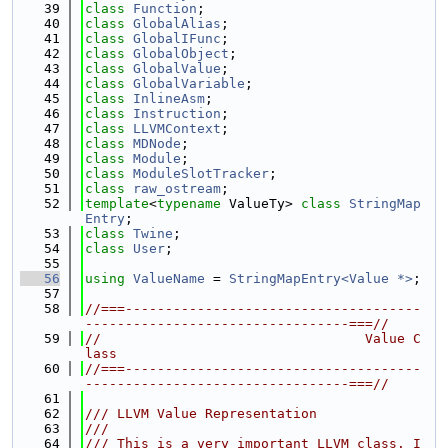
   39
class 
Function
;
   40
class 
GlobalAlias
;
   41
class 
GlobalIFunc
;
   42
class 
GlobalObject
;
   43
class 
GlobalValue
;
   44
class 
GlobalVariable
;
   45
class 
InlineAsm
;
   46
class 
Instruction
;
   47
class 
LLVMContext
;
   48
class 
MDNode
;
   49
class 
Module
;
   50
class 
ModuleSlotTracker
;
   51
class 
raw_ostream
;
   52
template
<
typename
 ValueTy> 
class 
StringMap
Entry
;
   53
class 
Twine
;
   54
class 
User
;
   55
   56
using 
ValueName
 = 
StringMapEntry<Value *>
;
   57
   58
//===-------------------------------------
---------------------------------===//
   59
//                                 Value C
lass
   60
//===-------------------------------------
---------------------------------===//
   61
   62
/// LLVM Value Representation
   63
///
   64
/// This is a very important LLVM class. I