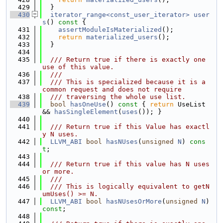
  429
  }
  430
iterator_range<const_user_iterator>
user
s
()
 const 
{
  431
assertModuleIsMaterialized
();
  432
return
materialized_users
();
  433
  }
  434
  435
  /// Return true if there is exactly one 
use of this value.
  436
  ///
  437
  /// This is specialized because it is a 
common request and does not require
  438
  /// traversing the whole use list.
  439
bool
hasOneUse
()
 const 
{ 
return
 UseList 
&& 
hasSingleElement
(
uses
()); }
  440
  441
  /// Return true if this Value has exactl
y N uses.
  442
LLVM_ABI
bool
hasNUses
(
unsigned
N
) 
cons
t
;
  443
  444
  /// Return true if this value has N uses 
or more.
  445
  ///
  446
  /// This is logically equivalent to getN
umUses() >= N.
  447
LLVM_ABI
bool
hasNUsesOrMore
(
unsigned
N
) 
const
;
  448