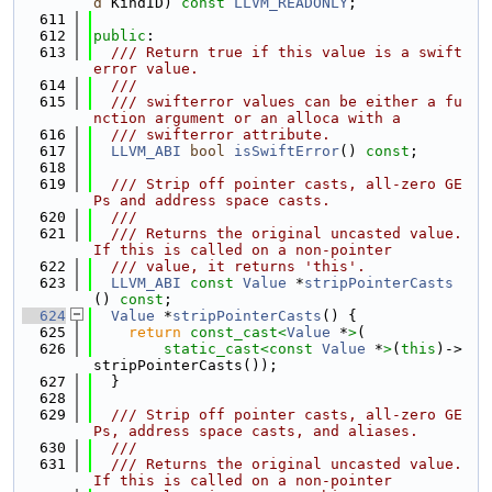
d
 KindID) 
const
LLVM_READONLY
;
  611
  612
public
:
  613
  /// Return true if this value is a swift
error value.
  614
  ///
  615
  /// swifterror values can be either a fu
nction argument or an alloca with a
  616
  /// swifterror attribute.
  617
LLVM_ABI
bool
isSwiftError
() 
const
;
  618
  619
  /// Strip off pointer casts, all-zero GE
Ps and address space casts.
  620
  ///
  621
  /// Returns the original uncasted value.  
If this is called on a non-pointer
  622
  /// value, it returns 'this'.
  623
LLVM_ABI
const
Value
 *
stripPointerCasts
() 
const
;
  624
Value
 *
stripPointerCasts
() {
  625
return
const_cast<
Value
 *
>
(
  626
static_cast<
const 
Value
 *
>
(
this
)->
stripPointerCasts());
  627
  }
  628
  629
  /// Strip off pointer casts, all-zero GE
Ps, address space casts, and aliases.
  630
  ///
  631
  /// Returns the original uncasted value.  
If this is called on a non-pointer