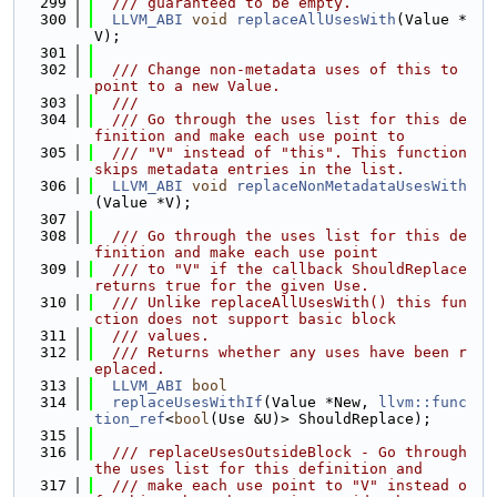
  299
  /// guaranteed to be empty.
  300
LLVM_ABI
void
replaceAllUsesWith
(Value *
V);
  301
  302
  /// Change non-metadata uses of this to 
point to a new Value.
  303
  ///
  304
  /// Go through the uses list for this de
finition and make each use point to
  305
  /// "V" instead of "this". This function 
skips metadata entries in the list.
  306
LLVM_ABI
void
replaceNonMetadataUsesWith
(Value *V);
  307
  308
  /// Go through the uses list for this de
finition and make each use point
  309
  /// to "V" if the callback ShouldReplace 
returns true for the given Use.
  310
  /// Unlike replaceAllUsesWith() this fun
ction does not support basic block
  311
  /// values.
  312
  /// Returns whether any uses have been r
eplaced.
  313
LLVM_ABI
bool
  314
replaceUsesWithIf
(Value *New, 
llvm::func
tion_ref
<
bool
(Use &U)> ShouldReplace);
  315
  316
  /// replaceUsesOutsideBlock - Go through 
the uses list for this definition and
  317
  /// make each use point to "V" instead o