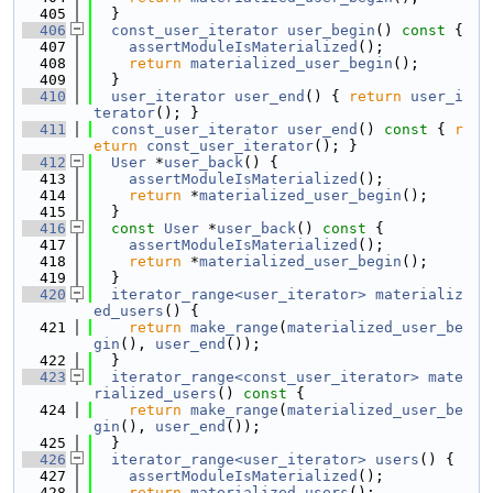
  405
  }
  406
const_user_iterator
user_begin
()
 const 
{
  407
assertModuleIsMaterialized
();
  408
return
materialized_user_begin
();
  409
  }
  410
user_iterator
user_end
() { 
return
user_i
terator
(); }
  411
const_user_iterator
user_end
()
 const 
{ 
r
eturn
const_user_iterator
(); }
  412
User
 *
user_back
() {
  413
assertModuleIsMaterialized
();
  414
return
 *
materialized_user_begin
();
  415
  }
  416
const
User
 *
user_back
()
 const 
{
  417
assertModuleIsMaterialized
();
  418
return
 *
materialized_user_begin
();
  419
  }
  420
iterator_range<user_iterator>
materializ
ed_users
() {
  421
return
make_range
(
materialized_user_be
gin
(), 
user_end
());
  422
  }
  423
iterator_range<const_user_iterator>
mate
rialized_users
()
 const 
{
  424
return
make_range
(
materialized_user_be
gin
(), 
user_end
());
  425
  }
  426
iterator_range<user_iterator>
users
() {
  427
assertModuleIsMaterialized
();
  428
return
materialized_users
();