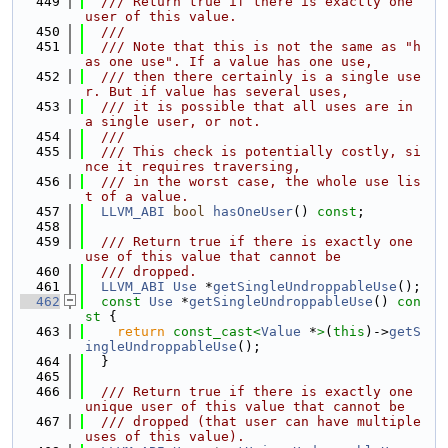
  449
  /// Return true if there is exactly one 
user of this value.
  450
  ///
  451
  /// Note that this is not the same as "h
as one use". If a value has one use,
  452
  /// then there certainly is a single use
r. But if value has several uses,
  453
  /// it is possible that all uses are in 
a single user, or not.
  454
  ///
  455
  /// This check is potentially costly, si
nce it requires traversing,
  456
  /// in the worst case, the whole use lis
t of a value.
  457
LLVM_ABI
bool
hasOneUser
() 
const
;
  458
  459
  /// Return true if there is exactly one 
use of this value that cannot be
  460
  /// dropped.
  461
LLVM_ABI
Use
 *
getSingleUndroppableUse
();
  462
const
Use
 *
getSingleUndroppableUse
()
 con
st 
{
  463
return
const_cast<
Value
 *
>
(
this
)->
getS
ingleUndroppableUse
();
  464
  }
  465
  466
  /// Return true if there is exactly one 
unique user of this value that cannot be
  467
  /// dropped (that user can have multiple 
uses of this value).