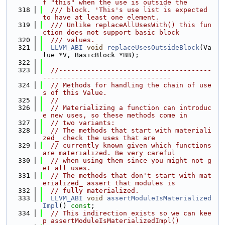
f "this" when the use is outside the
  318
  /// block. 'This's use list is expected 
to have at least one element.
  319
  /// Unlike replaceAllUsesWith() this fun
ction does not support basic block
  320
  /// values.
  321
LLVM_ABI
void
replaceUsesOutsideBlock
(Va
lue *V, BasicBlock *BB);
  322
  323
//--------------------------------------
--------------------------------
  324
// Methods for handling the chain of use
s of this Value.
  325
//
  326
// Materializing a function can introduc
e new uses, so these methods come in
  327
// two variants:
  328
// The methods that start with materiali
zed_ check the uses that are
  329
// currently known given which functions 
are materialized. Be very careful
  330
// when using them since you might not g
et all uses.
  331
// The methods that don't start with mat
erialized_ assert that modules is
  332
// fully materialized.
  333
LLVM_ABI
void
assertModuleIsMaterialized
Impl
() 
const
;
  334
// This indirection exists so we can kee
p assertModuleIsMaterializedImpl()