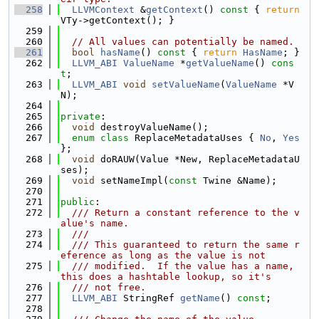
  258
LLVMContext
 &
getContext
()
 const 
{ 
return
VTy->getContext(); }
  259
  260
// All values can potentially be named.
  261
bool
hasName
()
 const 
{ 
return
HasName
; }
  262
LLVM_ABI
ValueName
 *
getValueName
() 
cons
t
;
  263
LLVM_ABI
void
setValueName
(
ValueName
 *V
N);
  264
  265
private
:
  266
void
 destroyValueName();
  267
enum class
 ReplaceMetadataUses { 
No
, 
Yes
};
  268
void
 doRAUW(Value *New, ReplaceMetadataU
ses);
  269
void
 setNameImpl(
const
 Twine &Name);
  270
  271
public
:
  272
  /// Return a constant reference to the v
alue's name.
  273
  ///
  274
  /// This guaranteed to return the same r
eference as long as the value is not
  275
  /// modified.  If the value has a name, 
this does a hashtable lookup, so it's
  276
  /// not free.
  277
LLVM_ABI
 StringRef 
getName
() 
const
;
  278