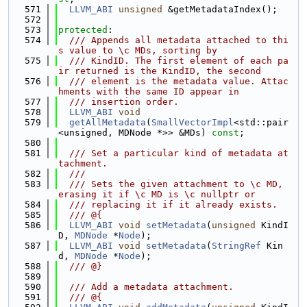
  571
LLVM_ABI
unsigned
 &getMetadataIndex();
  572
  573
protected
:
  574
  /// Appends all metadata attached to thi
s value to \c MDs, sorting by
  575
  /// KindID. The first element of each pa
ir returned is the KindID, the second
  576
  /// element is the metadata value. Attac
hments with the same ID appear in
  577
  /// insertion order.
  578
LLVM_ABI
void
  579
getAllMetadata
(
SmallVectorImpl
<std::pair
<unsigned, MDNode *>> &MDs) 
const
;
  580
  581
  /// Set a particular kind of metadata at
tachment.
  582
  ///
  583
  /// Sets the given attachment to \c MD, 
erasing it if \c MD is \c nullptr or
  584
  /// replacing it if it already exists.
  585
  /// @{
  586
LLVM_ABI
void
setMetadata
(
unsigned
 KindI
D, 
MDNode
 *
Node
);
  587
LLVM_ABI
void
setMetadata
(
StringRef
 Kin
d, 
MDNode
 *
Node
);
  588
  /// @}
  589
  590
  /// Add a metadata attachment.
  591
  /// @{