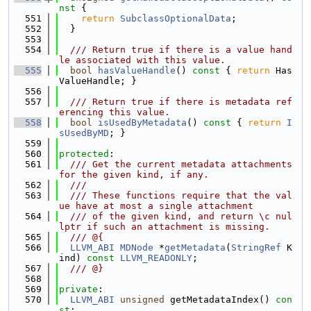
nst 
{
  551
return
SubclassOptionalData
;
  552
  }
  553
  554
  /// Return true if there is a value hand
le associated with this value.
  555
bool
hasValueHandle
()
 const 
{ 
return
 Has
ValueHandle; }
  556
  557
  /// Return true if there is metadata ref
erencing this value.
  558
bool
isUsedByMetadata
()
 const 
{ 
return
I
sUsedByMD
; }
  559
  560
protected
:
  561
  /// Get the current metadata attachments 
for the given kind, if any.
  562
  ///
  563
  /// These functions require that the val
ue have at most a single attachment
  564
  /// of the given kind, and return \c nul
lptr if such an attachment is missing.
  565
  /// @{
  566
LLVM_ABI
MDNode
 *
getMetadata
(
StringRef
 K
ind) 
const
LLVM_READONLY
;
  567
  /// @}
  568
  569
private
:
  570
LLVM_ABI
unsigned
 getMetadataIndex() 
con
st
;