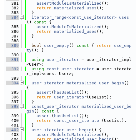
  381
assertModuleIsMaterialized
();
  382
return
materialized_uses
();
  383
  }
  384
iterator_range<const_use_iterator>
uses
()
 const 
{
  385
assertModuleIsMaterialized
();
  386
return
materialized_uses
();
  387
  }
  388
  389
bool
user_empty
()
 const 
{ 
return
use_emp
ty
(); }
  390
  391
using 
user_iterator
 = user_iterator_impl
<User>;
  392
using 
const_user_iterator
 = user_iterato
r_impl<const User>;
  393
  394
user_iterator
materialized_user_begin
() 
{
  395
assert
(
hasUseList
());
  396
return
user_iterator
(UseList);
  397
  }
  398
const_user_iterator
materialized_user_be
gin
()
 const 
{
  399
assert
(
hasUseList
());
  400
return
const_user_iterator
(UseList);
  401
  }
  402
user_iterator
user_begin
() {
  403
assertModuleIsMaterialized
();
  404
return
materialized_user_begin
();