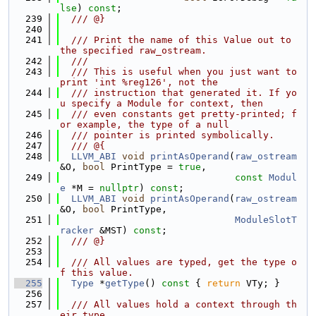
lse
) 
const
;
  239
  /// @}
  240
  241
  /// Print the name of this Value out to 
the specified raw_ostream.
  242
  ///
  243
  /// This is useful when you just want to 
print 'int %reg126', not the
  244
  /// instruction that generated it. If yo
u specify a Module for context, then
  245
  /// even constants get pretty-printed; f
or example, the type of a null
  246
  /// pointer is printed symbolically.
  247
  /// @{
  248
LLVM_ABI
void
printAsOperand
(
raw_ostream
&O, 
bool
 PrintType = 
true
,
  249
const
Modul
e
 *M = 
nullptr
) 
const
;
  250
LLVM_ABI
void
printAsOperand
(
raw_ostream
&O, 
bool
 PrintType,
  251
ModuleSlotT
racker
 &MST) 
const
;
  252
  /// @}
  253
  254
  /// All values are typed, get the type o
f this value.
  255
Type
 *
getType
()
 const 
{ 
return
 VTy; }
  256
  257
  /// All values hold a context through th
eir type.