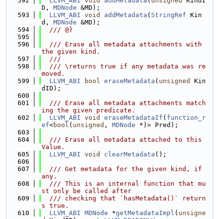
  592
LLVM_ABI
void
addMetadata
(
unsigned
 KindI
D, 
MDNode
 &MD);
  593
LLVM_ABI
void
addMetadata
(
StringRef
 Kin
d, 
MDNode
 &MD);
  594
  /// @}
  595
  596
  /// Erase all metadata attachments with 
the given kind.
  597
  ///
  598
  /// \returns true if any metadata was re
moved.
  599
LLVM_ABI
bool
eraseMetadata
(
unsigned
 Kin
dID);
  600
  601
  /// Erase all metadata attachments match
ing the given predicate.
  602
LLVM_ABI
void
eraseMetadataIf
(
function_r
ef
<
bool
(
unsigned
, 
MDNode
 *)> Pred);
  603
  604
  /// Erase all metadata attached to this 
Value.
  605
LLVM_ABI
void
clearMetadata
();
  606
  607
  /// Get metadata for the given kind, if 
any.
  608
  /// This is an internal function that mu
st only be called after
  609
  /// checking that `hasMetadata()` return
s true.
  610
LLVM_ABI
MDNode
 *
getMetadataImpl
(
unsigne