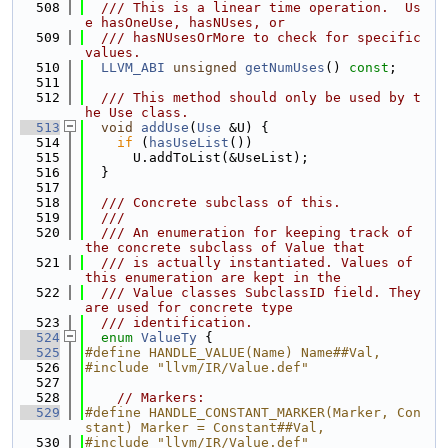
  508
  /// This is a linear time operation.  Us
e hasOneUse, hasNUses, or
  509
  /// hasNUsesOrMore to check for specific 
values.
  510
LLVM_ABI
unsigned
getNumUses
() 
const
;
  511
  512
  /// This method should only be used by t
he Use class.
  513
void
addUse
(
Use
 &U) {
  514
if
 (
hasUseList
())
  515
      U.addToList(&UseList);
  516
  }
  517
  518
  /// Concrete subclass of this.
  519
  ///
  520
  /// An enumeration for keeping track of 
the concrete subclass of Value that
  521
  /// is actually instantiated. Values of 
this enumeration are kept in the
  522
  /// Value classes SubclassID field. They 
are used for concrete type
  523
  /// identification.
  524
enum
ValueTy
 {
  525
#define HANDLE_VALUE(Name) Name##Val,
  526
#include "llvm/IR/Value.def"
  527
  528
// Markers:
  529
#define HANDLE_CONSTANT_MARKER(Marker, Con
stant) Marker = Constant##Val,
  530
#include "llvm/IR/Value.def"