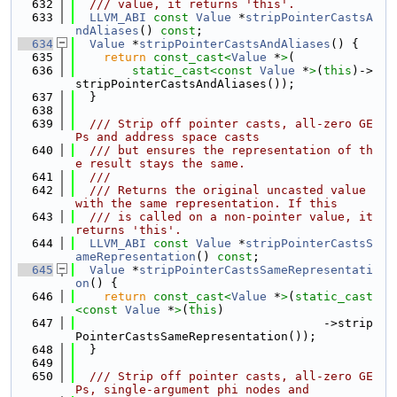
  632
  /// value, it returns 'this'.
  633
LLVM_ABI
const
Value
 *
stripPointerCastsA
ndAliases
() 
const
;
  634
Value
 *
stripPointerCastsAndAliases
() {
  635
return
const_cast<
Value
 *
>
(
  636
static_cast<
const 
Value
 *
>
(
this
)->
stripPointerCastsAndAliases());
  637
  }
  638
  639
  /// Strip off pointer casts, all-zero GE
Ps and address space casts
  640
  /// but ensures the representation of th
e result stays the same.
  641
  ///
  642
  /// Returns the original uncasted value 
with the same representation. If this
  643
  /// is called on a non-pointer value, it 
returns 'this'.
  644
LLVM_ABI
const
Value
 *
stripPointerCastsS
ameRepresentation
() 
const
;
  645
Value
 *
stripPointerCastsSameRepresentati
on
() {
  646
return
const_cast<
Value
 *
>
(
static_cast
<
const 
Value
 *
>
(
this
)
  647
                                   ->strip
PointerCastsSameRepresentation());
  648
  }
  649
  650
  /// Strip off pointer casts, all-zero GE
Ps, single-argument phi nodes and