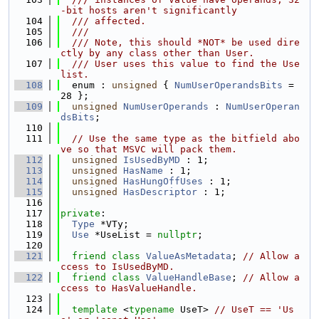
-bit hosts aren't significantly
  104
  /// affected.
  105
  ///
  106
  /// Note, this should *NOT* be used dire
ctly by any class other than User.
  107
  /// User uses this value to find the Use 
list.
  108
  enum : 
unsigned
 { 
NumUserOperandsBits
 = 
28 };
  109
unsigned
NumUserOperands
 : 
NumUserOperan
dsBits
;
  110
  111
// Use the same type as the bitfield abo
ve so that MSVC will pack them.
  112
unsigned
IsUsedByMD
 : 1;
  113
unsigned
HasName
 : 1;
  114
unsigned
HasHungOffUses
 : 1;
  115
unsigned
HasDescriptor
 : 1;
  116
  117
private
:
  118
Type
 *VTy;
  119
Use
 *UseList = 
nullptr
;
  120
  121
friend
class 
ValueAsMetadata
; 
// Allow a
ccess to IsUsedByMD.
  122
friend
class 
ValueHandleBase
; 
// Allow a
ccess to HasValueHandle.
  123
  124
template
 <
typename
 UseT> 
// UseT == 'Us