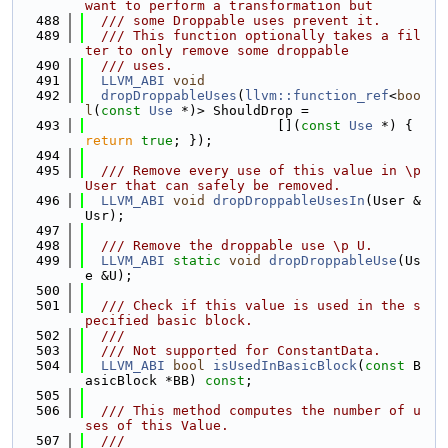
want to perform a transformation but
  488
  /// some Droppable uses prevent it.
  489
  /// This function optionally takes a fil
ter to only remove some droppable
  490
  /// uses.
  491
LLVM_ABI
void
  492
dropDroppableUses
(
llvm::function_ref
<
boo
l
(
const
Use
 *)> ShouldDrop =
  493
                        [](
const
Use
 *) { 
return
true
; });
  494
  495
  /// Remove every use of this value in \p 
User that can safely be removed.
  496
LLVM_ABI
void
dropDroppableUsesIn
(User &
Usr);
  497
  498
  /// Remove the droppable use \p U.
  499
LLVM_ABI
static
void
dropDroppableUse
(Us
e &U);
  500
  501
  /// Check if this value is used in the s
pecified basic block.
  502
  ///
  503
  /// Not supported for ConstantData.
  504
LLVM_ABI
bool
isUsedInBasicBlock
(
const
 B
asicBlock *BB) 
const
;
  505
  506
  /// This method computes the number of u
ses of this Value.
  507
  ///