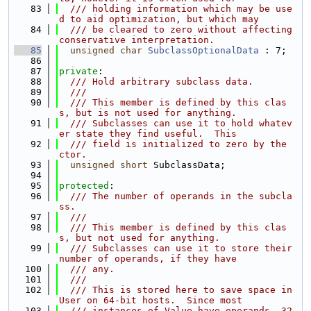
   83
  /// holding information which may be use
d to aid optimization, but which may
   84
  /// be cleared to zero without affecting 
conservative interpretation.
   85
unsigned
char
SubclassOptionalData
 : 7;
   86
   87
private
:
   88
  /// Hold arbitrary subclass data.
   89
  ///
   90
  /// This member is defined by this clas
s, but is not used for anything.
   91
  /// Subclasses can use it to hold whatev
er state they find useful.  This
   92
  /// field is initialized to zero by the 
ctor.
   93
unsigned
short
 SubclassData;
   94
   95
protected
:
   96
  /// The number of operands in the subcla
ss.
   97
  ///
   98
  /// This member is defined by this clas
s, but not used for anything.
   99
  /// Subclasses can use it to store their 
number of operands, if they have
  100
  /// any.
  101
  ///
  102
  /// This is stored here to save space in 
User on 64-bit hosts.  Since most
  103
  /// instances of Value have operands, 32