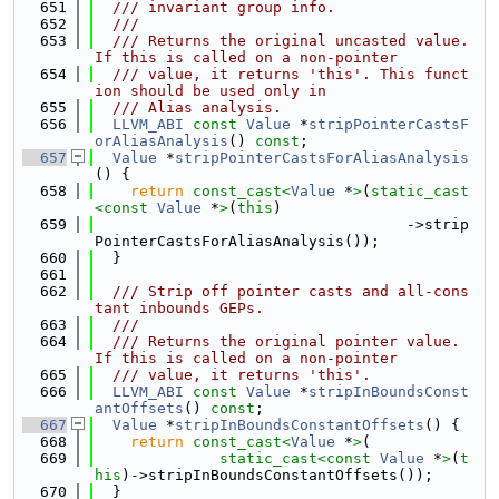
  651
  /// invariant group info.
  652
  ///
  653
  /// Returns the original uncasted value.  
If this is called on a non-pointer
  654
  /// value, it returns 'this'. This funct
ion should be used only in
  655
  /// Alias analysis.
  656
LLVM_ABI
const
Value
 *
stripPointerCastsF
orAliasAnalysis
() 
const
;
  657
Value
 *
stripPointerCastsForAliasAnalysis
() {
  658
return
const_cast<
Value
 *
>
(
static_cast
<
const 
Value
 *
>
(
this
)
  659
                                   ->strip
PointerCastsForAliasAnalysis());
  660
  }
  661
  662
  /// Strip off pointer casts and all-cons
tant inbounds GEPs.
  663
  ///
  664
  /// Returns the original pointer value.  
If this is called on a non-pointer
  665
  /// value, it returns 'this'.
  666
LLVM_ABI
const
Value
 *
stripInBoundsConst
antOffsets
() 
const
;
  667
Value
 *
stripInBoundsConstantOffsets
() {
  668
return
const_cast<
Value
 *
>
(
  669
static_cast<
const 
Value
 *
>
(
t
his
)->stripInBoundsConstantOffsets());
  670
  }