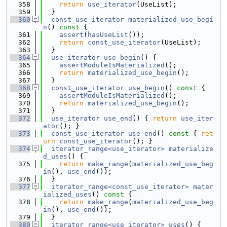
  358
return
use_iterator
(UseList);
  359
  }
  360
const_use_iterator
materialized_use_begi
n
()
 const 
{
  361
assert
(
hasUseList
());
  362
return
const_use_iterator
(UseList);
  363
  }
  364
use_iterator
use_begin
() {
  365
assertModuleIsMaterialized
();
  366
return
materialized_use_begin
();
  367
  }
  368
const_use_iterator
use_begin
()
 const 
{
  369
assertModuleIsMaterialized
();
  370
return
materialized_use_begin
();
  371
  }
  372
use_iterator
use_end
() { 
return
use_iter
ator
(); }
  373
const_use_iterator
use_end
()
 const 
{ 
ret
urn
const_use_iterator
(); }
  374
iterator_range<use_iterator>
materialize
d_uses
() {
  375
return
make_range
(
materialized_use_beg
in
(), 
use_end
());
  376
  }
  377
iterator_range<const_use_iterator>
mater
ialized_uses
()
 const 
{
  378
return
make_range
(
materialized_use_beg
in
(), 
use_end
());
  379
  }
  380
iterator_range<use_iterator>
uses
() {