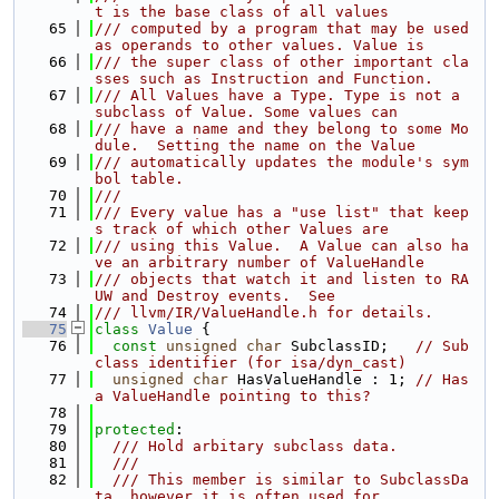
t is the base class of all values
   65
/// computed by a program that may be used 
as operands to other values. Value is
   66
/// the super class of other important cla
sses such as Instruction and Function.
   67
/// All Values have a Type. Type is not a 
subclass of Value. Some values can
   68
/// have a name and they belong to some Mo
dule.  Setting the name on the Value
   69
/// automatically updates the module's sym
bol table.
   70
///
   71
/// Every value has a "use list" that keep
s track of which other Values are
   72
/// using this Value.  A Value can also ha
ve an arbitrary number of ValueHandle
   73
/// objects that watch it and listen to RA
UW and Destroy events.  See
   74
/// llvm/IR/ValueHandle.h for details.
   75
class 
Value
 {
   76
const
unsigned
char
 SubclassID;   
// Sub
class identifier (for isa/dyn_cast)
   77
unsigned
char
 HasValueHandle : 1; 
// Has 
a ValueHandle pointing to this?
   78
   79
protected
:
   80
  /// Hold arbitary subclass data.
   81
  ///
   82
  /// This member is similar to SubclassDa
ta, however it is often used for