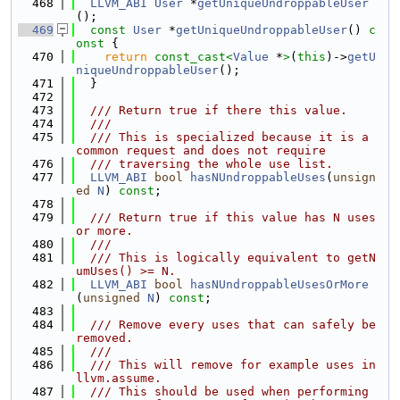
  468
LLVM_ABI
User
 *
getUniqueUndroppableUser
();
  469
const
User
 *
getUniqueUndroppableUser
()
 c
onst 
{
  470
return
const_cast<
Value
 *
>
(
this
)->
getU
niqueUndroppableUser
();
  471
  }
  472
  473
  /// Return true if there this value.
  474
  ///
  475
  /// This is specialized because it is a 
common request and does not require
  476
  /// traversing the whole use list.
  477
LLVM_ABI
bool
hasNUndroppableUses
(
unsign
ed
N
) 
const
;
  478
  479
  /// Return true if this value has N uses 
or more.
  480
  ///
  481
  /// This is logically equivalent to getN
umUses() >= N.
  482
LLVM_ABI
bool
hasNUndroppableUsesOrMore
(
unsigned
N
) 
const
;
  483
  484
  /// Remove every uses that can safely be 
removed.
  485
  ///
  486
  /// This will remove for example uses in 
llvm.assume.
  487
  /// This should be used when performing 