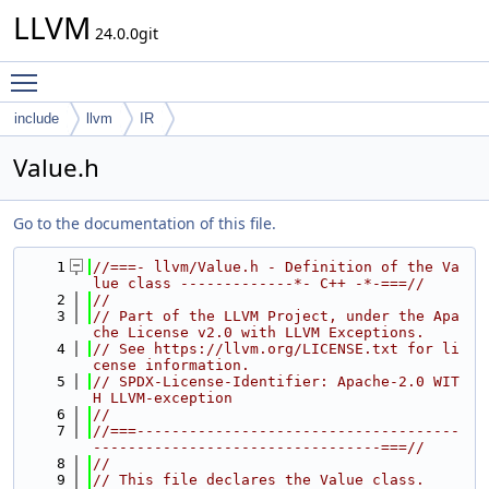
LLVM
24.0.0git
Toggle main menu visibility
include
llvm
IR
Value.h
Go to the documentation of this file.
    1
//===- llvm/Value.h - Definition of the Va
lue class -------------*- C++ -*-===//
    2
//
    3
// Part of the LLVM Project, under the Apa
che License v2.0 with LLVM Exceptions.
    4
// See https://llvm.org/LICENSE.txt for li
cense information.
    5
// SPDX-License-Identifier: Apache-2.0 WIT
H LLVM-exception
    6
//
    7
//===-------------------------------------
---------------------------------===//
    8
//
    9
// This file declares the Value class.