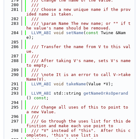
  279
  /// Change the name of the value.
  280
  ///
  281
  /// Choose a new unique name if the prov
ided name is taken.
  282
  ///
  283
  /// \param Name The new name; or "" if t
he value's name should be removed.
  284
LLVM_ABI
void
setName
(
const
 Twine &Nam
e);
  285
  286
  /// Transfer the name from V to this val
ue.
  287
  ///
  288
  /// After taking V's name, sets V's name 
to empty.
  289
  ///
  290
  /// \note It is an error to call V->take
Name(V).
  291
LLVM_ABI
void
takeName
(Value *V);
  292
  293
LLVM_ABI
 std::string 
getNameOrAsOperand
() 
const
;
  294
  295
  /// Change all uses of this to point to 
a new Value.
  296
  ///
  297
  /// Go through the uses list for this de
finition and make each use point to
  298
  /// "V" instead of "this".  After this c
ompletes, 'this's use list is