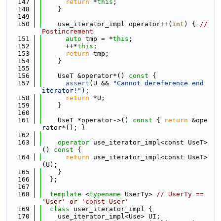
  147
return
 *
this
;
  148
    }
  149
  150
    use_iterator_impl operator++(
int
) { 
// 
Postincrement
  151
auto
 tmp = *
this
;
  152
      ++*
this
;
  153
return
 tmp;
  154
    }
  155
  156
    UseT &operator*()
 const 
{
  157
assert
(U && 
"Cannot dereference end 
iterator!"
);
  158
return
 *U;
  159
    }
  160
  161
    UseT *operator->()
 const 
{ 
return
 &ope
rator*(); }
  162
  163
operator
 use_iterator_impl<const UseT>
()
 const 
{
  164
return
 use_iterator_impl<const UseT>
(U);
  165
    }
  166
  };
  167
  168
template
 <
typename
 UserTy> 
// UserTy == 
'User' or 'const User'
  169
class 
user_iterator_impl {
  170
    use_iterator_impl<Use> UI;