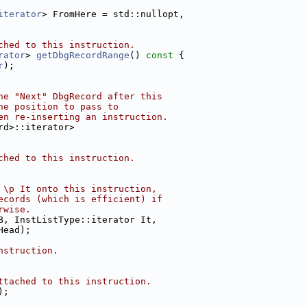
iterator
> FromHere = std::nullopt,
ched to this instruction.
rator
> 
getDbgRecordRange
()
 const 
{
r
);
he "Next" DbgRecord after this
he position to pass to
en re-inserting an instruction.
rd>::iterator>
ched to this instruction.
 \p It onto this instruction,
ecords (which is efficient) if
rwise.
B, InstListType::iterator It,
Head);
nstruction.
ttached to this instruction.
);