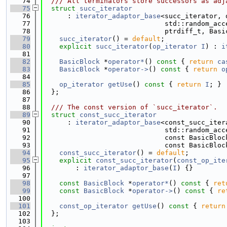
   74
  /// All terminators store successors as adj
   75
struct 
succ_iterator
   76
      : 
iterator_adaptor_base
<succ_iterator, 
   77
                              std::random_acc
   78
                              ptrdiff_t, Basi
   79
succ_iterator
() = 
default
;
   80
explicit
succ_iterator
(
op_iterator
I
) : 
i
   81
   82
BasicBlock
 *
operator*
()
 const 
{ 
return
ca
   83
BasicBlock
 *
operator->
()
 const 
{ 
return
o
   84
   85
op_iterator
getUse
()
 const 
{ 
return
I
; }
   86
  };
   87
   88
  /// The const version of `succ_iterator`.
   89
struct 
const_succ_iterator
   90
      : 
iterator_adaptor_base
<const_succ_iter
   91
                              std::random_acc
   92
                              const BasicBloc
   93
                              const BasicBloc
   94
const_succ_iterator
() = 
default
;
   95
explicit
const_succ_iterator
(
const_op_ite
   96
        : 
iterator_adaptor_base
(
I
) {}
   97
   98
const
BasicBlock
 *
operator*
()
 const 
{ 
ret
   99
const
BasicBlock
 *
operator->
()
 const 
{ 
re
  100
  101
const_op_iterator
getUse
()
 const 
{ 
return
  102
  };
  103