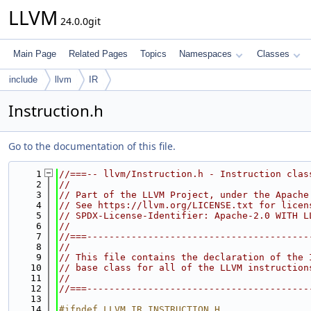
LLVM
24.0.0git
Main Page
Related Pages
Topics
Namespaces
Classes
include
llvm
IR
Instruction.h
Go to the documentation of this file.
    1
//===-- llvm/Instruction.h - Instruction clas
    2
//
    3
// Part of the LLVM Project, under the Apache
    4
// See https://llvm.org/LICENSE.txt for licen
    5
// SPDX-License-Identifier: Apache-2.0 WITH L
    6
//
    7
//===----------------------------------------
    8
//
    9
// This file contains the declaration of the 
   10
// base class for all of the LLVM instruction
   11
//
   12
//===----------------------------------------
   13
   14
#ifndef LLVM_IR_INSTRUCTION_H