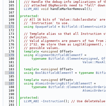
  164
  /// Handle the debug-info implications of t
  165
  /// attached DbgRecords need to "fall" down
  166
LLVM_ABI
void
 handleMarkerRemoval();
  167
  168
protected
:
  169
// All 16 bits of `Value::SubclassData` are
  170
// `Instruction` to use.
  171
using 
OpaqueField
 = 
Bitfield::Element<uint1
  172
  173
// Template alias so that all Instruction s
  174
// definiton.
  175
// Valid alignments are powers of two from 
  176
// 2^32. We store them as Log2(Alignment), 
  177
// possible values.
  178
template
 <
unsigned
 Offset>
  179
using 
AlignmentBitfieldElementT
 =
  180
typename
Bitfield::Element
<
unsigned
, 
Of
  181
Value::MaxAl
  182
  183
template
 <
unsigned
 Offset>
  184
using 
BoolBitfieldElementT
 = 
typename
Bitfi
  185
  186
template
 <
unsigned
 Offset>
  187
using 
AtomicOrderingBitfieldElementT
 =
  188
typename
Bitfield::Element
<
AtomicOrderi
  189
AtomicOrderi
  190
  191
protected
:
  192
LLVM_ABI
~Instruction
(); 
// Use deleteValue
  193