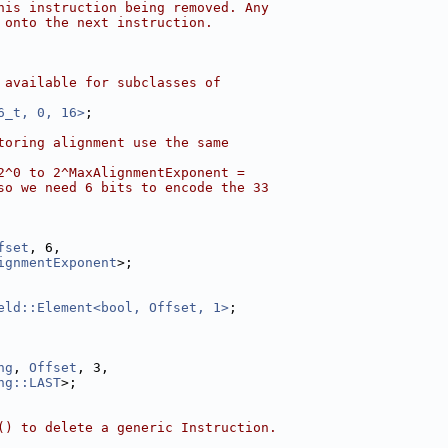
his instruction being removed. Any
 onto the next instruction.
 available for subclasses of
6_t, 0, 16>
;
toring alignment use the same
2^0 to 2^MaxAlignmentExponent =
so we need 6 bits to encode the 33
fset
, 6,
ignmentExponent
>;
eld::Element<bool, Offset, 1>
;
ng
, 
Offset
, 3,
ng::LAST
>;
() to delete a generic Instruction.