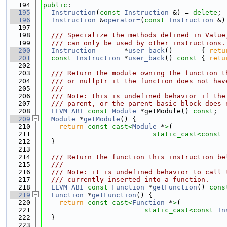
  194
public
:
  195
Instruction
(
const
Instruction
 &) = 
delete
;
  196
Instruction
 &
operator=
(
const
Instruction
 &)
  197
  198
  /// Specialize the methods defined in Value
  199
  /// can only be used by other instructions.
  200
Instruction
       *
user_back
()       { 
retu
  201
const
Instruction
 *
user_back
()
 const 
{ 
retu
  202
  203
  /// Return the module owning the function t
  204
  /// or nullptr it the function does not hav
  205
  ///
  206
  /// Note: this is undefined behavior if the
  207
  /// parent, or the parent basic block does 
  208
LLVM_ABI
const
Module
 *getModule() 
const
;
  209
Module
 *
getModule
() {
  210
return
const_cast<
Module
 *
>
(
  211
static_cast<
const 
  212
  }
  213
  214
  /// Return the function this instruction be
  215
  ///
  216
  /// Note: it is undefined behavior to call 
  217
  /// currently inserted into a function.
  218
LLVM_ABI
const
Function
 *
getFunction
() 
cons
  219
Function
 *
getFunction
() {
  220
return
const_cast<
Function
 *
>
(
  221
static_cast<
const 
In
  222
  }
  223