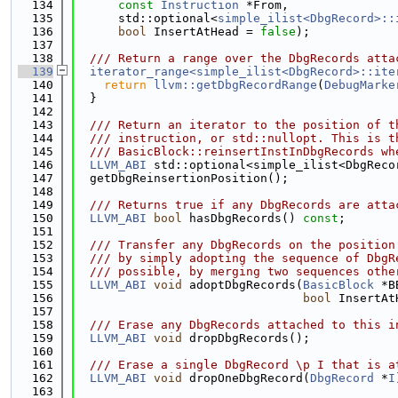
  134
const
Instruction
 *From,
  135
      std::optional<
simple_ilist<DbgRecord>::
  136
bool
 InsertAtHead = 
false
);
  137
  138
  /// Return a range over the DbgRecords atta
  139
iterator_range<simple_ilist<DbgRecord>::ite
  140
return
llvm::getDbgRecordRange
(
DebugMarke
  141
  }
  142
  143
  /// Return an iterator to the position of t
  144
  /// instruction, or std::nullopt. This is t
  145
  /// BasicBlock::reinsertInstInDbgRecords wh
  146
LLVM_ABI
 std::optional<simple_ilist<DbgReco
  147
  getDbgReinsertionPosition();
  148
  149
  /// Returns true if any DbgRecords are atta
  150
LLVM_ABI
bool
 hasDbgRecords() 
const
;
  151
  152
  /// Transfer any DbgRecords on the position
  153
  /// by simply adopting the sequence of DbgR
  154
  /// possible, by merging two sequences othe
  155
LLVM_ABI
void
 adoptDbgRecords(
BasicBlock
 *B
  156
bool
 InsertAt
  157
  158
  /// Erase any DbgRecords attached to this i
  159
LLVM_ABI
void
 dropDbgRecords();
  160
  161
  /// Erase a single DbgRecord \p I that is a
  162
LLVM_ABI
void
 dropOneDbgRecord(
DbgRecord
 *
I
  163