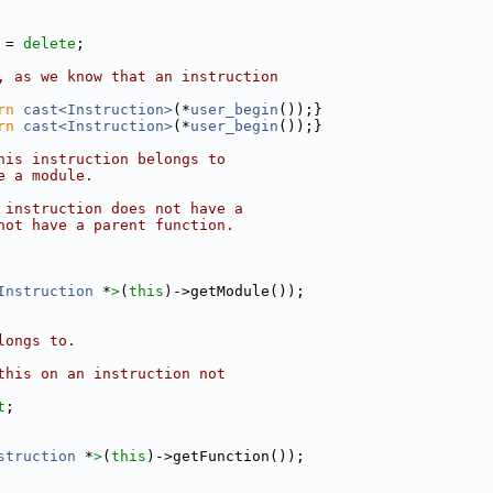
 = 
delete
;
, as we know that an instruction
rn
cast<Instruction>
(*
user_begin
());}
rn
cast<Instruction>
(*
user_begin
());}
his instruction belongs to
e a module.
 instruction does not have a
not have a parent function.
Instruction
 *
>
(
this
)->getModule());
longs to.
this on an instruction not
t
;
struction
 *
>
(
this
)->getFunction());