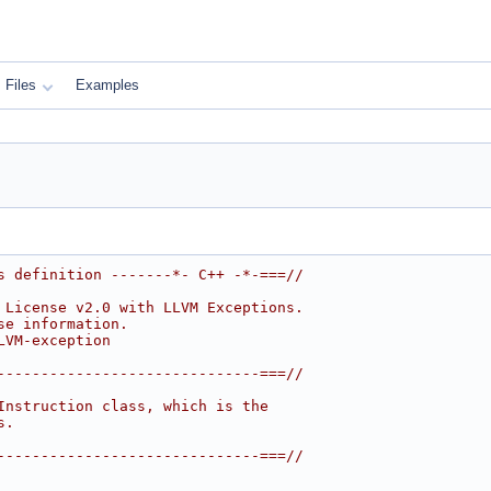
Files
Examples
s definition -------*- C++ -*-===//
 License v2.0 with LLVM Exceptions.
se information.
LVM-exception
------------------------------===//
Instruction class, which is the
s.
------------------------------===//