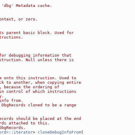
 'dbg' Metadata cache.
ontext, or zero.
ts parent basic block. Used for
tructions.
for debugging information that
struction. Null unless there is
m onto this instruction. Used to
ck to another, when copying entire
, because the ordering of
in control of which instructions
y.
info from.
 DbgRecords cloned to be a range
ecords should be placed at the end
rds attached to this.
DbgRecords.
ord>::iterator
> 
cloneDebugInfoFrom
(