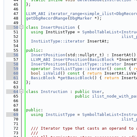
   45
};
   46
   47
LLVM_ABI
iterator_range<simple_ilist<DbgRecor
   48
getDbgRecordRange
(
DbgMarker
 *);
   49
   50
class 
InsertPosition
 {
   51
using 
InstListType = 
SymbolTableList<Instru
   52
ilist_
   53
InstListType::iterator
 InsertAt;
   54
   55
public
:
   56
InsertPosition
(std::nullptr_t) : InsertAt()
   57
LLVM_ABI
InsertPosition
(
BasicBlock
 *InsertA
   58
InsertPosition
(
InstListType::iterator
 Inser
   59
operator
InstListType::iterator
()
 const 
{ 
r
   60
bool
isValid
()
 const 
{ 
return
 InsertAt.isVa
   61
BasicBlock
 *
getBasicBlock
() { 
return
 Insert
   62
};
   63
   64
class 
Instruction
 : 
public
User
,
   65
public
ilist_node_with_pa
   66
                                             
   67
                                             
   68
public
:
   69
using 
InstListType
 = 
SymbolTableList<Instru
   70
ilist_
   71
   72
  /// Iterator type that casts an operand to 
   73
  ///