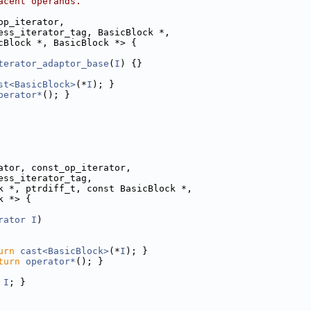
acent operands.
op_iterator,
ess_iterator_tag, BasicBlock *,
cBlock *, BasicBlock *> {
terator_adaptor_base
(
I
) {}
st<BasicBlock>
(*
I
); }
perator*
(); }
ator, const_op_iterator,
ess_iterator_tag,
k *, ptrdiff_t, const BasicBlock *,
k *> {
rator
I
)
urn
cast<BasicBlock>
(*
I
); }
turn
operator*
(); }
I
; }