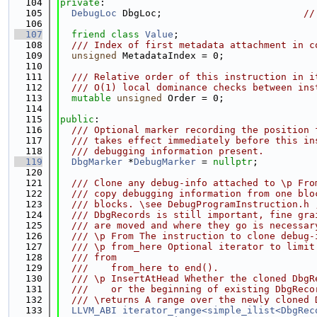
  104
private
:
  105
DebugLoc
 DbgLoc;                         
//
  106
  107
friend
class 
Value
;
  108
  /// Index of first metadata attachment in c
  109
unsigned
 MetadataIndex = 0;
  110
  111
  /// Relative order of this instruction in i
  112
  /// O(1) local dominance checks between ins
  113
mutable
unsigned
 Order = 0;
  114
  115
public
:
  116
  /// Optional marker recording the position 
  117
  /// takes effect immediately before this in
  118
  /// debugging information present.
  119
DbgMarker
 *
DebugMarker
 = 
nullptr
;
  120
  121
  /// Clone any debug-info attached to \p Fro
  122
  /// copy debugging information from one blo
  123
  /// blocks. \see DebugProgramInstruction.h 
  124
  /// DbgRecords is still important, fine gra
  125
  /// are moved and where they go is necessar
  126
  /// \p From The instruction to clone debug-
  127
  /// \p from_here Optional iterator to limit
  128
  /// from
  129
  ///    from_here to end().
  130
  /// \p InsertAtHead Whether the cloned DbgR
  131
  ///    or the beginning of existing DbgReco
  132
  /// \returns A range over the newly cloned 
  133
LLVM_ABI
iterator_range<simple_ilist<DbgRec