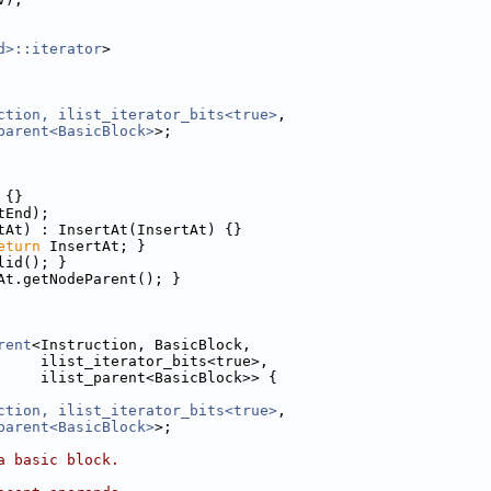
d>::iterator
>
ction, ilist_iterator_bits<true>
,
parent<BasicBlock>
>;
 {}
tEnd);
tAt) : InsertAt(InsertAt) {}
eturn
 InsertAt; }
lid(); }
At.getNodeParent(); }
rent
<Instruction, BasicBlock,
     ilist_iterator_bits<true>,
     ilist_parent<BasicBlock>> {
ction, ilist_iterator_bits<true>
,
parent<BasicBlock>
>;
a basic block.