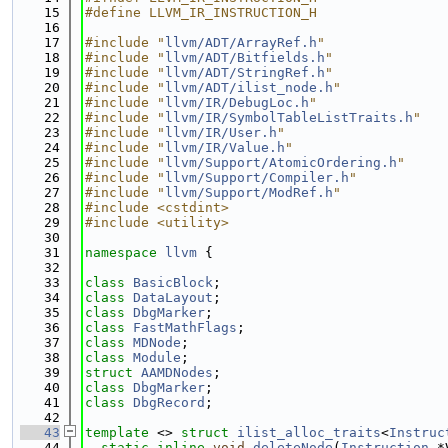
   15
#define LLVM_IR_INSTRUCTION_H
   16
   17
#include "
llvm/ADT/ArrayRef.h
"
   18
#include "
llvm/ADT/Bitfields.h
"
   19
#include "
llvm/ADT/StringRef.h
"
   20
#include "
llvm/ADT/ilist_node.h
"
   21
#include "
llvm/IR/DebugLoc.h
"
   22
#include "
llvm/IR/SymbolTableListTraits.h
"
   23
#include "
llvm/IR/User.h
"
   24
#include "
llvm/IR/Value.h
"
   25
#include "
llvm/Support/AtomicOrdering.h
"
   26
#include "
llvm/Support/Compiler.h
"
   27
#include "
llvm/Support/ModRef.h
"
   28
#include <cstdint>
   29
#include <utility>
   30
   31
namespace 
llvm
 {
   32
   33
class 
BasicBlock
;
   34
class 
DataLayout
;
   35
class 
DbgMarker
;
   36
class 
FastMathFlags
;
   37
class 
MDNode
;
   38
class 
Module
;
   39
struct 
AAMDNodes
;
   40
class 
DbgMarker
;
   41
class 
DbgRecord
;
   42
   43
template
 <> 
struct 
ilist_alloc_traits
<
Instruc
   44
static
inline
void
deleteNode
(
Instruction
 *