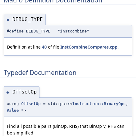
DEBUG_TYPE
◆
#define DEBUG_TYPE "instcombine"
Definition at line
40
of file
InstCombineCompares.cpp
.
Typedef Documentation
OffsetOp
◆
using
OffsetOp
= std::pair<
Instruction::BinaryOps
,
Value
*>
Find all possible pairs (BinOp, RHS) that BinOp V, RHS can
be simplified.