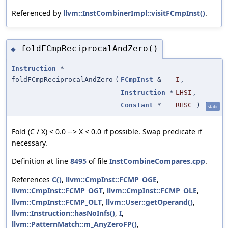
Referenced by
llvm::InstCombinerImpl::visitFCmpInst()
.
foldFCmpReciprocalAndZero()
◆
Instruction
*
foldFCmpReciprocalAndZero
(
FCmpInst
&
I
,
Instruction
*
LHSI
,
Constant
*
RHSC
)
static
Fold (C / X) < 0.0 --> X < 0.0 if possible. Swap predicate if
necessary.
Definition at line
8495
of file
InstCombineCompares.cpp
.
References
C()
,
llvm::CmpInst::FCMP_OGE
,
llvm::CmpInst::FCMP_OGT
,
llvm::CmpInst::FCMP_OLE
,
llvm::CmpInst::FCMP_OLT
,
llvm::User::getOperand()
,
llvm::Instruction::hasNoInfs()
,
I
,
llvm::PatternMatch::m_AnyZeroFP()
,