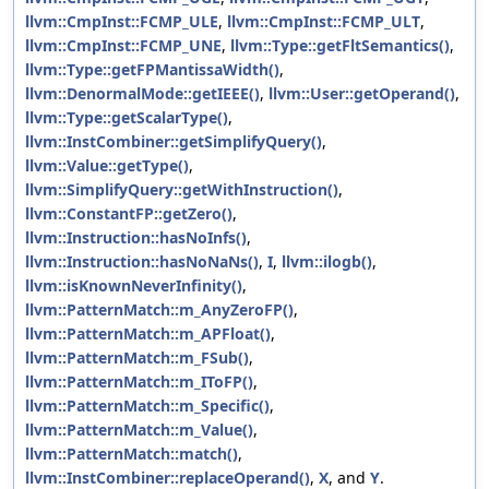
llvm::CmpInst::FCMP_ULE
,
llvm::CmpInst::FCMP_ULT
,
llvm::CmpInst::FCMP_UNE
,
llvm::Type::getFltSemantics()
,
llvm::Type::getFPMantissaWidth()
,
llvm::DenormalMode::getIEEE()
,
llvm::User::getOperand()
,
llvm::Type::getScalarType()
,
llvm::InstCombiner::getSimplifyQuery()
,
llvm::Value::getType()
,
llvm::SimplifyQuery::getWithInstruction()
,
llvm::ConstantFP::getZero()
,
llvm::Instruction::hasNoInfs()
,
llvm::Instruction::hasNoNaNs()
,
I
,
llvm::ilogb()
,
llvm::isKnownNeverInfinity()
,
llvm::PatternMatch::m_AnyZeroFP()
,
llvm::PatternMatch::m_APFloat()
,
llvm::PatternMatch::m_FSub()
,
llvm::PatternMatch::m_IToFP()
,
llvm::PatternMatch::m_Specific()
,
llvm::PatternMatch::m_Value()
,
llvm::PatternMatch::match()
,
llvm::InstCombiner::replaceOperand()
,
X
, and
Y
.