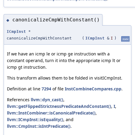
canonicalizeCmpWithConstant()
◆
ICmpInst
*
canonicalizeCmpWithConstant
(
ICmpInst
&
I
)
static
If we have an icmp le or icmp ge instruction with a
constant operand, turn it into the appropriate icmp lt or
icmp gt instruction.
This transform allows them to be folded in visitICmpInst.
Definition at line
7294
of file
InstCombineCompares.cpp
.
References
llvm::dyn_cast()
,
llvm::getFlippedStrictnessPredicateAndConstant()
,
I
,
llvm::InstCombiner::isCanonicalPredicate()
,
llvm::ICmpInst::isEquality()
, and
llvm::CmpInst::isIntPredicate()
.