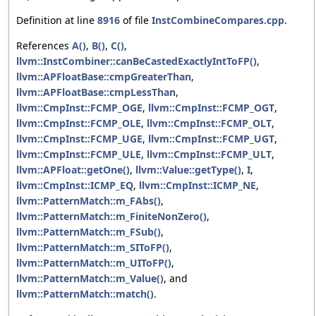
Definition at line
8916
of file
InstCombineCompares.cpp
.
References
A()
,
B()
,
C()
,
llvm::InstCombiner::canBeCastedExactlyIntToFP()
,
llvm::APFloatBase::cmpGreaterThan
,
llvm::APFloatBase::cmpLessThan
,
llvm::CmpInst::FCMP_OGE
,
llvm::CmpInst::FCMP_OGT
,
llvm::CmpInst::FCMP_OLE
,
llvm::CmpInst::FCMP_OLT
,
llvm::CmpInst::FCMP_UGE
,
llvm::CmpInst::FCMP_UGT
,
llvm::CmpInst::FCMP_ULE
,
llvm::CmpInst::FCMP_ULT
,
llvm::APFloat::getOne()
,
llvm::Value::getType()
,
I
,
llvm::CmpInst::ICMP_EQ
,
llvm::CmpInst::ICMP_NE
,
llvm::PatternMatch::m_FAbs()
,
llvm::PatternMatch::m_FiniteNonZero()
,
llvm::PatternMatch::m_FSub()
,
llvm::PatternMatch::m_SIToFP()
,
llvm::PatternMatch::m_UIToFP()
,
llvm::PatternMatch::m_Value()
, and
llvm::PatternMatch::match()
.