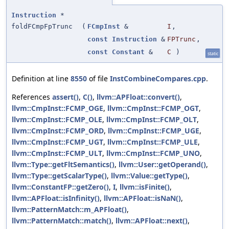
Instruction
*
foldFCmpFpTrunc
(
FCmpInst
&
I
,
const
Instruction
&
FPTrunc
,
const
Constant
&
C
)
static
Definition at line
8550
of file
InstCombineCompares.cpp
.
References
assert()
,
C()
,
llvm::APFloat::convert()
,
llvm::CmpInst::FCMP_OGE
,
llvm::CmpInst::FCMP_OGT
,
llvm::CmpInst::FCMP_OLE
,
llvm::CmpInst::FCMP_OLT
,
llvm::CmpInst::FCMP_ORD
,
llvm::CmpInst::FCMP_UGE
,
llvm::CmpInst::FCMP_UGT
,
llvm::CmpInst::FCMP_ULE
,
llvm::CmpInst::FCMP_ULT
,
llvm::CmpInst::FCMP_UNO
,
llvm::Type::getFltSemantics()
,
llvm::User::getOperand()
,
llvm::Type::getScalarType()
,
llvm::Value::getType()
,
llvm::ConstantFP::getZero()
,
I
,
llvm::isFinite()
,
llvm::APFloat::isInfinity()
,
llvm::APFloat::isNaN()
,
llvm::PatternMatch::m_APFloat()
,
llvm::PatternMatch::match()
,
llvm::APFloat::next()
,