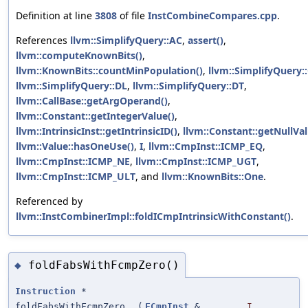
Definition at line
3808
of file
InstCombineCompares.cpp
.
References
llvm::SimplifyQuery::AC
,
assert()
,
llvm::computeKnownBits()
,
llvm::KnownBits::countMinPopulation()
,
llvm::SimplifyQuery::
llvm::SimplifyQuery::DL
,
llvm::SimplifyQuery::DT
,
llvm::CallBase::getArgOperand()
,
llvm::Constant::getIntegerValue()
,
llvm::IntrinsicInst::getIntrinsicID()
,
llvm::Constant::getNullVal
llvm::Value::hasOneUse()
,
I
,
llvm::CmpInst::ICMP_EQ
,
llvm::CmpInst::ICMP_NE
,
llvm::CmpInst::ICMP_UGT
,
llvm::CmpInst::ICMP_ULT
, and
llvm::KnownBits::One
.
Referenced by
llvm::InstCombinerImpl::foldICmpIntrinsicWithConstant()
.
foldFabsWithFcmpZero()
◆
Instruction
*
foldFabsWithFcmpZero
(
FCmpInst
&
I
,