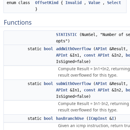
enum class
OffsetKind
{
Invalid
,
Value
,
Select
}
Functions
STATISTIC
(NumSel, "Number of se
opts")
static
bool
addWithOverflow
(
APInt
&Result
APInt
&In1,
const
APInt
&In2,
b
IsSigned=false)
Compute Result = In1+In2, returning 
result overflowed for this type.
static
bool
subWithOverflow
(
APInt
&Result
APInt
&In1,
const
APInt
&In2,
b
IsSigned=false)
Compute Result = In1-In2, returning 
result overflowed for this type.
static
bool
hasBranchUse
(
ICmpInst
&
I
)
Given an icmp instruction, return tru