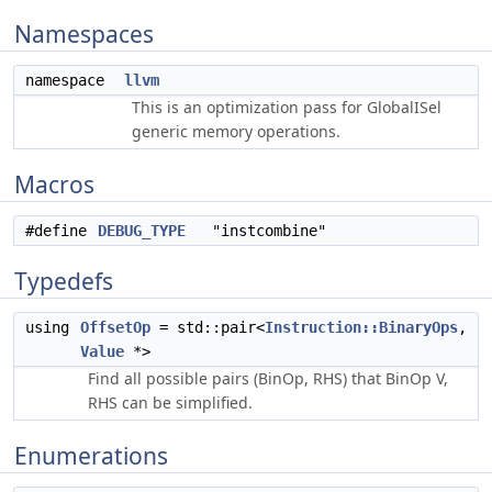
Namespaces
namespace
llvm
This is an optimization pass for GlobalISel
generic memory operations.
Macros
#define
DEBUG_TYPE
"instcombine"
Typedefs
using
OffsetOp
= std::pair<
Instruction::BinaryOps
,
Value
*>
Find all possible pairs (BinOp, RHS) that BinOp V,
RHS can be simplified.
Enumerations