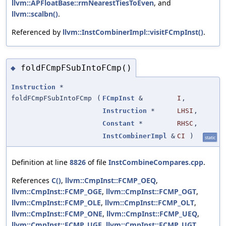
llvm::APFloatBase::rmNearestTiesToEven
, and
llvm::scalbn()
.
Referenced by
llvm::InstCombinerImpl::visitFCmpInst()
.
foldFCmpFSubIntoFCmp()
◆
Instruction
*
foldFCmpFSubIntoFCmp
(
FCmpInst
&
I
,
Instruction
*
LHSI
,
Constant
*
RHSC
,
InstCombinerImpl
&
CI
)
static
Definition at line
8826
of file
InstCombineCompares.cpp
.
References
C()
,
llvm::CmpInst::FCMP_OEQ
,
llvm::CmpInst::FCMP_OGE
,
llvm::CmpInst::FCMP_OGT
,
llvm::CmpInst::FCMP_OLE
,
llvm::CmpInst::FCMP_OLT
,
llvm::CmpInst::FCMP_ONE
,
llvm::CmpInst::FCMP_UEQ
,
llvm::CmpInst::FCMP_UGE
,
llvm::CmpInst::FCMP_UGT
,