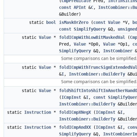
(
CmpPredicate
Pred,
IntrinsicIn
const
APInt
&
C
,
InstCombiner::B
&Builder)
static
bool
isMaskOrZero
(
const
Value
*V,
b
const
SimplifyQuery
&Q,
unsigne
static
Value
*
foldICmpWithLowBitMaskedVal
(
Cm
Pred,
Value
*Op0,
Value
*Op1,
c
SimplifyQuery
&Q,
InstCombiner
&
Some comparisons can be simplified
static
Value
*
foldICmpWithTruncSignExtendedVa
&
I
,
InstCombiner::BuilderTy
&Bui
Some comparisons can be simplified
static
Value
*
foldShiftIntoShiftInAnotherHand
(
ICmpInst
&
I
,
const
SimplifyQue
InstCombiner::BuilderTy
&Builde
static
Instruction
*
foldICmpXNegX
(
ICmpInst
&
I
,
InstCombiner::BuilderTy
&Builde
static
Instruction
*
foldICmpAndXX
(
ICmpInst
&
I
,
con
SimplifyQuery
&Q,
InstCombinerI