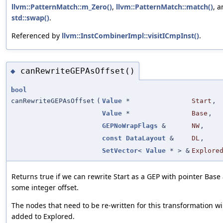
llvm::PatternMatch::m_Zero()
,
llvm::PatternMatch::match()
, 
std::swap()
.
Referenced by
llvm::InstCombinerImpl::visitICmpInst()
.
canRewriteGEPAsOffset()
◆
bool
canRewriteGEPAsOffset
(
Value
*
Start
,
Value
*
Base
,
GEPNoWrapFlags
&
NW
,
const
DataLayout
&
DL
,
SetVector
<
Value
* > &
Explore
Returns true if we can rewrite Start as a GEP with pointer Base
some integer offset.
The nodes that need to be re-written for this transformation wi
added to Explored.