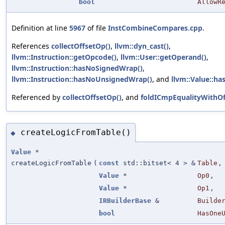
bool
AllowR
Definition at line
5967
of file
InstCombineCompares.cpp
.
References
collectOffsetOp()
,
llvm::dyn_cast()
,
llvm::Instruction::getOpcode()
,
llvm::User::getOperand()
,
llvm::Instruction::hasNoSignedWrap()
,
llvm::Instruction::hasNoUnsignedWrap()
, and
llvm::Value::h
Referenced by
collectOffsetOp()
, and
foldICmpEqualityWithOf
createLogicFromTable()
◆
Value
*
createLogicFromTable
(
const
std::bitset< 4 > &
Table
,
Value
*
Op0
,
Value
*
Op1
,
IRBuilderBase
&
Builde
bool
HasOne