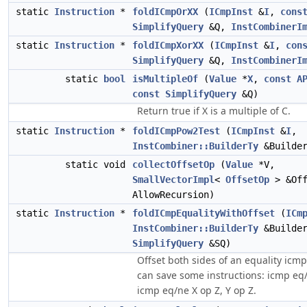
static
Instruction
*
foldICmpOrXX
(
ICmpInst
&
I
,
cons
SimplifyQuery
&Q,
InstCombinerI
static
Instruction
*
foldICmpXorXX
(
ICmpInst
&
I
,
con
SimplifyQuery
&Q,
InstCombinerI
static
bool
isMultipleOf
(
Value
*
X
,
const
A
const
SimplifyQuery
&Q)
Return true if X is a multiple of C.
static
Instruction
*
foldICmpPow2Test
(
ICmpInst
&
I
,
InstCombiner::BuilderTy
&Builde
static void
collectOffsetOp
(
Value
*V,
SmallVectorImpl
<
OffsetOp
> &Of
AllowRecursion)
static
Instruction
*
foldICmpEqualityWithOffset
(
ICm
InstCombiner::BuilderTy
&Builde
SimplifyQuery
&SQ)
Offset both sides of an equality icmp
can save some instructions: icmp eq/
icmp eq/ne X op Z, Y op Z.