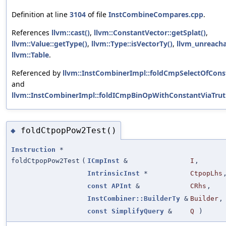
Definition at line
3104
of file
InstCombineCompares.cpp
.
References
llvm::cast()
,
llvm::ConstantVector::getSplat()
,
llvm::Value::getType()
,
llvm::Type::isVectorTy()
,
llvm_unreach
llvm::Table
.
Referenced by
llvm::InstCombinerImpl::foldCmpSelectOfCons
and
llvm::InstCombinerImpl::foldICmpBinOpWithConstantViaTrut
foldCtpopPow2Test()
◆
Instruction
*
foldCtpopPow2Test
(
ICmpInst
&
I
,
IntrinsicInst
*
CtpopLhs
const
APInt
&
CRhs
,
InstCombiner::BuilderTy
&
Builder
,
const
SimplifyQuery
&
Q
)