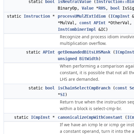
static
bool
isNeutralValue
(
Instruction::Bi
BinaryOp,
Value
*
RHS
,
bool
IsSig
static
Instruction
*
processUMulZExtIdiom
(
ICmpInst
*MulVal,
const
APInt
*OtherVal,
InstCombinerImpl
&IC)
Recognize and process idiom involvin
multiplication overflow.
static
APInt
getDemandedBitsLHSMask
(
ICmpIns
unsigned
BitWidth
)
When performing a comparison agai
constant, it is possible that not all th
LHS are demanded.
static
bool
isChainSelectCmpBranch
(
const
S
*
SI
)
Return true when the instruction s
within a block is select-cmp-br.
static
ICmpInst
*
canonicalizeCmpWithConstant
(
IC
If we have an icmp le or icmp ge ins
a constant operand, turn it into the 