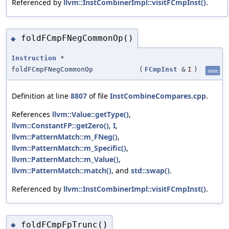
Referenced by
llvm::InstCombinerImpl::visitFCmpInst()
.
foldFCmpFNegCommonOp()
◆
Instruction
*
foldFCmpFNegCommonOp
(
FCmpInst
&
I
)
static
Definition at line
8807
of file
InstCombineCompares.cpp
.
References
llvm::Value::getType()
,
llvm::ConstantFP::getZero()
,
I
,
llvm::PatternMatch::m_FNeg()
,
llvm::PatternMatch::m_Specific()
,
llvm::PatternMatch::m_Value()
,
llvm::PatternMatch::match()
, and
std::swap()
.
Referenced by
llvm::InstCombinerImpl::visitFCmpInst()
.
foldFCmpFpTrunc()
◆