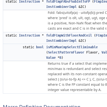
static
Instruction
*
foldFCmpFAbsFSubIntToFP
(
FCmpIn
InstCombinerImpl
&IC)
Fold: fabs(uitofp(a) - uitofp(b)) pred C
where 'pred' is olt, ult, ogt, ugt, og
is a positive, Non-NaN float when the
casts are exact and C is in the valid 
static
Instruction
*
foldFCmpWithFloorAndCeil
(
FCmpI
InstCombinerImpl
&IC)
static
bool
isMinMaxCmpSelectEliminable
(
SelectPatternFlavor
Flavor,
Va
Value
*
B
)
Returns true if a select that impleme
min/max is redundant and select res
replaced with its non-constant opera
select ( (si/ui-to-fp A) <= C ), C, (si/ui-
where C is the FP constant equal to
integer value representable by A.
Macro Definition Documentation