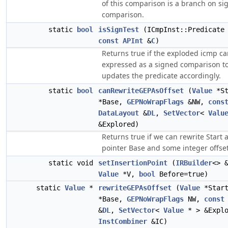
of this comparison is a branch on sig
comparison.
static
bool
isSignTest
(ICmpInst::Predicate 
const
APInt
&
C
)
Returns true if the exploded icmp c
expressed as a signed comparison t
updates the predicate accordingly.
static
bool
canRewriteGEPAsOffset
(
Value
*St
*Base,
GEPNoWrapFlags
&NW,
cons
DataLayout
&
DL
,
SetVector
<
Valu
&Explored)
Returns true if we can rewrite Start 
pointer Base and some integer offset
static void
setInsertionPoint
(
IRBuilder
<> 
Value
*V,
bool
Before=true)
static
Value
*
rewriteGEPAsOffset
(
Value
*Star
*Base,
GEPNoWrapFlags
NW,
const
&
DL
,
SetVector
<
Value
* > &Explo
InstCombiner
&IC)