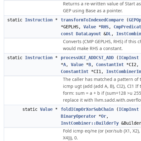
Returns a re-written value of Start a
GEP using Base as a pointer.
static
Instruction
*
transformToIndexedCompare
(
GEPO
*GEPLHS,
Value
*
RHS
,
CmpPredica
const
DataLayout
&
DL
,
InstCombi
Converts (CMP GEPLHS, RHS) if this 
would make RHS a constant.
static
Instruction
*
processUGT_ADDCST_ADD
(
ICmpInst
*
A
,
Value
*
B
,
ConstantInt
*CI2,
ConstantInt
*CI1,
InstCombinerI
The caller has matched a pattern of t
icmp ugt (add (add A, B), CI2), CI1 If t
form: sum = a + b if (sum+128 >u 25
replace it with llvm.sadd.with.overflo
static
Value
*
foldICmpOrXorSubChain
(
ICmpInst
BinaryOperator
*
Or
,
InstCombiner::BuilderTy
&Builde
Fold icmp eq/ne (or (xor/sub (X1, X2),
X4))), 0.