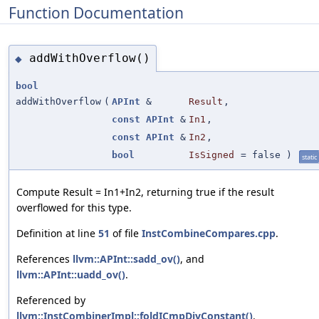
Function Documentation
addWithOverflow()
◆
bool
addWithOverflow
(
APInt
&
Result
,
const
APInt
&
In1
,
const
APInt
&
In2
,
bool
IsSigned
=
false
)
static
Compute Result = In1+In2, returning true if the result
overflowed for this type.
Definition at line
51
of file
InstCombineCompares.cpp
.
References
llvm::APInt::sadd_ov()
, and
llvm::APInt::uadd_ov()
.
Referenced by
llvm::InstCombinerImpl::foldICmpDivConstant()
.