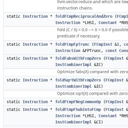
llvm.vector.reduce.and which are low
instruction chains.
static
Instruction
*
foldFCmpReciprocalAndZero
(
FCmp
Instruction
*LHSI,
Constant
*RHS
Fold (C / X) < 0.0 --> X < 0.0 if possib
predicate if necessary.
static
Instruction
*
foldFCmpFpTrunc
(
FCmpInst
&
I
,
c
Instruction
&FPTrunc,
const
Con
static
Instruction
*
foldFabsWithFcmpZero
(
FCmpInst
InstCombinerImpl
&IC)
Optimize fabs(X) compared with zero
static
Instruction
*
foldSqrtWithFcmpZero
(
FCmpInst
InstCombinerImpl
&IC)
Optimize sqrt(X) compared with zero
static
Instruction
*
foldFCmpFNegCommonOp
(
FCmpInst
static
Instruction
*
foldFCmpFSubIntoFCmp
(
FCmpInst
Instruction
*LHSI,
Constant
*RHS
InstCombinerImpl
&CI)