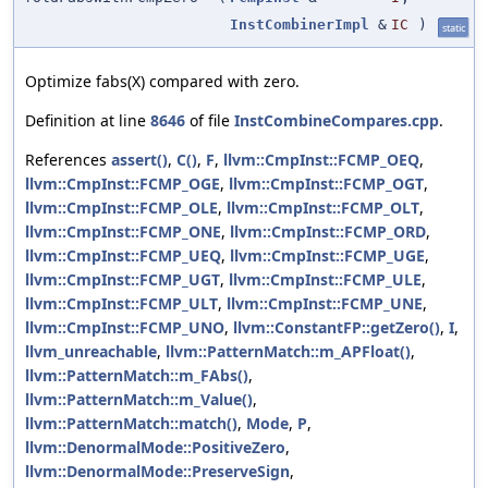
InstCombinerImpl
&
IC
)
static
Optimize fabs(X) compared with zero.
Definition at line
8646
of file
InstCombineCompares.cpp
.
References
assert()
,
C()
,
F
,
llvm::CmpInst::FCMP_OEQ
,
llvm::CmpInst::FCMP_OGE
,
llvm::CmpInst::FCMP_OGT
,
llvm::CmpInst::FCMP_OLE
,
llvm::CmpInst::FCMP_OLT
,
llvm::CmpInst::FCMP_ONE
,
llvm::CmpInst::FCMP_ORD
,
llvm::CmpInst::FCMP_UEQ
,
llvm::CmpInst::FCMP_UGE
,
llvm::CmpInst::FCMP_UGT
,
llvm::CmpInst::FCMP_ULE
,
llvm::CmpInst::FCMP_ULT
,
llvm::CmpInst::FCMP_UNE
,
llvm::CmpInst::FCMP_UNO
,
llvm::ConstantFP::getZero()
,
I
,
llvm_unreachable
,
llvm::PatternMatch::m_APFloat()
,
llvm::PatternMatch::m_FAbs()
,
llvm::PatternMatch::m_Value()
,
llvm::PatternMatch::match()
,
Mode
,
P
,
llvm::DenormalMode::PositiveZero
,
llvm::DenormalMode::PreserveSign
,