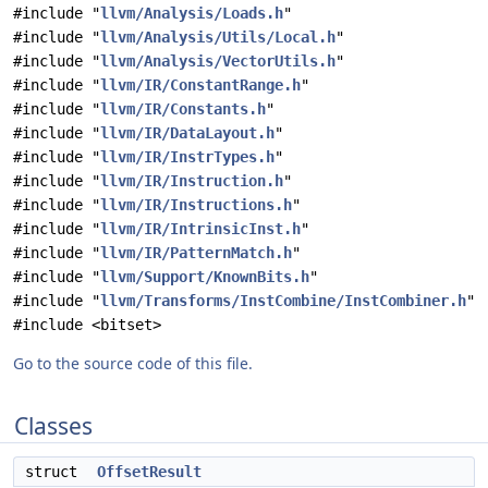
#include "
llvm/Analysis/Loads.h
"
#include "
llvm/Analysis/Utils/Local.h
"
#include "
llvm/Analysis/VectorUtils.h
"
#include "
llvm/IR/ConstantRange.h
"
#include "
llvm/IR/Constants.h
"
#include "
llvm/IR/DataLayout.h
"
#include "
llvm/IR/InstrTypes.h
"
#include "
llvm/IR/Instruction.h
"
#include "
llvm/IR/Instructions.h
"
#include "
llvm/IR/IntrinsicInst.h
"
#include "
llvm/IR/PatternMatch.h
"
#include "
llvm/Support/KnownBits.h
"
#include "
llvm/Transforms/InstCombine/InstCombiner.h
"
#include <bitset>
Go to the source code of this file.
Classes
struct
OffsetResult