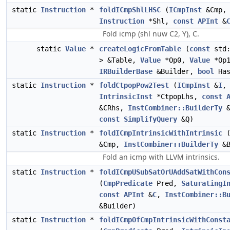
static
Instruction
*
foldICmpShlLHSC
(
ICmpInst
&Cmp,
Instruction
*Shl,
const
APInt
&
Fold icmp (shl nuw C2, Y), C.
static
Value
*
createLogicFromTable
(
const
std:
> &Table,
Value
*Op0,
Value
*Op1
IRBuilderBase
&Builder,
bool
Has
static
Instruction
*
foldCtpopPow2Test
(
ICmpInst
&
I
,
IntrinsicInst
*CtpopLhs,
const
&CRhs,
InstCombiner::BuilderTy
&
const
SimplifyQuery
&Q)
static
Instruction
*
foldICmpIntrinsicWithIntrinsic
&Cmp,
InstCombiner::BuilderTy
&B
Fold an icmp with LLVM intrinsics.
static
Instruction
*
foldICmpUSubSatOrUAddSatWithCon
(
CmpPredicate
Pred,
SaturatingI
const
APInt
&
C
,
InstCombiner::B
&Builder)
static
Instruction
*
foldICmpOfCmpIntrinsicWithConst