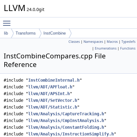
LLVM
24.0.0git
Toggle main menu visibility
lib
Transforms
InstCombine
Classes
|
Namespaces
|
Macros
|
Typedefs
|
Enumerations
|
Functions
InstCombineCompares.cpp File
Reference
#include "
InstCombineInternal.h
"
#include "
llvm/ADT/APFloat.h
"
#include "
llvm/ADT/APSInt.h
"
#include "
llvm/ADT/SetVector.h
"
#include "
llvm/ADT/Statistic.h
"
#include "
llvm/Analysis/CaptureTracking.h
"
#include "
llvm/Analysis/CmpInstAnalysis.h
"
#include "
llvm/Analysis/ConstantFolding.h
"
#include "
llvm/Analysis/InstructionSimplify.h
"