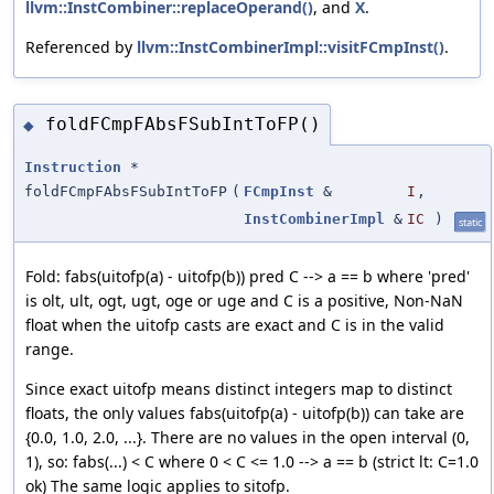
llvm::InstCombiner::replaceOperand()
, and
X
.
Referenced by
llvm::InstCombinerImpl::visitFCmpInst()
.
foldFCmpFAbsFSubIntToFP()
◆
Instruction
*
foldFCmpFAbsFSubIntToFP
(
FCmpInst
&
I
,
InstCombinerImpl
&
IC
)
static
Fold: fabs(uitofp(a) - uitofp(b)) pred C --> a == b where 'pred'
is olt, ult, ogt, ugt, oge or uge and C is a positive, Non-NaN
float when the uitofp casts are exact and C is in the valid
range.
Since exact uitofp means distinct integers map to distinct
floats, the only values fabs(uitofp(a) - uitofp(b)) can take are
{0.0, 1.0, 2.0, ...}. There are no values in the open interval (0,
1), so: fabs(...) < C where 0 < C <= 1.0 --> a == b (strict lt: C=1.0
ok) The same logic applies to sitofp.