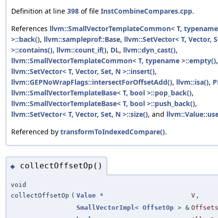
Definition at line
398
of file
InstCombineCompares.cpp
.
References
llvm::SmallVectorTemplateCommon< T, typename
>::back()
,
llvm::sampleprof::Base
,
llvm::SetVector< T, Vector, S
>::contains()
,
llvm::count_if()
,
DL
,
llvm::dyn_cast()
,
llvm::SmallVectorTemplateCommon< T, typename >::empty()
llvm::SetVector< T, Vector, Set, N >::insert()
,
llvm::GEPNoWrapFlags::intersectForOffsetAdd()
,
llvm::isa()
,
P
llvm::SmallVectorTemplateBase< T, bool >::pop_back()
,
llvm::SmallVectorTemplateBase< T, bool >::push_back()
,
llvm::SetVector< T, Vector, Set, N >::size()
, and
llvm::Value::use
Referenced by
transformToIndexedCompare()
.
collectOffsetOp()
◆
void
collectOffsetOp
(
Value
*
V
,
SmallVectorImpl
<
OffsetOp
> &
Offset