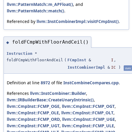
llvm::PatternMatch::m_APFloat()
, and
llvm::PatternMatch::match()
.
Referenced by
llvm::InstCombinerImpl::visitFCmpInst()
.
foldFCmpWithFloorAndCeil()
◆
Instruction
*
foldFCmpWithFloorAndCeil
(
FCmpInst
&
I
,
InstCombinerImpl
&
IC
)
static
Definition at line
8972
of file
InstCombineCompares.cpp
.
References
llvm::InstCombiner::Builder
,
llvm::IRBuilderBase::CreateUnaryIntrinsic()
,
llvm::CmpInst::FCMP_OGE
,
llvm::CmpInst::FCMP_OGT
,
llvm::CmpInst::FCMP_OLE
,
llvm::CmpInst::FCMP_OLT
,
llvm::CmpInst::FCMP_ORD
,
llvm::CmpInst::FCMP_UGE
,
llvm::CmpInst::FCMP_UGT
,
llvm::CmpInst::FCMP_ULE
,