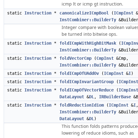
icmp lt or icmp gt instruction.
static
Instruction
*
canonicalizeICmpBool
(
ICmpInst
InstCombiner::BuilderTy
&Builde
Integer compare with boolean value
be turned into bitwise ops.
static
Instruction
*
foldICmpWithHighBitMask
(
ICmpIn
InstCombiner::BuilderTy
&Builde
static
Instruction
*
foldVectorCmp
(
CmpInst
&Cmp,
InstCombiner::BuilderTy
&Builde
static
Instruction
*
foldICmpOfUAddOv
(
ICmpInst
&
I
)
static
Instruction
*
foldICmpInvariantGroup
(
ICmpIns
static
Instruction
*
foldICmpOfVectorReduce
(
ICmpIns
DataLayout
&
DL
,
IRBuilderBase
&B
static
Instruction
*
foldReductionIdiom
(
ICmpInst
&
I
InstCombiner::BuilderTy
&Builde
DataLayout
&
DL
)
This function folds patterns produce
lowering of reduce idioms, such as