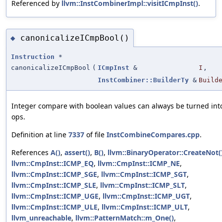
Referenced by
llvm::InstCombinerImpl::visitICmpInst()
.
canonicalizeICmpBool()
◆
Instruction
*
canonicalizeICmpBool
(
ICmpInst
&
I
,
InstCombiner::BuilderTy
&
Build
Integer compare with boolean values can always be turned int
ops.
Definition at line
7337
of file
InstCombineCompares.cpp
.
References
A()
,
assert()
,
B()
,
llvm::BinaryOperator::CreateNot(
llvm::CmpInst::ICMP_EQ
,
llvm::CmpInst::ICMP_NE
,
llvm::CmpInst::ICMP_SGE
,
llvm::CmpInst::ICMP_SGT
,
llvm::CmpInst::ICMP_SLE
,
llvm::CmpInst::ICMP_SLT
,
llvm::CmpInst::ICMP_UGE
,
llvm::CmpInst::ICMP_UGT
,
llvm::CmpInst::ICMP_ULE
,
llvm::CmpInst::ICMP_ULT
,
llvm_unreachable
,
llvm::PatternMatch::m_One()
,