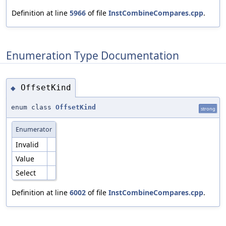
Definition at line
5966
of file
InstCombineCompares.cpp
.
Enumeration Type Documentation
OffsetKind
◆
enum class
OffsetKind
strong
Enumerator
Invalid
Value
Select
Definition at line
6002
of file
InstCombineCompares.cpp
.